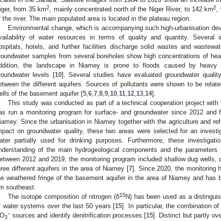
2
2
iger, from 35 km
, mainly concentrated north of the Niger River, to 142 km
,
f the river. The main populated area is located in the plateau region.
Environmental change, which is accompanying such high-urbanisation dev
vailability of water resources in terms of quality and quantity. Several i
ospitals, hotels, and further facilities discharge solid wastes and wastewat
roundwater samples from several boreholes show high concentrations of he
ddition, the landscape in Niamey is prone to floods caused by heavy r
roundwater levels [
10
]. Several studies have evaluated groundwater qualit
etween the different aquifers. Sources of pollutants were shown to be relate
ells of the basement aquifer [
5
,
6
,
7
,
8
,
9
,
10
,
11
,
12
,
13
,
14
].
This study was conducted as part of a technical cooperation project with
as run a monitoring program for surface- and groundwater since 2012 and f
iamey. Since the urbanisation in Niamey together with the agriculture and r
mpact on groundwater quality, these two areas were selected for an investiga
ater partially used for drinking purposes. Furthermore, these investigat
nderstanding of the main hydrogeological components and the parameters th
etween 2012 and 2019, the monitoring program included shallow dug wells, 
hree different aquifers in the area of Niamey [
7
]. Since 2020, the monitoring 
he weathered fringe of the basement aquifer in the area of Niamey and has 
m southeast.
15
The isotope composition of nitrogen (δ
N) has been used as a distingui
f water systems over the last 50 years [
15
]. In particular, the combination of
−
O
sources and identify denitrification processes [
15
]. Distinct but partly o
3