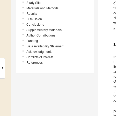
Study Site
δ
Materials and Methods
f
c
Results
N
Discussion
w
Conclusions
K
Supplementary Materials
Author Contributions
Funding
1
Data Availability Statement
Acknowledgments
Conflicts of Interest
r
r
References
l
a
r
O
w
t
t
c
p
l