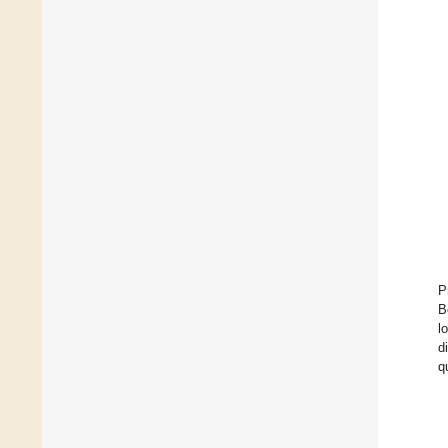
P
B
l
d
q