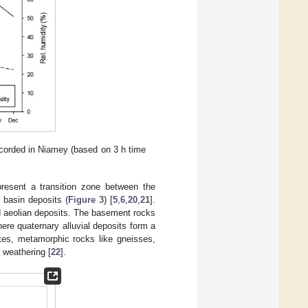
recorded in Niamey (based on 3 h time
present a transition zone between the
basin deposits (
Figure 3
) [
5
,
6
,
20
,
21
].
nd aeolian deposits. The basement rocks
ere quaternary alluvial deposits form a
ites, metamorphic rocks like gneisses,
 weathering [
22
].