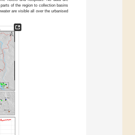
arts of the region to collection basins
water are visible all over the urbanised