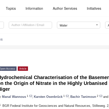
Topics
Information
Author Services
Initiatives
Water
16
Open Access
Article
Hydrochemical Characterisation of the Basemen
n the Origin of Nitrate in the Highly Urbanise
Niger
1
1
2
y
Manal Wannous
,
Karsten Osenbrück
,
Bachir Tanimoun
and
1
BGR Federal Institute for Geosciences and Natural Resources, Stilleweg.