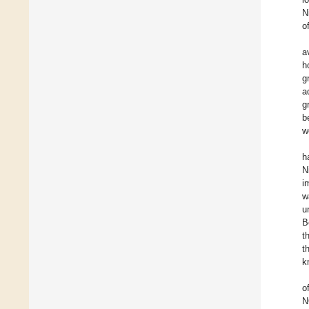
N
o
a
h
g
a
g
b
w
h
N
i
w
u
B
t
t
k
o
N