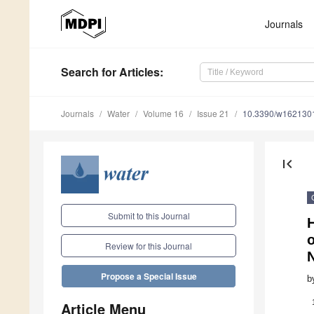
Journals
Search
for Articles
:
Journals
Water
Volume 16
Issue 21
10.3390/w162130
first_page
Submit to this Journal
o
Review for this Journal
Propose a Special Issue
b
Article Menu