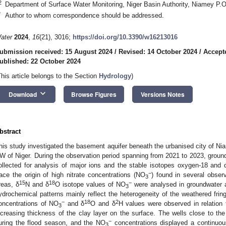
2
Department of Surface Water Monitoring, Niger Basin Authority, Niamey P.O
*
Author to whom correspondence should be addressed.
ater
2024
,
16
(21), 3016;
https://doi.org/10.3390/w16213016
ubmission received: 15 August 2024
/
Revised: 14 October 2024
/
Accept
ublished: 22 October 2024
This article belongs to the Section
Hydrology
)
keyboard_arrow_down
Download
Browse Figures
Versions Notes
bstract
his study investigated the basement aquifer beneath the urbanised city of Niam
W of Niger. During the observation period spanning from 2021 to 2023, grou
ollected for analysis of major ions and the stable isotopes oxygen-18 and 
−
race the origin of high nitrate concentrations (NO
) found in several obser
3
15
18
−
reas, δ
N and δ
O isotope values of NO
were analysed in groundwater 
3
ydrochemical patterns mainly reflect the heterogeneity of the weathered frin
−
18
2
oncentrations of NO
and δ
O and δ
H values were observed in relation 
3
ncreasing thickness of the clay layer on the surface. The wells close to the
−
uring the flood season, and the NO
concentrations displayed a continuou
3