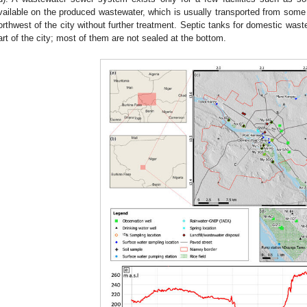
vailable on the produced wastewater, which is usually transported from some p
orthwest of the city without further treatment. Septic tanks for domestic waste
art of the city; most of them are not sealed at the bottom.