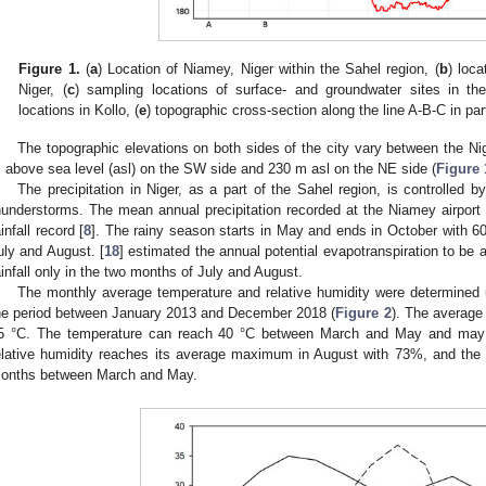
Figure 1.
(
a
) Location of Niamey, Niger within the Sahel region, (
b
) loca
Niger, (
c
) sampling locations of surface- and groundwater sites in th
locations in Kollo, (
e
) topographic cross-section along the line A-B-C in par
The topographic elevations on both sides of the city vary between the N
 above sea level (asl) on the SW side and 230 m asl on the NE side (
Figure 
The precipitation in Niger, as a part of the Sahel region, is controll
hunderstorms. The mean annual precipitation recorded at the Niamey airpor
ainfall record [
8
]. The rainy season starts in May and ends in October with 60
uly and August. [
18
] estimated the annual potential evapotranspiration to be
ainfall only in the two months of July and August.
The monthly average temperature and relative humidity were determined u
he period between January 2013 and December 2018 (
Figure 2
). The average
5 °C. The temperature can reach 40 °C between March and May and may
elative humidity reaches its average maximum in August with 73%, and the 
onths between March and May.