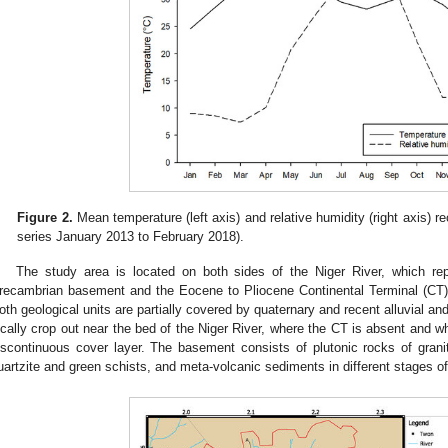
Figure 2.
Mean temperature (left axis) and relative humidity (right axis) 
series January 2013 to February 2018).
The study area is located on both sides of the Niger River, which re
recambrian basement and the Eocene to Pliocene Continental Terminal (CT) 
oth geological units are partially covered by quaternary and recent alluvial a
ocally crop out near the bed of the Niger River, where the CT is absent and wh
iscontinuous cover layer. The basement consists of plutonic rocks of gran
uartzite and green schists, and meta-volcanic sediments in different stages of