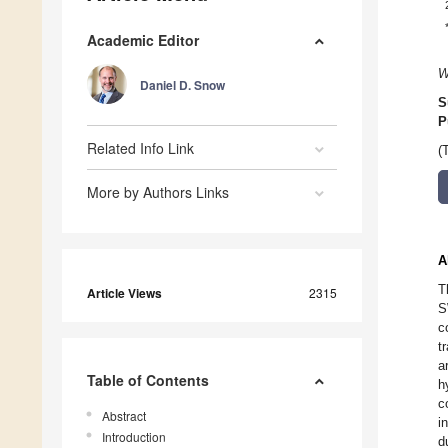
Academic Editor
W
Daniel D. Snow
S
P
Related Info Link
(
More by Authors Links
A
T
Article Views
2315
S
c
t
a
Table of Contents
h
c
Abstract
i
Introduction
d