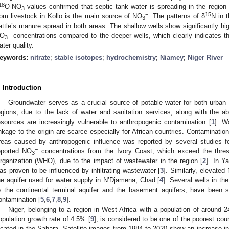
18
O-NO
values confirmed that septic tank water is spreading in the region
3
−
15
rom livestock in Kollo is the main source of NO
. The patterns of δ
N in 
3
attle’s manure spread in both areas. The shallow wells show significantly hig
−
O
concentrations compared to the deeper wells, which clearly indicates th
3
ater quality.
eywords:
nitrate
;
stable isotopes
;
hydrochemistry
;
Niamey
;
Niger River
. Introduction
Groundwater serves as a crucial source of potable water for both urban 
egions, due to the lack of water and sanitation services, along with the 
esources are increasingly vulnerable to anthropogenic contamination [
1
]. W
inkage to the origin are scarce especially for African countries. Contamination
reas caused by anthropogenic influence was reported by several studies fo
−
eported NO
concentrations from the Ivory Coast, which exceed the thre
3
rganization (WHO), due to the impact of wastewater in the region [
2
]. In Y
as proven to be influenced by infiltrating wastewater [
3
]. Similarly, elevated
he aquifer used for water supply in N’Djamena, Chad [
4
]. Several wells in th
o the continental terminal aquifer and the basement aquifers, have been
ontamination [
5
,
6
,
7
,
8
,
9
].
Niger, belonging to a region in West Africa with a population of around 2
opulation growth rate of 4.5% [
9
], is considered to be one of the poorest coun
ocated in the Sahara. Satellite images from 1984 to 2020 show an increase in 