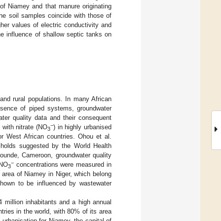
 of Niamey and that manure originating
the soil samples coincide with those of
her values of electric conductivity and
e influence of shallow septic tanks on
and rural populations. In many African
absence of piped systems, groundwater
ater quality data and their consequent
−
 with nitrate (NO
) in highly urbanised
3
r West African countries. Ohou et al.
sholds suggested by the World Health
aounde, Cameroon, groundwater quality
−
 NO
concentrations were measured in
3
e area of Niamey in Niger, which belong
 shown to be influenced by wastewater
4 million inhabitants and a high annual
tries in the world, with 80% of its area
urbanisation for Niamey, the capital of