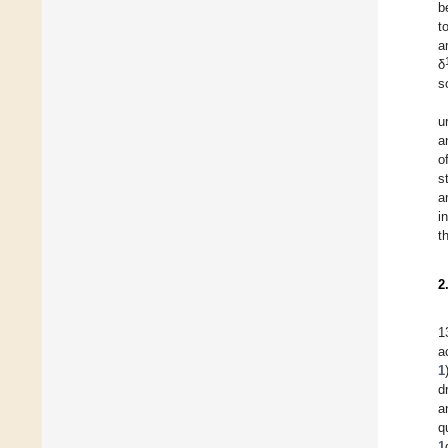
b
t
a
δ
s
u
a
o
s
a
i
t
2
1
a
1
d
a
q
1