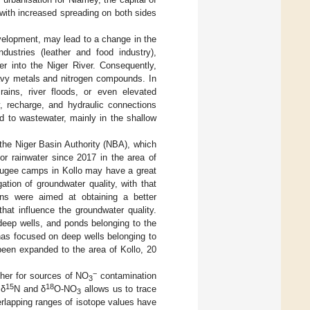
 with increased spreading on both sides
elopment, may lead to a change in the
ndustries (leather and food industry),
er into the Niger River. Consequently,
avy metals and nitrogen compounds. In
ains, river floods, or even elevated
y, recharge, and hydraulic connections
d to wastewater, mainly in the shallow
 the Niger Basin Authority (NBA), which
or rainwater since 2017 in the area of
efugee camps in Kollo may have a great
tion of groundwater quality, with that
ions were aimed at obtaining a better
at influence the groundwater quality.
deep wells, and ponds belonging to the
has focused on deep wells belonging to
been expanded to the area of Kollo, 20
−
sher for sources of NO
contamination
3
15
18
 δ
N and δ
O-NO
allows us to trace
3
verlapping ranges of isotope values have