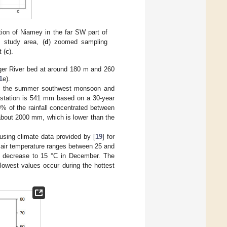
tion of Niamey in the far SW part of
e study area, (
d
) zoomed sampling
t (
c
).
iger River bed at around 180 m and 260
1
e).
ed by the summer southwest monsoon and
t station is 541 mm based on a 30-year
% of the rainfall concentrated between
 about 2000 mm, which is lower than the
sing climate data provided by [
19
] for
 air temperature ranges between 25 and
 decrease to 15 °C in December. The
lowest values occur during the hottest