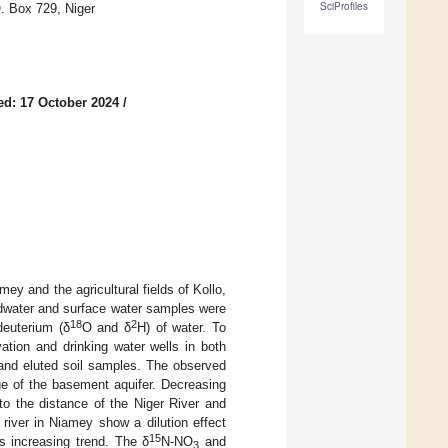
SciProfiles
. Box 729, Niger
ed: 17 October 2024
/
ey and the agricultural fields of Kollo,
ndwater and surface water samples were
18
2
deuterium (δ
O and δ
H) of water. To
vation and drinking water wells in both
and eluted soil samples. The observed
ge of the basement aquifer. Decreasing
to the distance of the Niger River and
 river in Niamey show a dilution effect
15
s increasing trend. The δ
N-NO
and
3