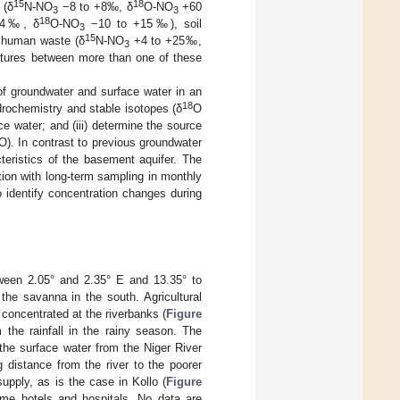
15
18
 (δ
N-NO
−8 to +8‰, δ
O-NO
+60
3
3
18
+4‰, δ
O-NO
−10 to +15‰), soil
3
15
 human waste (δ
N-NO
+4 to +25‰,
3
ixtures between more than one of these
 of groundwater and surface water in an
18
ydrochemistry and stable isotopes (δ
O
ce water; and (iii) determine the source
O). In contrast to previous groundwater
teristics of the basement aquifer. The
ion with long-term sampling in monthly
 identify concentration changes during
tween 2.05° and 2.35° E and 13.35° to
the savanna in the south. Agricultural
y concentrated at the riverbanks (
Figure
 the rainfall in the rainy season. The
the surface water from the Niger River
g distance from the river to the poorer
supply, as is the case in Kollo (
Figure
ome hotels and hospitals. No data are