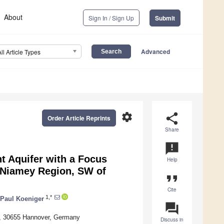
About
Sign In / Sign Up
Submit
Advanced
All Article Types
settings
share
Order Article Reprints
Share
announcement
t Aquifer with a Focus
Help
d Niamey Region, SW of
format_quote
Cite
1,*
Paul Koeniger
question_answer
 2, 30655 Hannover, Germany
Discuss in