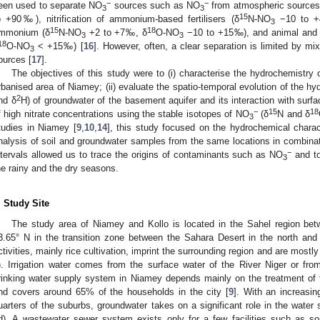
−
−
een used to separate NO
sources such as NO
from atmospheric sources
3
3
15
o +90‰), nitrification of ammonium-based fertilisers (δ
N-NO
−10 to 
3
15
18
mmonium (δ
N-NO
+2 to +7‰, δ
O-NO
−10 to +15‰), and animal and
3
3
18
O-NO
< +15‰) [
16
]. However, often, a clear separation is limited by m
3
ources [
17
].
The objectives of this study were to (i) characterise the hydrochemistry
rbanised area of Niamey; (ii) evaluate the spatio-temporal evolution of the h
2
nd δ
H) of groundwater of the basement aquifer and its interaction with surfa
−
15
18
f high nitrate concentrations using the stable isotopes of NO
(δ
N and δ
3
tudies in Niamey [
9
,
10
,
14
], this study focused on the hydrochemical charac
nalysis of soil and groundwater samples from the same locations in combinat
−
ntervals allowed us to trace the origins of contaminants such as NO
and to
3
he rainy and the dry seasons.
. Study Site
The study area of Niamey and Kollo is located in the Sahel region be
3.65° N in the transition zone between the Sahara Desert in the north and 
ctivities, mainly rice cultivation, imprint the surrounding region and are mostl
). Irrigation water comes from the surface water of the River Niger or from
rinking water supply system in Niamey depends mainly on the treatment of 
nd covers around 65% of the households in the city [
9
]. With an increasin
uarters of the suburbs, groundwater takes on a significant role in the water 
d). A wastewater sewer system exists only for a few facilities such as s