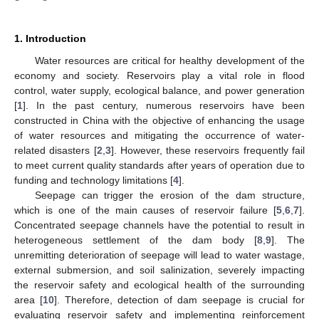
1. Introduction
Water resources are critical for healthy development of the
economy and society. Reservoirs play a vital role in flood
control, water supply, ecological balance, and power generation
[
1
]. In the past century, numerous reservoirs have been
constructed in China with the objective of enhancing the usage
of water resources and mitigating the occurrence of water-
related disasters [
2
,
3
]. However, these reservoirs frequently fail
to meet current quality standards after years of operation due to
funding and technology limitations [
4
].
Seepage can trigger the erosion of the dam structure,
which is one of the main causes of reservoir failure [
5
,
6
,
7
].
Concentrated seepage channels have the potential to result in
heterogeneous settlement of the dam body [
8
,
9
]. The
unremitting deterioration of seepage will lead to water wastage,
external submersion, and soil salinization, severely impacting
the reservoir safety and ecological health of the surrounding
area [
10
]. Therefore, detection of dam seepage is crucial for
evaluating reservoir safety and implementing reinforcement