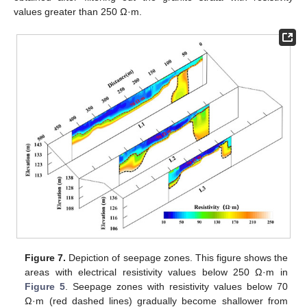
values greater than 250 Ω·m.
Figure 7.
Depiction of seepage zones. This figure shows the
areas with electrical resistivity values below 250 Ω·m in
Figure 5
. Seepage zones with resistivity values below 70
Ω·m (red dashed lines) gradually become shallower from