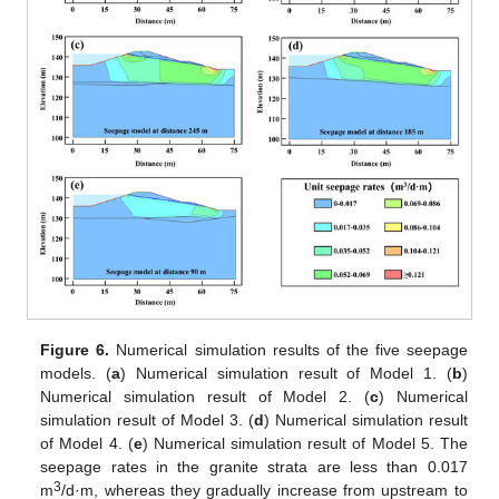
Figure 6.
Numerical simulation results of the five seepage
models. (
a
) Numerical simulation result of Model 1. (
b
)
Numerical simulation result of Model 2. (
c
) Numerical
simulation result of Model 3. (
d
) Numerical simulation result
of Model 4. (
e
) Numerical simulation result of Model 5. The
seepage rates in the granite strata are less than 0.017
3
m
/d·m, whereas they gradually increase from upstream to