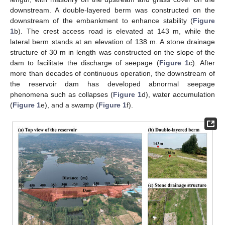
downstream. A double-layered berm was constructed on the
downstream of the embankment to enhance stability (
Figure
1
b). The crest access road is elevated at 143 m, while the
lateral berm stands at an elevation of 138 m. A stone drainage
structure of 30 m in length was constructed on the slope of the
dam to facilitate the discharge of seepage (
Figure 1
c). After
more than decades of continuous operation, the downstream of
the reservoir dam has developed abnormal seepage
phenomena such as collapses (
Figure 1
d), water accumulation
(
Figure 1
e), and a swamp (
Figure 1
f).