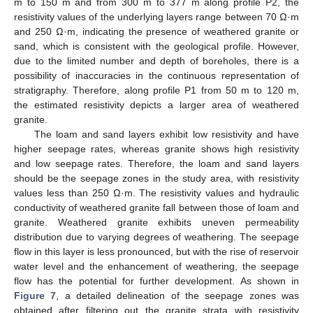
m to 150 m and from 300 m to 377 m along profile P2, the
resistivity values of the underlying layers range between 70 Ω·m
and 250 Ω·m, indicating the presence of weathered granite or
sand, which is consistent with the geological profile. However,
due to the limited number and depth of boreholes, there is a
possibility of inaccuracies in the continuous representation of
stratigraphy. Therefore, along profile P1 from 50 m to 120 m,
the estimated resistivity depicts a larger area of weathered
granite.
The loam and sand layers exhibit low resistivity and have
higher seepage rates, whereas granite shows high resistivity
and low seepage rates. Therefore, the loam and sand layers
should be the seepage zones in the study area, with resistivity
values less than 250 Ω·m. The resistivity values and hydraulic
conductivity of weathered granite fall between those of loam and
granite. Weathered granite exhibits uneven permeability
distribution due to varying degrees of weathering. The seepage
flow in this layer is less pronounced, but with the rise of reservoir
water level and the enhancement of weathering, the seepage
flow has the potential for further development. As shown in
Figure 7
, a detailed delineation of the seepage zones was
obtained after filtering out the granite strata with resistivity