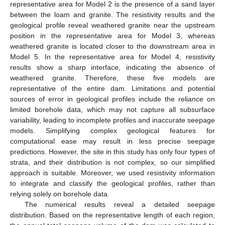
representative area for Model 2 is the presence of a sand layer
between the loam and granite. The resistivity results and the
geological profile reveal weathered granite near the upstream
position in the representative area for Model 3, whereas
weathered granite is located closer to the downstream area in
Model 5. In the representative area for Model 4, resistivity
results show a sharp interface, indicating the absence of
weathered granite. Therefore, these five models are
representative of the entire dam. Limitations and potential
sources of error in geological profiles include the reliance on
limited borehole data, which may not capture all subsurface
variability, leading to incomplete profiles and inaccurate seepage
models. Simplifying complex geological features for
computational ease may result in less precise seepage
predictions. However, the site in this study has only four types of
strata, and their distribution is not complex, so our simplified
approach is suitable. Moreover, we used resistivity information
to integrate and classify the geological profiles, rather than
relying solely on borehole data.
The numerical results reveal a detailed seepage
distribution. Based on the representative length of each region,