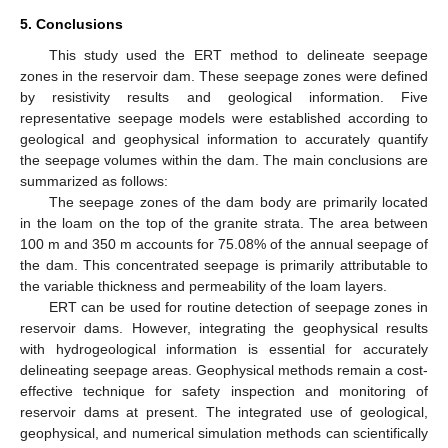
5. Conclusions
This study used the ERT method to delineate seepage
zones in the reservoir dam. These seepage zones were defined
by resistivity results and geological information. Five
representative seepage models were established according to
geological and geophysical information to accurately quantify
the seepage volumes within the dam. The main conclusions are
summarized as follows:
The seepage zones of the dam body are primarily located
in the loam on the top of the granite strata. The area between
100 m and 350 m accounts for 75.08% of the annual seepage of
the dam. This concentrated seepage is primarily attributable to
the variable thickness and permeability of the loam layers.
ERT can be used for routine detection of seepage zones in
reservoir dams. However, integrating the geophysical results
with hydrogeological information is essential for accurately
delineating seepage areas. Geophysical methods remain a cost-
effective technique for safety inspection and monitoring of
reservoir dams at present. The integrated use of geological,
geophysical, and numerical simulation methods can scientifically