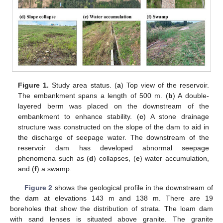
Figure 1.
Study area status. (
a
) Top view of the reservoir.
The embankment spans a length of 500 m. (
b
) A double-
layered berm was placed on the downstream of the
embankment to enhance stability. (
c
) A stone drainage
structure was constructed on the slope of the dam to aid in
the discharge of seepage water. The downstream of the
reservoir dam has developed abnormal seepage
phenomena such as (
d
) collapses, (
e
) water accumulation,
and (
f
) a swamp.
Figure 2
shows the geological profile in the downstream of
the dam at elevations 143 m and 138 m. There are 19
boreholes that show the distribution of strata. The loam dam
with sand lenses is situated above granite. The granite