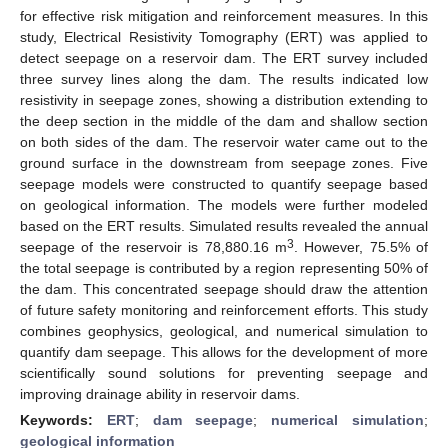
for effective risk mitigation and reinforcement measures. In this
study, Electrical Resistivity Tomography (ERT) was applied to
detect seepage on a reservoir dam. The ERT survey included
three survey lines along the dam. The results indicated low
resistivity in seepage zones, showing a distribution extending to
the deep section in the middle of the dam and shallow section
on both sides of the dam. The reservoir water came out to the
ground surface in the downstream from seepage zones. Five
seepage models were constructed to quantify seepage based
on geological information. The models were further modeled
based on the ERT results. Simulated results revealed the annual
3
seepage of the reservoir is 78,880.16 m
. However, 75.5% of
the total seepage is contributed by a region representing 50% of
the dam. This concentrated seepage should draw the attention
of future safety monitoring and reinforcement efforts. This study
combines geophysics, geological, and numerical simulation to
quantify dam seepage. This allows for the development of more
scientifically sound solutions for preventing seepage and
improving drainage ability in reservoir dams.
Keywords:
ERT
;
dam seepage
;
numerical simulation
;
geological information