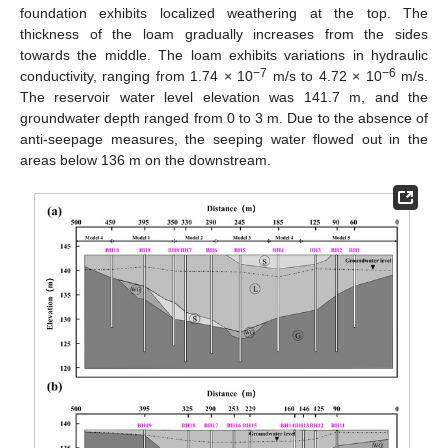
foundation exhibits localized weathering at the top. The
thickness of the loam gradually increases from the sides
towards the middle. The loam exhibits variations in hydraulic
−7
−6
conductivity, ranging from 1.74 × 10
m/s to 4.72 × 10
m/s.
The reservoir water level elevation was 141.7 m, and the
groundwater depth ranged from 0 to 3 m. Due to the absence of
anti-seepage measures, the seeping water flowed out in the
areas below 136 m on the downstream.