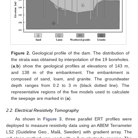
Figure 2.
Geological profile of the dam. The distribution of
the strata was obtained by interpolation of the 19 boreholes.
(
a
,
b
) show the geological profiles at elevations of 143 m,
and 138 m of the embankment. The embankment is
composed of sand, loam, and granite. The groundwater
depth ranges from 0.2 to 3 m (black dotted line). The
representative regions of the five models used to calculate
the seepage are marked in (
a
).
2.2. Electrical Resistivity Tomography
As shown in
Figure 3
, three parallel ERT profiles were
deployed to measure resistivity data using an ABEM Terrameter
LS2 (Guideline Geo., Malå, Sweden) with gradient array. The