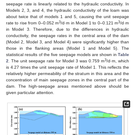
seepage rate is linearly related to the hydraulic conductivity. In
Models 2, 3, and 4, the hydraulic conductivity of the loam was
about twice that of models 1 and 5, causing the unit seepage
3
3
rate to rise from 0–0.052 m
/d·m in Model 1 to 0–0.121 m
/d·m
in Model 3. Therefore, due to the differences in hydraulic
conductivity, the seepage rates in the central area of the dam
(Model 2, Model 3, and Model 4) were significantly higher than
those in the flanking areas (Model 1 and Model 5). The
statistical results of the five seepage models are shown in
Table
3
2
. The unit seepage rate for Model 3 was 0.759 m
/d·m, which
is 4.27 times the unit seepage rate of Model 1. This reflects the
relatively higher permeability of the stratum in this area and the
concentration of main seepage zones in the central part of the
dam. The high-seepage areas mentioned above should be
given particular attention.