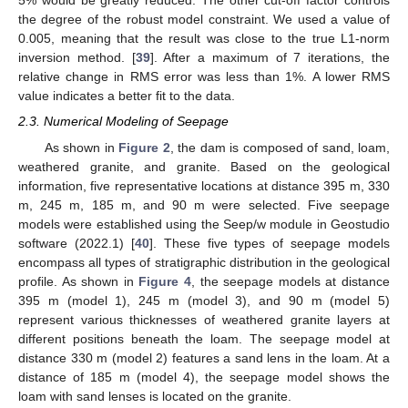
5% would be greatly reduced. The other cut-off factor controls
the degree of the robust model constraint. We used a value of
0.005, meaning that the result was close to the true L1-norm
inversion method. [
39
]. After a maximum of 7 iterations, the
relative change in RMS error was less than 1%. A lower RMS
value indicates a better fit to the data.
2.3. Numerical Modeling of Seepage
As shown in
Figure 2
, the dam is composed of sand, loam,
weathered granite, and granite. Based on the geological
information, five representative locations at distance 395 m, 330
m, 245 m, 185 m, and 90 m were selected. Five seepage
models were established using the Seep/w module in Geostudio
software (2022.1) [
40
]. These five types of seepage models
encompass all types of stratigraphic distribution in the geological
profile. As shown in
Figure 4
, the seepage models at distance
395 m (model 1), 245 m (model 3), and 90 m (model 5)
represent various thicknesses of weathered granite layers at
different positions beneath the loam. The seepage model at
distance 330 m (model 2) features a sand lens in the loam. At a
distance of 185 m (model 4), the seepage model shows the
loam with sand lenses is located on the granite.