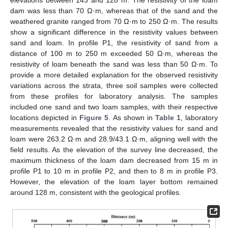
dam was less than 70 Ω·m, whereas that of the sand and the
weathered granite ranged from 70 Ω·m to 250 Ω·m. The results
show a significant difference in the resistivity values between
sand and loam. In profile P1, the resistivity of sand from a
distance of 100 m to 250 m exceeded 50 Ω·m, whereas the
resistivity of loam beneath the sand was less than 50 Ω·m. To
provide a more detailed explanation for the observed resistivity
variations across the strata, three soil samples were collected
from these profiles for laboratory analysis. The samples
included one sand and two loam samples, with their respective
locations depicted in
Figure 5
. As shown in
Table 1
, laboratory
measurements revealed that the resistivity values for sand and
loam were 263.2 Ω·m and 28.9/43.1 Ω·m, aligning well with the
field results. As the elevation of the survey line decreased, the
maximum thickness of the loam dam decreased from 15 m in
profile P1 to 10 m in profile P2, and then to 8 m in profile P3.
However, the elevation of the loam layer bottom remained
around 128 m, consistent with the geological profiles.