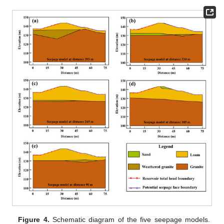
Figure 4.
Schematic diagram of the five seepage models.