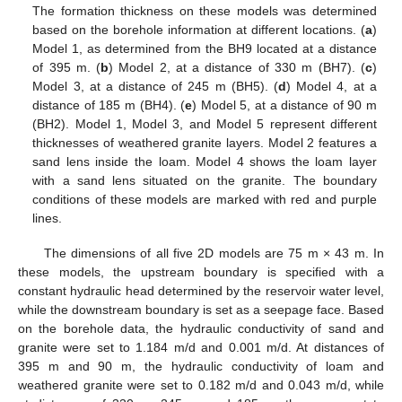
The formation thickness on these models was determined
based on the borehole information at different locations. (
a
)
Model 1, as determined from the BH9 located at a distance
of 395 m. (
b
) Model 2, at a distance of 330 m (BH7). (
c
)
Model 3, at a distance of 245 m (BH5). (
d
) Model 4, at a
distance of 185 m (BH4). (
e
) Model 5, at a distance of 90 m
(BH2). Model 1, Model 3, and Model 5 represent different
thicknesses of weathered granite layers. Model 2 features a
sand lens inside the loam. Model 4 shows the loam layer
with a sand lens situated on the granite. The boundary
conditions of these models are marked with red and purple
lines.
The dimensions of all five 2D models are 75 m × 43 m. In
these models, the upstream boundary is specified with a
constant hydraulic head determined by the reservoir water level,
while the downstream boundary is set as a seepage face. Based
on the borehole data, the hydraulic conductivity of sand and
granite were set to 1.184 m/d and 0.001 m/d. At distances of
395 m and 90 m, the hydraulic conductivity of loam and
weathered granite were set to 0.182 m/d and 0.043 m/d, while