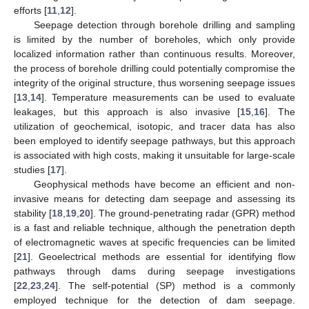
efforts [
11
,
12
].
Seepage detection through borehole drilling and sampling
is limited by the number of boreholes, which only provide
localized information rather than continuous results. Moreover,
the process of borehole drilling could potentially compromise the
integrity of the original structure, thus worsening seepage issues
[
13
,
14
]. Temperature measurements can be used to evaluate
leakages, but this approach is also invasive [
15
,
16
]. The
utilization of geochemical, isotopic, and tracer data has also
been employed to identify seepage pathways, but this approach
is associated with high costs, making it unsuitable for large-scale
studies [
17
].
Geophysical methods have become an efficient and non-
invasive means for detecting dam seepage and assessing its
stability [
18
,
19
,
20
]. The ground-penetrating radar (GPR) method
is a fast and reliable technique, although the penetration depth
of electromagnetic waves at specific frequencies can be limited
[
21
]. Geoelectrical methods are essential for identifying flow
pathways through dams during seepage investigations
[
22
,
23
,
24
]. The self-potential (SP) method is a commonly
employed technique for the detection of dam seepage.