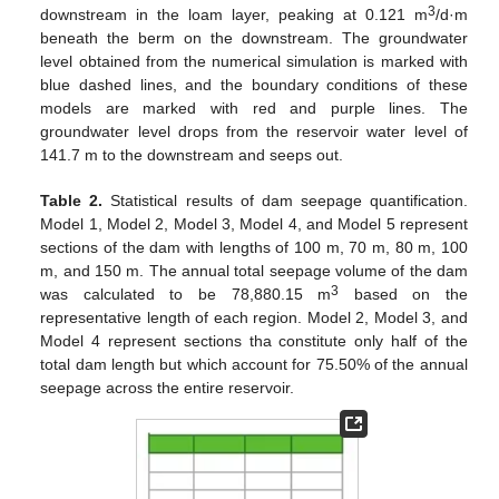
3
downstream in the loam layer, peaking at 0.121 m
/d·m
beneath the berm on the downstream. The groundwater
level obtained from the numerical simulation is marked with
blue dashed lines, and the boundary conditions of these
models are marked with red and purple lines. The
groundwater level drops from the reservoir water level of
141.7 m to the downstream and seeps out.
Table 2.
Statistical results of dam seepage quantification.
Model 1, Model 2, Model 3, Model 4, and Model 5 represent
sections of the dam with lengths of 100 m, 70 m, 80 m, 100
m, and 150 m. The annual total seepage volume of the dam
3
was calculated to be 78,880.15 m
based on the
representative length of each region. Model 2, Model 3, and
Model 4 represent sections tha constitute only half of the
total dam length but which account for 75.50% of the annual
seepage across the entire reservoir.