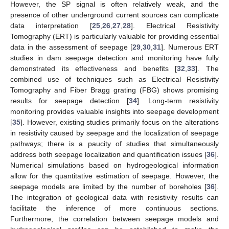
However, the SP signal is often relatively weak, and the
presence of other underground current sources can complicate
data interpretation [
25
,
26
,
27
,
28
]. Electrical Resistivity
Tomography (ERT) is particularly valuable for providing essential
data in the assessment of seepage [
29
,
30
,
31
]. Numerous ERT
studies in dam seepage detection and monitoring have fully
demonstrated its effectiveness and benefits [
32
,
33
]. The
combined use of techniques such as Electrical Resistivity
Tomography and Fiber Bragg grating (FBG) shows promising
results for seepage detection [
34
]. Long-term resistivity
monitoring provides valuable insights into seepage development
[
35
]. However, existing studies primarily focus on the alterations
in resistivity caused by seepage and the localization of seepage
pathways; there is a paucity of studies that simultaneously
address both seepage localization and quantification issues [
36
].
Numerical simulations based on hydrogeological information
allow for the quantitative estimation of seepage. However, the
seepage models are limited by the number of boreholes [
36
].
The integration of geological data with resistivity results can
facilitate the inference of more continuous sections.
Furthermore, the correlation between seepage models and