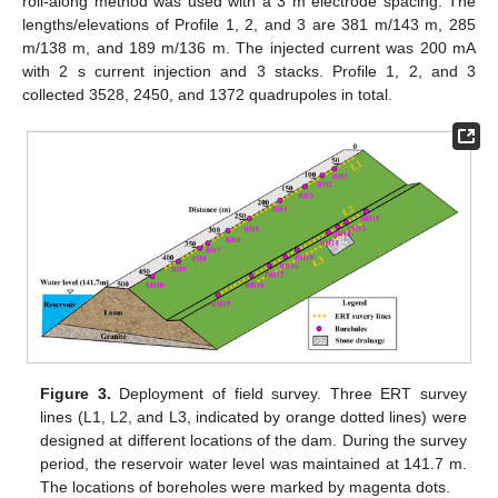
roll-along method was used with a 3 m electrode spacing. The
lengths/elevations of Profile 1, 2, and 3 are 381 m/143 m, 285
m/138 m, and 189 m/136 m. The injected current was 200 mA
with 2 s current injection and 3 stacks. Profile 1, 2, and 3
collected 3528, 2450, and 1372 quadrupoles in total.
Figure 3.
Deployment of field survey. Three ERT survey
lines (L1, L2, and L3, indicated by orange dotted lines) were
designed at different locations of the dam. During the survey
period, the reservoir water level was maintained at 141.7 m.
The locations of boreholes were marked by magenta dots.