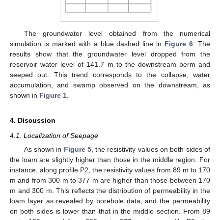
13. May
14. May
15. May
16. May
17. May
18. May
19. May
20. May
21. May
23. May
24. May
25. May
26. May
27. May
28. May
29. May
30. May
31. May
2. Jun
3. Jun
4. Jun
5. Jun
6. Jun
7. Jun
8. Jun
9. Jun
10. Jun
12. Jun
13. Jun
14. Jun
15. Jun
16. Jun
17. Jun
18. Jun
19. Jun
20. Jun
22. Jun
23. Jun
24. Jun
25. Jun
26. Jun
27. Jun
28. Jun
29. Jun
30. Jun
2. Jul
3. Jul
4. Jul
5. Jul
6. Jul
7. Jul
8. Jul
9. Jul
10. Jul
12. Jul
13. Jul
14. Jul
15. Jul
16. Jul
17. Jul
18. Jul
19. Jul
20. Jul
22. Jul
23. Jul
24. Jul
25. Jul
26. Jul
27. Jul
28. Jul
29. Jul
30. Jul
1. Aug
2. Aug
3. Aug
4. Aug
5. Aug
6. Aug
7. Aug
8. Aug
9. Aug
The groundwater level obtained from the numerical
simulation is marked with a blue dashed line in
Figure 6
. The
results show that the groundwater level dropped from the
reservoir water level of 141.7 m to the downstream berm and
seeped out. This trend corresponds to the collapse, water
accumulation, and swamp observed on the downstream, as
shown in
Figure 1
.
4. Discussion
4.1. Localization of Seepage
As shown in
Figure 5
, the resistivity values on both sides of
the loam are slightly higher than those in the middle region. For
instance, along profile P2, the resistivity values from 89 m to 170
m and from 300 m to 377 m are higher than those between 170
m and 300 m. This reflects the distribution of permeability in the
loam layer as revealed by borehole data, and the permeability
on both sides is lower than that in the middle section. From 89