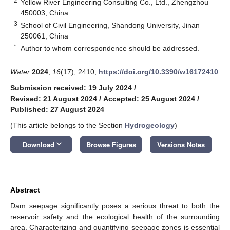
2
Yellow River Engineering Consulting Co., Ltd., Zhengzhou
450003, China
3
School of Civil Engineering, Shandong University, Jinan
250061, China
*
Author to whom correspondence should be addressed.
Water
2024
,
16
(17), 2410;
https://doi.org/10.3390/w16172410
Submission received: 19 July 2024
/
Revised: 21 August 2024
/
Accepted: 25 August 2024
/
Published: 27 August 2024
(This article belongs to the Section
Hydrogeology
)
keyboard_arrow_down
Download
Browse Figures
Versions Notes
Abstract
Dam seepage significantly poses a serious threat to both the
reservoir safety and the ecological health of the surrounding
area. Characterizing and quantifying seepage zones is essential