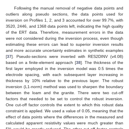
Following the manual removal of negative data points and
outliers along pseudo sections, the data points used for
inversion on Profiles 1, 2, and 3 accounted for over 99.7%, with
3520, 2446, and 1368 data points left, indicating the high quality
of the ERT data. Therefore, measurement errors in the data
were not considered during the inversion process, even though
estimating these errors can lead to superior inversion results
and more accurate uncertainty estimates in synthetic examples
[
37
]. Pseudo-sections were inverted with RES2DINV (v4.08)
based on a finite-element approach [
38
]. The thickness of the
first layer employed in the inversion model was 0.5 times the
electrode spacing, with each subsequent layer increasing in
thickness by 10% relative to the previous layer. The robust
inversion (L1-norm) method was used to sharpen the boundary
between the loam and the granite. There were two cut-off
factors that needed to be set to control the robust inversion.
One cut-off factor controls the extent to which this robust data
constraint is applied. We used a value of 0.05, meaning that the
effect of data points where the differences in the measured and
calculated apparent resistivity values were much greater than