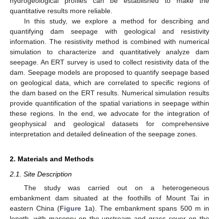
hydrogeological profiles can be established to make the
quantitative results more reliable.
In this study, we explore a method for describing and
quantifying dam seepage with geological and resistivity
information. The resistivity method is combined with numerical
simulation to characterize and quantitatively analyze dam
seepage. An ERT survey is used to collect resistivity data of the
dam. Seepage models are proposed to quantify seepage based
on geological data, which are correlated to specific regions of
the dam based on the ERT results. Numerical simulation results
provide quantification of the spatial variations in seepage within
these regions. In the end, we advocate for the integration of
geophysical and geological datasets for comprehensive
interpretation and detailed delineation of the seepage zones.
2. Materials and Methods
2.1. Site Description
The study was carried out on a heterogeneous
embankment dam situated at the foothills of Mount Tai in
eastern China (
Figure 1
a). The embankment spans 500 m in
length, with masonry on the upstream and grass cover on the