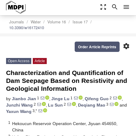
zoom_out_map
search
menu
Journals
Water
Volume 16
Issue 17
10.3390/w16172410
settings
Order Article Reprints
Open Access
Article
Characterization and Quantification of
Dam Seepage Based on Resistivity and
Geological Information
1
1
2
by
Jianbo Jian
,
Jinge Lu
,
Qifeng Guo
,
2
2
3
Junzhi Wang
,
Lu Sun
,
Deqiang Mao
and
3,*
Yaxun Wang
1
Hekoucun Reservoir Operation Center, Jiyuan 454650,
China