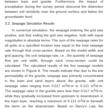
between loam and granite. Furthermore, the impact of
precipitation during the survey period obscured the distinction
between soil resistivity near the ground surface and below the
groundwater level.
3.2. Seepage Simulation Results
In numerical simulation, the seepage entering the grid was
positive, and that exiting the grid was negative, both with equal
magnitudes in absolute terms. The sum of the seepage rates for
all grids at a specified location was equal to the total seepage
rate through that cross-section. Based on the model width and
grid spacing, the unit seepage rate, i.e., the quantity of seepage
flow per unit width, through each cross-section could be
calculated. The calculated results of the five seepage models
are shown in
Figure 6
. The results indicate that due to the low
permeability of the granite, seepage was primarily concentrated
in the loam and sand layers above the granite, with unit
3
3
seepage rates ranging from 0.017 m
/d·m to 0.121 m
/d·m.
3
The seepage rates in the granite were less than 0.017 m
/d·m,
while they gradually increased from upstream to downstream in
3
the loam layer, reaching a maximum of 0.121 m
/d·m beneath
the berm on the downstream. Based on Darcy’s Law, the