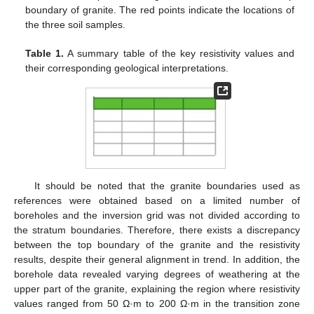
boundary of granite. The red points indicate the locations of
the three soil samples.
Table 1.
A summary table of the key resistivity values and
their corresponding geological interpretations.
It should be noted that the granite boundaries used as
references were obtained based on a limited number of
boreholes and the inversion grid was not divided according to
the stratum boundaries. Therefore, there exists a discrepancy
between the top boundary of the granite and the resistivity
results, despite their general alignment in trend. In addition, the
borehole data revealed varying degrees of weathering at the
upper part of the granite, explaining the region where resistivity
values ranged from 50 Ω·m to 200 Ω·m in the transition zone