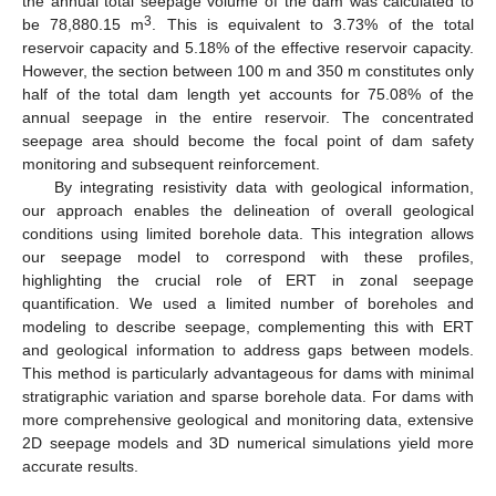
the annual total seepage volume of the dam was calculated to
3
be 78,880.15 m
. This is equivalent to 3.73% of the total
reservoir capacity and 5.18% of the effective reservoir capacity.
However, the section between 100 m and 350 m constitutes only
half of the total dam length yet accounts for 75.08% of the
annual seepage in the entire reservoir. The concentrated
seepage area should become the focal point of dam safety
monitoring and subsequent reinforcement.
By integrating resistivity data with geological information,
our approach enables the delineation of overall geological
conditions using limited borehole data. This integration allows
our seepage model to correspond with these profiles,
highlighting the crucial role of ERT in zonal seepage
quantification. We used a limited number of boreholes and
modeling to describe seepage, complementing this with ERT
and geological information to address gaps between models.
This method is particularly advantageous for dams with minimal
stratigraphic variation and sparse borehole data. For dams with
more comprehensive geological and monitoring data, extensive
2D seepage models and 3D numerical simulations yield more
accurate results.