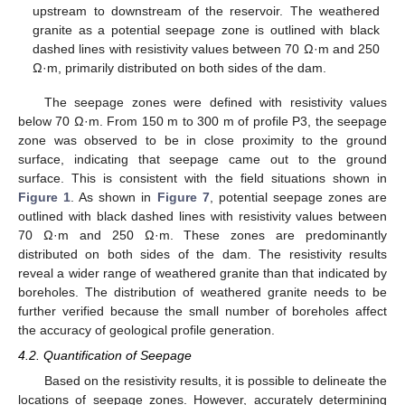
upstream to downstream of the reservoir. The weathered
granite as a potential seepage zone is outlined with black
dashed lines with resistivity values between 70 Ω·m and 250
Ω·m, primarily distributed on both sides of the dam.
The seepage zones were defined with resistivity values
below 70 Ω·m. From 150 m to 300 m of profile P3, the seepage
zone was observed to be in close proximity to the ground
surface, indicating that seepage came out to the ground
surface. This is consistent with the field situations shown in
Figure 1
. As shown in
Figure 7
, potential seepage zones are
outlined with black dashed lines with resistivity values between
70 Ω·m and 250 Ω·m. These zones are predominantly
distributed on both sides of the dam. The resistivity results
reveal a wider range of weathered granite than that indicated by
boreholes. The distribution of weathered granite needs to be
further verified because the small number of boreholes affect
the accuracy of geological profile generation.
4.2. Quantification of Seepage
Based on the resistivity results, it is possible to delineate the
locations of seepage zones. However, accurately determining