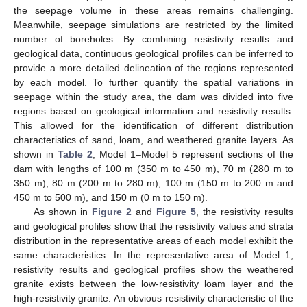
the seepage volume in these areas remains challenging.
Meanwhile, seepage simulations are restricted by the limited
number of boreholes. By combining resistivity results and
geological data, continuous geological profiles can be inferred to
provide a more detailed delineation of the regions represented
by each model. To further quantify the spatial variations in
seepage within the study area, the dam was divided into five
regions based on geological information and resistivity results.
This allowed for the identification of different distribution
characteristics of sand, loam, and weathered granite layers. As
shown in
Table 2
, Model 1–Model 5 represent sections of the
dam with lengths of 100 m (350 m to 450 m), 70 m (280 m to
350 m), 80 m (200 m to 280 m), 100 m (150 m to 200 m and
450 m to 500 m), and 150 m (0 m to 150 m).
As shown in
Figure 2
and
Figure 5
, the resistivity results
and geological profiles show that the resistivity values and strata
distribution in the representative areas of each model exhibit the
same characteristics. In the representative area of Model 1,
resistivity results and geological profiles show the weathered
granite exists between the low-resistivity loam layer and the
high-resistivity granite. An obvious resistivity characteristic of the