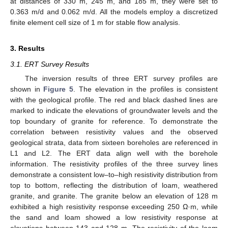
at distances of 330 m, 245 m, and 185 m, they were set to
0.363 m/d and 0.062 m/d. All the models employ a discretized
finite element cell size of 1 m for stable flow analysis.
3. Results
3.1. ERT Survey Results
The inversion results of three ERT survey profiles are
shown in
Figure 5
. The elevation in the profiles is consistent
with the geological profile. The red and black dashed lines are
marked to indicate the elevations of groundwater levels and the
top boundary of granite for reference. To demonstrate the
correlation between resistivity values and the observed
geological strata, data from sixteen boreholes are referenced in
L1 and L2. The ERT data align well with the borehole
information. The resistivity profiles of the three survey lines
demonstrate a consistent low–to–high resistivity distribution from
top to bottom, reflecting the distribution of loam, weathered
granite, and granite. The granite below an elevation of 128 m
exhibited a high resistivity response exceeding 250 Ω·m, while
the sand and loam showed a low resistivity response at
elevations between 143 and 128 m. The resistivity of the loam