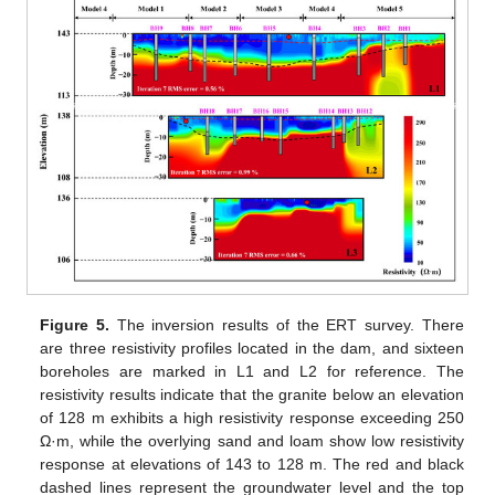
Figure 5.
The inversion results of the ERT survey. There
are three resistivity profiles located in the dam, and sixteen
boreholes are marked in L1 and L2 for reference. The
resistivity results indicate that the granite below an elevation
of 128 m exhibits a high resistivity response exceeding 250
Ω·m, while the overlying sand and loam show low resistivity
response at elevations of 143 to 128 m. The red and black
dashed lines represent the groundwater level and the top