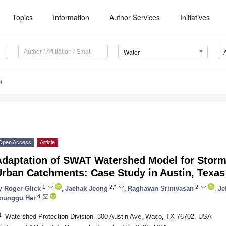
Topics
Information
Author Services
Initiatives
Water
0
Open Access
Article
Adaptation of SWAT Watershed Model for Stor
Urban Catchments: Case Study in Austin, Texas
1
2,*
2
y
Roger Glick
,
Jaehak Jeong
,
Raghavan Srinivasan
,
Je
4
ounggu Her
1
Watershed Protection Division, 300 Austin Ave, Waco, TX 76702, USA
2