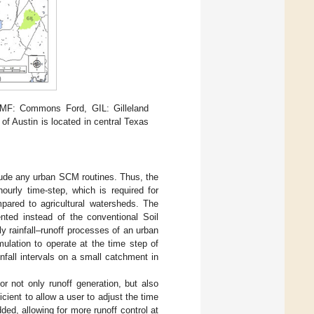
CMF: Commons Ford, GIL: Gilleland
f Austin is located in central Texas
lude any urban SCM routines. Thus, the
urly time-step, which is required for
pared to agricultural watersheds. The
nted instead of the conventional Soil
 rainfall–runoff processes of an urban
mulation to operate at the time step of
nfall intervals on a small catchment in
r not only runoff generation, but also
cient to allow a user to adjust the time
ed, allowing for more runoff control at