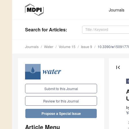
Journals
Search
for Articles
:
Journals
Water
Volume 15
Issue 9
10.3390/w1509177
first_page
Submit to this Journal
Review for this Journal
b
Y
Propose a Special Issue
Article Menu