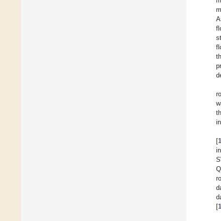
m
m
A
f
s
f
t
p
d
r
w
t
i
[
i
S
Q
r
d
d
[