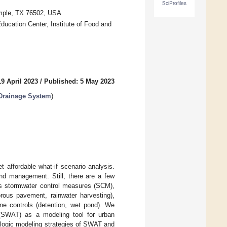
SciProfiles
Temple, TX 76502, USA
ducation Center, Institute of Food and
9 April 2023
/
Published: 5 May 2023
Drainage System
)
t affordable what-if scenario analysis.
d management. Still, there are a few
ous stormwater control measures (SCM),
orous pavement, rainwater harvesting),
nline controls (detention, wet pond). We
 (SWAT) as a modeling tool for urban
logic modeling strategies of SWAT and