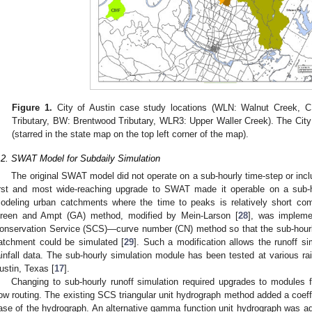
Figure 1.
City of Austin case study locations (WLN: Walnut Creek, 
Tributary, BW: Brentwood Tributary, WLR3: Upper Waller Creek). The City o
(starred in the state map on the top left corner of the map).
.2. SWAT Model for Subdaily Simulation
The original SWAT model did not operate on a sub-hourly time-step or inc
irst and most wide-reaching upgrade to SWAT made it operable on a sub-ho
odeling urban catchments where the time to peaks is relatively short com
reen and Ampt (GA) method, modified by Mein-Larson [
28
], was impleme
onservation Service (SCS)—curve number (CN) method so that the sub-hourly
atchment could be simulated [
29
]. Such a modification allows the runoff si
ainfall data. The sub-hourly simulation module has been tested at various rai
ustin, Texas [
17
].
Changing to sub-hourly runoff simulation required upgrades to modules fo
low routing. The existing SCS triangular unit hydrograph method added a coeffi
ase of the hydrograph. An alternative gamma function unit hydrograph was add