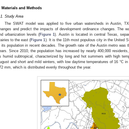
. Materials and Methods
.1. Study Area
The SWAT model was applied to five urban watersheds in Austin, TX,
hanges and predict the impacts of development ordinance changes. The wa
nd urbanization levels (
Figure 1
). Austin is located in central Texas, sepa
rairies to the east (
Figure 1
). It is the 11th most populous city in the United
n its population in recent decades. The growth rate of the Austin metro was th
ears. Since 2010, the population has increased by nearly 400,000 residents
s humid subtropical, characterized by long and hot summers with high temp
ugust and short and mild winters, with low daytime temperatures of 16 °C in 
72 mm, which is distributed evenly throughout the year.