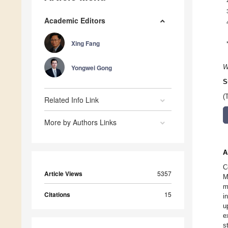
Academic Editors
Xing Fang
Yongwei Gong
W
S
(
Related Info Link
More by Authors Links
A
C
Article Views
5357
M
m
Citations
15
i
u
e
s