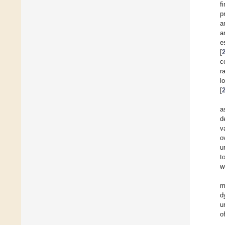
f
p
a
a
e
[
c
r
l
[
a
d
v
o
u
t
w
m
d
u
o