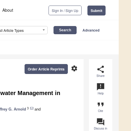
About
Sign In / Sign Up
Submit
Advanced
All Article Types
settings
share
Order Article Reprints
Share
announcement
mwater Management in
Help
format_quote
3
ffrey G. Arnold
and
Cite
question_answer
Discuss in