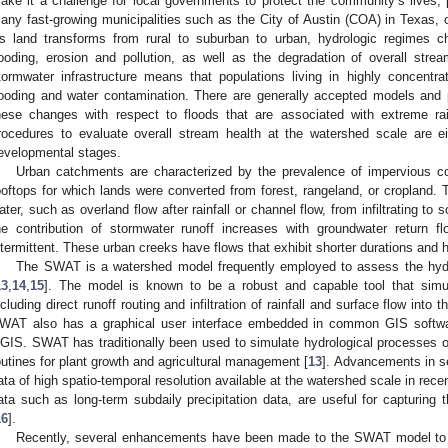
ake it a challenge for local governments to protect the community’s lives, 
any fast-growing municipalities such as the City of Austin (COA) in Texas, on
s land transforms from rural to suburban to urban, hydrologic regimes cha
looding, erosion and pollution, as well as the degradation of overall strea
tormwater infrastructure means that populations living in highly concentra
looding and water contamination. There are generally accepted models and 
hese changes with respect to floods that are associated with extreme rai
rocedures to evaluate overall stream health at the watershed scale are ei
evelopmental stages.
Urban catchments are characterized by the prevalence of impervious c
ooftops for which lands were converted from forest, rangeland, or cropland
ater, such as overland flow after rainfall or channel flow, from infiltrating to 
he contribution of stormwater runoff increases with groundwater return 
ntermittent. These urban creeks have flows that exhibit shorter durations and 
The SWAT is a watershed model frequently employed to assess the hydr
13
,
14
,
15
]. The model is known to be a robust and capable tool that simul
ncluding direct runoff routing and infiltration of rainfall and surface flow into t
WAT also has a graphical user interface embedded in common GIS softwar
GIS. SWAT has traditionally been used to simulate hydrological processes of 
outines for plant growth and agricultural management [
13
]. Advancements in 
ata of high spatio-temporal resolution available at the watershed scale in rece
ata such as long-term subdaily precipitation data, are useful for capturing
16
].
Recently, several enhancements have been made to the SWAT model to