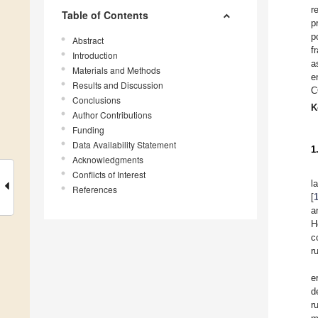
r
Table of Contents
p
p
Abstract
f
Introduction
a
Materials and Methods
e
Results and Discussion
C
Conclusions
K
Author Contributions
Funding
Data Availability Statement
1
Acknowledgments
Conflicts of Interest
l
References
[
a
H
c
r
e
d
r