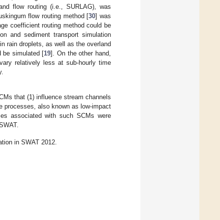
rland flow routing (i.e., SURLAG), was
Muskingum flow routing method [
30
] was
rage coefficient routing method could be
sion and sediment transport simulation
 rain droplets, as well as the overland
ld be simulated [
19
]. On the other hand,
vary relatively less at sub-hourly time
y.
CMs that (1) influence stream channels
ape processes, also known as low-impact
esses associated with such SCMs were
n SWAT.
lation in SWAT 2012.