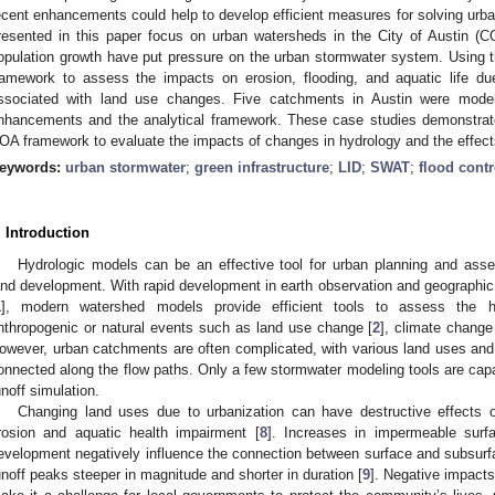
ecent enhancements could help to develop efficient measures for solving urb
resented in this paper focus on urban watersheds in the City of Austin (C
opulation growth have put pressure on the urban stormwater system. Usin
ramework to assess the impacts on erosion, flooding, and aquatic life due
ssociated with land use changes. Five catchments in Austin were model
nhancements and the analytical framework. These case studies demonstrat
OA framework to evaluate the impacts of changes in hydrology and the effects
eywords:
urban stormwater
;
green infrastructure
;
LID
;
SWAT
;
flood contr
. Introduction
Hydrologic models can be an effective tool for urban planning and asse
and development. With rapid development in earth observation and geographic
1
], modern watershed models provide efficient tools to assess the h
nthropogenic or natural events such as land use change [
2
], climate change
owever, urban catchments are often complicated, with various land uses and
onnected along the flow paths. Only a few stormwater modeling tools are capa
unoff simulation.
Changing land uses due to urbanization can have destructive effects 
rosion and aquatic health impairment [
8
]. Increases in impermeable surf
evelopment negatively influence the connection between surface and subsur
unoff peaks steeper in magnitude and shorter in duration [
9
]. Negative impacts 