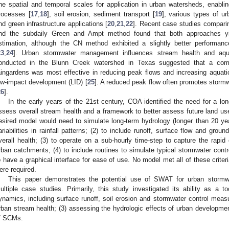
ine spatial and temporal scales for application in urban watersheds, enabling
rocesses [
17
,
18
], soil erosion, sediment transport [
19
], various types of 
nd green infrastructure applications [
20
,
21
,
22
]. Recent case studies compari
nd the subdaily Green and Ampt method found that both approaches yie
stimation, although the CN method exhibited a slightly better performan
23
,
24
]. Urban stormwater management influences stream health and aqu
onducted in the Blunn Creek watershed in Texas suggested that a com
aingardens was most effective in reducing peak flows and increasing aquatic
ow-impact development (LID) [
25
]. A reduced peak flow often promotes stormwa
26
].
In the early years of the 21st century, COA identified the need for a lo
ssess overall stream health and a framework to better assess future land us
esired model would need to simulate long-term hydrology (longer than 20 year
ariabilities in rainfall patterns; (2) to include runoff, surface flow and groun
verall health; (3) to operate on a sub-hourly time-step to capture the rapid
rban catchments; (4) to include routines to simulate typical stormwater cont
o have a graphical interface for ease of use. No model met all of these crit
ere required.
This paper demonstrates the potential use of SWAT for urban storm
ultiple case studies. Primarily, this study investigated its ability as a t
ynamics, including surface runoff, soil erosion and stormwater control measu
rban stream health; (3) assessing the hydrologic effects of urban developmen
f SCMs.