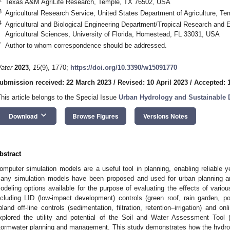
Texas A&M AgriLife Research, Temple, TX 76502, USA
3
Agricultural Research Service, United States Department of Agriculture, 
4
Agricultural and Biological Engineering Department/Tropical Research and E
Agricultural Sciences, University of Florida, Homestead, FL 33031, USA
*
Author to whom correspondence should be addressed.
ater
2023
,
15
(9), 1770;
https://doi.org/10.3390/w15091770
ubmission received: 22 March 2023
/
Revised: 10 April 2023
/
Accepted: 1
This article belongs to the Special Issue
Urban Hydrology and Sustainable 
keyboard_arrow_down
Download
Browse Figures
Versions Notes
bstract
omputer simulation models are a useful tool in planning, enabling reliable ye
any simulation models have been proposed and used for urban planning an
odeling options available for the purpose of evaluating the effects of vari
ncluding LID (low-impact development) controls (green roof, rain garden, p
pland off-line controls (sedimentation, filtration, retention–irrigation) and o
xplored the utility and potential of the Soil and Water Assessment Tool
tormwater planning and management. This study demonstrates how the hydro