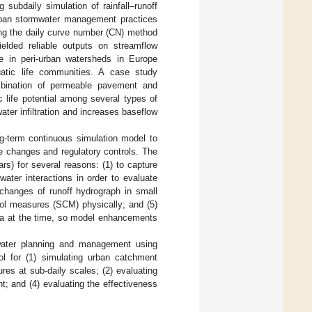
 subdaily simulation of rainfall–runoff
urban stormwater management practices
ng the daily curve number (CN) method
lded reliable outputs on streamflow
ce in peri-urban watersheds in Europe
atic life communities. A case study
bination of permeable pavement and
 life potential among several types of
ter infiltration and increases baseflow
ng-term continuous simulation model to
e changes and regulatory controls. The
s) for several reasons: (1) to capture
dwater interactions in order to evaluate
 changes of runoff hydrograph in small
rol measures (SCM) physically; and (5)
eria at the time, so model enhancements
water planning and management using
ool for (1) simulating urban catchment
res at sub-daily scales; (2) evaluating
t; and (4) evaluating the effectiveness