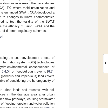
an stormwater issues. The case studies
OA), TX, where rapid urbanization and
g the enhanced SWAT, COA developed a
 to changes in runoff characteristics
ed to test the validity of the SWAT
e the efficacy of using SWAT and the
 of different regulatory schemes.
ol
ssing the post-development effects of
 information system (GIS) technologies
ydro-environmental consequences of
 [
3
,
4
,
5
], or floods/drought events [
6
,
7
].
 (pervious and impervious) land covers
ble of considering the heterogeneity of
on urban lands and streams, with soil
aces in the drainage area after urban
face flow pathways, causing stormwater
of flooding, erosion and water pollution