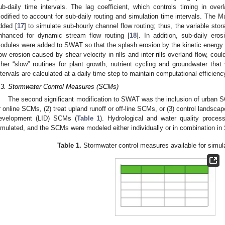
ub-daily time intervals. The lag coefficient, which controls timing in ove
odified to account for sub-daily routing and simulation time intervals. The 
dded [
17
] to simulate sub-hourly channel flow routing; thus, the variable sto
nhanced for dynamic stream flow routing [
18
]. In addition, sub-daily ero
odules were added to SWAT so that the splash erosion by the kinetic energy in
low erosion caused by shear velocity in rills and inter-rills overland flow, cou
ther “slow” routines for plant growth, nutrient cycling and groundwater that 
ntervals are calculated at a daily time step to maintain computational efficienc
.3. Stormwater Control Measures (SCMs)
The second significant modification to SWAT was the inclusion of urban S
r online SCMs, (2) treat upland runoff or off-line SCMs, or (3) control landsc
evelopment (LID) SCMs (
Table 1
). Hydrological and water quality proc
imulated, and the SCMs were modeled either individually or in combination i
Table 1.
Stormwater control measures available for simu