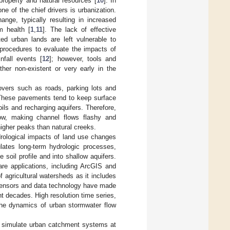
property and natural resources [
10
]. In
e of the chief drivers is urbanization.
nge, typically resulting in increased
m health [
1
,
11
]. The lack of effective
ted urban lands are left vulnerable to
procedures to evaluate the impacts of
nfall events [
12
]; however, tools and
ther non-existent or very early in the
overs such as roads, parking lots and
. These pavements tend to keep surface
soils and recharging aquifers. Therefore,
flow, making channel flows flashy and
higher peaks than natural creeks.
ological impacts of land use changes
ates long-term hydrologic processes,
he soil profile and into shallow aquifers.
e applications, including ArcGIS and
agricultural watersheds as it includes
sensors and data technology have made
nt decades. High resolution time series,
 the dynamics of urban stormwater flow
 simulate urban catchment systems at