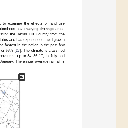
 to examine the effects of land use
tersheds have varying drainage areas
rating the Texas Hill Country from the
 States and has experienced rapid growth
e fastest in the nation in the past few
, or 68% [
27
]. The climate is classified
eratures, up to 34–36 °C, in July and
January. The annual average rainfall is