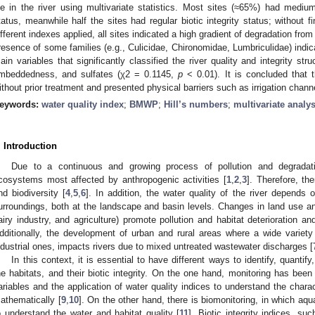
ife in the river using multivariate statistics. Most sites (≈65%) had mediu
tatus, meanwhile half the sites had regular biotic integrity status; without f
ifferent indexes applied, all sites indicated a high gradient of degradation from 
resence of some families (e.g., Culicidae, Chironomidae, Lumbriculidae) indi
ain variables that significantly classified the river quality and integrity stru
mbeddedness, and sulfates (χ2 = 0.1145,
p
< 0.01). It is concluded that 
ithout prior treatment and presented physical barriers such as irrigation chann
eywords:
water quality index
;
BMWP
;
Hill’s numbers
;
multivariate analys
. Introduction
Due to a continuous and growing process of pollution and degradati
cosystems most affected by anthropogenic activities [
1
,
2
,
3
]. Therefore, th
nd biodiversity [
4
,
5
,
6
]. In addition, the water quality of the river depends 
urroundings, both at the landscape and basin levels. Changes in land use and 
airy industry, and agriculture) promote pollution and habitat deterioration an
dditionally, the development of urban and rural areas where a wide variety o
ndustrial ones, impacts rivers due to mixed untreated wastewater discharges [
In this context, it is essential to have different ways to identify, quantif
he habitats, and their biotic integrity. On the one hand, monitoring has be
ariables and the application of water quality indices to understand the charac
athematically [
9
,
10
]. On the other hand, there is biomonitoring, in which aq
o understand the water and habitat quality [
11
]. Biotic integrity indices, s