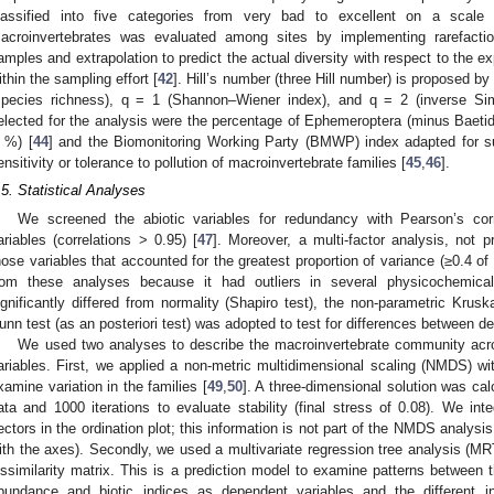
lassified into five categories from very bad to excellent on a scal
acroinvertebrates was evaluated among sites by implementing rarefacti
amples and extrapolation to predict the actual diversity with respect to the 
ithin the sampling effort [
42
]. Hill’s number (three Hill number) is proposed by 
species richness), q = 1 (Shannon–Wiener index), and q = 2 (inverse Sim
elected for the analysis were the percentage of Ephemeroptera (minus Baetid
 %) [
44
] and the Biomonitoring Working Party (BMWP) index adapted for sub
ensitivity or tolerance to pollution of macroinvertebrate families [
45
,
46
].
.5. Statistical Analyses
We screened the abiotic variables for redundancy with Pearson’s corr
ariables (correlations > 0.95) [
47
]. Moreover, a multi-factor analysis, not
hose variables that accounted for the greatest proportion of variance (≥0.4 of
rom these analyses because it had outliers in several physicochemical
ignificantly differed from normality (Shapiro test), the non-parametric Krusk
unn test (as an posteriori test) was adopted to test for differences between de
We used two analyses to describe the macroinvertebrate community acros
ariables. First, we applied a non-metric multidimensional scaling (NMDS) wit
xamine variation in the families [
49
,
50
]. A three-dimensional solution was cal
ata and 1000 iterations to evaluate stability (final stress of 0.08). We int
ectors in the ordination plot; this information is not part of the NMDS analysis
ith the axes). Secondly, we used a multivariate regression tree analysis (MR
issimilarity matrix. This is a prediction model to examine patterns between t
bundance and biotic indices as dependent variables and the different in