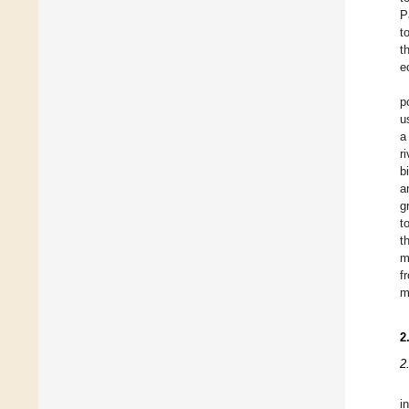
P
t
t
e
p
u
a
r
b
a
g
t
t
m
f
m
2
2
i