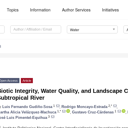
Topics
Information
Author Services
Initiatives
Water
8
Open Access
Article
iotic Integrity, Water Quality, and Landscape C
ubtropical River
1
2,*
y
Luis Fernando Gudiño-Sosa
,
Rodrigo Moncayo-Estrada
,
1,*
1
artha Alicia Velázquez-Machuca
,
Gustavo Cruz-Cárdenas
,
3
osé Luis Pimentel-Equihua
1