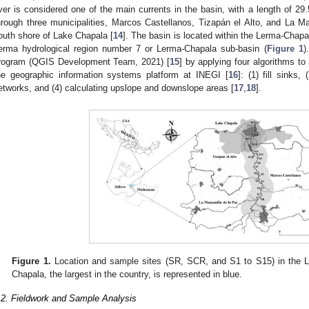
iver is considered one of the main currents in the basin, with a length of 29
hrough three municipalities, Marcos Castellanos, Tizapán el Alto, and La Ma
outh shore of Lake Chapala [
14
]. The basin is located within the Lerma-Chapal
erma hydrological region number 7 or Lerma-Chapala sub-basin (
Figure 1
)
rogram (QGIS Development Team, 2021) [
15
] by applying four algorithms to
he geographic information systems platform at INEGI [
16
]: (1) fill sinks,
etworks, and (4) calculating upslope and downslope areas [
17
,
18
].
Figure 1.
Location and sample sites (SR, SCR, and S1 to S15) in the L
Chapala, the largest in the country, is represented in blue.
.2. Fieldwork and Sample Analysis