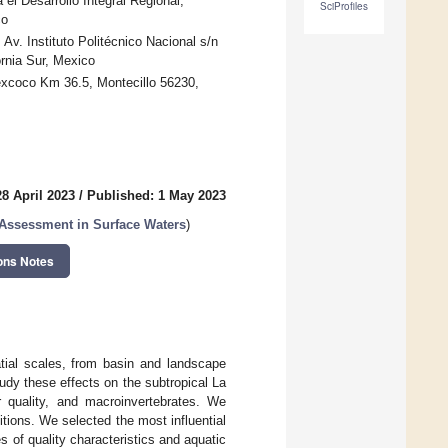
a el Desarrollo Integral Regional,
SciProfiles
co
 Av. Instituto Politécnico Nacional s/n
rnia Sur, Mexico
excoco Km 36.5, Montecillo 56230,
8 April 2023
/
Published: 1 May 2023
 Assessment in Surface Waters
)
ons Notes
patial scales, from basin and landscape
study these effects on the subtropical La
r quality, and macroinvertebrates. We
ions. We selected the most influential
s of quality characteristics and aquatic