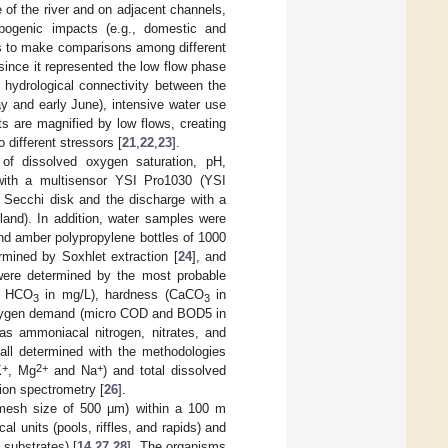
 of the river and on adjacent channels,
hropogenic impacts (e.g., domestic and
ons to make comparisons among different
since it represented the low flow phase
 hydrological connectivity between the
y and early June), intensive water use
ts are magnified by low flows, creating
 different stressors [
21
,
22
,
23
].
of dissolved oxygen saturation, pH,
e with a multisensor YSI Pro1030 (YSI
 Secchi disk and the discharge with a
and). In addition, water samples were
nd amber polypropylene bottles of 1000
rmined by Soxhlet extraction [
24
], and
ere determined by the most probable
 HCO
in mg/L), hardness (CaCO
in
3
3
 oxygen demand (micro COD and BOD5 in
s ammoniacal nitrogen, nitrates, and
all determined with the methodologies
+
2+
+
K
, Mg
and Na
) and total dissolved
ion spectrometry [
26
].
(mesh size of 500 µm) within a 100 m
l units (pools, riffles, and rapids) and
 substrates) [
14
,
27
,
28
]. The organisms