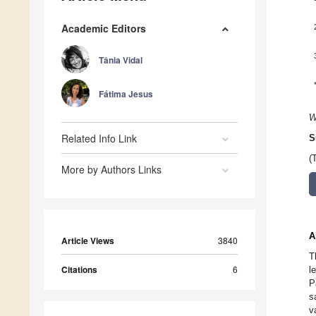
Academic Editors
Tânia Vidal
Fátima Jesus
W
Related Info Link
S
(
More by Authors Links
A
Article Views
3840
T
Citations
6
l
P
s
v