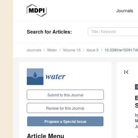
Journals
Search
for Articles
:
Journals
Water
Volume 15
Issue 9
10.3390/w1509174
first_page
Submit to this Journal
B
S
Review for this Journal
b
M
Propose a Special Issue
J
Article Menu