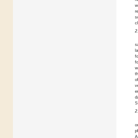
w
r
s
c
2
s
l
f
f
w
t
o
v
e
d
S
2
o
p
A