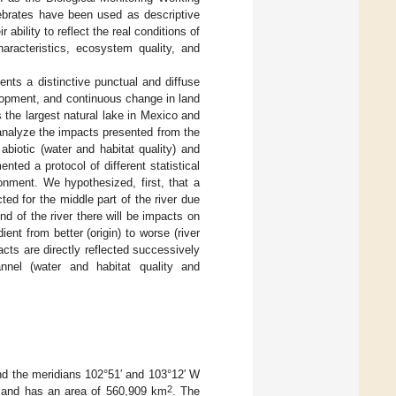
ebrates have been used as descriptive
ability to reflect the real conditions of
haracteristics, ecosystem quality, and
ents a distinctive punctual and diffuse
velopment, and continuous change in land
s the largest natural lake in Mexico and
analyze the impacts presented from the
abiotic (water and habitat quality) and
nted a protocol of different statistical
onment. We hypothesized, first, that a
ed for the middle part of the river due
end of the river there will be impacts on
ent from better (origin) to worse (river
cts are directly reflected successively
annel (water and habitat quality and
and the meridians 102°51′ and 103°12′ W
2
., and has an area of 560,909 km
. The