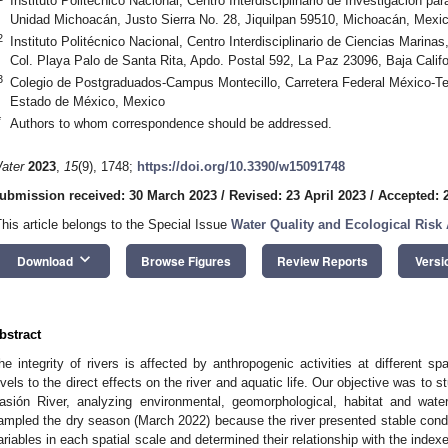
Instituto Politécnico Nacional, Centro Interdisciplinario de Investigación par
Unidad Michoacán, Justo Sierra No. 28, Jiquilpan 59510, Michoacán, Mexi
2
Instituto Politécnico Nacional, Centro Interdisciplinario de Ciencias Marinas,
Col. Playa Palo de Santa Rita, Apdo. Postal 592, La Paz 23096, Baja Califo
3
Colegio de Postgraduados-Campus Montecillo, Carretera Federal México-T
Estado de México, Mexico
*
Authors to whom correspondence should be addressed.
ater
2023
,
15
(9), 1748;
https://doi.org/10.3390/w15091748
ubmission received: 30 March 2023
/
Revised: 23 April 2023
/
Accepted: 2
This article belongs to the Special Issue
Water Quality and Ecological Risk
keyboard_arrow_down
Download
Browse Figures
Review Reports
Versi
bstract
he integrity of rivers is affected by anthropogenic activities at different s
evels to the direct effects on the river and aquatic life. Our objective was to 
asión River, analyzing environmental, geomorphological, habitat and wate
ampled the dry season (March 2022) because the river presented stable condit
ariables in each spatial scale and determined their relationship with the indexe