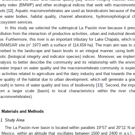
arty index (BMWP) and other ecological indices that work with macroinvert
ools [
12
]. Aquatic macroinvertebrates are used as bioindicators because of their 
he water bodies, habitat quality, channel alterations, hydromorphological c
cosystem services.
In this study we selected the subtropical La Pasión river because it pres
ollution from the interaction of productive activities, urban and industrial de
se. Furthermore, this river is an important tributary for Lake Chapala, which i
 RAMSAR site (n° 1973 with a surface of 114,659 ha). The main aim was to 
iverbed to the landscape and basin levels in an integral manner, using both 
iotic (biological integrity and indicator species) indices. Moreover, we impleme
nalysis to better describe the community and its relationship with the envir
reater impact on water quality and the macroinvertebrate community is expect
o activities related to agriculture and the dairy industry and that towards the 
he quality of the habitat due to urban development, which will generate a gradi
outh) in terms of water quality and loss of biodiversity [
13
]. Second, the impa
rom a larger scale (basin) to local characteristics within the river ch
acroinvertebrates).
. Materials and Methods
.1. Study Area
The La Pasión river basin is located within parallels 19°57′ and 20°11′ N 
n Mexico, within an altitude that oscillates between 1500 and 2400 m a.s.l