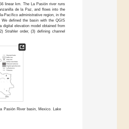
.56 linear km. The La Pasión river runs
nzanilla de la Paz, and flows into the
a-Pacífico administrative region, in the
. We defined the basin with the QGIS
 a digital elevation model obtained from
 (2) Strahler order, (3) defining channel
a Pasión River basin, Mexico. Lake