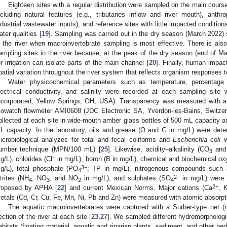
Eighteen sites with a regular distribution were sampled on the main course
ncluding natural features (e.g., tributaries inflow and river mouth), ant
ndustrial wastewater inputs), and reference sites with little impacted conditi
ater qualities [
19
]. Sampling was carried out in the dry season (March 2022) 
n the river when macroinvertebrate sampling is most effective. There is also
ampling sites in the river because, at the peak of the dry season (end of Ma
or irrigation can isolate parts of the main channel [
20
]. Finally, human impac
patial variation throughout the river system that reflects organism responses to
Water physicochemical parameters such as temperature, percentage 
lectrical conductivity, and salinity were recorded at each sampling sit
ncorporated, Yellow Springs, OH, USA). Transparency was measured with a
lowatch flowmeter AMI0608 (JDC Electronic SA, Yverdon-les-Bains, Switzerl
ollected at each site in wide-mouth amber glass bottles of 500 mL capacity a
L capacity. In the laboratory, oils and grease (O and G in mg/L) were dete
icrobiological analyzes for total and fecal coliforms and
Escherichia coli
w
umber technique (MPN/100 mL) [
25
]. Likewise, acidity–alkalinity (CO
and
3
−
g/L), chlorides (Cl
in mg/L), boron (B in mg/L), chemical and biochemical
3−
g/L), total phosphate (PO
; TP in mg/L), nitrogenous compounds such a
4
2−
itrites (NH
, NO
, and NO
in mg/L), and sulphates (SO
in mg/L) were 
4
3
2
4
2+
roposed by APHA [
22
] and current Mexican Norms. Major cations (Ca
, 
etals (Cd, Cr, Cu, Fe, Mn, Ni, Pb and Zn) were measured with atomic absorpt
The aquatic macroinvertebrates were captured with a Surber-type net 
ection of the river at each site [
23
,
27
]. We sampled different hydromorphologica
abitats (floating material, aquatic and riparian plants, sediment, and other bed