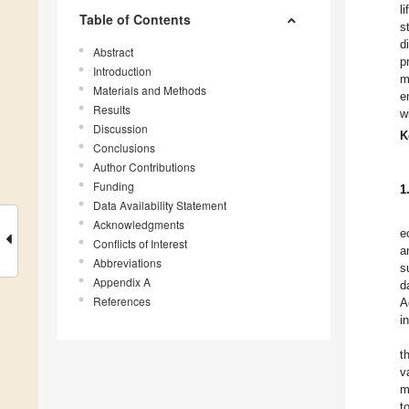
l
Table of Contents
s
d
Abstract
p
Introduction
m
Materials and Methods
e
Results
w
Discussion
K
Conclusions
Author Contributions
Funding
1
Data Availability Statement
Acknowledgments
e
Conflicts of Interest
a
Abbreviations
s
Appendix A
d
References
A
i
t
v
m
t