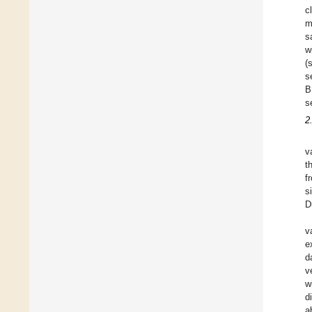
c
m
s
w
(
s
B
s
2
v
t
f
s
D
v
e
d
v
w
d
a