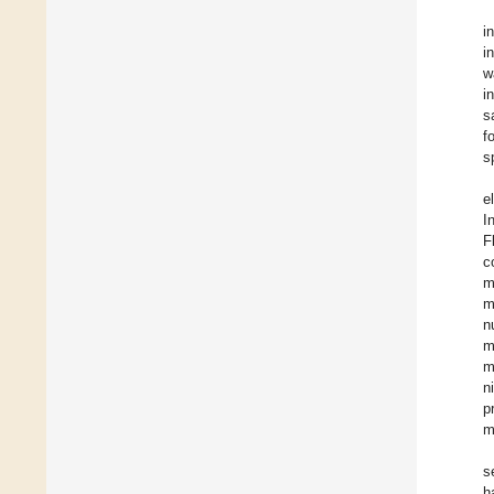
i
i
w
i
s
f
s
e
I
F
c
m
m
n
m
m
n
p
m
s
h