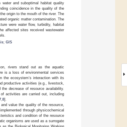
m water and suboptimal habitat quality
inding coincidence in the quality of the
the origin to the mouth of the river. The
cated organic matter contamination. The
cture were water flow, turbidity, habitat
the affected sites received wastewater
els.
is
;
GIS
on, rivers stand out as the aquatic
ere is a loss of environmental services
on the ecosystem’s interaction with its
productive activities (e.g., livestock,
d the decrease of resource availability.
f activities are carried out, including
7
,
8
].
y, and value the quality of the resource,
en implemented through physicochemical
teristics and condition of the resource
uatic organisms are used as a surrogate
uch as the Biological Monitoring Working