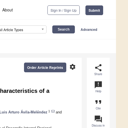
About
Sign In / Sign Up
Submit
Advanced
All Article Types
settings
share
Order Article Reprints
Share
announcement
haracteristics of a
Help
format_quote
Cite
1
Luis Arturo Ávila-Meléndez
and
question_answer
Discuss in