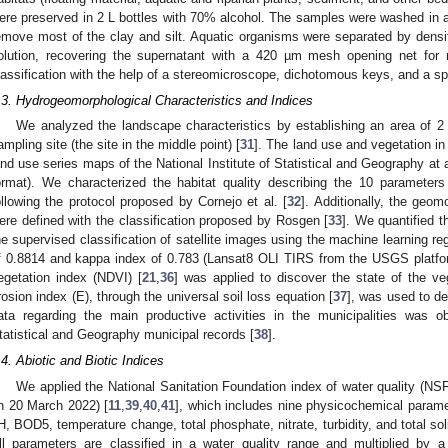
ere preserved in 2 L bottles with 70% alcohol. The samples were washed in 
emove most of the clay and silt. Aquatic organisms were separated by densit
olution, recovering the supernatant with a 420 µm mesh opening net for m
lassification with the help of a stereomicroscope, dichotomous keys, and a spe
.3. Hydrogeomorphological Characteristics and Indices
We analyzed the landscape characteristics by establishing an area of 
ampling site (the site in the middle point) [
31
]. The land use and vegetation in
and use series maps of the National Institute of Statistical and Geography at 
ormat). We characterized the habitat quality describing the 10 parameters
ollowing the protocol proposed by Cornejo et al. [
32
]. Additionally, the geom
ere defined with the classification proposed by Rosgen [
33
]. We quantified 
he supervised classification of satellite images using the machine learning r
f 0.8814 and kappa index of 0.783 (Lansat8 OLI TIRS from the USGS platfo
egetation index (NDVI) [
21
,
36
] was applied to discover the state of the veg
rosion index (E), through the universal soil loss equation [
37
], was used to de
ata regarding the main productive activities in the municipalities was ob
tatistical and Geography municipal records [
38
].
.4. Abiotic and Biotic Indices
We applied the National Sanitation Foundation index of water quality (N
n 20 March 2022) [
11
,
39
,
40
,
41
], which includes nine physicochemical parame
H, BOD5, temperature change, total phosphate, nitrate, turbidity, and total soli
ll parameters are classified in a water quality range and multiplied by a