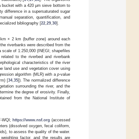
a bucket with a 420 µm sieve bottom to
y difference in a supersaturated sugar
anual separation, quantification, and
cialized bibliography [
22
,
29
,
30
].
2 km × 2 km (buffer zone) around each
 the riverbanks were described from the
a scale of 1:250,000 (INEGI; shapefiles
 related to the riverbed and riverbank
orphological characteristics of the river
the land use and vegetation cover using
egression algorithm (MLR) with a
p
-value
rm) [
34
,
35
]). The normalized difference
etation surrounding the river, and the
termine the degree of erosivity. Finally,
tained from the National Institute of
SF-WQI;
https://www.nsf.org
(accessed
ters (dissolved oxygen, fecal coliform,
ds), to assess the quality of the water.
 weighting factor, and the results are