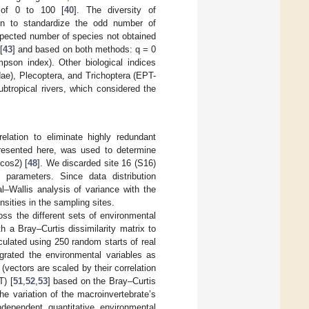
e of 0 to 100 [
40
]. The diversity of
on to standardize the odd number of
expected number of species not obtained
[
43
] and based on both methods: q = 0
pson index). Other biological indices
ae), Plecoptera, and Trichoptera (EPT-
tropical rivers, which considered the
elation to eliminate highly redundant
 presented here, was used to determine
 cos2) [
48
]. We discarded site 16 (S16)
 parameters. Since data distribution
al–Wallis analysis of variance with the
nsities in the sampling sites.
s the different sets of environmental
h a Bray–Curtis dissimilarity matrix to
culated using 250 random starts of real
egrated the environmental variables as
 (vectors are scaled by their correlation
T) [
51
,
52
,
53
] based on the Bray–Curtis
he variation of the macroinvertebrate’s
dependent quantitative environmental