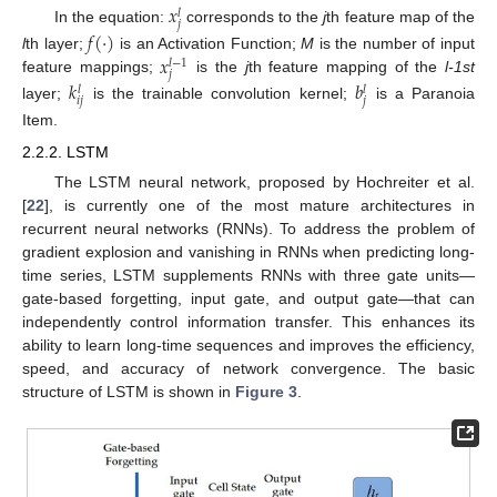
𝑥
𝑙
𝑗
In the equation:
corresponds to the
j
th feature map of the
𝑓
(
·
)
𝑥
l
th layer;
is an Activation Function;
M
is the number of input
𝑙
−
1
𝑗
feature mappings;
is the
j
th feature mapping of the
l-1st
𝑘
𝑏
𝑙
𝑙
𝑖
𝑗
𝑗
layer;
is the trainable convolution kernel;
is a Paranoia
Item.
2.2.2. LSTM
The LSTM neural network, proposed by Hochreiter et al.
[
22
], is currently one of the most mature architectures in
recurrent neural networks (RNNs). To address the problem of
gradient explosion and vanishing in RNNs when predicting long-
time series, LSTM supplements RNNs with three gate units—
gate-based forgetting, input gate, and output gate—that can
independently control information transfer. This enhances its
ability to learn long-time sequences and improves the efficiency,
speed, and accuracy of network convergence. The basic
structure of LSTM is shown in
Figure 3
.