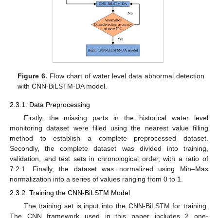
Figure 6.
Flow chart of water level data abnormal detection
with CNN-BiLSTM-DA model.
2.3.1. Data Preprocessing
Firstly, the missing parts in the historical water level
monitoring dataset were filled using the nearest value filling
method to establish a complete preprocessed dataset.
Secondly, the complete dataset was divided into training,
validation, and test sets in chronological order, with a ratio of
7:2:1. Finally, the dataset was normalized using Min–Max
normalization into a series of values ranging from 0 to 1.
2.3.2. Training the CNN-BiLSTM Model
The training set is input into the CNN-BiLSTM for training.
The CNN framework used in this paper includes 2 one-