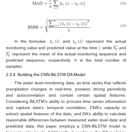
∑
1
MAD
=
|
𝑥
(
𝑖
)
−
𝑥
(
𝑖
)
|
𝑛
𝑎
𝑝
(13)
𝑖
=
1
−
−
−
−
−
−
−
−
−
−
−
−
−
−
−
−
−
−
−
∑
𝑛
(
𝑥
(
𝑖
)
−
𝑥
(
𝑖
)
)
2
√
𝑎
𝑝
RMSE
=
𝑖
=
1
𝑛
(14)
𝑥
(
𝑖
)
𝑥
(
𝑖
)








𝑎
𝑝
𝑖
𝑥
In the formulae:
and
represent the actual








𝑎
𝑥
monitoring value and predicted value at the time
, while
and
𝑝
𝑛
represent the mean of the actual monitoring sequence and
predicted sequence, respectively.
is the total number of
samples.
2.3.4. Building the CNN-BiLSTM-DA Model
The water level monitoring data, as time series that reflects
precipitation changes in real-time, possess strong periodicity
and autocorrelation and contain certain spatial features.
Considering BiLSTM’s ability to process time series information
and capture data’s temporal correlation, CNN’s capacity to
extract spatial features of the data, and DA’s ability to calculate
reasonable differences between measured water level data and
predicted data, this paper employs a CNN-BiLSTM model to