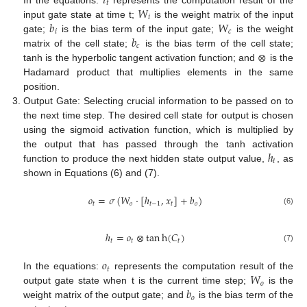
𝑖
𝑡
𝑊
𝑖
𝑏
𝑊
input gate state at time t;
is the weight matrix of the input
𝑖
𝑐
𝑏
gate;
is the bias term of the input gate;
is the weight
𝑐
⊗
matrix of the cell state;
is the bias term of the cell state;
tanh is the hyperbolic tangent activation function; and
is the
Hadamard product that multiplies elements in the same
position.
Output Gate: Selecting crucial information to be passed on to
the next time step. The desired cell state for output is chosen
using the sigmoid activation function, which is multiplied by
ℎ
the output that has passed through the tanh activation
𝑡
function to produce the next hidden state output value,
, as
shown in Equations (6) and (7).
𝑜
=
𝜎
(
𝑊
·
[
ℎ
,
𝑥
]
+
𝑏
)
𝑡
𝑜
𝑡
−
1
𝑡
𝑜
(6)
ℎ
=
𝑜
⊗
tan
h
(
𝐶
)
𝑡
𝑡
𝑡
(7)
𝑜
𝑡
𝑊
In the equations:
represents the computation result of the
𝑜
𝑏
output gate state when t is the current time step;
is the
𝑜
weight matrix of the output gate; and
is the bias term of the