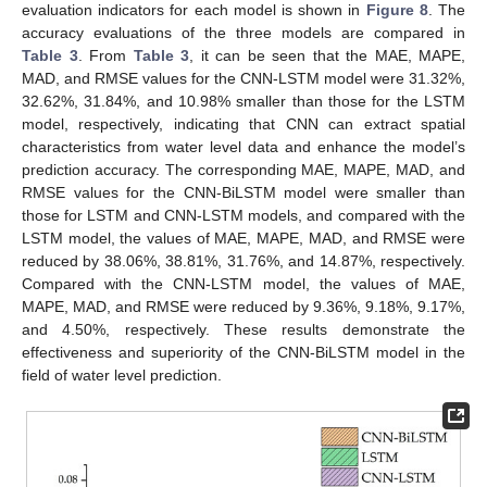
evaluation indicators for each model is shown in
Figure 8
. The
accuracy evaluations of the three models are compared in
Table 3
. From
Table 3
, it can be seen that the MAE, MAPE,
MAD, and RMSE values for the CNN-LSTM model were 31.32%,
32.62%, 31.84%, and 10.98% smaller than those for the LSTM
model, respectively, indicating that CNN can extract spatial
characteristics from water level data and enhance the model’s
prediction accuracy. The corresponding MAE, MAPE, MAD, and
RMSE values for the CNN-BiLSTM model were smaller than
those for LSTM and CNN-LSTM models, and compared with the
LSTM model, the values of MAE, MAPE, MAD, and RMSE were
reduced by 38.06%, 38.81%, 31.76%, and 14.87%, respectively.
Compared with the CNN-LSTM model, the values of MAE,
MAPE, MAD, and RMSE were reduced by 9.36%, 9.18%, 9.17%,
and 4.50%, respectively. These results demonstrate the
effectiveness and superiority of the CNN-BiLSTM model in the
field of water level prediction.