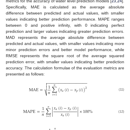
metrics for the accuracy of water level prediction models [
23
,
24
].
Specifically, MAE is calculated as the average absolute
difference between predicted and actual values, with smaller
values indicating better prediction performance. MAPE ranges
between 0 and positive infinity, with 0 indicating perfect
prediction and larger values indicating greater prediction errors.
MAD represents the average absolute difference between
predicted and actual values, with smaller values indicating more
minor prediction errors and better model performance, while
RMSE represents the square root of the average squared
prediction error, with smaller values indicating better prediction
accuracy. The calculation formulae of the evaluation metrics are
presented as follows:
−
−
−
−
−
−
−
−
−
−
−
−
−
−
−
−
−
−

∑

1
𝑛

MAE
=
(
𝑥
(
𝑖
)
−
𝑥
(
𝑖
)
)
2
𝑛
𝑎
𝑝
⎷
(11)
𝑖
=
1
∑
𝑥
(
𝑖
)
−
𝑥
(
𝑖
)
1
𝑛
𝑎
𝑝
MAPE
=
|
|
×
100
%
𝑛
𝑥
(
𝑖
)
𝑎
(12)
𝑖
=
1
𝑛