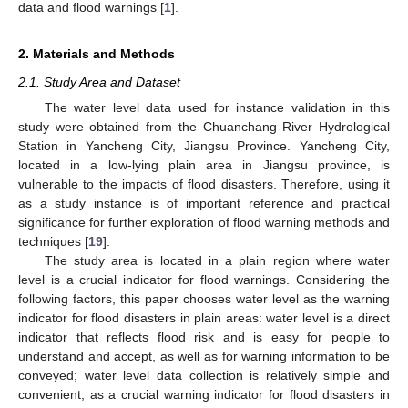
data and flood warnings [
1
].
2. Materials and Methods
2.1. Study Area and Dataset
The water level data used for instance validation in this
study were obtained from the Chuanchang River Hydrological
Station in Yancheng City, Jiangsu Province. Yancheng City,
located in a low-lying plain area in Jiangsu province, is
vulnerable to the impacts of flood disasters. Therefore, using it
as a study instance is of important reference and practical
significance for further exploration of flood warning methods and
techniques [
19
].
The study area is located in a plain region where water
level is a crucial indicator for flood warnings. Considering the
following factors, this paper chooses water level as the warning
indicator for flood disasters in plain areas: water level is a direct
indicator that reflects flood risk and is easy for people to
understand and accept, as well as for warning information to be
conveyed; water level data collection is relatively simple and
convenient; as a crucial warning indicator for flood disasters in