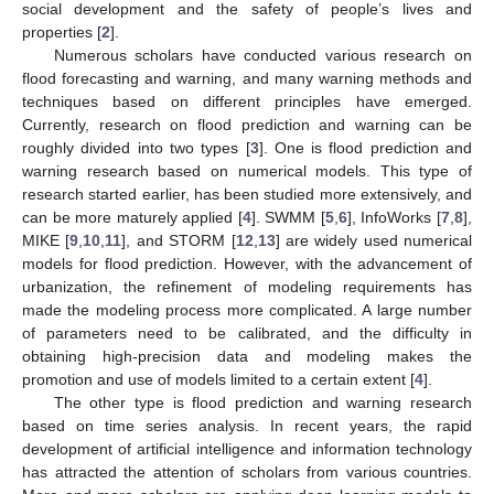
social development and the safety of people’s lives and
properties [
2
].
Numerous scholars have conducted various research on
flood forecasting and warning, and many warning methods and
techniques based on different principles have emerged.
Currently, research on flood prediction and warning can be
roughly divided into two types [
3
]. One is flood prediction and
warning research based on numerical models. This type of
research started earlier, has been studied more extensively, and
can be more maturely applied [
4
]. SWMM [
5
,
6
], InfoWorks [
7
,
8
],
MIKE [
9
,
10
,
11
], and STORM [
12
,
13
] are widely used numerical
models for flood prediction. However, with the advancement of
urbanization, the refinement of modeling requirements has
made the modeling process more complicated. A large number
of parameters need to be calibrated, and the difficulty in
obtaining high-precision data and modeling makes the
promotion and use of models limited to a certain extent [
4
].
The other type is flood prediction and warning research
based on time series analysis. In recent years, the rapid
development of artificial intelligence and information technology
has attracted the attention of scholars from various countries.