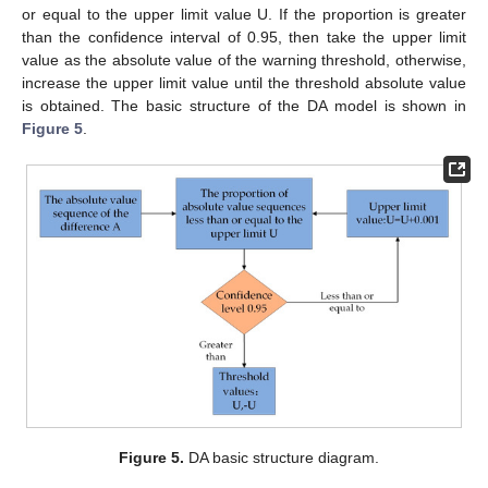
or equal to the upper limit value U. If the proportion is greater
than the confidence interval of 0.95, then take the upper limit
value as the absolute value of the warning threshold, otherwise,
increase the upper limit value until the threshold absolute value
is obtained. The basic structure of the DA model is shown in
Figure 5
.
Figure 5.
DA basic structure diagram.