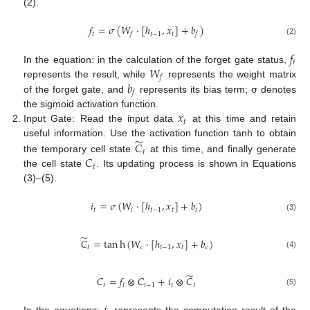
(2).
𝑓
=
𝜎
(
𝑊
·
[
ℎ
,
𝑥
]
+
𝑏
)
𝑡
𝑡
−
1
𝑡
𝑓
𝑓
(2)
𝑓
𝑡
𝑊
In the equation: in the calculation of the forget gate status,
𝑓
𝑏
represents the result, while
represents the weight matrix
𝑓
of the forget gate, and
represents its bias term; σ denotes
𝑥
the sigmoid activation function.
𝑡
Input Gate: Read the input data
at this time and retain
̃
useful information. Use the activation function tanh to obtain
𝐶
𝑡
𝐶
the temporary cell state
at this time, and finally generate
𝑡
the cell state
. Its updating process is shown in Equations
(3)–(5).
𝑖
=
𝜎
(
𝑊
·
[
ℎ
,
𝑥
]
+
𝑏
)
𝑡
𝑖
𝑡
−
1
𝑡
𝑖
(3)
̃
𝐶
=
tan
h
(
𝑊
·
[
ℎ
,
𝑥
]
+
𝑏
)
𝑡
𝑐
𝑡
−
1
𝑡
𝑐
(4)
̃
𝐶
=
𝑓
⊗
𝐶
+
𝑖
⊗
𝐶
𝑡
𝑡
𝑡
−
1
𝑡
𝑡
(5)
In the equations:
represents the computation result of the