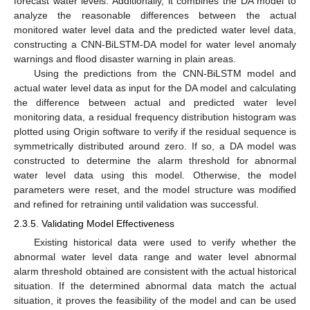
forecast water levels. Additionally, it combines the DA model to
analyze the reasonable differences between the actual
monitored water level data and the predicted water level data,
constructing a CNN-BiLSTM-DA model for water level anomaly
warnings and flood disaster warning in plain areas.
Using the predictions from the CNN-BiLSTM model and
actual water level data as input for the DA model and calculating
the difference between actual and predicted water level
monitoring data, a residual frequency distribution histogram was
plotted using Origin software to verify if the residual sequence is
symmetrically distributed around zero. If so, a DA model was
constructed to determine the alarm threshold for abnormal
water level data using this model. Otherwise, the model
parameters were reset, and the model structure was modified
and refined for retraining until validation was successful.
2.3.5. Validating Model Effectiveness
Existing historical data were used to verify whether the
10. May
11. May
12. May
13. May
14. May
15. May
16. May
17. May
18. May
20. May
21. May
22. May
23. May
24. May
25. May
26. May
27. May
28. May
30. May
31. May
1. Jun
2. Jun
3. Jun
4. Jun
5. Jun
6. Jun
7. Jun
9. Jun
10. Jun
11. Jun
12. Jun
13. Jun
14. Jun
15. Jun
16. Jun
17. Jun
19. Jun
20. Jun
21. Jun
22. Jun
23. Jun
24. Jun
25. Jun
26. Jun
27. Jun
29. Jun
30. Jun
1. Jul
2. Jul
3. Jul
4. Jul
5. Jul
6. Jul
7. Jul
9. Jul
10. Jul
11. Jul
12. Jul
13. Jul
14. Jul
15. Jul
16. Jul
17. Jul
19. Jul
20. Jul
21. Jul
22. Jul
23. Jul
24. Jul
25. Jul
26. Jul
27. Jul
29. Jul
30. Jul
31. Jul
1. Aug
2. Aug
3. Aug
4. Aug
5. Aug
6. Aug
abnormal water level data range and water level abnormal
alarm threshold obtained are consistent with the actual historical
situation. If the determined abnormal data match the actual
situation, it proves the feasibility of the model and can be used