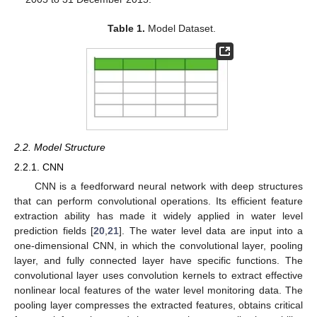
Table 1.
Model Dataset.
2.2. Model Structure
2.2.1. CNN
CNN is a feedforward neural network with deep structures
that can perform convolutional operations. Its efficient feature
extraction ability has made it widely applied in water level
prediction fields [
20
,
21
]. The water level data are input into a
one-dimensional CNN, in which the convolutional layer, pooling
layer, and fully connected layer have specific functions. The
convolutional layer uses convolution kernels to extract effective
nonlinear local features of the water level monitoring data. The
pooling layer compresses the extracted features, obtains critical