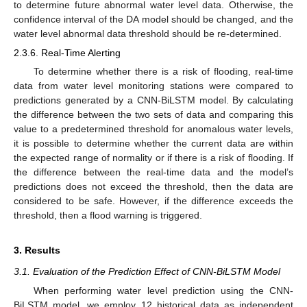
to determine future abnormal water level data. Otherwise, the
confidence interval of the DA model should be changed, and the
water level abnormal data threshold should be re-determined.
2.3.6. Real-Time Alerting
To determine whether there is a risk of flooding, real-time
data from water level monitoring stations were compared to
predictions generated by a CNN-BiLSTM model. By calculating
the difference between the two sets of data and comparing this
value to a predetermined threshold for anomalous water levels,
it is possible to determine whether the current data are within
the expected range of normality or if there is a risk of flooding. If
the difference between the real-time data and the model’s
predictions does not exceed the threshold, then the data are
considered to be safe. However, if the difference exceeds the
threshold, then a flood warning is triggered.
3. Results
3.1. Evaluation of the Prediction Effect of CNN-BiLSTM Model
When performing water level prediction using the CNN-
BiLSTM model, we employ 12 historical data as independent