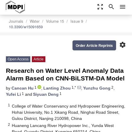
zoom_out_map
search
menu
Journals
Water
Volume 15
Issue 9
10.3390/w15091659
settings
Order Article Reprints
Open Access
Article
Research on Water Level Anomaly Data
Alarm Based on CNN-BiLSTM-DA Model
1
1,*
2
by
Cancan Hu
,
Lanting Zhou
,
Yunzhu Gong
,
1
1
Yufei Li
and
Siyuan Deng
1
College of Water Conservancy and Hydropower Engineering,
Hohai University, No.1 Xikang Road, Ninghai Road Street,
Gulou District, Nanjing 210098, China
2
Huaneng Lancang River Hydropower Inc., Yunda West
Road, Guandu District, Kunming 650214, China