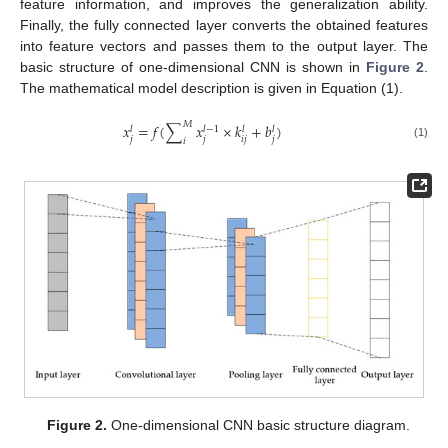
feature information, and improves the generalization ability.
Finally, the fully connected layer converts the obtained features
into feature vectors and passes them to the output layer. The
basic structure of one-dimensional CNN is shown in
Figure 2
.
The mathematical model description is given in Equation (1).
𝑀
𝑥
=
𝑓
(
∑
𝑥
×
𝑘
+
𝑏
)
𝑙
−
1
𝑙
𝑙
𝑙
𝑗
𝑗
𝑖
𝑗
𝑗
𝑖
(1)
Figure 2.
One-dimensional CNN basic structure diagram.