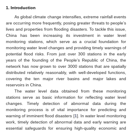
1. Introduction
As global climate change intensifies, extreme rainfall events
are occurring more frequently, posing greater threats to people’s
lives and properties from flooding disasters. To tackle this issue,
China has been increasing its investment in water level
monitoring stations, which serve as a crucial foundation for
monitoring water level changes and providing timely warnings of
potential flood risks. From just over 300 stations in the early
years of the founding of the People’s Republic of China, the
network has now grown to over 3000 stations that are spatially
distributed relatively reasonably, with well-developed functions,
covering the ten major river basins and major lakes and
reservoirs in China.
The water level data obtained from these monitoring
stations serve as basic information for reflecting water level
changes. Timely detection of abnormal data during the
monitoring process is of vital importance for predicting and
warning of imminent flood disasters [
1
]. In water level monitoring
work, timely detection of abnormal data and early warning are
essential safeguards for ensuring high-quality economic and