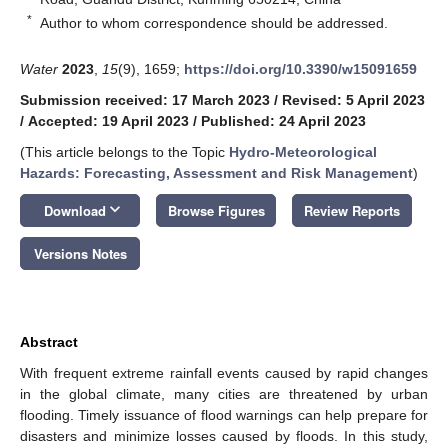
*
Author to whom correspondence should be addressed.
Water
2023
,
15
(9), 1659;
https://doi.org/10.3390/w15091659
Submission received: 17 March 2023
/
Revised: 5 April 2023
/
Accepted: 19 April 2023
/
Published: 24 April 2023
(This article belongs to the Topic
Hydro-Meteorological
Hazards: Forecasting, Assessment and Risk Management
)
keyboard_arrow_down
Download
Browse Figures
Review Reports
Versions Notes
Abstract
With frequent extreme rainfall events caused by rapid changes
in the global climate, many cities are threatened by urban
flooding. Timely issuance of flood warnings can help prepare for
disasters and minimize losses caused by floods. In this study,