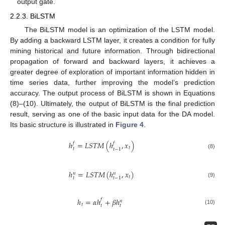
output gate.
2.2.3. BiLSTM
The BiLSTM model is an optimization of the LSTM model.
By adding a backward LSTM layer, it creates a condition for fully
mining historical and future information. Through bidirectional
propagation of forward and backward layers, it achieves a
greater degree of exploration of important information hidden in
time series data, further improving the model’s prediction
accuracy. The output process of BiLSTM is shown in Equations
(8)–(10). Ultimately, the output of BiLSTM is the final prediction
result, serving as one of the basic input data for the DA model.
Its basic structure is illustrated in
Figure 4
.
ℎ
=
𝐿
𝑆
𝑇
𝑀
(
ℎ
,
𝑥
)
𝑓
𝑓
𝑡
𝑡
𝑡
−
1
(8)
ℎ
=
𝐿
𝑆
𝑇
𝑀
(
ℎ
,
𝑥
)
𝑛
𝑛
𝑡
𝑡
𝑡
−
1
(9)
ℎ
=
𝛼
ℎ
+
𝛽
ℎ
𝑓
𝑛
𝑡
𝑡
𝑡
(10)