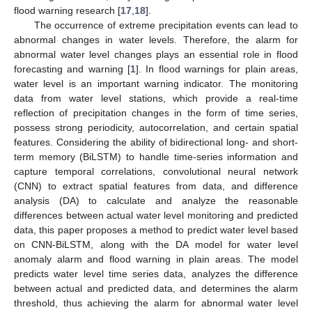
flood warning research [
17
,
18
].
The occurrence of extreme precipitation events can lead to
abnormal changes in water levels. Therefore, the alarm for
abnormal water level changes plays an essential role in flood
forecasting and warning [
1
]. In flood warnings for plain areas,
water level is an important warning indicator. The monitoring
data from water level stations, which provide a real-time
reflection of precipitation changes in the form of time series,
possess strong periodicity, autocorrelation, and certain spatial
features. Considering the ability of bidirectional long- and short-
term memory (BiLSTM) to handle time-series information and
capture temporal correlations, convolutional neural network
(CNN) to extract spatial features from data, and difference
analysis (DA) to calculate and analyze the reasonable
differences between actual water level monitoring and predicted
data, this paper proposes a method to predict water level based
on CNN-BiLSTM, along with the DA model for water level
anomaly alarm and flood warning in plain areas. The model
predicts water level time series data, analyzes the difference
between actual and predicted data, and determines the alarm
threshold, thus achieving the alarm for abnormal water level