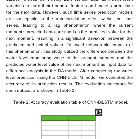
variables to learn their temporal features and make a prediction
for the next data. However, such time series prediction models
are susceptible to the autocorrelation effect within the time
series, leading to a lag phenomenon where the current
moment’s predicted data are used as the predicted value for the
next moment, resulting in a significant deviation between the
predicted and actual values. To avoid unfavorable impacts of
this phenomenon, this study utilized the difference between the
water level monitoring value of the present moment and the
predicted water level value of the next moment as input data for
difference analysis in the DA model. After completing the water
level prediction using the CNN-BiLSTM model, we evaluated the
accuracy of its prediction results. The evaluation indicators for
each dataset are shown in
Table 2
.
Table 2.
Accuracy evaluation table of CNN-BiLSTM model.