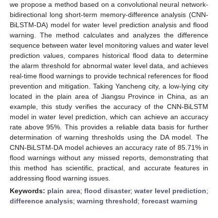
we propose a method based on a convolutional neural network-
bidirectional long short-term memory-difference analysis (CNN-
BiLSTM-DA) model for water level prediction analysis and flood
warning. The method calculates and analyzes the difference
sequence between water level monitoring values and water level
prediction values, compares historical flood data to determine
the alarm threshold for abnormal water level data, and achieves
real-time flood warnings to provide technical references for flood
prevention and mitigation. Taking Yancheng city, a low-lying city
located in the plain area of Jiangsu Province in China, as an
example, this study verifies the accuracy of the CNN-BiLSTM
model in water level prediction, which can achieve an accuracy
rate above 95%. This provides a reliable data basis for further
determination of warning thresholds using the DA model. The
CNN-BiLSTM-DA model achieves an accuracy rate of 85.71% in
flood warnings without any missed reports, demonstrating that
this method has scientific, practical, and accurate features in
addressing flood warning issues.
Keywords:
plain area
;
flood disaster
;
water level prediction
;
difference analysis
;
warning threshold
;
forecast warning