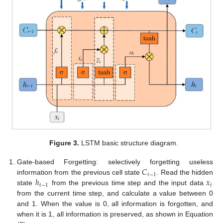
Figure 3.
LSTM basic structure diagram.
𝐶
Gate-based Forgetting: selectively forgetting useless
𝑡
−
1
ℎ
𝑥
information from the previous cell state
. Read the hidden
𝑡
−
1
𝑡
state
from the previous time step and the input data
from the current time step, and calculate a value between 0
and 1. When the value is 0, all information is forgotten, and
when it is 1, all information is preserved, as shown in Equation