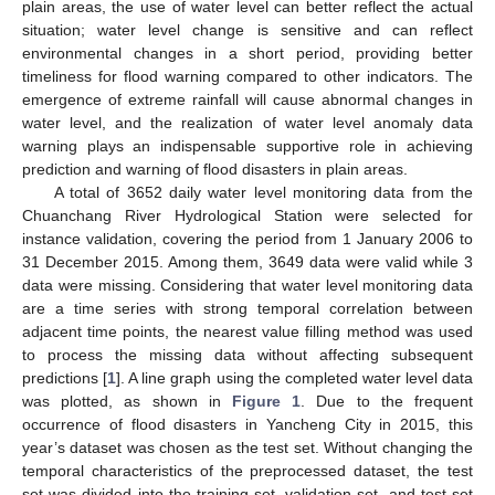
plain areas, the use of water level can better reflect the actual
situation; water level change is sensitive and can reflect
environmental changes in a short period, providing better
timeliness for flood warning compared to other indicators. The
emergence of extreme rainfall will cause abnormal changes in
water level, and the realization of water level anomaly data
warning plays an indispensable supportive role in achieving
prediction and warning of flood disasters in plain areas.
A total of 3652 daily water level monitoring data from the
Chuanchang River Hydrological Station were selected for
instance validation, covering the period from 1 January 2006 to
31 December 2015. Among them, 3649 data were valid while 3
data were missing. Considering that water level monitoring data
are a time series with strong temporal correlation between
adjacent time points, the nearest value filling method was used
to process the missing data without affecting subsequent
predictions [
1
]. A line graph using the completed water level data
was plotted, as shown in
Figure 1
. Due to the frequent
occurrence of flood disasters in Yancheng City in 2015, this
year’s dataset was chosen as the test set. Without changing the
temporal characteristics of the preprocessed dataset, the test
set was divided into the training set, validation set, and test set