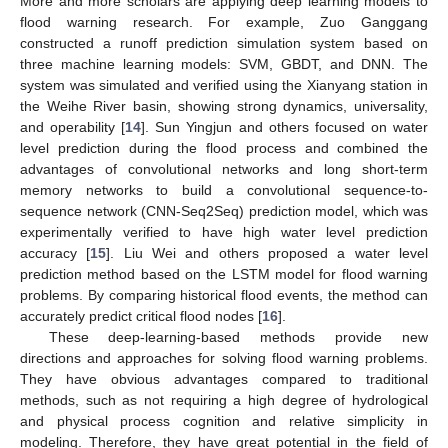
More and more scholars are applying deep learning models to
flood warning research. For example, Zuo Ganggang
constructed a runoff prediction simulation system based on
three machine learning models: SVM, GBDT, and DNN. The
system was simulated and verified using the Xianyang station in
the Weihe River basin, showing strong dynamics, universality,
and operability [
14
]. Sun Yingjun and others focused on water
level prediction during the flood process and combined the
advantages of convolutional networks and long short-term
memory networks to build a convolutional sequence-to-
sequence network (CNN-Seq2Seq) prediction model, which was
experimentally verified to have high water level prediction
accuracy [
15
]. Liu Wei and others proposed a water level
prediction method based on the LSTM model for flood warning
problems. By comparing historical flood events, the method can
accurately predict critical flood nodes [
16
].
These deep-learning-based methods provide new
directions and approaches for solving flood warning problems.
They have obvious advantages compared to traditional
methods, such as not requiring a high degree of hydrological
and physical process cognition and relative simplicity in
modeling. Therefore, they have great potential in the field of