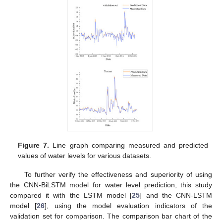
Figure 7.
Line graph comparing measured and predicted
values of water levels for various datasets.
To further verify the effectiveness and superiority of using
the CNN-BiLSTM model for water level prediction, this study
compared it with the LSTM model [
25
] and the CNN-LSTM
model [
26
], using the model evaluation indicators of the
validation set for comparison. The comparison bar chart of the