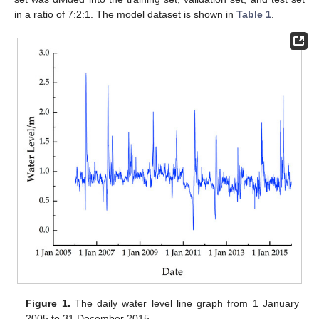
in a ratio of 7:2:1. The model dataset is shown in
Table 1
.
Figure 1.
The daily water level line graph from 1 January
2005 to 31 December 2015.