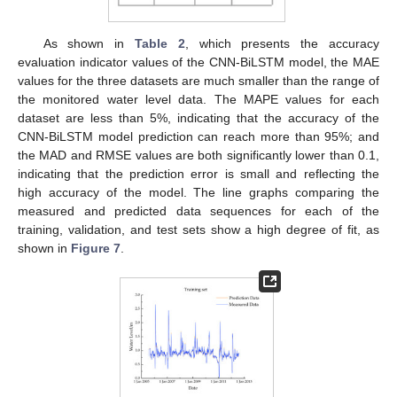
As shown in
Table 2
, which presents the accuracy
evaluation indicator values of the CNN-BiLSTM model, the MAE
values for the three datasets are much smaller than the range of
the monitored water level data. The MAPE values for each
dataset are less than 5%, indicating that the accuracy of the
CNN-BiLSTM model prediction can reach more than 95%; and
the MAD and RMSE values are both significantly lower than 0.1,
indicating that the prediction error is small and reflecting the
high accuracy of the model. The line graphs comparing the
measured and predicted data sequences for each of the
training, validation, and test sets show a high degree of fit, as
shown in
Figure 7
.