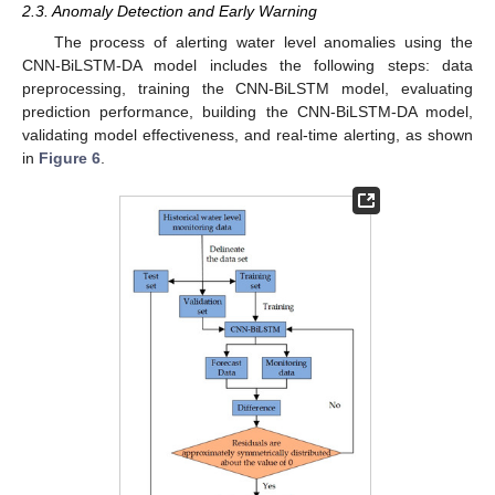
2.3. Anomaly Detection and Early Warning
The process of alerting water level anomalies using the
CNN-BiLSTM-DA model includes the following steps: data
preprocessing, training the CNN-BiLSTM model, evaluating
prediction performance, building the CNN-BiLSTM-DA model,
validating model effectiveness, and real-time alerting, as shown
in
Figure 6
.