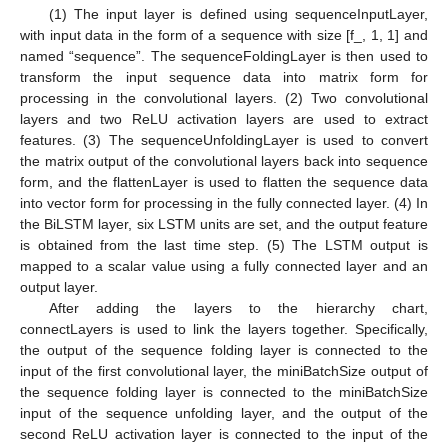
(1) The input layer is defined using sequenceInputLayer,
with input data in the form of a sequence with size [f_, 1, 1] and
named “sequence”. The sequenceFoldingLayer is then used to
transform the input sequence data into matrix form for
processing in the convolutional layers. (2) Two convolutional
layers and two ReLU activation layers are used to extract
features. (3) The sequenceUnfoldingLayer is used to convert
the matrix output of the convolutional layers back into sequence
form, and the flattenLayer is used to flatten the sequence data
into vector form for processing in the fully connected layer. (4) In
the BiLSTM layer, six LSTM units are set, and the output feature
is obtained from the last time step. (5) The LSTM output is
mapped to a scalar value using a fully connected layer and an
output layer.
After adding the layers to the hierarchy chart,
connectLayers is used to link the layers together. Specifically,
the output of the sequence folding layer is connected to the
input of the first convolutional layer, the miniBatchSize output of
the sequence folding layer is connected to the miniBatchSize
input of the sequence unfolding layer, and the output of the
second ReLU activation layer is connected to the input of the