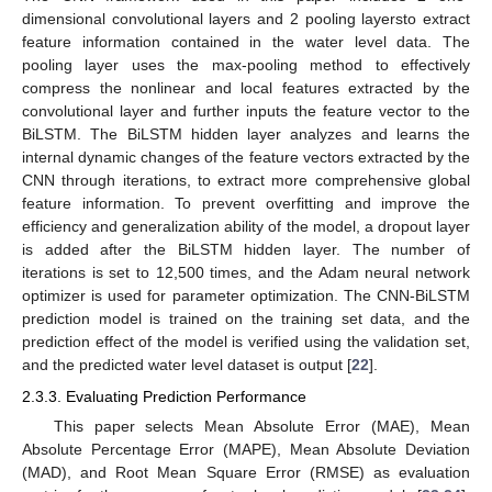
dimensional convolutional layers and 2 pooling layersto extract
feature information contained in the water level data. The
pooling layer uses the max-pooling method to effectively
compress the nonlinear and local features extracted by the
convolutional layer and further inputs the feature vector to the
BiLSTM. The BiLSTM hidden layer analyzes and learns the
internal dynamic changes of the feature vectors extracted by the
CNN through iterations, to extract more comprehensive global
feature information. To prevent overfitting and improve the
efficiency and generalization ability of the model, a dropout layer
is added after the BiLSTM hidden layer. The number of
iterations is set to 12,500 times, and the Adam neural network
optimizer is used for parameter optimization. The CNN-BiLSTM
prediction model is trained on the training set data, and the
prediction effect of the model is verified using the validation set,
and the predicted water level dataset is output [
22
].
2.3.3. Evaluating Prediction Performance
This paper selects Mean Absolute Error (MAE), Mean
Absolute Percentage Error (MAPE), Mean Absolute Deviation
(MAD), and Root Mean Square Error (RMSE) as evaluation