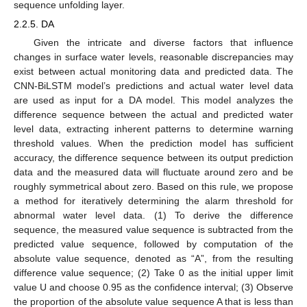
sequence unfolding layer.
2.2.5. DA
Given the intricate and diverse factors that influence
changes in surface water levels, reasonable discrepancies may
exist between actual monitoring data and predicted data. The
CNN-BiLSTM model’s predictions and actual water level data
are used as input for a DA model. This model analyzes the
difference sequence between the actual and predicted water
level data, extracting inherent patterns to determine warning
threshold values. When the prediction model has sufficient
accuracy, the difference sequence between its output prediction
data and the measured data will fluctuate around zero and be
roughly symmetrical about zero. Based on this rule, we propose
a method for iteratively determining the alarm threshold for
abnormal water level data. (1) To derive the difference
sequence, the measured value sequence is subtracted from the
predicted value sequence, followed by computation of the
absolute value sequence, denoted as “A”, from the resulting
difference value sequence; (2) Take 0 as the initial upper limit
value U and choose 0.95 as the confidence interval; (3) Observe
the proportion of the absolute value sequence A that is less than