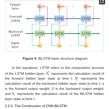
Figure 4.
BiLSTM basic structure diagram.
In the equations: LSTM refers to the computation process
ℎ
𝑓
𝑡
ℎ
of the LSTM hidden layer;
represents the calculation result of
𝑛
𝑡
𝛼
the forward hidden layer state at time t;
represents the
𝛽
calculation result of the backward hidden layer state at time
t
;
ℎ
is the forward output weight;
is the backward output weight;
𝑡
and
represents the calculation result of the BiLSTM hidden
layer state at time
t
.
2.2.4. The Construction of CNN-BiLSTM