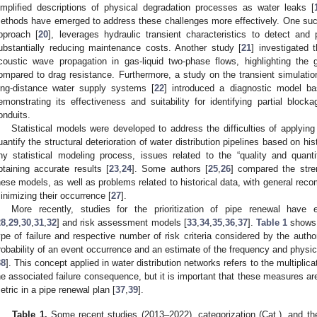
implified descriptions of physical degradation processes as water leaks [
ethods have emerged to address these challenges more effectively. One suc
pproach [
20
], leverages hydraulic transient characteristics to detect and p
ubstantially reducing maintenance costs. Another study [
21
] investigated
coustic wave propagation in gas-liquid two-phase flows, highlighting the g
ompared to drag resistance. Furthermore, a study on the transient simulation
ong-distance water supply systems [
22
] introduced a diagnostic model ba
emonstrating its effectiveness and suitability for identifying partial block
onduits.
Statistical models were developed to address the difficulties of applyi
uantify the structural deterioration of water distribution pipelines based on hi
ny statistical modeling process, issues related to the “quality and quantit
btaining accurate results [
23
,
24
]. Some authors [
25
,
26
] compared the stre
hese models, as well as problems related to historical data, with general rec
inimizing their occurrence [
27
].
More recently, studies for the prioritization of pipe renewal have
28
,
29
,
30
,
31
,
32
] and risk assessment models [
33
,
34
,
35
,
36
,
37
].
Table 1
shows 
ype of failure and respective number of risk criteria considered by the author
robability of an event occurrence and an estimate of the frequency and physi
38
]. This concept applied in water distribution networks refers to the multiplicat
he associated failure consequence, but it is important that these measures are
etric in a pipe renewal plan [
37
,
39
].
Table 1.
Some recent studies (2013–2022), categorization (Cat.), and the 