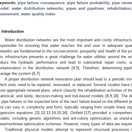
eywords:
pipe failure consequence
;
pipe failure probability
;
pipe renew
odel
;
water distribution networks
;
pipes and pipelines
;
rehabilitation
ssessment
;
water quality index
. Introduction
Water distribution networks are the most important and costly infrastruc
esponsible for ensuring that water reaches the end user in adequate quan
etworks are fundamental to the socioeconomic prosperity and health of the pop
his infrastructure presents a great challenge for water utilities around the w
educe the hydraulic performance and lead to substantial repair costs, a
ontamination in the distribution network [
4
,
5
]. Therefore, determining pipe
anage the system [
6
,
7
].
A proper distribution network renovation plan should lead to a periodic inv
hich ones need to be repaired, renovated, or replaced. Several studies have b
ost appropriate renewal plans, which classify the rehabilitation activities of t
tatistical, and lately, decision-making and risk-based models [
8
,
9
,
10
]. The d
f pipe failures or the expected time of the next failure based on the different p
nd can vary in complexity and form, typically ranging from simple linear re
egression equations [
11
,
12
,
13
,
14
,
15
,
16
]. Ostfeld [
17
] provided a comprehens
odels, including genetic algorithms and ant-colony optimization, as stand-al
inear/nonlinear optimization schemes. However, many types of data are requir
Traditional physical models attempt to represent structural processes l