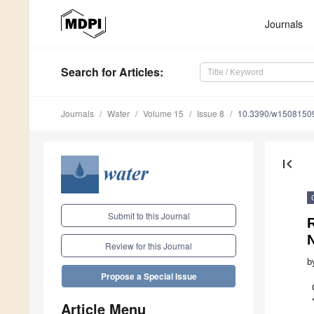
Journals
Search
for Articles
:
Journals
Water
Volume 15
Issue 8
10.3390/w1508150
first_page
Submit to this Journal
R
Review for this Journal
b
Propose a Special Issue
Article Menu