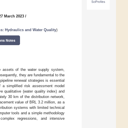
SciProfiles
27 March 2023
/
s: Hydraulics and Water Quality
)
ons Notes
re assets of the water supply system,
nsequently, they are fundamental to the
ipeline renewal strategies is essential
f a simplified risk assessment model
e qualitative (water quality index) and
tely 30 km of the distribution network,
placement value of BRL 3.2 million, as a
ribution systems with limited technical
computer tools and a simple methodology
complex regressions, and intensive