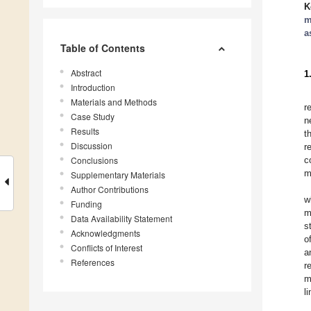
K
m
a
Table of Contents
Abstract
1
Introduction
Materials and Methods
r
Case Study
n
Results
t
Discussion
r
Conclusions
c
m
Supplementary Materials
Author Contributions
w
Funding
m
Data Availability Statement
s
Acknowledgments
o
Conflicts of Interest
a
References
r
m
l