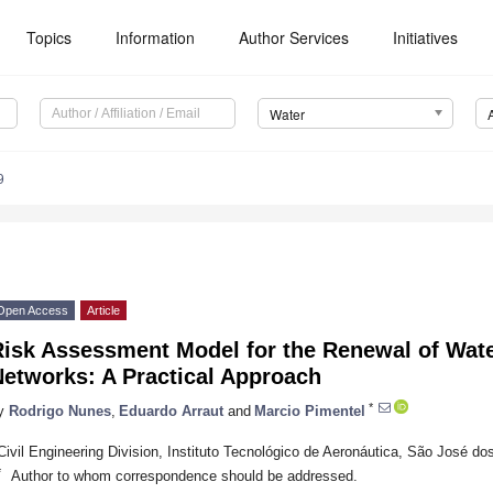
Topics
Information
Author Services
Initiatives
Water
9
Open Access
Article
isk Assessment Model for the Renewal of Wate
Networks: A Practical Approach
*
y
Rodrigo Nunes
,
Eduardo Arraut
and
Marcio Pimentel
Civil Engineering Division, Instituto Tecnológico de Aeronáutica, São José d
*
Author to whom correspondence should be addressed.