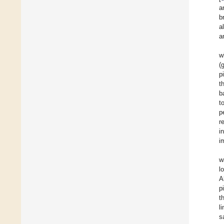
a
b
a
a
w
(
p
t
b
t
p
r
i
i
w
l
A
p
t
l
s