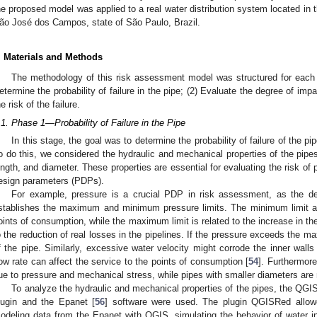
he proposed model was applied to a real water distribution system located in t
ão José dos Campos, state of São Paulo, Brazil.
. Materials and Methods
The methodology of this risk assessment model was structured for each 
etermine the probability of failure in the pipe; (2) Evaluate the degree of impa
he risk of the failure.
.1. Phase 1—Probability of Failure in the Pipe
In this stage, the goal was to determine the probability of failure of the pip
o do this, we considered the hydraulic and mechanical properties of the pipes,
ength, and diameter. These properties are essential for evaluating the risk of p
esign parameters (PDPs).
For example, pressure is a crucial PDP in risk assessment, as the des
stablishes the maximum and minimum pressure limits. The minimum limit a
oints of consumption, while the maximum limit is related to the increase in the 
o the reduction of real losses in the pipelines. If the pressure exceeds the max
f the pipe. Similarly, excessive water velocity might corrode the inner walls
low rate can affect the service to the points of consumption [
54
]. Furthermore
ue to pressure and mechanical stress, while pipes with smaller diameters are
To analyze the hydraulic and mechanical properties of the pipes, the QGI
lugin and the Epanet [
56
] software were used. The plugin QGISRed allowed
odeling data from the Epanet with QGIS, simulating the behavior of water in 