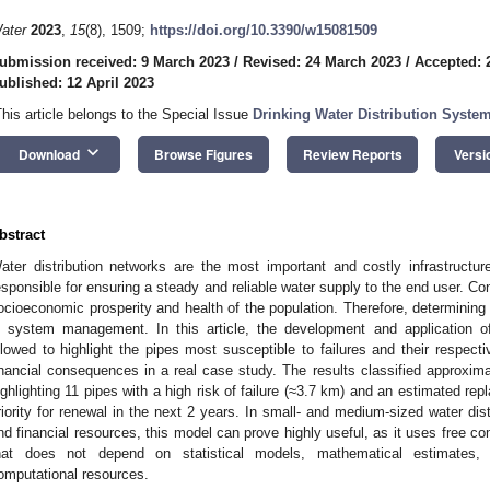
ater
2023
,
15
(8), 1509;
https://doi.org/10.3390/w15081509
ubmission received: 9 March 2023
/
Revised: 24 March 2023
/
Accepted: 
ublished: 12 April 2023
This article belongs to the Special Issue
Drinking Water Distribution System
keyboard_arrow_down
Download
Browse Figures
Review Reports
Versi
bstract
ater distribution networks are the most important and costly infrastructu
esponsible for ensuring a steady and reliable water supply to the end user. Co
ocioeconomic prosperity and health of the population. Therefore, determining p
n system management. In this article, the development and application o
llowed to highlight the pipes most susceptible to failures and their respectiv
inancial consequences in a real case study. The results classified approxima
ighlighting 11 pipes with a high risk of failure (≈3.7 km) and an estimated re
riority for renewal in the next 2 years. In small- and medium-sized water dist
nd financial resources, this model can prove highly useful, as it uses free 
hat does not depend on statistical models, mathematical estimates, 
omputational resources.