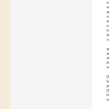
s
m
a
s
a
c
l
d
c
q
a
o
t
m
[
t
p
[
t
m