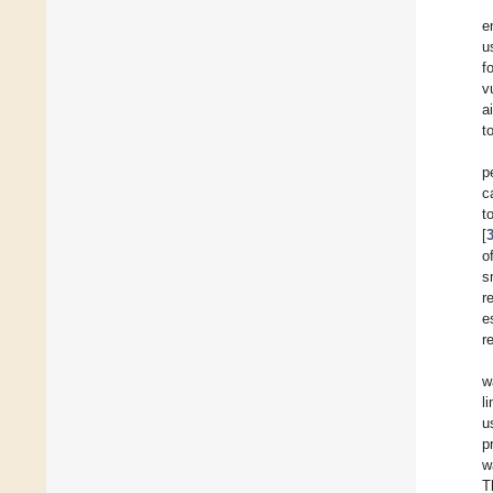
e
u
f
v
a
t
p
c
t
[
o
s
r
e
r
w
l
u
p
w
T