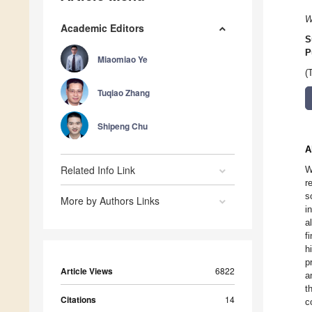
W
Academic Editors
S
P
Miaomiao Ye
(
Tuqiao Zhang
Shipeng Chu
A
Related Info Link
W
r
s
More by Authors Links
i
a
f
h
p
Article Views
6822
a
t
Citations
14
c