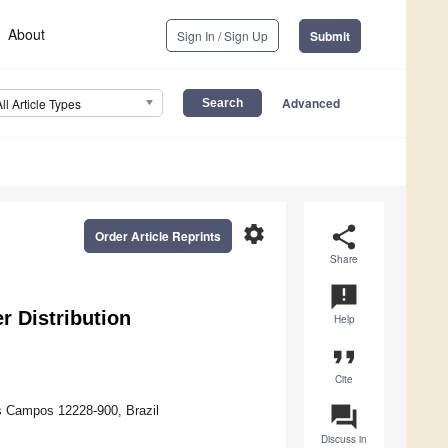
About
Sign In / Sign Up
Submit
Advanced
All Article Types
settings
share
Order Article Reprints
Share
announcement
r Distribution
Help
format_quote
Cite
question_answer
os Campos 12228-900, Brazil
Discuss in