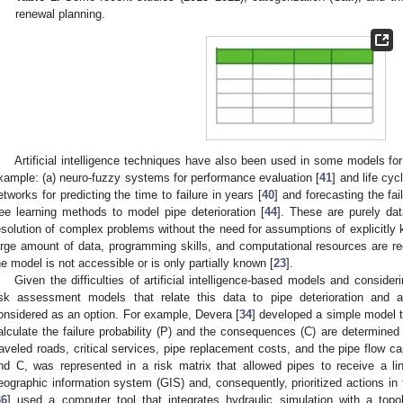
renewal planning.
Artificial intelligence techniques have also been used in some models for 
xample: (a) neuro-fuzzy systems for performance evaluation [
41
] and life cyc
etworks for predicting the time to failure in years [
40
] and forecasting the fai
ree learning methods to model pipe deterioration [
44
]. These are purely da
esolution of complex problems without the need for assumptions of explicitly
arge amount of data, programming skills, and computational resources are requ
he model is not accessible or is only partially known [
23
].
Given the difficulties of artificial intelligence-based models and consideri
isk assessment models that relate this data to pipe deterioration and 
onsidered as an option. For example, Devera [
34
] developed a simple model t
alculate the failure probability (P) and the consequences (C) are determined 
raveled roads, critical services, pipe replacement costs, and the pipe flow c
nd C, was represented in a risk matrix that allowed pipes to receive a ling
eographic information system (GIS) and, consequently, prioritized actions in t
36
] used a computer tool that integrates hydraulic simulation with a topo