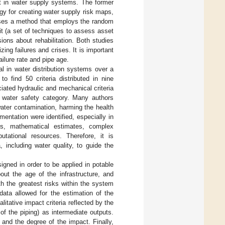
 in water supply systems. The former
y for creating water supply risk maps,
poses a method that employs the random
kit (a set of techniques to assess asset
sions about rehabilitation. Both studies
g failures and crises. It is important
ilure rate and pipe age.
al in water distribution systems over a
to find 50 criteria distributed in nine
iated hydraulic and mechanical criteria
he water safety category. Many authors
water contamination, harming the health
mentation were identified, especially in
les, mathematical estimates, complex
utational resources. Therefore, it is
 including water quality, to guide the
igned in order to be applied in potable
out the age of the infrastructure, and
th the greatest risks within the system
data allowed for the estimation of the
litative impact criteria reflected by the
of the piping) as intermediate outputs.
 and the degree of the impact. Finally,