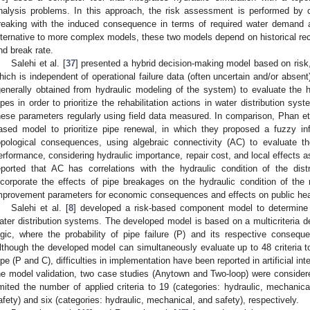
nalysis problems. In this approach, the risk assessment is performed by c
reaking with the induced consequence in terms of required water demand a
lternative to more complex models, these two models depend on historical reco
nd break rate.
Salehi et al. [
37
] presented a hybrid decision-making model based on risk, 
hich is independent of operational failure data (often uncertain and/or abse
generally obtained from hydraulic modeling of the system) to evaluate the 
ipes in order to prioritize the rehabilitation actions in water distribution sys
hese parameters regularly using field data measured. In comparison, Phan et 
ased model to prioritize pipe renewal, in which they proposed a fuzzy in
opological consequences, using algebraic connectivity (AC) to evaluate 
erformance, considering hydraulic importance, repair cost, and local effects as
eported that AC has correlations with the hydraulic condition of the dis
ncorporate the effects of pipe breakages on the hydraulic condition of the 
mprovement parameters for economic consequences and effects on public hea
Salehi et al. [
8
] developed a risk-based component model to determine a
ater distribution systems. The developed model is based on a multicriteria
ogic, where the probability of pipe failure (P) and its respective conseq
lthough the developed model can simultaneously evaluate up to 48 criteria 
ipe (P and C), difficulties in implementation have been reported in artificial i
he model validation, two case studies (Anytown and Two-loop) were considered
imited the number of applied criteria to 19 (categories: hydraulic, mechanica
afety) and six (categories: hydraulic, mechanical, and safety), respectively.