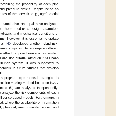
ombining the probability of each pipe
nd pressure deficit. Despite being an
rds of the network, e. g., age/material
quantitative, and qualitative analyses,
nt). The method uses design parameters
hydraulic and mechanical conditions of
tems. However, it is essential to update
al. [
45
] developed another hybrid risk-
ference system to aggregate different
the effect of pipe breakage on system
 decision criteria. Although it has been
tribution system, it was suggested to
network in future studies that develop
lth.
ppropriate pipe renewal strategies in
 decision-making method based on fuzzy
uences (C) are analyzed independently.
to analyze the risk components of each
ntelligence-based models. Furthermore, in
, where the availability of information
l, physical, environmental, social, and