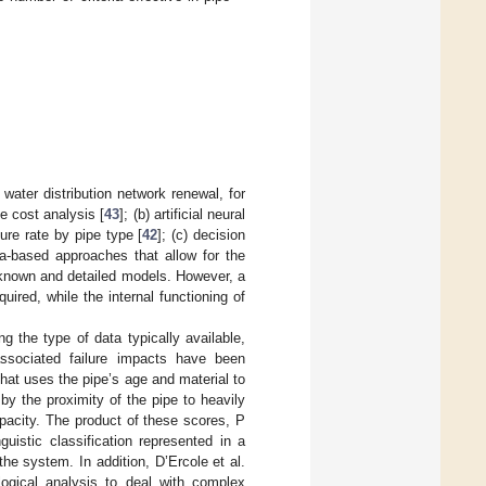
water distribution network renewal, for
le cost analysis [
43
]; (b) artificial neural
lure rate by pipe type [
42
]; (c) decision
ta-based approaches that allow for the
 known and detailed models. However, a
ired, while the internal functioning of
ng the type of data typically available,
associated failure impacts have been
hat uses the pipe’s age and material to
by the proximity of the pipe to heavily
apacity. The product of these scores, P
uistic classification represented in a
he system. In addition, D’Ercole et al.
logical analysis to deal with complex