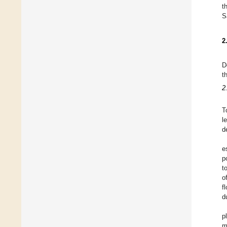
t
S
2
D
t
2
T
l
d
e
p
t
o
f
d
p
m