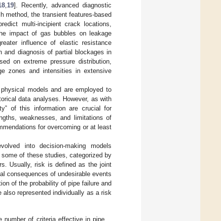
18
,
19
]. Recently, advanced diagnostic
h method, the transient features-based
redict multi-incipient crack locations,
 the impact of gas bubbles on leakage
reater influence of elastic resistance
 and diagnosis of partial blockages in
sed on extreme pressure distribution,
age zones and intensities in extensive
ng physical models and are employed to
storical data analyses. However, as with
y” of this information are crucial for
ngths, weaknesses, and limitations of
ommendations for overcoming or at least
 evolved into decision-making models
some of these studies, categorized by
s. Usually, risk is defined as the joint
cal consequences of undesirable events
ion of the probability of pipe failure and
 also represented individually as a risk
number of criteria effective in pipe