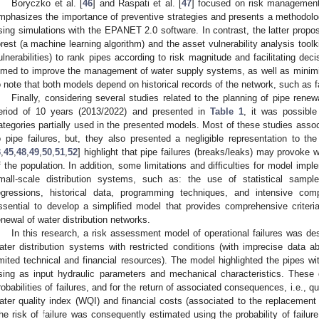
Boryczko et al. [
46
] and Raspati et al. [
47
] focused on risk management
mphasizes the importance of preventive strategies and presents a methodolog
sing simulations with the EPANET 2.0 software. In contrast, the latter pro
orest (a machine learning algorithm) and the asset vulnerability analysis tool
ulnerabilities) to rank pipes according to risk magnitude and facilitating deci
imed to improve the management of water supply systems, as well as minimizin
o note that both models depend on historical records of the network, such as fa
Finally, considering several studies related to the planning of pipe renew
eriod of 10 years (2013/2022) and presented in
Table 1
, it was possible 
ategories partially used in the presented models. Most of these studies assoc
o pipe failures, but, they also presented a negligible representation to t
3
,
45
,
48
,
49
,
50
,
51
,
52
] highlight that pipe failures (breaks/leaks) may provoke 
f the population. In addition, some limitations and difficulties for model imple
mall-scale distribution systems, such as: the use of statistical samp
egressions, historical data, programming techniques, and intensive comp
ssential to develop a simplified model that provides comprehensive criteria,
enewal of water distribution networks.
In this research, a risk assessment model of operational failures was des
ater distribution systems with restricted conditions (with imprecise data ab
imited technical and financial resources). The model highlighted the pipes wi
sing as input hydraulic parameters and mechanical characteristics. These 
robabilities of failures, and for the return of associated consequences, i.e., qua
ater quality index (WQI) and financial costs (associated to the replacement 
he risk of failure was consequently estimated using the probability of failure