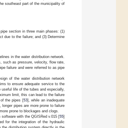
he southeast part of the municipality of
pipe section in three main phases: (1)
ct due to the failure; and (3) Determine
elines in the water distribution network.
 such as pressure, velocity, flow rate,
ipe failure and were referred to as pipe
ign of the water distribution network
ims to ensure adequate service to the
useful life of the tubes and especially,
imum limit, this can lead to the failure
 of the pipes [
53
], while an inadequate
, longer pipes are more prone to failure
 more prone to blockages and clogs.
S software with the QGISRed v.015 [
55
]
 for the integration of the hydraulic
the distribution system directly in the