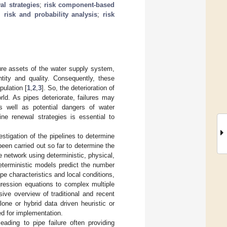
al strategies
;
risk component-based
;
risk and probability analysis
;
risk
ture assets of the water supply system,
tity and quality. Consequently, these
ulation [
1
,
2
,
3
]. So, the deterioration of
orld. As pipes deteriorate, failures may
s well as potential dangers of water
line renewal strategies is essential to
estigation of the pipelines to determine
een carried out so far to determine the
he network using deterministic, physical,
eterministic models predict the number
ipe characteristics and local conditions,
gression equations to complex multiple
ive overview of traditional and recent
one or hybrid data driven heuristic or
ed for implementation.
eading to pipe failure often providing