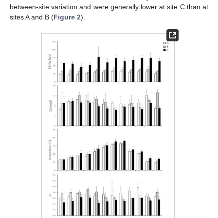
between-site variation and were generally lower at site C than at
sites A and B (
Figure 2
).