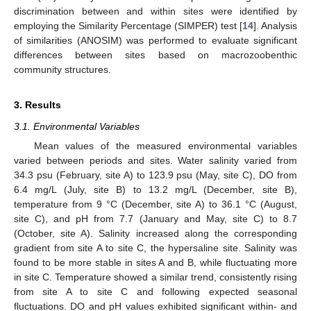
discrimination between and within sites were identified by
employing the Similarity Percentage (SIMPER) test [
14
]. Analysis
of similarities (ANOSIM) was performed to evaluate significant
differences between sites based on macrozoobenthic
community structures.
3. Results
3.1. Environmental Variables
Mean values of the measured environmental variables
varied between periods and sites. Water salinity varied from
34.3 psu (February, site A) to 123.9 psu (May, site C), DO from
6.4 mg/L (July, site B) to 13.2 mg/L (December, site B),
temperature from 9 °C (December, site A) to 36.1 °C (August,
site C), and pH from 7.7 (January and May, site C) to 8.7
(October, site A). Salinity increased along the corresponding
gradient from site A to site C, the hypersaline site. Salinity was
found to be more stable in sites A and B, while fluctuating more
in site C. Temperature showed a similar trend, consistently rising
from site A to site C and following expected seasonal
fluctuations. DO and pH values exhibited significant within- and