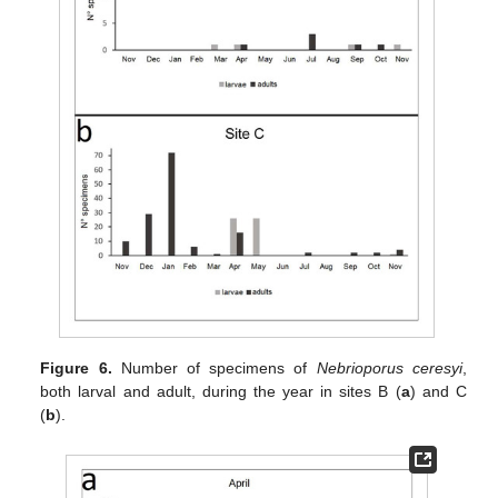
Figure 6.
Number of specimens of
Nebrioporus ceresyi
,
both larval and adult, during the year in sites B (
a
) and C
(
b
).