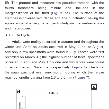
5
f). The protarsi and mesotarsi are pseudotetrameric, with the
fourth tarsomere being minute and included in the
marginalization of the third (
Figure 5
e). The surface of the
sternites is covered with dense and fine punctuation having the
appearance of emery paper, particularly on the meta-sternites
and meta-coxae.
3.3.3. Life Cycle
Adults were mainly recorded in autumn and throughout the
winter until April; no adults occurred in May, June, or August,
and only a few specimens were found in July. Larvae were first
recorded on March 31; the highest number of larval specimens
occurred in April and May. Only one and two larvae were found
in September and November, respectively (
Figure 6
). The larval
life span was just over one month, during which the larvae
reached lengths varying from 1.8 to 8.0 mm (
Figure 7
).