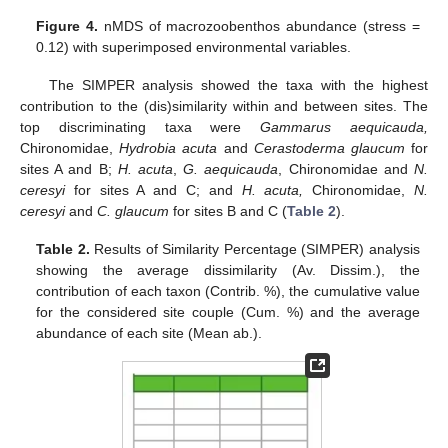
Figure 4.
nMDS of macrozoobenthos abundance (stress =
0.12) with superimposed environmental variables.
The SIMPER analysis showed the taxa with the highest
contribution to the (dis)similarity within and between sites. The
top discriminating taxa were
Gammarus aequicauda,
Chironomidae,
Hydrobia acuta
and
Cerastoderma glaucum
for
sites A and B;
H. acuta
,
G. aequicauda
, Chironomidae and
N.
ceresyi
for sites A and C; and
H. acuta,
Chironomidae,
N.
ceresyi
and
C. glaucum
for sites B and C (
Table 2
).
Table 2.
Results of Similarity Percentage (SIMPER) analysis
showing the average dissimilarity (Av. Dissim.), the
contribution of each taxon (Contrib. %), the cumulative value
for the considered site couple (Cum. %) and the average
abundance of each site (Mean ab.).