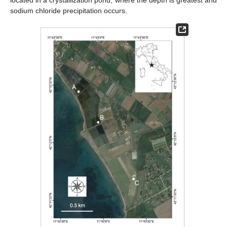
located in a crystallization pond, where the depth is greatest and
sodium chloride precipitation occurs.