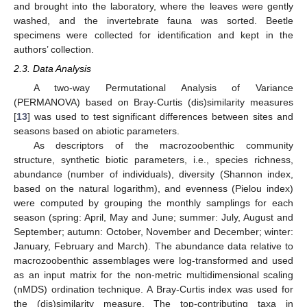
and brought into the laboratory, where the leaves were gently
washed, and the invertebrate fauna was sorted. Beetle
specimens were collected for identification and kept in the
authors’ collection.
2.3. Data Analysis
A two-way Permutational Analysis of Variance
(PERMANOVA) based on Bray-Curtis (dis)similarity measures
[
13
] was used to test significant differences between sites and
seasons based on abiotic parameters.
As descriptors of the macrozoobenthic community
structure, synthetic biotic parameters, i.e., species richness,
abundance (number of individuals), diversity (Shannon index,
based on the natural logarithm), and evenness (Pielou index)
were computed by grouping the monthly samplings for each
season (spring: April, May and June; summer: July, August and
September; autumn: October, November and December; winter:
January, February and March). The abundance data relative to
macrozoobenthic assemblages were log-transformed and used
as an input matrix for the non-metric multidimensional scaling
(nMDS) ordination technique. A Bray-Curtis index was used for
the (dis)similarity measure. The top-contributing taxa in