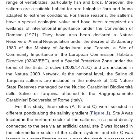
range of vertebrates, particularly fish and birds. Moreover, the
salterns are a suitable habitat for rare halophile flora and fauna
adapted to extreme conditions. For these reasons, the salterns
have a special ecological value and have been recognized as
wetlands of international importance under the Convention of
Ramsar (1971). They have also been declared a Nature
Reserve of Animal Repopulation under the decree of 25 January
1980 of the Ministry of Agricultural and Forests, a Site of
Community Importance in the European Commission Habitats
Directive (92/43/EEC), and a Special Protection Zone under the
terms of the Birds Directive (2009/147/EC) and are included in
the Natura 2000 Network. At the national level, the Saline di
Tarquinia salterns are included in the network of 130 Nature
State Reserves managed by the Nucleo Carabinieri Biodiversità
delle Saline di Tarquinia attached to the Raggruppamento
Carabinieri Biodiversità of Rome (Italy).
For this study, three sites (A, B and C) were selected in
different ponds along the salinity gradient (
Figure 1
). Site A was
located in the northern sector of the salterns, in a pond directly
connected to the sea via an artificial canal, site B was located in
the intermediate sector of the saltern system, and site C was