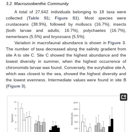
3.2. Macrozoobenthic Community
A total of 27,642 individuals belonging to 18 taxa were
collected (
Table S1; Figure S1
). Most species were
crustaceans (38.9%), followed by molluscs (16.7%), insects
(both larvae and adults; 16.7%), polychaetes (16.7%),
nemerteans (5.5%) and bryozoans (5.5%).
Variation in macrofaunal abundance is shown in
Figure 3
.
The number of taxa decreased along the salinity gradient from
site A to site C. Site C showed the highest abundance and the
lowest diversity in summer, when the highest occurrence of
chironomids larvae was found. Conversely, the euryhaline site A,
which was closest to the sea, showed the highest diversity and
the lowest evenness. Intermediate values were found in site B
(
Figure 3
).