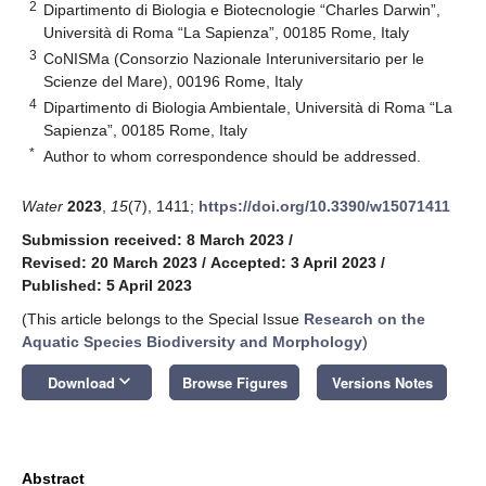
2
Dipartimento di Biologia e Biotecnologie “Charles Darwin”,
Università di Roma “La Sapienza”, 00185 Rome, Italy
3
CoNISMa (Consorzio Nazionale Interuniversitario per le
Scienze del Mare), 00196 Rome, Italy
4
Dipartimento di Biologia Ambientale, Università di Roma “La
Sapienza”, 00185 Rome, Italy
*
Author to whom correspondence should be addressed.
Water
2023
,
15
(7), 1411;
https://doi.org/10.3390/w15071411
Submission received: 8 March 2023
/
Revised: 20 March 2023
/
Accepted: 3 April 2023
/
Published: 5 April 2023
(This article belongs to the Special Issue
Research on the
Aquatic Species Biodiversity and Morphology
)
keyboard_arrow_down
Download
Browse Figures
Versions Notes
Abstract