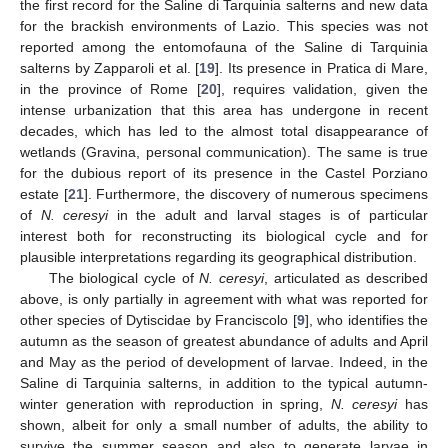
the first record for the Saline di Tarquinia salterns and new data
for the brackish environments of Lazio. This species was not
reported among the entomofauna of the Saline di Tarquinia
salterns by Zapparoli et al. [
19
]. Its presence in Pratica di Mare,
in the province of Rome [
20
], requires validation, given the
intense urbanization that this area has undergone in recent
decades, which has led to the almost total disappearance of
wetlands (Gravina, personal communication). The same is true
for the dubious report of its presence in the Castel Porziano
estate [
21
]. Furthermore, the discovery of numerous specimens
of
N. ceresyi
in the adult and larval stages is of particular
interest both for reconstructing its biological cycle and for
plausible interpretations regarding its geographical distribution.
The biological cycle of
N. ceresyi
, articulated as described
above, is only partially in agreement with what was reported for
other species of Dytiscidae by Franciscolo [
9
], who identifies the
autumn as the season of greatest abundance of adults and April
and May as the period of development of larvae. Indeed, in the
Saline di Tarquinia salterns, in addition to the typical autumn-
winter generation with reproduction in spring,
N. ceresyi
has
shown, albeit for only a small number of adults, the ability to
survive the summer season and also to generate larvae in