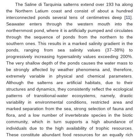
The Saline di Tarquinia salterns extend over 193 ha along
the Northern Latium coast and consist of about a hundred
interconnected ponds several tens of centimetres deep [
11
].
Seawater enters through the western mouth into the
northernmost pond, where it is artificially pumped and circulates
through the sequence of ponds from the northern to the
southern ones. This results in a marked salinity gradient in the
ponds, ranging from sea salinity values (37–38%) to
progressively increasing hypersalinity values exceeding 200%.
The very shallow depth of the ponds causes the water mass to
be strongly affected by weather phenomena and, therefore,
extremely variable in physical and chemical parameters.
Although the salterns are artificial habitats, due to their
structures and dynamics, they consistently reflect the ecological
patterns of transitional-water ecosystems, namely, drastic
variability in environmental conditions, restricted area and
marked separation from the sea, strong selection of fauna and
flora, and a low number of invertebrate species in the biotic
community, which in turn supports a high abundance of
individuals due to the high availability of trophic resources.
These constitute abundant food resources for an equally rich