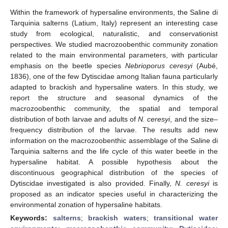
Within the framework of hypersaline environments, the Saline di
Tarquinia salterns (Latium, Italy) represent an interesting case
study from ecological, naturalistic, and conservationist
perspectives. We studied macrozoobenthic community zonation
related to the main environmental parameters, with particular
emphasis on the beetle species
Nebrioporus ceresyi
(Aubé,
1836), one of the few Dytiscidae among Italian fauna particularly
adapted to brackish and hypersaline waters. In this study, we
report the structure and seasonal dynamics of the
macrozoobenthic community, the spatial and temporal
distribution of both larvae and adults of
N. ceresyi
, and the size–
frequency distribution of the larvae. The results add new
information on the macrozoobenthic assemblage of the Saline di
Tarquinia salterns and the life cycle of this water beetle in the
hypersaline habitat. A possible hypothesis about the
discontinuous geographical distribution of the species of
Dytiscidae investigated is also provided. Finally,
N. ceresyi
is
proposed as an indicator species useful in characterizing the
environmental zonation of hypersaline habitats.
Keywords:
salterns
;
brackish waters
;
transitional water