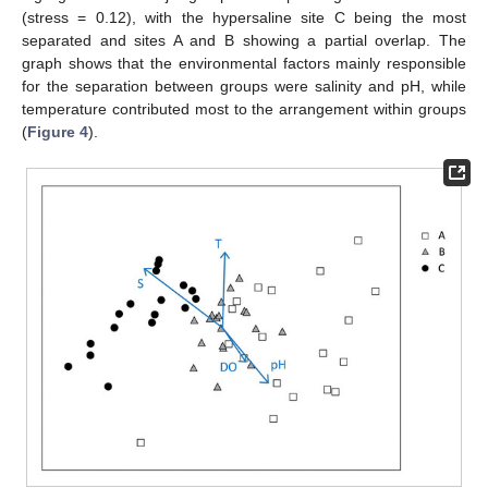
(stress = 0.12), with the hypersaline site C being the most
separated and sites A and B showing a partial overlap. The
graph shows that the environmental factors mainly responsible
for the separation between groups were salinity and pH, while
temperature contributed most to the arrangement within groups
(
Figure 4
).