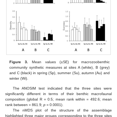
Figure 3.
Mean values (±SE) for macrozoobenthic
community synthetic measures at sites A (white), B (grey)
and C (black) in spring (Sp), summer (Su), autumn (Au) and
winter (Wi).
The ANOSIM test indicated that the three sites were
significantly different in terms of their benthic macrofaunal
composition (global R = 0.5; mean rank within = 492.6; mean
rank between = 861.9;
p
= 0.0001).
The nMDS plot of the structure of the assemblage
highlighted three major groups corresponding to the three sites