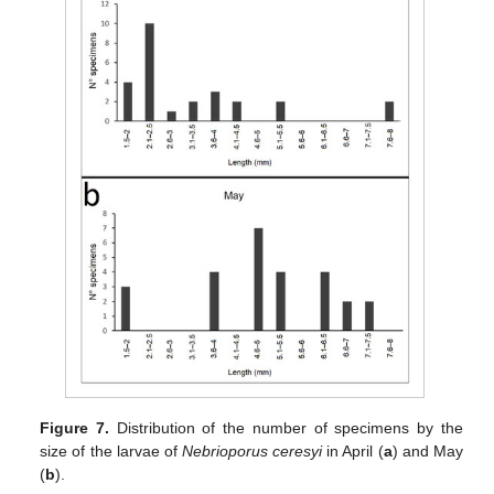
Figure 7.
Distribution of the number of specimens by the
size of the larvae of
Nebrioporus ceresyi
in April (
a
) and May
(
b
).