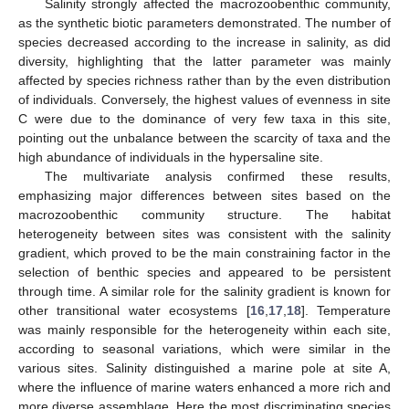
Salinity strongly affected the macrozoobenthic community,
as the synthetic biotic parameters demonstrated. The number of
species decreased according to the increase in salinity, as did
diversity, highlighting that the latter parameter was mainly
affected by species richness rather than by the even distribution
of individuals. Conversely, the highest values of evenness in site
C were due to the dominance of very few taxa in this site,
pointing out the unbalance between the scarcity of taxa and the
11. May
12. May
13. May
14. May
15. May
16. May
17. May
18. May
19. May
21. May
22. May
23. May
24. May
25. May
26. May
27. May
28. May
29. May
31. May
1. Jun
2. Jun
3. Jun
4. Jun
5. Jun
6. Jun
7. Jun
8. Jun
10. Jun
11. Jun
12. Jun
13. Jun
14. Jun
15. Jun
16. Jun
17. Jun
18. Jun
20. Jun
21. Jun
22. Jun
23. Jun
24. Jun
25. Jun
26. Jun
27. Jun
28. Jun
30. Jun
1. Jul
2. Jul
3. Jul
4. Jul
5. Jul
6. Jul
7. Jul
8. Jul
10. Jul
11. Jul
12. Jul
13. Jul
14. Jul
15. Jul
16. Jul
17. Jul
18. Jul
20. Jul
21. Jul
22. Jul
23. Jul
24. Jul
25. Jul
26. Jul
27. Jul
28. Jul
30. Jul
31. Jul
1. Aug
2. Aug
3. Aug
4. Aug
5. Aug
6. Aug
7. Aug
high abundance of individuals in the hypersaline site.
The multivariate analysis confirmed these results,
emphasizing major differences between sites based on the
macrozoobenthic community structure. The habitat
heterogeneity between sites was consistent with the salinity
gradient, which proved to be the main constraining factor in the
selection of benthic species and appeared to be persistent
through time. A similar role for the salinity gradient is known for
other transitional water ecosystems [
16
,
17
,
18
]. Temperature
was mainly responsible for the heterogeneity within each site,
according to seasonal variations, which were similar in the
various sites. Salinity distinguished a marine pole at site A,
where the influence of marine waters enhanced a more rich and
more diverse assemblage. Here the most discriminating species