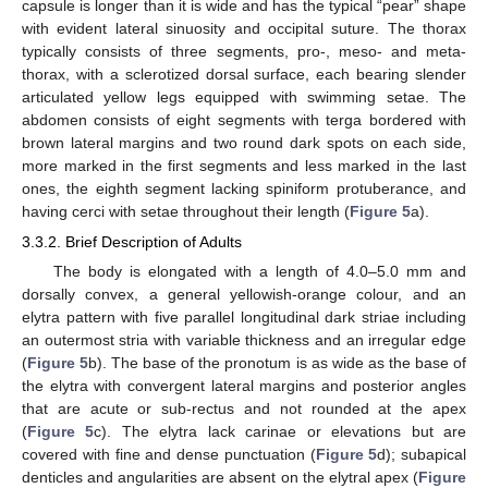
capsule is longer than it is wide and has the typical “pear” shape
with evident lateral sinuosity and occipital suture. The thorax
typically consists of three segments, pro-, meso- and meta-
thorax, with a sclerotized dorsal surface, each bearing slender
articulated yellow legs equipped with swimming setae. The
abdomen consists of eight segments with terga bordered with
brown lateral margins and two round dark spots on each side,
more marked in the first segments and less marked in the last
ones, the eighth segment lacking spiniform protuberance, and
having cerci with setae throughout their length (
Figure 5
a).
3.3.2. Brief Description of Adults
The body is elongated with a length of 4.0–5.0 mm and
dorsally convex, a general yellowish-orange colour, and an
elytra pattern with five parallel longitudinal dark striae including
an outermost stria with variable thickness and an irregular edge
(
Figure 5
b). The base of the pronotum is as wide as the base of
the elytra with convergent lateral margins and posterior angles
that are acute or sub-rectus and not rounded at the apex
(
Figure 5
c). The elytra lack carinae or elevations but are
covered with fine and dense punctuation (
Figure 5
d); subapical
denticles and angularities are absent on the elytral apex (
Figure