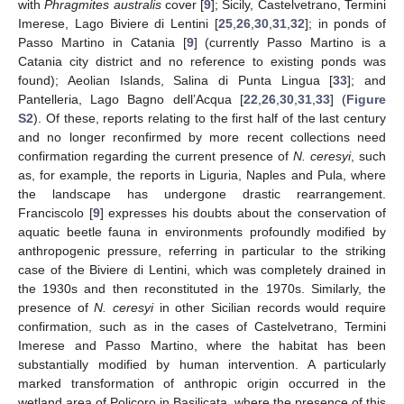
with
Phragmites australis
cover [
9
]; Sicily, Castelvetrano, Termini
Imerese, Lago Biviere di Lentini [
25
,
26
,
30
,
31
,
32
]; in ponds of
Passo Martino in Catania [
9
] (currently Passo Martino is a
Catania city district and no reference to existing ponds was
found); Aeolian Islands, Salina di Punta Lingua [
33
]; and
Pantelleria, Lago Bagno dell’Acqua [
22
,
26
,
30
,
31
,
33
] (
Figure
S2
). Of these, reports relating to the first half of the last century
and no longer reconfirmed by more recent collections need
confirmation regarding the current presence of
N. ceresyi
, such
as, for example, the reports in Liguria, Naples and Pula, where
the landscape has undergone drastic rearrangement.
Franciscolo [
9
] expresses his doubts about the conservation of
aquatic beetle fauna in environments profoundly modified by
anthropogenic pressure, referring in particular to the striking
case of the Biviere di Lentini, which was completely drained in
the 1930s and then reconstituted in the 1970s. Similarly, the
presence of
N. ceresyi
in other Sicilian records would require
confirmation, such as in the cases of Castelvetrano, Termini
Imerese and Passo Martino, where the habitat has been
substantially modified by human intervention. A particularly
marked transformation of anthropic origin occurred in the
wetland area of Policoro in Basilicata, where the presence of this