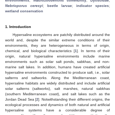
environments
;
macrozoobenthic community
;
Dytiscidae
;
Nebrioporus ceresyi
;
beetle larvae
;
indicator species
;
wetland conservation
1. Introduction
Hypersaline ecosystems are patchily distributed around the
world and, despite the similar extreme conditions of their
environments, they are heterogeneous in terms of origin,
chemical, and biological characteristics [
1
]. In terms of their
origin, natural hypersaline environments include marine
environments such as solar salt ponds, sabkhas, and non-
marine salt lakes. In addition, humans have created artificial
hypersaline environments constructed to produce salt, i.e., solar
salterns and saltworks. Along the Mediterranean coast,
hypersaline habitats are widely distributed and include artificial
solar salterns (saltworks), salt marshes, natural sabkhas
(southern Mediterranean coast), and salt lakes such as the
Jordan Dead Sea [
2
]. Notwithstanding their different origins, the
ecological processes and dynamics of both natural and artificial
hypersaline systems have a considerable degree of