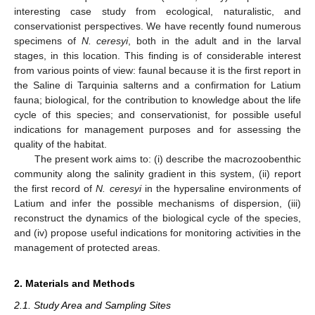
interesting case study from ecological, naturalistic, and
conservationist perspectives. We have recently found numerous
specimens of
N. ceresyi
, both in the adult and in the larval
stages, in this location. This finding is of considerable interest
from various points of view: faunal because it is the first report in
the Saline di Tarquinia salterns and a confirmation for Latium
fauna; biological, for the contribution to knowledge about the life
cycle of this species; and conservationist, for possible useful
indications for management purposes and for assessing the
quality of the habitat.
The present work aims to: (i) describe the macrozoobenthic
community along the salinity gradient in this system, (ii) report
the first record of
N. ceresyi
in the hypersaline environments of
Latium and infer the possible mechanisms of dispersion, (iii)
reconstruct the dynamics of the biological cycle of the species,
and (iv) propose useful indications for monitoring activities in the
management of protected areas.
2. Materials and Methods
2.1. Study Area and Sampling Sites