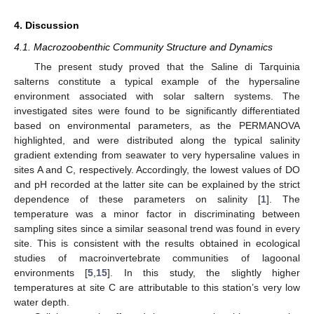
4. Discussion
4.1. Macrozoobenthic Community Structure and Dynamics
The present study proved that the Saline di Tarquinia
salterns constitute a typical example of the hypersaline
environment associated with solar saltern systems. The
investigated sites were found to be significantly differentiated
based on environmental parameters, as the PERMANOVA
highlighted, and were distributed along the typical salinity
gradient extending from seawater to very hypersaline values in
sites A and C, respectively. Accordingly, the lowest values of DO
and pH recorded at the latter site can be explained by the strict
dependence of these parameters on salinity [
1
]. The
temperature was a minor factor in discriminating between
sampling sites since a similar seasonal trend was found in every
site. This is consistent with the results obtained in ecological
studies of macroinvertebrate communities of lagoonal
environments [
5
,
15
]. In this study, the slightly higher
temperatures at site C are attributable to this station’s very low
water depth.