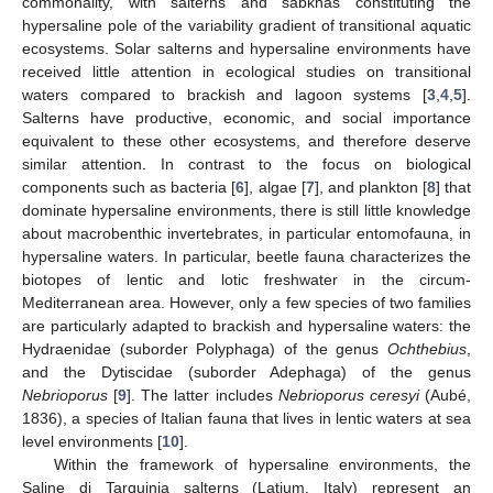
commonality, with salterns and sabkhas constituting the
hypersaline pole of the variability gradient of transitional aquatic
ecosystems. Solar salterns and hypersaline environments have
received little attention in ecological studies on transitional
waters compared to brackish and lagoon systems [
3
,
4
,
5
].
Salterns have productive, economic, and social importance
equivalent to these other ecosystems, and therefore deserve
similar attention. In contrast to the focus on biological
components such as bacteria [
6
], algae [
7
], and plankton [
8
] that
dominate hypersaline environments, there is still little knowledge
about macrobenthic invertebrates, in particular entomofauna, in
hypersaline waters. In particular, beetle fauna characterizes the
biotopes of lentic and lotic freshwater in the circum-
Mediterranean area. However, only a few species of two families
are particularly adapted to brackish and hypersaline waters: the
Hydraenidae (suborder Polyphaga) of the genus
Ochthebius
,
and the Dytiscidae (suborder Adephaga) of the genus
Nebrioporus
[
9
]. The latter includes
Nebrioporus ceresyi
(Aubé,
1836), a species of Italian fauna that lives in lentic waters at sea
level environments [
10
].
Within the framework of hypersaline environments, the
Saline di Tarquinia salterns (Latium, Italy) represent an