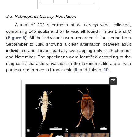
3.3. Nebrioporus Ceresyi Population
A total of 202 specimens of
N. ceresyi
were collected,
comprising 145 adults and 57 larvae, all found in sites B and C
(
Figure 5
). All the individuals were recorded in the period from
September to July, showing a clear alternation between adult
individuals and larvae, partially overlapping only in September
and November. The specimens were identified according to the
diagnostic characters available in the taxonomic literature, with
particular reference to Franciscolo [
9
] and Toledo [
10
].