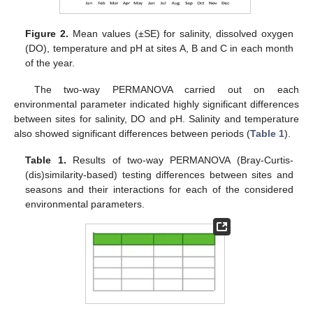
Figure 2.
Mean values (±SE) for salinity, dissolved oxygen
(DO), temperature and pH at sites A, B and C in each month
of the year.
The two-way PERMANOVA carried out on each
environmental parameter indicated highly significant differences
between sites for salinity, DO and pH. Salinity and temperature
also showed significant differences between periods (
Table 1
).
Table 1.
Results of two-way PERMANOVA (Bray-Curtis-
(dis)similarity-based) testing differences between sites and
seasons and their interactions for each of the considered
environmental parameters.