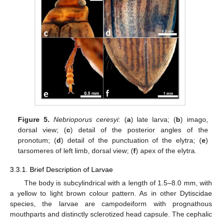
Figure 5.
Nebrioporus ceresyi
: (
a
) late larva; (
b
) imago,
dorsal view; (
c
) detail of the posterior angles of the
pronotum; (
d
) detail of the punctuation of the elytra; (
e
)
tarsomeres of left limb, dorsal view; (
f
) apex of the elytra.
3.3.1. Brief Description of Larvae
The body is subcylindrical with a length of 1.5–8.0 mm, with
a yellow to light brown colour pattern. As in other Dytiscidae
species, the larvae are campodeiform with prognathous
mouthparts and distinctly sclerotized head capsule. The cephalic