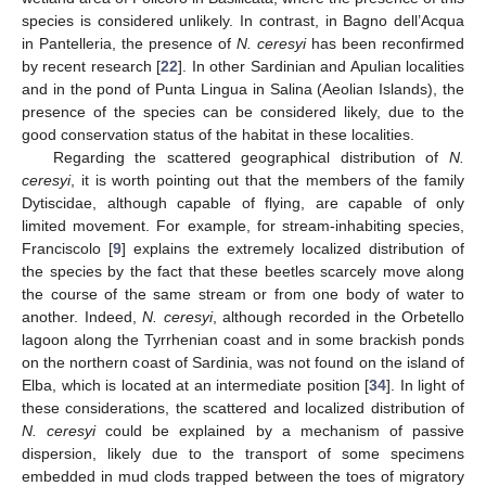
species is considered unlikely. In contrast, in Bagno dell’Acqua
in Pantelleria, the presence of
N. ceresyi
has been reconfirmed
by recent research [
22
]. In other Sardinian and Apulian localities
and in the pond of Punta Lingua in Salina (Aeolian Islands), the
presence of the species can be considered likely, due to the
good conservation status of the habitat in these localities.
Regarding the scattered geographical distribution of
N.
ceresyi
, it is worth pointing out that the members of the family
Dytiscidae, although capable of flying, are capable of only
limited movement. For example, for stream-inhabiting species,
Franciscolo [
9
] explains the extremely localized distribution of
the species by the fact that these beetles scarcely move along
the course of the same stream or from one body of water to
another. Indeed,
N. ceresyi
, although recorded in the Orbetello
lagoon along the Tyrrhenian coast and in some brackish ponds
on the northern coast of Sardinia, was not found on the island of
Elba, which is located at an intermediate position [
34
]. In light of
these considerations, the scattered and localized distribution of
N. ceresyi
could be explained by a mechanism of passive
dispersion, likely due to the transport of some specimens
embedded in mud clods trapped between the toes of migratory