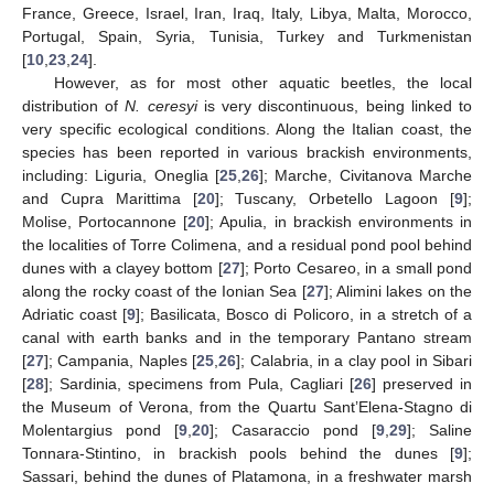
France, Greece, Israel, Iran, Iraq, Italy, Libya, Malta, Morocco,
Portugal, Spain, Syria, Tunisia, Turkey and Turkmenistan
[
10
,
23
,
24
].
However, as for most other aquatic beetles, the local
distribution of
N. ceresyi
is very discontinuous, being linked to
very specific ecological conditions. Along the Italian coast, the
species has been reported in various brackish environments,
including: Liguria, Oneglia [
25
,
26
]; Marche, Civitanova Marche
and Cupra Marittima [
20
]; Tuscany, Orbetello Lagoon [
9
];
Molise, Portocannone [
20
]; Apulia, in brackish environments in
the localities of Torre Colimena, and a residual pond pool behind
dunes with a clayey bottom [
27
]; Porto Cesareo, in a small pond
along the rocky coast of the Ionian Sea [
27
]; Alimini lakes on the
Adriatic coast [
9
]; Basilicata, Bosco di Policoro, in a stretch of a
canal with earth banks and in the temporary Pantano stream
[
27
]; Campania, Naples [
25
,
26
]; Calabria, in a clay pool in Sibari
[
28
]; Sardinia, specimens from Pula, Cagliari [
26
] preserved in
the Museum of Verona, from the Quartu Sant’Elena-Stagno di
Molentargius pond [
9
,
20
]; Casaraccio pond [
9
,
29
]; Saline
Tonnara-Stintino, in brackish pools behind the dunes [
9
];
Sassari, behind the dunes of Platamona, in a freshwater marsh