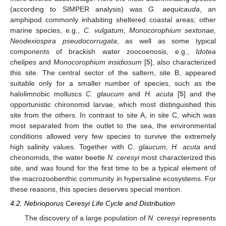
(according to SIMPER analysis) was
G. aequicauda
, an
amphipod commonly inhabiting sheltered coastal areas; other
marine species, e.g.,
C. vulgatum, Monocorophium sextonae,
Neodexiospira pseudocorrugata
, as well as some typical
components of brackish water zoocoenosis, e.g.,
Idotea
chelipes
and
Monocorophium insidiosum
[
5
], also characterized
this site. The central sector of the saltern, site B, appeared
suitable only for a smaller number of species, such as the
halolimnobic molluscs
C. glaucum
and
H. acuta
[
5
] and the
opportunistic chironomid larvae, which most distinguished this
site from the others. In contrast to site A, in site C, which was
most separated from the outlet to the sea, the environmental
conditions allowed very few species to survive the extremely
high salinity values. Together with C.
glaucum, H. acuta
and
chironomids, the water beetle
N. ceresyi
most characterized this
site, and was found for the first time to be a typical element of
the macrozoobenthic community in hypersaline ecosystems. For
these reasons, this species deserves special mention.
4.2. Nebrioporus Ceresyi Life Cycle and Distribution
The discovery of a large population of
N. ceresyi
represents