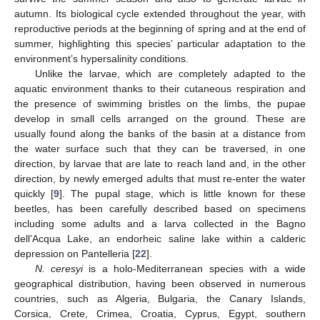
autumn. Its biological cycle extended throughout the year, with
reproductive periods at the beginning of spring and at the end of
summer, highlighting this species’ particular adaptation to the
environment’s hypersalinity conditions.
Unlike the larvae, which are completely adapted to the
aquatic environment thanks to their cutaneous respiration and
the presence of swimming bristles on the limbs, the pupae
develop in small cells arranged on the ground. These are
usually found along the banks of the basin at a distance from
the water surface such that they can be traversed, in one
direction, by larvae that are late to reach land and, in the other
direction, by newly emerged adults that must re-enter the water
quickly [
9
]. The pupal stage, which is little known for these
beetles, has been carefully described based on specimens
including some adults and a larva collected in the Bagno
dell’Acqua Lake, an endorheic saline lake within a calderic
depression on Pantelleria [
22
].
N. ceresyi
is a holo-Mediterranean species with a wide
geographical distribution, having been observed in numerous
countries, such as Algeria, Bulgaria, the Canary Islands,
Corsica, Crete, Crimea, Croatia, Cyprus, Egypt, southern