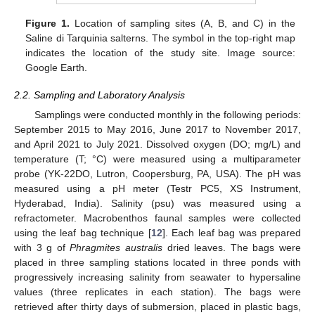
Figure 1.
Location of sampling sites (A, B, and C) in the
Saline di Tarquinia salterns. The symbol in the top-right map
indicates the location of the study site. Image source:
Google Earth.
2.2. Sampling and Laboratory Analysis
Samplings were conducted monthly in the following periods:
September 2015 to May 2016, June 2017 to November 2017,
and April 2021 to July 2021. Dissolved oxygen (DO; mg/L) and
temperature (T; °C) were measured using a multiparameter
probe (YK-22DO, Lutron, Coopersburg, PA, USA). The pH was
measured using a pH meter (Testr PC5, XS Instrument,
Hyderabad, India). Salinity (psu) was measured using a
refractometer. Macrobenthos faunal samples were collected
using the leaf bag technique [
12
]. Each leaf bag was prepared
with 3 g of
Phragmites australis
dried leaves. The bags were
placed in three sampling stations located in three ponds with
progressively increasing salinity from seawater to hypersaline
values (three replicates in each station). The bags were
retrieved after thirty days of submersion, placed in plastic bags,