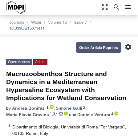
zoom_out_map
search
menu
Journals
Water
Volume 15
Issue 7
10.3390/w15071411
settings
Order Article Reprints
Open Access
Article
Macrozoobenthos Structure and
Dynamics in a Mediterranean
Hypersaline Ecosystem with
Implications for Wetland Conservation
1
2
by
Andrea Bonifazi
,
Simone Galli
,
1,3,*
4
Maria Flavia Gravina
and
Daniele Ventura
1
Dipartimento di Biologia, Università di Roma “Tor Vergata”,
00133 Rome, Italy