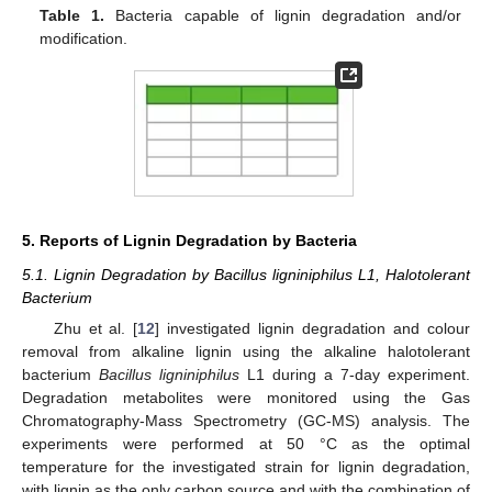
Table 1.
Bacteria capable of lignin degradation and/or
modification.
5. Reports of Lignin Degradation by Bacteria
5.1. Lignin Degradation by Bacillus ligniniphilus L1, Halotolerant
Bacterium
Zhu et al. [
12
] investigated lignin degradation and colour
removal from alkaline lignin using the alkaline halotolerant
bacterium
Bacillus ligniniphilus
L1 during a 7-day experiment.
Degradation metabolites were monitored using the Gas
Chromatography-Mass Spectrometry (GC-MS) analysis. The
experiments were performed at 50 °C as the optimal
temperature for the investigated strain for lignin degradation,
with lignin as the only carbon source and with the combination of