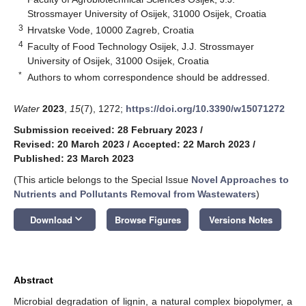
Strossmayer University of Osijek, 31000 Osijek, Croatia
3
Hrvatske Vode, 10000 Zagreb, Croatia
4
Faculty of Food Technology Osijek, J.J. Strossmayer
University of Osijek, 31000 Osijek, Croatia
*
Authors to whom correspondence should be addressed.
Water
2023
,
15
(7), 1272;
https://doi.org/10.3390/w15071272
Submission received: 28 February 2023
/
Revised: 20 March 2023
/
Accepted: 22 March 2023
/
Published: 23 March 2023
(This article belongs to the Special Issue
Novel Approaches to
Nutrients and Pollutants Removal from Wastewaters
)
keyboard_arrow_down
Download
Browse Figures
Versions Notes
Abstract
Microbial degradation of lignin, a natural complex biopolymer, a