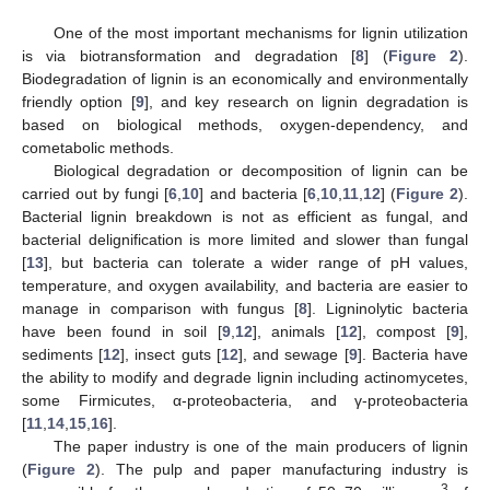
One of the most important mechanisms for lignin utilization
is via biotransformation and degradation [
8
] (
Figure 2
).
Biodegradation of lignin is an economically and environmentally
friendly option [
9
], and key research on lignin degradation is
based on biological methods, oxygen-dependency, and
cometabolic methods.
Biological degradation or decomposition of lignin can be
carried out by fungi [
6
,
10
] and bacteria [
6
,
10
,
11
,
12
] (
Figure 2
).
Bacterial lignin breakdown is not as efficient as fungal, and
bacterial delignification is more limited and slower than fungal
[
13
], but bacteria can tolerate a wider range of pH values,
temperature, and oxygen availability, and bacteria are easier to
manage in comparison with fungus [
8
]. Ligninolytic bacteria
have been found in soil [
9
,
12
], animals [
12
], compost [
9
],
sediments [
12
], insect guts [
12
], and sewage [
9
]. Bacteria have
the ability to modify and degrade lignin including actinomycetes,
some Firmicutes, α-proteobacteria, and γ-proteobacteria
[
11
,
14
,
15
,
16
].
The paper industry is one of the main producers of lignin
(
Figure 2
). The pulp and paper manufacturing industry is
3