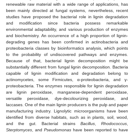
renewable raw material with a wide range of applications, has
been mainly directed at fungal systems, nevertheless, recent
studies have proposed the bacterial role in lignin degradation
and modification since bacteria possess remarkable
environmental adaptability, and various production of enzymes
and biochemistry. An occurrence of a high proportion of lignin-
degrading genes has been confirmed in actinobacteria and
proteobacteria classes by bioinformatics analysis, which points
to the probability of undiscovered pathways and enzymes.
Because of that, bacterial lignin decomposition might be
substantially different from fungal lignin decomposition. Bacteria
capable of lignin modification and degradation belong to
actinomycetes, some Firmicutes, α-proteobacteria, and γ-
proteobacteria. The enzymes responsible for lignin degradation
are lignin peroxidase, manganese-dependent peroxidase,
versatile peroxidase, dye-decolourizing peroxidase, and
laccases. One of the main lignin producers is the pulp and paper
manufacturing industry. Lignolytic microorganisms have been
identified from diverse habitats, such as in plants, soil, wood,
and the gut. Bacterial strains
Bacillus
,
Rhodococcus
,
Sterptomyces
, and
Pseudomonas
have been reported to have