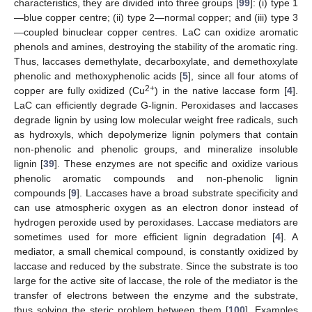
characteristics, they are divided into three groups [
99
]: (i) type 1
—blue copper centre; (ii) type 2—normal copper; and (iii) type 3
—coupled binuclear copper centres. LaC can oxidize aromatic
phenols and amines, destroying the stability of the aromatic ring.
Thus, laccases demethylate, decarboxylate, and demethoxylate
phenolic and methoxyphenolic acids [
5
], since all four atoms of
2+
copper are fully oxidized (Cu
) in the native laccase form [
4
].
LaC can efficiently degrade G-lignin. Peroxidases and laccases
degrade lignin by using low molecular weight free radicals, such
as hydroxyls, which depolymerize lignin polymers that contain
non-phenolic and phenolic groups, and mineralize insoluble
lignin [
39
]. These enzymes are not specific and oxidize various
phenolic aromatic compounds and non-phenolic lignin
compounds [
9
]. Laccases have a broad substrate specificity and
can use atmospheric oxygen as an electron donor instead of
hydrogen peroxide used by peroxidases. Laccase mediators are
sometimes used for more efficient lignin degradation [
4
]. A
mediator, a small chemical compound, is constantly oxidized by
laccase and reduced by the substrate. Since the substrate is too
large for the active site of laccase, the role of the mediator is the
transfer of electrons between the enzyme and the substrate,
thus solving the steric problem between them [
100
]. Examples