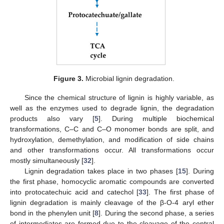
Figure 3.
Microbial lignin degradation.
Since the chemical structure of lignin is highly variable, as
well as the enzymes used to degrade lignin, the degradation
products also vary [
5
]. During multiple biochemical
transformations, C–C and C–O monomer bonds are split, and
hydroxylation, demethylation, and modification of side chains
and other transformations occur. All transformations occur
mostly simultaneously [
32
].
Lignin degradation takes place in two phases [
15
]. During
the first phase, homocyclic aromatic compounds are converted
into protocatechuic acid and catechol [
33
]. The first phase of
lignin degradation is mainly cleavage of the β-O-4 aryl ether
bond in the phenylen unit [
8
]. During the second phase, a series
of intermediates are formed due to the cleavage of the central