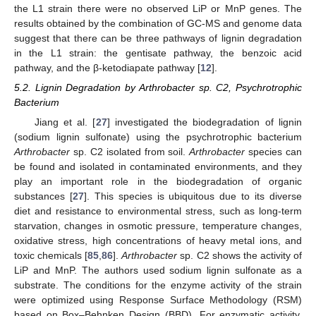
the L1 strain there were no observed LiP or MnP genes. The
results obtained by the combination of GC-MS and genome data
suggest that there can be three pathways of lignin degradation
in the L1 strain: the gentisate pathway, the benzoic acid
pathway, and the β-ketodiapate pathway [
12
].
5.2. Lignin Degradation by Arthrobacter sp. C2, Psychrotrophic
Bacterium
Jiang et al. [
27
] investigated the biodegradation of lignin
(sodium lignin sulfonate) using the psychrotrophic bacterium
Arthrobacter
sp. C2 isolated from soil.
Arthrobacter
species can
be found and isolated in contaminated environments, and they
play an important role in the biodegradation of organic
substances [
27
]. This species is ubiquitous due to its diverse
diet and resistance to environmental stress, such as long-term
starvation, changes in osmotic pressure, temperature changes,
oxidative stress, high concentrations of heavy metal ions, and
toxic chemicals [
85
,
86
].
Arthrobacter
sp. C2 shows the activity of
LiP and MnP. The authors used sodium lignin sulfonate as a
substrate. The conditions for the enzyme activity of the strain
were optimized using Response Surface Methodology (RSM)
based on Box–Behnken Design (BBD). For enzymatic activity,