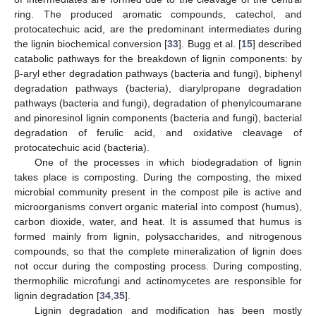
ring. The produced aromatic compounds, catechol, and
protocatechuic acid, are the predominant intermediates during
the lignin biochemical conversion [
33
]. Bugg et al. [
15
] described
catabolic pathways for the breakdown of lignin components: by
β-aryl ether degradation pathways (bacteria and fungi), biphenyl
degradation pathways (bacteria), diarylpropane degradation
pathways (bacteria and fungi), degradation of phenylcoumarane
and pinoresinol lignin components (bacteria and fungi), bacterial
degradation of ferulic acid, and oxidative cleavage of
protocatechuic acid (bacteria).
One of the processes in which biodegradation of lignin
takes place is composting. During the composting, the mixed
microbial community present in the compost pile is active and
microorganisms convert organic material into compost (humus),
carbon dioxide, water, and heat. It is assumed that humus is
formed mainly from lignin, polysaccharides, and nitrogenous
compounds, so that the complete mineralization of lignin does
not occur during the composting process. During composting,
thermophilic microfungi and actinomycetes are responsible for
lignin degradation [
34
,
35
].
Lignin degradation and modification has been mostly