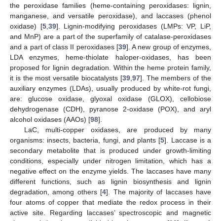
the peroxidase families (heme-containing peroxidases: lignin,
manganese, and versatile peroxidase), and laccases (phenol
oxidase) [
5
,
39
]. Lignin-modifying peroxidases (LMPs: VP, LiP,
and MnP) are a part of the superfamily of catalase-peroxidases
and a part of class II peroxidases [
39
]. A new group of enzymes,
LDA enzymes, heme-thiolate haloper-oxidases, has been
proposed for lignin degradation. Within the heme protein family,
it is the most versatile biocatalysts [
39
,
97
]. The members of the
auxiliary enzymes (LDAs), usually produced by white-rot fungi,
are: glucose oxidase, glyoxal oxidase (GLOX), cellobiose
dehydrogenase (CDH), pyranose 2-oxidase (POX), and aryl
alcohol oxidases (AAOs) [
98
].
LaC, multi-copper oxidases, are produced by many
organisms: insects, bacteria, fungi, and plants [
5
]. Laccase is a
secondary metabolite that is produced under growth-limiting
conditions, especially under nitrogen limitation, which has a
negative effect on the enzyme yields. The laccases have many
different functions, such as lignin biosynthesis and lignin
degradation, among others [
4
]. The majority of laccases have
four atoms of copper that mediate the redox process in their
active site. Regarding laccases’ spectroscopic and magnetic