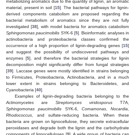
metabolizing aromatics due to the quantity of lignin, an aromatic
material, present in soil [
15
]. The bacterial pathways for lignin-
derived components catabolism are proposed regarding the
bacterial metabolism of aromatics since they are not fully
investigated [
38
], with model bacteria for aromatics catabolism
Sphingomonas paucimobilis
SYK-6 [
5
]. Bioinformatic analyses in
actinobacteria and proteobacteria classes confirmed the
occurrence of a high proportion of lignin-degrading genes [
15
]
and suggest the possibility of undiscovered pathways and
enzymes [
5
], and therefore the bacterial strategies for lignin
decomposition might significantly differ from fungal strategies
[
39
]. Laccase genes were mostly identified in strains belonging
to Firmicutes, Proteobacteria, Actinobacteria, and in a much
lower extent in strains belonging to Bacteroidetes, and
Cyanobacteria [
40
].
Examples of lignin-degrading bacteria belonging to the
Actinomycetes
are
Streptomyces viridosporus
T7A,
Sphingomonas paucimobilis
SYK-6,
Comamonas
,
Nocardia
,
Rhodococcus
, and sulfate-reducing bacteria. When these
bacteria are grown on lignocellulose, they secrete extracellular
peroxidases and degrade both the lignin and the carbohydrate
components of lignocelluloses [
9
]. A wide group of bacteria can