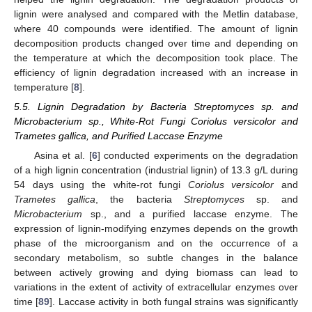
lignin were analysed and compared with the Metlin database,
where 40 compounds were identified. The amount of lignin
decomposition products changed over time and depending on
the temperature at which the decomposition took place. The
efficiency of lignin degradation increased with an increase in
temperature [
8
].
5.5. Lignin Degradation by Bacteria Streptomyces sp. and
Microbacterium sp., White-Rot Fungi Coriolus versicolor and
Trametes gallica, and Purified Laccase Enzyme
Asina et al. [
6
] conducted experiments on the degradation
of a high lignin concentration (industrial lignin) of 13.3 g/L during
54 days using the white-rot fungi
Coriolus versicolor
and
Trametes gallica
, the bacteria
Streptomyces
sp. and
Microbacterium
sp., and a purified laccase enzyme. The
expression of lignin-modifying enzymes depends on the growth
phase of the microorganism and on the occurrence of a
secondary metabolism, so subtle changes in the balance
between actively growing and dying biomass can lead to
variations in the extent of activity of extracellular enzymes over
time [
89
]. Laccase activity in both fungal strains was significantly