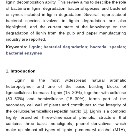
lignin decomposition ability. This review aims to describe the role
of bacteria in lignin degradation, bacterial species, and bacterial
enzymes included in lignin degradation. Several reports about
bacterial species involved in lignin degradation are also
highlighted, and the current state of the knowledge on the
degradation of lignin from the pulp and paper manufacturing
industry are reported.
Keywords:
lignin
;
bacterial degradation
;
bacterial species
;
bacterial enzymes
1. Introduction
Lignin is the most widespread natural aromatic
heteropolymer and one of the basic building blocks of
lignocellulosic biomass. Lignin (15–30%), together with cellulose
(30–50%) and hemicellulose (15–30%), forms part of the
secondary cell wall of plants and contributes to the integrity of
the cellulose/hemicellulose/pectin matrix [
1
]. Lignin is a complex
highly branched three-dimensional phenolic structure that
contains three basic monolignols, phenol derivatives, which
make up almost all types of lignin: p-coumaryl alcohol (M1H),