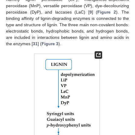
peroxidase (MnP), versatile peroxidase (VP), dye-decolourizing
peroxidase (DyP), and laccases (LaC) [
9
] (
Figure 2
). The
binding affinity of lignin-degrading enzymes is connected to the
type and structure of lignin. The three main non-covalent bonds:
electrostatic bonds, hydrophobic bonds, and hydrogen bonds,
are included in interactions between lignin and amino acids in
the enzymes [
31
] (
Figure 3
).