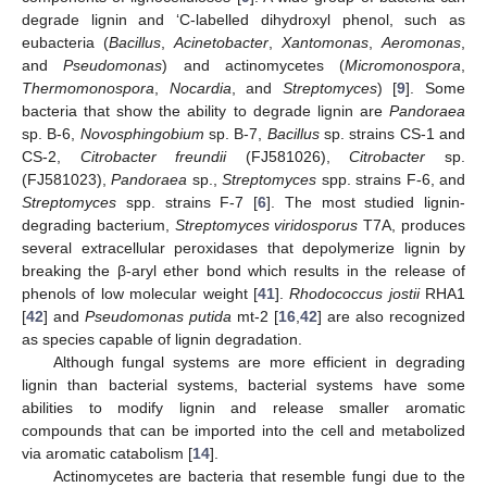
degrade lignin and ‘C-labelled dihydroxyl phenol, such as
eubacteria (
Bacillus
,
Acinetobacter
,
Xantomonas
,
Aeromonas
,
and
Pseudomonas
) and actinomycetes (
Micromonospora
,
Thermomonospora
,
Nocardia
, and
Streptomyces
) [
9
]. Some
bacteria that show the ability to degrade lignin are
Pandoraea
sp. B-6,
Novosphingobium
sp. B-7,
Bacillus
sp. strains CS-1 and
CS-2,
Citrobacter freundii
(FJ581026),
Citrobacter
sp.
(FJ581023),
Pandoraea
sp.,
Streptomyces
spp. strains F-6, and
Streptomyces
spp. strains F-7 [
6
]. The most studied lignin-
degrading bacterium,
Streptomyces viridosporus
T7A, produces
several extracellular peroxidases that depolymerize lignin by
breaking the β-aryl ether bond which results in the release of
phenols of low molecular weight [
41
].
Rhodococcus jostii
RHA1
[
42
] and
Pseudomonas putida
mt-2 [
16
,
42
] are also recognized
as species capable of lignin degradation.
Although fungal systems are more efficient in degrading
lignin than bacterial systems, bacterial systems have some
abilities to modify lignin and release smaller aromatic
compounds that can be imported into the cell and metabolized
via aromatic catabolism [
14
].
Actinomycetes are bacteria that resemble fungi due to the