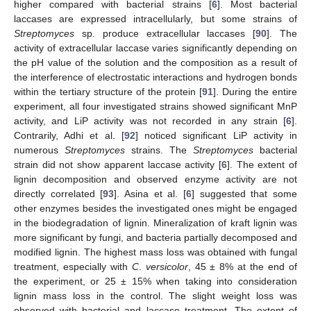
higher compared with bacterial strains [
6
]. Most bacterial
laccases are expressed intracellularly, but some strains of
Streptomyces
sp. produce extracellular laccases [
90
]. The
activity of extracellular laccase varies significantly depending on
the pH value of the solution and the composition as a result of
the interference of electrostatic interactions and hydrogen bonds
within the tertiary structure of the protein [
91
]. During the entire
experiment, all four investigated strains showed significant MnP
activity, and LiP activity was not recorded in any strain [
6
].
Contrarily, Adhi et al. [
92
] noticed significant LiP activity in
numerous
Streptomyces
strains. The
Streptomyces
bacterial
strain did not show apparent laccase activity [
6
]. The extent of
lignin decomposition and observed enzyme activity are not
directly correlated [
93
]. Asina et al. [
6
] suggested that some
other enzymes besides the investigated ones might be engaged
in the biodegradation of lignin. Mineralization of kraft lignin was
more significant by fungi, and bacteria partially decomposed and
modified lignin. The highest mass loss was obtained with fungal
treatment, especially with
C
.
versicolor
, 45 ± 8% at the end of
the experiment, or 25 ± 15% when taking into consideration
lignin mass loss in the control. The slight weight loss was
observed with bacterial and laccase treatment. The extent of