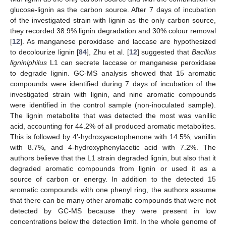
glucose-lignin as the carbon source. After 7 days of incubation
of the investigated strain with lignin as the only carbon source,
they recorded 38.9% lignin degradation and 30% colour removal
[
12
]. As manganese peroxidase and laccase are hypothesized
to decolourize lignin [
84
], Zhu et al. [
12
] suggested that
Bacillus
ligniniphilus
L1 can secrete laccase or manganese peroxidase
to degrade lignin. GC-MS analysis showed that 15 aromatic
compounds were identified during 7 days of incubation of the
investigated strain with lignin, and nine aromatic compounds
were identified in the control sample (non-inoculated sample).
The lignin metabolite that was detected the most was vanillic
acid, accounting for 44.2% of all produced aromatic metabolites.
This is followed by 4’-hydroxyacetophenone with 14.5%, vanillin
with 8.7%, and 4-hydroxyphenylacetic acid with 7.2%. The
authors believe that the L1 strain degraded lignin, but also that it
degraded aromatic compounds from lignin or used it as a
source of carbon or energy. In addition to the detected 15
aromatic compounds with one phenyl ring, the authors assume
that there can be many other aromatic compounds that were not
detected by GC-MS because they were present in low
concentrations below the detection limit. In the whole genome of