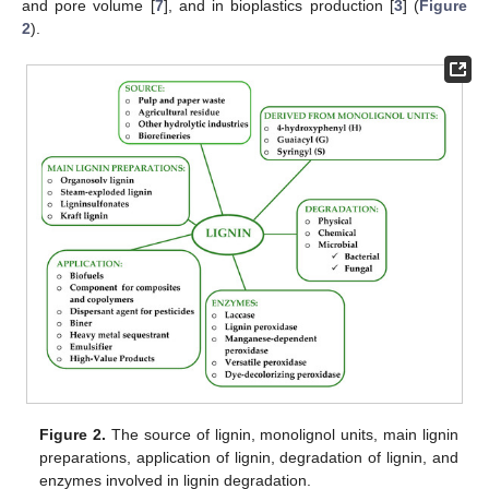
and pore volume [
7
], and in bioplastics production [
3
] (
Figure
2
).
Figure 2.
The source of lignin, monolignol units, main lignin
preparations, application of lignin, degradation of lignin, and
enzymes involved in lignin degradation.