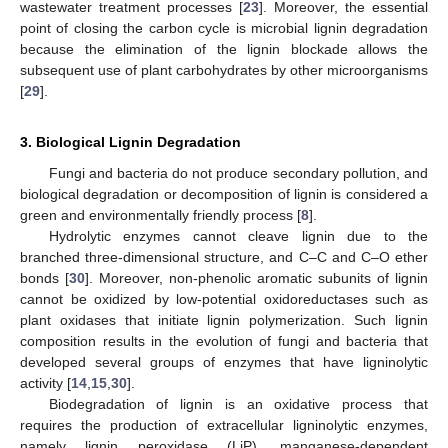
wastewater treatment processes [
23
]. Moreover, the essential
point of closing the carbon cycle is microbial lignin degradation
because the elimination of the lignin blockade allows the
subsequent use of plant carbohydrates by other microorganisms
[
29
].
3. Biological Lignin Degradation
Fungi and bacteria do not produce secondary pollution, and
biological degradation or decomposition of lignin is considered a
green and environmentally friendly process [
8
].
Hydrolytic enzymes cannot cleave lignin due to the
branched three-dimensional structure, and C–C and C–O ether
bonds [
30
]. Moreover, non-phenolic aromatic subunits of lignin
cannot be oxidized by low-potential oxidoreductases such as
plant oxidases that initiate lignin polymerization. Such lignin
composition results in the evolution of fungi and bacteria that
developed several groups of enzymes that have ligninolytic
activity [
14
,
15
,
30
].
Biodegradation of lignin is an oxidative process that
requires the production of extracellular ligninolytic enzymes,
namely lignin peroxidase (LiP), manganese-dependent