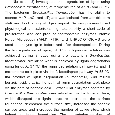
Niu et al. [
8
] investigated the degradation of lignin using
Brevibacillus thermoruber
, at temperatures of 37 °C and 55 °C.
The bacterium
Brevibacillus thermoruber
has the ability to
secrete MnP, LaC, and LiP, and was isolated from aerobic corn
stalk and food factory sludge compost.
Bacillus
possess broad
physiological characteristics, high adaptability, a short cycle of
proliferation, and can produce thermostable enzymes. Atomic
Force Microscopy (AFM), FTIR, and UHPLC-QTOF/MS were
used to analyse lignin before and after decomposition. During
the biodegradation of lignin, 81.97% of lignin degradation was
achieved during 7 days using the bacterium
Brevibacillus
thermoruber
, similar to what is achieved by lignin degradation
using fungi. At 37 °C, the lignin degradation pathway (G and H
monomers) took place via the β-ketodiapate pathway. At 55 °C,
the product of lignin degradation (S monomer) was mainly
benzoic acid, that is, the path of lignin degradation took place
via the path of benzoic acid. Extracellular enzymes secreted by
Brevibacillus thermoruber
were adsorbed on the lignin surface,
which disrupted the lignin structure, increased the surface
roughness, decreased the surface size, increased the specific
surface area, and increased the number of active sites, which
helped the lignin degradation. The degradation products of