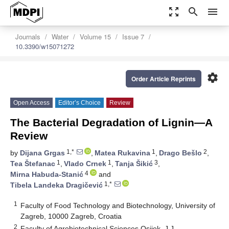
zoom_out_map
search
menu
Journals
Water
Volume 15
Issue 7
10.3390/w15071272
settings
Order Article Reprints
Open Access
Editor’s Choice
Review
The Bacterial Degradation of Lignin—A
Review
1,*
1
2
by
Dijana Grgas
,
Matea Rukavina
,
Drago Bešlo
,
1
1
3
Tea Štefanac
,
Vlado Crnek
,
Tanja Šikić
,
4
Mirna Habuda-Stanić
and
1,*
Tibela Landeka Dragičević
1
Faculty of Food Technology and Biotechnology, University of
Zagreb, 10000 Zagreb, Croatia
2
Faculty of Agrobiotechnical Sciences Osijek, J.J.