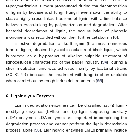
repolymerization is more pronounced during the decomposition
of lignin by laccase and fungi. Fungi have shown the ability to
cleave highly cross-linked fractions of lignin, with a fine balance
between cross-linking by polymerization and degradation. After
bacterial degradation of lignin, the accumulation of phenolic
monomers was recorded without their further catabolism [
6
].
Effective degradation of kraft lignin (the most numerous
form of lignin, obtained by acid dissolution of black liquid, which
is formed as a by-product of alkaline sulphide treatment of
lignocellulose characteristic of the paper industry [
94
]) during a
short incubation time was achieved mainly by bacterial strains
(30–81.4%) because the treatment with fungi is often unstable
when carried out by rough industrial treatments [
95
].
6. Ligninolytic Enzymes
Lignin degradation enzymes can be classified as: (i) lignin-
modifying enzymes (LMEs), and (ii) lignin-degrading auxiliary
(LDA) enzymes. LDA enzymes are important in completing the
degradation process and cannot perform the lignin degradation
process alone [
96
]. Ligninolytic enzymes LMEs primarily include