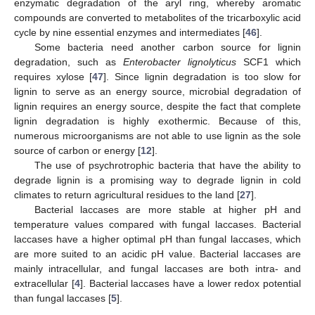
enzymatic degradation of the aryl ring, whereby aromatic
compounds are converted to metabolites of the tricarboxylic acid
cycle by nine essential enzymes and intermediates [
46
].
Some bacteria need another carbon source for lignin
degradation, such as
Enterobacter lignolyticus
SCF1 which
requires xylose [
47
]. Since lignin degradation is too slow for
lignin to serve as an energy source, microbial degradation of
lignin requires an energy source, despite the fact that complete
lignin degradation is highly exothermic. Because of this,
numerous microorganisms are not able to use lignin as the sole
source of carbon or energy [
12
].
The use of psychrotrophic bacteria that have the ability to
degrade lignin is a promising way to degrade lignin in cold
climates to return agricultural residues to the land [
27
].
Bacterial laccases are more stable at higher pH and
temperature values compared with fungal laccases. Bacterial
laccases have a higher optimal pH than fungal laccases, which
are more suited to an acidic pH value. Bacterial laccases are
mainly intracellular, and fungal laccases are both intra- and
extracellular [
4
]. Bacterial laccases have a lower redox potential
than fungal laccases [
5
].