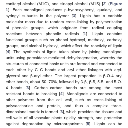
coniferyl alcohol (M1G), and sinapyl alcohol (M1S) [
2
] (
Figure
1
). Each monolignol produces p-hydroxyphenyl, guaiacyl, and
syringyl subunits in the polymer [
3
]. Lignin has a variable
molecular mass due to random cross-linking by polymerization
of phenolic groups, which originate from radical coupling
reactions between phenolic radicals [
1
]. Lignin contains
functional groups such as phenol hydroxyl, methoxyl, carboxyl
groups, and alcohol hydroxyl, which affect the reactivity of lignin
[
4
]. The synthesis of lignin takes place by joining monolignol
units using peroxidase-mediated dehydrogenation, whereby the
structures of connected basic units are formed and connected to
each other by C–C bonds and aryl ether linkages with aryl-
glycerol and β-aryl ether. The largest proportion is β-O-4 aryl
ether bonds, about 50–70%, followed by β-β, β-5, 5-5, and 5-O-
4 bonds [
3
]. Carbon–carbon bonds are among the most
resistant bonds to breaking [
4
]. Monolignols are connected to
other polymers from the cell wall, such as cross-linking of
polysaccharide and protein, and thus a complex three-
dimensional matrix is formed [
3
], which provides the tissues and
cell walls of all vascular plants rigidity, strength, and protection
against degradation by microorganisms [
5
]. Lignin can be