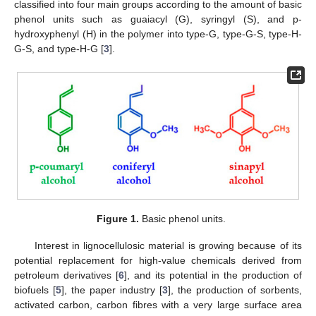
classified into four main groups according to the amount of basic
phenol units such as guaiacyl (G), syringyl (S), and p-
hydroxyphenyl (H) in the polymer into type-G, type-G-S, type-H-
G-S, and type-H-G [
3
].
Figure 1.
Basic phenol units.
Interest in lignocellulosic material is growing because of its
potential replacement for high-value chemicals derived from
petroleum derivatives [
6
], and its potential in the production of
biofuels [
5
], the paper industry [
3
], the production of sorbents,
activated carbon, carbon fibres with a very large surface area