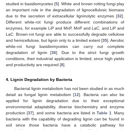
studied in basidiomycetes [
5
]. White and brown rotting fungi play
an important role in the degradation of lignocellulosic biomass
due to the secretion of extracellular ligninolytic enzymes [
32
].
Different white-rot fungi produce different combinations of
enzymes, for example LiP and MnP, MnP and LaC, and LiP and
LaC. Brown-rot fungi are able to successfully degrade cellulose
and hemicellulose, but lignin only to a limited extent [
35
]. Aerobic
white-rot fungi basidiomycetes can carry out complete
degradation of lignin [
36
]. Due to the strict fungi growth
conditions, their industrial application is limited, since high yields
and productivity are required [
8
].
4. Lignin Degradation by Bacteria
Bacterial lignin metabolism has not been studied in as much
detail as fungal lignin metabolism [
12
]. Bacteria can also be
applied for lignin degradation due to their exceptional
environmental adaptability, diverse biochemistry and enzyme
production [
37
], and some bacteria are listed in
Table 1
. Many
bacteria with the capability of degrading lignin can be found in
soil since those bacteria have a catabolic pathway for