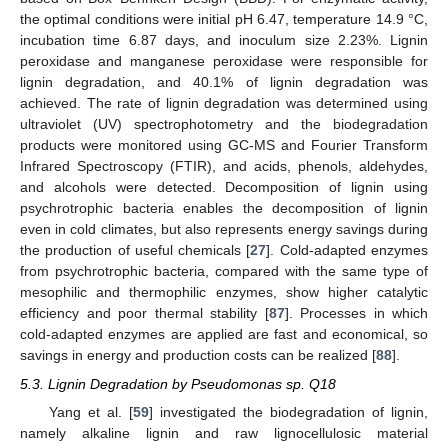
the optimal conditions were initial pH 6.47, temperature 14.9 °C,
incubation time 6.87 days, and inoculum size 2.23%. Lignin
peroxidase and manganese peroxidase were responsible for
lignin degradation, and 40.1% of lignin degradation was
achieved. The rate of lignin degradation was determined using
ultraviolet (UV) spectrophotometry and the biodegradation
products were monitored using GC-MS and Fourier Transform
Infrared Spectroscopy (FTIR), and acids, phenols, aldehydes,
and alcohols were detected. Decomposition of lignin using
psychrotrophic bacteria enables the decomposition of lignin
even in cold climates, but also represents energy savings during
the production of useful chemicals [
27
]. Cold-adapted enzymes
from psychrotrophic bacteria, compared with the same type of
mesophilic and thermophilic enzymes, show higher catalytic
efficiency and poor thermal stability [
87
]. Processes in which
cold-adapted enzymes are applied are fast and economical, so
savings in energy and production costs can be realized [
88
].
5.3. Lignin Degradation by Pseudomonas sp. Q18
Yang et al. [
59
] investigated the biodegradation of lignin,
namely alkaline lignin and raw lignocellulosic material