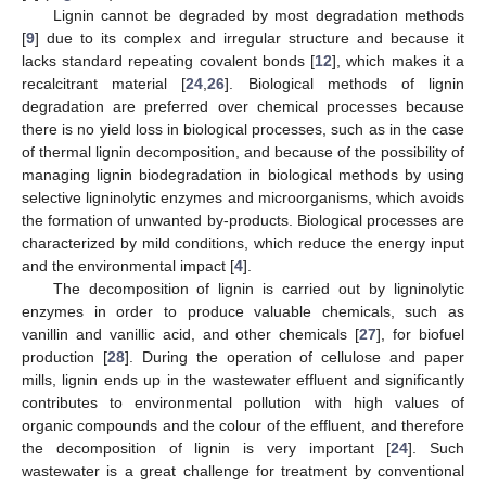
Lignin cannot be degraded by most degradation methods
[
9
] due to its complex and irregular structure and because it
lacks standard repeating covalent bonds [
12
], which makes it a
recalcitrant material [
24
,
26
]. Biological methods of lignin
degradation are preferred over chemical processes because
there is no yield loss in biological processes, such as in the case
of thermal lignin decomposition, and because of the possibility of
managing lignin biodegradation in biological methods by using
selective ligninolytic enzymes and microorganisms, which avoids
the formation of unwanted by-products. Biological processes are
characterized by mild conditions, which reduce the energy input
and the environmental impact [
4
].
The decomposition of lignin is carried out by ligninolytic
enzymes in order to produce valuable chemicals, such as
vanillin and vanillic acid, and other chemicals [
27
], for biofuel
production [
28
]. During the operation of cellulose and paper
mills, lignin ends up in the wastewater effluent and significantly
contributes to environmental pollution with high values of
organic compounds and the colour of the effluent, and therefore
the decomposition of lignin is very important [
24
]. Such
wastewater is a great challenge for treatment by conventional