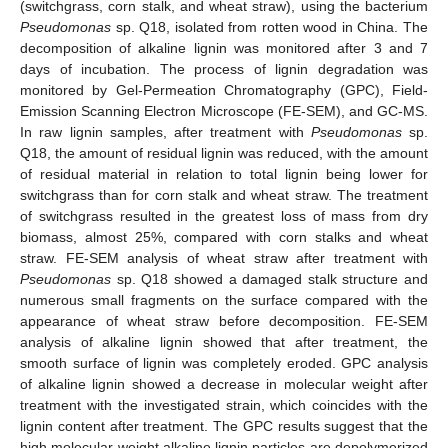
(switchgrass, corn stalk, and wheat straw), using the bacterium
Pseudomonas
sp. Q18, isolated from rotten wood in China. The
decomposition of alkaline lignin was monitored after 3 and 7
days of incubation. The process of lignin degradation was
monitored by Gel-Permeation Chromatography (GPC), Field-
Emission Scanning Electron Microscope (FE-SEM), and GC-MS.
In raw lignin samples, after treatment with
Pseudomonas
sp.
Q18, the amount of residual lignin was reduced, with the amount
of residual material in relation to total lignin being lower for
switchgrass than for corn stalk and wheat straw. The treatment
of switchgrass resulted in the greatest loss of mass from dry
biomass, almost 25%, compared with corn stalks and wheat
straw. FE-SEM analysis of wheat straw after treatment with
Pseudomonas
sp. Q18 showed a damaged stalk structure and
numerous small fragments on the surface compared with the
appearance of wheat straw before decomposition. FE-SEM
analysis of alkaline lignin showed that after treatment, the
smooth surface of lignin was completely eroded. GPC analysis
of alkaline lignin showed a decrease in molecular weight after
treatment with the investigated strain, which coincides with the
lignin content after treatment. The GPC results suggest that the
high molecular weight alkaline lignin particles are depolymerized