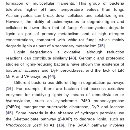
formation of multicellular filaments. This group of bacteria
tolerates higher pH and temperature values than fungi.
Actinomycetes can break down cellulose and solubilize lignin.
However, the ability of actinomycetes to degrade lignin and
cellulose is lower than that of fungi. Actinomycetes degrade
lignin as part of primary metabolism and at high nitrogen
concentrations, compared with white-rot fungi, which mainly
degrade lignin as part of a secondary metabolism [
35
].
Lignin degradation is oxidative, although reduction
reactions can contribute similarly [
43
]. Genomic and proteomic
studies of lignin-reducing bacteria have shown the existence of
bacterial laccases and DyP peroxidases, and the lack of LiP,
MnP, and VP enzymes [
44
].
Different bacteria use different lignin degradation pathways
[
16
]. For example, there are bacteria that possess oxidative
enzymes for modifying lignin by means of demethylation or
hydroxylation, such as cytochrome P450 monooxygenase
(P450s), manganese superoxide dismutase, DyP, and laccase
[
45
]. Some bacteria in the absence of hydrogen peroxide use
the β-ketoadipate pathway (β-KAP) to degrade lignin, such as
Rhodococcus jostii
RHA1 [
16
]. The β-KAP pathway involves