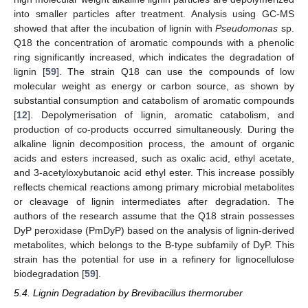
into smaller particles after treatment. Analysis using GC-MS
showed that after the incubation of lignin with
Pseudomonas
sp.
Q18 the concentration of aromatic compounds with a phenolic
ring significantly increased, which indicates the degradation of
lignin [
59
]. The strain Q18 can use the compounds of low
molecular weight as energy or carbon source, as shown by
substantial consumption and catabolism of aromatic compounds
[
12
]. Depolymerisation of lignin, aromatic catabolism, and
production of co-products occurred simultaneously. During the
alkaline lignin decomposition process, the amount of organic
acids and esters increased, such as oxalic acid, ethyl acetate,
and 3-acetyloxybutanoic acid ethyl ester. This increase possibly
reflects chemical reactions among primary microbial metabolites
or cleavage of lignin intermediates after degradation. The
authors of the research assume that the Q18 strain possesses
DyP peroxidase (PmDyP) based on the analysis of lignin-derived
metabolites, which belongs to the B-type subfamily of DyP. This
strain has the potential for use in a refinery for lignocellulose
biodegradation [
59
].
5.4. Lignin Degradation by Brevibacillus thermoruber