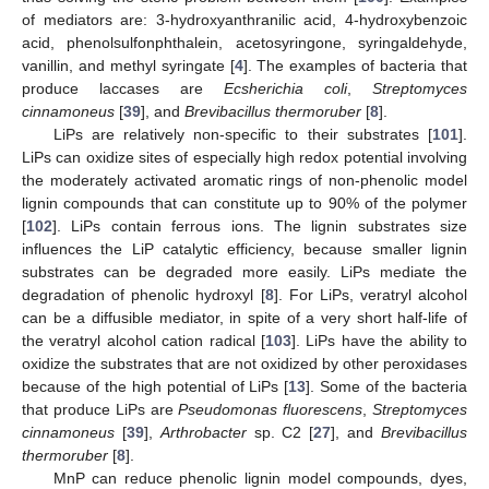
of mediators are: 3-hydroxyanthranilic acid, 4-hydroxybenzoic
acid, phenolsulfonphthalein, acetosyringone, syringaldehyde,
vanillin, and methyl syringate [
4
]. The examples of bacteria that
produce laccases are
Ecsherichia coli
,
Streptomyces
cinnamoneus
[
39
], and
Brevibacillus thermoruber
[
8
].
LiPs are relatively non-specific to their substrates [
101
].
LiPs can oxidize sites of especially high redox potential involving
the moderately activated aromatic rings of non-phenolic model
lignin compounds that can constitute up to 90% of the polymer
[
102
]. LiPs contain ferrous ions. The lignin substrates size
influences the LiP catalytic efficiency, because smaller lignin
substrates can be degraded more easily. LiPs mediate the
degradation of phenolic hydroxyl [
8
]. For LiPs, veratryl alcohol
can be a diffusible mediator, in spite of a very short half-life of
the veratryl alcohol cation radical [
103
]. LiPs have the ability to
oxidize the substrates that are not oxidized by other peroxidases
because of the high potential of LiPs [
13
]. Some of the bacteria
that produce LiPs are
Pseudomonas fluorescens
,
Streptomyces
cinnamoneus
[
39
],
Arthrobacter
sp. C2 [
27
], and
Brevibacillus
thermoruber
[
8
].
MnP can reduce phenolic lignin model compounds, dyes,