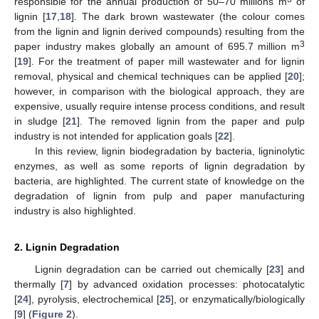
responsible for the annual production of 50–70 millions m
of
lignin [
17
,
18
]. The dark brown wastewater (the colour comes
from the lignin and lignin derived compounds) resulting from the
3
paper industry makes globally an amount of 695.7 million m
[
19
]. For the treatment of paper mill wastewater and for lignin
removal, physical and chemical techniques can be applied [
20
];
however, in comparison with the biological approach, they are
expensive, usually require intense process conditions, and result
in sludge [
21
]. The removed lignin from the paper and pulp
industry is not intended for application goals [
22
].
In this review, lignin biodegradation by bacteria, ligninolytic
enzymes, as well as some reports of lignin degradation by
bacteria, are highlighted. The current state of knowledge on the
degradation of lignin from pulp and paper manufacturing
industry is also highlighted.
2. Lignin Degradation
Lignin degradation can be carried out chemically [
23
] and
thermally [
7
] by advanced oxidation processes: photocatalytic
[
24
], pyrolysis, electrochemical [
25
], or enzymatically/biologically
[
9
] (
Figure 2
).