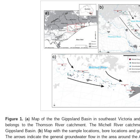
Figure 1.
(
a
) Map of the the Gippsland Basin in southeast Victoria an
belongs to the Thomson River catchment. The Michell River catchmen
Gippsland Basin. (
b
) Map with the sample locations, bore locations and g
The arrows indicate the general groundwater flow in the area around the 