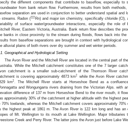
pecify the different components that contribute to baseflow, especially to s
roundwater from bank return flow. Furthermore, results from both methods
asefow separation are used in conjunction to better understand spatial and 
222
o streams. Radon (
Rn) and major ion chemistry, specifically chloride (Cl),
ariability of surface water/groundwater interactions, especially the role o
itchell River, Eastern Victoria, Australia. Bank return flow describes the proc
he banks in close proximity to the stream during floods, flows back into the
esults from baseflow separations are brought in context with hydrological con
he alluvial plains of both rivers over dry summer and wet winter periods.
.1. Geographical and Hydrological Setting
The Avon River and the Mitchell River are located in the central part of t
ustralia. While the Mitchell catchment constitutes one of the 7 larger catc
von catchment is a smaller sub-catchment of the Thomson River catc
2
atchment is covering approximately 4873 km
while the Avon River catchme
2
829 km
. The Mitchell River starts at Horseshoe Bend as a confluenc
onnagatta and Wongungarra rivers draining from the Victorian Alps. with 
levation difference of 137 m from Horseshoe Bend to the river mouth, it fl
as approximately 30% of the catchment at higher altitude with the highest pe
o 70% lowlands, whereas the Mitchell catchment covers approximately 70% 
s the highest peak at 1861 m. The Avon River is 122 km long and has an e
lopes of Mt. Wellington to its mouth at Lake Wellington. Major tributaries
reestone Creek and Perry River. The latter joins the Avon just before Lake Wel