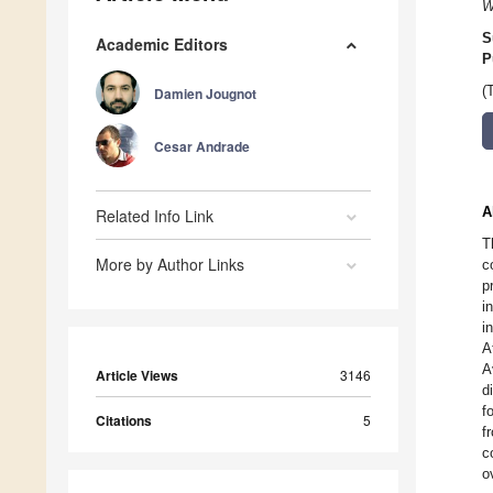
W
S
Academic Editors
P
(
Damien Jougnot
Cesar Andrade
A
Related Info Link
T
More by Author Links
c
p
i
i
A
A
Article Views
3146
d
f
Citations
5
f
c
o