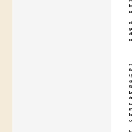
w
i
c
o
g
d
e
w
f
Q
g
9
l
d
c
m
b
c
f