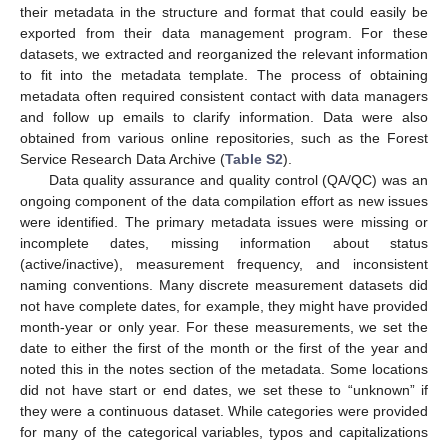
their metadata in the structure and format that could easily be
exported from their data management program. For these
datasets, we extracted and reorganized the relevant information
to fit into the metadata template. The process of obtaining
metadata often required consistent contact with data managers
and follow up emails to clarify information. Data were also
obtained from various online repositories, such as the Forest
Service Research Data Archive (
Table S2
).
Data quality assurance and quality control (QA/QC) was an
ongoing component of the data compilation effort as new issues
were identified. The primary metadata issues were missing or
incomplete dates, missing information about status
(active/inactive), measurement frequency, and inconsistent
naming conventions. Many discrete measurement datasets did
not have complete dates, for example, they might have provided
month-year or only year. For these measurements, we set the
date to either the first of the month or the first of the year and
noted this in the notes section of the metadata. Some locations
did not have start or end dates, we set these to “unknown” if
they were a continuous dataset. While categories were provided
for many of the categorical variables, typos and capitalizations