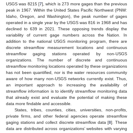
USGS was 8215 [
7
], which is 273 more gages than the previous
peak in 1967. Within the United States Pacific Northwest (PNW:
Idaho, Oregon, and Washington), the peak number of gages
operated in a single year by the USGS was 816 in 1968 and has
declined to 639 in 2021. These opposing trends display the
variability of current gage numbers across the Nation. In
addition to the national USGS monitoring program, there are
discrete streamflow measurement locations and continuous
streamflow gaging stations operated by non-USGS
organizations. The number of discrete and continuous
streamflow monitoring locations operated by these organizations
has not been quantified, nor is the water resources community
aware of how many non-USGS networks currently exist. Thus,
an important approach to increasing the availability of
streamflow information is to identify streamflow monitoring data
that already exist and evaluate the potential of making these
data more findable and accessible.
States, tribes, counties, cities, universities, non-profits,
private firms, and other federal agencies operate streamflow
gaging stations and collect discrete streamflow data [
8
]. These
data are distributed across organizations’ websites with varying