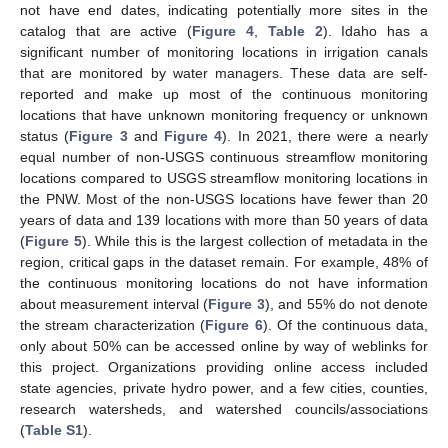
not have end dates, indicating potentially more sites in the
catalog that are active (
Figure 4
,
Table 2
). Idaho has a
significant number of monitoring locations in irrigation canals
that are monitored by water managers. These data are self-
reported and make up most of the continuous monitoring
locations that have unknown monitoring frequency or unknown
status (
Figure 3
and
Figure 4
). In 2021, there were a nearly
equal number of non-USGS continuous streamflow monitoring
locations compared to USGS streamflow monitoring locations in
the PNW. Most of the non-USGS locations have fewer than 20
years of data and 139 locations with more than 50 years of data
(
Figure 5
). While this is the largest collection of metadata in the
region, critical gaps in the dataset remain. For example, 48% of
the continuous monitoring locations do not have information
about measurement interval (
Figure 3
), and 55% do not denote
the stream characterization (
Figure 6
). Of the continuous data,
only about 50% can be accessed online by way of weblinks for
this project. Organizations providing online access included
state agencies, private hydro power, and a few cities, counties,
research watersheds, and watershed councils/associations
(
Table S1
).