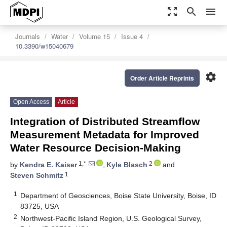
zoom_out_map
search
menu
Journals
Water
Volume 15
Issue 4
10.3390/w15040679
settings
Order Article Reprints
Open Access
Article
Integration of Distributed Streamflow
Measurement Metadata for Improved
Water Resource Decision-Making
1,*
2
by
Kendra E. Kaiser
,
Kyle Blasch
and
1
Steven Schmitz
1
Department of Geosciences, Boise State University, Boise, ID
83725, USA
2
Northwest-Pacific Island Region, U.S. Geological Survey,