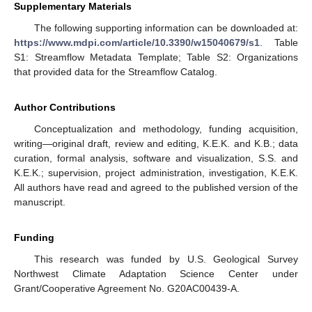
Supplementary Materials
The following supporting information can be downloaded at:
https://www.mdpi.com/article/10.3390/w15040679/s1
. Table
S1: Streamflow Metadata Template; Table S2: Organizations
that provided data for the Streamflow Catalog.
Author Contributions
Conceptualization and methodology, funding acquisition,
writing—original draft, review and editing, K.E.K. and K.B.; data
curation, formal analysis, software and visualization, S.S. and
K.E.K.; supervision, project administration, investigation, K.E.K.
All authors have read and agreed to the published version of the
manuscript.
Funding
This research was funded by U.S. Geological Survey
Northwest Climate Adaptation Science Center under
Grant/Cooperative Agreement No. G20AC00439-A.