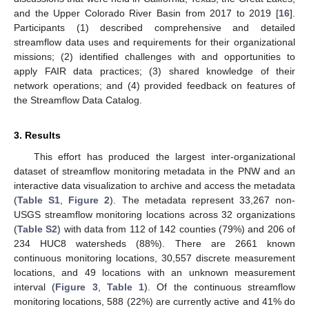
and the Upper Colorado River Basin from 2017 to 2019 [
16
].
Participants (1) described comprehensive and detailed
streamflow data uses and requirements for their organizational
missions; (2) identified challenges with and opportunities to
apply FAIR data practices; (3) shared knowledge of their
network operations; and (4) provided feedback on features of
the Streamflow Data Catalog.
3. Results
This effort has produced the largest inter-organizational
dataset of streamflow monitoring metadata in the PNW and an
interactive data visualization to archive and access the metadata
(
Table S1
,
Figure 2
). The metadata represent 33,267 non-
USGS streamflow monitoring locations across 32 organizations
(
Table S2
) with data from 112 of 142 counties (79%) and 206 of
234 HUC8 watersheds (88%). There are 2661 known
continuous monitoring locations, 30,557 discrete measurement
locations, and 49 locations with an unknown measurement
interval (
Figure 3
,
Table 1
). Of the continuous streamflow
monitoring locations, 588 (22%) are currently active and 41% do