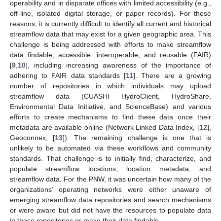
operability and in disparate offices with limited accessibility (e.g.,
off-line, isolated digital storage, or paper records). For these
reasons, it is currently difficult to identify all current and historical
streamflow data that may exist for a given geographic area. This
challenge is being addressed with efforts to make streamflow
data findable, accessible, interoperable, and reusable (FAIR)
[
9
,
10
], including increasing awareness of the importance of
adhering to FAIR data standards [
11
]. There are a growing
number of repositories in which individuals may upload
streamflow data (CUASHI HydroClient, HydroShare,
Environmental Data Initiative, and ScienceBase) and various
efforts to create mechanisms to find these data once their
metadata are available online (Network Linked Data Index, [
12
],
Geoconnex, [
13
]). The remaining challenge is one that is
unlikely to be automated via these workflows and community
standards. That challenge is to initially find, characterize, and
populate streamflow locations, location metadata, and
streamflow data. For the PNW, it was uncertain how many of the
organizations’ operating networks were either unaware of
emerging streamflow data repositories and search mechanisms
or were aware but did not have the resources to populate data
in these repositories or make their data findable.