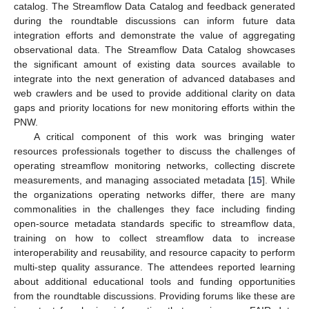
catalog. The Streamflow Data Catalog and feedback generated
during the roundtable discussions can inform future data
integration efforts and demonstrate the value of aggregating
12. May
13. May
14. May
15. May
16. May
17. May
18. May
19. May
20. May
22. May
23. May
24. May
25. May
26. May
27. May
28. May
29. May
30. May
1. Jun
2. Jun
3. Jun
4. Jun
5. Jun
6. Jun
7. Jun
8. Jun
9. Jun
11. Jun
12. Jun
13. Jun
14. Jun
15. Jun
16. Jun
17. Jun
18. Jun
19. Jun
21. Jun
22. Jun
23. Jun
24. Jun
25. Jun
26. Jun
27. Jun
28. Jun
29. Jun
1. Jul
2. Jul
3. Jul
4. Jul
5. Jul
6. Jul
7. Jul
8. Jul
9. Jul
11. Jul
12. Jul
13. Jul
14. Jul
15. Jul
16. Jul
17. Jul
18. Jul
19. Jul
21. Jul
22. Jul
23. Jul
24. Jul
25. Jul
26. Jul
27. Jul
28. Jul
29. Jul
31. Jul
1. Aug
2. Aug
3. Aug
4. Aug
5. Aug
6. Aug
7. Aug
8. Aug
observational data. The Streamflow Data Catalog showcases
the significant amount of existing data sources available to
integrate into the next generation of advanced databases and
web crawlers and be used to provide additional clarity on data
gaps and priority locations for new monitoring efforts within the
PNW.
A critical component of this work was bringing water
resources professionals together to discuss the challenges of
operating streamflow monitoring networks, collecting discrete
measurements, and managing associated metadata [
15
]. While
the organizations operating networks differ, there are many
commonalities in the challenges they face including finding
open-source metadata standards specific to streamflow data,
training on how to collect streamflow data to increase
interoperability and reusability, and resource capacity to perform
multi-step quality assurance. The attendees reported learning
about additional educational tools and funding opportunities
from the roundtable discussions. Providing forums like these are