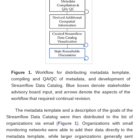
Figure 1.
Workflow for distributing metadata template,
compiling and QA/QC of metadata, and development of
Streamflow Data Catalog. Blue boxes denote stakeholder
advisory board input, and arrows denote the aspects of the
workflow that required continual revision.
The metadata template and a description of the goals of the
Streamflow Data Catalog were then distributed to the list of
organizations via email (
Figure 1
). Organizations with small
monitoring networks were able to add their data directly to the
metadata template, while larger organizations generally sent