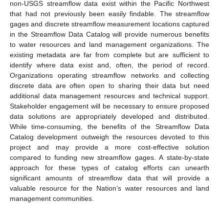
non-USGS streamflow data exist within the Pacific Northwest
that had not previously been easily findable. The streamflow
gages and discrete streamflow measurement locations captured
in the Streamflow Data Catalog will provide numerous benefits
to water resources and land management organizations. The
existing metadata are far from complete but are sufficient to
identify where data exist and, often, the period of record.
Organizations operating streamflow networks and collecting
discrete data are often open to sharing their data but need
additional data management resources and technical support.
Stakeholder engagement will be necessary to ensure proposed
data solutions are appropriately developed and distributed.
While time-consuming, the benefits of the Streamflow Data
Catalog development outweigh the resources devoted to this
project and may provide a more cost-effective solution
compared to funding new streamflow gages. A state-by-state
approach for these types of catalog efforts can unearth
significant amounts of streamflow data that will provide a
valuable resource for the Nation’s water resources and land
management communities.