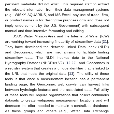
pertinent metadata did not exist. This required staff to extract
the relevant information from their data management systems
(e.g., WISKY, AQUARIUS, and MS Excel; any use of trade, firm,
or product names is for descriptive purposes only and does not
imply endorsement by the U.S. Government) with subsequent
manual and time-intensive formatting and editing.
USGS Water Mission Area and the Internet of Water (IoW)
are working toward increasing findability of streamflow data [
21
].
They have developed the Network Linked Data Index (NLDI)
and Geoconnex, which are mechanisms to facilitate finding
streamflow data. The NLDI indexes data to the National
Hydrography Dataset (NHDPlus V2) [
12
,
22
], and Geoconnex is
a registry system that creates a unique identifier that is linked to
the URL that hosts the original data [
13
]. The utility of these
tools is that once a measurement location has a permanent
landing page, the Geoconnex web crawler can harvest links
between hydrologic features and the associated data. Full utility
of these tools will require organizations that collect continuous
datasets to create webpages measurement locations and will
decrease the effort needed to maintain a centralized database.
As these groups and others (e.g., Water Data Exchange