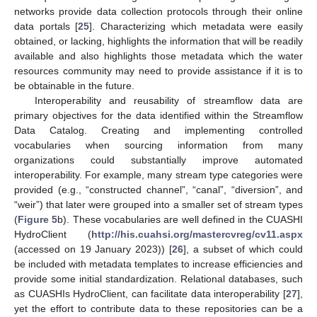
networks provide data collection protocols through their online
data portals [
25
]. Characterizing which metadata were easily
obtained, or lacking, highlights the information that will be readily
available and also highlights those metadata which the water
resources community may need to provide assistance if it is to
be obtainable in the future.
Interoperability and reusability of streamflow data are
primary objectives for the data identified within the Streamflow
Data Catalog. Creating and implementing controlled
vocabularies when sourcing information from many
organizations could substantially improve automated
interoperability. For example, many stream type categories were
provided (e.g., “constructed channel”, “canal”, “diversion”, and
“weir”) that later were grouped into a smaller set of stream types
(
Figure 5
b). These vocabularies are well defined in the CUASHI
HydroClient (
http://his.cuahsi.org/mastercvreg/cv11.aspx
(accessed on 19 January 2023)) [
26
], a subset of which could
be included with metadata templates to increase efficiencies and
provide some initial standardization. Relational databases, such
as CUASHIs HydroClient, can facilitate data interoperability [
27
],
yet the effort to contribute data to these repositories can be a