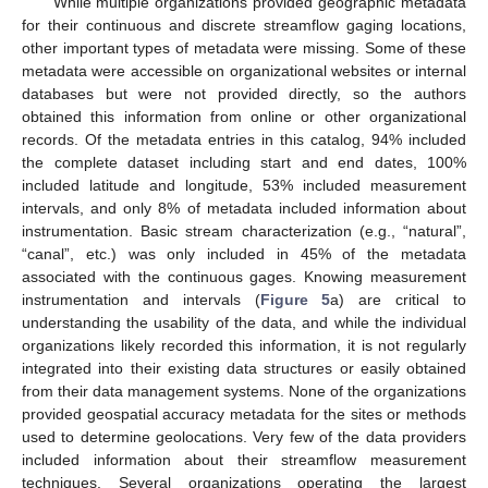
While multiple organizations provided geographic metadata
for their continuous and discrete streamflow gaging locations,
other important types of metadata were missing. Some of these
metadata were accessible on organizational websites or internal
databases but were not provided directly, so the authors
obtained this information from online or other organizational
records. Of the metadata entries in this catalog, 94% included
the complete dataset including start and end dates, 100%
included latitude and longitude, 53% included measurement
intervals, and only 8% of metadata included information about
instrumentation. Basic stream characterization (e.g., “natural”,
“canal”, etc.) was only included in 45% of the metadata
associated with the continuous gages. Knowing measurement
instrumentation and intervals (
Figure 5
a) are critical to
understanding the usability of the data, and while the individual
organizations likely recorded this information, it is not regularly
integrated into their existing data structures or easily obtained
from their data management systems. None of the organizations
provided geospatial accuracy metadata for the sites or methods
used to determine geolocations. Very few of the data providers
included information about their streamflow measurement
techniques. Several organizations operating the largest