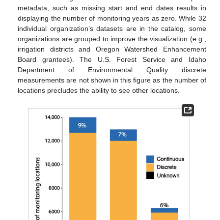
metadata, such as missing start and end dates results in
displaying the number of monitoring years as zero. While 32
individual organization’s datasets are in the catalog, some
organizations are grouped to improve the visualization (e.g.,
irrigation districts and Oregon Watershed Enhancement
Board grantees). The U.S. Forest Service and Idaho
Department of Environmental Quality discrete
measurements are not shown in this figure as the number of
locations precludes the ability to see other locations.