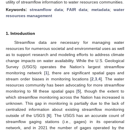
utility of streamflow information to water resources communities.
Keywords:
streamflow data
;
FAIR data
;
metadata
;
water
resources management
1. Introduction
Streamflow data are necessary for managing water
resources for numerous societal and environmental uses as well
as to support research and modeling efforts to address climate
change impacts on water availability. While the U.S. Geological
Survey (USGS) operates the Nation’s largest streamflow
monitoring network [
1
], there are significant spatial gaps and
stream order biases in monitoring locations [
2
,
3
,
4
]. The water
resources community has been advocating for more streamflow
monitoring to fill these spatial gaps [
5
], though the extent to
which streamflow monitoring across the Nation has increased is
unknown. This gap in monitoring is partially due to the lack of
centralized information about existing streamflow monitoring
outside of the USGS [
6
]. The USGS has an accurate count of
streamflow gaging stations (i.e., gages) in its operational
network, and in 2021 the number of gages operated by the