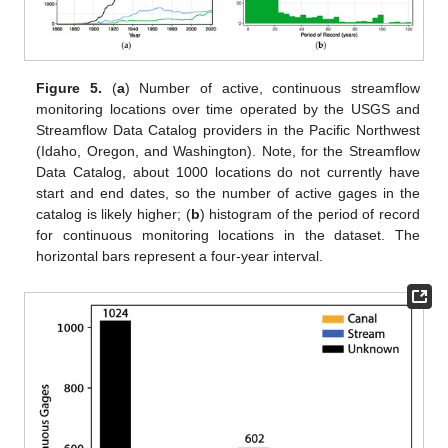
Figure 5.
(
a
) Number of active, continuous streamflow
monitoring locations over time operated by the USGS and
Streamflow Data Catalog providers in the Pacific Northwest
(Idaho, Oregon, and Washington). Note, for the Streamflow
Data Catalog, about 1000 locations do not currently have
start and end dates, so the number of active gages in the
catalog is likely higher; (
b
) histogram of the period of record
for continuous monitoring locations in the dataset. The
horizontal bars represent a four-year interval.