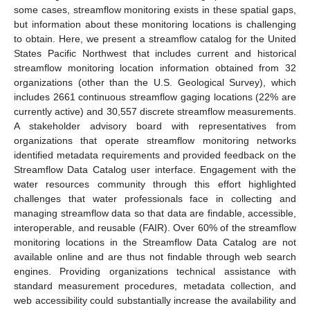
some cases, streamflow monitoring exists in these spatial gaps,
but information about these monitoring locations is challenging
to obtain. Here, we present a streamflow catalog for the United
States Pacific Northwest that includes current and historical
streamflow monitoring location information obtained from 32
organizations (other than the U.S. Geological Survey), which
includes 2661 continuous streamflow gaging locations (22% are
currently active) and 30,557 discrete streamflow measurements.
A stakeholder advisory board with representatives from
organizations that operate streamflow monitoring networks
identified metadata requirements and provided feedback on the
Streamflow Data Catalog user interface. Engagement with the
water resources community through this effort highlighted
challenges that water professionals face in collecting and
managing streamflow data so that data are findable, accessible,
interoperable, and reusable (FAIR). Over 60% of the streamflow
monitoring locations in the Streamflow Data Catalog are not
available online and are thus not findable through web search
engines. Providing organizations technical assistance with
standard measurement procedures, metadata collection, and
web accessibility could substantially increase the availability and