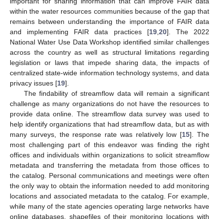
important for sharing information that can improve FAIR data
within the water resources communities because of the gap that
remains between understanding the importance of FAIR data
and implementing FAIR data practices [
19
,
20
]. The 2022
National Water Use Data Workshop identified similar challenges
across the country as well as structural limitations regarding
legislation or laws that impede sharing data, the impacts of
centralized state-wide information technology systems, and data
privacy issues [
19
].
The findability of streamflow data will remain a significant
challenge as many organizations do not have the resources to
provide data online. The streamflow data survey was used to
help identify organizations that had streamflow data, but as with
many surveys, the response rate was relatively low [
15
]. The
most challenging part of this endeavor was finding the right
offices and individuals within organizations to solicit streamflow
metadata and transferring the metadata from those offices to
the catalog. Personal communications and meetings were often
the only way to obtain the information needed to add monitoring
locations and associated metadata to the catalog. For example,
while many of the state agencies operating large networks have
online databases, shapefiles of their monitoring locations with