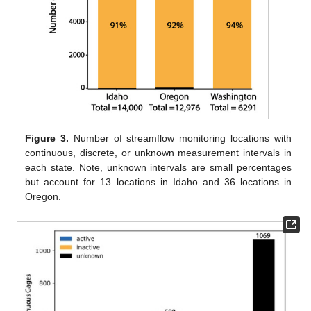
Figure 3.
Number of streamflow monitoring locations with
continuous, discrete, or unknown measurement intervals in
each state. Note, unknown intervals are small percentages
but account for 13 locations in Idaho and 36 locations in
Oregon.