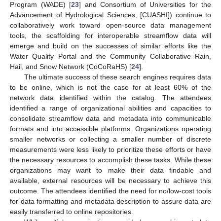
Program (WADE) [
23
] and Consortium of Universities for the
Advancement of Hydrological Sciences, [CUASHI]) continue to
collaboratively work toward open-source data management
tools, the scaffolding for interoperable streamflow data will
emerge and build on the successes of similar efforts like the
Water Quality Portal and the Community Collaborative Rain,
Hail, and Snow Network (CoCoRaHS) [
24
].
The ultimate success of these search engines requires data
to be online, which is not the case for at least 60% of the
network data identified within the catalog. The attendees
identified a range of organizational abilities and capacities to
consolidate streamflow data and metadata into communicable
formats and into accessible platforms. Organizations operating
smaller networks or collecting a smaller number of discrete
measurements were less likely to prioritize these efforts or have
the necessary resources to accomplish these tasks. While these
organizations may want to make their data findable and
available, external resources will be necessary to achieve this
outcome. The attendees identified the need for no/low-cost tools
for data formatting and metadata description to assure data are
easily transferred to online repositories.