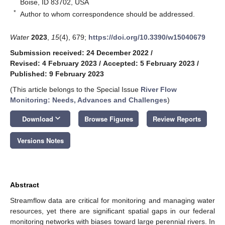
Boise, ID 83702, USA
*
Author to whom correspondence should be addressed.
Water
2023
,
15
(4), 679;
https://doi.org/10.3390/w15040679
Submission received: 24 December 2022
/
Revised: 4 February 2023
/
Accepted: 5 February 2023
/
Published: 9 February 2023
(This article belongs to the Special Issue
River Flow
Monitoring: Needs, Advances and Challenges
)
keyboard_arrow_down
Download
Browse Figures
Review Reports
Versions Notes
Abstract
Streamflow data are critical for monitoring and managing water
resources, yet there are significant spatial gaps in our federal
monitoring networks with biases toward large perennial rivers. In