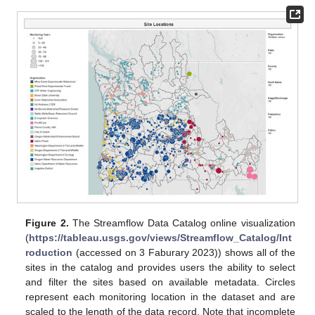
Figure 2.
The Streamflow Data Catalog online visualization
(
https://tableau.usgs.gov/views/Streamflow_Catalog/Int
roduction
(accessed on 3 Faburary 2023)) shows all of the
sites in the catalog and provides users the ability to select
and filter the sites based on available metadata. Circles
represent each monitoring location in the dataset and are
scaled to the length of the data record. Note that incomplete