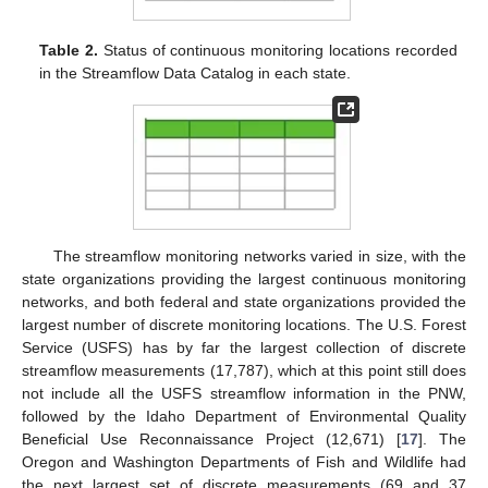
Table 2.
Status of continuous monitoring locations recorded
in the Streamflow Data Catalog in each state.
The streamflow monitoring networks varied in size, with the
state organizations providing the largest continuous monitoring
networks, and both federal and state organizations provided the
largest number of discrete monitoring locations. The U.S. Forest
Service (USFS) has by far the largest collection of discrete
streamflow measurements (17,787), which at this point still does
not include all the USFS streamflow information in the PNW,
followed by the Idaho Department of Environmental Quality
Beneficial Use Reconnaissance Project (12,671) [
17
]. The
Oregon and Washington Departments of Fish and Wildlife had
the next largest set of discrete measurements (69 and 37