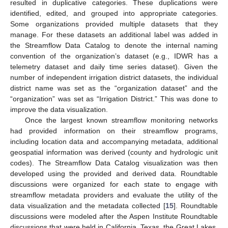
resulted in duplicative categories. These duplications were
identified, edited, and grouped into appropriate categories.
Some organizations provided multiple datasets that they
manage. For these datasets an additional label was added in
the Streamflow Data Catalog to denote the internal naming
convention of the organization’s dataset (e.g., IDWR has a
telemetry dataset and daily time series dataset). Given the
number of independent irrigation district datasets, the individual
district name was set as the “organization dataset” and the
“organization” was set as “Irrigation District.” This was done to
improve the data visualization.
Once the largest known streamflow monitoring networks
had provided information on their streamflow programs,
including location data and accompanying metadata, additional
geospatial information was derived (county and hydrologic unit
codes). The Streamflow Data Catalog visualization was then
developed using the provided and derived data. Roundtable
discussions were organized for each state to engage with
streamflow metadata providers and evaluate the utility of the
data visualization and the metadata collected [
15
]. Roundtable
discussions were modeled after the Aspen Institute Roundtable
discussions that were held in California, Texas, the Great Lakes,