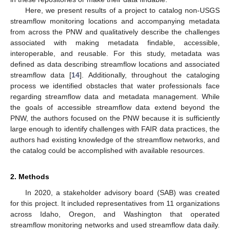
Here, we present results of a project to catalog non-USGS
streamflow monitoring locations and accompanying metadata
from across the PNW and qualitatively describe the challenges
associated with making metadata findable, accessible,
interoperable, and reusable. For this study, metadata was
defined as data describing streamflow locations and associated
streamflow data [
14
]. Additionally, throughout the cataloging
process we identified obstacles that water professionals face
regarding streamflow data and metadata management. While
the goals of accessible streamflow data extend beyond the
PNW, the authors focused on the PNW because it is sufficiently
large enough to identify challenges with FAIR data practices, the
authors had existing knowledge of the streamflow networks, and
the catalog could be accomplished with available resources.
2. Methods
In 2020, a stakeholder advisory board (SAB) was created
for this project. It included representatives from 11 organizations
across Idaho, Oregon, and Washington that operated
streamflow monitoring networks and used streamflow data daily.