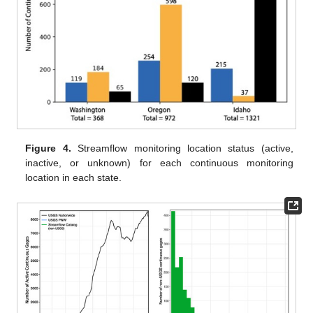
Figure 4.
Streamflow monitoring location status (active,
inactive, or unknown) for each continuous monitoring
location in each state.