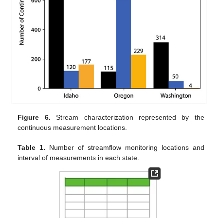
Figure 6.
Stream characterization represented by the
continuous measurement locations.
Table 1.
Number of streamflow monitoring locations and
interval of measurements in each state.