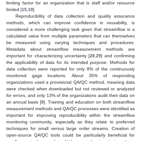
limiting factor for an organization that is staff and/or resource
limited [
15
,
19
].
Reproducibility of data collection and quality assurance
methods, which can improve confidence in reusability, is
considered a more challenging task given that streamflow is a
calculated value from multiple parameters that can themselves
be measured using varying techniques and procedures.
Metadata about streamflow measurement methods are
important for characterizing uncertainty [
28
,
29
] and confirming
the applicability of data for its intended purpose. Methods for
data collection were reported for only 8% of the continuously
monitored gage locations. About 35% of responding
organizations used a provisional QA/QC method, meaning data
were checked when downloaded but not reviewed or analyzed
for errors, and only 13% of the organizations audit their data on
an annual basis [
8
]. Training and education on both streamflow
measurement methods and QA/QC processes were identified as
important for improving reproducibility within the streamflow
monitoring community, especially as they relate to preferred
techniques for small versus large order streams. Creation of
open-source QA/QC tools could be particularly beneficial for