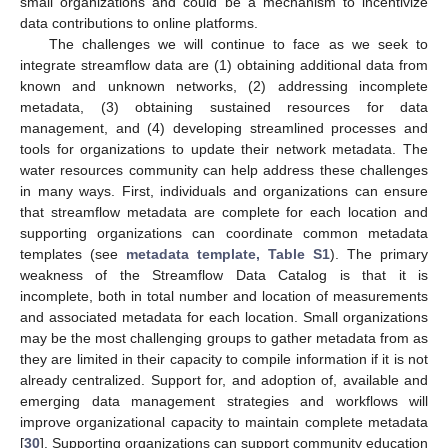
small organizations and could be a mechanism to incentivize
data contributions to online platforms.
The challenges we will continue to face as we seek to
integrate streamflow data are (1) obtaining additional data from
known and unknown networks, (2) addressing incomplete
metadata, (3) obtaining sustained resources for data
management, and (4) developing streamlined processes and
tools for organizations to update their network metadata. The
water resources community can help address these challenges
in many ways. First, individuals and organizations can ensure
that streamflow metadata are complete for each location and
supporting organizations can coordinate common metadata
templates (see
metadata template, Table S1
). The primary
weakness of the Streamflow Data Catalog is that it is
incomplete, both in total number and location of measurements
and associated metadata for each location. Small organizations
may be the most challenging groups to gather metadata from as
they are limited in their capacity to compile information if it is not
already centralized. Support for, and adoption of, available and
emerging data management strategies and workflows will
improve organizational capacity to maintain complete metadata
[
30
]. Supporting organizations can support community education