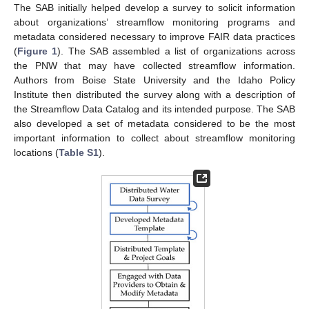
The SAB initially helped develop a survey to solicit information
about organizations’ streamflow monitoring programs and
metadata considered necessary to improve FAIR data practices
(
Figure 1
). The SAB assembled a list of organizations across
the PNW that may have collected streamflow information.
Authors from Boise State University and the Idaho Policy
Institute then distributed the survey along with a description of
the Streamflow Data Catalog and its intended purpose. The SAB
also developed a set of metadata considered to be the most
important information to collect about streamflow monitoring
locations (
Table S1
).