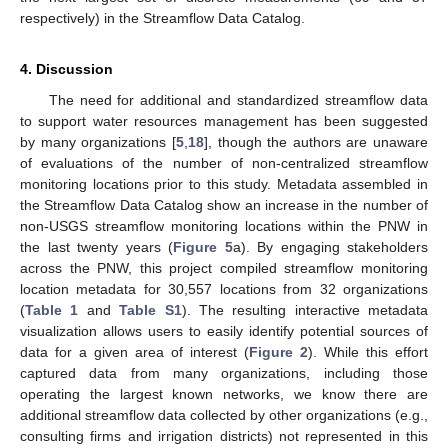
respectively) in the Streamflow Data Catalog.
4. Discussion
The need for additional and standardized streamflow data
to support water resources management has been suggested
by many organizations [
5
,
18
], though the authors are unaware
of evaluations of the number of non-centralized streamflow
monitoring locations prior to this study. Metadata assembled in
the Streamflow Data Catalog show an increase in the number of
non-USGS streamflow monitoring locations within the PNW in
the last twenty years (
Figure 5
a). By engaging stakeholders
across the PNW, this project compiled streamflow monitoring
location metadata for 30,557 locations from 32 organizations
(
Table 1
and
Table S1
). The resulting interactive metadata
visualization allows users to easily identify potential sources of
data for a given area of interest (
Figure 2
). While this effort
captured data from many organizations, including those
operating the largest known networks, we know there are
additional streamflow data collected by other organizations (e.g.,
consulting firms and irrigation districts) not represented in this