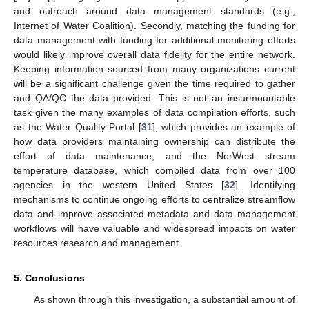
and outreach around data management standards (e.g.,
Internet of Water Coalition). Secondly, matching the funding for
data management with funding for additional monitoring efforts
would likely improve overall data fidelity for the entire network.
Keeping information sourced from many organizations current
will be a significant challenge given the time required to gather
and QA/QC the data provided. This is not an insurmountable
task given the many examples of data compilation efforts, such
as the Water Quality Portal [
31
], which provides an example of
how data providers maintaining ownership can distribute the
effort of data maintenance, and the NorWest stream
temperature database, which compiled data from over 100
agencies in the western United States [
32
]. Identifying
mechanisms to continue ongoing efforts to centralize streamflow
data and improve associated metadata and data management
workflows will have valuable and widespread impacts on water
resources research and management.
5. Conclusions
As shown through this investigation, a substantial amount of