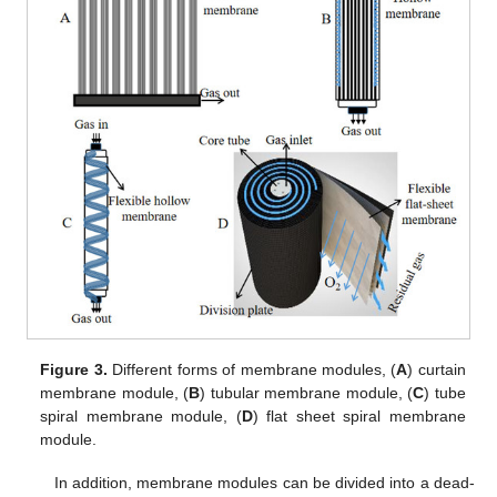
Figure 3.
Different forms of membrane modules, (
A
) curtain
membrane module, (
B
) tubular membrane module, (
C
) tube
spiral membrane module, (
D
) flat sheet spiral membrane
module.
In addition, membrane modules can be divided into a dead-