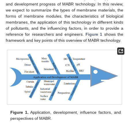
and development progress of MABR technology. In this review,
we expect to summarize the types of membrane materials, the
forms of membrane modules, the characteristics of biological
membranes, the application of this technology in different kinds
of pollutants, and the influencing factors, in order to provide a
reference for researchers and engineers.
Figure 1
shows the
framework and key points of this overview of MABR technology.
Figure 1.
Application, development, influence factors, and
perspectives of MABR.