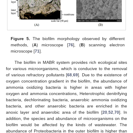
Figure 5.
The biofilm morphology observed by different
methods, (
A
) microscope [
76
], (
B
) scanning electron
microscope [
71
].
The biofilm in MABR system provides rich ecological sites
for various microorganisms, which is conducive to the removal
of various refractory pollutants [
68
,
69
]. Due to the existence of
oxygen concentration gradient in the biofilm, the abundance of
ammonia oxidizing bacteria is higher in areas with higher
oxygen and ammonia concentrations, Heterotrophic denitrifying
bacteria, dechlorinating bacteria, anaerobic ammonia oxidizing
bacteria, and other anaerobic bacteria are enriched in the
anoxic layer and anaerobic area of the biofilm [
20
,
52
,
70
]. In
addition, the species and abundance of microorganisms on the
biofilm would be affected by the kinds of wastewater. The
abundance of Proteobacteria in the outer biofilm is higher than