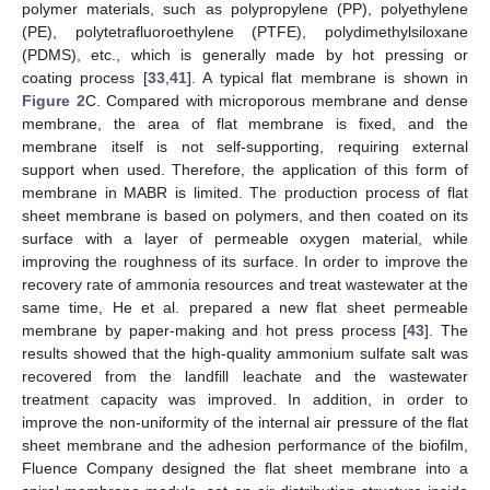
polymer materials, such as polypropylene (PP), polyethylene
(PE), polytetrafluoroethylene (PTFE), polydimethylsiloxane
(PDMS), etc., which is generally made by hot pressing or
coating process [
33
,
41
]. A typical flat membrane is shown in
Figure 2
C. Compared with microporous membrane and dense
membrane, the area of flat membrane is fixed, and the
membrane itself is not self-supporting, requiring external
support when used. Therefore, the application of this form of
membrane in MABR is limited. The production process of flat
sheet membrane is based on polymers, and then coated on its
surface with a layer of permeable oxygen material, while
improving the roughness of its surface. In order to improve the
recovery rate of ammonia resources and treat wastewater at the
same time, He et al. prepared a new flat sheet permeable
membrane by paper-making and hot press process [
43
]. The
results showed that the high-quality ammonium sulfate salt was
recovered from the landfill leachate and the wastewater
treatment capacity was improved. In addition, in order to
improve the non-uniformity of the internal air pressure of the flat
sheet membrane and the adhesion performance of the biofilm,
Fluence Company designed the flat sheet membrane into a