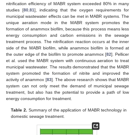
nitrification efficiency of MABR system exceeded 80% in many
studies [
80
,
81
], indicating that the oxygen requirements for
municipal wastewater effects can be met in MABR systems. The
unique aeration mode in the MABR system promotes the
formation of anammox biofilm, because this process means less
energy consumption and carbon emissions in the sewage
treatment process. The nitrification reaction occurs at the inner
side of the MABR biofilm, while anammox biofilm is formed at
the outer edge of the biofilm to promote anammox [
82
]. Pellicer
et al. used the MABR system with continuous aeration to treat
municipal wastewater. The results demonstrated that the MABR
system promoted the formation of nitrite and improved the
activity of anammox [
83
]. The above research shows that MABR
system can not only meet the demand of municipal sewage
treatment, but also has the potential to provide a path of low
energy consumption for treatment.
Table 2.
Summary of the application of MABR technology in
domestic sewage treatment.