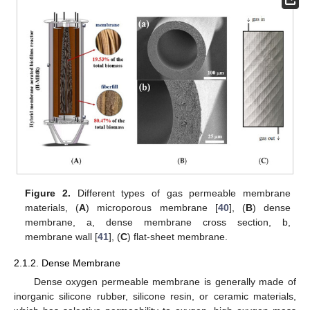
Figure 2.
Different types of gas permeable membrane
materials, (
A
) microporous membrane [
40
], (
B
) dense
membrane, a, dense membrane cross section, b,
membrane wall [
41
], (
C
) flat-sheet membrane.
2.1.2. Dense Membrane
Dense oxygen permeable membrane is generally made of
inorganic silicone rubber, silicone resin, or ceramic materials,