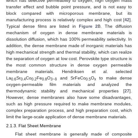
which has selective permeability to oxygen, high oxygen mass
transfer effect and bubble point pressure, and is not easy to
block compared with microporous membrane, but its
manufacturing process is relatively complex and high cost [
42
].
Typical dense films are listed in
Figure 2
B. The diffusion
mechanism of oxygen in dense membrane materials is
dissolution diffusion, which has 100% permeability selectivity. In
addition, the dense membrane made of inorganic materials has
high mechanical strength and thermal stability, which can realize
the separation of oxygen at low cost. Perovskite type structure is
the most common structure in dense oxygen permeable
membrane materials. Hendriksen et al. selected
La
Sr
Co
Fe
O
and SrFeCo
O
to make dense
0.6
0.4
0.2
0.8
3−δ
0.5
x
oxygen-permeable film materials and analyzed the
thermodynamic stability and mechanical properties [
27
].
However, dense membranes also have some disadvantages,
such as high pressure required to make membrane modules,
complex preparation process, and high preparation cost, which
limit the large-scale application of dense membrane materials.
2.1.3. Flat Sheet Membrane
Flat sheet membrane is generally made of composite