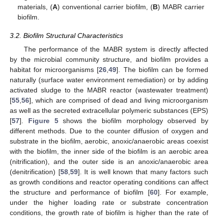
materials, (
A
) conventional carrier biofilm, (
B
) MABR carrier
biofilm.
3.2. Biofilm Structural Characteristics
The performance of the MABR system is directly affected
by the microbial community structure, and biofilm provides a
habitat for microorganisms [
26
,
49
]. The biofilm can be formed
naturally (surface water environment remediation) or by adding
activated sludge to the MABR reactor (wastewater treatment)
[
55
,
56
], which are comprised of dead and living microorganism
as well as the secreted extracellular polymeric substances (EPS)
[
57
].
Figure 5
shows the biofilm morphology observed by
different methods. Due to the counter diffusion of oxygen and
substrate in the biofilm, aerobic, anoxic/anaerobic areas coexist
with the biofilm, the inner side of the biofilm is an aerobic area
(nitrification), and the outer side is an anoxic/anaerobic area
(denitrification) [
58
,
59
]. It is well known that many factors such
as growth conditions and reactor operating conditions can affect
the structure and performance of biofilm [
60
]. For example,
under the higher loading rate or substrate concentration
conditions, the growth rate of biofilm is higher than the rate of