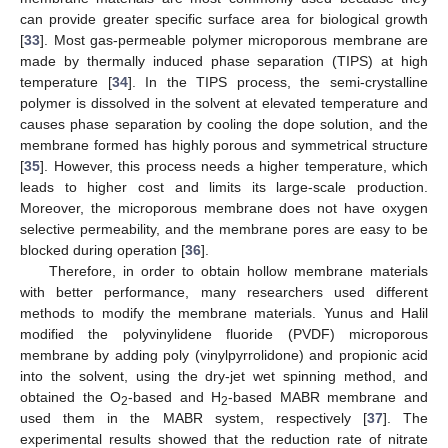
can provide greater specific surface area for biological growth
[
33
]. Most gas-permeable polymer microporous membrane are
made by thermally induced phase separation (TIPS) at high
temperature [
34
]. In the TIPS process, the semi-crystalline
polymer is dissolved in the solvent at elevated temperature and
causes phase separation by cooling the dope solution, and the
membrane formed has highly porous and symmetrical structure
[
35
]. However, this process needs a higher temperature, which
leads to higher cost and limits its large-scale production.
Moreover, the microporous membrane does not have oxygen
selective permeability, and the membrane pores are easy to be
blocked during operation [
36
].
Therefore, in order to obtain hollow membrane materials
with better performance, many researchers used different
methods to modify the membrane materials. Yunus and Halil
modified the polyvinylidene fluoride (PVDF) microporous
membrane by adding poly (vinylpyrrolidone) and propionic acid
into the solvent, using the dry-jet wet spinning method, and
obtained the O
-based and H
-based MABR membrane and
2
2
used them in the MABR system, respectively [
37
]. The
experimental results showed that the reduction rate of nitrate