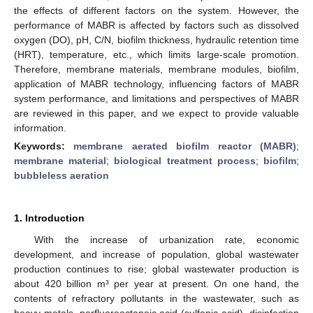
the effects of different factors on the system. However, the
performance of MABR is affected by factors such as dissolved
oxygen (DO), pH, C/N, biofilm thickness, hydraulic retention time
(HRT), temperature, etc., which limits large-scale promotion.
Therefore, membrane materials, membrane modules, biofilm,
application of MABR technology, influencing factors of MABR
system performance, and limitations and perspectives of MABR
are reviewed in this paper, and we expect to provide valuable
information.
Keywords:
membrane aerated biofilm reactor (MABR)
;
membrane material
;
biological treatment process
;
biofilm
;
bubbleless aeration
1. Introduction
With the increase of urbanization rate, economic
development, and increase of population, global wastewater
production continues to rise; global wastewater production is
about 420 billion m³ per year at present. On one hand, the
contents of refractory pollutants in the wastewater, such as
heavy metals, perfluorooctanoic acid (sulfonic acid), disinfection