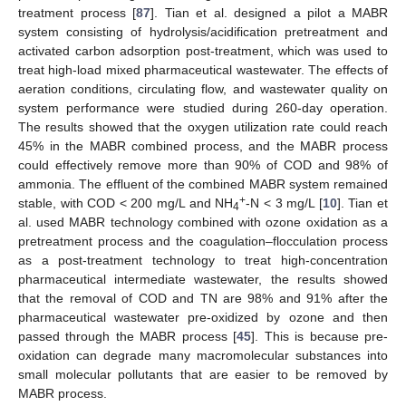
treatment process [
87
]. Tian et al. designed a pilot a MABR
system consisting of hydrolysis/acidification pretreatment and
activated carbon adsorption post-treatment, which was used to
treat high-load mixed pharmaceutical wastewater. The effects of
aeration conditions, circulating flow, and wastewater quality on
system performance were studied during 260-day operation.
The results showed that the oxygen utilization rate could reach
45% in the MABR combined process, and the MABR process
could effectively remove more than 90% of COD and 98% of
ammonia. The effluent of the combined MABR system remained
+
stable, with COD < 200 mg/L and NH
-N < 3 mg/L [
10
]. Tian et
4
al. used MABR technology combined with ozone oxidation as a
pretreatment process and the coagulation–flocculation process
as a post-treatment technology to treat high-concentration
pharmaceutical intermediate wastewater, the results showed
that the removal of COD and TN are 98% and 91% after the
pharmaceutical wastewater pre-oxidized by ozone and then
passed through the MABR process [
45
]. This is because pre-
oxidation can degrade many macromolecular substances into
small molecular pollutants that are easier to be removed by
MABR process.