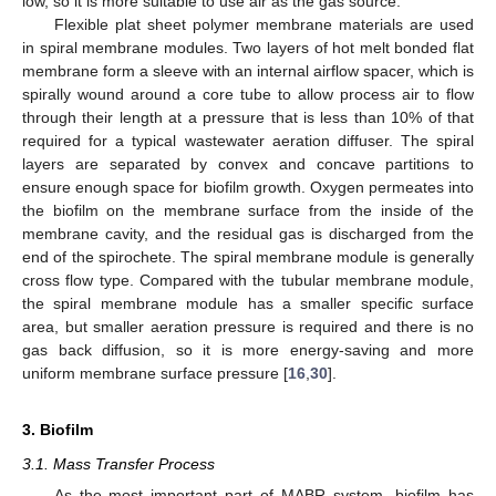
low, so it is more suitable to use air as the gas source.
Flexible plat sheet polymer membrane materials are used
in spiral membrane modules. Two layers of hot melt bonded flat
membrane form a sleeve with an internal airflow spacer, which is
spirally wound around a core tube to allow process air to flow
through their length at a pressure that is less than 10% of that
required for a typical wastewater aeration diffuser. The spiral
layers are separated by convex and concave partitions to
ensure enough space for biofilm growth. Oxygen permeates into
the biofilm on the membrane surface from the inside of the
membrane cavity, and the residual gas is discharged from the
end of the spirochete. The spiral membrane module is generally
cross flow type. Compared with the tubular membrane module,
the spiral membrane module has a smaller specific surface
area, but smaller aeration pressure is required and there is no
gas back diffusion, so it is more energy-saving and more
uniform membrane surface pressure [
16
,
30
].
3. Biofilm
3.1. Mass Transfer Process
As the most important part of MABR system, biofilm has