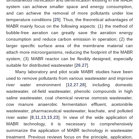
system can achieve smaller space and energy consumption,
and can achieve the removal of more pollutants under low
temperature conditions [
25
]. Thus, the theoretical advantages of
MABR mainly focus on the following aspects: (1) the method of
bubble-free aeration can greatly save the aeration energy
consumption and reduce carbon emission in operation; (2) the
larger specific surface area of the membrane material can
attach more microorganisms, reducing the footprint of the MABR
system; (3) MABR reactor can be flexibly designed, especially
suitable for distributed wastewater [
26
,
27
].
Many laboratory and pilot scale MABR studies have been
used to remove pollutants from various wastewater and improve
river water environment [
12
,
27
,
28
], including domestic
wastewater, oil-field wastewater, phenolic compounds in high
saline wastewater, coal chemical reverse osmosis wastewater,
cow manure anaerobic fermentation effluent, acetonitrile
wastewater, pharmaceutical wastewater, leachate, and polluted
river water [
8
,
11
,
13
,
15
,
23
]. In view of the wide application of
MABR technology, it is necessary to comprehensively
summarize the application of MABR technology in wastewater
treatment. Previous reviews focus on the principle, application,