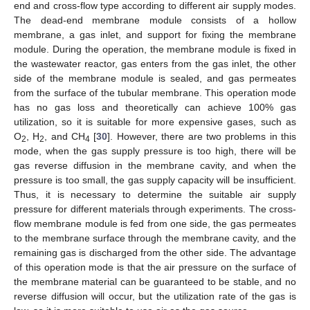
end and cross-flow type according to different air supply modes.
The dead-end membrane module consists of a hollow
membrane, a gas inlet, and support for fixing the membrane
module. During the operation, the membrane module is fixed in
the wastewater reactor, gas enters from the gas inlet, the other
side of the membrane module is sealed, and gas permeates
from the surface of the tubular membrane. This operation mode
has no gas loss and theoretically can achieve 100% gas
utilization, so it is suitable for more expensive gases, such as
O
, H
, and CH
[
30
]. However, there are two problems in this
2
2
4
mode, when the gas supply pressure is too high, there will be
gas reverse diffusion in the membrane cavity, and when the
pressure is too small, the gas supply capacity will be insufficient.
Thus, it is necessary to determine the suitable air supply
pressure for different materials through experiments. The cross-
flow membrane module is fed from one side, the gas permeates
to the membrane surface through the membrane cavity, and the
remaining gas is discharged from the other side. The advantage
of this operation mode is that the air pressure on the surface of
the membrane material can be guaranteed to be stable, and no
reverse diffusion will occur, but the utilization rate of the gas is