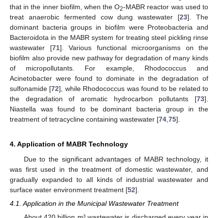
that in the inner biofilm, when the O
-MABR reactor was used to
2
treat anaerobic fermented cow dung wastewater [
23
]. The
dominant bacteria groups in biofilm were Proteobacteria and
Bacteroidota in the MABR system for treating steel pickling rinse
wastewater [
71
]. Various functional microorganisms on the
biofilm also provide new pathway for degradation of many kinds
of micropollutants. For example, Rhodococcus and
Acinetobacter were found to dominate in the degradation of
sulfonamide [
72
], while Rhodococcus was found to be related to
the degradation of aromatic hydrocarbon pollutants [
73
].
Niastella was found to be dominant bacteria group in the
treatment of tetracycline containing wastewater [
74
,
75
].
4. Application of MABR Technology
Due to the significant advantages of MABR technology, it
was first used in the treatment of domestic wastewater, and
gradually expanded to all kinds of industrial wastewater and
surface water environment treatment [
52
].
4.1. Application in the Municipal Wastewater Treatment
About 420 billion m³ wastewater is discharged every year in