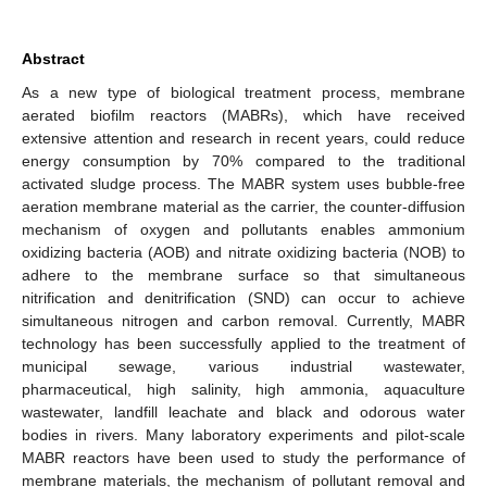
Abstract
As a new type of biological treatment process, membrane
aerated biofilm reactors (MABRs), which have received
extensive attention and research in recent years, could reduce
energy consumption by 70% compared to the traditional
activated sludge process. The MABR system uses bubble-free
aeration membrane material as the carrier, the counter-diffusion
mechanism of oxygen and pollutants enables ammonium
oxidizing bacteria (AOB) and nitrate oxidizing bacteria (NOB) to
adhere to the membrane surface so that simultaneous
nitrification and denitrification (SND) can occur to achieve
simultaneous nitrogen and carbon removal. Currently, MABR
technology has been successfully applied to the treatment of
municipal sewage, various industrial wastewater,
pharmaceutical, high salinity, high ammonia, aquaculture
wastewater, landfill leachate and black and odorous water
bodies in rivers. Many laboratory experiments and pilot-scale
MABR reactors have been used to study the performance of
membrane materials, the mechanism of pollutant removal and