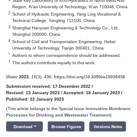
State Key Laboratory of Eco-Hydraulics in North West Arid
Region, Xi’an University of Technology, Xi’an 710048, China
2
School of Hydraulic Engineering, Yang Ling Vocational &
Technical College, Yangling 712100, China
3
Shanghai Hanyuan Engineering & Technology Co., Ltd.,
Shanghai 200000, China
4
School of Civil and Transportation Engineering, Hebei
University of Technology, Tianjin 300401, China
*
Authors to whom correspondence should be addressed.
†
The authors contribute equally to this work.
Water
2023
,
15
(3), 436;
https://doi.org/10.3390/w15030436
Submission received: 17 December 2022
/
Revised: 13 January 2023
/
Accepted: 18 January 2023
/
Published: 22 January 2023
(This article belongs to the Special Issue
Innovative Membrane
Processes for Drinking and Wastewater Treatment
)
keyboard_arrow_down
Download
Browse Figures
Versions Notes