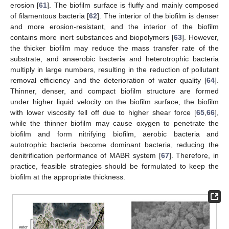
erosion [
61
]. The biofilm surface is fluffy and mainly composed
of filamentous bacteria [
62
]. The interior of the biofilm is denser
and more erosion-resistant, and the interior of the biofilm
contains more inert substances and biopolymers [
63
]. However,
the thicker biofilm may reduce the mass transfer rate of the
substrate, and anaerobic bacteria and heterotrophic bacteria
multiply in large numbers, resulting in the reduction of pollutant
removal efficiency and the deterioration of water quality [
64
].
Thinner, denser, and compact biofilm structure are formed
under higher liquid velocity on the biofilm surface, the biofilm
with lower viscosity fell off due to higher shear force [
65
,
66
],
while the thinner biofilm may cause oxygen to penetrate the
biofilm and form nitrifying biofilm, aerobic bacteria and
autotrophic bacteria become dominant bacteria, reducing the
denitrification performance of MABR system [
67
]. Therefore, in
practice, feasible strategies should be formulated to keep the
biofilm at the appropriate thickness.