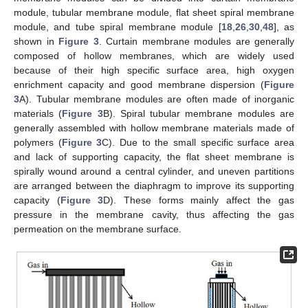
module, tubular membrane module, flat sheet spiral membrane
module, and tube spiral membrane module [
18
,
26
,
30
,
48
], as
shown in
Figure 3
. Curtain membrane modules are generally
composed of hollow membranes, which are widely used
because of their high specific surface area, high oxygen
enrichment capacity and good membrane dispersion (
Figure
3
A). Tubular membrane modules are often made of inorganic
materials (
Figure 3
B). Spiral tubular membrane modules are
generally assembled with hollow membrane materials made of
polymers (
Figure 3
C). Due to the small specific surface area
and lack of supporting capacity, the flat sheet membrane is
spirally wound around a central cylinder, and uneven partitions
are arranged between the diaphragm to improve its supporting
capacity (
Figure 3
D). These forms mainly affect the gas
pressure in the membrane cavity, thus affecting the gas
permeation on the membrane surface.