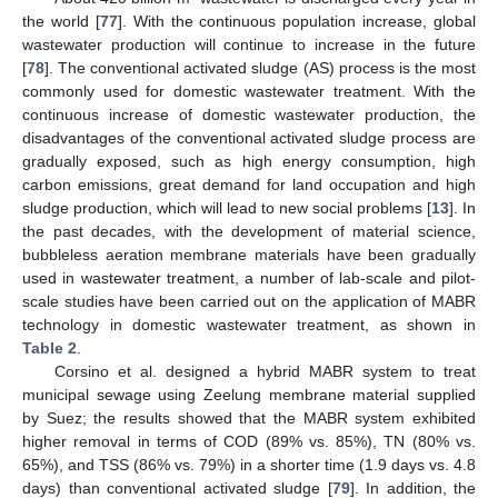
the world [
77
]. With the continuous population increase, global
wastewater production will continue to increase in the future
[
78
]. The conventional activated sludge (AS) process is the most
commonly used for domestic wastewater treatment. With the
continuous increase of domestic wastewater production, the
disadvantages of the conventional activated sludge process are
gradually exposed, such as high energy consumption, high
carbon emissions, great demand for land occupation and high
sludge production, which will lead to new social problems [
13
]. In
the past decades, with the development of material science,
bubbleless aeration membrane materials have been gradually
used in wastewater treatment, a number of lab-scale and pilot-
scale studies have been carried out on the application of MABR
technology in domestic wastewater treatment, as shown in
Table 2
.
Corsino et al. designed a hybrid MABR system to treat
municipal sewage using Zeelung membrane material supplied
by Suez; the results showed that the MABR system exhibited
higher removal in terms of COD (89% vs. 85%), TN (80% vs.
65%), and TSS (86% vs. 79%) in a shorter time (1.9 days vs. 4.8
days) than conventional activated sludge [
79
]. In addition, the