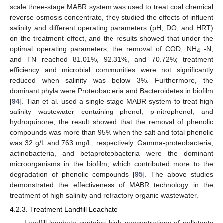
scale three-stage MABR system was used to treat coal chemical
reverse osmosis concentrate, they studied the effects of influent
salinity and different operating parameters (pH, DO, and HRT)
on the treatment effect, and the results showed that under the
+
optimal operating parameters, the removal of COD, NH
-N,
4
and TN reached 81.01%, 92.31%, and 70.72%; treatment
efficiency and microbial communities were not significantly
reduced when salinity was below 3%. Furthermore, the
dominant phyla were Proteobacteria and Bacteroidetes in biofilm
[
94
]. Tian et al. used a single-stage MABR system to treat high
salinity wastewater containing phenol, p-nitrophenol, and
hydroquinone, the result showed that the removal of phenolic
compounds was more than 95% when the salt and total phenolic
was 32 g/L and 763 mg/L, respectively. Gamma-proteobacteria,
actinobacteria, and betaproteobacteria were the dominant
microorganisms in the biofilm, which contributed more to the
degradation of phenolic compounds [
95
]. The above studies
demonstrated the effectiveness of MABR technology in the
treatment of high salinity and refractory organic wastewater.
4.2.3. Treatment Landfill Leachate
Landfill leachate contains high concentrations of pollutants