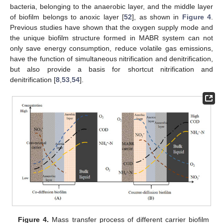
bacteria, belonging to the anaerobic layer, and the middle layer
of biofilm belongs to anoxic layer [
52
], as shown in
Figure 4
.
Previous studies have shown that the oxygen supply mode and
the unique biofilm structure formed in MABR system can not
only save energy consumption, reduce volatile gas emissions,
have the function of simultaneous nitrification and denitrification,
but also provide a basis for shortcut nitrification and
denitrification [
8
,
53
,
54
].
Figure 4.
Mass transfer process of different carrier biofilm