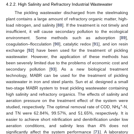
4.2.2. High Salinity and Refractory Industrial Wastewater
The pickling wastewater discharged from the steelmaking
plant contains a large amount of refractory organic matter, high-
load nitrogen, and salinity [
88
]. If the treatment is not timely and
insufficient, it will cause secondary pollution to the ecological
environment. Some methods such as adsorption [
89
],
coagulation–flocculation [
90
], catalytic redox [
91
], and ion resin
exchange [
92
] have been used for the treatment of pickling
wastewater. However, the application of these methods has
been severely limited due to the problems of economic cost and
secondary pollution [
93
]. As a new biological treatment
technology, MABR can be used for the treatment of pickling
wastewater in iron and steel plants. Sun et al. designed a small
two-stage MABR system to treat pickling wastewater containing
high salinity and refractory organics. The effects of salinity and
aeration pressure on the treatment effect of the system were
+
studied, respectively. The optimal removal rate of COD, NH
-N,
4
and TN were 62.84%, 99.57%, and 51.65%, respectively. It is
easier to achieve short nitrification and denitrification under low
aeration conditions, and salinity less than 4% does not
significantly affect the system performance [
71
]. A laboratory