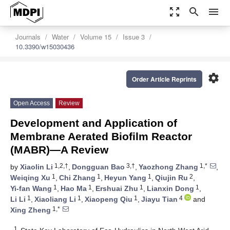
zoom_out_map
search
menu
Journals
Water
Volume 15
Issue 3
10.3390/w15030436
settings
Order Article Reprints
Open Access
Review
Development and Application of
Membrane Aerated Biofilm Reactor
(MABR)—A Review
1,2,†
3,†
1,*
by
Xiaolin Li
,
Dongguan Bao
,
Yaozhong Zhang
,
1
1
1
2
Weiqing Xu
,
Chi Zhang
,
Heyun Yang
,
Qiujin Ru
,
1
1
1
1
Yi-fan Wang
,
Hao Ma
,
Ershuai Zhu
,
Lianxin Dong
,
1
1
1
4
Li Li
,
Xiaoliang Li
,
Xiaopeng Qiu
,
Jiayu Tian
and
1,*
Xing Zheng
1