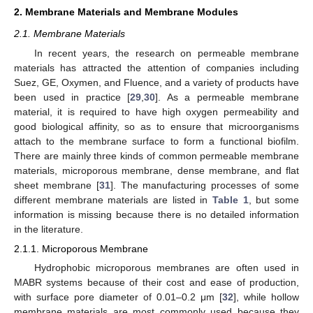
2. Membrane Materials and Membrane Modules
2.1. Membrane Materials
In recent years, the research on permeable membrane
materials has attracted the attention of companies including
Suez, GE, Oxymen, and Fluence, and a variety of products have
been used in practice [
29
,
30
]. As a permeable membrane
material, it is required to have high oxygen permeability and
good biological affinity, so as to ensure that microorganisms
attach to the membrane surface to form a functional biofilm.
There are mainly three kinds of common permeable membrane
materials, microporous membrane, dense membrane, and flat
sheet membrane [
31
]. The manufacturing processes of some
different membrane materials are listed in
Table 1
, but some
information is missing because there is no detailed information
in the literature.
2.1.1. Microporous Membrane
Hydrophobic microporous membranes are often used in
MABR systems because of their cost and ease of production,
with surface pore diameter of 0.01–0.2 μm [
32
], while hollow
membrane materials are most commonly used because they