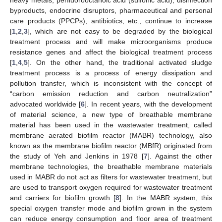
byproducts, endocrine disruptors, pharmaceutical and personal
care products (PPCPs), antibiotics, etc., continue to increase
[
1
,
2
,
3
], which are not easy to be degraded by the biological
treatment process and will make microorganisms produce
resistance genes and affect the biological treatment process
[
1
,
4
,
5
]. On the other hand, the traditional activated sludge
treatment process is a process of energy dissipation and
pollution transfer, which is inconsistent with the concept of
“carbon emission reduction and carbon neutralization”
advocated worldwide [
6
]. In recent years, with the development
of material science, a new type of breathable membrane
material has been used in the wastewater treatment, called
membrane aerated biofilm reactor (MABR) technology, also
known as the membrane biofilm reactor (MBfR) originated from
the study of Yeh and Jenkins in 1978 [
7
]. Against the other
membrane technologies, the breathable membrane materials
used in MABR do not act as filters for wastewater treatment, but
are used to transport oxygen required for wastewater treatment
and carriers for biofilm growth [
8
]. In the MABR system, this
special oxygen transfer mode and biofilm grown in the system
can reduce energy consumption and floor area of treatment