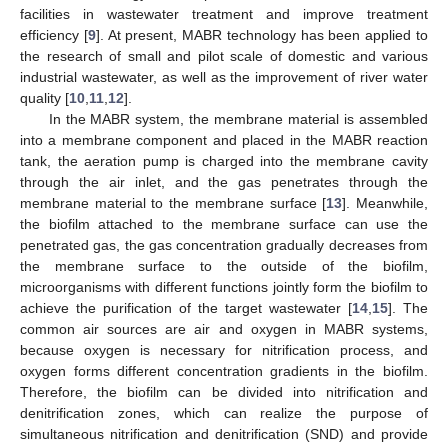
facilities in wastewater treatment and improve treatment
efficiency [
9
]. At present, MABR technology has been applied to
the research of small and pilot scale of domestic and various
industrial wastewater, as well as the improvement of river water
quality [
10
,
11
,
12
].
In the MABR system, the membrane material is assembled
into a membrane component and placed in the MABR reaction
tank, the aeration pump is charged into the membrane cavity
through the air inlet, and the gas penetrates through the
membrane material to the membrane surface [
13
]. Meanwhile,
the biofilm attached to the membrane surface can use the
penetrated gas, the gas concentration gradually decreases from
the membrane surface to the outside of the biofilm,
microorganisms with different functions jointly form the biofilm to
achieve the purification of the target wastewater [
14
,
15
]. The
common air sources are air and oxygen in MABR systems,
because oxygen is necessary for nitrification process, and
oxygen forms different concentration gradients in the biofilm.
Therefore, the biofilm can be divided into nitrification and
denitrification zones, which can realize the purpose of
simultaneous nitrification and denitrification (SND) and provide