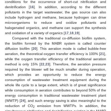
conditions for the occurrence of short-cut nitrification and
denitrification [
16
]. In addition, according to the different
pollutants in the target wastewater, the gas source can also
include hydrogen and methane, because hydrogen can drive
microorganisms to reduce and oxidize pollutants and
halogenated organics, and methane can support the synthesis
and oxidation of a variety of organics [
17
,
18
,
19
].
Compared with the traditional co-diffusion biofilm system,
the biofilm formed by the MABR system is called counter
diffusion biofilm [
20
]. This aeration mode is called bubble-free
aeration, the theoretical oxygen transfer efficiency is 100% [
21
],
while the oxygen transfer efficiency of the traditional aeration
method is only 15% [
22
,
23
]. Therefore, the aeration pressure
required by the blower will be much smaller during operation,
which provides an opportunity to reduce the energy
consumption of wastewater treatment equipment during the
whole life cycle to a large extent, which is of great significance
while consumption in aeration contributes to beyond 50% of the
energy consumption in traditional wastewater treatment plant
(WWTP) [
24
], and such energy saving is also meaningful to the
reduction of CO
emission from WWTPs. In addition, the
2
simultaneous nitrification and denitrification existing in the MABR