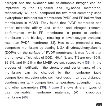
nitrogen and the oxidation rate of ammonia nitrogen can be
improved by the O
-based and H
-based membrane,
2
2
respectively. Wu et al. compared the two most commonly used
hydrophobic microporous membranes PVDF and PP hollow fiber
membranes in MABR. They found that PVDF membrane has
better microbial affinity and carbon and nitrogen removal
performance, while PP membrane is prone to serious
membrane pore blockage, resulting in lower oxygen transport
rate than PVDF membrane [
33
]. Hou et al. prepared a new
composite membrane by coating L-3,4-dihydroxyphenylalanine
(DOPA) on the surface of PVDF membrane, it was found that
+
the removal efficiencies of COD, NH
-N, and TN are over 90%,
4
98.8%, and 84.2% in the MABR system, respectively [
38
]. In the
process of modification, the structure and performance of the
membrane can be changed by the membrane liquid
composition, extrusion rate, spinneret design, air gap distance,
condensation tank composition, temperature, absorption rate,
and other parameters [
39
].
Figure 2
shows different types of
gas permeable membrane materials, (A) microporous
membrane [
40
].