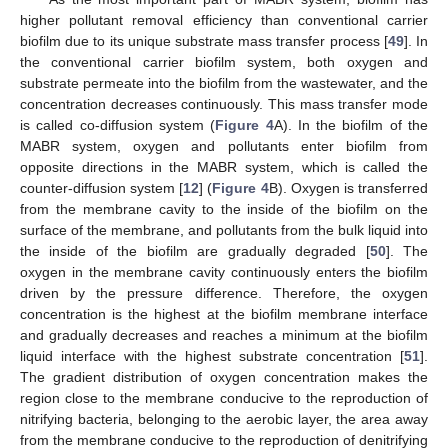
higher pollutant removal efficiency than conventional carrier
biofilm due to its unique substrate mass transfer process [
49
]. In
the conventional carrier biofilm system, both oxygen and
substrate permeate into the biofilm from the wastewater, and the
concentration decreases continuously. This mass transfer mode
is called co-diffusion system (
Figure 4
A). In the biofilm of the
MABR system, oxygen and pollutants enter biofilm from
opposite directions in the MABR system, which is called the
counter-diffusion system [
12
] (
Figure 4
B). Oxygen is transferred
from the membrane cavity to the inside of the biofilm on the
surface of the membrane, and pollutants from the bulk liquid into
the inside of the biofilm are gradually degraded [
50
]. The
oxygen in the membrane cavity continuously enters the biofilm
driven by the pressure difference. Therefore, the oxygen
concentration is the highest at the biofilm membrane interface
and gradually decreases and reaches a minimum at the biofilm
liquid interface with the highest substrate concentration [
51
].
The gradient distribution of oxygen concentration makes the
region close to the membrane conducive to the reproduction of
nitrifying bacteria, belonging to the aerobic layer, the area away
from the membrane conducive to the reproduction of denitrifying