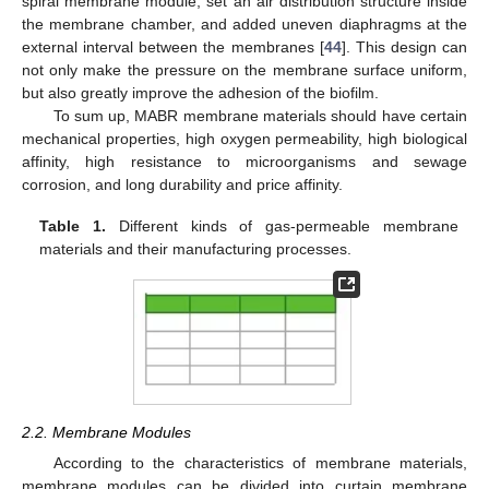
spiral membrane module, set an air distribution structure inside
the membrane chamber, and added uneven diaphragms at the
external interval between the membranes [
44
]. This design can
not only make the pressure on the membrane surface uniform,
but also greatly improve the adhesion of the biofilm.
To sum up, MABR membrane materials should have certain
mechanical properties, high oxygen permeability, high biological
affinity, high resistance to microorganisms and sewage
corrosion, and long durability and price affinity.
Table 1.
Different kinds of gas-permeable membrane
materials and their manufacturing processes.
2.2. Membrane Modules
According to the characteristics of membrane materials,
membrane modules can be divided into curtain membrane