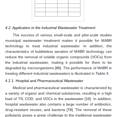
4.2. Application in the Industrial Wastewater Treatment
The success of various small-scale and pilot-scale studies
municipal wastewater treatment makes it possible for MABR
technology to treat industrial wastewater. In addition, the
characteristics of bubbleless aeration of MABR technology can
reduce the removal of volatile organic compounds (VOCs) from
the industrial wastewater, making it possible for them to be
degraded by microorganisms [
86
]. The performance of MABR in
treating different industrial wastewaters is illustrated in
Table 3
.
4.2.1. Hospital and Pharmaceutical Wastewater
Medical and pharmaceutical wastewater is characterized by
a variety of organic and chemical substances, resulting in a high
load of TN, COD, and VOCs in the wastewater [
10
]. In addition,
hospital wastewater also contains a large number of antibiotics,
drug-resistant viruses, and bacteria [
78
]. The removal of these
pollutants poses a great challenge to the traditional wastewater