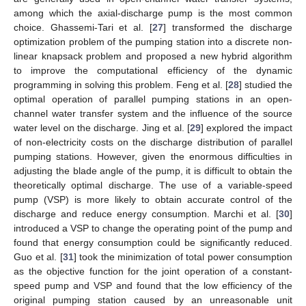
among which the axial-discharge pump is the most common
choice. Ghassemi-Tari et al. [
27
] transformed the discharge
optimization problem of the pumping station into a discrete non-
linear knapsack problem and proposed a new hybrid algorithm
to improve the computational efficiency of the dynamic
programming in solving this problem. Feng et al. [
28
] studied the
optimal operation of parallel pumping stations in an open-
channel water transfer system and the influence of the source
water level on the discharge. Jing et al. [
29
] explored the impact
of non-electricity costs on the discharge distribution of parallel
pumping stations. However, given the enormous difficulties in
adjusting the blade angle of the pump, it is difficult to obtain the
theoretically optimal discharge. The use of a variable-speed
pump (VSP) is more likely to obtain accurate control of the
discharge and reduce energy consumption. Marchi et al. [
30
]
introduced a VSP to change the operating point of the pump and
found that energy consumption could be significantly reduced.
Guo et al. [
31
] took the minimization of total power consumption
as the objective function for the joint operation of a constant-
speed pump and VSP and found that the low efficiency of the
original pumping station caused by an unreasonable unit