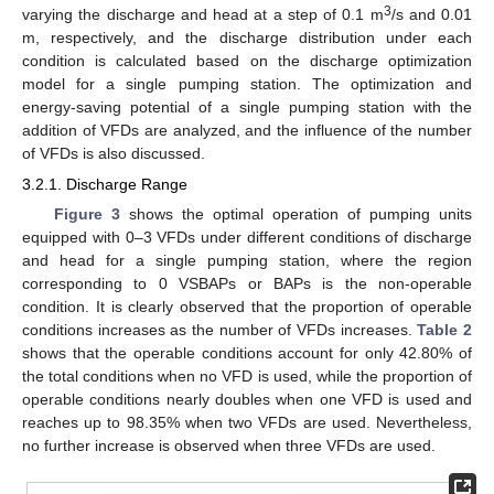
3
varying the discharge and head at a step of 0.1 m
/s and 0.01
m, respectively, and the discharge distribution under each
condition is calculated based on the discharge optimization
model for a single pumping station. The optimization and
energy-saving potential of a single pumping station with the
addition of VFDs are analyzed, and the influence of the number
of VFDs is also discussed.
3.2.1. Discharge Range
Figure 3
shows the optimal operation of pumping units
equipped with 0–3 VFDs under different conditions of discharge
and head for a single pumping station, where the region
corresponding to 0 VSBAPs or BAPs is the non-operable
condition. It is clearly observed that the proportion of operable
conditions increases as the number of VFDs increases.
Table 2
shows that the operable conditions account for only 42.80% of
the total conditions when no VFD is used, while the proportion of
operable conditions nearly doubles when one VFD is used and
reaches up to 98.35% when two VFDs are used. Nevertheless,
no further increase is observed when three VFDs are used.