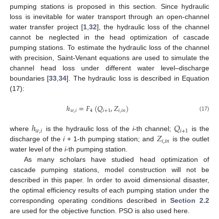
pumping stations is proposed in this section. Since hydraulic
loss is inevitable for water transport through an open-channel
water transfer project [
1
,
32
], the hydraulic loss of the channel
cannot be neglected in the head optimization of cascade
pumping stations. To estimate the hydraulic loss of the channel
with precision, Saint-Venant equations are used to simulate the
channel head loss under different water level–discharge
boundaries [
33
,
34
]. The hydraulic loss is described in Equation
(17):
ℎ
=
𝐹
(
𝑄
,
𝑍
)
𝑤
,
𝑖
4
𝑖
+
1
𝑖
,
𝑖
𝑛
(17)
ℎ
𝑄
𝑤
,
𝑖
𝑖
+
1
𝑍
where
is the hydraulic loss of the
i
-th channel;
is the
𝑖
,
𝑖
𝑛
discharge of the
i +
1-th pumping station; and
is the outlet
water level of the
i
-th pumping station.
As many scholars have studied head optimization of
cascade pumping stations, model construction will not be
described in this paper. In order to avoid dimensional disaster,
the optimal efficiency results of each pumping station under the
corresponding operating conditions described in
Section 2.2
are used for the objective function. PSO is also used here.