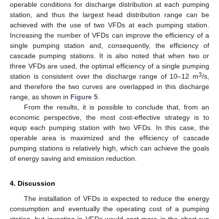
operable conditions for discharge distribution at each pumping
station, and thus the largest head distribution range can be
achieved with the use of two VFDs at each pumping station.
Increasing the number of VFDs can improve the efficiency of a
single pumping station and, consequently, the efficiency of
cascade pumping stations. It is also noted that when two or
three VFDs are used, the optimal efficiency of a single pumping
3
station is consistent over the discharge range of 10–12 m
/s,
and therefore the two curves are overlapped in this discharge
range, as shown in
Figure 5
.
From the results, it is possible to conclude that, from an
economic perspective, the most cost-effective strategy is to
equip each pumping station with two VFDs. In this case, the
operable area is maximized and the efficiency of cascade
pumping stations is relatively high, which can achieve the goals
of energy saving and emission reduction.
4. Discussion
The installation of VFDs is expected to reduce the energy
consumption and eventually the operating cost of a pumping