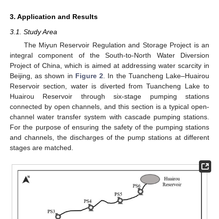
3. Application and Results
3.1. Study Area
The Miyun Reservoir Regulation and Storage Project is an
integral component of the South-to-North Water Diversion
Project of China, which is aimed at addressing water scarcity in
Beijing, as shown in
Figure 2
. In the Tuancheng Lake–Huairou
Reservoir section, water is diverted from Tuancheng Lake to
Huairou Reservoir through six-stage pumping stations
connected by open channels, and this section is a typical open-
channel water transfer system with cascade pumping stations.
For the purpose of ensuring the safety of the pumping stations
and channels, the discharges of the pump stations at different
stages are matched.