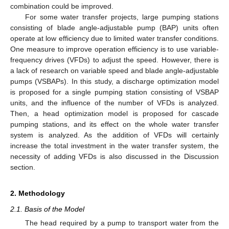
combination could be improved.
For some water transfer projects, large pumping stations
consisting of blade angle-adjustable pump (BAP) units often
operate at low efficiency due to limited water transfer conditions.
One measure to improve operation efficiency is to use variable-
frequency drives (VFDs) to adjust the speed. However, there is
a lack of research on variable speed and blade angle-adjustable
pumps (VSBAPs). In this study, a discharge optimization model
is proposed for a single pumping station consisting of VSBAP
units, and the influence of the number of VFDs is analyzed.
Then, a head optimization model is proposed for cascade
pumping stations, and its effect on the whole water transfer
system is analyzed. As the addition of VFDs will certainly
increase the total investment in the water transfer system, the
necessity of adding VFDs is also discussed in the Discussion
section.
2. Methodology
2.1. Basis of the Model
The head required by a pump to transport water from the