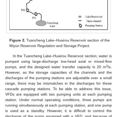
Figure 2.
Tuancheng Lake–Huairou Reservoir section of the
Miyun Reservoir Regulation and Storage Project.
In the Tuancheng Lake–Huairou Reservoir section, water is
pumped using large-discharge low-head axial or mixed-flow
3
pumps, and the designed water transfer capacity is 20 m
/s.
However, as the storage capacities of the channels and the
discharges of the pumping stations are adjustable over a small
range, there may be mismatches in the discharges for these
cascade pumping stations. To be able to address this issue,
VFDs are equipped with two pumping units at each pumping
station. Under normal operating conditions, three pumps are
running simultaneously at each pumping station, and one pump
is used as a standby. However, it is difficult to control the
discharge of the pump equipped with a VFD, and because of