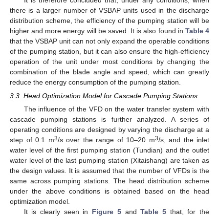
It is therefore concluded that, under any conditions, when
there is a larger number of VSBAP units used in the discharge
distribution scheme, the efficiency of the pumping station will be
higher and more energy will be saved. It is also found in
Table 4
that the VSBAP unit can not only expand the operable conditions
of the pumping station, but it can also ensure the high-efficiency
operation of the unit under most conditions by changing the
combination of the blade angle and speed, which can greatly
reduce the energy consumption of the pumping station.
3.3. Head Optimization Model for Cascade Pumping Stations
The influence of the VFD on the water transfer system with
cascade pumping stations is further analyzed. A series of
operating conditions are designed by varying the discharge at a
3
3
step of 0.1 m
/s over the range of 10–20 m
/s, and the inlet
water level of the first pumping station (Tundian) and the outlet
water level of the last pumping station (Xitaishang) are taken as
the design values. It is assumed that the number of VFDs is the
same across pumping stations. The head distribution scheme
under the above conditions is obtained based on the head
optimization model.
It is clearly seen in
Figure 5
and
Table 5
that, for the