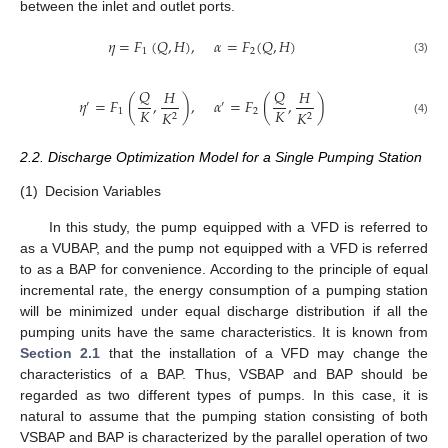
between the inlet and outlet ports.
𝜂
=
𝐹
(
𝑄
,
𝐻
)
,
𝛼
=
𝐹
(
𝑄
,
𝐻
)
1
2
(3)
𝑄
𝑄
𝐻
𝐻
𝜂
=
𝐹
(
,
)
,
𝛼
=
𝐹
(
,
)
′
′
𝐾
𝐾
1
2
𝐾
𝐾
2
2
(4)
2.2. Discharge Optimization Model for a Single Pumping Station
(1)
Decision Variables
In this study, the pump equipped with a VFD is referred to
as a VUBAP, and the pump not equipped with a VFD is referred
to as a BAP for convenience. According to the principle of equal
incremental rate, the energy consumption of a pumping station
will be minimized under equal discharge distribution if all the
pumping units have the same characteristics. It is known from
Section 2.1
that the installation of a VFD may change the
characteristics of a BAP. Thus, VSBAP and BAP should be
regarded as two different types of pumps. In this case, it is
natural to assume that the pumping station consisting of both
VSBAP and BAP is characterized by the parallel operation of two