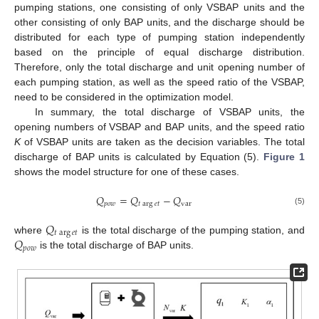
pumping stations, one consisting of only VSBAP units and the
other consisting of only BAP units, and the discharge should be
distributed for each type of pumping station independently
based on the principle of equal discharge distribution.
Therefore, only the total discharge and unit opening number of
each pumping station, as well as the speed ratio of the VSBAP,
need to be considered in the optimization model.
In summary, the total discharge of VSBAP units, the
opening numbers of VSBAP and BAP units, and the speed ratio
K
of VSBAP units are taken as the decision variables. The total
discharge of BAP units is calculated by Equation (5).
Figure 1
shows the model structure for one of these cases.
𝑄
=
𝑄
−
𝑄
𝑝
𝑜
𝑤
𝑡
arg
𝑒
𝑡
var
(5)
𝑄
𝑡
arg
𝑒
𝑡
𝑄
where
is the total discharge of the pumping station, and
𝑝
𝑜
𝑤
is the total discharge of BAP units.