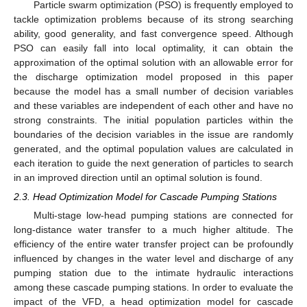
Particle swarm optimization (PSO) is frequently employed to
tackle optimization problems because of its strong searching
ability, good generality, and fast convergence speed. Although
PSO can easily fall into local optimality, it can obtain the
approximation of the optimal solution with an allowable error for
the discharge optimization model proposed in this paper
because the model has a small number of decision variables
and these variables are independent of each other and have no
strong constraints. The initial population particles within the
boundaries of the decision variables in the issue are randomly
generated, and the optimal population values are calculated in
each iteration to guide the next generation of particles to search
in an improved direction until an optimal solution is found.
2.3. Head Optimization Model for Cascade Pumping Stations
Multi-stage low-head pumping stations are connected for
long-distance water transfer to a much higher altitude. The
efficiency of the entire water transfer project can be profoundly
influenced by changes in the water level and discharge of any
pumping station due to the intimate hydraulic interactions
among these cascade pumping stations. In order to evaluate the
impact of the VFD, a head optimization model for cascade