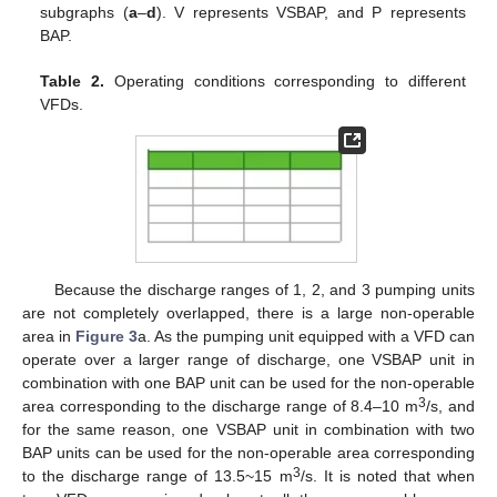
subgraphs (
a
–
d
). V represents VSBAP, and P represents
BAP.
Table 2.
Operating conditions corresponding to different
VFDs.
Because the discharge ranges of 1, 2, and 3 pumping units
are not completely overlapped, there is a large non-operable
area in
Figure 3
a. As the pumping unit equipped with a VFD can
operate over a larger range of discharge, one VSBAP unit in
combination with one BAP unit can be used for the non-operable
3
area corresponding to the discharge range of 8.4–10 m
/s, and
for the same reason, one VSBAP unit in combination with two
BAP units can be used for the non-operable area corresponding
3
to the discharge range of 13.5~15 m
/s. It is noted that when