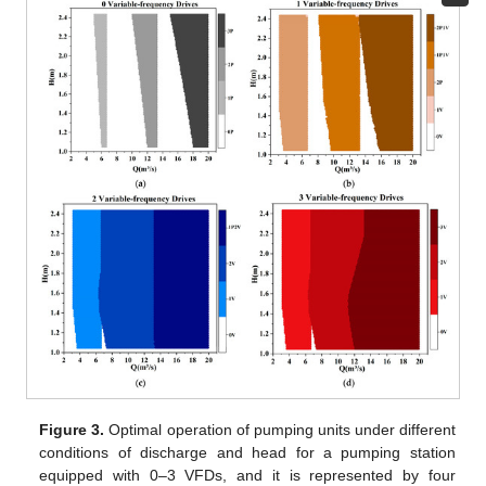
Figure 3.
Optimal operation of pumping units under different
conditions of discharge and head for a pumping station
equipped with 0–3 VFDs, and it is represented by four