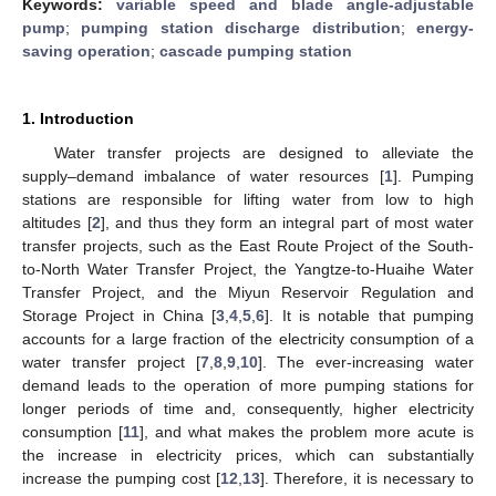
Keywords:
variable speed and blade angle-adjustable
pump
;
pumping station discharge distribution
;
energy-
saving operation
;
cascade pumping station
1. Introduction
Water transfer projects are designed to alleviate the
supply–demand imbalance of water resources [
1
]. Pumping
stations are responsible for lifting water from low to high
altitudes [
2
], and thus they form an integral part of most water
transfer projects, such as the East Route Project of the South-
to-North Water Transfer Project, the Yangtze-to-Huaihe Water
Transfer Project, and the Miyun Reservoir Regulation and
Storage Project in China [
3
,
4
,
5
,
6
]. It is notable that pumping
accounts for a large fraction of the electricity consumption of a
water transfer project [
7
,
8
,
9
,
10
]. The ever-increasing water
demand leads to the operation of more pumping stations for
longer periods of time and, consequently, higher electricity
consumption [
11
], and what makes the problem more acute is
the increase in electricity prices, which can substantially
increase the pumping cost [
12
,
13
]. Therefore, it is necessary to