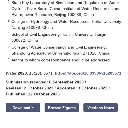
2
State Key Laboratory of Simulation and Regulation of Water
Cycle in River Basin, China Institute of Water Resources and
Hydropower Research, Beijing 100038, China
3
College of Hydrology and Water Resources, Hohai University,
Nanjing 210098, China
4
School of Civil Engineering, Tianjin University, Tianjin
300072, China
5
College of Water Conservancy and Civil Engineering,
Shandong Agricultural University, Taian 271018, China
*
Author to whom correspondence should be addressed.
Water
2023
,
15
(20), 3571;
https://doi.org/10.3390/w15203571
Submission received: 6 September 2023
/
Revised: 2 October 2023
/
Accepted: 3 October 2023
/
Published: 12 October 2023
keyboard_arrow_down
Download
Browse Figures
Versions Notes