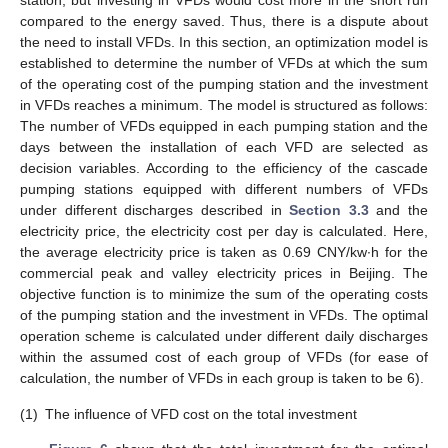
station, but investing in VFDs would cost more in the short run
compared to the energy saved. Thus, there is a dispute about
the need to install VFDs. In this section, an optimization model is
established to determine the number of VFDs at which the sum
of the operating cost of the pumping station and the investment
in VFDs reaches a minimum. The model is structured as follows:
The number of VFDs equipped in each pumping station and the
days between the installation of each VFD are selected as
decision variables. According to the efficiency of the cascade
pumping stations equipped with different numbers of VFDs
under different discharges described in
Section 3.3
and the
electricity price, the electricity cost per day is calculated. Here,
the average electricity price is taken as 0.69 CNY/kw∙h for the
commercial peak and valley electricity prices in Beijing. The
objective function is to minimize the sum of the operating costs
of the pumping station and the investment in VFDs. The optimal
operation scheme is calculated under different daily discharges
within the assumed cost of each group of VFDs (for ease of
calculation, the number of VFDs in each group is taken to be 6).
(1)
The influence of VFD cost on the total investment