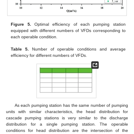
Figure 5.
Optimal efficiency of each pumping station
equipped with different numbers of VFDs corresponding to
each operable condition.
Table 5.
Number of operable conditions and average
efficiency for different numbers of VFDs.
As each pumping station has the same number of pumping
units with similar characteristics, the head distribution for
cascade pumping stations is very similar to the discharge
distribution for a single pumping station. The operable
conditions for head distribution are the intersection of the