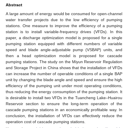
Abstract
A large amount of energy would be consumed for open-channel
water transfer projects due to the low efficiency of pumping
stations. One measure to improve the efficiency of a pumping
station is to install variable-frequency drives (VFDs). In this
paper, a discharge optimization model is proposed for a single
pumping station equipped with different numbers of variable
speed and blade angle-adjustable pump (VSBAP) units, and
then a head optimization model is proposed for cascade
pumping stations. The study on the Miyun Reservoir Regulation
and Storage Project in China shows that the installation of VFDs
can increase the number of operable conditions of a single BAP
unit by changing the blade angle and speed and ensure the high
efficiency of the pumping unit under most operating conditions,
thus reducing the energy consumption of the pumping station. It
is desirable to install two VFDs in the Tuancheng Lake–Huairou
Reservoir section to ensure the long-term operation of the
cascade pumping stations in an economically profitable way. In
conclusion, the installation of VFDs can effectively reduce the
operation cost of cascade pumping stations.