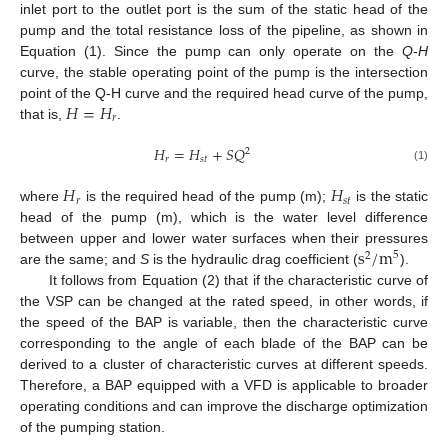
inlet port to the outlet port is the sum of the static head of the
pump and the total resistance loss of the pipeline, as shown in
Equation (1). Since the pump can only operate on the
Q
-
H
curve, the stable operating point of the pump is the intersection
𝐻
=
𝐻
point of the Q-H curve and the required head curve of the pump,
𝑟
that is,
.
𝐻
=
𝐻
+
𝑆
𝑄
2
𝑟
𝑠
𝑡
(1)
𝐻
𝐻
𝑟
𝑠
𝑡
where
is the required head of the pump (m);
is the static
head of the pump (m), which is the water level difference
s
/
m
between upper and lower water surfaces when their pressures
5
2
are the same; and
S
is the hydraulic drag coefficient (
).
It follows from Equation (2) that if the characteristic curve of
the VSP can be changed at the rated speed, in other words, if
the speed of the BAP is variable, then the characteristic curve
corresponding to the angle of each blade of the BAP can be
derived to a cluster of characteristic curves at different speeds.
Therefore, a BAP equipped with a VFD is applicable to broader
operating conditions and can improve the discharge optimization
of the pumping station.