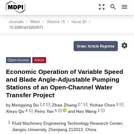
zoom_out_map
search
menu
Journals
Water
Volume 15
Issue 20
10.3390/w15203571
settings
Order Article Reprints
Open Access
Article
Economic Operation of Variable Speed
and Blade Angle-Adjustable Pumping
Stations of an Open-Channel Water
Transfer Project
1,2
2,*
3
by
Mengying Du
,
Zhao Zhang
,
Yichao Chen
,
4
5
2
Xieyu Qu
,
Peiru Yan
and
Hao Wang
1
Fluid Machinery Engineering Technology Research Center,
Jiangsu University, Zhenjiang 212013, China