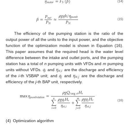
𝜂
=
𝐹
(
𝛽
)
𝑚
𝑜
𝑡
𝑜
𝑟
3
(14)
𝜌
𝑔
𝑞
ℎ
/
𝜂
𝑃
𝑝
𝑢
𝑚
𝑏
𝛽
=
≈
𝑜
𝑢
𝑡
𝑃
𝑃
(15)
𝑁
𝑁
The efficiency of the pumping station is the ratio of the
output power of all the units to the input power, and the objective
function of the optimization model is shown in Equation (16).
This paper assumes that the required head is the water level
difference between the intake and outlet ports, and the pumping
𝑞
𝜂
station has a total of
n
pumping units with VFDs and
m
pumping
𝑖
𝑠
𝑡
,
𝑖
𝑞
𝜂
units without VFDs.
and
are the discharge and efficiency
𝑗
𝑠
𝑡
,
𝑗
of the
i
-th VSBAP unit; and
and
are the discharge and
efficiency of the
j
-th BAP unit, respectively.
𝜌
𝑔
𝑄
𝐻
𝑡
arg
𝑒
𝑡
𝑟
max
𝜂
=
𝜌
𝑔
𝑞
𝐻
𝑝
𝑢
𝑚
𝑏
𝑠
𝑡
𝑎
𝑡
𝑖
𝑜
𝑛
𝜌
𝑔
𝑞
𝐻
𝑛
𝑚
𝑗
𝑟
𝑖
𝑟
∑
+
∑
𝜂
𝜂
(16)
𝑠
𝑡
,
𝑖
𝑠
𝑡
,
𝑗
𝑖
=
0
𝑗
=
0
(4)
Optimization algorithm