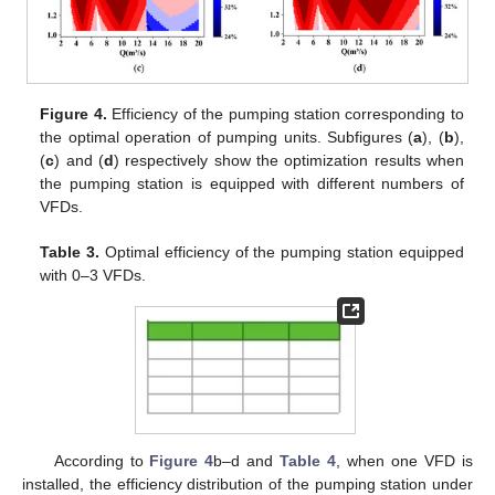
Figure 4.
Efficiency of the pumping station corresponding to
the optimal operation of pumping units. Subfigures (
a
), (
b
),
(
c
) and (
d
) respectively show the optimization results when
the pumping station is equipped with different numbers of
VFDs.
Table 3.
Optimal efficiency of the pumping station equipped
with 0–3 VFDs.
According to
Figure 4
b–d and
Table 4
, when one VFD is
installed, the efficiency distribution of the pumping station under