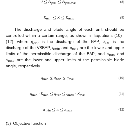
0
≤
𝑁
≤
𝑁
𝑝
𝑜
𝑤
𝑝
𝑜
𝑤
,
max
(8)
𝐾
≤
𝐾
≤
𝐾
min
max
(9)
The discharge and blade angle of each unit should be
𝑞
𝑞
controlled within a certain range, as shown in Equations (10)–
𝑝
𝑜
𝑤
var
𝑞
𝑞
(12), where
is the discharge of the BAP;
is the
min
max
𝛼
discharge of the VSBAP;
and
are the lower and upper
min
𝛼
limits of the permissible discharge of the BAP; and
and
max
are the lower and upper limits of the permissible blade
angle, respectively.
𝑞
≤
𝑞
≤
𝑞
min
𝑝
𝑜
𝑤
max
(10)
𝑞
⋅
𝐾
≤
𝑞
≤
𝑞
⋅
𝐾
min
min
var
max
max
(11)
𝛼
≤
𝛼
≤
𝛼
min
max
(12)
(3)
Objective function