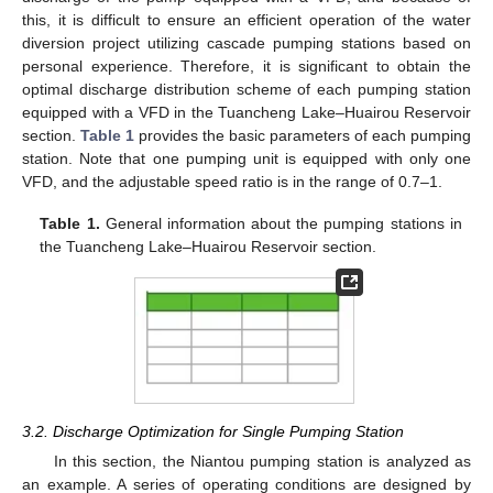
this, it is difficult to ensure an efficient operation of the water
diversion project utilizing cascade pumping stations based on
personal experience. Therefore, it is significant to obtain the
optimal discharge distribution scheme of each pumping station
equipped with a VFD in the Tuancheng Lake–Huairou Reservoir
section.
Table 1
provides the basic parameters of each pumping
station. Note that one pumping unit is equipped with only one
VFD, and the adjustable speed ratio is in the range of 0.7–1.
Table 1.
General information about the pumping stations in
the Tuancheng Lake–Huairou Reservoir section.
3.2. Discharge Optimization for Single Pumping Station
In this section, the Niantou pumping station is analyzed as
an example. A series of operating conditions are designed by