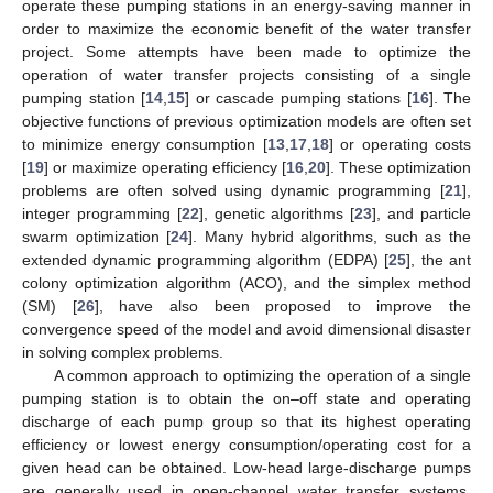
operate these pumping stations in an energy-saving manner in
order to maximize the economic benefit of the water transfer
project. Some attempts have been made to optimize the
operation of water transfer projects consisting of a single
pumping station [
14
,
15
] or cascade pumping stations [
16
]. The
objective functions of previous optimization models are often set
to minimize energy consumption [
13
,
17
,
18
] or operating costs
[
19
] or maximize operating efficiency [
16
,
20
]. These optimization
problems are often solved using dynamic programming [
21
],
integer programming [
22
], genetic algorithms [
23
], and particle
swarm optimization [
24
]. Many hybrid algorithms, such as the
extended dynamic programming algorithm (EDPA) [
25
], the ant
colony optimization algorithm (ACO), and the simplex method
(SM) [
26
], have also been proposed to improve the
convergence speed of the model and avoid dimensional disaster
in solving complex problems.
A common approach to optimizing the operation of a single
pumping station is to obtain the on–off state and operating
discharge of each pump group so that its highest operating
efficiency or lowest energy consumption/operating cost for a
given head can be obtained. Low-head large-discharge pumps
are generally used in open-channel water transfer systems,