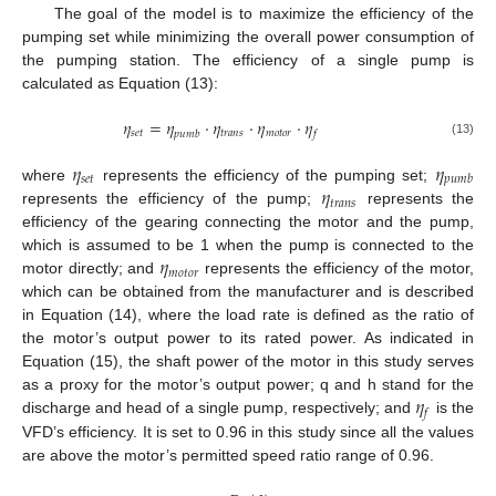
The goal of the model is to maximize the efficiency of the
pumping set while minimizing the overall power consumption of
the pumping station. The efficiency of a single pump is
calculated as Equation (13):
𝜂
=
𝜂
⋅
𝜂
⋅
𝜂
⋅
𝜂
𝑠
𝑒
𝑡
𝑡
𝑟
𝑎
𝑛
𝑠
𝑚
𝑜
𝑡
𝑜
𝑟
𝑝
𝑢
𝑚
𝑏
𝑓
(13)
𝜂
𝜂
𝑠
𝑒
𝑡
𝑝
𝑢
𝑚
𝑏
𝜂
where
represents the efficiency of the pumping set;
𝑡
𝑟
𝑎
𝑛
𝑠
represents the efficiency of the pump;
represents the
efficiency of the gearing connecting the motor and the pump,
𝜂
which is assumed to be 1 when the pump is connected to the
𝑚
𝑜
𝑡
𝑜
𝑟
motor directly; and
represents the efficiency of the motor,
which can be obtained from the manufacturer and is described
in Equation (14), where the load rate is defined as the ratio of
the motor’s output power to its rated power. As indicated in
Equation (15), the shaft power of the motor in this study serves
𝜂
as a proxy for the motor’s output power; q and h stand for the
𝑓
discharge and head of a single pump, respectively; and
is the
VFD’s efficiency. It is set to 0.96 in this study since all the values
are above the motor’s permitted speed ratio range of 0.96.