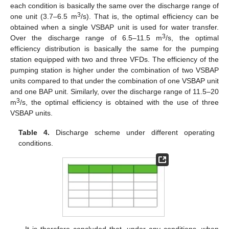
each condition is basically the same over the discharge range of
3
one unit (3.7–6.5 m
/s). That is, the optimal efficiency can be
obtained when a single VSBAP unit is used for water transfer.
3
Over the discharge range of 6.5–11.5 m
/s, the optimal
efficiency distribution is basically the same for the pumping
station equipped with two and three VFDs. The efficiency of the
pumping station is higher under the combination of two VSBAP
units compared to that under the combination of one VSBAP unit
and one BAP unit. Similarly, over the discharge range of 11.5–20
3
m
/s, the optimal efficiency is obtained with the use of three
VSBAP units.
Table 4.
Discharge scheme under different operating
conditions.