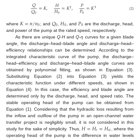
𝑄
𝐻
𝑃
=
𝐾
,
=
𝐾
,
=
𝐾
2
3
𝐻
𝑃
𝑄
0
0
0
(2)
𝐾
=
𝑛
/
𝑛
𝑄
𝐻
𝑃
0
0
0
0
where
; and
,
, and
are the discharge, head,
and power of the pump at the rated speed, respectively.
As there are unique
Q
-
H
and
Q
-
η
curves for a given blade
angle, the discharge–head–blade angle and discharge–head–
efficiency relationships can be determined. According to the
integrated characteristic curve of the pump, the discharge–
head–efficiency and discharge–head–blade angle curves are
obtained by polynomial fitting, as shown in Equation (3).
Substituting Equation (2) into Equation (3) yields the
characteristic function under different speeds, as shown in
Equation (4). In this case, the efficiency and blade angle are
determined only by the discharge, head, and speed ratio. The
stable operating head of the pump can be obtained from
Equation (1). Considering that the hydraulic loss resulting from
the inflow and outflow of the pump in an open-channel water
𝐻
=
𝐻
=
𝐻
transfer project is negligibly small, it is not considered in this
𝑟
𝑠
𝑡
study for the sake of simplicity. Thus,
, where the
operating head of the pump is the difference in water levels