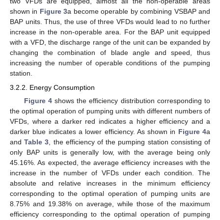
two VFDs are equipped, almost all the non-operable areas
shown in
Figure 3
a become operable by combining VSBAP and
BAP units. Thus, the use of three VFDs would lead to no further
increase in the non-operable area. For the BAP unit equipped
with a VFD, the discharge range of the unit can be expanded by
changing the combination of blade angle and speed, thus
increasing the number of operable conditions of the pumping
station.
3.2.2. Energy Consumption
Figure 4
shows the efficiency distribution corresponding to
the optimal operation of pumping units with different numbers of
VFDs, where a darker red indicates a higher efficiency and a
darker blue indicates a lower efficiency. As shown in
Figure 4
a
and
Table 3
, the efficiency of the pumping station consisting of
only BAP units is generally low, with the average being only
45.16%. As expected, the average efficiency increases with the
increase in the number of VFDs under each condition. The
absolute and relative increases in the minimum efficiency
corresponding to the optimal operation of pumping units are
8.75% and 19.38% on average, while those of the maximum
efficiency corresponding to the optimal operation of pumping