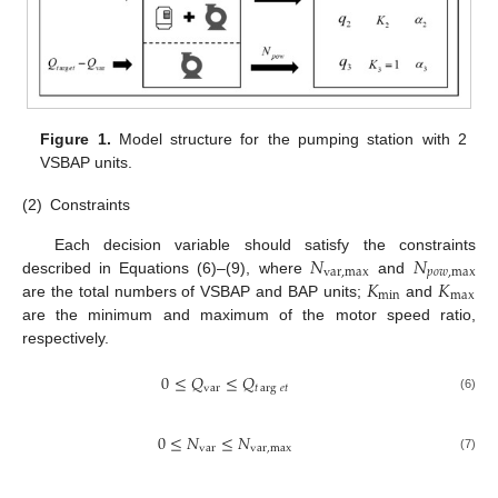
Figure 1.
Model structure for the pumping station with 2
VSBAP units.
(2)
Constraints
𝑁
𝑁
Each decision variable should satisfy the constraints
var
,
max
𝑝
𝑜
𝑤
,
max
𝐾
𝐾
described in Equations (6)–(9), where
and
min
max
are the total numbers of VSBAP and BAP units;
and
are the minimum and maximum of the motor speed ratio,
respectively.
0
≤
𝑄
≤
𝑄
var
𝑡
arg
𝑒
𝑡
(6)
0
≤
𝑁
≤
𝑁
var
var
,
max
(7)