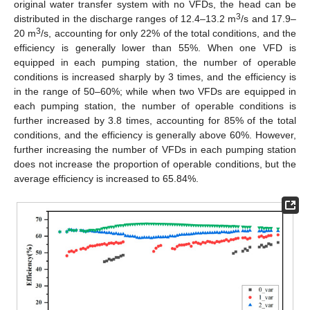
original water transfer system with no VFDs, the head can be
3
distributed in the discharge ranges of 12.4–13.2 m
/s and 17.9–
3
20 m
/s, accounting for only 22% of the total conditions, and the
efficiency is generally lower than 55%. When one VFD is
equipped in each pumping station, the number of operable
conditions is increased sharply by 3 times, and the efficiency is
in the range of 50–60%; while when two VFDs are equipped in
each pumping station, the number of operable conditions is
further increased by 3.8 times, accounting for 85% of the total
conditions, and the efficiency is generally above 60%. However,
further increasing the number of VFDs in each pumping station
does not increase the proportion of operable conditions, but the
average efficiency is increased to 65.84%.