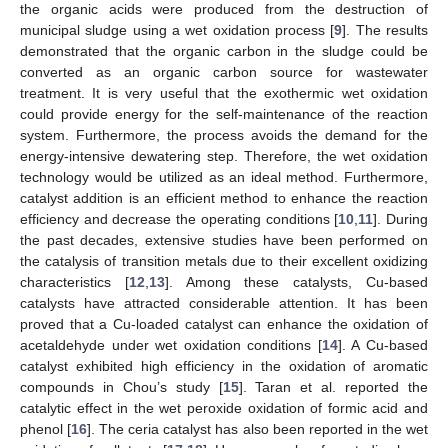
the organic acids were produced from the destruction of
municipal sludge using a wet oxidation process [
9
]. The results
demonstrated that the organic carbon in the sludge could be
converted as an organic carbon source for wastewater
treatment. It is very useful that the exothermic wet oxidation
could provide energy for the self-maintenance of the reaction
system. Furthermore, the process avoids the demand for the
energy-intensive dewatering step. Therefore, the wet oxidation
technology would be utilized as an ideal method. Furthermore,
catalyst addition is an efficient method to enhance the reaction
efficiency and decrease the operating conditions [
10
,
11
]. During
the past decades, extensive studies have been performed on
the catalysis of transition metals due to their excellent oxidizing
characteristics [
12
,
13
]. Among these catalysts, Cu-based
catalysts have attracted considerable attention. It has been
proved that a Cu-loaded catalyst can enhance the oxidation of
acetaldehyde under wet oxidation conditions [
14
]. A Cu-based
catalyst exhibited high efficiency in the oxidation of aromatic
compounds in Chou’s study [
15
]. Taran et al. reported the
catalytic effect in the wet peroxide oxidation of formic acid and
phenol [
16
]. The ceria catalyst has also been reported in the wet