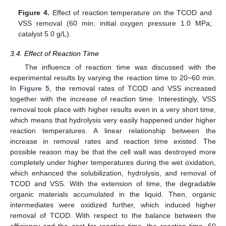
Figure 4.
Effect of reaction temperature on the TCOD and
VSS removal (60 min; initial oxygen pressure 1.0 MPa;
catalyst 5.0 g/L).
3.4. Effect of Reaction Time
The influence of reaction time was discussed with the
experimental results by varying the reaction time to 20~60 min.
In
Figure 5
, the removal rates of TCOD and VSS increased
together with the increase of reaction time. Interestingly, VSS
removal took place with higher results even in a very short time,
which means that hydrolysis very easily happened under higher
reaction temperatures. A linear relationship between the
increase in removal rates and reaction time existed. The
possible reason may be that the cell wall was destroyed more
completely under higher temperatures during the wet oxidation,
which enhanced the solubilization, hydrolysis, and removal of
TCOD and VSS. With the extension of time, the degradable
organic materials accumulated in the liquid. Then, organic
intermediates were oxidized further, which induced higher
removal of TCOD. With respect to the balance between the
efficiency and the cost for reaction time, the reaction time, 60