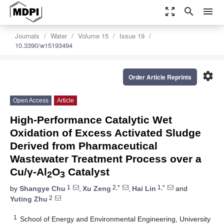
zoom_out_map
search
menu
Journals
Water
Volume 15
Issue 19
10.3390/w15193494
settings
Order Article Reprints
Open Access
Article
High-Performance Catalytic Wet
Oxidation of Excess Activated Sludge
Derived from Pharmaceutical
Wastewater Treatment Process over a
Cu/γ-Al
O
Catalyst
2
3
1
2,*
1,*
by
Shangye Chu
,
Xu Zeng
,
Hai Lin
and
2
Yuting Zhu
1
School of Energy and Environmental Engineering, University