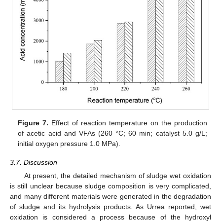
Figure 7.
Effect of reaction temperature on the production
of acetic acid and VFAs (260 °C; 60 min; catalyst 5.0 g/L;
initial oxygen pressure 1.0 MPa).
3.7. Discussion
At present, the detailed mechanism of sludge wet oxidation
is still unclear because sludge composition is very complicated,
and many different materials were generated in the degradation
of sludge and its hydrolysis products. As Urrea reported, wet
oxidation is considered a process because of the hydroxyl