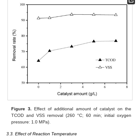
Figure 3.
Effect of additional amount of catalyst on the
TCOD and VSS removal (260 °C; 60 min; initial oxygen
pressure: 1.0 MPa).
3.3. Effect of Reaction Temperature