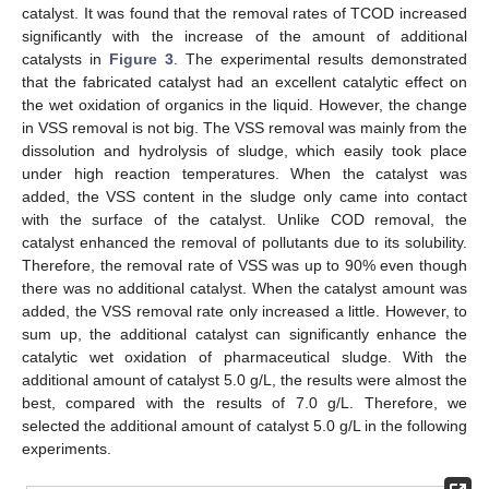
catalyst. It was found that the removal rates of TCOD increased
significantly with the increase of the amount of additional
catalysts in
Figure 3
. The experimental results demonstrated
that the fabricated catalyst had an excellent catalytic effect on
the wet oxidation of organics in the liquid. However, the change
in VSS removal is not big. The VSS removal was mainly from the
dissolution and hydrolysis of sludge, which easily took place
under high reaction temperatures. When the catalyst was
added, the VSS content in the sludge only came into contact
with the surface of the catalyst. Unlike COD removal, the
catalyst enhanced the removal of pollutants due to its solubility.
Therefore, the removal rate of VSS was up to 90% even though
there was no additional catalyst. When the catalyst amount was
added, the VSS removal rate only increased a little. However, to
sum up, the additional catalyst can significantly enhance the
catalytic wet oxidation of pharmaceutical sludge. With the
additional amount of catalyst 5.0 g/L, the results were almost the
best, compared with the results of 7.0 g/L. Therefore, we
selected the additional amount of catalyst 5.0 g/L in the following
experiments.