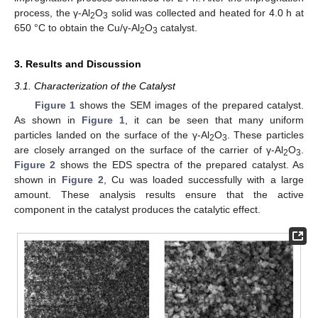
process, the γ-Al
O
solid was collected and heated for 4.0 h at
2
3
650 °C to obtain the Cu/γ-Al
O
catalyst.
2
3
3. Results and Discussion
3.1. Characterization of the Catalyst
Figure 1
shows the SEM images of the prepared catalyst.
As shown in
Figure 1
, it can be seen that many uniform
particles landed on the surface of the γ-Al
O
. These particles
2
3
are closely arranged on the surface of the carrier of γ-Al
O
.
2
3
Figure 2
shows the EDS spectra of the prepared catalyst. As
shown in
Figure 2
, Cu was loaded successfully with a large
amount. These analysis results ensure that the active
component in the catalyst produces the catalytic effect.