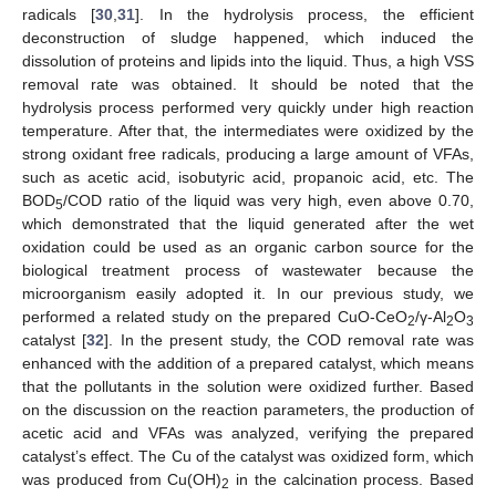
radicals [
30
,
31
]. In the hydrolysis process, the efficient
deconstruction of sludge happened, which induced the
dissolution of proteins and lipids into the liquid. Thus, a high VSS
removal rate was obtained. It should be noted that the
hydrolysis process performed very quickly under high reaction
temperature. After that, the intermediates were oxidized by the
strong oxidant free radicals, producing a large amount of VFAs,
such as acetic acid, isobutyric acid, propanoic acid, etc. The
BOD
/COD ratio of the liquid was very high, even above 0.70,
5
which demonstrated that the liquid generated after the wet
oxidation could be used as an organic carbon source for the
biological treatment process of wastewater because the
microorganism easily adopted it. In our previous study, we
performed a related study on the prepared CuO-CeO
/γ-Al
O
2
2
3
catalyst [
32
]. In the present study, the COD removal rate was
enhanced with the addition of a prepared catalyst, which means
that the pollutants in the solution were oxidized further. Based
on the discussion on the reaction parameters, the production of
acetic acid and VFAs was analyzed, verifying the prepared
catalyst’s effect. The Cu of the catalyst was oxidized form, which
was produced from Cu(OH)
in the calcination process. Based
2