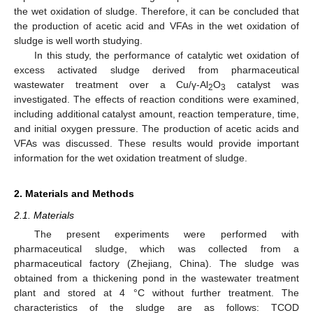
the wet oxidation of sludge. Therefore, it can be concluded that
the production of acetic acid and VFAs in the wet oxidation of
sludge is well worth studying.
In this study, the performance of catalytic wet oxidation of
excess activated sludge derived from pharmaceutical
wastewater treatment over a Cu/γ-Al
O
catalyst was
2
3
investigated. The effects of reaction conditions were examined,
including additional catalyst amount, reaction temperature, time,
and initial oxygen pressure. The production of acetic acids and
VFAs was discussed. These results would provide important
information for the wet oxidation treatment of sludge.
2. Materials and Methods
2.1. Materials
The present experiments were performed with
pharmaceutical sludge, which was collected from a
pharmaceutical factory (Zhejiang, China). The sludge was
obtained from a thickening pond in the wastewater treatment
plant and stored at 4 °C without further treatment. The
characteristics of the sludge are as follows: TCOD