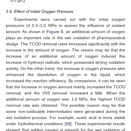
5.0 g/L).
3.5. Effect of Initial Oxygen Pressure
Experiments were carried out with the initial oxygen
pressures of 0.2~1.0 MPa to assess the influence of oxidant
amount. As shown in
Figure 6
, an additional amount of oxygen
plays an important role in the wet oxidation of pharmaceutical
sludge. The TCOD removal rates increased significantly with the
increase in the amount of oxygen. The reason may be that the
increase of an additional amount of oxygen induced the
increase of hydroxyl radicals, which possessed strong oxidation
activity. On the other hand, the increase in oxygen pressure also
enhanced the dissolution of oxygen in the liquid, which
increased the reaction efficiency. By comparison, it can be seen
that the increase in oxygen amount mainly increased the TCOD
removal, and the VSS removal increased a little. When the
additional amount of oxygen was 1.0 MPa, the highest TCOD
removal rate was obtained. The possible reason may be that
some non-oxidizable intermediates were generated during the
wet oxidation process. For example, acetic acid is more stable
under hydrothermal conditions [
28
]. These experimental results
showed that adding oxygen is enough for the wet oxidation of