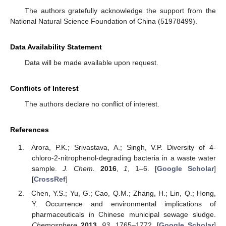
The authors gratefully acknowledge the support from the
National Natural Science Foundation of China (51978499).
Data Availability Statement
Data will be made available upon request.
Conflicts of Interest
The authors declare no conflict of interest.
References
Arora, P.K.; Srivastava, A.; Singh, V.P. Diversity of 4-
chloro-2-nitrophenol-degrading bacteria in a waste water
sample.
J. Chem.
2016
,
1
, 1–6. [
Google Scholar
]
[
CrossRef
]
Chen, Y.S.; Yu, G.; Cao, Q.M.; Zhang, H.; Lin, Q.; Hong,
Y. Occurrence and environmental implications of
pharmaceuticals in Chinese municipal sewage sludge.
Chemosphere
2013
,
93
, 1765–1772. [
Google Scholar
]