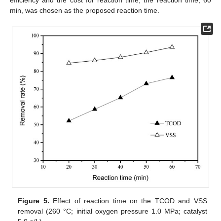
min, was chosen as the proposed reaction time.
Figure 5.
Effect of reaction time on the TCOD and VSS
removal (260 °C; initial oxygen pressure 1.0 MPa; catalyst