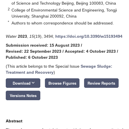
of Science and Technology Beijing, Beijing 100083, China
2
College of Environmental Science and Engineering, Tongji
University, Shanghai 200092, China
*
Authors to whom correspondence should be addressed.
Water
2023
,
15
(19), 3494;
https://doi.org/10.3390/w15193494
Submission received: 15 August 2023
/
Revised: 22 September 2023
/
Accepted: 4 October 2023
/
Published: 6 October 2023
(This article belongs to the Special Issue
Sewage Sludge:
Treatment and Recovery
)
keyboard_arrow_down
Download
Browse Figures
Review Reports
Versions Notes
Abstract