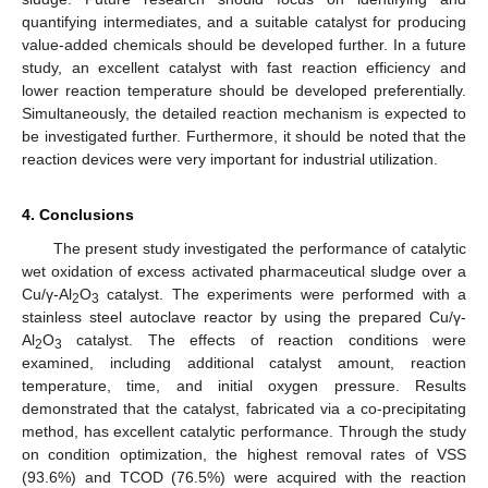
quantifying intermediates, and a suitable catalyst for producing
value-added chemicals should be developed further. In a future
study, an excellent catalyst with fast reaction efficiency and
lower reaction temperature should be developed preferentially.
Simultaneously, the detailed reaction mechanism is expected to
be investigated further. Furthermore, it should be noted that the
reaction devices were very important for industrial utilization.
4. Conclusions
The present study investigated the performance of catalytic
wet oxidation of excess activated pharmaceutical sludge over a
Cu/γ-Al
O
catalyst. The experiments were performed with a
2
3
stainless steel autoclave reactor by using the prepared Cu/γ-
Al
O
catalyst. The effects of reaction conditions were
2
3
examined, including additional catalyst amount, reaction
temperature, time, and initial oxygen pressure. Results
demonstrated that the catalyst, fabricated via a co-precipitating
method, has excellent catalytic performance. Through the study
on condition optimization, the highest removal rates of VSS
(93.6%) and TCOD (76.5%) were acquired with the reaction