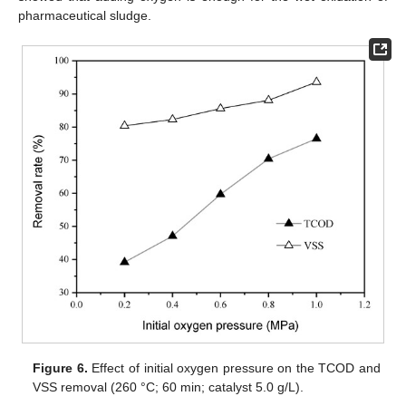
pharmaceutical sludge.
Figure 6.
Effect of initial oxygen pressure on the TCOD and
VSS removal (260 °C; 60 min; catalyst 5.0 g/L).