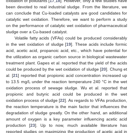
oxidation of pollutants [
17
,
18
]. However, only a few studies have
been devoted to real industrial sludge. From the literature, we
can conclude that Cu-loaded catalysts are good candidates for
catalytic wet oxidation. Therefore, we want to perform a study
on the performance of catalytic wet oxidation of pharmaceutical
sludge over a Cu-based catalyst.
Volatile fatty acids (VFAs) could be produced considerably
in the wet oxidation of sludge [
19
]. These acids include formic
acid, acetic acid, propanoic acid, etc., which have potential for
the utilization as organic carbon source in biological wastewater
treatment plant. Gapes et al. reported that the yield of the acids
could be produced by the wet oxidation of sludge [
20
]. Chung et
al. [
21
] reported that propionic acid concentration increased up
to 13.5 mg/L under the reaction temperature 240 °C in the wet
oxidation process of sewage sludge. Wu et al. reported that
propionic and butyric acid could be produced in the wet
oxidation process of sludge [
22
]. As regards to VFAs production,
the reaction temperature is the main factor that influences the
degradation of sludge greatly. On the other hand, an additional
amount of oxygen is a key parameter influencing acetic acid
production [
23
]. Up to now, much available literature has
reported studies on maximizing the production of acetic acid in