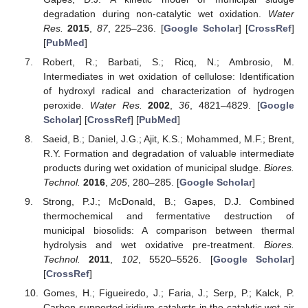
degradation during non-catalytic wet oxidation.
Water
Res.
2015
,
87
, 225–236. [
Google Scholar
] [
CrossRef
]
[
PubMed
]
Robert, R.; Barbati, S.; Ricq, N.; Ambrosio, M.
Intermediates in wet oxidation of cellulose: Identification
of hydroxyl radical and characterization of hydrogen
peroxide.
Water Res.
2002
,
36
, 4821–4829. [
Google
Scholar
] [
CrossRef
] [
PubMed
]
Saeid, B.; Daniel, J.G.; Ajit, K.S.; Mohammed, M.F.; Brent,
R.Y. Formation and degradation of valuable intermediate
products during wet oxidation of municipal sludge.
Biores.
Technol.
2016
,
205
, 280–285. [
Google Scholar
]
Strong, P.J.; McDonald, B.; Gapes, D.J. Combined
thermochemical and fermentative destruction of
municipal biosolids: A comparison between thermal
hydrolysis and wet oxidative pre-treatment.
Biores.
Technol.
2011
,
102
, 5520–5526. [
Google Scholar
]
[
CrossRef
]
Gomes, H.; Figueiredo, J.; Faria, J.; Serp, P.; Kalck, P.
Carbon-supported iridium catalysts in the catalytic wet air