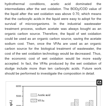
hydrothermal conditions, acetic acid dominated the
intermediates after the wet oxidation. The BOD
/COD value of
5
the liquid after the wet oxidation was above 0.70, which means
that the carboxylic acids in the liquid were easy to adopt for the
survival of microorganisms. In the industrial wastewater
treatment process, sodium acetate was always bought as an
organic carbon source. Therefore, the liquid of wet oxidation
could be used as an organic carbon source, saving the acetate
sodium cost. Then, once the VFAs are used as an organic
carbon source for the biological treatment of wastewater, the
cost of the wet oxidation technology would be decreased. Thus,
the economic cost of wet oxidation would be more easily
accepted. In fact, the VFAs produced by the wet oxidation of
sludge include more than ten carboxylic acids. Future work
should be performed to investigate the composition in detail.