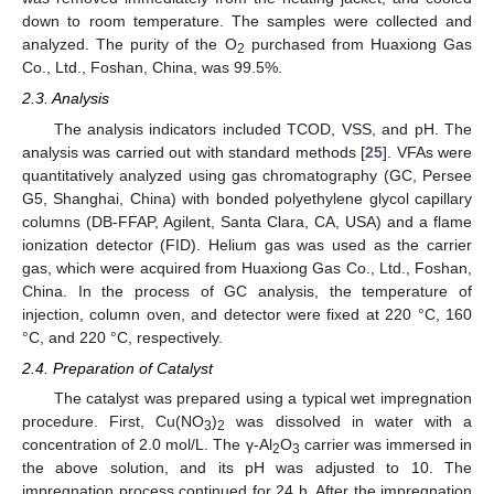
down to room temperature. The samples were collected and
analyzed. The purity of the O
purchased from Huaxiong Gas
2
Co., Ltd., Foshan, China, was 99.5%.
2.3. Analysis
The analysis indicators included TCOD, VSS, and pH. The
analysis was carried out with standard methods [
25
]. VFAs were
quantitatively analyzed using gas chromatography (GC, Persee
G5, Shanghai, China) with bonded polyethylene glycol capillary
columns (DB-FFAP, Agilent, Santa Clara, CA, USA) and a flame
ionization detector (FID). Helium gas was used as the carrier
gas, which were acquired from Huaxiong Gas Co., Ltd., Foshan,
China. In the process of GC analysis, the temperature of
injection, column oven, and detector were fixed at 220 °C, 160
°C, and 220 °C, respectively.
2.4. Preparation of Catalyst
The catalyst was prepared using a typical wet impregnation
procedure. First, Cu(NO
)
was dissolved in water with a
3
2
concentration of 2.0 mol/L. The γ-Al
O
carrier was immersed in
2
3
the above solution, and its pH was adjusted to 10. The
impregnation process continued for 24 h. After the impregnation