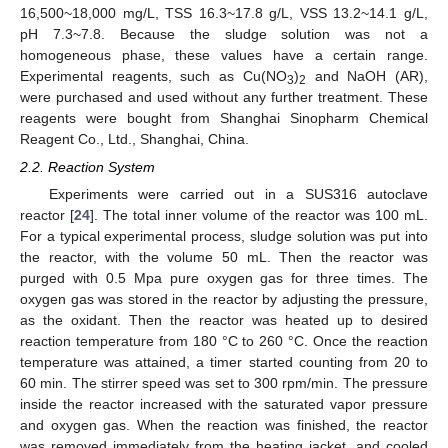
16,500~18,000 mg/L, TSS 16.3~17.8 g/L, VSS 13.2~14.1 g/L,
pH 7.3~7.8. Because the sludge solution was not a
homogeneous phase, these values have a certain range.
Experimental reagents, such as Cu(NO
)
and NaOH (AR),
3
2
were purchased and used without any further treatment. These
reagents were bought from Shanghai Sinopharm Chemical
Reagent Co., Ltd., Shanghai, China.
2.2. Reaction System
Experiments were carried out in a SUS316 autoclave
reactor [
24
]. The total inner volume of the reactor was 100 mL.
For a typical experimental process, sludge solution was put into
the reactor, with the volume 50 mL. Then the reactor was
purged with 0.5 Mpa pure oxygen gas for three times. The
oxygen gas was stored in the reactor by adjusting the pressure,
as the oxidant. Then the reactor was heated up to desired
reaction temperature from 180 °C to 260 °C. Once the reaction
temperature was attained, a timer started counting from 20 to
60 min. The stirrer speed was set to 300 rpm/min. The pressure
inside the reactor increased with the saturated vapor pressure
and oxygen gas. When the reaction was finished, the reactor
was removed immediately from the heating jacket, and cooled