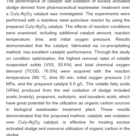
The performance of catalytic wet oxidation of excess activated
sludge derived from pharmaceutical wastewater treatment over
a Cu/γ-Al
O
catalyst was investigated. The experiments were
2
3
performed with a stainless steel autoclave reactor by using the
prepared Cu/γ-Al
O
catalyst. The effects of reaction conditions
2
3
were examined, including additional catalyst amount, reaction
temperature, time, and initial oxygen pressure. Results
demonstrated that the catalyst, fabricated via co-precipitating
method, has excellent catalytic performance. Through the study
on condition optimization, the highest removal rates of volatile
suspended solids (VSS, 93.6%) and total chemical oxygen
demand (TCOD, 76.5%) were acquired with the reaction
temperature 260 °C, time 60 min, initial oxygen pressure 1.0
MPa, and the prepared catalyst 5.0 g/L. The volatile fatty acids
(VFAs) produced from the wet oxidation of sludge included
acetic (mainly), propanoic, isobutyric, and isovaleric acids, which
have great potential for the utilization as organic carbon sources
in biological wastewater treatment plant. These results
demonstrated that the proposed method, catalytic wet oxidation
over Cu/γ-Al
O
catalyst, is effective for treating excess
2
3
activated sludge and resource utilization of organic carbon in the
sludge.