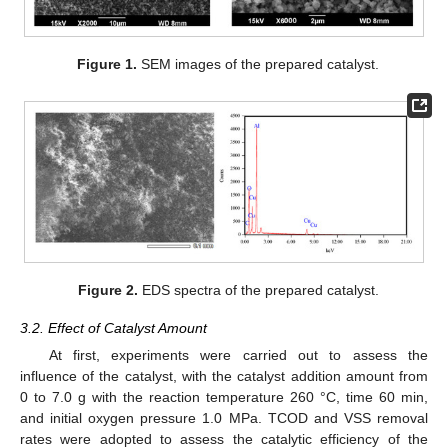
Figure 1.
SEM images of the prepared catalyst.
Figure 2.
EDS spectra of the prepared catalyst.
3.2. Effect of Catalyst Amount
At first, experiments were carried out to assess the
influence of the catalyst, with the catalyst addition amount from
0 to 7.0 g with the reaction temperature 260 °C, time 60 min,
and initial oxygen pressure 1.0 MPa. TCOD and VSS removal
rates were adopted to assess the catalytic efficiency of the