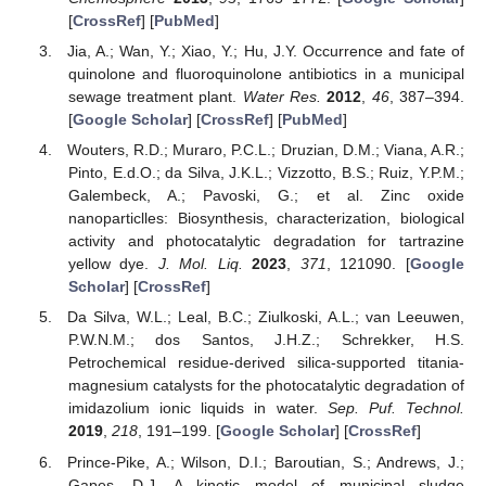
[
CrossRef
] [
PubMed
]
Jia, A.; Wan, Y.; Xiao, Y.; Hu, J.Y. Occurrence and fate of
quinolone and fluoroquinolone antibiotics in a municipal
sewage treatment plant.
Water Res.
2012
,
46
, 387–394.
[
Google Scholar
] [
CrossRef
] [
PubMed
]
Wouters, R.D.; Muraro, P.C.L.; Druzian, D.M.; Viana, A.R.;
Pinto, E.d.O.; da Silva, J.K.L.; Vizzotto, B.S.; Ruiz, Y.P.M.;
Galembeck, A.; Pavoski, G.; et al. Zinc oxide
nanoparticlles: Biosynthesis, characterization, biological
activity and photocatalytic degradation for tartrazine
yellow dye.
J. Mol. Liq.
2023
,
371
, 121090. [
Google
Scholar
] [
CrossRef
]
Da Silva, W.L.; Leal, B.C.; Ziulkoski, A.L.; van Leeuwen,
P.W.N.M.; dos Santos, J.H.Z.; Schrekker, H.S.
Petrochemical residue-derived silica-supported titania-
magnesium catalysts for the photocatalytic degradation of
imidazolium ionic liquids in water.
Sep. Puf. Technol.
2019
,
218
, 191–199. [
Google Scholar
] [
CrossRef
]
Prince-Pike, A.; Wilson, D.I.; Baroutian, S.; Andrews, J.;
Gapes, D.J. A kinetic model of municipal sludge