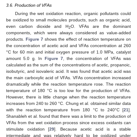
3.6. Production of VFAs
During the wet oxidation reaction, organic pollutants could
be oxidized to small molecules products, such as organic acid,
even carbon dioxide and H
O. VFAs are the dominant
2
components, which were always considered as value-added
products.
Figure 7
shows the effect of reaction temperature on
the concentration of acetic acid and VFAs concentration at 260
°C for 60 min and initial oxygen pressure of 1.0 MPa, catalyst
amount 5.0 g. In
Figure 7
, the concentration of VFAs was
calculated as the sum of the concentrations of acetic, propanoic,
isobutyric, and isovaleric acid. It was found that acetic acid was
the main carboxylic acid of VFAs. VFAs concentration increased
dramatically while the reaction temperature rose. The reaction
temperature of 180 °C is too low for the production of VFAs.
However, there is little change when the reaction temperature
increases from 240 to 260 °C. Chung et al. obtained similar data
with the reaction temperature from 180 °C to 240°C [
21
].
Shanableh et al. found that there was a limit to the production of
VFAs from the wet oxidation process since excess oxidants can
stimulate oxidation [
29
]. Because acetic acid is a stable
intermediate and was relatively hard to be oxidized under