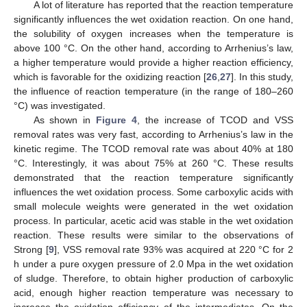
A lot of literature has reported that the reaction temperature
significantly influences the wet oxidation reaction. On one hand,
the solubility of oxygen increases when the temperature is
above 100 °C. On the other hand, according to Arrhenius’s law,
a higher temperature would provide a higher reaction efficiency,
which is favorable for the oxidizing reaction [
26
,
27
]. In this study,
the influence of reaction temperature (in the range of 180–260
°C) was investigated.
As shown in
Figure 4
, the increase of TCOD and VSS
removal rates was very fast, according to Arrhenius’s law in the
kinetic regime. The TCOD removal rate was about 40% at 180
°C. Interestingly, it was about 75% at 260 °C. These results
demonstrated that the reaction temperature significantly
influences the wet oxidation process. Some carboxylic acids with
small molecule weights were generated in the wet oxidation
process. In particular, acetic acid was stable in the wet oxidation
reaction. These results were similar to the observations of
Strong [
9
], VSS removal rate 93% was acquired at 220 °C for 2
h under a pure oxygen pressure of 2.0 Mpa in the wet oxidation
of sludge. Therefore, to obtain higher production of carboxylic
acid, enough higher reaction temperature was necessary to