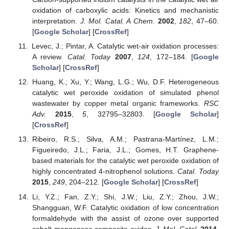
oxidation of carboxylic acids: Kinetics and mechanistic
interpretation.
J. Mol. Catal. A Chem.
2002
,
182
, 47–60.
[
Google Scholar
] [
CrossRef
]
Levec, J.; Pintar, A. Catalytic wet-air oxidation processes:
A review.
Catal. Today
2007
,
124
, 172–184. [
Google
Scholar
] [
CrossRef
]
Huang, K.; Xu, Y.; Wang, L.G.; Wu, D.F. Heterogeneous
catalytic wet peroxide oxidation of simulated phenol
wastewater by copper metal organic frameworks.
RSC
Adv.
2015
,
5
, 32795–32803. [
Google Scholar
]
[
CrossRef
]
Ribeiro, R.S.; Silva, A.M.; Pastrana-Martínez, L.M.;
Figueiredo, J.L.; Faria, J.L.; Gomes, H.T. Graphene-
based materials for the catalytic wet peroxide oxidation of
highly concentrated 4-nitrophenol solutions.
Catal. Today
2015
,
249
, 204–212. [
Google Scholar
] [
CrossRef
]
Li, Y.Z.; Fan, Z.Y.; Shi, J.W.; Liu, Z.Y.; Zhou, J.W.;
Shangguan, W.F. Catalytic oxidation of low concentration
formaldehyde with the assist of ozone over supported
cobalt-manganese composite oxides.
J. Mol. Catal.
2014
,