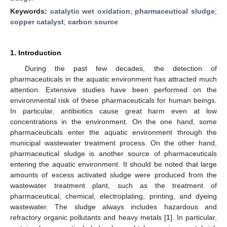
Keywords:
catalytic wet oxidation
;
pharmaceutical sludge
;
copper catalyst
;
carbon source
1. Introduction
During the past few decades, the detection of
pharmaceuticals in the aquatic environment has attracted much
attention. Extensive studies have been performed on the
environmental risk of these pharmaceuticals for human beings.
In particular, antibiotics cause great harm even at low
concentrations in the environment. On the one hand, some
pharmaceuticals enter the aquatic environment through the
municipal wastewater treatment process. On the other hand,
pharmaceutical sludge is another source of pharmaceuticals
entering the aquatic environment. It should be noted that large
amounts of excess activated sludge were produced from the
wastewater treatment plant, such as the treatment of
pharmaceutical, chemical, electroplating, printing, and dyeing
wastewater. The sludge always includes hazardous and
refractory organic pollutants and heavy metals [
1
]. In particular,