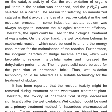
on the catalytic activity of Cu, the wet oxidation of organic
pollutants in the solution was enhanced, and the γ-Al
O
was
2
3
selected as a carrier. The reason for selecting an immobilized
catalyst is that it avoids the loss of a reactive catalyst in the wet
oxidation process. In some industries, acetate sodium was
always bought to increase the biological treatment efficiency.
Therefore, the liquid could be used for the biological treatment
of wastewater. On the other hand, the wet oxidation belongs to
exothermic reaction, which could be used to amend the energy
consumption for the maintainence of the reaction. Furthermore,
the inorganic particles of sludge became smaller, which was
favorable to release intercellular water and increased the
dehydration performance. The inorganic solid could be used for
the production of permeable brick. Thus, wet oxidation
technology could be selected as a suitable technology for the
treatment of sludge.
It has been reported that the residual toxicity might be
removed during treatment at the wastewater treatment plant.
Therefore, the toxicity of pharmaceutical sludge decreased
significantly after the wet oxidation. Wet oxidation could be used
as a primary treatment method for hazardous pharmaceutical
sludge. Future research should focus on identifying and