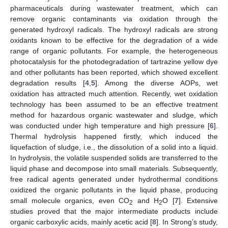
pharmaceuticals during wastewater treatment, which can
remove organic contaminants via oxidation through the
generated hydroxyl radicals. The hydroxyl radicals are strong
oxidants known to be effective for the degradation of a wide
range of organic pollutants. For example, the heterogeneous
photocatalysis for the photodegradation of tartrazine yellow dye
and other pollutants has been reported, which showed excellent
degradation results [
4
,
5
]. Among the diverse AOPs, wet
oxidation has attracted much attention. Recently, wet oxidation
technology has been assumed to be an effective treatment
method for hazardous organic wastewater and sludge, which
was conducted under high temperature and high pressure [
6
].
Thermal hydrolysis happened firstly, which induced the
liquefaction of sludge, i.e., the dissolution of a solid into a liquid.
In hydrolysis, the volatile suspended solids are transferred to the
liquid phase and decompose into small materials. Subsequently,
free radical agents generated under hydrothermal conditions
oxidized the organic pollutants in the liquid phase, producing
small molecule organics, even CO
and H
O [
7
]. Extensive
2
2
studies proved that the major intermediate products include
organic carboxylic acids, mainly acetic acid [
8
]. In Strong’s study,