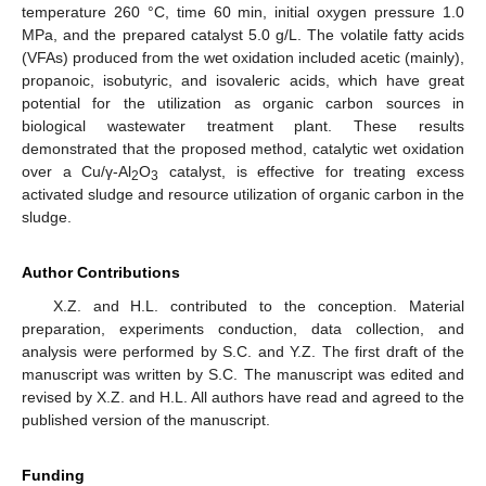
temperature 260 °C, time 60 min, initial oxygen pressure 1.0
MPa, and the prepared catalyst 5.0 g/L. The volatile fatty acids
(VFAs) produced from the wet oxidation included acetic (mainly),
propanoic, isobutyric, and isovaleric acids, which have great
potential for the utilization as organic carbon sources in
biological wastewater treatment plant. These results
demonstrated that the proposed method, catalytic wet oxidation
over a Cu/γ-Al
O
catalyst, is effective for treating excess
2
3
activated sludge and resource utilization of organic carbon in the
sludge.
Author Contributions
X.Z. and H.L. contributed to the conception. Material
preparation, experiments conduction, data collection, and
analysis were performed by S.C. and Y.Z. The first draft of the
manuscript was written by S.C. The manuscript was edited and
revised by X.Z. and H.L. All authors have read and agreed to the
published version of the manuscript.
Funding