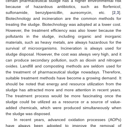
certain pharmaceutical sludge has a higher environmental risk
because of hazardous antibiotics, such as florfenicol,
sulfonamide, benzylpenicillin, aureomycin, etc. [
2
,
3
].
Biotechnology and incineration are the common methods for
treating the sludge. Biotechnology was adopted at a lower cost.
However, the treatment efficiency was also lower because the
pollutants in the sludge, including organic and inorganic
materials, such as heavy metals, are always hazardous for the
survival of microorganisms. Incineration is always used for
sludge disposal. However, the cost was always very high, and it
can produce secondary pollution, such as dioxin and nitrogen
oxides. Landfill and composting methods are seldom used for
the treatment of pharmaceutical sludge nowadays. Therefore,
suitable treatment methods have become a growing demand. It
should be noted that energy and resource utilization from the
sludge has attracted more and more attention in recent years.
The treatment process would be more fascinating once the
sludge could be utilized as a resource or a source of value-
added chemicals, which were produced simultaneously when
the sludge was disposed.
In recent years, advanced oxidation processes (AOPs)
have always been adopted to improve the removal of