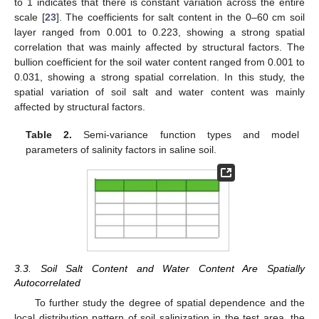
to 1 indicates that there is constant variation across the entire
scale [
23
]. The coefficients for salt content in the 0–60 cm soil
layer ranged from 0.001 to 0.223, showing a strong spatial
correlation that was mainly affected by structural factors. The
bullion coefficient for the soil water content ranged from 0.001 to
0.031, showing a strong spatial correlation. In this study, the
spatial variation of soil salt and water content was mainly
affected by structural factors.
Table 2.
Semi-variance function types and model
parameters of salinity factors in saline soil.
3.3. Soil Salt Content and Water Content Are Spatially
Autocorrelated
To further study the degree of spatial dependence and the
local distribution pattern of soil salinization in the test area, the