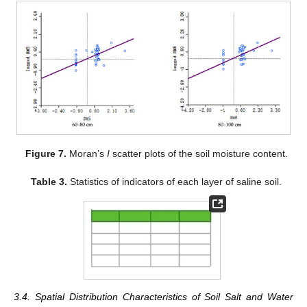
Figure 7.
Moran’s
I
scatter plots of the soil moisture content.
Table 3.
Statistics of indicators of each layer of saline soil.
3.4. Spatial Distribution Characteristics of Soil Salt and Water