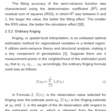
The fitting accuracy of the semi-variance function was
2
characterized using the determination coefficient (R
) and
2
residual sum of squares (RSS), in which R
was between 0 and
1; the larger the value, the better the fitting effect. The smaller
the RSS value, the better the simulation effect [
32
].
2.3.2. Ordinary Kriging
Kriging, or spatial local interpolation, is an unbiased optimal
estimation method for regionalized variables in a limited region.
It utilizes semi-variance theory and structural analysis, making it
a key component of geostatistics [
1
]. Suppose there are
n
measurement points in the neighborhood of the estimation point
x
, that is,
x
,
x
,…,
x
; accordingly, the ordinary Kriging formula
0
1
2
n
used was as follows:
𝑛
𝑍
(
𝑥
)
=
∑
𝜆
𝑍
(
𝑥
)
0
𝑖
𝑖
(2)
𝑖
=
1
𝑍
(
𝑥
)
𝑖
𝑍
(
𝑥
)
In Formula 2,
is the observation value selected for
0
and
𝜆
Kriging near the estimate point
x
;
is the Kriging estimate
0
𝑖
at
x
;
is the weight of the
i
th observation with respect to
0
the estimated point
x
, which is obtained from the Kriging