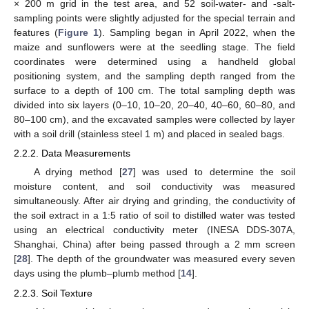
× 200 m grid in the test area, and 52 soil-water- and -salt-
sampling points were slightly adjusted for the special terrain and
features (
Figure 1
). Sampling began in April 2022, when the
maize and sunflowers were at the seedling stage. The field
coordinates were determined using a handheld global
positioning system, and the sampling depth ranged from the
surface to a depth of 100 cm. The total sampling depth was
divided into six layers (0–10, 10–20, 20–40, 40–60, 60–80, and
80–100 cm), and the excavated samples were collected by layer
with a soil drill (stainless steel 1 m) and placed in sealed bags.
2.2.2. Data Measurements
A drying method [
27
] was used to determine the soil
moisture content, and soil conductivity was measured
simultaneously. After air drying and grinding, the conductivity of
the soil extract in a 1:5 ratio of soil to distilled water was tested
using an electrical conductivity meter (INESA DDS-307A,
Shanghai, China) after being passed through a 2 mm screen
[
28
]. The depth of the groundwater was measured every seven
days using the plumb–plumb method [
14
].
2.2.3. Soil Texture