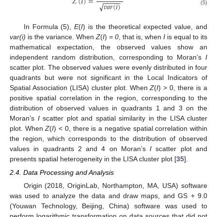
𝑍
(
𝐼
)
=
−
−
−
−
−
𝑣𝑎𝑟
(
𝑖
)
√
(5)
In Formula (5),
E
(
I
) is the theoretical expected value, and
var(i)
is the variance. When
Z
(
I
)
= 0
, that is, when
I
is equal to its
mathematical expectation, the observed values show an
independent random distribution, corresponding to Moran’s
I
scatter plot. The observed values were evenly distributed in four
quadrants but were not significant in the Local Indicators of
Spatial Association (LISA) cluster plot. When
Z
(
I
) > 0, there is a
positive spatial correlation in the region, corresponding to the
distribution of observed values in quadrants 1 and 3 on the
Moran’s
I
scatter plot and spatial similarity in the LISA cluster
plot. When
Z
(
I
) < 0, there is a negative spatial correlation within
the region, which corresponds to the distribution of observed
values in quadrants 2 and 4 on Moran’s
I
scatter plot and
presents spatial heterogeneity in the LISA cluster plot [
35
].
2.4. Data Processing and Analysis
Origin (2018, OriginLab, Northampton, MA, USA) software
was used to analyze the data and draw maps, and GS + 9.0
(Youwan Technology, Beijing, China) software was used to
perform logarithmic transformation on data sources that did not