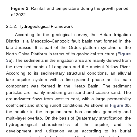
Figure 2.
Rainfall and temperature during the growth period
of 2022.
2.1.2. Hydrogeological Framework
According to the geological survey, the Hetao Irrigation
District is a Mesozoic–Cenozoic fault basin that formed in the
late Jurassic. It is part of the Ordos platform syncline of the
North China Platform in terms of its geological structure (
Figure
3
a). The sediments in the irrigation area are mainly derived from
the river sediments of Langshan and the ancient Yellow River.
According to its sedimentary structural conditions, an alluvial
lake aquifer system with a fine-grained phase as its main
component was formed in the Hetao Basin. The sediment
particles are mainly medium-grain sand and coarse sand. The
groundwater flows from west to east, with a large permeability
coefficient and strong runoff conditions. As shown in
Figure 3
b,
the aquifer in the irrigation area has complex geometry and
multi-layer overlap. On the basis of Quaternary stratification, the
hydrogeological characteristics of the aquifer, and its
development and utilization value according to its burial