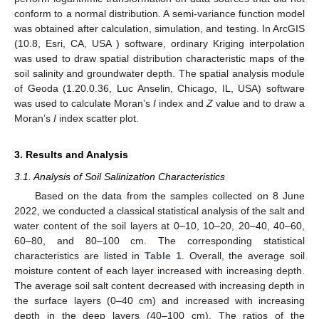
conform to a normal distribution. A semi-variance function model
was obtained after calculation, simulation, and testing. In ArcGIS
(10.8, Esri, CA, USA ) software, ordinary Kriging interpolation
was used to draw spatial distribution characteristic maps of the
soil salinity and groundwater depth. The spatial analysis module
of Geoda (1.20.0.36, Luc Anselin, Chicago, IL, USA) software
was used to calculate Moran’s
I
index and
Z
value and to draw a
Moran’s
I
index scatter plot.
3. Results and Analysis
3.1. Analysis of Soil Salinization Characteristics
Based on the data from the samples collected on 8 June
2022, we conducted a classical statistical analysis of the salt and
water content of the soil layers at 0–10, 10–20, 20–40, 40–60,
60–80, and 80–100 cm. The corresponding statistical
characteristics are listed in
Table 1
. Overall, the average soil
moisture content of each layer increased with increasing depth.
The average soil salt content decreased with increasing depth in
the surface layers (0–40 cm) and increased with increasing
depth in the deep layers (40–100 cm). The ratios of the