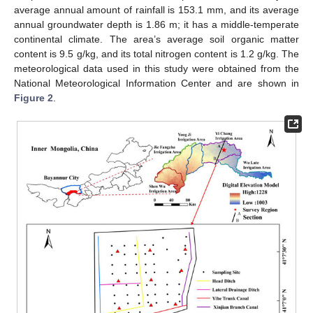
average annual amount of rainfall is 153.1 mm, and its average
annual groundwater depth is 1.86 m; it has a middle-temperate
continental climate. The area’s average soil organic matter
content is 9.5 g/kg, and its total nitrogen content is 1.2 g/kg. The
meteorological data used in this study were obtained from the
National Meteorological Information Center and are shown in
Figure 2
.