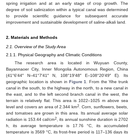
spring irrigation and at an early stage of crop growth. The
degree of soil salinization within a typical canal was determined
to provide scientific guidance for subsequent accurate
improvement and sustainable development of saline-alkali land.
2. Materials and Methods
2.1. Overview of the Study Area
2.1.1. Physical Geography and Climatic Conditions
The research area is located in Wuyuan County,
Bayannaoer City, Inner Mongolia Autonomous Region, China
(41°6′44″ N–41°7′41″ N, 108°19′48″ E–108°20′49″ E). Its
geographic location is shown in
Figure 1
. From the Yihe trunk
canal in the south, to the highway in the north, to a new canal in
the east, and to the left second branch canal in the west, the
terrain is relatively flat. This area is 1022–1025 m above sea
2
level and covers an area of 2.344 km
. Corn, sunflowers, beets,
and tomatoes are grown in this area. Its annual average solar
2
radiation is 153.44 cal/cm
, its annual sunshine duration is 2702
h, its average temperature is 17.76 °C, its accumulated
temperature is 3569 °C, its frost-free period is 117–136 days its