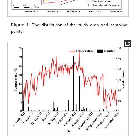
Figure 1.
The distribution of the study area and sampling
points.