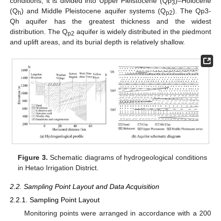
conditions, it is divided into Upper Pleistocene (Qp
)–Holocene
3
(Q
) and Middle Pleistocene aquifer systems (Q
). The Qp3-
h
p2
Qh aquifer has the greatest thickness and the widest
distribution. The Q
aquifer is widely distributed in the piedmont
p2
and uplift areas, and its burial depth is relatively shallow.
Figure 3.
Schematic diagrams of hydrogeological conditions
in Hetao Irrigation District.
2.2. Sampling Point Layout and Data Acquisition
2.2.1. Sampling Point Layout
Monitoring points were arranged in accordance with a 200