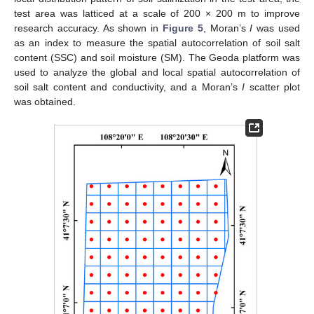
test area was latticed at a scale of 200 × 200 m to improve
research accuracy. As shown in
Figure 5
, Moran’s
I
was used
as an index to measure the spatial autocorrelation of soil salt
content (SSC) and soil moisture (SM). The Geoda platform was
used to analyze the global and local spatial autocorrelation of
soil salt content and conductivity, and a Moran’s
I
scatter plot
was obtained.