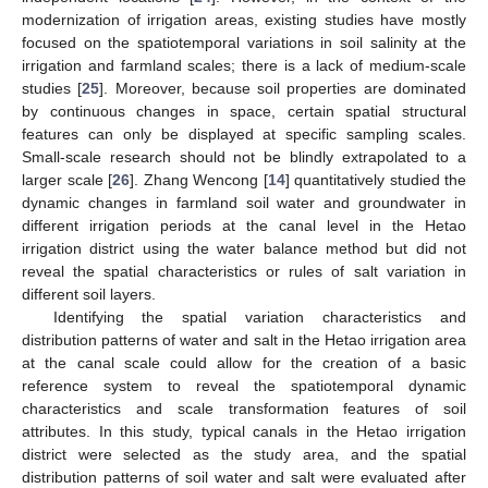
modernization of irrigation areas, existing studies have mostly
focused on the spatiotemporal variations in soil salinity at the
irrigation and farmland scales; there is a lack of medium-scale
studies [
25
]. Moreover, because soil properties are dominated
by continuous changes in space, certain spatial structural
features can only be displayed at specific sampling scales.
Small-scale research should not be blindly extrapolated to a
larger scale [
26
]. Zhang Wencong [
14
] quantitatively studied the
dynamic changes in farmland soil water and groundwater in
different irrigation periods at the canal level in the Hetao
irrigation district using the water balance method but did not
reveal the spatial characteristics or rules of salt variation in
different soil layers.
Identifying the spatial variation characteristics and
distribution patterns of water and salt in the Hetao irrigation area
at the canal scale could allow for the creation of a basic
reference system to reveal the spatiotemporal dynamic
characteristics and scale transformation features of soil
attributes. In this study, typical canals in the Hetao irrigation
district were selected as the study area, and the spatial
distribution patterns of soil water and salt were evaluated after