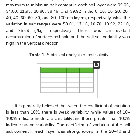
maximum to minimum salt content in each soil layer were 99.06,
34.00, 21.98, 20.86, 38.46, and 39.92 in the 0–10, 10–20, 20–
40, 40–60, 60–80, and 80–100 cm layers, respectively, while the
variation in salt ranges were 50.01, 17.16, 10.70, 10.92, 22.10,
and 25.69 g/kg, respectively. There was an evident
accumulation of surface soil salt, and the soil salt variability was
high in the vertical direction.
Table 1.
Statistical analysis of soil salinity.
It is generally believed that when the coefficient of variation
is less than 10%, there is weak variability, while values of 10–
100% indicate moderate variability and those greater than 100%
indicate strong variability. The coefficient of variation of the soil
salt content in each layer was strong, except in the 20–40 and