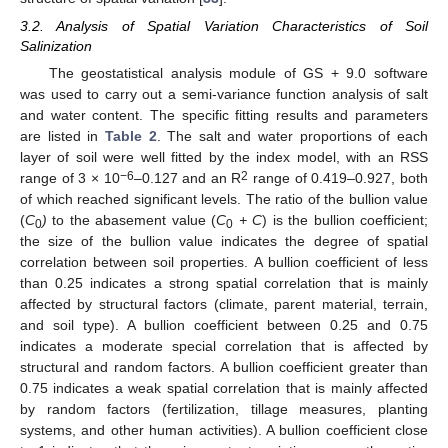
3.2. Analysis of Spatial Variation Characteristics of Soil
Salinization
The geostatistical analysis module of GS + 9.0 software
was used to carry out a semi-variance function analysis of salt
and water content. The specific fitting results and parameters
are listed in
Table 2
. The salt and water proportions of each
layer of soil were well fitted by the index model, with an RSS
−6
2
range of 3 × 10
–0.127 and an R
range of 0.419–0.927, both
of which reached significant levels. The ratio of the bullion value
(
C
)
to the abasement value (
C
+ C
) is the bullion coefficient;
0
0
the size of the bullion value indicates the degree of spatial
correlation between soil properties. A bullion coefficient of less
than 0.25 indicates a strong spatial correlation that is mainly
affected by structural factors (climate, parent material, terrain,
and soil type). A bullion coefficient between 0.25 and 0.75
indicates a moderate special correlation that is affected by
structural and random factors. A bullion coefficient greater than
0.75 indicates a weak spatial correlation that is mainly affected
by random factors (fertilization, tillage measures, planting
systems, and other human activities). A bullion coefficient close