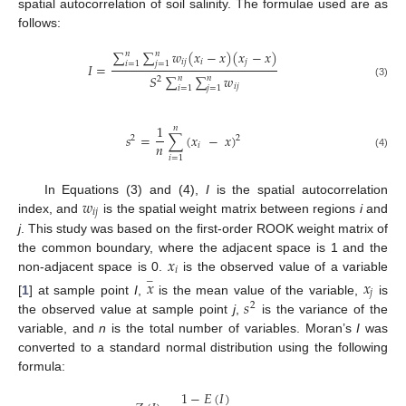
spatial autocorrelation of soil salinity. The formulae used are as
follows:
∑
∑
𝑤
(
𝑥
−
𝑥
)
(
𝑥
−
𝑥
)
𝑛
𝑛
𝑖
𝑗
𝑖
𝑗
𝑖
=
1
𝑗
=
1
𝐼
=
𝑆
∑
∑
𝑤
𝑛
𝑛
2
(3)
𝑖
𝑗
𝑖
=
1
𝑗
=
1
1
𝑛
𝑠
=
∑
(
𝑥
−
𝑥
)
2
2
𝑛
𝑖
(4)
𝑖
=
1
𝑤
In Equations (3) and (4),
I
is the spatial autocorrelation
𝑖
𝑗
index, and
is the spatial weight matrix between regions
i
and
j
. This study was based on the first-order ROOK weight matrix of
𝑥
the common boundary, where the adjacent space is 1 and the
𝑖
non-adjacent space is 0.
is the observed value of a variable
𝑥
𝑥
−
𝑗
𝑠
[
1
] at sample point
I
,
is the mean value of the variable,
is
2
the observed value at sample point
j
,
is the variance of the
variable, and
n
is the total number of variables. Moran’s
I
was
converted to a standard normal distribution using the following
formula:
1
−
𝐸
(
𝐼
)