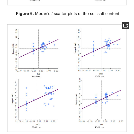
Figure 6.
Moran’s
I
scatter plots of the soil salt content.