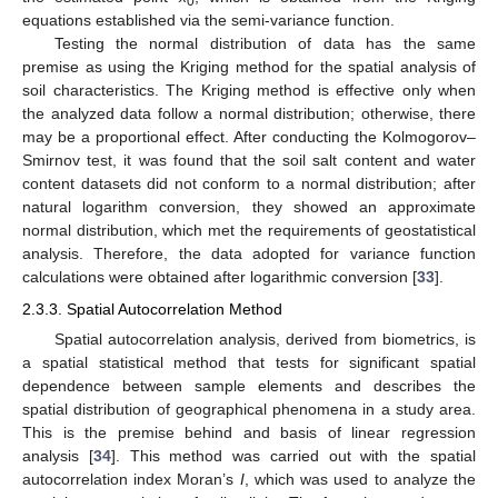
0
equations established via the semi-variance function.
Testing the normal distribution of data has the same
premise as using the Kriging method for the spatial analysis of
soil characteristics. The Kriging method is effective only when
the analyzed data follow a normal distribution; otherwise, there
may be a proportional effect. After conducting the Kolmogorov–
Smirnov test, it was found that the soil salt content and water
content datasets did not conform to a normal distribution; after
natural logarithm conversion, they showed an approximate
normal distribution, which met the requirements of geostatistical
analysis. Therefore, the data adopted for variance function
calculations were obtained after logarithmic conversion [
33
].
2.3.3. Spatial Autocorrelation Method
Spatial autocorrelation analysis, derived from biometrics, is
a spatial statistical method that tests for significant spatial
dependence between sample elements and describes the
spatial distribution of geographical phenomena in a study area.
This is the premise behind and basis of linear regression
analysis [
34
]. This method was carried out with the spatial
autocorrelation index Moran’s
I
, which was used to analyze the