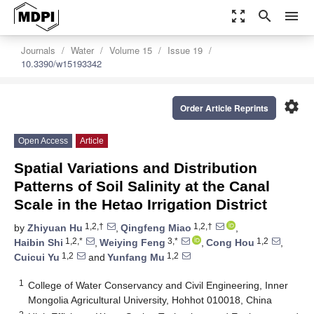
zoom_out_map
search
menu
Journals
Water
Volume 15
Issue 19
10.3390/w15193342
settings
Order Article Reprints
Open Access
Article
Spatial Variations and Distribution
Patterns of Soil Salinity at the Canal
Scale in the Hetao Irrigation District
1,2,†
1,2,†
by
Zhiyuan Hu
,
Qingfeng Miao
,
1,2,*
3,*
1,2
Haibin Shi
,
Weiying Feng
,
Cong Hou
,
1,2
1,2
Cuicui Yu
and
Yunfang Mu
1
College of Water Conservancy and Civil Engineering, Inner
Mongolia Agricultural University, Hohhot 010018, China