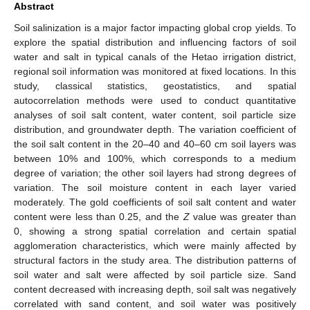
Abstract
Soil salinization is a major factor impacting global crop yields. To
explore the spatial distribution and influencing factors of soil
water and salt in typical canals of the Hetao irrigation district,
regional soil information was monitored at fixed locations. In this
study, classical statistics, geostatistics, and spatial
autocorrelation methods were used to conduct quantitative
analyses of soil salt content, water content, soil particle size
distribution, and groundwater depth. The variation coefficient of
the soil salt content in the 20–40 and 40–60 cm soil layers was
between 10% and 100%, which corresponds to a medium
degree of variation; the other soil layers had strong degrees of
variation. The soil moisture content in each layer varied
moderately. The gold coefficients of soil salt content and water
content were less than 0.25, and the
Z
value was greater than
0, showing a strong spatial correlation and certain spatial
agglomeration characteristics, which were mainly affected by
structural factors in the study area. The distribution patterns of
soil water and salt were affected by soil particle size. Sand
content decreased with increasing depth, soil salt was negatively
correlated with sand content, and soil water was positively