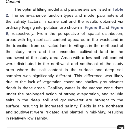
Content
The optimal fitting model and parameters are listed in
Table
2
. The semi-variance function types and model parameters of
the salinity factors in saline soil and the results obtained via
ordinary Kriging interpolation are shown in
Figure 8
and
Figure
9
, respectively. From the perspective of spatial distribution,
areas with high soil salt content appeared in the wasteland in
the transition from cultivated land to villages in the northeast of
the study area and the unseeded cultivated land in the
southwest of the study area. Areas with a low soil salt content
were distributed in the northwest and southeast of the study
area where the salt content in the surface and deep soil
samples was significantly different. This difference was likely
due to the lack of vegetation cover and shallow groundwater
depth in these areas. Capillary water in the vadose zone rises
under the prolonged action of strong evaporation, and soluble
salts in the deep soil and groundwater are brought to the
surface, resulting in increased salinity. Fields in the northeast
and southwest were irrigated and planted in mid-May, resulting
in relatively low salinity.