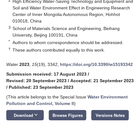
2
High Efficiency Water-Saving Technology and Equipment and
Soil and Water Environment Effect in Engineering Research
Center of Inner Mongolia Autonomous Region, Hohhot
010018, China
3
School of Materials Science and Engineering, Beihang
University, Beijing 100191, China
*
Authors to whom correspondence should be addressed.
†
These authors contributed equally to this work.
Water
2023
,
15
(19), 3342;
https://doi.org/10.3390/w15193342
Submission received: 17 August 2023
/
Revised: 20 September 2023
/
Accepted: 21 September 2023
/
Published: 23 September 2023
(This article belongs to the Special Issue
Water Environment
Pollution and Control, Volume II
)
keyboard_arrow_down
Download
Browse Figures
Versions Notes