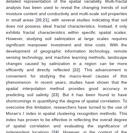
detailed representation of the spatial variability. Multi-fractal
analysis has been used to reveal the changing trends of soil
moisture content and conductivity and multi-scale soil properties
in small areas [
20
,
21
], with several studies indicating that soil
does not possess ideal fractal characteristics. Instead, it only
exhibits fractal characteristics within specific spatial scales.
However, studying soil salinization at large scales requires
significant manpower investment and time costs. With the
development of geographic information technology, remote
sensing technology, and machine learning methods, landscape
changes caused by salinization in a region can be more
efficiently and directly reflected [
22
]. This advancement is
convenient for studying the macro-level causes of this
phenomenon. In recent years, studies have shown that the
spatial interpolation method provides good accuracy in
predicting soil salinity [
23
]. But it has been found to have
shortcomings in quantifying the degree of spatial correlation. To
overcome this limitation, researchers have turned to the use of
Moran’s
I
index in spatial clustering recognition methods. This
index has proven to be effective in reflecting the overall degree
of spatial correlation and evaluating the significance of
independent locations [
24
]. However, in the context of the