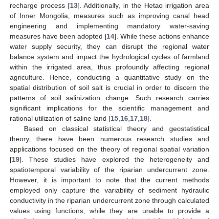
recharge process [
13
]. Additionally, in the Hetao irrigation area
of Inner Mongolia, measures such as improving canal head
engineering and implementing mandatory water-saving
measures have been adopted [
14
]. While these actions enhance
water supply security, they can disrupt the regional water
balance system and impact the hydrological cycles of farmland
within the irrigated area, thus profoundly affecting regional
agriculture. Hence, conducting a quantitative study on the
spatial distribution of soil salt is crucial in order to discern the
patterns of soil salinization change. Such research carries
significant implications for the scientific management and
rational utilization of saline land [
15
,
16
,
17
,
18
].
Based on classical statistical theory and geostatistical
theory, there have been numerous research studies and
applications focused on the theory of regional spatial variation
[
19
]. These studies have explored the heterogeneity and
spatiotemporal variability of the riparian undercurrent zone.
However, it is important to note that the current methods
employed only capture the variability of sediment hydraulic
conductivity in the riparian undercurrent zone through calculated
values using functions, while they are unable to provide a