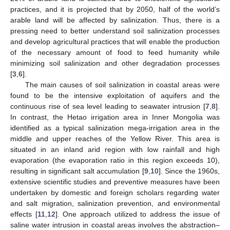
practices, and it is projected that by 2050, half of the world’s
arable land will be affected by salinization. Thus, there is a
pressing need to better understand soil salinization processes
and develop agricultural practices that will enable the production
of the necessary amount of food to feed humanity while
minimizing soil salinization and other degradation processes
[
3
,
6
].
The main causes of soil salinization in coastal areas were
found to be the intensive exploitation of aquifers and the
continuous rise of sea level leading to seawater intrusion [
7
,
8
].
In contrast, the Hetao irrigation area in Inner Mongolia was
identified as a typical salinization mega-irrigation area in the
middle and upper reaches of the Yellow River. This area is
situated in an inland arid region with low rainfall and high
evaporation (the evaporation ratio in this region exceeds 10),
resulting in significant salt accumulation [
9
,
10
]. Since the 1960s,
extensive scientific studies and preventive measures have been
undertaken by domestic and foreign scholars regarding water
and salt migration, salinization prevention, and environmental
effects [
11
,
12
]. One approach utilized to address the issue of
saline water intrusion in coastal areas involves the abstraction–