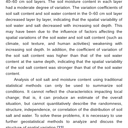
40–60 cm soil layers. The soil moisture content in each layer
had a moderate degree of variation. The variation coefficients of
soil salt content and soil water content in the 0–60 cm soil layer
decreased layer by layer, indicating that the spatial variability of
soil water and salt decreased with increasing soil depth. This
may have been due to the influence of factors affecting the
spatial variations of the soil water and soil salt content (such as
climate, soil texture, and human activities) weakening with
increasing soil depth. In addition, the coefficient of variation of
the soil salt content was higher than that of the soil water
content at the same depth, indicating that the spatial variability
of the soil salt content was stronger than that of the soil water
content.
Analysis of soil salt and moisture content using traditional
statistical methods can only be used to summarize soil
conditions. It cannot reflect the characteristics impacting local
change; that is, it can produce an estimate of the overall
situation, but cannot quantitatively describe the randomness,
structure, independence, or correlation of the distribution of soil
salt and water. To solve these problems, it is necessary to use
further geostatistical methods to analyze and discuss the
structure of spatial variation [
33
].