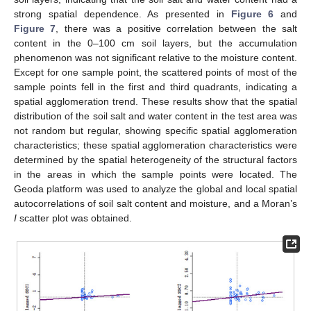
strong spatial dependence. As presented in
Figure 6
and
Figure 7
, there was a positive correlation between the salt
content in the 0–100 cm soil layers, but the accumulation
phenomenon was not significant relative to the moisture content.
Except for one sample point, the scattered points of most of the
sample points fell in the first and third quadrants, indicating a
spatial agglomeration trend. These results show that the spatial
distribution of the soil salt and water content in the test area was
not random but regular, showing specific spatial agglomeration
characteristics; these spatial agglomeration characteristics were
determined by the spatial heterogeneity of the structural factors
in the areas in which the sample points were located. The
Geoda platform was used to analyze the global and local spatial
autocorrelations of soil salt content and moisture, and a Moran’s
I
scatter plot was obtained.