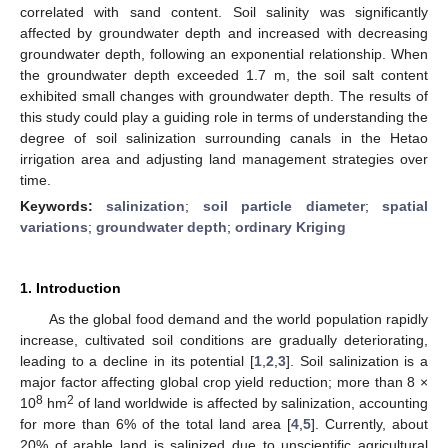
correlated with sand content. Soil salinity was significantly
affected by groundwater depth and increased with decreasing
groundwater depth, following an exponential relationship. When
the groundwater depth exceeded 1.7 m, the soil salt content
exhibited small changes with groundwater depth. The results of
this study could play a guiding role in terms of understanding the
degree of soil salinization surrounding canals in the Hetao
irrigation area and adjusting land management strategies over
time.
Keywords:
salinization
;
soil particle diameter
;
spatial
variations
;
groundwater depth
;
ordinary Kriging
1. Introduction
As the global food demand and the world population rapidly
increase, cultivated soil conditions are gradually deteriorating,
leading to a decline in its potential [
1
,
2
,
3
]. Soil salinization is a
major factor affecting global crop yield reduction; more than 8 ×
8
2
10
hm
of land worldwide is affected by salinization, accounting
for more than 6% of the total land area [
4
,
5
]. Currently, about
20% of arable land is salinized due to unscientific agricultural