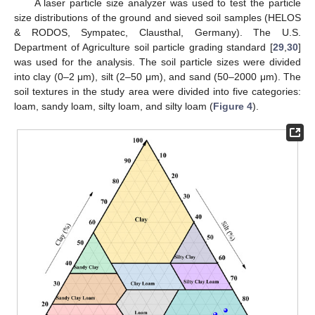
A laser particle size analyzer was used to test the particle
size distributions of the ground and sieved soil samples (HELOS
& RODOS, Sympatec, Clausthal, Germany). The U.S.
Department of Agriculture soil particle grading standard [
29
,
30
]
was used for the analysis. The soil particle sizes were divided
into clay (0–2 μm), silt (2–50 μm), and sand (50–2000 μm). The
soil textures in the study area were divided into five categories:
loam, sandy loam, silty loam, and silty loam (
Figure 4
).