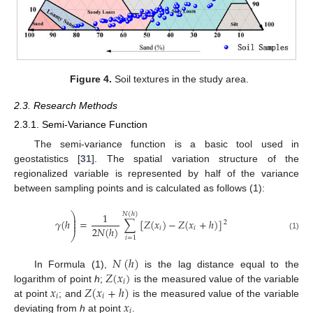
Figure 4.
Soil textures in the study area.
2.3. Research Methods
2.3.1. Semi-Variance Function
The semi-variance function is a basic tool used in
geostatistics [
31
]. The spatial variation structure of the
regionalized variable is represented by half of the variance
between sampling points and is calculated as follows (1):
⎞
1
𝑁
(
ℎ
)
⎟
⎟
𝛾
(
ℎ
=
∑
[
𝑍
(
𝑥
)
−
𝑍
(
𝑥
+
ℎ
)
]
2
⎟
2
𝑁
(
ℎ
)
𝑖
𝑖
⎠
(1)
𝑖
=
1
𝑁
(
ℎ
)
𝑍
(
𝑥
)
In Formula (1),
is the lag distance equal to the
𝑖
𝑥
𝑍
(
𝑥
+
ℎ
)
logarithm of point
h
;
is the measured value of the variable
𝑖
𝑖
𝑥
at point
; and
is the measured value of the variable
𝑖
deviating from
h
at point
.