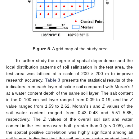
Figure 5.
A grid map of the study area.
To further study the degree of spatial dependence and the
local distribution patterns of soil salinization in the test area, the
test area was latticed at a scale of 200 × 200 m to improve
research accuracy.
Table 3
presents the statistical results of the
indicators from each layer of saline soil compared with Moran’s
I
at a water content depth of the same soil layer. The salt content
in the 0–100 cm soil layer ranged from 0.09 to 0.19, and the
Z
value ranged from 1.59 to 2.62. Moran’s
I
and
Z
values of the
soil water content ranged from 0.43–0.48 and 5.51–5.85,
respectively. The
Z
values of the overall soil salt and water
content in the test area were both greater than 0 (
p
< 0.05), and
the spatial positive correlation was highly significant among all
soil layers, indicating that the soil salt and water content had a