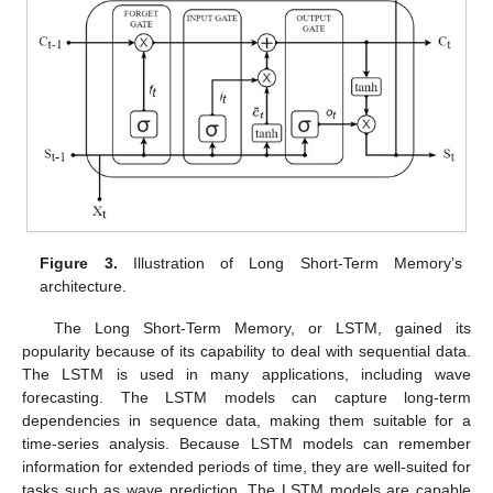
Figure 3.
Illustration of Long Short-Term Memory’s
architecture.
The Long Short-Term Memory, or LSTM, gained its
popularity because of its capability to deal with sequential data.
The LSTM is used in many applications, including wave
forecasting. The LSTM models can capture long-term
dependencies in sequence data, making them suitable for a
time-series analysis. Because LSTM models can remember
information for extended periods of time, they are well-suited for
tasks such as wave prediction. The LSTM models are capable