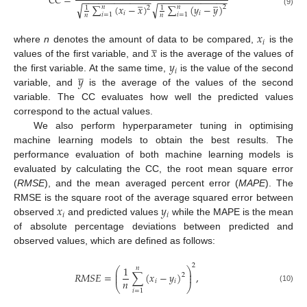
𝐶
𝐶
=
−
−
−
−
−
−
−
−
−
−
−
−
−
−
−
−
−
−
−
−
−
−
−
−
−
−
̲
̲
√
√
∑
(
𝑥
−
𝑥
)
∑
(
𝑦
−
𝑦
)
𝑛
𝑛
2
1
1
2
(9)
𝑖
𝑖
𝑖
=
1
𝑖
=
1
𝑛
𝑛
𝑥
̲
𝑖
𝑥
where
n
denotes the amount of data to be compared,
is the
𝑦
values of the first variable, and
is the average of the values of
̲
𝑖
𝑦
the first variable. At the same time,
is the value of the second
variable, and
is the average of the values of the second
variable. The CC evaluates how well the predicted values
correspond to the actual values.
We also perform hyperparameter tuning in optimising
machine learning models to obtain the best results. The
performance evaluation of both machine learning models is
evaluated by calculating the CC, the root mean square error
(
RMSE
), and the mean averaged percent error (
MAPE
). The
𝑥
𝑦
RMSE is the square root of the average squared error between
𝑖
𝑖
observed
and predicted values
while the MAPE is the mean
of absolute percentage deviations between predicted and
observed values, which are defined as follows:
2
1
𝑛
⎛
⎞
⎜
⎟
𝑅
𝑀
𝑆
𝐸
=
∑
(
𝑥
−
𝑦
)
,
⎜
⎟
2
𝑛
𝑖
𝑖
⎝
⎠
(10)
𝑖
=
1