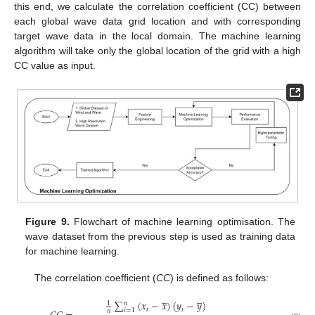
this end, we calculate the correlation coefficient (CC) between
each global wave data grid location and with corresponding
target wave data in the local domain. The machine learning
algorithm will take only the global location of the grid with a high
CC value as input.
Figure 9.
Flowchart of machine learning optimisation. The
wave dataset from the previous step is used as training data
for machine learning.
The correlation coefficient (
CC
) is defined as follows:
̲
̲
∑
(
𝑥
−
𝑥
)
(
𝑦
−
𝑦
)
𝑛
1
𝑖
𝑖
𝑖
=
1
𝑛