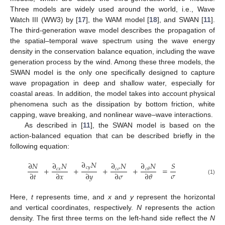
Three models are widely used around the world, i.e., Wave
Watch III (WW3) by [
17
], the WAM model [
18
], and SWAN [
11
].
The third-generation wave model describes the propagation of
the spatial–temporal wave spectrum using the wave energy
density in the conservation balance equation, including the wave
generation process by the wind. Among these three models, the
SWAN model is the only one specifically designed to capture
wave propagation in deep and shallow water, especially for
coastal areas. In addition, the model takes into account physical
phenomena such as the dissipation by bottom friction, white
capping, wave breaking, and nonlinear wave–wave interactions.
As described in [
11
], the SWAN model is based on the
action-balanced equation that can be described briefly in the
following equation:
∂
𝑁
∂
𝑁
∂
𝑁
∂
𝑁
∂
𝑁
𝑆
𝑐
𝑦
+
+
+
+
=
𝑐
𝑥
𝑐
𝜎
𝑐
𝜃
𝜎
∂
𝑡
∂
𝑥
∂
𝑦
∂
𝜎
∂
𝜃
(1)
Here,
t
represents time, and
x
and
y
represent the horizontal
and vertical coordinates, respectively.
N
represents the action
density. The first three terms on the left-hand side reflect the
N