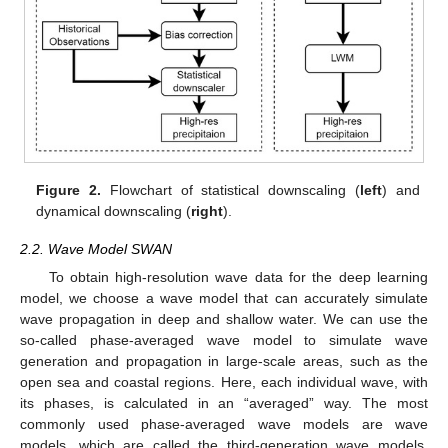
Figure 2.
Flowchart of statistical downscaling (
left
) and
dynamical downscaling (
right
).
2.2. Wave Model SWAN
To obtain high-resolution wave data for the deep learning
model, we choose a wave model that can accurately simulate
wave propagation in deep and shallow water. We can use the
so-called phase-averaged wave model to simulate wave
generation and propagation in large-scale areas, such as the
open sea and coastal regions. Here, each individual wave, with
its phases, is calculated in an “averaged” way. The most
commonly used phase-averaged wave models are wave
models, which are called the third-generation wave models.