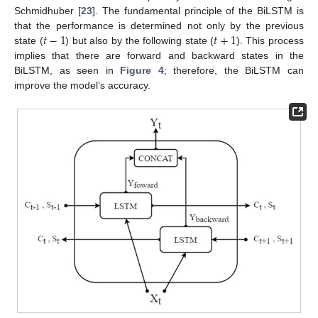
Schmidhuber [
23
]. The fundamental principle of the BiLSTM is
𝑡
−
1
𝑡
+
1
that the performance is determined not only by the previous
state (
) but also by the following state (
). This process
implies that there are forward and backward states in the
BiLSTM, as seen in
Figure 4
; therefore, the BiLSTM can
improve the model’s accuracy.