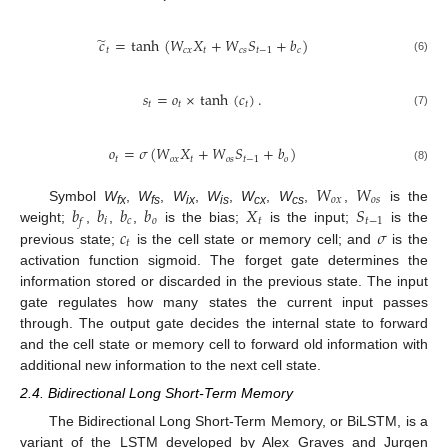
̃
𝑐
=
tanh
(
𝑊
𝑋
+
𝑊
𝑆
+
𝑏
)
𝑡
𝑐𝑥
𝑡
𝑐𝑠
𝑡
−
1
𝑐
(6)
𝑠
=
𝑜
×
tanh
(
𝑐
)
.
𝑡
𝑡
𝑡
(7)
𝑜
=
𝜎
(
𝑊
𝑋
+
𝑊
𝑆
+
𝑏
)
𝑡
𝑜𝑥
𝑡
𝑜𝑠
𝑡
−
1
𝑜
(8)
𝑊
𝑊
𝑜𝑥
𝑜𝑠
𝑏
𝑏
𝑏
𝑏
𝑋
𝑆
Symbol
W
,
W
,
W
,
W
,
W
,
W
,
,
is the
fx
fs
ix
is
cx
cs
𝑖
𝑐
𝑜
𝑡
𝑡
−
1
𝑓
𝑐
𝜎
weight;
,
,
,
is the bias;
is the input;
is the
𝑡
previous state;
is the cell state or memory cell; and
is the
activation function sigmoid. The forget gate determines the
information stored or discarded in the previous state. The input
gate regulates how many states the current input passes
through. The output gate decides the internal state to forward
and the cell state or memory cell to forward old information with
additional new information to the next cell state.
2.4. Bidirectional Long Short-Term Memory
The Bidirectional Long Short-Term Memory, or BiLSTM, is a
variant of the LSTM developed by Alex Graves and Jurgen