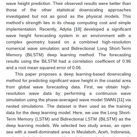
wave height prediction. Their observed results were better than
those of the other statistical downscaling approaches
investigated but not as good as the physical models. This
method’s strength lies in its cheap computing cost and simple
implementation. Recently, Adytia [
10
] developed a significant
wave height forecasting system in an environment with a
complex geometry based on a combined high-resolution
numerical wave simulation and Bidirectional Long Short-Term
Memory (BiLSTM) deep learning method. The forecasting
results using the BiLSTM had a correlation coefficient of 0.96
and a root mean squared error of 0.06.
This paper proposes a deep learning-based downscaling
method for predicting significant wave height in the coastal area
from global wave forecasting data. First, we obtain high-
resolution wave data by performing a continuous wave
simulation using the phase-averaged wave model SWAN [
11
] via
nested simulations. The dataset is then used as the training
data for the deep learning model. Here, we use the Long Short-
Term Memory (LSTM) and Bidirectional LSTM (BiLSTM) as the
deep learning models. We selected two study areas, an open
sea with a swell-dominated area in Meulaboh, Aceh, Indonesia,