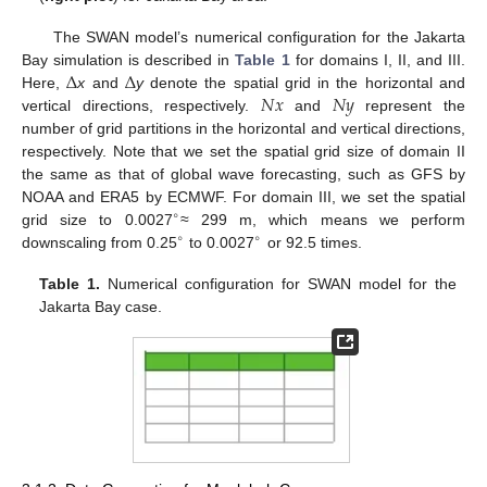
The SWAN model’s numerical configuration for the Jakarta
Δ
Δ
Bay simulation is described in
Table 1
for domains I, II, and III.
𝑁
𝑥
𝑁
𝑦
Here,
x
and
y
denote the spatial grid in the horizontal and
vertical directions, respectively.
and
represent the
number of grid partitions in the horizontal and vertical directions,
respectively. Note that we set the spatial grid size of domain II
the same as that of global wave forecasting, such as GFS by
NOAA and ERA5 by ECMWF. For domain III, we set the spatial
∘
grid size to 0.0027
≈ 299 m, which means we perform
∘
∘
downscaling from 0.25
to 0.0027
or 92.5 times.
Table 1.
Numerical configuration for SWAN model for the
Jakarta Bay case.