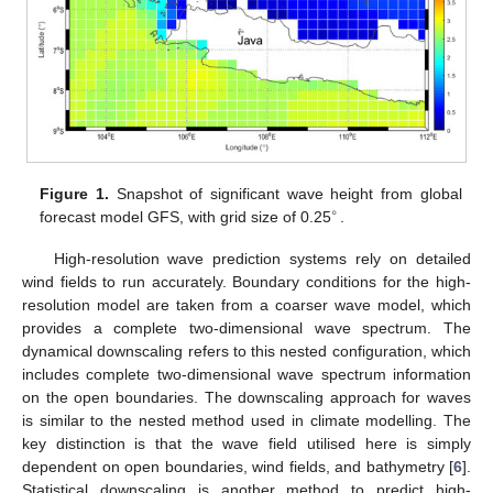
Figure 1.
Snapshot of significant wave height from global
∘
forecast model GFS, with grid size of 0.25
.
High-resolution wave prediction systems rely on detailed
wind fields to run accurately. Boundary conditions for the high-
resolution model are taken from a coarser wave model, which
provides a complete two-dimensional wave spectrum. The
dynamical downscaling refers to this nested configuration, which
includes complete two-dimensional wave spectrum information
on the open boundaries. The downscaling approach for waves
is similar to the nested method used in climate modelling. The
key distinction is that the wave field utilised here is simply
dependent on open boundaries, wind fields, and bathymetry [
6
].
Statistical downscaling is another method to predict high-