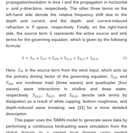
propagation/evolution in time
t
and the propagation in horizontal
x
- and
y
-directions, respectively. The other three terms on the
left-hand side denote the relative frequency shift due to the
𝜃
depth and current, and the depth- and current-induced
refraction in
space, respectively. Finally, on the right-hand
side, the source term
S
represents the entire source and sink
terms for the governing equation, which is given by the following
formula:
𝑆
=
𝑆
+
𝑆
+
𝑆
+
𝑆
+
𝑆
+
𝑆
𝑖
𝑛
𝑛
𝑙
3
𝑛
𝑙
4
𝑑
𝑠
,
𝑤
𝑑
𝑠
,
𝑏
𝑑
𝑠
,
𝑏
𝑟
(2)
𝑆
𝑖
𝑛
𝑆
Here,
is the source term from the wind input, which acts as
𝑙
𝑛
3
𝑆
the primary driving factor of the governing equation.
and
𝑙
𝑛
4
are nonlinear triad (three waves) and quadruplet (four
𝑆
𝑆
𝑆
waves) wave interactions in shallow and deep water,
𝑑
𝑠
,
𝑤
𝑑
𝑠
,
𝑏
𝑑
𝑠
,
𝑏
𝑟
respectively.
,
, and
denote sink terms by
dissipation as a result of white capping, bottom roughness, and
depth-induced wave breaking, see [
11
] for a more detailed
description.
This paper uses the SWAN model to generate wave data by
performing a continuous hindcasting wave simulation from the
global domain to a nested local domain using nested