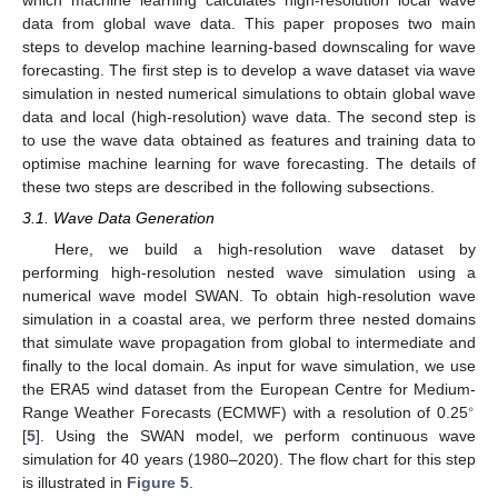
data from global wave data. This paper proposes two main
steps to develop machine learning-based downscaling for wave
forecasting. The first step is to develop a wave dataset via wave
simulation in nested numerical simulations to obtain global wave
data and local (high-resolution) wave data. The second step is
to use the wave data obtained as features and training data to
optimise machine learning for wave forecasting. The details of
these two steps are described in the following subsections.
3.1. Wave Data Generation
Here, we build a high-resolution wave dataset by
performing high-resolution nested wave simulation using a
numerical wave model SWAN. To obtain high-resolution wave
simulation in a coastal area, we perform three nested domains
that simulate wave propagation from global to intermediate and
finally to the local domain. As input for wave simulation, we use
the ERA5 wind dataset from the European Centre for Medium-
∘
Range Weather Forecasts (ECMWF) with a resolution of 0.25
[
5
]. Using the SWAN model, we perform continuous wave
simulation for 40 years (1980–2020). The flow chart for this step
is illustrated in
Figure 5
.