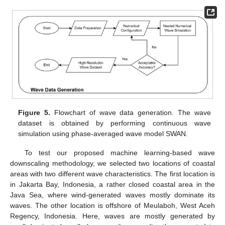
Figure 5.
Flowchart of wave data generation. The wave
dataset is obtained by performing continuous wave
simulation using phase-averaged wave model SWAN.
To test our proposed machine learning-based wave
downscaling methodology, we selected two locations of coastal
areas with two different wave characteristics. The first location is
in Jakarta Bay, Indonesia, a rather closed coastal area in the
Java Sea, where wind-generated waves mostly dominate its
waves. The other location is offshore of Meulaboh, West Aceh
Regency, Indonesia. Here, waves are mostly generated by