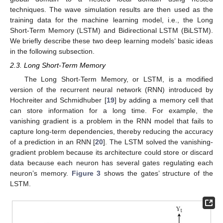
techniques. The wave simulation results are then used as the
training data for the machine learning model, i.e., the Long
Short-Term Memory (LSTM) and Bidirectional LSTM (BiLSTM).
We briefly describe these two deep learning models’ basic ideas
in the following subsection.
2.3. Long Short-Term Memory
The Long Short-Term Memory, or LSTM, is a modified
version of the recurrent neural network (RNN) introduced by
Hochreiter and Schmidhuber [
19
] by adding a memory cell that
can store information for a long time. For example, the
vanishing gradient is a problem in the RNN model that fails to
capture long-term dependencies, thereby reducing the accuracy
of a prediction in an RNN [
20
]. The LSTM solved the vanishing-
gradient problem because its architecture could store or discard
data because each neuron has several gates regulating each
neuron’s memory.
Figure 3
shows the gates’ structure of the
LSTM.