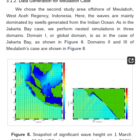
3.1.2. Data Generation for Meulaboh Case
We chose the second study area offshore of Meulaboh,
West Aceh Regency, Indonesia. Here, the waves are mainly
dominated by swells generated from the Indian Ocean. As in the
Jakarta Bay case, we perform nested simulations in three
domains. Domain I, or global domain, is as in the case of
Jakarta Bay, as shown in
Figure 6
. Domains II and III of
Meulaboh’s case are shown in
Figure 8
.
Figure 8.
Snapshot of significant wave height on 1 March