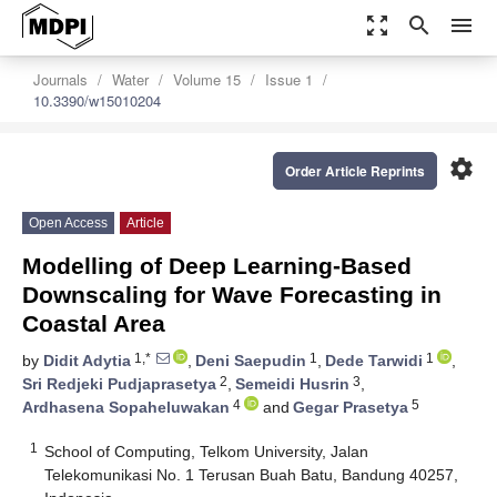
zoom_out_map
search
menu
Journals
Water
Volume 15
Issue 1
10.3390/w15010204
settings
Order Article Reprints
Open Access
Article
Modelling of Deep Learning-Based
Downscaling for Wave Forecasting in
Coastal Area
1,*
1
1
by
Didit Adytia
,
Deni Saepudin
,
Dede Tarwidi
,
2
3
Sri Redjeki Pudjaprasetya
,
Semeidi Husrin
,
4
5
Ardhasena Sopaheluwakan
and
Gegar Prasetya
1
School of Computing, Telkom University, Jalan
Telekomunikasi No. 1 Terusan Buah Batu, Bandung 40257,