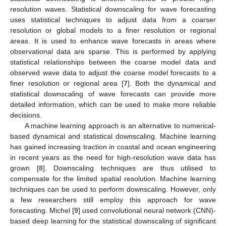
resolution waves. Statistical downscaling for wave forecasting
uses statistical techniques to adjust data from a coarser
resolution or global models to a finer resolution or regional
areas. It is used to enhance wave forecasts in areas where
observational data are sparse. This is performed by applying
statistical relationships between the coarse model data and
observed wave data to adjust the coarse model forecasts to a
finer resolution or regional area [
7
]. Both the dynamical and
statistical downscaling of wave forecasts can provide more
detailed information, which can be used to make more reliable
decisions.
A machine learning approach is an alternative to numerical-
based dynamical and statistical downscaling. Machine learning
has gained increasing traction in coastal and ocean engineering
in recent years as the need for high-resolution wave data has
grown [
8
]. Downscaling techniques are thus utilised to
compensate for the limited spatial resolution. Machine learning
techniques can be used to perform downscaling. However, only
a few researchers still employ this approach for wave
forecasting. Michel [
9
] used convolutional neural network (CNN)-
based deep learning for the statistical downscaling of significant