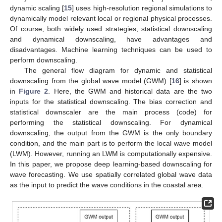
dynamic scaling [
15
] uses high-resolution regional simulations to
dynamically model relevant local or regional physical processes.
Of course, both widely used strategies, statistical downscaling
and dynamical downscaling, have advantages and
disadvantages. Machine learning techniques can be used to
perform downscaling.
The general flow diagram for dynamic and statistical
downscaling from the global wave model (GWM) [
16
] is shown
in
Figure 2
. Here, the GWM and historical data are the two
inputs for the statistical downscaling. The bias correction and
statistical downscaler are the main process (code) for
performing the statistical downscaling. For dynamical
downscaling, the output from the GWM is the only boundary
condition, and the main part is to perform the local wave model
(LWM). However, running an LWM is computationally expensive.
In this paper, we propose deep learning-based downscaling for
wave forecasting. We use spatially correlated global wave data
as the input to predict the wave conditions in the coastal area.