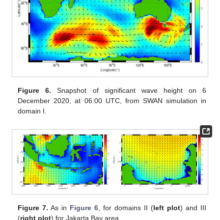
Figure 6.
Snapshot of significant wave height on 6
December 2020, at 06:00 UTC, from SWAN simulation in
domain I.
Figure 7.
As in
Figure 6
, for domains II (
left plot
) and III
(
right plot
) for Jakarta Bay area.