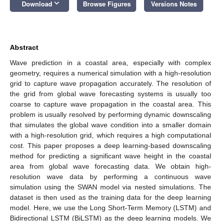
keyboard_arrow_down
Download
Browse Figures
Versions Notes
Abstract
Wave prediction in a coastal area, especially with complex
geometry, requires a numerical simulation with a high-resolution
grid to capture wave propagation accurately. The resolution of
the grid from global wave forecasting systems is usually too
coarse to capture wave propagation in the coastal area. This
problem is usually resolved by performing dynamic downscaling
that simulates the global wave condition into a smaller domain
with a high-resolution grid, which requires a high computational
cost. This paper proposes a deep learning-based downscaling
method for predicting a significant wave height in the coastal
area from global wave forecasting data. We obtain high-
resolution wave data by performing a continuous wave
simulation using the SWAN model via nested simulations. The
dataset is then used as the training data for the deep learning
model. Here, we use the Long Short-Term Memory (LSTM) and
Bidirectional LSTM (BiLSTM) as the deep learning models. We