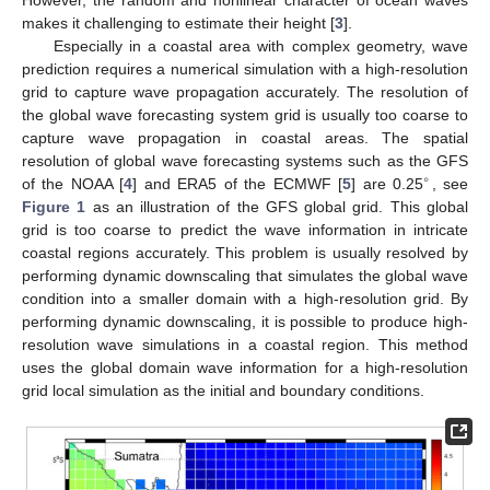
makes it challenging to estimate their height [
3
].
Especially in a coastal area with complex geometry, wave
prediction requires a numerical simulation with a high-resolution
grid to capture wave propagation accurately. The resolution of
the global wave forecasting system grid is usually too coarse to
capture wave propagation in coastal areas. The spatial
resolution of global wave forecasting systems such as the GFS
∘
of the NOAA [
4
] and ERA5 of the ECMWF [
5
] are 0.25
, see
Figure 1
as an illustration of the GFS global grid. This global
grid is too coarse to predict the wave information in intricate
coastal regions accurately. This problem is usually resolved by
performing dynamic downscaling that simulates the global wave
condition into a smaller domain with a high-resolution grid. By
performing dynamic downscaling, it is possible to produce high-
resolution wave simulations in a coastal region. This method
uses the global domain wave information for a high-resolution
grid local simulation as the initial and boundary conditions.