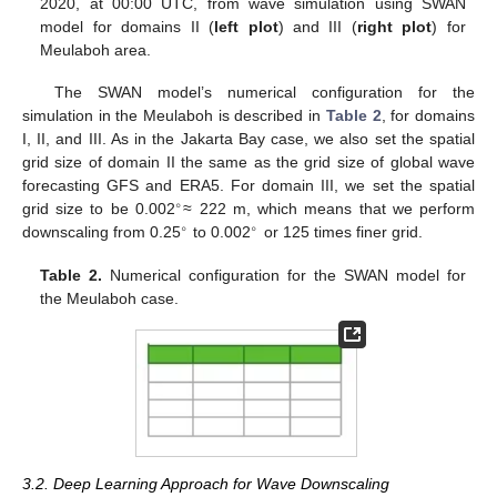
2020, at 00:00 UTC, from wave simulation using SWAN
model for domains II (
left plot
) and III (
right plot
) for
Meulaboh area.
The SWAN model’s numerical configuration for the
simulation in the Meulaboh is described in
Table 2
, for domains
I, II, and III. As in the Jakarta Bay case, we also set the spatial
grid size of domain II the same as the grid size of global wave
forecasting GFS and ERA5. For domain III, we set the spatial
∘
grid size to be 0.002
≈ 222 m, which means that we perform
∘
∘
downscaling from 0.25
to 0.002
or 125 times finer grid.
Table 2.
Numerical configuration for the SWAN model for
the Meulaboh case.
3.2. Deep Learning Approach for Wave Downscaling