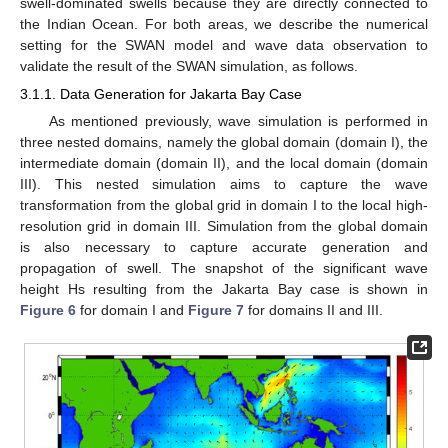
swell-dominated swells because they are directly connected to
the Indian Ocean. For both areas, we describe the numerical
setting for the SWAN model and wave data observation to
validate the result of the SWAN simulation, as follows.
3.1.1. Data Generation for Jakarta Bay Case
As mentioned previously, wave simulation is performed in
three nested domains, namely the global domain (domain I), the
intermediate domain (domain II), and the local domain (domain
III). This nested simulation aims to capture the wave
transformation from the global grid in domain I to the local high-
resolution grid in domain III. Simulation from the global domain
is also necessary to capture accurate generation and
propagation of swell. The snapshot of the significant wave
height Hs resulting from the Jakarta Bay case is shown in
Figure 6
for domain I and
Figure 7
for domains II and III.