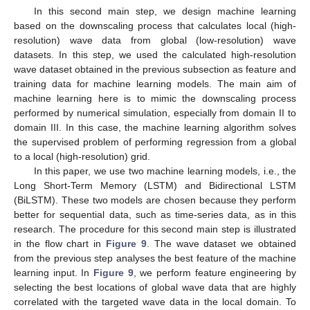
In this second main step, we design machine learning
based on the downscaling process that calculates local (high-
resolution) wave data from global (low-resolution) wave
datasets. In this step, we used the calculated high-resolution
wave dataset obtained in the previous subsection as feature and
training data for machine learning models. The main aim of
machine learning here is to mimic the downscaling process
performed by numerical simulation, especially from domain II to
domain III. In this case, the machine learning algorithm solves
the supervised problem of performing regression from a global
to a local (high-resolution) grid.
In this paper, we use two machine learning models, i.e., the
Long Short-Term Memory (LSTM) and Bidirectional LSTM
(BiLSTM). These two models are chosen because they perform
better for sequential data, such as time-series data, as in this
research. The procedure for this second main step is illustrated
in the flow chart in
Figure 9
. The wave dataset we obtained
from the previous step analyses the best feature of the machine
learning input. In
Figure 9
, we perform feature engineering by
selecting the best locations of global wave data that are highly
correlated with the targeted wave data in the local domain. To