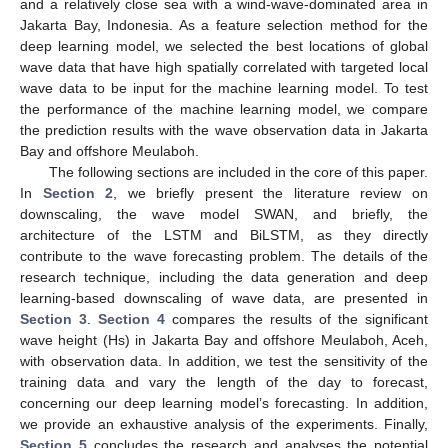
and a relatively close sea with a wind-wave-dominated area in
Jakarta Bay, Indonesia. As a feature selection method for the
deep learning model, we selected the best locations of global
wave data that have high spatially correlated with targeted local
wave data to be input for the machine learning model. To test
the performance of the machine learning model, we compare
the prediction results with the wave observation data in Jakarta
Bay and offshore Meulaboh.
The following sections are included in the core of this paper.
In
Section 2
, we briefly present the literature review on
downscaling, the wave model SWAN, and briefly, the
architecture of the LSTM and BiLSTM, as they directly
contribute to the wave forecasting problem. The details of the
research technique, including the data generation and deep
learning-based downscaling of wave data, are presented in
Section 3
.
Section 4
compares the results of the significant
wave height (Hs) in Jakarta Bay and offshore Meulaboh, Aceh,
with observation data. In addition, we test the sensitivity of the
training data and vary the length of the day to forecast,
concerning our deep learning model’s forecasting. In addition,
we provide an exhaustive analysis of the experiments. Finally,
Section 5
concludes the research and analyses the potential