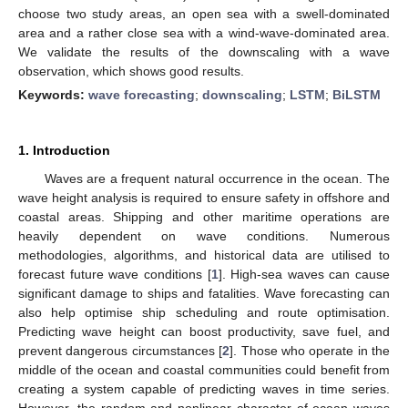
choose two study areas, an open sea with a swell-dominated
area and a rather close sea with a wind-wave-dominated area.
We validate the results of the downscaling with a wave
observation, which shows good results.
Keywords:
wave forecasting
;
downscaling
;
LSTM
;
BiLSTM
1. Introduction
Waves are a frequent natural occurrence in the ocean. The
wave height analysis is required to ensure safety in offshore and
coastal areas. Shipping and other maritime operations are
heavily dependent on wave conditions. Numerous
methodologies, algorithms, and historical data are utilised to
forecast future wave conditions [
1
]. High-sea waves can cause
significant damage to ships and fatalities. Wave forecasting can
also help optimise ship scheduling and route optimisation.
Predicting wave height can boost productivity, save fuel, and
prevent dangerous circumstances [
2
]. Those who operate in the
middle of the ocean and coastal communities could benefit from
creating a system capable of predicting waves in time series.
However, the random and nonlinear character of ocean waves