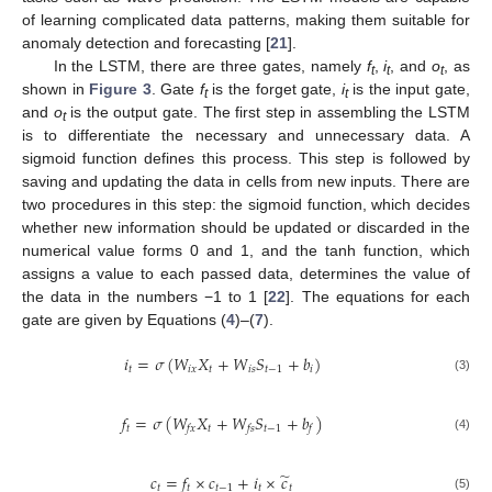
of learning complicated data patterns, making them suitable for
anomaly detection and forecasting [
21
].
In the LSTM, there are three gates, namely
f
,
i
, and
o
, as
t
t
t
shown in
Figure 3
. Gate
f
is the forget gate,
i
is the input gate,
t
t
and
o
is the output gate. The first step in assembling the LSTM
t
is to differentiate the necessary and unnecessary data. A
sigmoid function defines this process. This step is followed by
saving and updating the data in cells from new inputs. There are
two procedures in this step: the sigmoid function, which decides
whether new information should be updated or discarded in the
numerical value forms 0 and 1, and the tanh function, which
assigns a value to each passed data, determines the value of
the data in the numbers −1 to 1 [
22
]. The equations for each
gate are given by Equations (
4
)–(
7
).
𝑖
=
𝜎
(
𝑊
𝑋
+
𝑊
𝑆
+
𝑏
)
𝑡
𝑖𝑥
𝑡
𝑖𝑠
𝑡
−
1
𝑖
(3)
𝑓
=
𝜎
(
𝑊
𝑋
+
𝑊
𝑆
+
𝑏
)
𝑡
𝑡
𝑡
−
1
𝑓𝑥
𝑓𝑠
𝑓
(4)
̃
𝑐
=
𝑓
×
𝑐
+
𝑖
×
𝑐
𝑡
𝑡
𝑡
−
1
𝑡
𝑡
(5)