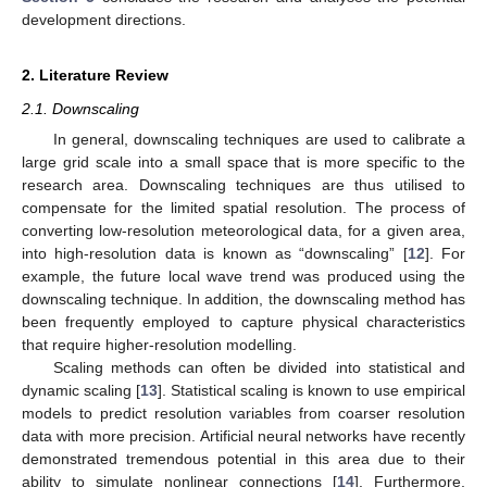
development directions.
2. Literature Review
2.1. Downscaling
In general, downscaling techniques are used to calibrate a
large grid scale into a small space that is more specific to the
research area. Downscaling techniques are thus utilised to
compensate for the limited spatial resolution. The process of
converting low-resolution meteorological data, for a given area,
into high-resolution data is known as “downscaling” [
12
]. For
example, the future local wave trend was produced using the
downscaling technique. In addition, the downscaling method has
been frequently employed to capture physical characteristics
that require higher-resolution modelling.
Scaling methods can often be divided into statistical and
dynamic scaling [
13
]. Statistical scaling is known to use empirical
models to predict resolution variables from coarser resolution
data with more precision. Artificial neural networks have recently
demonstrated tremendous potential in this area due to their
ability to simulate nonlinear connections [
14
]. Furthermore,