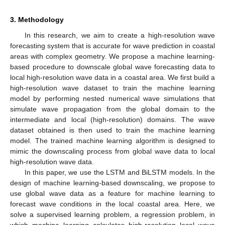
3. Methodology
In this research, we aim to create a high-resolution wave
forecasting system that is accurate for wave prediction in coastal
areas with complex geometry. We propose a machine learning-
based procedure to downscale global wave forecasting data to
local high-resolution wave data in a coastal area. We first build a
high-resolution wave dataset to train the machine learning
model by performing nested numerical wave simulations that
simulate wave propagation from the global domain to the
intermediate and local (high-resolution) domains. The wave
dataset obtained is then used to train the machine learning
model. The trained machine learning algorithm is designed to
mimic the downscaling process from global wave data to local
high-resolution wave data.
In this paper, we use the LSTM and BiLSTM models. In the
design of machine learning-based downscaling, we propose to
use global wave data as a feature for machine learning to
forecast wave conditions in the local coastal area. Here, we
solve a supervised learning problem, a regression problem, in
which machine learning calculates high-resolution local wave