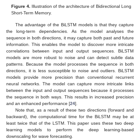
Figure 4.
Illustration of the architecture of Bidirectional Long
Short-Term Memory.
The advantage of the BiLSTM models is that they capture
the long-term dependencies. As the model analyses the
sequence in both directions, it may capture both past and future
information. This enables the model to discover more intricate
correlations between input and output sequences. BiLSTM
models are more robust to noise and can detect subtle data
patterns. Because the model processes the sequence in both
directions, it is less susceptible to noise and outliers. BiLSTM
models provide more precision than conventional recurrent
neural networks. The model can capture more intricate links
between the input and output sequences because it processes
the sequence in both ways. This results in increased precision
and an enhanced performance [
24
].
Note that, as a result of these two directions (forward and
backward), the computational time for the BiLSTM may be at
least twice that of the LSTM. This paper uses these two deep
learning models to perform the deep learning-based
downscaling for wave forecasting.