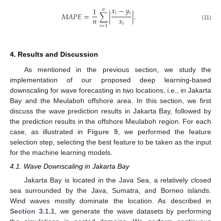
𝑥
−
𝑦
1
𝑛
𝑖
𝑖
𝑀
𝐴
𝑃
𝐸
=
∑
|
|
.
𝑛
𝑥
𝑖
(11)
𝑖
=
1
4. Results and Discussion
As mentioned in the previous section, we study the
implementation of our proposed deep learning-based
downscaling for wave forecasting in two locations, i.e., in Jakarta
Bay and the Meulaboh offshore area. In this section, we first
discuss the wave prediction results in Jakarta Bay, followed by
the prediction results in the offshore Meulaboh region. For each
case, as illustrated in
Figure 9
, we performed the feature
selection step, selecting the best feature to be taken as the input
for the machine learning models.
4.1. Wave Downscaling in Jakarta Bay
Jakarta Bay is located in the Java Sea, a relatively closed
sea surrounded by the Java, Sumatra, and Borneo islands.
Wind waves mostly dominate the location. As described in
Section 3.1.1
, we generate the wave datasets by performing