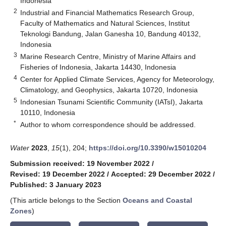
Indonesia
2
Industrial and Financial Mathematics Research Group,
Faculty of Mathematics and Natural Sciences, Institut
Teknologi Bandung, Jalan Ganesha 10, Bandung 40132,
Indonesia
3
Marine Research Centre, Ministry of Marine Affairs and
Fisheries of Indonesia, Jakarta 14430, Indonesia
4
Center for Applied Climate Services, Agency for Meteorology,
Climatology, and Geophysics, Jakarta 10720, Indonesia
5
Indonesian Tsunami Scientific Community (IATsI), Jakarta
10110, Indonesia
*
Author to whom correspondence should be addressed.
Water
2023
,
15
(1), 204;
https://doi.org/10.3390/w15010204
Submission received: 19 November 2022
/
Revised: 19 December 2022
/
Accepted: 29 December 2022
/
Published: 3 January 2023
(This article belongs to the Section
Oceans and Coastal
Zones
)