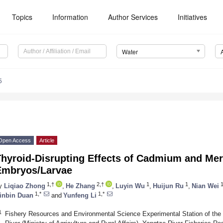
Topics
Information
Author Services
Initiatives
Water
5
Open Access
Article
hyroid-Disrupting Effects of Cadmium and Mer
Embryos/Larvae
1,†
2,†
1
1
y
Liqiao Zhong
,
He Zhang
,
Luyin Wu
,
Huijun Ru
,
Nian Wei
1,*
1,*
inbin Duan
and
Yunfeng Li
1
Fishery Resources and Environmental Science Experimental Station of the