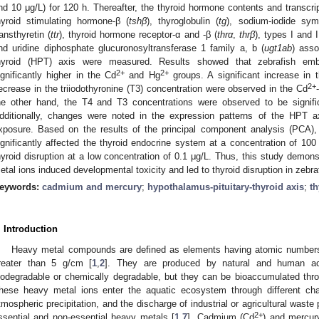
nd 10 μg/L) for 120 h. Thereafter, the thyroid hormone contents and transcri
hyroid stimulating hormone-β (
tshβ
), thyroglobulin (
tg
), sodium-iodide sym
ransthyretin (
ttr
), thyroid hormone receptor-α and -β (
thrα
,
thrβ
), types I and 
nd uridine diphosphate glucuronosyltransferase 1 family a, b (
ugt1ab
) asso
hyroid (HPT) axis were measured. Results showed that zebrafish embr
2+
2+
ignificantly higher in the Cd
and Hg
groups. A significant increase in 
2+
ecrease in the triiodothyronine (T3) concentration were observed in the Cd
he other hand, the T4 and T3 concentrations were observed to be signific
dditionally, changes were noted in the expression patterns of the HPT a
xposure. Based on the results of the principal component analysis (PCA),
ignificantly affected the thyroid endocrine system at a concentration of 10
hyroid disruption at a low concentration of 0.1 μg/L. Thus, this study demon
etal ions induced developmental toxicity and led to thyroid disruption in zebr
eywords:
cadmium and mercury
;
hypothalamus-pituitary-thyroid axis
;
th
. Introduction
Heavy metal compounds are defined as elements having atomic numbers 
reater than 5 g/cm [
1
,
2
]. They are produced by natural and human act
iodegradable or chemically degradable, but they can be bioaccumulated thro
hese heavy metal ions enter the aquatic ecosystem through different cha
tmospheric precipitation, and the discharge of industrial or agricultural waste 
2+
ssential and non-essential heavy metals [
1
,
7
]. Cadmium (Cd
) and mercur