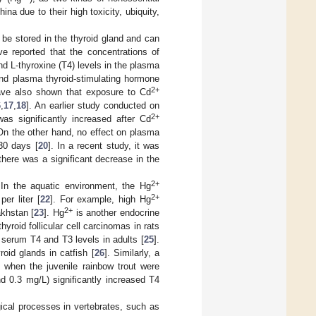
na due to their high toxicity, ubiquity,
n be stored in the thyroid gland and can
ve reported that the concentrations of
and L-thyroxine (T4) levels in the plasma
nd plasma thyroid-stimulating hormone
2+
have also shown that exposure to Cd
6
,
17
,
18
]. An earlier study conducted on
2+
was significantly increased after Cd
 On the other hand, no effect on plasma
30 days [
20
]. In a recent study, it was
there was a significant decrease in the
2+
 In the aquatic environment, the Hg
2+
er liter [
22
]. For example, high Hg
2+
akhstan [
23
]. Hg
is another endocrine
yroid follicular cell carcinomas in rats
 serum T4 and T3 levels in adults [
25
].
oid glands in catfish [
26
]. Similarly, a
s when the juvenile rainbow trout were
d 0.3 mg/L) significantly increased T4
ogical processes in vertebrates, such as