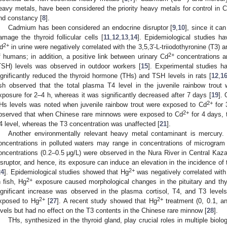
eavy metals, have been considered the priority heavy metals for control in Chi
nd constancy [
8
].
Cadmium has been considered an endocrine disruptor [
9
,
10
], since it ca
amage the thyroid follicular cells [
11
,
12
,
13
,
14
]. Epidemiological studies ha
2+
d
in urine were negatively correlated with the 3,5,3′-L-triiodothyronine (T3) 
2+
f humans; in addition, a positive link between urinary Cd
concentrations a
TSH) levels was observed in outdoor workers [
15
]. Experimental studies 
ignificantly reduced the thyroid hormone (THs) and TSH levels in rats [
12
,
1
ish observed that the total plasma T4 level in the juvenile rainbow trout 
xposure for 2–4 h, whereas it was significantly decreased after 7 days [
19
].
2+
Hs levels was noted when juvenile rainbow trout were exposed to Cd
for 
2+
bserved that when Chinese rare minnows were exposed to Cd
for 4 days, 
4 level, whereas the T3 concentration was unaffected [
21
].
Another environmentally relevant heavy metal contaminant is mercury.
oncentrations in polluted waters may range in concentrations of microgram p
oncentrations (0.2–0.5 μg/L) were observed in the Nura River in Central Kaz
isruptor, and hence, its exposure can induce an elevation in the incidence of th
2+
24
]. Epidemiological studies showed that Hg
was negatively correlated with
2+
n fish, Hg
exposure caused morphological changes in the pituitary and thyr
ignificant increase was observed in the plasma cortisol, T4, and T3 level
2+
2+
xposed to Hg
[
27
]. A recent study showed that Hg
treatment (0, 0.1, an
evels but had no effect on the T3 contents in the Chinese rare minnow [
28
].
THs, synthesized in the thyroid gland, play crucial roles in multiple biol