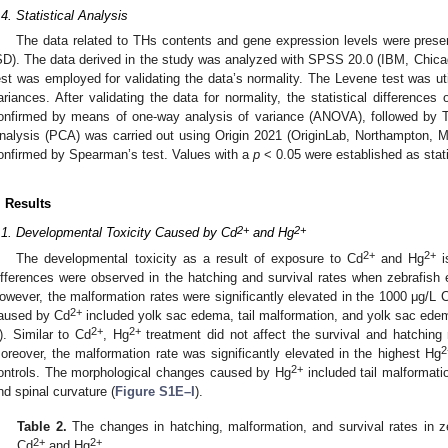
.4. Statistical Analysis
The data related to THs contents and gene expression levels were prese
SD). The data derived in the study was analyzed with SPSS 20.0 (IBM, Chic
est was employed for validating the data’s normality. The Levene test was ut
ariances. After validating the data for normality, the statistical difference
onfirmed by means of one-way analysis of variance (ANOVA), followed by 
nalysis (PCA) was carried out using Origin 2021 (OriginLab, Northampton, 
onfirmed by Spearman’s test. Values with a
p
< 0.05 were established as statis
. Results
2+
2+
.1. Developmental Toxicity Caused by Cd
and Hg
2+
2+
The developmental toxicity as a result of exposure to Cd
and Hg
i
ifferences were observed in the hatching and survival rates when zebrafis
owever, the malformation rates were significantly elevated in the 1000 μg/L 
2+
aused by Cd
included yolk sac edema, tail malformation, and yolk sac edem
2+
2+
). Similar to Cd
, Hg
treatment did not affect the survival and hatching 
2
oreover, the malformation rate was significantly elevated in the highest Hg
2+
ontrols. The morphological changes caused by Hg
included tail malformati
nd spinal curvature (
Figure S1E–I
).
Table 2.
The changes in hatching, malformation, and survival rates in z
2+
2+
Cd
and Hg
.