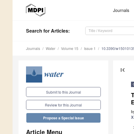
Journals
Search
for Articles
:
Journals
Water
Volume 15
Issue 1
10.3390/w1501013
first_page
Submit to this Journal
T
Review for this Journal
b
X
Propose a Special Issue
Article Menu