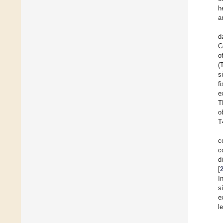
h
a
d
C
o
(
s
f
e
T
o
T
c
c
d
[
I
s
e
l