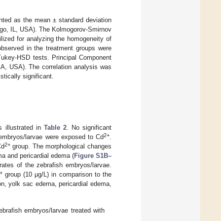
nted as the mean ± standard deviation
ago, IL, USA). The Kolmogorov-Smirnov
ilized for analyzing the homogeneity of
s observed in the treatment groups were
Tukey-HSD tests. Principal Component
MA, USA). The correlation analysis was
tically significant.
s illustrated in
Table 2
. No significant
2+
h embryos/larvae were exposed to Cd
.
2+
Cd
group. The morphological changes
a and pericardial edema (
Figure S1B–
rates of the zebrafish embryos/larvae.
+
group (10 μg/L) in comparison to the
on, yolk sac edema, pericardial edema,
ebrafish embryos/larvae treated with