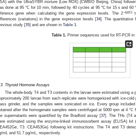
SA) with the UltraSYBR mixture (Low ROX) (CWBIO Beijing, China) following
as done at 95 °C for 10 min, followed by 40 cycles at 95 °C for 15 s and 60 
−ΔΔCt
eference gene when calculating the gene expression levels. The 2
t
ifferences (variations) in the gene expression levels [
34
]. The quantitativ
revious study [
35
] and are shown in
Table 1
.
Table 1.
Primer sequences used for RT-PCR in t
.3. Thyroid Hormone Assays
The whole-body T4 and T3 contents in the larvae were estimated using a p
pproximately 200 larvae from each replicate were homogenized with ice-cold 
lass grinder, and the samples were sonicated on ice. Every group included
btained after the homogenate samples were centrifuged at 5000 rpm at 4 °C fo
he supernatants were quantified by the Bradford assay [
37
]. The THs (T4 a
ere estimated using the enzyme-linked immunosorbent assay (ELISA) kit 
EA452Ge; T3: CEA453Ge) following kit instructions. The T4 and T3 detect
g/mL and 51.7 pg/mL, respectively.