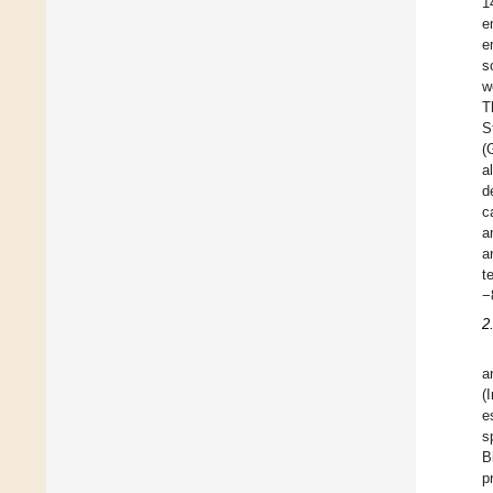
1
e
e
s
w
T
S
(
a
d
c
a
a
t
−
2
a
(
e
s
B
p