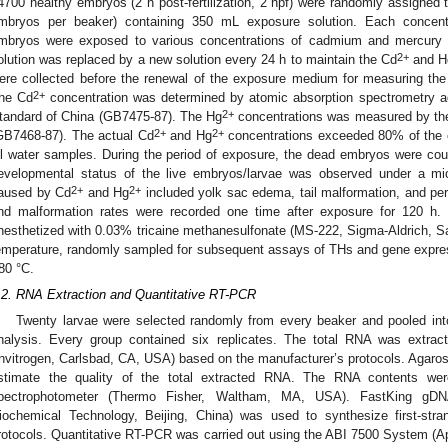
4700 healthy embryos (2 h post-fertilization, 2 hpf) were randomly assigned 
mbryos per beaker) containing 350 mL exposure solution. Each concentr
mbryos were exposed to various concentrations of cadmium and mercury 
2+
olution was replaced by a new solution every 24 h to maintain the Cd
and H
ere collected before the renewal of the exposure medium for measuring the
2+
he Cd
concentration was determined by atomic absorption spectrometry ac
2+
tandard of China (GB7475-87). The Hg
concentrations was measured by the
2+
2+
GB7468-87). The actual Cd
and Hg
concentrations exceeded 80% of the c
ll water samples. During the period of exposure, the dead embryos were co
evelopmental status of the live embryos/larvae was observed under a m
2+
2+
aused by Cd
and Hg
included yolk sac edema, tail malformation, and per
nd malformation rates were recorded one time after exposure for 120 h.
nesthetized with 0.03% tricaine methanesulfonate (MS-222, Sigma-Aldrich, S
emperature, randomly sampled for subsequent assays of THs and gene expres
80 °C.
.2. RNA Extraction and Quantitative RT-PCR
Twenty larvae were selected randomly from every beaker and pooled int
nalysis. Every group contained six replicates. The total RNA was extract
Invitrogen, Carlsbad, CA, USA) based on the manufacturer’s protocols. Agaros
stimate the quality of the total extracted RNA. The RNA contents we
pectrophotometer (Thermo Fisher, Waltham, MA, USA). FastKing gDN
iochemical Technology, Beijing, China) was used to synthesize first-str
rotocols. Quantitative RT-PCR was carried out using the ABI 7500 System (