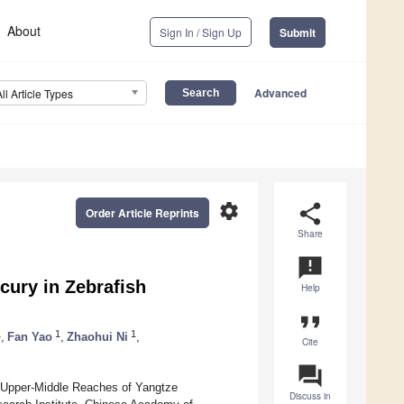
About
Sign In / Sign Up
Submit
Advanced
All Article Types
settings
share
Order Article Reprints
Share
announcement
cury in Zebrafish
Help
format_quote
1
1
1
,
Fan Yao
,
Zhaohui Ni
,
Cite
question_answer
 Upper-Middle Reaches of Yangtze
Discuss in