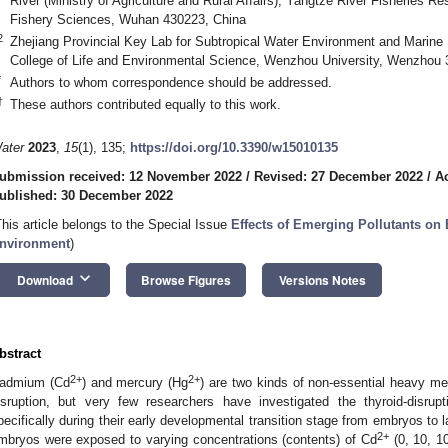
River (Ministry of Agriculture and Rural Affairs), Yangtze River Fisheries 
Fishery Sciences, Wuhan 430223, China
2
Zhejiang Provincial Key Lab for Subtropical Water Environment and Marine 
College of Life and Environmental Science, Wenzhou University, Wenzhou 
*
Authors to whom correspondence should be addressed.
†
These authors contributed equally to this work.
ater
2023
,
15
(1), 135;
https://doi.org/10.3390/w15010135
ubmission received: 12 November 2022
/
Revised: 27 December 2022
/
A
ublished: 30 December 2022
This article belongs to the Special Issue
Effects of Emerging Pollutants on 
nvironment
)
keyboard_arrow_down
Download
Browse Figures
Versions Notes
bstract
2+
2+
admium (Cd
) and mercury (Hg
) are two kinds of non-essential heavy me
isruption, but very few researchers have investigated the thyroid-disrup
pecifically during their early developmental transition stage from embryos to la
2+
mbryos were exposed to varying concentrations (contents) of Cd
(0, 10, 1