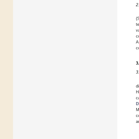
2
(
t
v
c
A
c
3
3
d
H
c
D
M
c
a