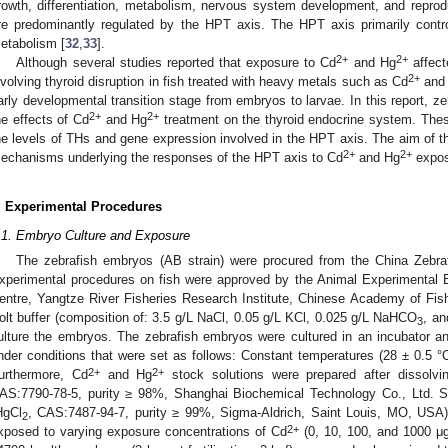
rowth, differentiation, metabolism, nervous system development, and reprod
re predominantly regulated by the HPT axis. The HPT axis primarily contro
etabolism [
32
,
33
].
2+
2+
Although several studies reported that exposure to Cd
and Hg
affect
2+
nvolving thyroid disruption in fish treated with heavy metals such as Cd
and
arly developmental transition stage from embryos to larvae. In this report, 
2+
2+
he effects of Cd
and Hg
treatment on the thyroid endocrine system. The
he levels of THs and gene expression involved in the HPT axis. The aim of th
2+
2+
echanisms underlying the responses of the HPT axis to Cd
and Hg
expos
. Experimental Procedures
.1. Embryo Culture and Exposure
The zebrafish embryos (AB strain) were procured from the China Zebra
xperimental procedures on fish were approved by the Animal Experimental E
entre, Yangtze River Fisheries Research Institute, Chinese Academy of Fi
olt buffer (composition of: 3.5 g/L NaCl, 0.05 g/L KCl, 0.025 g/L NaHCO
, an
3
ulture the embryos. The zebrafish embryos were cultured in an incubator a
nder conditions that were set as follows: Constant temperatures (28 ± 0.5 °C)
1. May
2. May
3. May
4. May
5. May
6. May
7. May
8. May
9. May
1. May
2. May
3. May
4. May
5. May
6. May
7. May
8. May
9. May
1. May
 Jun
 Jun
 Jun
 Jun
 Jun
 Jun
 Jun
 Jun
. Jun
. Jun
. Jun
. Jun
. Jun
. Jun
. Jun
. Jun
. Jun
. Jun
. Jun
. Jun
. Jun
. Jun
. Jun
. Jun
. Jun
. Jun
. Jun
 Jul
 Jul
 Jul
 Jul
 Jul
 Jul
 Jul
 Jul
. Jul
. Jul
. Jul
. Jul
. Jul
. Jul
. Jul
. Jul
. Jul
. Jul
. Jul
. Jul
. Jul
. Jul
. Jul
. Jul
. Jul
. Jul
. Jul
. Jul
 Aug
 Aug
 Aug
 Aug
 Aug
 Aug
 Aug
2+
2+
urthermore, Cd
and Hg
stock solutions were prepared after dissolv
AS:7790-78-5, purity ≥ 98%, Shanghai Biochemical Technology Co., Ltd. S
HgCl
, CAS:7487-94-7, purity ≥ 99%, Sigma-Aldrich, Saint Louis, MO, USA)
2
2+
xposed to varying exposure concentrations of Cd
(0, 10, 100, and 1000 μg