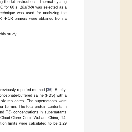
 the kit instructions. Thermal cycling
°C for 60 s.
18sRNA
was selected as a
echnique was used for analyzing the
e RT-PCR primers were obtained from a
his study.
reviously reported method [
36
]. Briefly,
phosphate-buffered saline (PBS) with a
 six replicates. The supernatants were
r 15 min. The total protein contents in
nd T3) concentrations in supernatants
(Cloud-Clone Corp. Wuhan, China; T4:
ion limits were calculated to be 1.29