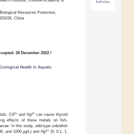
Research Institute, Chinese Academy of
SciProfiles
Biological Resources Protection,
325035, China
ccepted: 28 December 2022
/
Ecological Health in Aquatic
2+
2+
tals. Cd
and Hg
can cause thyroid
ting effects of these metals on fish,
rvae. In this study, wild-type zebrafish
2+
00, and 1000 μg/L) and Hg
(0, 0.1, 1,