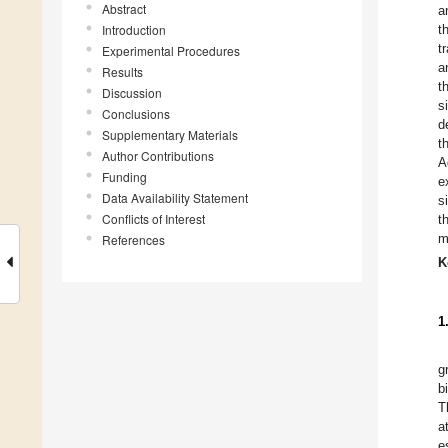
Abstract
a
Introduction
t
t
Experimental Procedures
a
Results
t
Discussion
s
Conclusions
d
Supplementary Materials
t
Author Contributions
A
Funding
e
Data Availability Statement
s
Conflicts of Interest
t
m
References
K
1
g
b
T
a
e