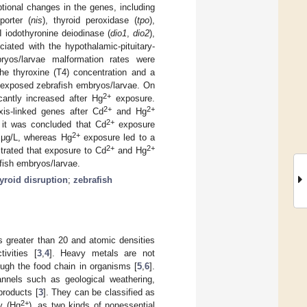
ptional changes in the genes, including
porter (
nis
), thyroid peroxidase (
tpo
),
II iodothyronine deiodinase (
dio1
,
dio2
),
ciated with the hypothalamic-pituitary-
yos/larvae malformation rates were
the thyroxine (T4) concentration and a
-exposed zebrafish embryos/larvae. On
2+
antly increased after Hg
exposure.
2+
2+
xis-linked genes after Cd
and Hg
2+
 it was concluded that Cd
exposure
2+
0 μg/L, whereas Hg
exposure led to a
2+
2+
strated that exposure to Cd
and Hg
afish embryos/larvae.
yroid disruption
;
zebrafish
greater than 20 and atomic densities
ivities [
3
,
4
]. Heavy metals are not
ugh the food chain in organisms [
5
,
6
].
nnels such as geological weathering,
products [
3
]. They can be classified as
2+
y (Hg
), as two kinds of nonessential