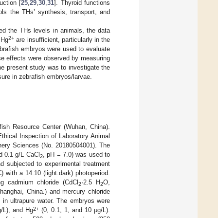
uction [
25
,
29
,
30
,
31
]. Thyroid functions
ls the THs’ synthesis, transport, and
ed the THs levels in animals, the data
2+
 Hg
are insufficient, particularly in the
zebrafish embryos were used to evaluate
se effects were observed by measuring
e present study was to investigate the
ure in zebrafish embryos/larvae.
fish Resource Center (Wuhan, China).
thical Inspection of Laboratory Animal
shery Sciences (No. 20180504001). The
d 0.1 g/L CaCl
, pH = 7.0) was used to
2
nd subjected to experimental treatment
 with a 14:10 (light:dark) photoperiod.
ing cadmium chloride (CdCl
·2.5 H
O,
2
2
hanghai, China.) and mercury chloride
 in ultrapure water. The embryos were
2+
/L), and Hg
(0, 0.1, 1, and 10 μg/L).