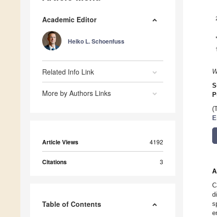
Academic Editor
Heiko L. Schoenfuss
Related Info Link
W
S
More by Authors Links
P
(
E
Article Views
4192
Citations
3
A
C
d
Table of Contents
s
e