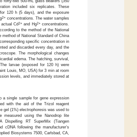
to forty-two 500-mL glass beakers (350
ation included six replicates. These
for 120 h (5 days), and the exposure
2+
g
concentrations. The water samples
2+
2+
 actual Cd
and Hg
concentrations.
cording to the method of the National
 method of National Standard of China
orresponding specific concentration in
unted and discarded every day, and the
icroscope. The morphological changes
icardial edema. The hatching, survival,
 The larvae (exposed for 120 h) were
aint Louis, MO, USA) for 3 min at room
sion levels, and immediately stored at
o a single sample for gene expression
ed with the aid of the Trizol reagent
e gel (1%) electrophoresis was used to
re measured using the Nanodrop lite
A Dispelling RT SuperMix (Tiangen
and cDNA following the manufacturer’s
Applied Biosystems 7500, Carlsbad, CA,