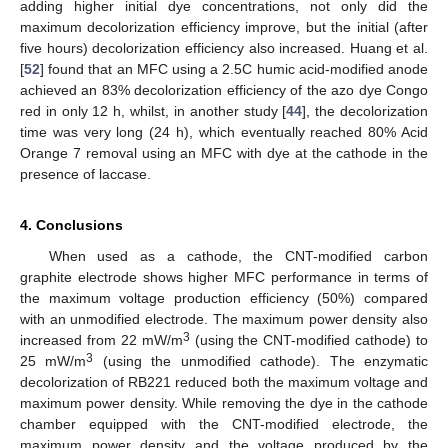
adding higher initial dye concentrations, not only did the
maximum decolorization efficiency improve, but the initial (after
five hours) decolorization efficiency also increased. Huang et al.
[
52
] found that an MFC using a 2.5C humic acid-modified anode
achieved an 83% decolorization efficiency of the azo dye Congo
red in only 12 h, whilst, in another study [
44
], the decolorization
time was very long (24 h), which eventually reached 80% Acid
Orange 7 removal using an MFC with dye at the cathode in the
presence of laccase.
4. Conclusions
When used as a cathode, the CNT-modified carbon
graphite electrode shows higher MFC performance in terms of
the maximum voltage production efficiency (50%) compared
with an unmodified electrode. The maximum power density also
3
increased from 22 mW/m
(using the CNT-modified cathode) to
3
25 mW/m
(using the unmodified cathode). The enzymatic
decolorization of RB221 reduced both the maximum voltage and
maximum power density. While removing the dye in the cathode
chamber equipped with the CNT-modified electrode, the
maximum power density and the voltage produced by the