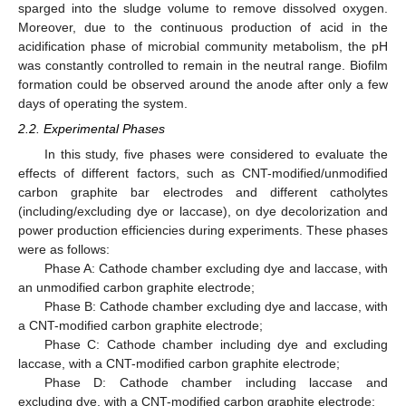
sparged into the sludge volume to remove dissolved oxygen.
Moreover, due to the continuous production of acid in the
acidification phase of microbial community metabolism, the pH
was constantly controlled to remain in the neutral range. Biofilm
formation could be observed around the anode after only a few
days of operating the system.
2.2. Experimental Phases
In this study, five phases were considered to evaluate the
effects of different factors, such as CNT-modified/unmodified
carbon graphite bar electrodes and different catholytes
(including/excluding dye or laccase), on dye decolorization and
power production efficiencies during experiments. These phases
were as follows:
Phase A: Cathode chamber excluding dye and laccase, with
an unmodified carbon graphite electrode;
Phase B: Cathode chamber excluding dye and laccase, with
a CNT-modified carbon graphite electrode;
Phase C: Cathode chamber including dye and excluding
laccase, with a CNT-modified carbon graphite electrode;
Phase D: Cathode chamber including laccase and
excluding dye, with a CNT-modified carbon graphite electrode;