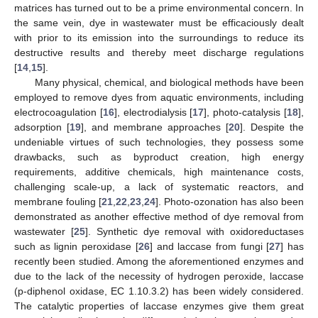
matrices has turned out to be a prime environmental concern. In
the same vein, dye in wastewater must be efficaciously dealt
with prior to its emission into the surroundings to reduce its
destructive results and thereby meet discharge regulations
[
14
,
15
].
Many physical, chemical, and biological methods have been
employed to remove dyes from aquatic environments, including
electrocoagulation [
16
], electrodialysis [
17
], photo-catalysis [
18
],
adsorption [
19
], and membrane approaches [
20
]. Despite the
undeniable virtues of such technologies, they possess some
drawbacks, such as byproduct creation, high energy
requirements, additive chemicals, high maintenance costs,
challenging scale-up, a lack of systematic reactors, and
membrane fouling [
21
,
22
,
23
,
24
]. Photo-ozonation has also been
demonstrated as another effective method of dye removal from
wastewater [
25
]. Synthetic dye removal with oxidoreductases
such as lignin peroxidase [
26
] and laccase from fungi [
27
] has
recently been studied. Among the aforementioned enzymes and
due to the lack of the necessity of hydrogen peroxide, laccase
(p-diphenol oxidase, EC 1.10.3.2) has been widely considered.
The catalytic properties of laccase enzymes give them great