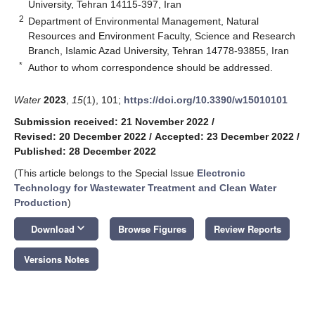
University, Tehran 14115-397, Iran
2
Department of Environmental Management, Natural
Resources and Environment Faculty, Science and Research
Branch, Islamic Azad University, Tehran 14778-93855, Iran
*
Author to whom correspondence should be addressed.
Water
2023
,
15
(1), 101;
https://doi.org/10.3390/w15010101
Submission received: 21 November 2022
/
Revised: 20 December 2022
/
Accepted: 23 December 2022
/
Published: 28 December 2022
(This article belongs to the Special Issue
Electronic
Technology for Wastewater Treatment and Clean Water
Production
)
keyboard_arrow_down
Download
Browse Figures
Review Reports
Versions Notes