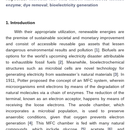
enzyme
;
dye removal
;
bioelectricity generation
1. Introduction
With their appropriate utilization, renewable energies are
the premise of sustainable societal and monetary improvement
and consist of accessible reusable gas assets that lessen
dangerous environmental results and pollution [
1
]. Biofuels are
options for the world’s upcoming electricity disaster attributable
to exhaustible fossil fuels [
2
]. Meanwhile, bioelectrochemical
structures such as microbial cells are novel technology for
generating electricity from wastewater’s natural materials [
3
]. In
1911, Potter proposed the concept of an MFC system, wherein
microorganisms emit electrons by means of the degradation of
natural molecules via a chain of enzymes. The reduction of the
terminal, known as an electron acceptor, happens by means of
receiving the loose electrons. The anode chamber, which
incorporates a microbial population, is used to preserve
anaerobic conditions, given that oxygen prevents electron
generation [
4
]. This MFC chamber is fed with many natural
compounds, which include glucose [
5
], acetate [
6
], and