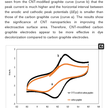
seen from the CNT-modified graphite curve (curve b) that the
peak current is much higher and the horizontal interval between
the anodic and cathodic peak potentials (∆Ep) is smaller than
those of the carbon graphite curve (curve a). The results show
the significance of CNT nanoparticles in improving the
electroactive surface area. Therefore, CNT-modified carbon
graphite electrodes appear to be more effective in dye
decolorization compared to carbon graphite electrodes.