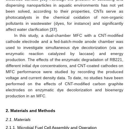
dispersing nanoparticles in aquatic environments has not yet
been solved, according to their properties, CNTs serve as
photocatalysts in the chemical oxidation of non-organic
pollutants in wastewater (dyes, for instance) and significantly
affect water clarification [
37
].
In this study, a dual-chamber MFC with a CNT-modified
cathode electrode and a fed-batch-mode anode chamber was
used to investigate simultaneous dye decolorization (via an
enzymatic reaction catalyzed by laccase) and energy
production. The effects of the enzymatic degradation of RB221,
different initial dye concentrations, and CNT-coated cathodes on
MFC performance were studied by recording the produced
voltage and current density data. To date, no studies have been
performed on the effects of CNT-modified carbon graphite
electrodes on enzymatic dye decolorization and bioenergy
production in an MFC.
2. Materials and Methods
2.1. Materials
2.1.1. Microbial Fuel Cell Assembly and Operation