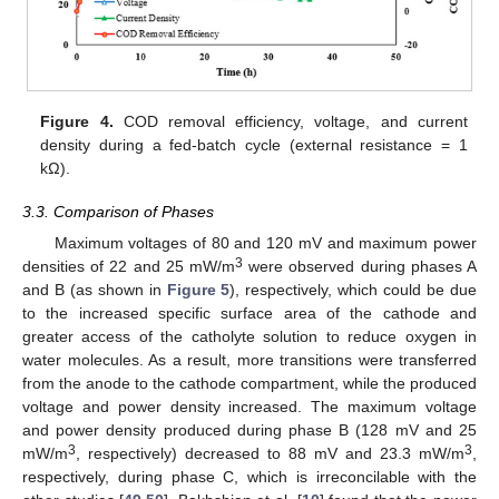
Figure 4.
COD removal efficiency, voltage, and current
density during a fed-batch cycle (external resistance = 1
kΩ).
3.3. Comparison of Phases
Maximum voltages of 80 and 120 mV and maximum power
3
densities of 22 and 25 mW/m
were observed during phases A
and B (as shown in
Figure 5
), respectively, which could be due
to the increased specific surface area of the cathode and
greater access of the catholyte solution to reduce oxygen in
water molecules. As a result, more transitions were transferred
from the anode to the cathode compartment, while the produced
voltage and power density increased. The maximum voltage
and power density produced during phase B (128 mV and 25
3
3
mW/m
, respectively) decreased to 88 mV and 23.3 mW/m
,
respectively, during phase C, which is irreconcilable with the