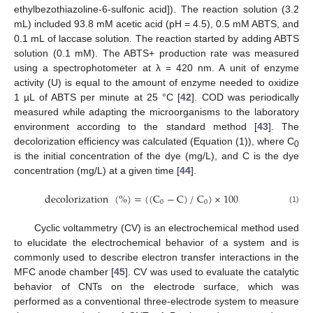
ethylbezothiazoline-6-sulfonic acid]). The reaction solution (3.2
mL) included 93.8 mM acetic acid (pH = 4.5), 0.5 mM ABTS, and
0.1 mL of laccase solution. The reaction started by adding ABTS
solution (0.1 mM). The ABTS+ production rate was measured
using a spectrophotometer at λ = 420 nm. A unit of enzyme
activity (U) is equal to the amount of enzyme needed to oxidize
1 µL of ABTS per minute at 25 °C [
42
]. COD was periodically
measured while adapting the microorganisms to the laboratory
environment according to the standard method [
43
]. The
decolorization efficiency was calculated (Equation (1)), where C
0
is the initial concentration of the dye (mg/L), and C is the dye
concentration (mg/L) at a given time [
44
].
decolorization
(
%
)
=
(
(
C
−
C
)
/
C
)
×
100
0
0
(1)
Cyclic voltammetry (CV) is an electrochemical method used
to elucidate the electrochemical behavior of a system and is
commonly used to describe electron transfer interactions in the
MFC anode chamber [
45
]. CV was used to evaluate the catalytic
behavior of CNTs on the electrode surface, which was
performed as a conventional three-electrode system to measure