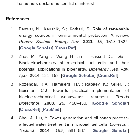
The authors declare no conflict of interest.
References
Panwar, N.; Kaushik, S.; Kothari, S. Role of renewable
energy sources in environmental protection: A review.
Renew. Sustain. Energy Rev.
2011
,
15
, 1513–1524.
[
Google Scholar
] [
CrossRef
]
Zhou, M.; Yang, J.; Wang, H.; Jin, T.; Hassett, D.J.; Gu, T.
Bioelectrochemistry of microbial fuel cells and their
potential applications in bioenergy.
Bioenergy Res. Adv.
Appl.
2014
, 131–152. [
Google Scholar
] [
CrossRef
]
Rozendal, R.A.; Hamelers, H.V.; Rabaey, K.; Keller, J.;
Buisman, C.J. Towards practical implementation of
bioelectrochemical wastewater treatment.
Trends
Biotechnol.
2008
,
26
, 450–459. [
Google Scholar
]
[
CrossRef
] [
PubMed
]
Choi, J.; Liu, Y. Power generation and oil sands process-
affected water treatment in microbial fuel cells.
Bioresour.
Technol.
2014
,
169
, 581–587. [
Google Scholar
]