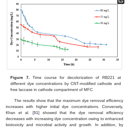
Figure 7.
Time course for decolorization of RB221 at
different dye concentrations by CNT-modified cathode and
free laccase in cathode compartment of MFC.
The results show that the maximum dye removal efficiency
increases with higher initial dye concentrations. Conversely,
Khan et al. [
51
] showed that the dye removal efficiency
decreases with increasing dye concentration owing to enhanced
biotoxicity and microbial activity and growth. In addition, by