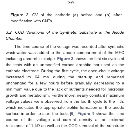
Figure 2.
CV of the cathode (
a
) before and (
b
) after
modification with CNTs.
3.2. COD Variations of the Synthetic Substrate in the Anode
Chamber
The time course of the voltage was recorded after synthetic
wastewater was added to the anode compartment of the MFC
including anaerobic sludge.
Figure 3
shows the first six cycles of
the tests with an unmodified carbon graphite bar used as the
cathode electrode. During the first cycle, the open-circuit voltage
increased to 64 mV during the start-up and remained
unchanged for a few hours before gradually decreasing to a
minimum value due to the lack of nutrients needed for microbial
growth and metabolism. Furthermore, nearly constant maximum
voltage values were observed from the fourth cycle to the fifth,
which indicated the appropriate biofilm formation on the anode
surface in order to start the tests [
6
].
Figure 4
shows the time
course of the voltage and current density at an external
resistance of 1 kΩ as well as the COD removal of the substrate