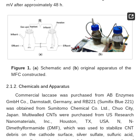
mV after approximately 48 h.
Figure 1.
(
a
) Schematic and (
b
) original apparatus of the
MFC constructed.
2.1.2. Chemicals and Apparatus
Commercial laccase was purchased from AB Enzymes
GmbH Co., Darmstadt, Germany, and RB221 (Sumifix Blue 221)
was obtained from Sumitomo Chemical Co. Ltd., Chuo City,
Japan. Multiwalled CNTs were purchased from US Research
Nanomaterials, Inc., Houston, TX, USA. N, N-
Dimethylformamide (DMF), which was used to stabilize CNT
debris on the cathode surface, silver sulfate, sulfuric acid,