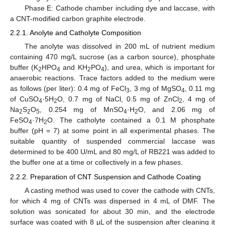
Phase E: Cathode chamber including dye and laccase, with
a CNT-modified carbon graphite electrode.
2.2.1. Anolyte and Catholyte Composition
The anolyte was dissolved in 200 mL of nutrient medium
containing 470 mg/L sucrose (as a carbon source), phosphate
buffer (K
HPO
and KH
PO
), and urea, which is important for
2
4
2
4
anaerobic reactions. Trace factors added to the medium were
as follows (per liter): 0.4 mg of FeCl
, 3 mg of MgSO
, 0.11 mg
3
4
of CuSO
·5H
O, 0.7 mg of NaCl, 0.5 mg of ZnCl
, 4 mg of
4
2
2
Na
S
O
, 0.254 mg of MnSO
·H
O, and 2.06 mg of
2
2
5
4
2
FeSO
·7H
O. The catholyte contained a 0.1 M phosphate
4
2
buffer (pH = 7) at some point in all experimental phases. The
suitable quantity of suspended commercial laccase was
determined to be 400 U/mL and 80 mg/L of RB221 was added to
the buffer one at a time or collectively in a few phases.
2.2.2. Preparation of CNT Suspension and Cathode Coating
A casting method was used to cover the cathode with CNTs,
for which 4 mg of CNTs was dispersed in 4 mL of DMF. The
solution was sonicated for about 30 min, and the electrode
surface was coated with 8 µL of the suspension after cleaning it