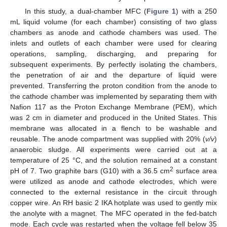
In this study, a dual-chamber MFC (
Figure 1
) with a 250
mL liquid volume (for each chamber) consisting of two glass
chambers as anode and cathode chambers was used. The
inlets and outlets of each chamber were used for clearing
operations, sampling, discharging, and preparing for
subsequent experiments. By perfectly isolating the chambers,
the penetration of air and the departure of liquid were
prevented. Transferring the proton condition from the anode to
the cathode chamber was implemented by separating them with
Nafion 117 as the Proton Exchange Membrane (PEM), which
was 2 cm in diameter and produced in the United States. This
membrane was allocated in a flench to be washable and
reusable. The anode compartment was supplied with 20% (
v/v
)
anaerobic sludge. All experiments were carried out at a
temperature of 25 °C, and the solution remained at a constant
2
pH of 7. Two graphite bars (G10) with a 36.5 cm
surface area
were utilized as anode and cathode electrodes, which were
connected to the external resistance in the circuit through
copper wire. An RH basic 2 IKA hotplate was used to gently mix
the anolyte with a magnet. The MFC operated in the fed-batch
mode. Each cycle was restarted when the voltage fell below 35