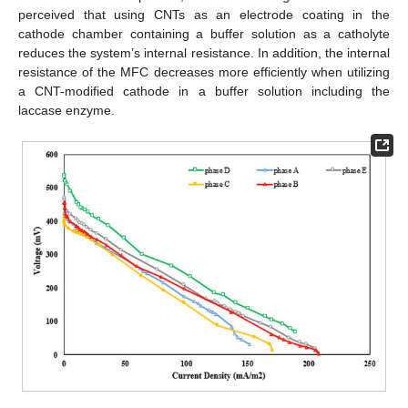
perceived that using CNTs as an electrode coating in the
cathode chamber containing a buffer solution as a catholyte
reduces the system’s internal resistance. In addition, the internal
resistance of the MFC decreases more efficiently when utilizing
a CNT-modified cathode in a buffer solution including the
laccase enzyme.