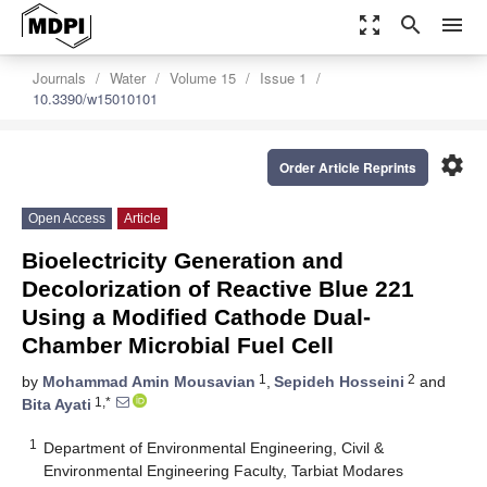
zoom_out_map
search
menu
Journals
Water
Volume 15
Issue 1
10.3390/w15010101
settings
Order Article Reprints
Open Access
Article
Bioelectricity Generation and
Decolorization of Reactive Blue 221
Using a Modified Cathode Dual-
Chamber Microbial Fuel Cell
1
2
by
Mohammad Amin Mousavian
,
Sepideh Hosseini
and
1,*
Bita Ayati
1
Department of Environmental Engineering, Civil &
Environmental Engineering Faculty, Tarbiat Modares