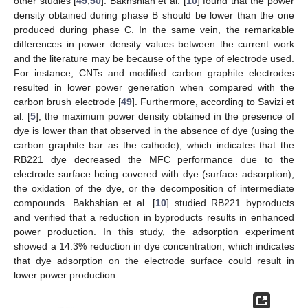
other studies [
49
,
50
]. Bakhshian et al. [
10
] found that the power
density obtained during phase B should be lower than the one
produced during phase C. In the same vein, the remarkable
differences in power density values between the current work
and the literature may be because of the type of electrode used.
For instance, CNTs and modified carbon graphite electrodes
resulted in lower power generation when compared with the
carbon brush electrode [
49
]. Furthermore, according to Savizi et
al. [
5
], the maximum power density obtained in the presence of
dye is lower than that observed in the absence of dye (using the
carbon graphite bar as the cathode), which indicates that the
RB221 dye decreased the MFC performance due to the
electrode surface being covered with dye (surface adsorption),
the oxidation of the dye, or the decomposition of intermediate
compounds. Bakhshian et al. [
10
] studied RB221 byproducts
and verified that a reduction in byproducts results in enhanced
power production. In this study, the adsorption experiment
showed a 14.3% reduction in dye concentration, which indicates
that dye adsorption on the electrode surface could result in
lower power production.