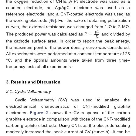
the oxygen reduction of CNTs. A Pt electrode was used as a
counter electrode, an Ag/AgCl electrode was used as a
reference electrode, and a CNT-coated electrode was used as
the working electrode [
46
]. For the sake of obtaining polarization
curves, the external resistance was changed from 1 Ω to 2 MΩ.
=
𝑉
2
𝑅
The produced power was calculated as P
and divided by
the cathode surface area. In order to report the peak energy,
the maximum point of the power density curve was considered.
All experiments were performed at a constant temperature of 25
°C, and the optimal amounts were taken from three time–
frequency tests of all experiments.
3. Results and Discussion
3.1. Cyclic Voltammetry
Cyclic Voltammetry (CV) was used to analyze the
electrochemical characteristics of CNT-modified graphite
electrodes.
Figure 2
shows the CV response of the carbon
graphite electrode in comparison with those of the CNT-modified
carbon graphite electrode. Using CNTs as the electrode coating
markedly increased the peak current of CV (curve b). It can be