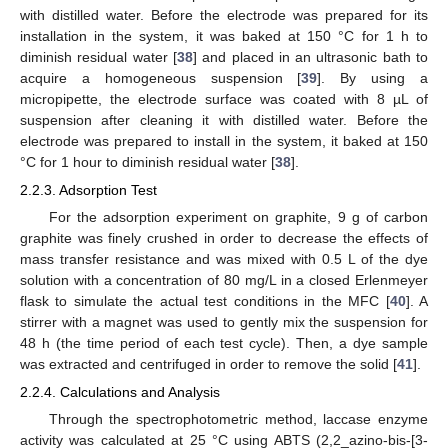
with distilled water. Before the electrode was prepared for its
installation in the system, it was baked at 150 °C for 1 h to
diminish residual water [
38
] and placed in an ultrasonic bath to
acquire a homogeneous suspension [
39
]. By using a
micropipette, the electrode surface was coated with 8 µL of
suspension after cleaning it with distilled water. Before the
electrode was prepared to install in the system, it baked at 150
°C for 1 hour to diminish residual water [
38
].
2.2.3. Adsorption Test
For the adsorption experiment on graphite, 9 g of carbon
graphite was finely crushed in order to decrease the effects of
mass transfer resistance and was mixed with 0.5 L of the dye
solution with a concentration of 80 mg/L in a closed Erlenmeyer
flask to simulate the actual test conditions in the MFC [
40
]. A
stirrer with a magnet was used to gently mix the suspension for
48 h (the time period of each test cycle). Then, a dye sample
was extracted and centrifuged in order to remove the solid [
41
].
2.2.4. Calculations and Analysis
Through the spectrophotometric method, laccase enzyme
activity was calculated at 25 °C using ABTS (2,2_azino-bis-[3-