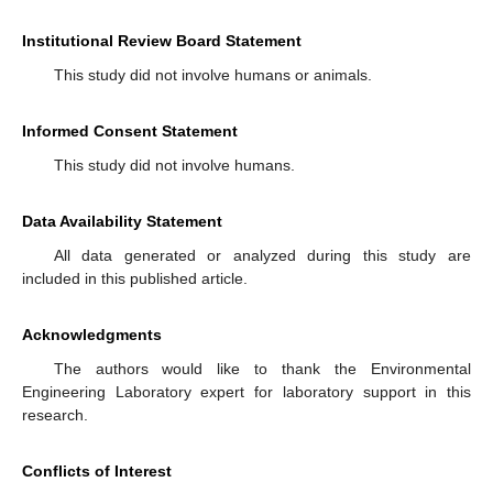
Institutional Review Board Statement
This study did not involve humans or animals.
Informed Consent Statement
This study did not involve humans.
Data Availability Statement
All data generated or analyzed during this study are
included in this published article.
Acknowledgments
The authors would like to thank the Environmental
Engineering Laboratory expert for laboratory support in this
research.
Conflicts of Interest