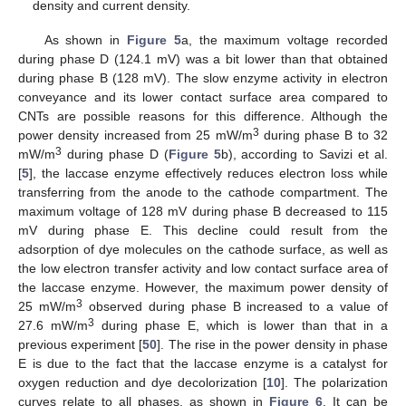
density and current density.
As shown in
Figure 5
a, the maximum voltage recorded
during phase D (124.1 mV) was a bit lower than that obtained
during phase B (128 mV). The slow enzyme activity in electron
conveyance and its lower contact surface area compared to
CNTs are possible reasons for this difference. Although the
3
power density increased from 25 mW/m
during phase B to 32
3
mW/m
during phase D (
Figure 5
b), according to Savizi et al.
[
5
], the laccase enzyme effectively reduces electron loss while
transferring from the anode to the cathode compartment. The
maximum voltage of 128 mV during phase B decreased to 115
mV during phase E. This decline could result from the
adsorption of dye molecules on the cathode surface, as well as
the low electron transfer activity and low contact surface area of
the laccase enzyme. However, the maximum power density of
3
25 mW/m
observed during phase B increased to a value of
3
27.6 mW/m
during phase E, which is lower than that in a
previous experiment [
50
]. The rise in the power density in phase
E is due to the fact that the laccase enzyme is a catalyst for
oxygen reduction and dye decolorization [
10
]. The polarization
curves relate to all phases, as shown in
Figure 6
. It can be