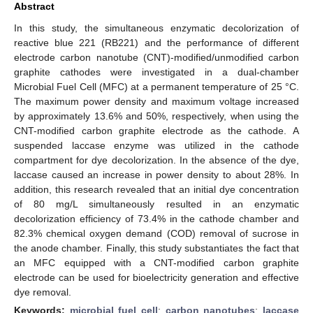
Abstract
In this study, the simultaneous enzymatic decolorization of
reactive blue 221 (RB221) and the performance of different
electrode carbon nanotube (CNT)-modified/unmodified carbon
graphite cathodes were investigated in a dual-chamber
Microbial Fuel Cell (MFC) at a permanent temperature of 25 °C.
The maximum power density and maximum voltage increased
by approximately 13.6% and 50%, respectively, when using the
CNT-modified carbon graphite electrode as the cathode. A
suspended laccase enzyme was utilized in the cathode
compartment for dye decolorization. In the absence of the dye,
laccase caused an increase in power density to about 28%. In
addition, this research revealed that an initial dye concentration
of 80 mg/L simultaneously resulted in an enzymatic
decolorization efficiency of 73.4% in the cathode chamber and
82.3% chemical oxygen demand (COD) removal of sucrose in
the anode chamber. Finally, this study substantiates the fact that
an MFC equipped with a CNT-modified carbon graphite
electrode can be used for bioelectricity generation and effective
dye removal.
Keywords:
microbial fuel cell
;
carbon nanotubes
;
laccase