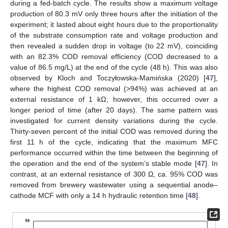
during a fed-batch cycle. The results show a maximum voltage
production of 80.3 mV only three hours after the initiation of the
experiment; it lasted about eight hours due to the proportionality
of the substrate consumption rate and voltage production and
then revealed a sudden drop in voltage (to 22 mV), coinciding
with an 82.3% COD removal efficiency (COD decreased to a
value of 86.5 mg/L) at the end of the cycle (48 h). This was also
observed by Kloch and Toczyłowska-Mamińska (2020) [
47
],
where the highest COD removal (>94%) was achieved at an
external resistance of 1 kΩ; however, this occurred over a
longer period of time (after 20 days). The same pattern was
investigated for current density variations during the cycle.
Thirty-seven percent of the initial COD was removed during the
first 11 h of the cycle, indicating that the maximum MFC
performance occurred within the time between the beginning of
the operation and the end of the system’s stable mode [
47
]. In
contrast, at an external resistance of 300 Ω, ca. 95% COD was
removed from brewery wastewater using a sequential anode–
cathode MCF with only a 14 h hydraulic retention time [
48
].