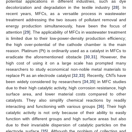
potential applications in different industries, such as dye
decolorization and degradation in the textile industry [
28
]. In
recent years, MFCs, as a versatile process in wastewater
treatment addressing the two issues of pollutant removal and
energy production simultaneously, have been the focus of
attention [
29
]. The applicability of MFCs in wastewater treatment
is limited due to their low-power-density production efficiency;
the high over-potential of the cathode chamber is the main
reason. Platinum (Pt) is ordinarily used as a catalyst in MFCs to
eradicate the aforementioned obstacle [
30
,
31
]. However, the
high cost of using it on a large scale has prompted many
researchers to study economical non-noble metal materials to
replace Pt as an electrode catalyst [
32
,
33
]. Recently, CNTs have
been widely considered by researchers [
34
,
35
] in MFC studies
due to their high catalytic activity, high corrosion resistance, high
surface area, and lower material costs compared to other
catalysts. They also simplify chemical reactions by readily
interacting and functioning with various groups [
36
]. Their high
catalytic activity is not only because of their ability to easily
function with different groups and high surface areas but also
due to their invariable dispersion of catalytic particles on the
electrode surface [
35
]. Although the problem of collecting and