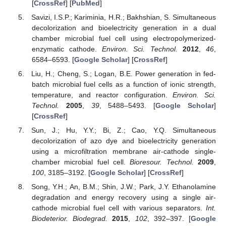
[
CrossRef
] [
PubMed
]
Savizi, I.S.P.; Kariminia, H.R.; Bakhshian, S. Simultaneous
decolorization and bioelectricity generation in a dual
chamber microbial fuel cell using electropolymerized-
enzymatic cathode.
Environ. Sci. Technol.
2012
,
46
,
6584–6593. [
Google Scholar
] [
CrossRef
]
Liu, H.; Cheng, S.; Logan, B.E. Power generation in fed-
batch microbial fuel cells as a function of ionic strength,
temperature, and reactor configuration.
Environ. Sci.
Technol.
2005
,
39
, 5488–5493. [
Google Scholar
]
[
CrossRef
]
Sun, J.; Hu, Y.Y.; Bi, Z.; Cao, Y.Q. Simultaneous
decolorization of azo dye and bioelectricity generation
using a microfiltration membrane air-cathode single-
chamber microbial fuel cell.
Bioresour. Technol.
2009
,
100
, 3185–3192. [
Google Scholar
] [
CrossRef
]
Song, Y.H.; An, B.M.; Shin, J.W.; Park, J.Y. Ethanolamine
degradation and energy recovery using a single air-
cathode microbial fuel cell with various separators.
Int.
Biodeterior. Biodegrad.
2015
,
102
, 392–397. [
Google