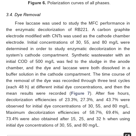
Figure 6.
Polarization curves of all phases.
3.4. Dye Removal
Free laccase was used to study the MFC performance in
the enzymatic decolorization of RB221. A carbon graphite
electrode modified with CNTs was used as the cathode chamber
electrode. Initial concentrations of 30, 55, and 80 mg/L were
determined in order to study enzymatic decolorization in the
system’s cathode compartment. Synthetic wastewater with an
initial COD of 500 mg/L was fed to the sludge in the anode
chamber, and the dye and laccase were both dissolved in a
buffer solution in the cathode compartment. The time course of
the removal of the dye was recorded through three test cycles
(each 48 h) at different initial dye concentrations, and then the
mean results were recorded (
Figure 7
). After five hours,
decolorization efficiencies of 23.3%, 27.3%, and 43.7% were
observed for initial dye concentrations of 30, 55, and 80 mg/L.
Maximum decolorization efficiencies of 58.7%, 69.4%, and
73.4% were also obtained after 15, 25, and 32 h when using
initial dye concentrations of 30, 55, and 80 mg/L.