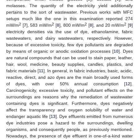
molasses. The quantity of the electricity yield additionally
pertains to the sort of wastewater. Previous works with MFC
setups much like the one in this examination reported 274
2
2
2
2
mW/m
[
7
], 583 mW/m
[
8
], 800 mW/m
[
8
], and 20 mW/m
[
9
]
electricity densities via the use of dye, ethanolamine, fabric
wastewaters, and dairy wastewaters, respectively. However,
because of excessive toxicity, few dye pollutants are degraded
by means of organic or anodic oxidation processes [
10
]. Dyes
are natural compounds that can be used to stain paper, leather,
hair, wool, medicine, beauty supplies, candles, plastics, and
fabric materials [
11
]. In general, in fabric industries, basic, acidic,
reactive, direct, and azo dyes are the main broadly used forms
of dyes, with over 50% annual consumption [
12
].
Carcinogenicity, excessive toxicity, and pollutant effects on the
surroundings are reasons why the remediation of wastewater
containing dyes is significant. Furthermore, dyes negatively
affect the transparency and oxygen solubility of water and
endanger aquatic life [
13
]. Dye effluents emitted from numerous
dye industries pose a hazard to the surroundings, dwelling
organisms, and consequently people, as previously mentioned.
Nowadays, the presence of dye effluent in one-of-a-kind water