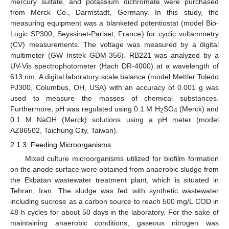
mercury sulfate, and potassium dichromate were purchased
from Merck Co., Darmstadt, Germany. In this study, the
measuring equipment was a blanketed potentiostat (model Bio-
Logic SP300, Seyssinet-Pariset, France) for cyclic voltammetry
(CV) measurements. The voltage was measured by a digital
multimeter (GW Instek GDM-356). RB221 was analyzed by a
UV-Vis spectrophotometer (Hach DR-4000) at a wavelength of
613 nm. A digital laboratory scale balance (model Mettler Toledo
PJ300, Columbus, OH, USA) with an accuracy of 0.001 g was
used to measure the masses of chemical substances.
Furthermore, pH was regulated using 0.1 M H
SO
(Merck) and
2
4
0.1 M NaOH (Merck) solutions using a pH meter (model
AZ86502, Taichung City, Taiwan).
2.1.3. Feeding Microorganisms
Mixed culture microorganisms utilized for biofilm formation
on the anode surface were obtained from anaerobic sludge from
the Ekbatan wastewater treatment plant, which is situated in
Tehran, Iran. The sludge was fed with synthetic wastewater
including sucrose as a carbon source to reach 500 mg/L COD in
48 h cycles for about 50 days in the laboratory. For the sake of
maintaining anaerobic conditions, gaseous nitrogen was