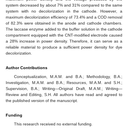
system decreased by about 7% and 31% compared to the same
system with no decolorization in the cathode. However, a
maximum decolorization efficiency of 73.4% and a COD removal
of 82.3% were obtained in the anode and cathode chambers.
The laccase enzyme added to the buffer solution in the cathode
compartment equipped with the CNT-modified electrode caused
a 28% increase in power density. Therefore, it can serve as a
reliable material to produce a sufficient power density for dye
decolorization.
Author Contributions
Conceptualization, M.A.M. and B.A.; Methodology, B.A.;
Investigation, M.A.M. and B.A.; Resources, M.A.M. and S.H.;
Supervision, B.A.; Writing—Original Draft, M.A.M.; Writing—
Review and Editing, S.H. All authors have read and agreed to
the published version of the manuscript.
Funding
This research received no external funding.