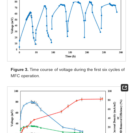
Figure 3.
Time course of voltage during the first six cycles of
MFC operation.