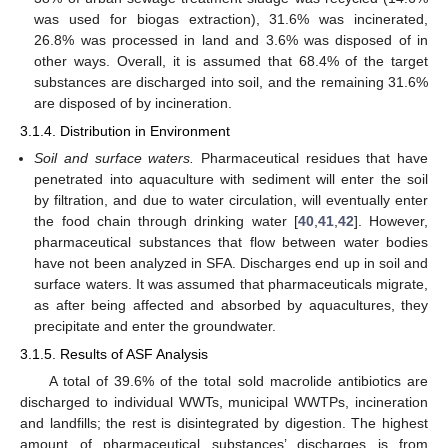
was used for biogas extraction), 31.6% was incinerated,
26.8% was processed in land and 3.6% was disposed of in
other ways. Overall, it is assumed that 68.4% of the target
substances are discharged into soil, and the remaining 31.6%
are disposed of by incineration.
3.1.4. Distribution in Environment
Soil and surface waters.
Pharmaceutical residues that have
penetrated into aquaculture with sediment will enter the soil
by filtration, and due to water circulation, will eventually enter
the food chain through drinking water [
40
,
41
,
42
]. However,
pharmaceutical substances that flow between water bodies
have not been analyzed in SFA. Discharges end up in soil and
surface waters. It was assumed that pharmaceuticals migrate,
as after being affected and absorbed by aquacultures, they
precipitate and enter the groundwater.
3.1.5. Results of ASF Analysis
A total of 39.6% of the total sold macrolide antibiotics are
discharged to individual WWTs, municipal WWTPs, incineration
and landfills; the rest is disintegrated by digestion. The highest
amount of pharmaceutical substances’ discharges is from