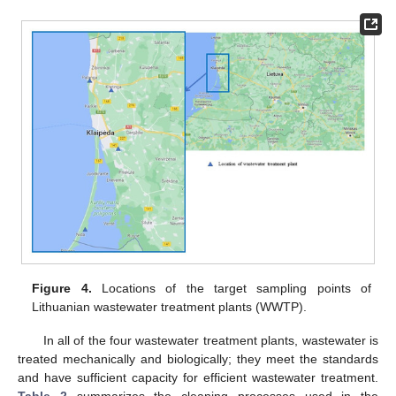
Figure 4.
Locations of the target sampling points of
Lithuanian wastewater treatment plants (WWTP).
In all of the four wastewater treatment plants, wastewater is
treated mechanically and biologically; they meet the standards
and have sufficient capacity for efficient wastewater treatment.
Table 2
summarizes the cleaning processes used in the