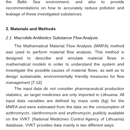
the Baltic Sea environment, and also to provide
recommendations on how to accurately reduce pollution and
leakage of these investigated substances.
2. Materials and Methods
2.1. Macrolide Antibiotics Substance Flow Analysis
The Mathematical Material Flow Analysis (MMFA) method
was used to perform material flow analysis. This method is
designed to describe and simulate material flows in
mathematical models in order to understand the system and
investigate the possible causes of material flows, as well as to
design sustainable, environmentally friendly measures for flow
management [
7
,
12
].
The input data do not consider pharmaceutical production
statistics, as target medicines are only imported in Lithuania. All
input data variables are defined by mass units (kg) for the
MMFA and were estimated from the data on the consumption of
azithromycin, clarithromycin and erythromycin, publicly available
on the VVKT (National Medicines Control Agency of Lithuania)
database. VVKT provides data mainly in two different ways: