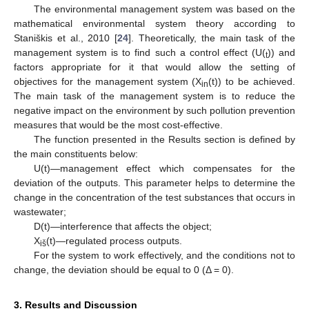
The environmental management system was based on the
mathematical environmental system theory according to
Staniškis et al., 2010 [
24
]. Theoretically, the main task of the
management system is to find such a control effect (U(
)) and
t
factors appropriate for it that would allow the setting of
objectives for the management system (X
(t)) to be achieved.
in
The main task of the management system is to reduce the
negative impact on the environment by such pollution prevention
measures that would be the most cost-effective.
The function presented in the Results section is defined by
the main constituents below:
U(t)—management effect which compensates for the
deviation of the outputs. This parameter helps to determine the
change in the concentration of the test substances that occurs in
wastewater;
D(t)—interference that affects the object;
X
(t)—regulated process outputs.
iš
For the system to work effectively, and the conditions not to
change, the deviation should be equal to 0 (Δ = 0).
3. Results and Discussion