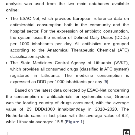
analysis was used from the two main databases available
online:
The ESAC-Net, which provides European reference data on
antimicrobial consumption both in the community and the
hospital sector. For the expression of antibiotic consumption,
the system uses the number of Defined Daily Doses (DDDs)
per 1000 inhabitants per day. All antibiotics are grouped
according to the Anatomical Therapeutic Chemical (ATC)
classification system.
The State Medicines Control Agency of Lithuania (VVKT),
which provides all consumed drugs (classified in ATC system)
registered in Lithuania. The medicine consumption is
expressed as DDD per 1000 inhabitants per day [
9
].
Based on the latest data collected by ESAC-Net concerning
the consumption of antibacterials for systematic use, Greece
was the leading country of drugs consumed, with the average
value of 29 DDD/1000 inhabitant/day in 2018–2020. The
Netherlands came in last place with the average value of 9.2,
while Lithuania averaged 15.5 (
Figure 1
).