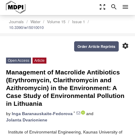
zoom_out_map
search
menu
Journals
Water
Volume 15
Issue 1
10.3390/w15010010
settings
Order Article Reprints
Open Access
Article
Management of Macrolide Antibiotics
(Erythromycin, Clarithromycin and
Azithromycin) in the Environment: A
Case Study of Environmental Pollution
in Lithuania
*
by
Inga Baranauskaite-Fedorova
and
Jolanta Dvarioniene
Institute of Environmental Engineering, Kaunas University of