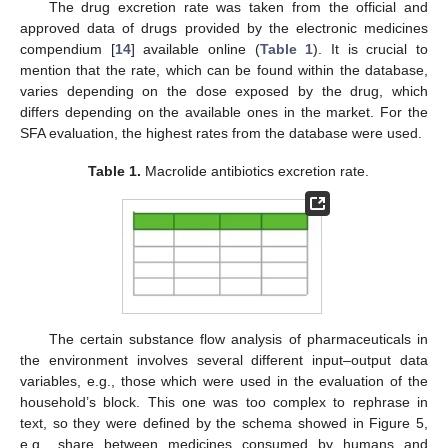
The drug excretion rate was taken from the official and
approved data of drugs provided by the electronic medicines
compendium [
14
] available online (
Table 1
). It is crucial to
mention that the rate, which can be found within the database,
varies depending on the dose exposed by the drug, which
differs depending on the available ones in the market. For the
SFA evaluation, the highest rates from the database were used.
Table 1.
Macrolide antibiotics excretion rate.
The certain substance flow analysis of pharmaceuticals in
the environment involves several different input–output data
variables, e.g., those which were used in the evaluation of the
household’s block. This one was too complex to rephrase in
text, so they were defined by the schema showed in Figure 5,
e.g., share between medicines consumed by humans and