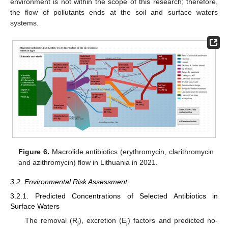
environment is not within the scope of this research; therefore,
the flow of pollutants ends at the soil and surface waters
systems.
Figure 6.
Macrolide antibiotics (erythromycin, clarithromycin
and azithromycin) flow in Lithuania in 2021.
3.2. Environmental Risk Assessment
3.2.1. Predicted Concentrations of Selected Antibiotics in
Surface Waters
The removal (R
), excretion (E
) factors and predicted no-
j
j