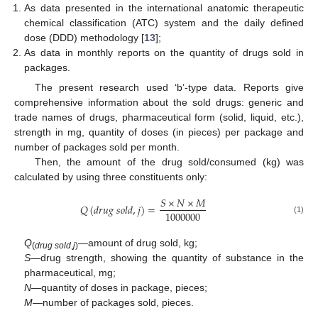
As data presented in the international anatomic therapeutic
chemical classification (ATC) system and the daily defined
dose (DDD) methodology [
13
];
As data in monthly reports on the quantity of drugs sold in
packages.
The present research used ‘b’-type data. Reports give
comprehensive information about the sold drugs: generic and
trade names of drugs, pharmaceutical form (solid, liquid, etc.),
strength in mg, quantity of doses (in pieces) per package and
number of packages sold per month.
Then, the amount of the drug sold/consumed (kg) was
calculated by using three constituents only:
𝑆
×
𝑁
×
𝑀
𝑄
(
𝑑
𝑟
𝑢
𝑔
𝑠
𝑜
𝑙
𝑑
,
𝑗
)
=
1000000
(1)
Q
—amount of drug sold, kg;
(
drug sold
,
j
)
S
—drug strength, showing the quantity of substance in the
pharmaceutical, mg;
N
—quantity of doses in package, pieces;
M
—number of packages sold, pieces.