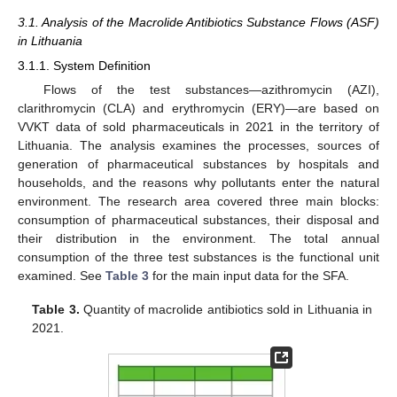
3.1. Analysis of the Macrolide Antibiotics Substance Flows (ASF)
in Lithuania
3.1.1. System Definition
Flows of the test substances—azithromycin (AZI),
clarithromycin (CLA) and erythromycin (ERY)—are based on
VVKT data of sold pharmaceuticals in 2021 in the territory of
Lithuania. The analysis examines the processes, sources of
generation of pharmaceutical substances by hospitals and
households, and the reasons why pollutants enter the natural
environment. The research area covered three main blocks:
consumption of pharmaceutical substances, their disposal and
their distribution in the environment. The total annual
consumption of the three test substances is the functional unit
examined. See
Table 3
for the main input data for the SFA.
Table 3.
Quantity of macrolide antibiotics sold in Lithuania in
2021.