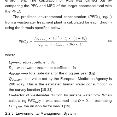
environment. The calculation of RQs was carried out by
comparing the PEC and MEC of the target pharmaceutical with
the PNEC.
The predicted environmental concentration (
PEC
,
,
ng/L)
j
k
from a wastewater treatment plant is calculated for each drug (
j
)
using the formula specified below:
𝐴
×
10
×
𝐸
×
(
1
−
𝑅
)
12
𝑗
𝑗
𝑙
𝑜
𝑐
𝑎
𝑡
𝑖
𝑜
𝑛
,
𝑗
𝑃
𝐸
𝐶
=
𝑄
×
𝑃
×
365
×
𝐷
𝑗
,
𝑘
(3)
𝑝
𝑒
𝑟
𝑠
𝑜
𝑛
𝑙
𝑜
𝑐
𝑎
𝑡
𝑖
𝑜
𝑛
where:
E
—excretion coefficient, %.
j
R,
—wastewater treatment coefficient, %.
j
A
—a total sale data for the drug per year (kg).
location
Q
—the value set by the European Medicines Agency is
person
200 l/day. This is the estimated human water consumption in
the survey location [
15
,
23
].
D
—factor of wastewater dilution by surface water flow. When
calculating
PEC
,
it was assumed that
D
= 0. In estimating
j,eff
PEC
,
the dilution factor was 0 [
15
].
j,sw
2.2.3. Environmental Management System