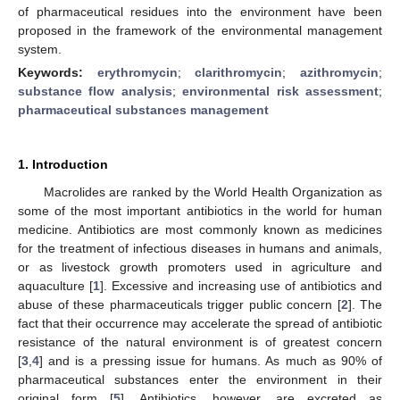
of pharmaceutical residues into the environment have been
proposed in the framework of the environmental management
system.
Keywords:
erythromycin
;
clarithromycin
;
azithromycin
;
substance flow analysis
;
environmental risk assessment
;
pharmaceutical substances management
1. Introduction
Macrolides are ranked by the World Health Organization as
some of the most important antibiotics in the world for human
medicine. Antibiotics are most commonly known as medicines
for the treatment of infectious diseases in humans and animals,
or as livestock growth promoters used in agriculture and
aquaculture [
1
]. Excessive and increasing use of antibiotics and
abuse of these pharmaceuticals trigger public concern [
2
]. The
fact that their occurrence may accelerate the spread of antibiotic
resistance of the natural environment is of greatest concern
[
3
,
4
] and is a pressing issue for humans. As much as 90% of
pharmaceutical substances enter the environment in their
original form [
5
]. Antibiotics, however, are excreted as