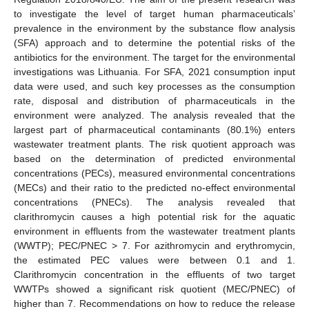
to investigate the level of target human pharmaceuticals’
prevalence in the environment by the substance flow analysis
(SFA) approach and to determine the potential risks of the
antibiotics for the environment. The target for the environmental
investigations was Lithuania. For SFA, 2021 consumption input
data were used, and such key processes as the consumption
rate, disposal and distribution of pharmaceuticals in the
environment were analyzed. The analysis revealed that the
largest part of pharmaceutical contaminants (80.1%) enters
wastewater treatment plants. The risk quotient approach was
based on the determination of predicted environmental
concentrations (PECs), measured environmental concentrations
(MECs) and their ratio to the predicted no-effect environmental
concentrations (PNECs). The analysis revealed that
clarithromycin causes a high potential risk for the aquatic
environment in effluents from the wastewater treatment plants
(WWTP); PEC/PNEC > 7. For azithromycin and erythromycin,
the estimated PEC values were between 0.1 and 1.
Clarithromycin concentration in the effluents of two target
WWTPs showed a significant risk quotient (MEC/PNEC) of
higher than 7. Recommendations on how to reduce the release