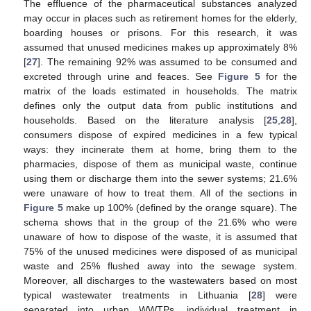
The effluence of the pharmaceutical substances analyzed
may occur in places such as retirement homes for the elderly,
boarding houses or prisons. For this research, it was
assumed that unused medicines makes up approximately 8%
[
27
]. The remaining 92% was assumed to be consumed and
excreted through urine and feaces. See
Figure 5
for the
matrix of the loads estimated in households. The matrix
defines only the output data from public institutions and
households. Based on the literature analysis [
25
,
28
],
consumers dispose of expired medicines in a few typical
ways: they incinerate them at home, bring them to the
pharmacies, dispose of them as municipal waste, continue
using them or discharge them into the sewer systems; 21.6%
were unaware of how to treat them. All of the sections in
Figure 5
make up 100% (defined by the orange square). The
schema shows that in the group of the 21.6% who were
unaware of how to dispose of the waste, it is assumed that
75% of the unused medicines were disposed of as municipal
waste and 25% flushed away into the sewage system.
Moreover, all discharges to the wastewaters based on most
typical wastewater treatments in Lithuania [
28
] were
separated into urban WWTPs, individual treatment in