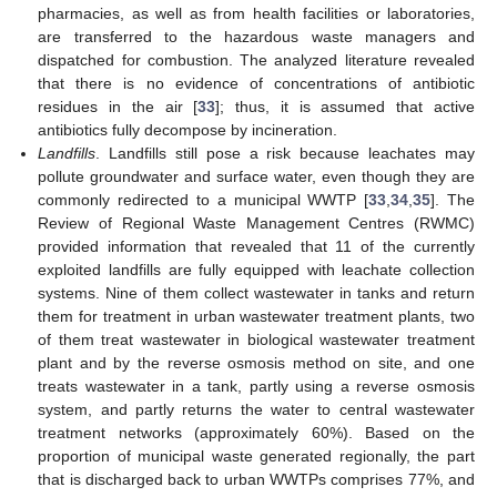
pharmacies, as well as from health facilities or laboratories,
are transferred to the hazardous waste managers and
dispatched for combustion. The analyzed literature revealed
that there is no evidence of concentrations of antibiotic
residues in the air [
33
]; thus, it is assumed that active
antibiotics fully decompose by incineration.
Landfills
. Landfills still pose a risk because leachates may
pollute groundwater and surface water, even though they are
commonly redirected to a municipal WWTP [
33
,
34
,
35
]. The
Review of Regional Waste Management Centres (RWMC)
provided information that revealed that 11 of the currently
exploited landfills are fully equipped with leachate collection
systems. Nine of them collect wastewater in tanks and return
them for treatment in urban wastewater treatment plants, two
of them treat wastewater in biological wastewater treatment
plant and by the reverse osmosis method on site, and one
treats wastewater in a tank, partly using a reverse osmosis
system, and partly returns the water to central wastewater
treatment networks (approximately 60%). Based on the
proportion of municipal waste generated regionally, the part
that is discharged back to urban WWTPs comprises 77%, and