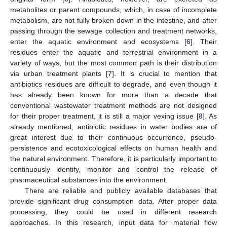
metabolites or parent compounds, which, in case of incomplete
metabolism, are not fully broken down in the intestine, and after
passing through the sewage collection and treatment networks,
enter the aquatic environment and ecosystems [
6
]. Their
residues enter the aquatic and terrestrial environment in a
variety of ways, but the most common path is their distribution
via urban treatment plants [
7
]. It is crucial to mention that
antibiotics residues are difficult to degrade, and even though it
has already been known for more than a decade that
conventional wastewater treatment methods are not designed
for their proper treatment, it is still a major vexing issue [
8
]. As
already mentioned, antibiotic residues in water bodies are of
great interest due to their continuous occurrence, pseudo-
persistence and ecotoxicological effects on human health and
the natural environment. Therefore, it is particularly important to
continuously identify, monitor and control the release of
pharmaceutical substances into the environment.
There are reliable and publicly available databases that
provide significant drug consumption data. After proper data
processing, they could be used in different research
approaches. In this research, input data for material flow