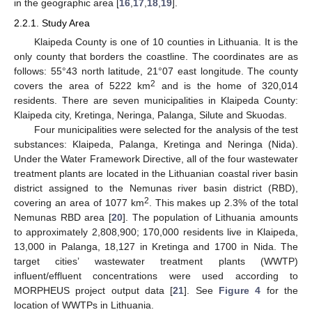
in the geographic area [
16
,
17
,
18
,
19
].
2.2.1. Study Area
Klaipeda County is one of 10 counties in Lithuania. It is the
only county that borders the coastline. The coordinates are as
follows: 55°43 north latitude, 21°07 east longitude. The county
2
covers the area of 5222 km
and is the home of 320,014
residents. There are seven municipalities in Klaipeda County:
Klaipeda city, Kretinga, Neringa, Palanga, Silute and Skuodas.
Four municipalities were selected for the analysis of the test
substances: Klaipeda, Palanga, Kretinga and Neringa (Nida).
Under the Water Framework Directive, all of the four wastewater
treatment plants are located in the Lithuanian coastal river basin
district assigned to the Nemunas river basin district (RBD),
2
covering an area of 1077 km
. This makes up 2.3% of the total
Nemunas RBD area [
20
]. The population of Lithuania amounts
to approximately 2,808,900; 170,000 residents live in Klaipeda,
13,000 in Palanga, 18,127 in Kretinga and 1700 in Nida. The
target cities’ wastewater treatment plants (WWTP)
influent/effluent concentrations were used according to
MORPHEUS project output data [
21
]. See
Figure 4
for the
location of WWTPs in Lithuania.