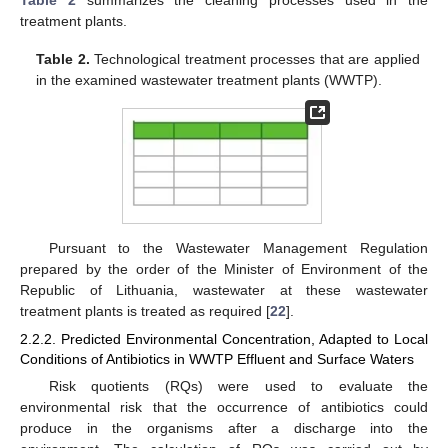
treatment plants.
Table 2.
Technological treatment processes that are applied
in the examined wastewater treatment plants (WWTP).
Pursuant to the Wastewater Management Regulation
prepared by the order of the Minister of Environment of the
Republic of Lithuania, wastewater at these wastewater
treatment plants is treated as required [
22
].
2.2.2. Predicted Environmental Concentration, Adapted to Local
Conditions of Antibiotics in WWTP Effluent and Surface Waters
Risk quotients (RQs) were used to evaluate the
environmental risk that the occurrence of antibiotics could
produce in the organisms after a discharge into the