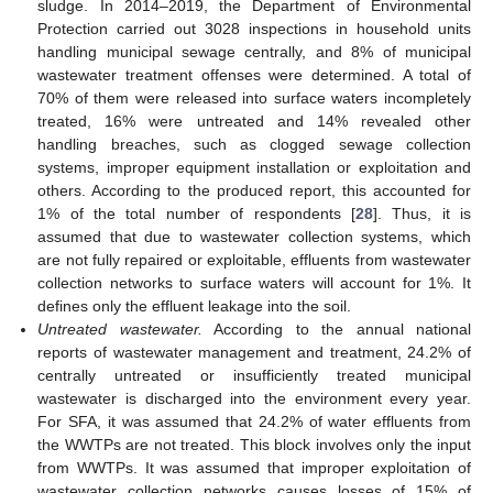
sludge. In 2014–2019, the Department of Environmental
Protection carried out 3028 inspections in household units
handling municipal sewage centrally, and 8% of municipal
wastewater treatment offenses were determined. A total of
70% of them were released into surface waters incompletely
treated, 16% were untreated and 14% revealed other
handling breaches, such as clogged sewage collection
systems, improper equipment installation or exploitation and
others. According to the produced report, this accounted for
1% of the total number of respondents [
28
]. Thus, it is
assumed that due to wastewater collection systems, which
are not fully repaired or exploitable, effluents from wastewater
collection networks to surface waters will account for 1%. It
defines only the effluent leakage into the soil.
Untreated wastewater.
According to the annual national
reports of wastewater management and treatment, 24.2% of
centrally untreated or insufficiently treated municipal
wastewater is discharged into the environment every year.
For SFA, it was assumed that 24.2% of water effluents from
the WWTPs are not treated. This block involves only the input
from WWTPs. It was assumed that improper exploitation of
wastewater collection networks causes losses of 15% of