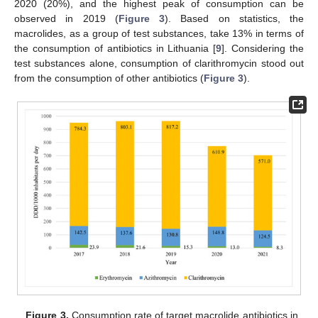
2020 (20%), and the highest peak of consumption can be
observed in 2019 (
Figure 3
). Based on statistics, the
macrolides, as a group of test substances, take 13% in terms of
the consumption of antibiotics in Lithuania [
9
]. Considering the
test substances alone, consumption of clarithromycin stood out
from the consumption of other antibiotics (
Figure 3
).
Figure 3.
Consumption rate of target macrolide antibiotics in