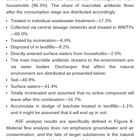
households (96.3%). The share of macrolide antibiotic flows
after the consumption stage are distributed accordingly:
Treated in individual wastewater treatment—17.3%.
Collected via central sewage networks and treated in WWTPs
—66.0%.
Treated by incineration—6.4%.
Disposed of in landfills—8.2%.
Directly entered surface waters from households—2.0%.
The main macrolide antibiotic streams to the environment are
via water bodies. Discharges that affect the natural
environment are distributed as presented below:
Soil—40.8%.
Surface waters—41.4%.
Totally incinerated and assumed that no active compound will
leave after this combustion—16.7%.
Accumulate in sludge of leachate treated in landfills—1.1%,
and it might be assumed that it will end up in soil.
ASF analysis results are specifically defined in
Figure 6
.
Material flow analysis does not emphasize groundwater and air
contamination, and the fate of target substances in the natural