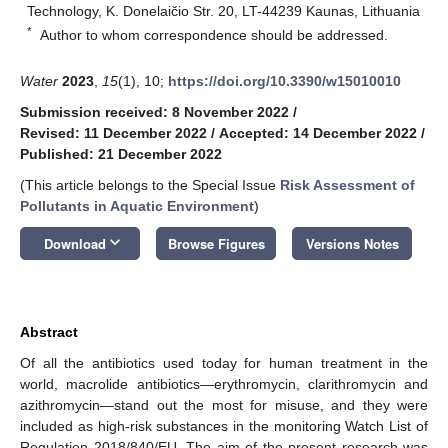
Technology, K. Donelaičio Str. 20, LT-44239 Kaunas, Lithuania
*
Author to whom correspondence should be addressed.
Water
2023
,
15
(1), 10;
https://doi.org/10.3390/w15010010
Submission received: 8 November 2022
/
Revised: 11 December 2022
/
Accepted: 14 December 2022
/
Published: 21 December 2022
(This article belongs to the Special Issue
Risk Assessment of
Pollutants in Aquatic Environment
)
keyboard_arrow_down
Download
Browse Figures
Versions Notes
Abstract
Of all the antibiotics used today for human treatment in the
world, macrolide antibiotics—erythromycin, clarithromycin and
azithromycin—stand out the most for misuse, and they were
included as high-risk substances in the monitoring Watch List of
Regulation 2018/840/EU. The aim of the present research was