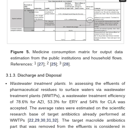
Figure 5.
Medicine consumption matrix for output data
estimation from the public institutions and household flows.
1
2
3
References:
[
27
];
[
25
];
[
28
].
3.1.3. Discharge and Disposal
Wastewater treatment plants.
In assessing the effluents of
pharmaceutical residues to surface waters via wastewater
treatment plants (WWTPs), a wastewater treatment efficiency
of 78.6% for AZI, 53.3% for ERY and 54% for CLA was
accepted. The average rates were estimated on the scientific
research base of target antibiotics already performed at
WWTPs [
22
,
29
,
30
,
31
,
32
]. The target macrolide antibiotics
part that was removed from the effluents is considered in