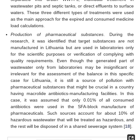
wastewater pits and septic tanks, or direct effluents to surface
waters. These three different types of treatments were used
as the main approach for the expired and consumed medicine
load calculations.
Production of pharmaceutical substances
. During the
research, it was identified that target substances are not
manufactured in Lithuania but are used in laboratories only
for the scientific purposes or verification of complying with
quality requirements. Even though the generated part of
wastewater only from laboratories may be insignificant or
irrelevant for the assessment of the balance in this specific
case for Lithuania, it is still a source of pollution with
pharmaceutical substances that might be crucial in a country
having macrolide antibiotics-manufacturing facilities. In this
case, it was assumed that only 0.01% of all consumed
antibiotics were used in the SFA-block manufacture of
pharmaceuticals. Such sources account for about 10% of
hazardous wastewater that will be treated as hazardous, and
the rest will be disposed of in a shared sewerage system [
18
].