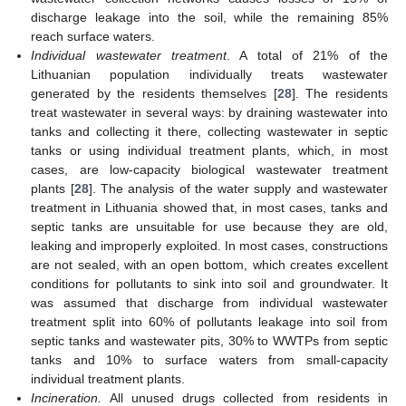
discharge leakage into the soil, while the remaining 85%
reach surface waters.
Individual wastewater treatment
. A total of 21% of the
Lithuanian population individually treats wastewater
generated by the residents themselves [
28
]. The residents
treat wastewater in several ways: by draining wastewater into
tanks and collecting it there, collecting wastewater in septic
tanks or using individual treatment plants, which, in most
cases, are low-capacity biological wastewater treatment
plants [
28
]. The analysis of the water supply and wastewater
treatment in Lithuania showed that, in most cases, tanks and
septic tanks are unsuitable for use because they are old,
leaking and improperly exploited. In most cases, constructions
are not sealed, with an open bottom, which creates excellent
conditions for pollutants to sink into soil and groundwater. It
was assumed that discharge from individual wastewater
treatment split into 60% of pollutants leakage into soil from
septic tanks and wastewater pits, 30% to WWTPs from septic
tanks and 10% to surface waters from small-capacity
individual treatment plants.
Incineration.
All unused drugs collected from residents in