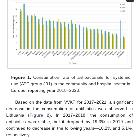
Figure 1.
Consumption rate of antibacterials for systemic
use (ATC group J01) in the community and hospital sector in
Europe, reporting year 2018–2020.
Based on the data from VVKT for 2017–2021, a significant
decrease in the consumption of antibiotics was observed in
Lithuania (
Figure 2
). In 2017–2018, the consumption of
antibiotics was stable, but it dropped by 19.3% in 2019 and
continued to decrease in the following years—10.2% and 5.1%,
respectively.