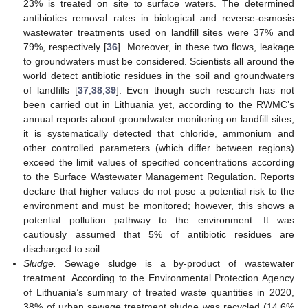
23% is treated on site to surface waters. The determined
antibiotics removal rates in biological and reverse-osmosis
wastewater treatments used on landfill sites were 37% and
79%, respectively [
36
]. Moreover, in these two flows, leakage
to groundwaters must be considered. Scientists all around the
world detect antibiotic residues in the soil and groundwaters
of landfills [
37
,
38
,
39
]. Even though such research has not
been carried out in Lithuania yet, according to the RWMC’s
annual reports about groundwater monitoring on landfill sites,
it is systematically detected that chloride, ammonium and
other controlled parameters (which differ between regions)
exceed the limit values of specified concentrations according
to the Surface Wastewater Management Regulation. Reports
declare that higher values do not pose a potential risk to the
environment and must be monitored; however, this shows a
potential pollution pathway to the environment. It was
cautiously assumed that 5% of antibiotic residues are
discharged to soil.
Sludge.
Sewage sludge is a by-product of wastewater
treatment. According to the Environmental Protection Agency
of Lithuania’s summary of treated waste quantities in 2020,
38% of urban sewage treatment sludge was recycled (14.6%