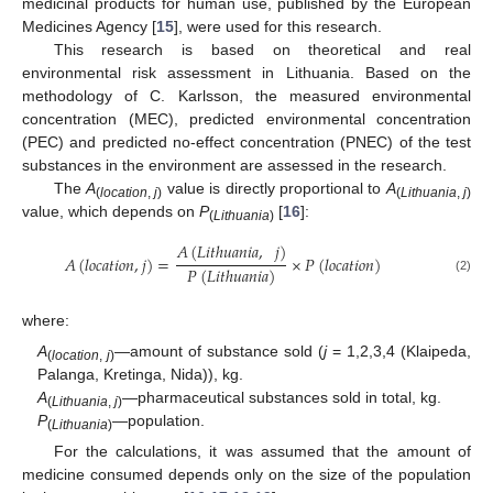
medicinal products for human use, published by the European
Medicines Agency [
15
], were used for this research.
This research is based on theoretical and real
environmental risk assessment in Lithuania. Based on the
methodology of C. Karlsson, the measured environmental
concentration (MEC), predicted environmental concentration
(PEC) and predicted no-effect concentration (PNEC) of the test
substances in the environment are assessed in the research.
The
A
value is directly proportional to
A
(
location
,
j
)
(
Lithuania
,
j
)
value, which depends on
P
[
16
]:
(
Lithuania
)
𝐴
(
𝐿
𝑖
𝑡
ℎ
𝑢
𝑎
𝑛
𝑖
𝑎
,
𝑗
)
𝐴
(
𝑙
𝑜
𝑐
𝑎
𝑡
𝑖
𝑜
𝑛
,
𝑗
)
=
×
𝑃
(
𝑙
𝑜
𝑐
𝑎
𝑡
𝑖
𝑜
𝑛
)
𝑃
(
𝐿
𝑖
𝑡
ℎ
𝑢
𝑎
𝑛
𝑖
𝑎
)
(2)
where:
A
—amount of substance sold (
j
= 1,2,3,4 (Klaipeda,
(
location
,
j
)
Palanga, Kretinga, Nida)), kg.
A
—pharmaceutical substances sold in total, kg.
(
Lithuania
,
j
)
P
—population.
(
Lithuania
)
For the calculations, it was assumed that the amount of
medicine consumed depends only on the size of the population