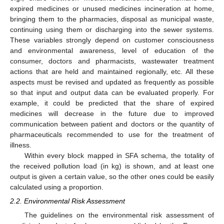
expired medicines or unused medicines incineration at home,
bringing them to the pharmacies, disposal as municipal waste,
continuing using them or discharging into the sewer systems.
These variables strongly depend on customer consciousness
and environmental awareness, level of education of the
consumer, doctors and pharmacists, wastewater treatment
actions that are held and maintained regionally, etc. All these
aspects must be revised and updated as frequently as possible
so that input and output data can be evaluated properly. For
example, it could be predicted that the share of expired
medicines will decrease in the future due to improved
communication between patient and doctors or the quantity of
pharmaceuticals recommended to use for the treatment of
illness.
Within every block mapped in SFA schema, the totality of
the received pollution load (in kg) is shown, and at least one
output is given a certain value, so the other ones could be easily
calculated using a proportion.
2.2. Environmental Risk Assessment
The guidelines on the environmental risk assessment of