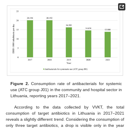
Figure 2.
Consumption rate of antibacterials for systemic
use (ATC group J01) in the community and hospital sector in
Lithuania, reporting years 2017–2021.
According to the data collected by VVKT, the total
consumption of target antibiotics in Lithuania in 2017–2021
reveals a slightly different trend. Considering the consumption of
only three target antibiotics, a drop is visible only in the year