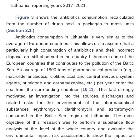
Lithuania, reporting years 2017–2021.
Figure 3
shows the antibiotics consumption recalculated
from the number of drugs sold in packages to mass units
(
Section 2.1
.).
Antibiotics consumption in Lithuania is very similar to the
average of European countries. This allows us to assume that a
particularly high consumption of antibiotics and their incorrect
disposal are still observed in the country. Lithuania is one of the
European countries that contributes to the pollution of the Baltic
Sea. An average of 1800 tons of pharmaceutical products (e.g.,
macrolide antibiotics, clofibric acid and central nervous system
agents, primidone and carbamazepine, etc.) per year enter the
sea from the surrounding countries [
10
,
11
]. This fact strongly
motivated an investigation into the sources, discharges and
related risks for the environment of the pharmaceutical
substances erythromycin, clarithromycin and azithromycin
consumed in the Baltic Sea region of Lithuania. The main
objective of this research was to perform a substance flow
analysis at the level of the whole country and evaluate the
environmental impact risk assessment to show the impact on