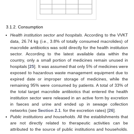
3.1.2. Consumption
Health institution sector and hospitals
. According to the VVKT
data, 26.74 kg (i.e., 3.8% of totally consumed macrolides) of
macrolide antibiotics was sold directly for the health institution
sector. According to the latest available data within the
country, only a small portion of medicines remain unused in
hospitals [
25
]. It was assumed that only 5% of medicines were
exposed to hazardous waste management equipment due to
expired date or improper storage of medicines, while the
remaining 95% were consumed by patients. A total of 33% of
the total target macrolide antibiotics that entered the health
institution sector were released in an active form by excretion
in faeces and urine and ended up in sewage collection
networks (see
Section 2.1
. for the excretion rates) [
26
].
Public institutions and households.
All the establishments that
are not directly related to therapeutic activities can be
attributed to the source of public institutions and households.