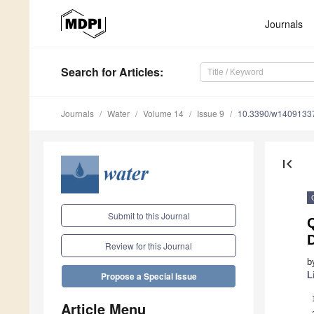
Journals
Search
for Articles
:
Journals
Water
Volume 14
Issue 9
10.3390/w1409133
first_page
Submit to this Journal
Q
D
Review for this Journal
b
L
Propose a Special Issue
Article Menu