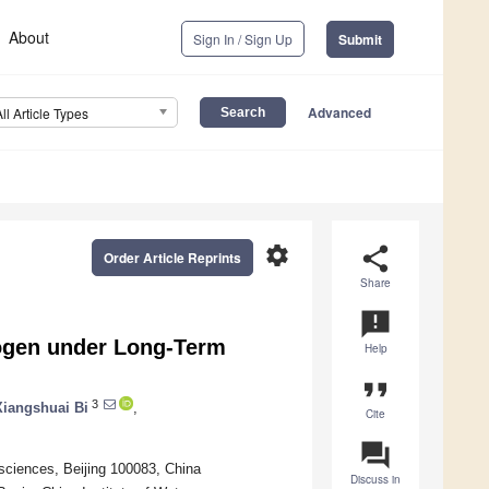
About
Sign In / Sign Up
Submit
Advanced
All Article Types
settings
share
Order Article Reprints
Share
announcement
trogen under Long-Term
Help
format_quote
3
Xiangshuai Bi
,
Cite
question_answer
sciences, Beijing 100083, China
Discuss in