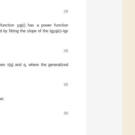
(3)
 function χq(ε) has a power function
 by fitting the slope of the lgχq(ε)–lgε
(4)
een τ(q) and q, where the generalized
(5)
ws:
(6)