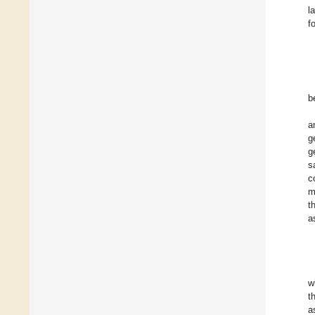
l
f
b
a
g
g
s
c
m
t
a
w
t
a