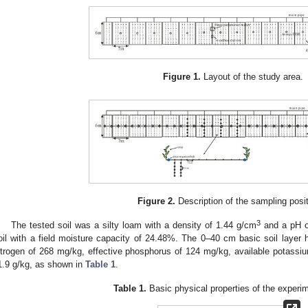
Figure 1.
Layout of the study area.
Figure 2.
Description of the sampling posi
3
The tested soil was a silty loam with a density of 1.44 g/cm
and a pH of
oil with a field moisture capacity of 24.48%. The 0–40 cm basic soil layer ha
itrogen of 268 mg/kg, effective phosphorus of 124 mg/kg, available potassi
1.9 g/kg, as shown in
Table 1
.
Table 1.
Basic physical properties of the experim