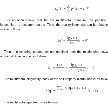
n
χ
(
)
=
p
(
)
=
q
τ
(
q
)
∑
q
i
ε
ε
ε
i
=
1
This equation shows that for the multifractal measure, the partition
elationship at a research scale ε. Then, the quality index τ(q) can be obtained
urve as follows:
lg
χ
(
)
τ
(
q
)
=
(
→
0
)
ε
lg
ε
ε
Then, the following parameters are obtained from the relationship betw
ultifractal dimension is as follows:
lg
χ
(
)
τ
(
q
)
q
D
=
=
(
→
0
)
ε
q
−
1
(
q
−
1
)
lg
q
ε
ε
The multifractal singularity index of the soil property distribution is as follo
χ
(
q
,
)
lg
p
(
)
n
∑
i
i
α
(
q
)
=
(
→
0
)
i
=
1
ε
ε
lg
ε
ε
The multifractal spectrum is as follows: