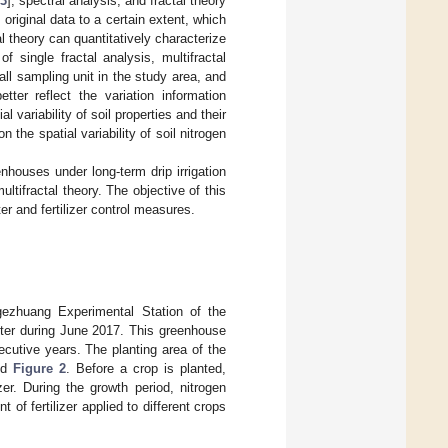
3
], spectral analysis, and fractal theory
original data to a certain extent, which
tal theory can quantitatively characterize
 single fractal analysis, multifractal
all sampling unit in the study area, and
tter reflect the variation information
 variability of soil properties and their
 the spatial variability of soil nitrogen
eenhouses under long-term drip irrigation
tifractal theory. The objective of this
r and fertilizer control measures.
gezhuang Experimental Station of the
nter during June 2017. This greenhouse
ecutive years. The planting area of the
nd
Figure 2
. Before a crop is planted,
zer. During the growth period, nitrogen
of fertilizer applied to different crops