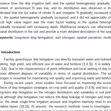
istance from the drip irrigation belt, and the spatial heterogeneity gradual
ontent of ammonium N was low, and its distribution was observed in the 
ndicated that the Δα value of nitrate N and inorganic N gradually increased w
.e., the spatial heterogeneity gradually increased, and it did not appreciabl
ocal high value region was the main factor leading to the spatial heterog
radually increased with increasing depth. Multifractal analysis can effectivel
patial distribution in the soil and provide a more detailed description of the spa
eywords:
long-term drip fertigation
;
soil nitrogen
;
spatial variation
;
multi
. Introduction
Facility greenhouse drip fertigation can directly transport water and nutrient
etting, high yield, and efficient use of water and fertilizer [
1
,
2
,
3
]). It is wide
4
,
5
,
6
]. Due to the characteristics of point infiltration and local wetting of drip irr
hows different degrees of variability in terms of spatial distribution. The spat
itrogen is essential for maintaining soil quality and improving water and fertiliz
During recent years, most studies have focused on improving the econo
ffects of drip fertigation strategies on crop yield and quality [
7
,
8
,
9
], and less 
ong-term drip fertigation on the nitrogen distribution and variability in soil p
hat although drip fertigation can reduce the deep leakage of nitrogen and improv
se, the weak single-time irrigation amount and irrigation intensity tend to re
hallow layers [
10
,
11
]. At present, the research methods used to investigate th