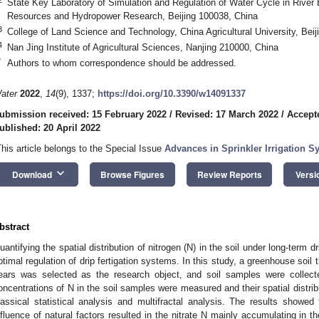
State Key Laboratory of Simulation and Regulation of Water Cycle in River B
Resources and Hydropower Research, Beijing 100038, China
3
College of Land Science and Technology, China Agricultural University, Bei
4
Nan Jing Institute of Agricultural Sciences, Nanjing 210000, China
*
Authors to whom correspondence should be addressed.
ater
2022
,
14
(9), 1337;
https://doi.org/10.3390/w14091337
ubmission received: 15 February 2022
/
Revised: 17 March 2022
/
Accept
ublished: 20 April 2022
This article belongs to the Special Issue
Advances in Sprinkler Irrigation 
keyboard_arrow_down
Download
Browse Figures
Review Reports
Versi
bstract
uantifying the spatial distribution of nitrogen (N) in the soil under long-term dr
ptimal regulation of drip fertigation systems. In this study, a greenhouse soil t
ears was selected as the research object, and soil samples were collec
oncentrations of N in the soil samples were measured and their spatial distrib
lassical statistical analysis and multifractal analysis. The results showed 
nfluence of natural factors resulted in the nitrate N mainly accumulating in th