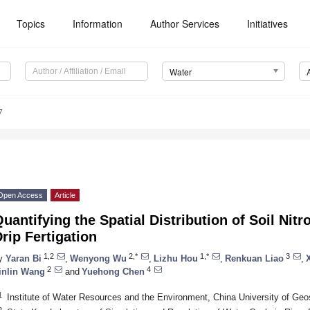
Topics
Information
Author Services
Initiatives
Water
7
Open Access
Article
uantifying the Spatial Distribution of Soil Ni
rip Fertigation
1,2
2,*
1,*
3
y
Yaran Bi
,
Wenyong Wu
,
Lizhu Hou
,
Renkuan Liao
,
2
4
inlin Wang
and
Yuehong Chen
1
Institute of Water Resources and the Environment, China University of Geo
2