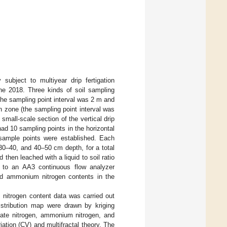
subject to multiyear drip fertigation
e 2018. Three kinds of soil sampling
(the sampling point interval was 2 m and
on zone (the sampling point interval was
small-scale section of the vertical drip
ad 10 sampling points in the horizontal
7 sample points were established. Each
30–40, and 40–50 cm depth, for a total
then leached with a liquid to soil ratio
 to an AA3 continuous flow analyzer
and ammonium nitrogen contents in the
m nitrogen content data was carried out
stribution map were drawn by kriging
itrate nitrogen, ammonium nitrogen, and
riation (CV) and multifractal theory. The