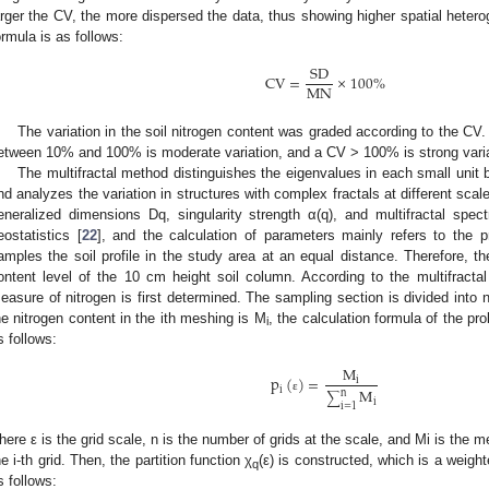
arger the CV, the more dispersed the data, thus showing higher spatial heterog
ormula is as follows:
SD
CV
=
×
100
%
MN
The variation in the soil nitrogen content was graded according to the C
etween 10% and 100% is moderate variation, and a CV > 100% is strong varia
The multifractal method distinguishes the eigenvalues in each small unit b
nd analyzes the variation in structures with complex fractals at different sca
eneralized dimensions Dq, singularity strength α(q), and multifractal spe
eostatistics [
22
], and the calculation of parameters mainly refers to the pr
amples the soil profile in the study area at an equal distance. Therefore, t
ontent level of the 10 cm height soil column. According to the multifractal pr
easure of nitrogen is first determined. The sampling section is divided into 
he nitrogen content in the ith meshing is M
, the calculation formula of the pr
i
s follows:
M
p
(
)
=
i
i
M
n
∑
ε
i
i
=
1
here ε is the grid scale, n is the number of grids at the scale, and Mi is the m
he i-th grid. Then, the partition function χ
(ε) is constructed, which is a weigh
q
s follows: