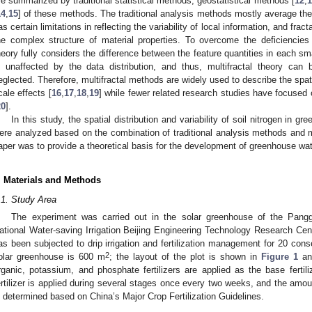
re summarized by traditional statistical methods, geostatistical methods [
12
,
1
14
,
15
] of these methods. The traditional analysis methods mostly average the 
as certain limitations in reflecting the variability of local information, and frac
he complex structure of material properties. To overcome the deficiencies of
heory fully considers the difference between the feature quantities in each sm
s unaffected by the data distribution, and thus, multifractal theory can be
eglected. Therefore, multifractal methods are widely used to describe the spatial
cale effects [
16
,
17
,
18
,
19
] while fewer related research studies have focused on
20
].
In this study, the spatial distribution and variability of soil nitrogen in gr
2. May
3. May
4. May
5. May
6. May
7. May
8. May
9. May
0. May
2. May
3. May
4. May
5. May
6. May
7. May
8. May
9. May
0. May
 Jun
 Jun
 Jun
 Jun
 Jun
 Jun
 Jun
 Jun
 Jun
. Jun
. Jun
. Jun
. Jun
. Jun
. Jun
. Jun
. Jun
. Jun
. Jun
. Jun
. Jun
. Jun
. Jun
. Jun
. Jun
. Jun
. Jun
 Jul
 Jul
 Jul
 Jul
 Jul
 Jul
 Jul
 Jul
 Jul
. Jul
. Jul
. Jul
. Jul
. Jul
. Jul
. Jul
. Jul
. Jul
. Jul
. Jul
. Jul
. Jul
. Jul
. Jul
. Jul
. Jul
. Jul
. Jul
 Aug
 Aug
 Aug
 Aug
 Aug
 Aug
 Aug
 Aug
ere analyzed based on the combination of traditional analysis methods and mul
aper was to provide a theoretical basis for the development of greenhouse wate
. Materials and Methods
.1. Study Area
The experiment was carried out in the solar greenhouse of the Pang
ational Water-saving Irrigation Beijing Engineering Technology Research Ce
as been subjected to drip irrigation and fertilization management for 20 cons
2
olar greenhouse is 600 m
; the layout of the plot is shown in
Figure 1
a
rganic, potassium, and phosphate fertilizers are applied as the base fertili
ertilizer is applied during several stages once every two weeks, and the amount 
s determined based on China’s Major Crop Fertilization Guidelines.