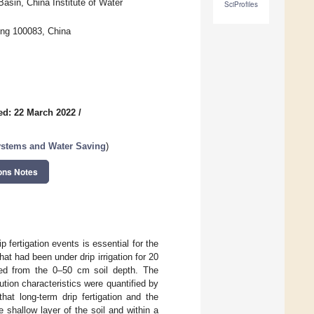
asin, China Institute of Water
SciProfiles
jing 100083, China
ed: 22 March 2022
/
Systems and Water Saving
)
ons Notes
ip fertigation events is essential for the
hat had been under drip irrigation for 20
ted from the 0–50 cm soil depth. The
ution characteristics were quantified by
that long-term drip fertigation and the
e shallow layer of the soil and within a