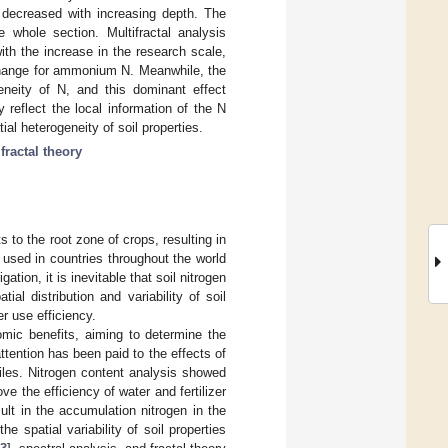
ly decreased with increasing depth. The
whole section. Multifractal analysis
ith the increase in the research scale,
y change for ammonium N. Meanwhile, the
eneity of N, and this dominant effect
y reflect the local information of the N
tial heterogeneity of soil properties.
fractal theory
s to the root zone of crops, resulting in
ly used in countries throughout the world
igation, it is inevitable that soil nitrogen
ial distribution and variability of soil
er use efficiency.
mic benefits, aiming to determine the
attention has been paid to the effects of
rofiles. Nitrogen content analysis showed
e the efficiency of water and fertilizer
sult in the accumulation nitrogen in the
e spatial variability of soil properties