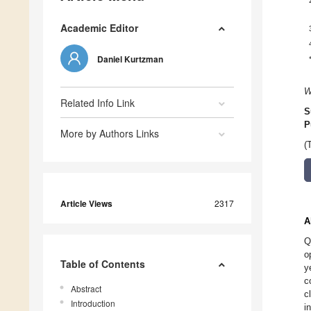
Academic Editor
Daniel Kurtzman
W
Related Info Link
S
P
More by Authors Links
(
Article Views
2317
A
Q
o
Table of Contents
y
c
Abstract
c
Introduction
i