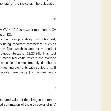
eneity of the indicator. The calculation
(1)
V. A CV < 10% is a weak mutation, a CV
tion [
21
].
y the mass probability distribution set,
les using important parameters, such as
ctrum f(α), which is another method of
evious literature [
22
,
23
,
24
]. This test
he measured value reflects the average
inciple, the multifractally distributed
n meshing elements with scales of ε. If
obability measure p
(ε) of the meshing is
i
(2)
easured value of the nitrogen content in
ted summation of the q-th power of pi(ε)