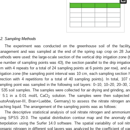
.2. Sampling Methods
The experiment was conducted on the greenhouse soil of the facility 
anagement and was sampled at the end of the spring sap crop on 28 Jun
ethods were used: the large-scale section of the vertical drip irrigation zone 
he number of sampling points was 43), the section parallel to the drip irrigati
 m with 4 repeats for a total of 24 sampling points at 6 points per row), and a 
rrigation zone (the sampling point interval was 10 cm, each sampling section h
irection with 4 repetitions for a total of 40 sampling points). In total, 10
ampling point was sampled in the following soil layers: 0–10, 10–20, 20–30, 
f 535 soil samples. The samples were collected for air drying and grinding, and 
f 5:1 in a 0.01 mol/L CaCl
solution. The samples were then subjected
2
AutoAnalyser-III, Bran+Luebbe, Germany) to assess the nitrate nitrogen 
eaching liquid. The arrangement of the sampling points was as follows:
The descriptive statistical analysis of soil nitrate nitrogen and ammoniu
sing SPSS 20.0. The spatial distribution contour map and the anomaly di
nterpolation using the Surfer 14.0 software. The spatial variability of soil n
norganic nitrogen in different soil layers was analyzed by the coefficient of va