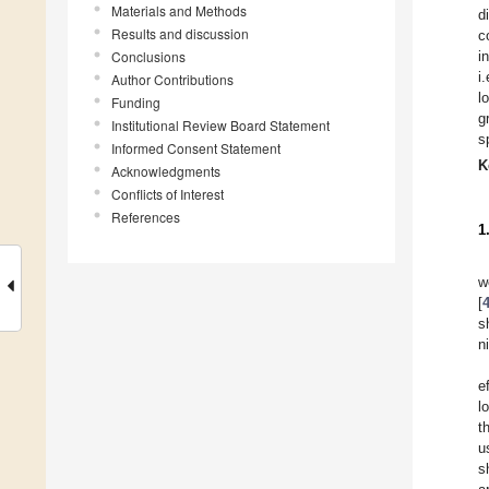
Materials and Methods
d
Results and discussion
c
Conclusions
i
i
Author Contributions
l
Funding
g
Institutional Review Board Statement
s
Informed Consent Statement
K
Acknowledgments
Conflicts of Interest
References
1
w
[
s
n
e
l
t
u
s