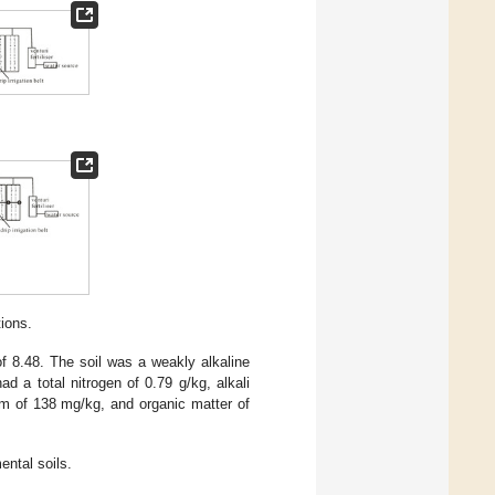
tions.
 8.48. The soil was a weakly alkaline
d a total nitrogen of 0.79 g/kg, alkali
um of 138 mg/kg, and organic matter of
ental soils.