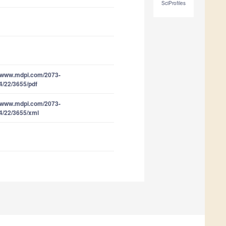
SciProfiles
//www.mdpi.com/2073-
4/22/3655/pdf
//www.mdpi.com/2073-
4/22/3655/xml