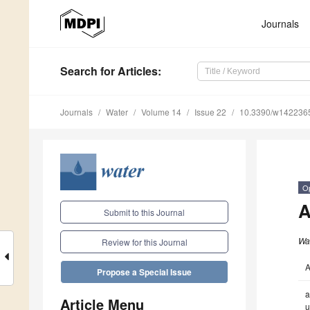
Journals
Search
for Articles
:
Journals
Water
Volume 14
Issue 22
10.3390/w142236
O
A
Submit to this Journal
Wa
Review for this Journal
A
Propose a Special Issue
a
Article Menu
u