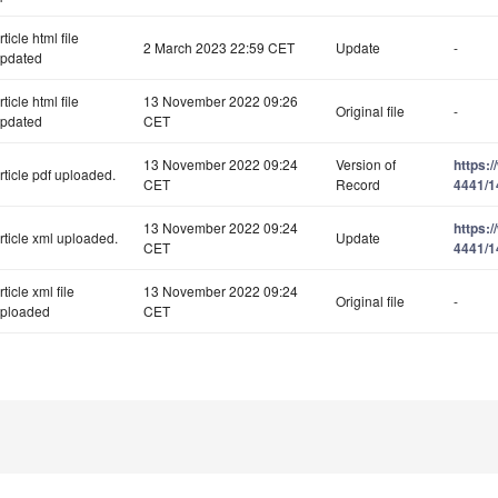
rticle html file
2 March 2023 22:59 CET
Update
-
pdated
rticle html file
13 November 2022 09:26
Original file
-
pdated
CET
13 November 2022 09:24
Version of
https:
rticle pdf uploaded.
CET
Record
4441/1
13 November 2022 09:24
https:
rticle xml uploaded.
Update
CET
4441/1
rticle xml file
13 November 2022 09:24
Original file
-
ploaded
CET