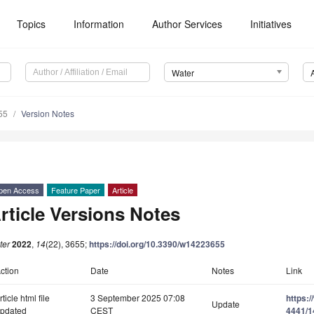
Topics
Information
Author Services
Initiatives
Water
55
Version Notes
pen Access
Feature Paper
Article
rticle Versions Notes
ter
2022
,
14
(22), 3655;
https://doi.org/10.3390/w14223655
ction
Date
Notes
Link
rticle html file
3 September 2025 07:08
https:
Update
pdated
CEST
4441/1