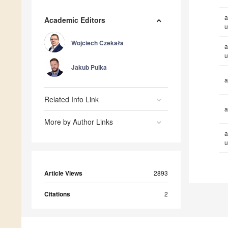
a
Academic Editors
u
Wojciech Czekała
a
u
Jakub Pulka
a
Related Info Link
a
More by Author Links
a
u
Article Views
2893
Citations
2