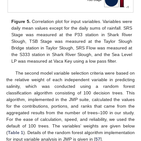
Figure 5.
Correlation plot for input variables. Variables were
daily mean values except for the daily sums of rainfall. SRS
Stage was measured at the P33 station in Shark River
Slough, TSB Stage was measured at the Taylor Slough
Bridge station in Taylor Slough, SRS Flow was measured at
the S333 station in Shark River Slough, and the Sea Level
LP was measured at Vaca Key using a low pass filter.
The second model variable selection criteria were based on
the relative weight of each independent variable in predicting
salinity, which was conducted using a random forest
classification algorithm consisting of 100 decision trees. This
algorithm, implemented in the JMP suite, calculated the values
for the contributions, portions, and ranks that came from the
aggregated results from the number of trees–100 in our study.
For the ease of calculation, speed, and reliability, we used the
default of 100 trees. The variables’ weights are given below
(
Table 1
). Details of the random forest algorithm implementation
for input variable analysis in JMP is given in [
57
].