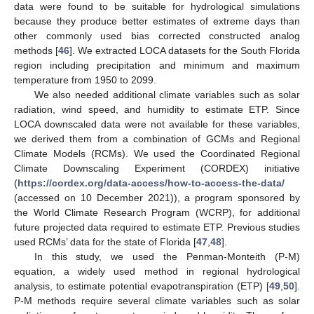
data were found to be suitable for hydrological simulations
because they produce better estimates of extreme days than
other commonly used bias corrected constructed analog
methods [
46
]. We extracted LOCA datasets for the South Florida
region including precipitation and minimum and maximum
temperature from 1950 to 2099.
We also needed additional climate variables such as solar
radiation, wind speed, and humidity to estimate ETP. Since
LOCA downscaled data were not available for these variables,
we derived them from a combination of GCMs and Regional
Climate Models (RCMs). We used the Coordinated Regional
Climate Downscaling Experiment (CORDEX) initiative
(
https://cordex.org/data-access/how-to-access-the-data/
(accessed on 10 December 2021)), a program sponsored by
the World Climate Research Program (WCRP), for additional
future projected data required to estimate ETP. Previous studies
used RCMs’ data for the state of Florida [
47
,
48
].
In this study, we used the Penman-Monteith (P-M)
equation, a widely used method in regional hydrological
analysis, to estimate potential evapotranspiration (ETP) [
49
,
50
].
P-M methods require several climate variables such as solar