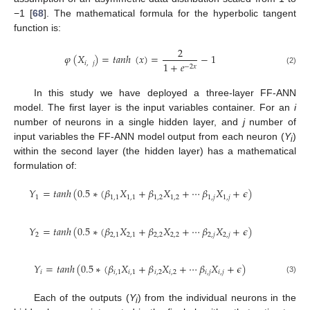
−1 [
68
]. The mathematical formula for the hyperbolic tangent
function is:
2
𝜑
(
𝑋
)
=
𝑡
𝑎
𝑛
ℎ
(
𝑥
)
=
−
1
𝑖
,
𝑗
1
+
𝑒
−
2
𝑥
(2)
In this study we have deployed a three-layer FF-ANN
model. The first layer is the input variables container. For an
i
number of neurons in a single hidden layer, and
j
number of
input variables the FF-ANN model output from each neuron (
Y
)
i
within the second layer (the hidden layer) has a mathematical
formulation of:
𝑌
=
𝑡
𝑎
𝑛
ℎ
(
0.5
∗
(
𝛽
𝑋
+
𝛽
𝑋
+
⋯
𝛽
𝑋
+
𝜖
)
1
1
,
1
1
,
1
1
,
2
1
,
2
1
,
𝑗
1
,
𝑗
𝑌
=
𝑡
𝑎
𝑛
ℎ
(
0.5
∗
(
𝛽
𝑋
+
𝛽
𝑋
+
⋯
𝛽
𝑋
+
𝜖
)
2
2
,
1
2
,
1
2
,
2
2
,
2
2
,
𝑗
2
,
𝑗
𝑌
=
𝑡
𝑎
𝑛
ℎ
(
0.5
∗
(
𝛽
𝑋
+
𝛽
𝑋
+
⋯
𝛽
𝑋
+
𝜖
)
𝑖
𝑖
,
1
𝑖
,
1
𝑖
,
2
𝑖
,
2
𝑖
,
𝑗
𝑖
,
𝑗
(3)
Each of the outputs (
Y
) from the individual neurons in the
i