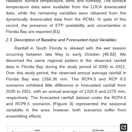
radiation, surface temperature, wind, and humidity. The surface
temperature data were available from the LOCA downscaled
data, while the remaining variables were obtained from the
dynamically downscaled data from the RCMs. In spite of this
record, the presence of ETP availability and uncertainties in
Florida Bay are reported [
51
].
2.3. Description of Baseline and Forecasted Input Variables
Rainfall in South Florida is skewed with the wet season
occurring between late May to early October [
45
,
52
]. We
discerned the same regional pattern in the observed rainfall
data in Florida Bay during the study period of 2000 to 2021.
Over this study period, the observed annual average rainfall in
Florida Bay was 1356.36 mm. The RCP4.5 and RCP 8.5
scenarios exhibited little difference in forecasted rainfall from
2030 to 2051, with an annual average of 1320.8 and 1270 mm,
respectively. The forecasted rainfall dataset under the RCP4.5
and RCP8.5 scenarios (
Figure 3
) represented the seasonal
variability in the area; however, both scenarios suffer from
ensembling effects.