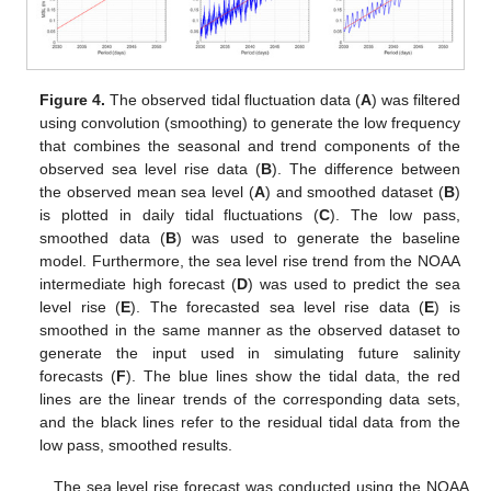
Figure 4.
The observed tidal fluctuation data (
A
) was filtered
using convolution (smoothing) to generate the low frequency
that combines the seasonal and trend components of the
observed sea level rise data (
B
). The difference between
the observed mean sea level (
A
) and smoothed dataset (
B
)
is plotted in daily tidal fluctuations (
C
). The low pass,
smoothed data (
B
) was used to generate the baseline
model. Furthermore, the sea level rise trend from the NOAA
intermediate high forecast (
D
) was used to predict the sea
level rise (
E
). The forecasted sea level rise data (
E
) is
smoothed in the same manner as the observed dataset to
generate the input used in simulating future salinity
forecasts (
F
). The blue lines show the tidal data, the red
lines are the linear trends of the corresponding data sets,
and the black lines refer to the residual tidal data from the
low pass, smoothed results.
The sea level rise forecast was conducted using the NOAA