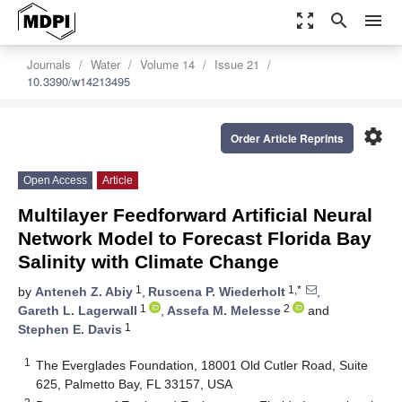
zoom_out_map
search
menu
Journals
Water
Volume 14
Issue 21
10.3390/w14213495
settings
Order Article Reprints
Open Access
Article
Multilayer Feedforward Artificial Neural
Network Model to Forecast Florida Bay
Salinity with Climate Change
1
1,*
by
Anteneh Z. Abiy
,
Ruscena P. Wiederholt
,
1
2
Gareth L. Lagerwall
,
Assefa M. Melesse
and
1
Stephen E. Davis
1
The Everglades Foundation, 18001 Old Cutler Road, Suite
625, Palmetto Bay, FL 33157, USA