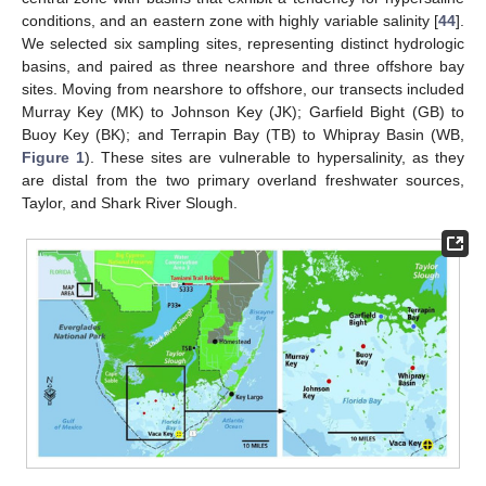
conditions, and an eastern zone with highly variable salinity [
44
].
We selected six sampling sites, representing distinct hydrologic
basins, and paired as three nearshore and three offshore bay
sites. Moving from nearshore to offshore, our transects included
Murray Key (MK) to Johnson Key (JK); Garfield Bight (GB) to
Buoy Key (BK); and Terrapin Bay (TB) to Whipray Basin (WB,
Figure 1
). These sites are vulnerable to hypersalinity, as they
are distal from the two primary overland freshwater sources,
Taylor, and Shark River Slough.