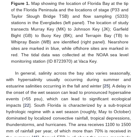
Figure 1.
Map showing the location of Florida Bay at the tip
of the Florida Peninsula and the locations of stage (P33 and
Taylor Slough Bridge TSB) and flow sampling (S333)
stations in the Everglades (left panel). The location of study
transects Murray Key (MK) to Johnson Key (JK); Garfield
Bight (GB) to Buoy Key (BK); and Terrapin Bay (TB) to
Whipray Basin (WB) are identified (right panel). Nearshore
sites are marked in blue, while offshore sites are marked in
red. The tidal data was collected at the NOAA sea level
monitoring station (ID 8723970) at Vaca Key.
In general, salinity across the bay also varies seasonally,
with hypersalinity usually occurring during summer and
estuarine salinities occurring in the fall and winter [
25
]. A delay in
the onset of the wet season can lead to pronounced hypersaline
events (>55 psu), which can lead to significant ecological
impacts [
22
]. South Florida is characterized by a sub-tropical
hydrologic regime with a wet season (roughly, May to October)
dominated by localized convective rainfall, tropical depressions,
thunderstorms, and hurricanes. The area receives 1100 to 1500
mm of rainfall per year, of which more than 70% is received in