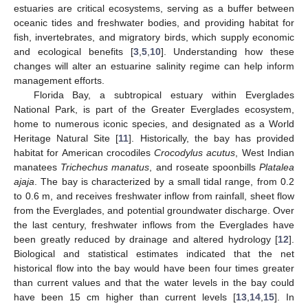
estuaries are critical ecosystems, serving as a buffer between
oceanic tides and freshwater bodies, and providing habitat for
fish, invertebrates, and migratory birds, which supply economic
and ecological benefits [
3
,
5
,
10
]. Understanding how these
changes will alter an estuarine salinity regime can help inform
management efforts.
Florida Bay, a subtropical estuary within Everglades
National Park, is part of the Greater Everglades ecosystem,
home to numerous iconic species, and designated as a World
Heritage Natural Site [
11
]. Historically, the bay has provided
habitat for American crocodiles
Crocodylus acutus
, West Indian
manatees
Trichechus manatus
, and roseate spoonbills
Platalea
ajaja
. The bay is characterized by a small tidal range, from 0.2
to 0.6 m, and receives freshwater inflow from rainfall, sheet flow
from the Everglades, and potential groundwater discharge. Over
the last century, freshwater inflows from the Everglades have
been greatly reduced by drainage and altered hydrology [
12
].
Biological and statistical estimates indicated that the net
historical flow into the bay would have been four times greater
than current values and that the water levels in the bay could
have been 15 cm higher than current levels [
13
,
14
,
15
]. In