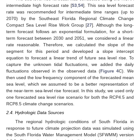
intermediate high forecast rate [
53
,
54
]. This sea level forecast
rate was recommended for intermediate time ranges (up to
2070) by the Southeast Florida Regional Climate Change
Compact Sea Level Rise Work Group [
27
]. Although the long-
term forecast follows an exponential formulation, for a short-
term forecast between 2030 and 2051, we considered a linear
rate reasonable. Therefore, we calculated the slope of the
segment for this period and developed a slope intercept
equation to forecast a linear trend of future sea level rise. To
capture the unknown tidal fluctuations, we added the daily
fluctuations observed in the observed data (
Figure 4
C). We
then used the low frequency component of the forecasted mean
sea level, which we assumed to be a better representation of
the near-term sea-level rise forecast. In this study, we used only
one forecasted sea level rise scenario for both the RCP4.5 and
RCP8.5 climate change scenarios.
2.4. Hydrologic Data Sources
The regional hydrologic conditions of South Florida in
response to future climate projection data was simulated using
the South Florida Water Management Model (SFWMM) version