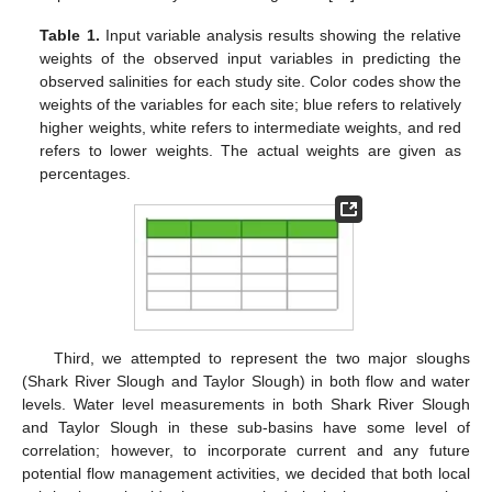
Table 1.
Input variable analysis results showing the relative
weights of the observed input variables in predicting the
observed salinities for each study site. Color codes show the
weights of the variables for each site; blue refers to relatively
higher weights, white refers to intermediate weights, and red
refers to lower weights. The actual weights are given as
percentages.
Third, we attempted to represent the two major sloughs
(Shark River Slough and Taylor Slough) in both flow and water
levels. Water level measurements in both Shark River Slough
and Taylor Slough in these sub-basins have some level of
correlation; however, to incorporate current and any future
potential flow management activities, we decided that both local