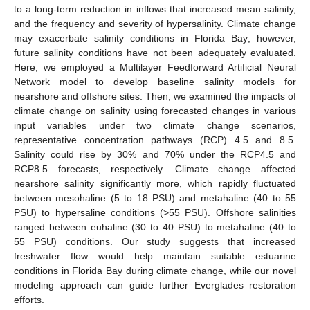
to a long-term reduction in inflows that increased mean salinity,
and the frequency and severity of hypersalinity. Climate change
may exacerbate salinity conditions in Florida Bay; however,
future salinity conditions have not been adequately evaluated.
Here, we employed a Multilayer Feedforward Artificial Neural
Network model to develop baseline salinity models for
nearshore and offshore sites. Then, we examined the impacts of
climate change on salinity using forecasted changes in various
input variables under two climate change scenarios,
representative concentration pathways (RCP) 4.5 and 8.5.
Salinity could rise by 30% and 70% under the RCP4.5 and
RCP8.5 forecasts, respectively. Climate change affected
nearshore salinity significantly more, which rapidly fluctuated
between mesohaline (5 to 18 PSU) and metahaline (40 to 55
PSU) to hypersaline conditions (>55 PSU). Offshore salinities
ranged between euhaline (30 to 40 PSU) to metahaline (40 to
55 PSU) conditions. Our study suggests that increased
freshwater flow would help maintain suitable estuarine
conditions in Florida Bay during climate change, while our novel
modeling approach can guide further Everglades restoration
efforts.