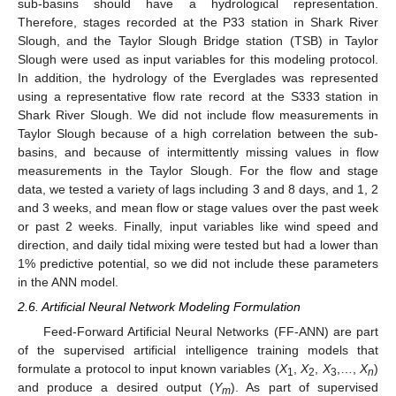
sub-basins should have a hydrological representation.
Therefore, stages recorded at the P33 station in Shark River
Slough, and the Taylor Slough Bridge station (TSB) in Taylor
Slough were used as input variables for this modeling protocol.
In addition, the hydrology of the Everglades was represented
using a representative flow rate record at the S333 station in
Shark River Slough. We did not include flow measurements in
Taylor Slough because of a high correlation between the sub-
basins, and because of intermittently missing values in flow
measurements in the Taylor Slough. For the flow and stage
data, we tested a variety of lags including 3 and 8 days, and 1, 2
and 3 weeks, and mean flow or stage values over the past week
or past 2 weeks. Finally, input variables like wind speed and
direction, and daily tidal mixing were tested but had a lower than
1% predictive potential, so we did not include these parameters
in the ANN model.
2.6. Artificial Neural Network Modeling Formulation
Feed-Forward Artificial Neural Networks (FF-ANN) are part
of the supervised artificial intelligence training models that
formulate a protocol to input known variables (
X
,
X
,
X
,…,
X
)
1
2
3
n
and produce a desired output (
Y
). As part of supervised
m