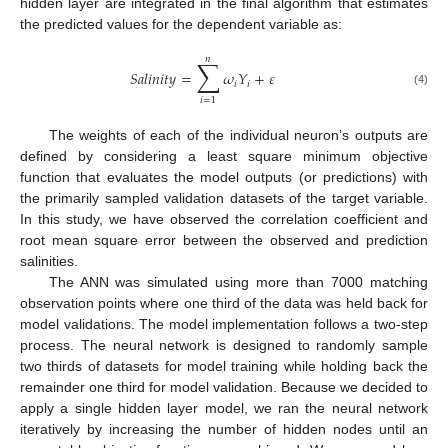
hidden layer are integrated in the final algorithm that estimates
the predicted values for the dependent variable as:
𝑛
∑
𝑆
𝑎
𝑙
𝑖
𝑛
𝑖
𝑡
𝑦
=
𝜔
𝑌
+
𝜀
𝑖
𝑖
(4)
𝑖
=
1
The weights of each of the individual neuron’s outputs are
defined by considering a least square minimum objective
function that evaluates the model outputs (or predictions) with
the primarily sampled validation datasets of the target variable.
In this study, we have observed the correlation coefficient and
root mean square error between the observed and prediction
salinities.
The ANN was simulated using more than 7000 matching
observation points where one third of the data was held back for
model validations. The model implementation follows a two-step
process. The neural network is designed to randomly sample
two thirds of datasets for model training while holding back the
remainder one third for model validation. Because we decided to
apply a single hidden layer model, we ran the neural network
iteratively by increasing the number of hidden nodes until an