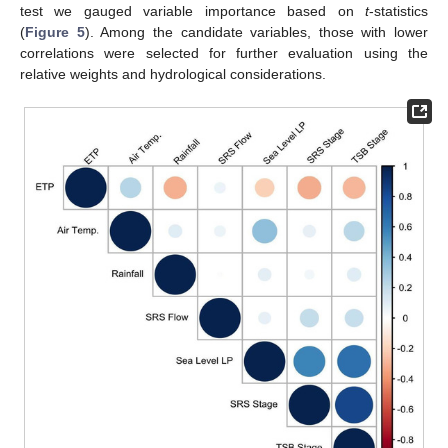
test we gauged variable importance based on
t
-statistics
(
Figure 5
). Among the candidate variables, those with lower
correlations were selected for further evaluation using the
relative weights and hydrological considerations.