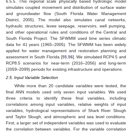
6.5.5. This regional scale physically based hydrologic model
simulates coupled movement and distribution of surface water
and groundwater flow (South Florida Water Management
District, 2005). The model also simulates canal networks,
hydraulic structures, levee seepage, reservoirs, well pumping,
and other operational rules and conditions of the Central and
South Florida Project. The SFWMM used time series climatic
data for 41 years (1965–2005). The SFWMM has been widely
applied for water management and restoration planning and
assessment in South Florida [
55
,
56
]. We simulated RCP4.5 and
RCP8.5 scenarios for near-term (2016–2056) and long-term
(2059–2099) periods for existing infrastructure and operations.
2.5. Input Variable Selection
While more than 20 candidate variables were tested, the
final ANN models used only seven input variables. We used
three criteria to identify these final variables, including
correlations among input variables, relative weights of input
variables, hydrological representations of Shark River Slough
and Taylor Slough, and atmospheric and sea level conditions.
First, a larger set of independent variables was used to evaluate
the correlation between variables. For the variable correlation