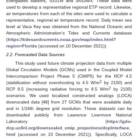
Everglades stations, S331W and 3AS3WX. These data were
used to develop a representative regional ETP record. Likewise,
air temperatures from each of the sites were used to calculate a
representative, regional air temperature record. Daily mean sea
level at Vaca Key was obtained from the National Oceanic and
Atmospheric Administration’s Tides and Currents database
(
https://tidesandcurrents.noaa.gov/map/index.html?
region=Florida
(accessed on 10 December 2021)).
2.2. Forecasted Data Sources
This study used future climate projection data from multiple
Global Circulation Models (GCMs) used in the Coupled Model
Intercomparison Project Phase 5 (CMIP5) for the RCP 4.5
2
(stabilization without overshooting to 4.5 W/m
by 2100) and
2
RCP 8.5 (increasing radiative forcing to 8.5 W/m
by 2100)
scenarios. We used localized constructed analogs (LOCA)
downscaled data [
46
] from 27 GCMs that were available daily
and in 1/16th degree grid resolution. These datasets can be
downloaded publicly from Lawrence Livermore National
Laboratory (
https://gdo-
dcp.ucllnl.org/downscaled_cmip_projections/dcpInterface.
html
(accessed on 10 December 2021)). Specifically, LOCA