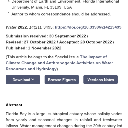
2
Department of Earth and Environment, Florida International
University, Miami, FL 33199, USA
*
Author to whom correspondence should be addressed.
Water
2022
,
14
(21), 3495;
https://doi.org/10.3390/w14213495
Submission received: 30 September 2022
/
Revised: 27 October 2022
/
Accepted: 28 October 2022
/
Published: 1 November 2022
(This article belongs to the Special Issue
The Impact of
Climate Change and Anthropogenic Activities on Water
Resources and Hydrology
)
keyboard_arrow_down
Download
Browse Figures
Versions Notes
Abstract
Florida Bay is a large, subtropical estuary whose salinity varies
from yearly and seasonal changes in rainfall and freshwater
inflows. Water management changes during the 20th century led