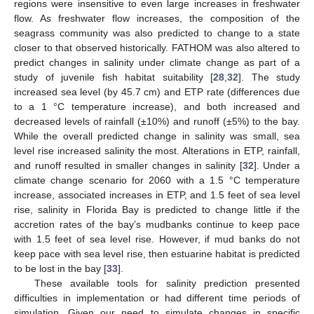
regions were insensitive to even large increases in freshwater
flow. As freshwater flow increases, the composition of the
seagrass community was also predicted to change to a state
closer to that observed historically. FATHOM was also altered to
predict changes in salinity under climate change as part of a
study of juvenile fish habitat suitability [
28
,
32
]. The study
increased sea level (by 45.7 cm) and ETP rate (differences due
to a 1 °C temperature increase), and both increased and
decreased levels of rainfall (±10%) and runoff (±5%) to the bay.
While the overall predicted change in salinity was small, sea
level rise increased salinity the most. Alterations in ETP, rainfall,
and runoff resulted in smaller changes in salinity [
32
]. Under a
climate change scenario for 2060 with a 1.5 °C temperature
increase, associated increases in ETP, and 1.5 feet of sea level
rise, salinity in Florida Bay is predicted to change little if the
accretion rates of the bay’s mudbanks continue to keep pace
with 1.5 feet of sea level rise. However, if mud banks do not
keep pace with sea level rise, then estuarine habitat is predicted
to be lost in the bay [
33
].
These available tools for salinity prediction presented
difficulties in implementation or had different time periods of
simulation. Given our need to simulate changes in specific