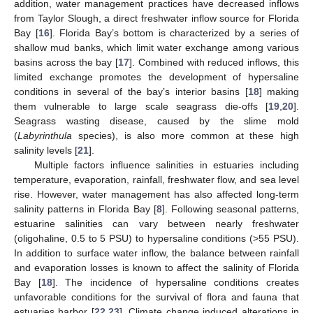
addition, water management practices have decreased inflows
from Taylor Slough, a direct freshwater inflow source for Florida
Bay [
16
]. Florida Bay’s bottom is characterized by a series of
shallow mud banks, which limit water exchange among various
basins across the bay [
17
]. Combined with reduced inflows, this
limited exchange promotes the development of hypersaline
conditions in several of the bay’s interior basins [
18
] making
them vulnerable to large scale seagrass die-offs [
19
,
20
].
Seagrass wasting disease, caused by the slime mold
(
Labyrinthula
species), is also more common at these high
salinity levels [
21
].
Multiple factors influence salinities in estuaries including
temperature, evaporation, rainfall, freshwater flow, and sea level
rise. However, water management has also affected long-term
salinity patterns in Florida Bay [
8
]. Following seasonal patterns,
estuarine salinities can vary between nearly freshwater
(oligohaline, 0.5 to 5 PSU) to hypersaline conditions (>55 PSU).
In addition to surface water inflow, the balance between rainfall
and evaporation losses is known to affect the salinity of Florida
Bay [
18
]. The incidence of hypersaline conditions creates
unfavorable conditions for the survival of flora and fauna that
estuaries harbor [
22
,
23
]. Climate change induced alterations in