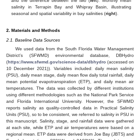
and the difference between the two (
left
). Monthly mean
salinity in Terrapin Bay and Whipray Basin, illustrating
seasonal and spatial variability in bay salinities (
right
).
2. Materials and Methods
2.1. Baseline Data Sources
We used data from the South Florida Water Management
District’s (SFWMD) environmental database, DBHydro
(
https://www.sfwmd.gov/science-data/dbhydro
(accessed on
10 December 2021)). Variables included: daily mean salinity
(PSU), daily mean stage, daily mean flow daily total rainfall, daily
mean potential evapotranspiration (ETP), and daily mean air
temperatures. The data was collected by different institutions
using different methodologies such as the National Park Service
and Florida International University. However, the SFWMD
reports salinity as quality-controlled data in Practical Salinity
Units (PSU), so to be consistent, we referred to salinity in PSU in
this manuscript. Salinity, stage, and rainfall data were gathered
at each site, while ETP and air temperatures were based on a
regional mean. ETP data were derived from Joe Bay (JBTS) and