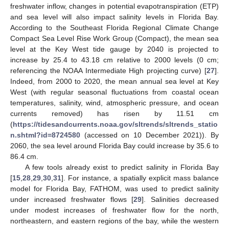
freshwater inflow, changes in potential evapotranspiration (ETP)
and sea level will also impact salinity levels in Florida Bay.
According to the Southeast Florida Regional Climate Change
Compact Sea Level Rise Work Group (Compact), the mean sea
level at the Key West tide gauge by 2040 is projected to
increase by 25.4 to 43.18 cm relative to 2000 levels (0 cm;
referencing the NOAA Intermediate High projecting curve) [
27
].
Indeed, from 2000 to 2020, the mean annual sea level at Key
West (with regular seasonal fluctuations from coastal ocean
temperatures, salinity, wind, atmospheric pressure, and ocean
currents removed) has risen by 11.51 cm
(
https://tidesandcurrents.noaa.gov/sltrends/sltrends_statio
n.shtml?id=8724580
(accessed on 10 December 2021)). By
2060, the sea level around Florida Bay could increase by 35.6 to
86.4 cm.
A few tools already exist to predict salinity in Florida Bay
[
15
,
28
,
29
,
30
,
31
]. For instance, a spatially explicit mass balance
model for Florida Bay, FATHOM, was used to predict salinity
under increased freshwater flows [
29
]. Salinities decreased
under modest increases of freshwater flow for the north,
northeastern, and eastern regions of the bay, while the western