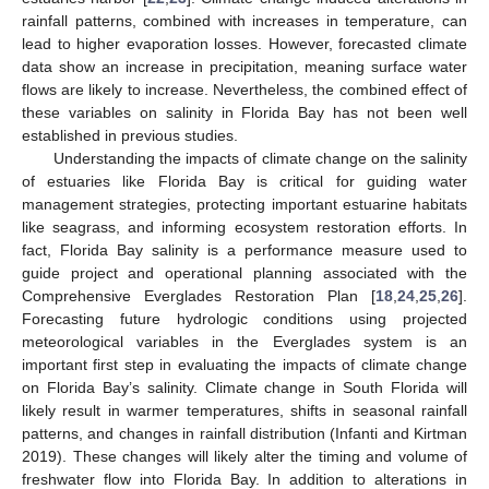
rainfall patterns, combined with increases in temperature, can
lead to higher evaporation losses. However, forecasted climate
data show an increase in precipitation, meaning surface water
flows are likely to increase. Nevertheless, the combined effect of
these variables on salinity in Florida Bay has not been well
established in previous studies.
Understanding the impacts of climate change on the salinity
of estuaries like Florida Bay is critical for guiding water
management strategies, protecting important estuarine habitats
like seagrass, and informing ecosystem restoration efforts. In
fact, Florida Bay salinity is a performance measure used to
guide project and operational planning associated with the
Comprehensive Everglades Restoration Plan [
18
,
24
,
25
,
26
].
Forecasting future hydrologic conditions using projected
meteorological variables in the Everglades system is an
important first step in evaluating the impacts of climate change
on Florida Bay’s salinity. Climate change in South Florida will
likely result in warmer temperatures, shifts in seasonal rainfall
patterns, and changes in rainfall distribution (Infanti and Kirtman
2019). These changes will likely alter the timing and volume of
freshwater flow into Florida Bay. In addition to alterations in