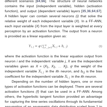
different scenarios [
64
,
66
]. The structure of neural networks
contains the input (independent variable), hidden (activation
function), and output (dependent variable) layers [
35
,
36
,
64
,
67
].
A hidden layer can contain several neurons
(i)
that solve the
relative weight of each independent variable (
X
). In a FF-ANN,
each input variable (
X
) from the input layer is weighted at every
perceptron by an activation function. The output from a neuron
is provided as a linear equation given as:
𝑌
=
𝜑
(
𝑋
+
𝑏
)
𝑛
𝑖
,
𝑗
𝑖
,
𝑗
𝑖
,
𝑗
∑
𝑖
,
𝑗
=
1
(1)
where the activation function is the linear equation output from
𝜑
neuron
i
and the independent variable
j
,
X
are the independent
𝑋
variables given as
X
= (
X
,
X
, …
X
),
the weight of the
1
2
j
𝑖
,
𝑗
𝑋
independent variable
in the
i
th neuron, and
b
is the bias
i
,
j
𝑖
,
𝑗
coefficient for the independent variable
in the
i
th neuron.
Depending on the number of hidden layers, one or more
types of activation functions can be deployed. There are several
activation functions
(f)
that can be used in a FF-ANN. Among
others, the hyperbolic tangent function provided an advantage
for capturing the time series oscillations through its fundamental
assumption of an asymmetric data distribution scaled from 1 to