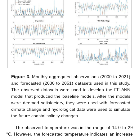
Figure 3.
Monthly aggregated observations (2000 to 2021)
and forecasted (2030 to 2051) datasets used in this study.
The observed datasets were used to develop the FF-ANN
model that produced the baseline models. After the models
were deemed satisfactory, they were used with forecasted
climate change and hydrological data were used to simulate
the future coastal salinity changes.
The observed temperature was in the range of 14.0 to 29
°C. However, the forecasted temperature indicates an increase