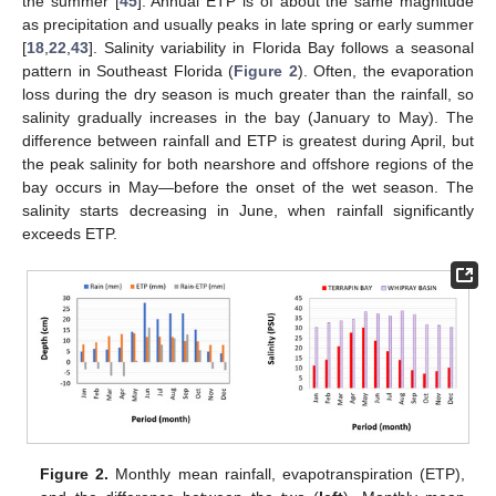
the summer [
45
]. Annual ETP is of about the same magnitude
as precipitation and usually peaks in late spring or early summer
[
18
,
22
,
43
]. Salinity variability in Florida Bay follows a seasonal
pattern in Southeast Florida (
Figure 2
). Often, the evaporation
loss during the dry season is much greater than the rainfall, so
salinity gradually increases in the bay (January to May). The
difference between rainfall and ETP is greatest during April, but
the peak salinity for both nearshore and offshore regions of the
bay occurs in May—before the onset of the wet season. The
salinity starts decreasing in June, when rainfall significantly
exceeds ETP.
Figure 2.
Monthly mean rainfall, evapotranspiration (ETP),