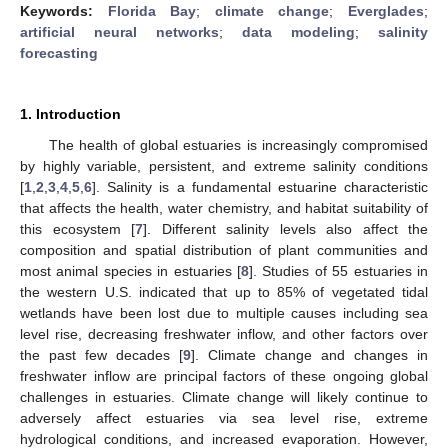
Keywords:
Florida Bay
;
climate change
;
Everglades
;
artificial neural networks
;
data modeling
;
salinity
forecasting
1. Introduction
The health of global estuaries is increasingly compromised
by highly variable, persistent, and extreme salinity conditions
[
1
,
2
,
3
,
4
,
5
,
6
]. Salinity is a fundamental estuarine characteristic
that affects the health, water chemistry, and habitat suitability of
this ecosystem [
7
]. Different salinity levels also affect the
composition and spatial distribution of plant communities and
most animal species in estuaries [
8
]. Studies of 55 estuaries in
the western U.S. indicated that up to 85% of vegetated tidal
wetlands have been lost due to multiple causes including sea
level rise, decreasing freshwater inflow, and other factors over
the past few decades [
9
]. Climate change and changes in
freshwater inflow are principal factors of these ongoing global
challenges in estuaries. Climate change will likely continue to
adversely affect estuaries via sea level rise, extreme
hydrological conditions, and increased evaporation. However,