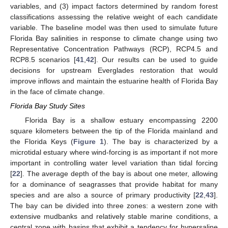
variables, and (3) impact factors determined by random forest
classifications assessing the relative weight of each candidate
variable. The baseline model was then used to simulate future
Florida Bay salinities in response to climate change using two
Representative Concentration Pathways (RCP), RCP4.5 and
RCP8.5 scenarios [
41
,
42
]. Our results can be used to guide
decisions for upstream Everglades restoration that would
improve inflows and maintain the estuarine health of Florida Bay
in the face of climate change.
Florida Bay Study Sites
Florida Bay is a shallow estuary encompassing 2200
square kilometers between the tip of the Florida mainland and
the Florida Keys (
Figure 1
). The bay is characterized by a
microtidal estuary where wind-forcing is as important if not more
important in controlling water level variation than tidal forcing
[
22
]. The average depth of the bay is about one meter, allowing
for a dominance of seagrasses that provide habitat for many
species and are also a source of primary productivity [
22
,
43
].
The bay can be divided into three zones: a western zone with
extensive mudbanks and relatively stable marine conditions, a
central zone with basins that exhibit a tendency for hypersaline