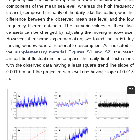
components of the mean sea level, whereas the high frequency
dataset, composed primarily of the daily tidal fluctuation, was the
difference between the observed mean sea level and the low
frequency filtered datasets. The numeric values of these two
datasets can be changed by adjusting the moving window size.
However, after some experimentation, we found that a 60-day
moving window was a reasonable assumption. As indicated in
the
supplementary material Figures S1 and S2
, the mean
annual tidal fluctuations encompass the daily tidal fluctuations
with the observed data having a least square trend line slope of
0.0019 m and the projected sea level rise having slope of 0.013
m.