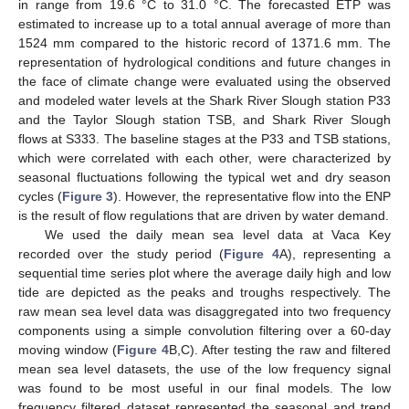
in range from 19.6 °C to 31.0 °C. The forecasted ETP was
estimated to increase up to a total annual average of more than
1524 mm compared to the historic record of 1371.6 mm. The
representation of hydrological conditions and future changes in
the face of climate change were evaluated using the observed
and modeled water levels at the Shark River Slough station P33
and the Taylor Slough station TSB, and Shark River Slough
flows at S333. The baseline stages at the P33 and TSB stations,
which were correlated with each other, were characterized by
seasonal fluctuations following the typical wet and dry season
cycles (
Figure 3
). However, the representative flow into the ENP
is the result of flow regulations that are driven by water demand.
We used the daily mean sea level data at Vaca Key
recorded over the study period (
Figure 4
A), representing a
sequential time series plot where the average daily high and low
tide are depicted as the peaks and troughs respectively. The
raw mean sea level data was disaggregated into two frequency
components using a simple convolution filtering over a 60-day
moving window (
Figure 4
B,C). After testing the raw and filtered
mean sea level datasets, the use of the low frequency signal
was found to be most useful in our final models. The low
frequency filtered dataset represented the seasonal and trend