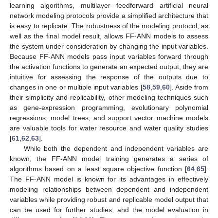
learning algorithms, multilayer feedforward artificial neural
network modeling protocols provide a simplified architecture that
is easy to replicate. The robustness of the modeling protocol, as
well as the final model result, allows FF-ANN models to assess
the system under consideration by changing the input variables.
Because FF-ANN models pass input variables forward through
the activation functions to generate an expected output, they are
intuitive for assessing the response of the outputs due to
changes in one or multiple input variables [
58
,
59
,
60
]. Aside from
their simplicity and replicability, other modeling techniques such
as gene-expression programming, evolutionary polynomial
regressions, model trees, and support vector machine models
are valuable tools for water resource and water quality studies
[
61
,
62
,
63
].
While both the dependent and independent variables are
known, the FF-ANN model training generates a series of
algorithms based on a least square objective function [
64
,
65
].
The FF-ANN model is known for its advantages in effectively
modeling relationships between dependent and independent
variables while providing robust and replicable model output that
can be used for further studies, and the model evaluation in