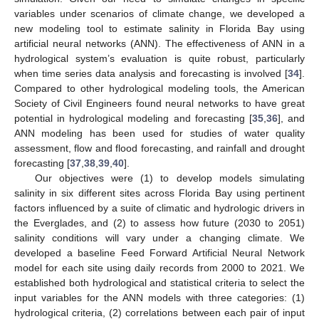
variables under scenarios of climate change, we developed a
new modeling tool to estimate salinity in Florida Bay using
artificial neural networks (ANN). The effectiveness of ANN in a
hydrological system’s evaluation is quite robust, particularly
when time series data analysis and forecasting is involved [
34
].
Compared to other hydrological modeling tools, the American
Society of Civil Engineers found neural networks to have great
potential in hydrological modeling and forecasting [
35
,
36
], and
ANN modeling has been used for studies of water quality
assessment, flow and flood forecasting, and rainfall and drought
forecasting [
37
,
38
,
39
,
40
].
Our objectives were (1) to develop models simulating
salinity in six different sites across Florida Bay using pertinent
factors influenced by a suite of climatic and hydrologic drivers in
the Everglades, and (2) to assess how future (2030 to 2051)
salinity conditions will vary under a changing climate. We
developed a baseline Feed Forward Artificial Neural Network
model for each site using daily records from 2000 to 2021. We
established both hydrological and statistical criteria to select the
input variables for the ANN models with three categories: (1)
hydrological criteria, (2) correlations between each pair of input