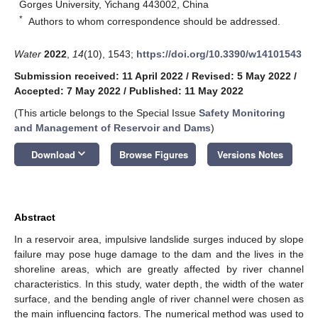
Gorges University, Yichang 443002, China
*
Authors to whom correspondence should be addressed.
Water
2022
,
14
(10), 1543;
https://doi.org/10.3390/w14101543
Submission received: 11 April 2022
/
Revised: 5 May 2022
/
Accepted: 7 May 2022
/
Published: 11 May 2022
(This article belongs to the Special Issue
Safety Monitoring
and Management of Reservoir and Dams
)
keyboard_arrow_down
Download
Browse Figures
Versions Notes
Abstract
In a reservoir area, impulsive landslide surges induced by slope
failure may pose huge damage to the dam and the lives in the
shoreline areas, which are greatly affected by river channel
characteristics. In this study, water depth, the width of the water
surface, and the bending angle of river channel were chosen as
the main influencing factors. The numerical method was used to