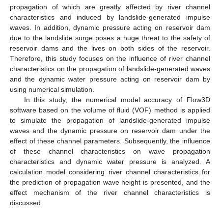
propagation of which are greatly affected by river channel
characteristics and induced by landslide-generated impulse
waves. In addition, dynamic pressure acting on reservoir dam
due to the landslide surge poses a huge threat to the safety of
reservoir dams and the lives on both sides of the reservoir.
Therefore, this study focuses on the influence of river channel
characteristics on the propagation of landslide-generated waves
and the dynamic water pressure acting on reservoir dam by
using numerical simulation.
In this study, the numerical model accuracy of Flow3D
software based on the volume of fluid (VOF) method is applied
to simulate the propagation of landslide-generated impulse
waves and the dynamic pressure on reservoir dam under the
effect of these channel parameters. Subsequently, the influence
of these channel characteristics on wave propagation
characteristics and dynamic water pressure is analyzed. A
calculation model considering river channel characteristics for
the prediction of propagation wave height is presented, and the
effect mechanism of the river channel characteristics is
discussed.