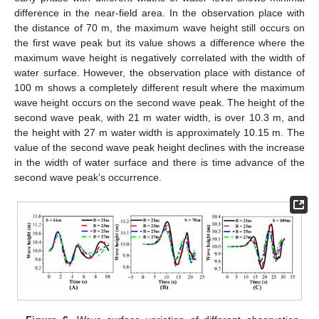
difference in the near-field area. In the observation place with
the distance of 70 m, the maximum wave height still occurs on
the first wave peak but its value shows a difference where the
maximum wave height is negatively correlated with the width of
water surface. However, the observation place with distance of
100 m shows a completely different result where the maximum
wave height occurs on the second wave peak. The height of the
second wave peak, with 21 m water width, is over 10.3 m, and
the height with 27 m water width is approximately 10.15 m. The
value of the second wave peak height declines with the increase
in the width of water surface and there is time advance of the
second wave peak’s occurrence.