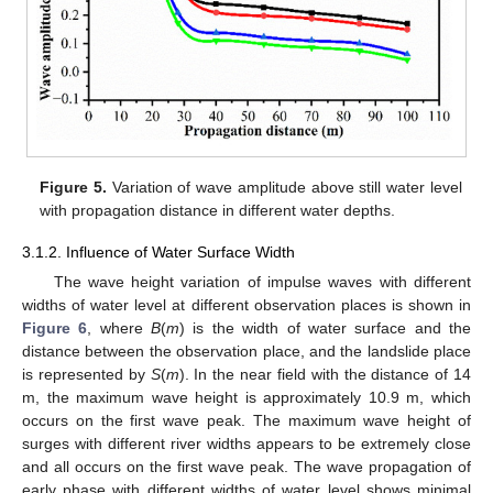
Figure 5.
Variation of wave amplitude above still water level
with propagation distance in different water depths.
3.1.2. Influence of Water Surface Width
The wave height variation of impulse waves with different
widths of water level at different observation places is shown in
Figure 6
, where
B
(
m
) is the width of water surface and the
distance between the observation place, and the landslide place
is represented by
S
(
m
). In the near field with the distance of 14
m, the maximum wave height is approximately 10.9 m, which
occurs on the first wave peak. The maximum wave height of
surges with different river widths appears to be extremely close
and all occurs on the first wave peak. The wave propagation of
early phase with different widths of water level shows minimal