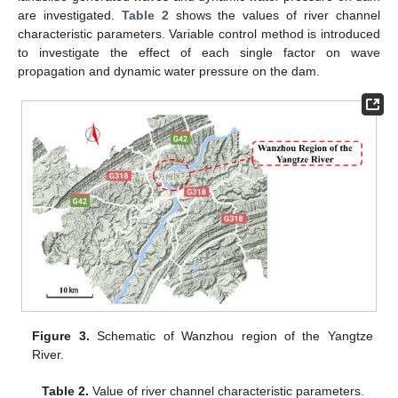
are investigated.
Table 2
shows the values of river channel
characteristic parameters. Variable control method is introduced
to investigate the effect of each single factor on wave
propagation and dynamic water pressure on the dam.
Figure 3.
Schematic of Wanzhou region of the Yangtze
River.
Table 2.
Value of river channel characteristic parameters.