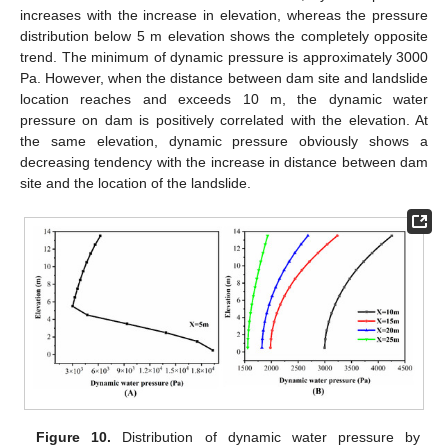
increases with the increase in elevation, whereas the pressure
distribution below 5 m elevation shows the completely opposite
trend. The minimum of dynamic pressure is approximately 3000
Pa. However, when the distance between dam site and landslide
location reaches and exceeds 10 m, the dynamic water
pressure on dam is positively correlated with the elevation. At
the same elevation, dynamic pressure obviously shows a
decreasing tendency with the increase in distance between dam
site and the location of the landslide.
Figure 10.
Distribution of dynamic water pressure by