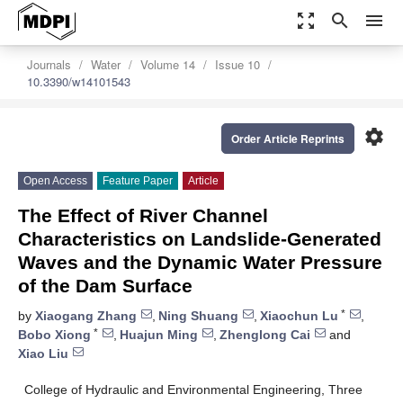
zoom_out_map
search
menu
Journals
Water
Volume 14
Issue 10
10.3390/w14101543
settings
Order Article Reprints
Open Access
Feature Paper
Article
The Effect of River Channel
Characteristics on Landslide-Generated
Waves and the Dynamic Water Pressure
of the Dam Surface
*
by
Xiaogang Zhang
,
Ning Shuang
,
Xiaochun Lu
,
*
Bobo Xiong
,
Huajun Ming
,
Zhenglong Cai
and
Xiao Liu
College of Hydraulic and Environmental Engineering, Three