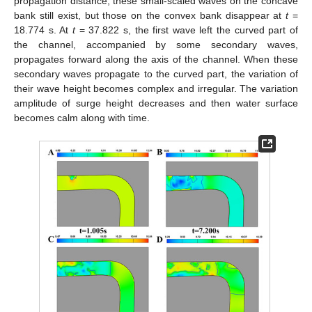
propagation distance, these small-scaled waves on the concave
bank still exist, but those on the convex bank disappear at
t
=
18.774 s. At
t
= 37.822 s, the first wave left the curved part of
the channel, accompanied by some secondary waves,
propagates forward along the axis of the channel. When these
secondary waves propagate to the curved part, the variation of
their wave height becomes complex and irregular. The variation
amplitude of surge height decreases and then water surface
becomes calm along with time.