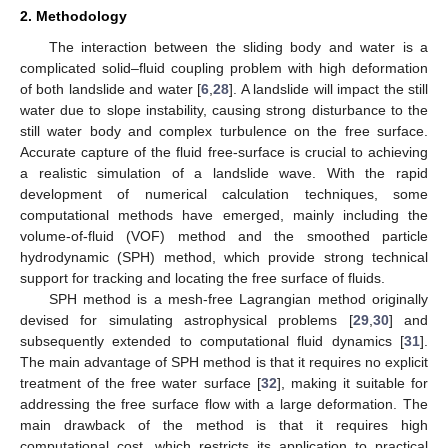
2. Methodology
The interaction between the sliding body and water is a
complicated solid–fluid coupling problem with high deformation
of both landslide and water [
6
,
28
]. A landslide will impact the still
water due to slope instability, causing strong disturbance to the
still water body and complex turbulence on the free surface.
Accurate capture of the fluid free-surface is crucial to achieving
a realistic simulation of a landslide wave. With the rapid
development of numerical calculation techniques, some
computational methods have emerged, mainly including the
volume-of-fluid (VOF) method and the smoothed particle
hydrodynamic (SPH) method, which provide strong technical
support for tracking and locating the free surface of fluids.
SPH method is a mesh-free Lagrangian method originally
devised for simulating astrophysical problems [
29
,
30
] and
subsequently extended to computational fluid dynamics [
31
].
The main advantage of SPH method is that it requires no explicit
treatment of the free water surface [
32
], making it suitable for
addressing the free surface flow with a large deformation. The
main drawback of the method is that it requires high
computational cost, which restricts its application to practical