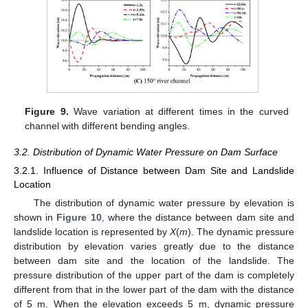
Figure 9.
Wave variation at different times in the curved
channel with different bending angles.
3.2. Distribution of Dynamic Water Pressure on Dam Surface
3.2.1. Influence of Distance between Dam Site and Landslide
Location
The distribution of dynamic water pressure by elevation is
shown in
Figure 10
, where the distance between dam site and
landslide location is represented by
X
(
m
). The dynamic pressure
distribution by elevation varies greatly due to the distance
between dam site and the location of the landslide. The
pressure distribution of the upper part of the dam is completely
different from that in the lower part of the dam with the distance
of 5 m. When the elevation exceeds 5 m, dynamic pressure