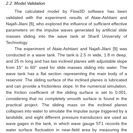
2.2. Model Validation
The calculated model by Flow3D software has been
validated with the experiment results of Ataie-Ashtiani and
Najafi-Jilani [
5
], who explored the influence of sufficient effective
parameters on the impulse waves generated by artificial slide
masses sliding into the wave tank at Sharif University of
Technology.
The experiment of Ataie-Ashtiani and Najafi-Jilani [
5
] was
conducted in a wave tank. The tank is 2.5 m wide, 1.8 m deep,
and 25 m long and has two inclined planes with adjustable slope
from 15° to 60° used for slide masses sliding into water. The
wave tank has a flat section representing the main body of a
reservoir. The sliding surface of the inclined planes is lubricated
and can provide a frictionless slope. In the numerical simulation,
the friction coefficient of the sliding surface is set to 0.001,
considering that no completely smooth surface is found in the
practical project. The sliding mass on the inclined planes
collapses into water to simulate the impulse surge triggered by a
landslide, and eight different pressure transducers are used as
wave gages in the tank, in which wave gauge ST1 records the
water surface fluctuation in near-field area by measuring the