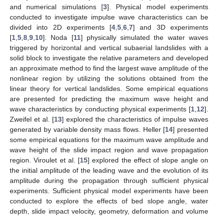
and numerical simulations [
3
]. Physical model experiments
conducted to investigate impulse wave characteristics can be
divided into 2D experiments [
4
,
5
,
6
,
7
] and 3D experiments
[
1
,
5
,
8
,
9
,
10
]. Noda [
11
] physically simulated the water waves
triggered by horizontal and vertical subaerial landslides with a
solid block to investigate the relative parameters and developed
an approximate method to find the largest wave amplitude of the
nonlinear region by utilizing the solutions obtained from the
linear theory for vertical landslides. Some empirical equations
are presented for predicting the maximum wave height and
wave characteristics by conducting physical experiments [
1
,
12
].
Zweifel et al. [
13
] explored the characteristics of impulse waves
generated by variable density mass flows. Heller [
14
] presented
some empirical equations for the maximum wave amplitude and
wave height of the slide impact region and wave propagation
region. Viroulet et al. [
15
] explored the effect of slope angle on
the initial amplitude of the leading wave and the evolution of its
amplitude during the propagation through sufficient physical
experiments. Sufficient physical model experiments have been
conducted to explore the effects of bed slope angle, water
depth, slide impact velocity, geometry, deformation and volume