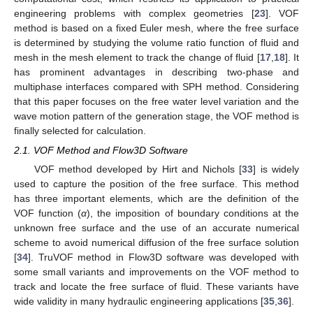
engineering problems with complex geometries [
23
]. VOF
method is based on a fixed Euler mesh, where the free surface
is determined by studying the volume ratio function of fluid and
mesh in the mesh element to track the change of fluid [
17
,
18
]. It
has prominent advantages in describing two-phase and
multiphase interfaces compared with SPH method. Considering
that this paper focuses on the free water level variation and the
wave motion pattern of the generation stage, the VOF method is
finally selected for calculation.
2.1. VOF Method and Flow3D Software
VOF method developed by Hirt and Nichols [
33
] is widely
used to capture the position of the free surface. This method
has three important elements, which are the definition of the
VOF function (
α
), the imposition of boundary conditions at the
unknown free surface and the use of an accurate numerical
scheme to avoid numerical diffusion of the free surface solution
[
34
]. TruVOF method in Flow3D software was developed with
some small variants and improvements on the VOF method to
track and locate the free surface of fluid. These variants have
wide validity in many hydraulic engineering applications [
35
,
36
].