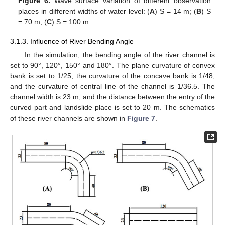
Figure 6.
Wave surface variation of different observation
places in different widths of water level: (
A
) S = 14 m; (
B
) S
= 70 m; (
C
) S = 100 m.
3.1.3. Influence of River Bending Angle
In the simulation, the bending angle of the river channel is
set to 90°, 120°, 150° and 180°. The plane curvature of convex
bank is set to 1/25, the curvature of the concave bank is 1/48,
and the curvature of central line of the channel is 1/36.5. The
channel width is 23 m, and the distance between the entry of the
curved part and landslide place is set to 20 m. The schematics
of these river channels are shown in
Figure 7
.