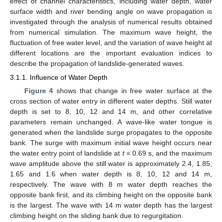
effect of channel characteristics, including water depth, water
surface width and river bending angle on wave propagation is
investigated through the analysis of numerical results obtained
from numerical simulation. The maximum wave height, the
fluctuation of free water level, and the variation of wave height at
different locations are the important evaluation indices to
describe the propagation of landslide-generated waves.
3.1.1. Influence of Water Depth
Figure 4
shows that change in free water surface at the
cross section of water entry in different water depths. Still water
depth is set to 8, 10, 12 and 14 m, and other correlative
parameters remain unchanged. A wave-like water tongue is
generated when the landslide surge propagates to the opposite
bank. The surge with maximum initial wave height occurs near
the water entry point of landslide at
t
= 0.69 s, and the maximum
wave amplitude above the still water is approximately 2.4, 1.85,
1.65 and 1.6 when water depth is 8, 10, 12 and 14 m,
respectively. The wave with 8 m water depth reaches the
opposite bank first, and its climbing height on the opposite bank
is the largest. The wave with 14 m water depth has the largest
climbing height on the sliding bank due to regurgitation.