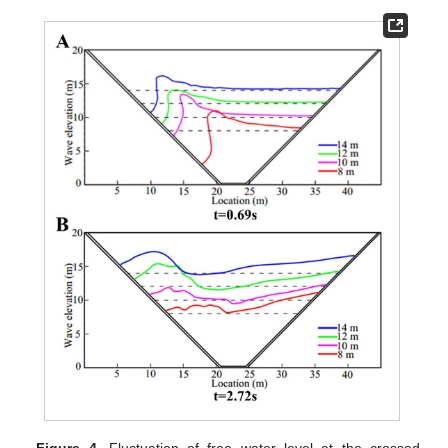
Figure 4.
Fluctuation of free water level at the crossed