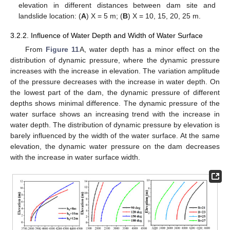
elevation in different distances between dam site and
landslide location: (
A
) X = 5 m; (
B
) X = 10, 15, 20, 25 m.
3.2.2. Influence of Water Depth and Width of Water Surface
From
Figure 11
A, water depth has a minor effect on the
distribution of dynamic pressure, where the dynamic pressure
increases with the increase in elevation. The variation amplitude
of the pressure decreases with the increase in water depth. On
the lowest part of the dam, the dynamic pressure of different
depths shows minimal difference. The dynamic pressure of the
water surface shows an increasing trend with the increase in
water depth. The distribution of dynamic pressure by elevation is
barely influenced by the width of the water surface. At the same
elevation, the dynamic water pressure on the dam decreases
with the increase in water surface width.