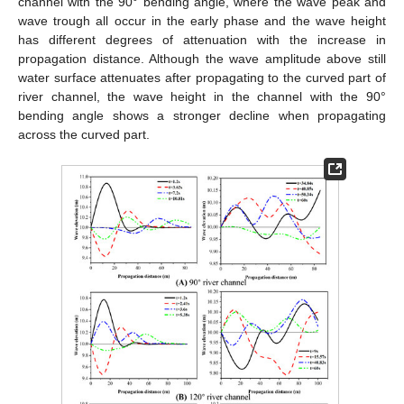
channel with the 90° bending angle, where the wave peak and
wave trough all occur in the early phase and the wave height
has different degrees of attenuation with the increase in
propagation distance. Although the wave amplitude above still
water surface attenuates after propagating to the curved part of
river channel, the wave height in the channel with the 90°
bending angle shows a stronger decline when propagating
across the curved part.