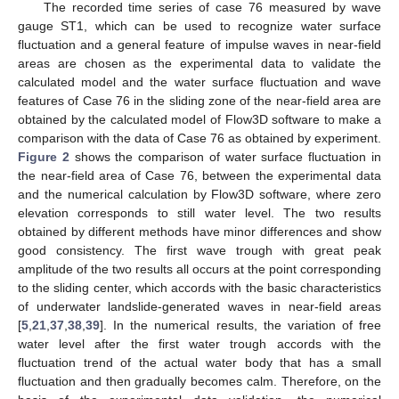
The recorded time series of case 76 measured by wave
gauge ST1, which can be used to recognize water surface
fluctuation and a general feature of impulse waves in near-field
areas are chosen as the experimental data to validate the
calculated model and the water surface fluctuation and wave
features of Case 76 in the sliding zone of the near-field area are
obtained by the calculated model of Flow3D software to make a
comparison with the data of Case 76 as obtained by experiment.
Figure 2
shows the comparison of water surface fluctuation in
the near-field area of Case 76, between the experimental data
and the numerical calculation by Flow3D software, where zero
elevation corresponds to still water level. The two results
obtained by different methods have minor differences and show
good consistency. The first wave trough with great peak
amplitude of the two results all occurs at the point corresponding
to the sliding center, which accords with the basic characteristics
of underwater landslide-generated waves in near-field areas
[
5
,
21
,
37
,
38
,
39
]. In the numerical results, the variation of free
water level after the first water trough accords with the
fluctuation trend of the actual water body that has a small
fluctuation and then gradually becomes calm. Therefore, on the