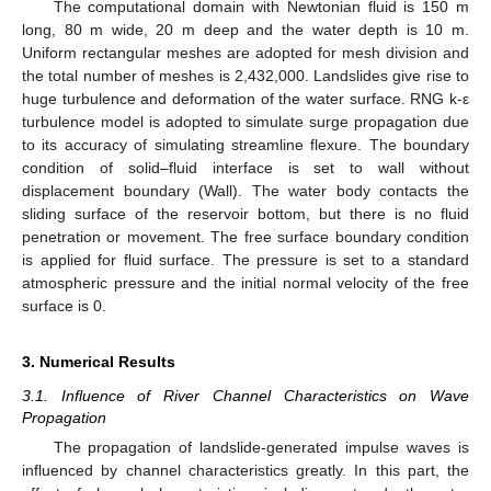
The computational domain with Newtonian fluid is 150 m
long, 80 m wide, 20 m deep and the water depth is 10 m.
Uniform rectangular meshes are adopted for mesh division and
the total number of meshes is 2,432,000. Landslides give rise to
huge turbulence and deformation of the water surface. RNG k-ε
turbulence model is adopted to simulate surge propagation due
to its accuracy of simulating streamline flexure. The boundary
condition of solid–fluid interface is set to wall without
displacement boundary (Wall). The water body contacts the
sliding surface of the reservoir bottom, but there is no fluid
penetration or movement. The free surface boundary condition
is applied for fluid surface. The pressure is set to a standard
atmospheric pressure and the initial normal velocity of the free
surface is 0.
3. Numerical Results
3.1. Influence of River Channel Characteristics on Wave
Propagation
The propagation of landslide-generated impulse waves is
influenced by channel characteristics greatly. In this part, the