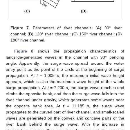
Figure 7.
Parameters of river channels; (
A
) 90° river
channel; (
B
) 120° river channel; (
C
) 150° river channel; (
D
)
180° river channel.
Figure 8
shows the propagation characteristics of
landslide-generated waves in the channel with 90° bending
angle. Apparently, the surge wave spread around the water
entry point as the point of the circle at the beginning of surge
propagation. At
t
= 1.005 s, the maximum initial wave height
appears, which is also the maximum wave height of the whole
surge propagation. At
t
= 7.200 s, the surge wave reaches and
climbs the opposite bank, and then the surge wave falls into the
river channel under gravity, which generates some waves near
the opposite bank area. At
t
= 11.185 s, the surge wave
propagates to the curved part of river channel, and small-scaled
waves are generated on the convex and concave parts of the
river bank behind the surge wave. With the increase in