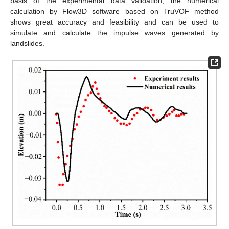
basis of the experimental data validation, the numerical
calculation by Flow3D software based on TruVOF method
shows great accuracy and feasibility and can be used to
simulate and calculate the impulse waves generated by
landslides.