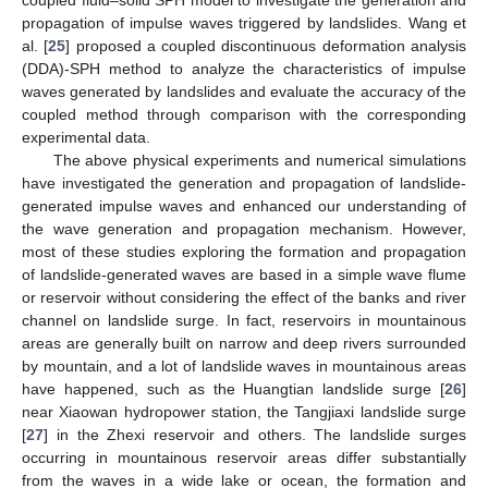
propagation of impulse waves triggered by landslides. Wang et
al. [
25
] proposed a coupled discontinuous deformation analysis
(DDA)-SPH method to analyze the characteristics of impulse
waves generated by landslides and evaluate the accuracy of the
coupled method through comparison with the corresponding
experimental data.
The above physical experiments and numerical simulations
have investigated the generation and propagation of landslide-
generated impulse waves and enhanced our understanding of
the wave generation and propagation mechanism. However,
most of these studies exploring the formation and propagation
of landslide-generated waves are based in a simple wave flume
or reservoir without considering the effect of the banks and river
channel on landslide surge. In fact, reservoirs in mountainous
areas are generally built on narrow and deep rivers surrounded
by mountain, and a lot of landslide waves in mountainous areas
have happened, such as the Huangtian landslide surge [
26
]
near Xiaowan hydropower station, the Tangjiaxi landslide surge
[
27
] in the Zhexi reservoir and others. The landslide surges
occurring in mountainous reservoir areas differ substantially
from the waves in a wide lake or ocean, the formation and