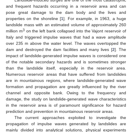
and frequent hazards occurring in a reservoir area and can
pose great damage to the dam body and the lives and
properties on the shoreline [
1
]. For example, in 1963, a huge
landslide mass with an estimated volume of approximately 260
3
million m
on the left bank collapsed into the Vajont reservoir of
Italy and triggered impulse waves that had a wave amplitude
over 235 m above the water level. The waves overtopped the
dam and destroyed the dam facilities and many lives [
2
]. The
impact of landslide-generated impulse waves is considered one
of the notable secondary hazards and is sometimes stronger
than the landslide itself, especially in the reservoir area.
Numerous reservoir areas that have suffered from landslides
are in mountainous regions, where landslide-generated wave
formation and propagation are greatly influenced by the river
channel and opposite bank. Owing to the frequency and
damage, the study on landslide-generated wave characteristics
in the reservoir area is of paramount significance for hazard
prediction and prevention in mountainous reservoir areas.
The current approaches exploited to investigate the
propagation of impulse waves generated by landslides are
mainly divided into analytical solutions, physical experiments