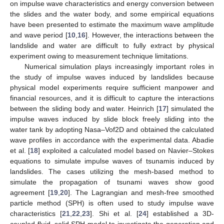
on impulse wave characteristics and energy conversion between
the slides and the water body, and some empirical equations
have been presented to estimate the maximum wave amplitude
and wave period [
10
,
16
]. However, the interactions between the
landslide and water are difficult to fully extract by physical
experiment owing to measurement technique limitations.
Numerical simulation plays increasingly important roles in
the study of impulse waves induced by landslides because
physical model experiments require sufficient manpower and
financial resources, and it is difficult to capture the interactions
between the sliding body and water. Heinrich [
17
] simulated the
impulse waves induced by slide block freely sliding into the
water tank by adopting Nasa–Vof2D and obtained the calculated
wave profiles in accordance with the experimental data. Abadie
et al. [
18
] exploited a calculated model based on Navier–Stokes
equations to simulate impulse waves of tsunamis induced by
landslides. The cases utilizing the mesh-based method to
simulate the propagation of tsunami waves show good
agreement [
19
,
20
]. The Lagrangian and mesh-free smoothed
particle method (SPH) is often used to study impulse wave
characteristics [
21
,
22
,
23
]. Shi et al. [
24
] established a 3D-
coupled fluid–solid SPH model to investigate the generation and