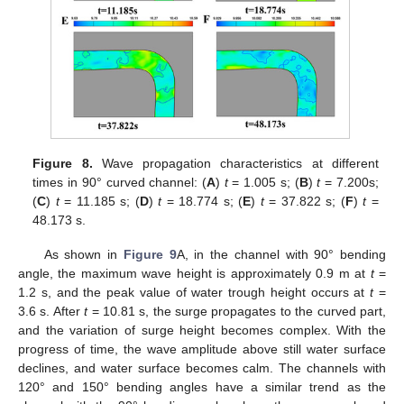
Figure 8.
Wave propagation characteristics at different
times in 90° curved channel: (
A
)
t
= 1.005 s; (
B
)
t
= 7.200s;
(
C
)
t
= 11.185 s; (
D
)
t
= 18.774 s; (
E
)
t
= 37.822 s; (
F
)
t
=
48.173 s.
As shown in
Figure 9
A, in the channel with 90° bending
angle, the maximum wave height is approximately 0.9 m at
t
=
1.2 s, and the peak value of water trough height occurs at
t
=
3.6 s. After
t
= 10.81 s, the surge propagates to the curved part,
and the variation of surge height becomes complex. With the
progress of time, the wave amplitude above still water surface
declines, and water surface becomes calm. The channels with
120° and 150° bending angles have a similar trend as the