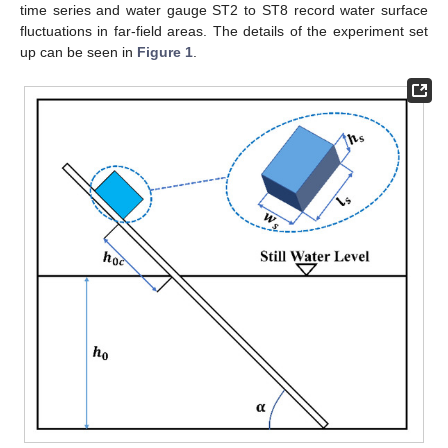
time series and water gauge ST2 to ST8 record water surface
fluctuations in far-field areas. The details of the experiment set
up can be seen in
Figure 1
.