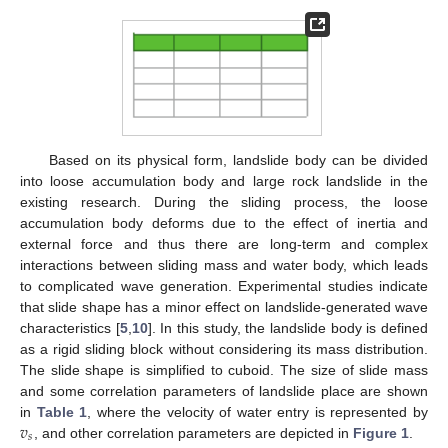
Based on its physical form, landslide body can be divided
into loose accumulation body and large rock landslide in the
existing research. During the sliding process, the loose
accumulation body deforms due to the effect of inertia and
external force and thus there are long-term and complex
interactions between sliding mass and water body, which leads
to complicated wave generation. Experimental studies indicate
that slide shape has a minor effect on landslide-generated wave
characteristics [
5
,
10
]. In this study, the landslide body is defined
as a rigid sliding block without considering its mass distribution.
The slide shape is simplified to cuboid. The size of slide mass
and some correlation parameters of landslide place are shown
𝑣
in
Table 1
, where the velocity of water entry is represented by
𝑠
, and other correlation parameters are depicted in
Figure 1
.