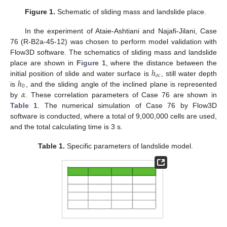
Figure 1.
Schematic of sliding mass and landslide place.
In the experiment of Ataie-Ashtiani and Najafi-Jilani, Case
76 (R-B2a-45-12) was chosen to perform model validation with
Flow3D software. The schematics of sliding mass and landslide
ℎ
place are shown in
Figure 1
, where the distance between the
𝑜
𝑐
ℎ
initial position of slide and water surface is
, still water depth
0
𝛼
is
, and the sliding angle of the inclined plane is represented
by
. These correlation parameters of Case 76 are shown in
Table 1
. The numerical simulation of Case 76 by Flow3D
software is conducted, where a total of 9,000,000 cells are used,
and the total calculating time is 3 s.
Table 1.
Specific parameters of landslide model.