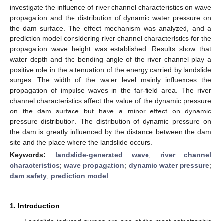
investigate the influence of river channel characteristics on wave
propagation and the distribution of dynamic water pressure on
the dam surface. The effect mechanism was analyzed, and a
prediction model considering river channel characteristics for the
propagation wave height was established. Results show that
water depth and the bending angle of the river channel play a
positive role in the attenuation of the energy carried by landslide
surges. The width of the water level mainly influences the
propagation of impulse waves in the far-field area. The river
channel characteristics affect the value of the dynamic pressure
on the dam surface but have a minor effect on dynamic
pressure distribution. The distribution of dynamic pressure on
the dam is greatly influenced by the distance between the dam
site and the place where the landslide occurs.
Keywords:
landslide-generated wave
;
river channel
characteristics
;
wave propagation
;
dynamic water pressure
;
dam safety
;
prediction model
1. Introduction
Landslide-induced surges are one of the most catastrophic