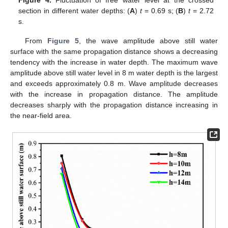
section in different water depths: (
A
)
t
= 0.69 s; (
B
)
t
= 2.72
s.
From
Figure 5
, the wave amplitude above still water
surface with the same propagation distance shows a decreasing
tendency with the increase in water depth. The maximum wave
amplitude above still water level in 8 m water depth is the largest
and exceeds approximately 0.8 m. Wave amplitude decreases
with the increase in propagation distance. The amplitude
decreases sharply with the propagation distance increasing in
the near-field area.