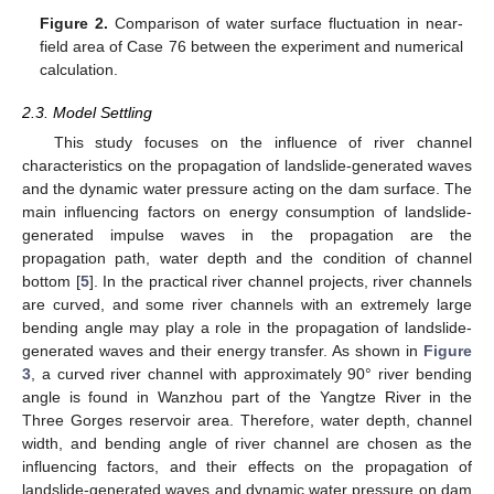
Figure 2.
Comparison of water surface fluctuation in near-
field area of Case 76 between the experiment and numerical
calculation.
2.3. Model Settling
This study focuses on the influence of river channel
characteristics on the propagation of landslide-generated waves
and the dynamic water pressure acting on the dam surface. The
main influencing factors on energy consumption of landslide-
generated impulse waves in the propagation are the
propagation path, water depth and the condition of channel
bottom [
5
]. In the practical river channel projects, river channels
are curved, and some river channels with an extremely large
bending angle may play a role in the propagation of landslide-
generated waves and their energy transfer. As shown in
Figure
3
, a curved river channel with approximately 90° river bending
angle is found in Wanzhou part of the Yangtze River in the
Three Gorges reservoir area. Therefore, water depth, channel
width, and bending angle of river channel are chosen as the
influencing factors, and their effects on the propagation of
landslide-generated waves and dynamic water pressure on dam