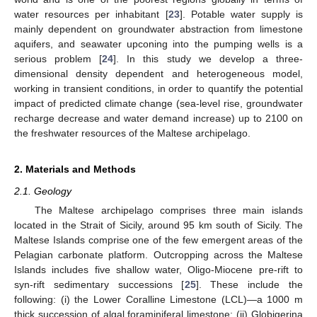
water resources per inhabitant [
23
]. Potable water supply is
mainly dependent on groundwater abstraction from limestone
aquifers, and seawater upconing into the pumping wells is a
serious problem [
24
]. In this study we develop a three-
dimensional density dependent and heterogeneous model,
working in transient conditions, in order to quantify the potential
impact of predicted climate change (sea-level rise, groundwater
recharge decrease and water demand increase) up to 2100 on
the freshwater resources of the Maltese archipelago.
2. Materials and Methods
2.1. Geology
The Maltese archipelago comprises three main islands
located in the Strait of Sicily, around 95 km south of Sicily. The
Maltese Islands comprise one of the few emergent areas of the
Pelagian carbonate platform. Outcropping across the Maltese
Islands includes five shallow water, Oligo-Miocene pre-rift to
syn-rift sedimentary successions [
25
]. These include the
following: (i) the Lower Coralline Limestone (LCL)—a 1000 m
thick succession of algal foraminiferal limestone; (ii) Globigerina