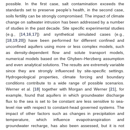
possible. In the first case, salt contamination exceeds the
standards set to preserve people’s health, in the second case,
soils fertility can be strongly compromised. The impact of climate
change on saltwater intrusion has been addressed by a number
of studies in the past decade. Site specific experimental studies
(e.g., [
14
,
16
,
17
]) and synthetical simulated cases (e.g.,
[
18
,
19
,
20
]) have been performed for different confined and
unconfined aquifers using more or less complex models, such
as density-dependent flow and solute transport models,
numerical models based on the Ghyben–Herzberg assumption
and even analytical solutions. The results are extremely variable
since they are strongly influenced by site-specific settings.
Hydrogeological properties, climate forcing and boundary
conditions contribute to a wide range of possible scenarios.
Werner et al. [
18
] together with Morgan and Werner [
21
], for
example, found that aquifers in which groundwater discharge
flux to the sea is set to be constant are less sensitive to sea-
level rise with respect to constant-head governed systems. The
impact of other factors such as changes in precipitation and
temperature, which influence evapotranspiration and
groundwater recharge, has also been assessed, but it is not