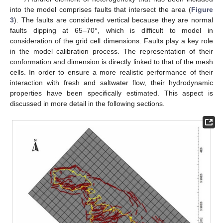
into the model comprises faults that intersect the area (
Figure
3
). The faults are considered vertical because they are normal
faults dipping at 65–70°, which is difficult to model in
consideration of the grid cell dimensions. Faults play a key role
in the model calibration process. The representation of their
conformation and dimension is directly linked to that of the mesh
cells. In order to ensure a more realistic performance of their
interaction with fresh and saltwater flow, their hydrodynamic
properties have been specifically estimated. This aspect is
discussed in more detail in the following sections.