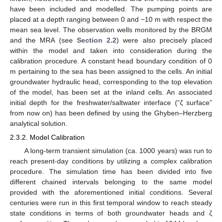
have been included and modelled. The pumping points are
placed at a depth ranging between 0 and −10 m with respect the
mean sea level. The observation wells monitored by the BRGM
and the MRA (see
Section 2.2
) were also precisely placed
within the model and taken into consideration during the
calibration procedure. A constant head boundary condition of 0
m pertaining to the sea has been assigned to the cells. An initial
groundwater hydraulic head, corresponding to the top elevation
of the model, has been set at the inland cells. An associated
initial depth for the freshwater/saltwater interface (“ζ surface”
from now on) has been defined by using the Ghyben–Herzberg
analytical solution.
2.3.2. Model Calibration
A long-term transient simulation (ca. 1000 years) was run to
reach present-day conditions by utilizing a complex calibration
procedure. The simulation time has been divided into five
different chained intervals belonging to the same model
provided with the aforementioned initial conditions. Several
centuries were run in this first temporal window to reach steady
state conditions in terms of both groundwater heads and ζ