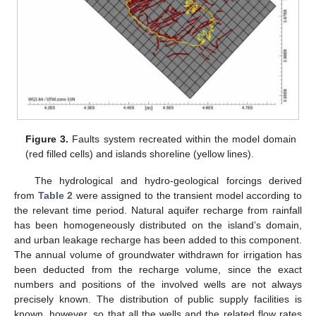
Figure 3.
Faults system recreated within the model domain
(red filled cells) and islands shoreline (yellow lines).
The hydrological and hydro-geological forcings derived
from
Table 2
were assigned to the transient model according to
the relevant time period. Natural aquifer recharge from rainfall
has been homogeneously distributed on the island’s domain,
and urban leakage recharge has been added to this component.
The annual volume of groundwater withdrawn for irrigation has
been deducted from the recharge volume, since the exact
numbers and positions of the involved wells are not always
precisely known. The distribution of public supply facilities is
known, however, so that all the wells and the related flow rates