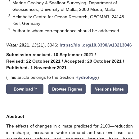
2
Marine Geology & Seafloor Surveying, Department of
Geosciences, University of Malta, 2080 Msida, Malta
3
Helmholtz Centre for Ocean Research, GEOMAR, 24148
Kiel, Germany
*
Author to whom correspondence should be addressed.
Water
2021
,
13
(21), 3046;
https://doi.org/10.3390/w13213046
Submission received: 10 September 2021
/
Revised: 22 October 2021
/
Accepted: 29 October 2021
/
Published: 1 November 2021
(This article belongs to the Section
Hydrology
)
keyboard_arrow_down
Download
Browse Figures
Versions Notes
Abstract
The effects of changes in climate predicted for 2100—reduction
in recharge, increase in water demand and sea-level rise—on
groundwater volume and saltwater intrusion have been