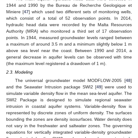
1944 and 1990 by the Bureau de Recherche Geologique et
Miniere [
47
] which used two different sets of monitoring wells,
which consist of a total of 52 observation points. In 2014,
hydraulic head data were recorded by the Malta Resources
Authority (MRA) who monitored a third set of 17 observation
points. In 1944, measured groundwater levels ranged between
a maximum of around 3.5 m and a minimum slightly below 1 m
above sea level near the coast. Between 1990 and 2014, a
general decrease in aquifer levels can be observed with time
(the maximum level registered a drawdown of 1 m).
2.3. Modeling
The universal groundwater model MODFLOW-2005 [
48
]
and the Seawater Intrusion package SWI2 [
49
] were used to
simulate variable density flow in the mean sea-level aquifer. The
SWI2 Package is designed to simulate regional seawater
intrusion in coastal aquifer systems. Variable-density flow is
represented by discrete zones of uniform density. The surfaces
bounding the zones are density isosurfaces. Water density does
not vary in the freshwater and saltwater zones. The governing
equations for vertically integrated variable-density groundwater