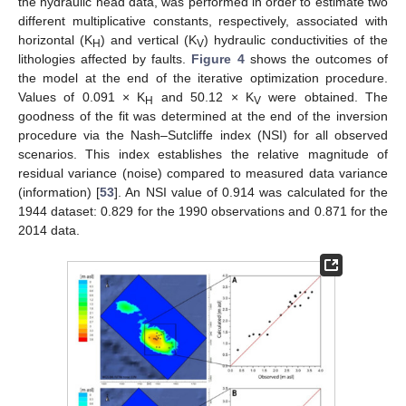
the hydraulic head data, was performed in order to estimate two
different multiplicative constants, respectively, associated with
horizontal (K
) and vertical (K
) hydraulic conductivities of the
H
V
lithologies affected by faults.
Figure 4
shows the outcomes of
the model at the end of the iterative optimization procedure.
Values of 0.091 × K
and 50.12 × K
were obtained. The
H
V
goodness of the fit was determined at the end of the inversion
procedure via the Nash–Sutcliffe index (NSI) for all observed
scenarios. This index establishes the relative magnitude of
residual variance (noise) compared to measured data variance
(information) [
53
]. An NSI value of 0.914 was calculated for the
1944 dataset: 0.829 for the 1990 observations and 0.871 for the
2014 data.