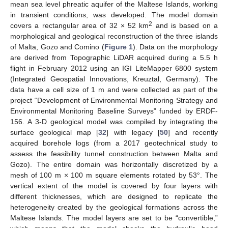
mean sea level phreatic aquifer of the Maltese Islands, working
in transient conditions, was developed. The model domain
2
covers a rectangular area of 32 × 52 km
and is based on a
morphological and geological reconstruction of the three islands
of Malta, Gozo and Comino (
Figure 1
). Data on the morphology
are derived from Topographic LiDAR acquired during a 5.5 h
flight in February 2012 using an IGI LiteMapper 6800 system
(Integrated Geospatial Innovations, Kreuztal, Germany). The
data have a cell size of 1 m and were collected as part of the
project “Development of Environmental Monitoring Strategy and
Environmental Monitoring Baseline Surveys” funded by ERDF-
156. A 3-D geological model was compiled by integrating the
surface geological map [
32
] with legacy [
50
] and recently
acquired borehole logs (from a 2017 geotechnical study to
assess the feasibility tunnel construction between Malta and
Gozo). The entire domain was horizontally discretized by a
mesh of 100 m × 100 m square elements rotated by 53°. The
vertical extent of the model is covered by four layers with
different thicknesses, which are designed to replicate the
heterogeneity created by the geological formations across the
Maltese Islands. The model layers are set to be “convertible,”