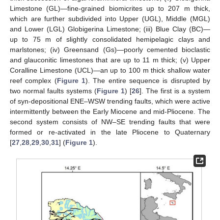
Limestone (GL)—fine-grained biomicrites up to 207 m thick,
which are further subdivided into Upper (UGL), Middle (MGL)
and Lower (LGL) Globigerina Limestone; (iii) Blue Clay (BC)—
up to 75 m of slightly consolidated hemipelagic clays and
marlstones; (iv) Greensand (Gs)—poorly cemented bioclastic
and glauconitic limestones that are up to 11 m thick; (v) Upper
Coralline Limestone (UCL)—an up to 100 m thick shallow water
reef complex (
Figure 1
). The entire sequence is disrupted by
two normal faults systems (
Figure 1
) [
26
]. The first is a system
of syn-depositional ENE–WSW trending faults, which were active
intermittently between the Early Miocene and mid-Pliocene. The
second system consists of NW–SE trending faults that were
formed or re-activated in the late Pliocene to Quaternary
[
27
,
28
,
29
,
30
,
31
] (
Figure 1
).