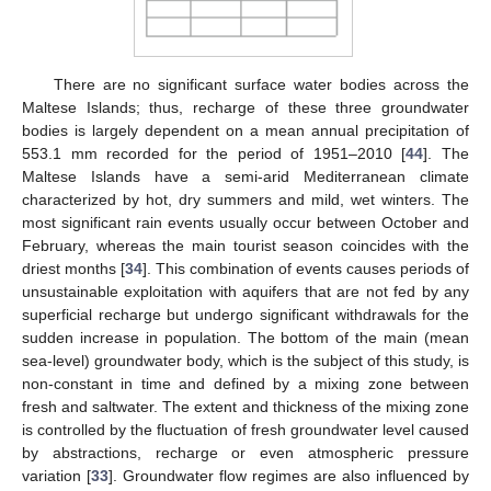
There are no significant surface water bodies across the
Maltese Islands; thus, recharge of these three groundwater
bodies is largely dependent on a mean annual precipitation of
553.1 mm recorded for the period of 1951–2010 [
44
]. The
Maltese Islands have a semi-arid Mediterranean climate
characterized by hot, dry summers and mild, wet winters. The
most significant rain events usually occur between October and
February, whereas the main tourist season coincides with the
driest months [
34
]. This combination of events causes periods of
unsustainable exploitation with aquifers that are not fed by any
superficial recharge but undergo significant withdrawals for the
sudden increase in population. The bottom of the main (mean
sea-level) groundwater body, which is the subject of this study, is
non-constant in time and defined by a mixing zone between
fresh and saltwater. The extent and thickness of the mixing zone
is controlled by the fluctuation of fresh groundwater level caused
by abstractions, recharge or even atmospheric pressure
variation [
33
]. Groundwater flow regimes are also influenced by