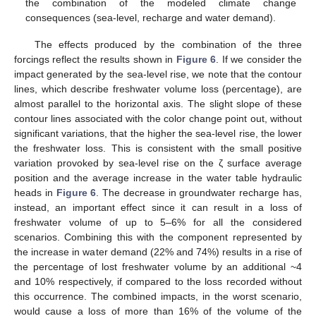
the combination of the modeled climate change
consequences (sea-level, recharge and water demand).
The effects produced by the combination of the three
forcings reflect the results shown in
Figure 6
. If we consider the
impact generated by the sea-level rise, we note that the contour
lines, which describe freshwater volume loss (percentage), are
almost parallel to the horizontal axis. The slight slope of these
contour lines associated with the color change point out, without
significant variations, that the higher the sea-level rise, the lower
the freshwater loss. This is consistent with the small positive
variation provoked by sea-level rise on the ζ surface average
position and the average increase in the water table hydraulic
heads in
Figure 6
. The decrease in groundwater recharge has,
instead, an important effect since it can result in a loss of
freshwater volume of up to 5–6% for all the considered
scenarios. Combining this with the component represented by
the increase in water demand (22% and 74%) results in a rise of
the percentage of lost freshwater volume by an additional ~4
and 10% respectively, if compared to the loss recorded without
this occurrence. The combined impacts, in the worst scenario,
would cause a loss of more than 16% of the volume of the