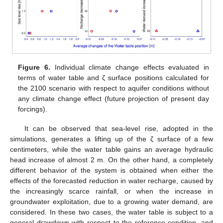
Figure 6.
Individual climate change effects evaluated in
terms of water table and ζ surface positions calculated for
the 2100 scenario with respect to aquifer conditions without
any climate change effect (future projection of present day
forcings).
It can be observed that sea-level rise, adopted in the
simulations, generates a lifting up of the ζ surface of a few
centimeters, while the water table gains an average hydraulic
head increase of almost 2 m. On the other hand, a completely
different behavior of the system is obtained when either the
effects of the forecasted reduction in water recharge, caused by
the increasingly scarce rainfall, or when the increase in
groundwater exploitation, due to a growing water demand, are
considered. In these two cases, the water table is subject to a
general drawdown with respect to the reference condition, and