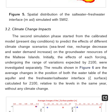
Figure 5.
Spatial distribution of the saltwater–freshwater
interface (m asl) simulated with SWI2.
3.2. Climate Change Impacts
The second simulation phase started from the calibrated
model (present day conditions) to predict the effects of different
climate change scenarios (sea-level rise, recharge decrease
and water demand increase) on the groundwater resources of
the Maltese Islands. Initially, the effects of each forcing,
undergoing the range of variations expected by 2100, were
investigated separately. The results shown in
Figure 6
are the
average changes in the position of both the water table of the
aquifer and the freshwater/saltwater interface (ζ surface)
calculated for 2100, relative to the levels in the same year,
without any climate change.