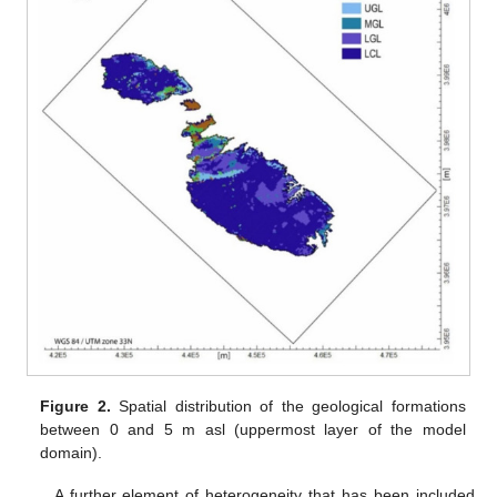
Figure 2.
Spatial distribution of the geological formations
between 0 and 5 m asl (uppermost layer of the model
domain).
A further element of heterogeneity that has been included