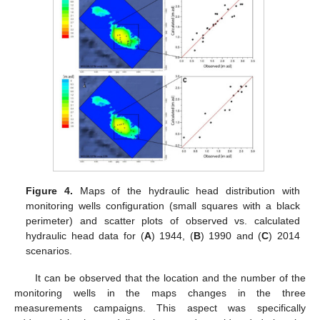
Figure 4.
Maps of the hydraulic head distribution with
monitoring wells configuration (small squares with a black
perimeter) and scatter plots of observed vs. calculated
hydraulic head data for (
A
) 1944, (
B
) 1990 and (
C
) 2014
scenarios.
It can be observed that the location and the number of the
monitoring wells in the maps changes in the three
measurements campaigns. This aspect was specifically