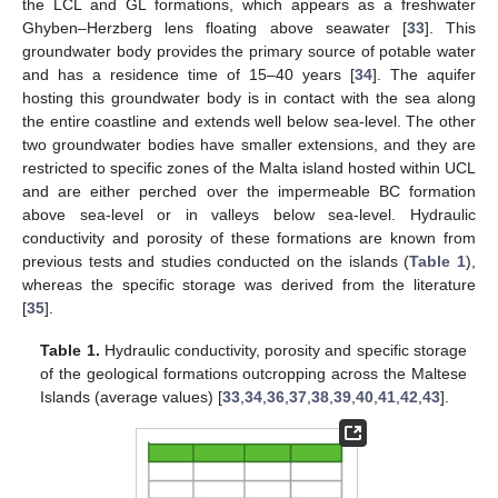
the LCL and GL formations, which appears as a freshwater
Ghyben–Herzberg lens floating above seawater [
33
]. This
groundwater body provides the primary source of potable water
and has a residence time of 15–40 years [
34
]. The aquifer
hosting this groundwater body is in contact with the sea along
the entire coastline and extends well below sea-level. The other
two groundwater bodies have smaller extensions, and they are
restricted to specific zones of the Malta island hosted within UCL
and are either perched over the impermeable BC formation
above sea-level or in valleys below sea-level. Hydraulic
conductivity and porosity of these formations are known from
previous tests and studies conducted on the islands (
Table 1
),
whereas the specific storage was derived from the literature
[
35
].
Table 1.
Hydraulic conductivity, porosity and specific storage
of the geological formations outcropping across the Maltese
Islands (average values) [
33
,
34
,
36
,
37
,
38
,
39
,
40
,
41
,
42
,
43
].