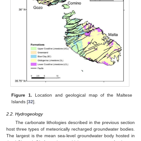
Figure 1.
Location and geological map of the Maltese
Islands [
32
].
2.2. Hydrogeology
The carbonate lithologies described in the previous section
host three types of meteorically recharged groundwater bodies.
The largest is the mean sea-level groundwater body hosted in