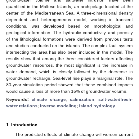
quantified in the Maltese Islands, an archipelago located at the
center of the Mediterranean Sea. A three-dimensional density
dependent and heterogeneous model, working in transient
conditions, was developed based on morphological and
geological information. The hydraulic conductivity and porosity
of the lithological formations were derived from previous tests
and studies conducted on the islands. The complex fault system
intersecting the area has also been included in the model. The
results show that among the three considered factors affecting
groundwater resources, the most significant is the increase in
water demand, which is closely followed by the decrease in
groundwater recharge. Sea-level rise plays a marginal role. The
80-year simulation period showed that these combined impacts
would cause a loss of more than 16% of groundwater volume.
Keywords:
climate change
;
salinization
;
salt-water/fresh-
water relations
;
inverse modeling
;
island hydrology
1. Introduction
The predicted effects of climate change will worsen current