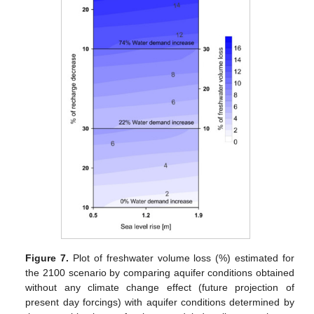
Figure 7.
Plot of freshwater volume loss (%) estimated for
the 2100 scenario by comparing aquifer conditions obtained
without any climate change effect (future projection of
present day forcings) with aquifer conditions determined by