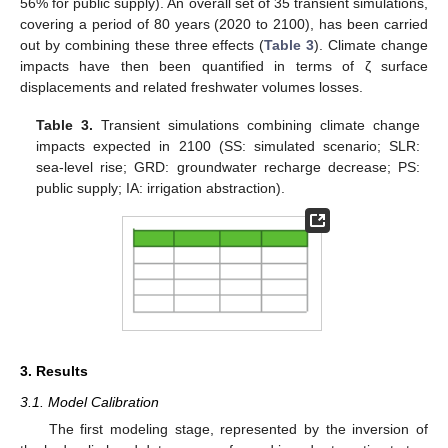
56% for public supply). An overall set of 35 transient simulations,
covering a period of 80 years (2020 to 2100), has been carried
out by combining these three effects (
Table 3
). Climate change
impacts have then been quantified in terms of ζ surface
displacements and related freshwater volumes losses.
Table 3.
Transient simulations combining climate change
impacts expected in 2100 (SS: simulated scenario; SLR:
sea-level rise; GRD: groundwater recharge decrease; PS:
public supply; IA: irrigation abstraction).
3. Results
3.1. Model Calibration
The first modeling stage, represented by the inversion of