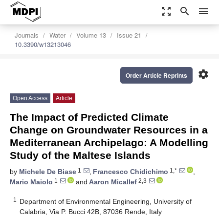
zoom_out_map
search
menu
Journals
Water
Volume 13
Issue 21
10.3390/w13213046
settings
Order Article Reprints
Open Access
Article
The Impact of Predicted Climate
Change on Groundwater Resources in a
Mediterranean Archipelago: A Modelling
Study of the Maltese Islands
1
1,*
by
Michele De Biase
,
Francesco Chidichimo
,
1
2,3
Mario Maiolo
and
Aaron Micallef
1
Department of Environmental Engineering, University of
Calabria, Via P. Bucci 42B, 87036 Rende, Italy