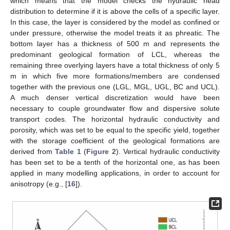
which means that the model checks the hydraulic head
distribution to determine if it is above the cells of a specific layer.
In this case, the layer is considered by the model as confined or
under pressure, otherwise the model treats it as phreatic. The
bottom layer has a thickness of 500 m and represents the
predominant geological formation of LCL, whereas the
remaining three overlying layers have a total thickness of only 5
m in which five more formations/members are condensed
together with the previous one (LGL, MGL, UGL, BC and UCL).
A much denser vertical discretization would have been
necessary to couple groundwater flow and dispersive solute
transport codes. The horizontal hydraulic conductivity and
porosity, which was set to be equal to the specific yield, together
with the storage coefficient of the geological formations are
derived from
Table 1
(
Figure 2
). Vertical hydraulic conductivity
has been set to be a tenth of the horizontal one, as has been
applied in many modelling applications, in order to account for
anisotropy (e.g., [
16
]).