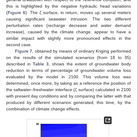
this is highlighted by the negative hydraulic head variations
(
Figure 6
). The ζ surface, in return, moves up several meters
causing significant seawater intrusion. The two different
perturbation rates (recharge decrease and water demand
increase), caused by the climate change, appear to have a
similar impact with slightly more pronounced effects in the
second case.
Figure 7
, obtained by means of ordinary Kriging performed
on the results of the simulated scenarios (from 18 to 35)
described in
Table 3
, shows the extent of groundwater body
reduction in terms of percentage of groundwater volume loss
evaluated by the model in 2100. This volume loss was
determined, once more, by taking as a reference the position of
the saltwater–freshwater interface (ζ surface) calculated in 2100
with present day conditions and by comparing the latter with that
produced by different scenarios generated, this time, by the
combination of climate change effects.