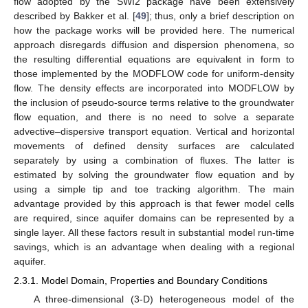
flow adopted by the SWI2 package have been extensively
described by Bakker et al. [
49
]; thus, only a brief description on
how the package works will be provided here. The numerical
approach disregards diffusion and dispersion phenomena, so
the resulting differential equations are equivalent in form to
those implemented by the MODFLOW code for uniform-density
flow. The density effects are incorporated into MODFLOW by
the inclusion of pseudo-source terms relative to the groundwater
flow equation, and there is no need to solve a separate
advective–dispersive transport equation. Vertical and horizontal
movements of defined density surfaces are calculated
separately by using a combination of fluxes. The latter is
estimated by solving the groundwater flow equation and by
using a simple tip and toe tracking algorithm. The main
advantage provided by this approach is that fewer model cells
are required, since aquifer domains can be represented by a
single layer. All these factors result in substantial model run-time
savings, which is an advantage when dealing with a regional
aquifer.
2.3.1. Model Domain, Properties and Boundary Conditions
A three-dimensional (3-D) heterogeneous model of the