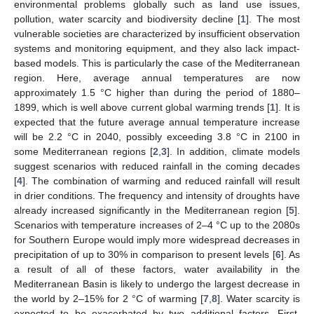
environmental problems globally such as land use issues,
pollution, water scarcity and biodiversity decline [
1
]. The most
vulnerable societies are characterized by insufficient observation
systems and monitoring equipment, and they also lack impact-
based models. This is particularly the case of the Mediterranean
region. Here, average annual temperatures are now
approximately 1.5 °C higher than during the period of 1880–
1899, which is well above current global warming trends [
1
]. It is
expected that the future average annual temperature increase
will be 2.2 °C in 2040, possibly exceeding 3.8 °C in 2100 in
some Mediterranean regions [
2
,
3
]. In addition, climate models
suggest scenarios with reduced rainfall in the coming decades
[
4
]. The combination of warming and reduced rainfall will result
in drier conditions. The frequency and intensity of droughts have
already increased significantly in the Mediterranean region [
5
].
Scenarios with temperature increases of 2–4 °C up to the 2080s
for Southern Europe would imply more widespread decreases in
precipitation of up to 30% in comparison to present levels [
6
]. As
a result of all of these factors, water availability in the
Mediterranean Basin is likely to undergo the largest decrease in
the world by 2–15% for 2 °C of warming [
7
,
8
]. Water scarcity is
expected to be exacerbated by two additional factors. First,