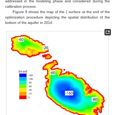
addressed in the modeling phase and considered during the
calibration process.
Figure 5
shows the map of the ζ surface at the end of the
optimization procedure depicting the spatial distribution of the
bottom of the aquifer in 2014.