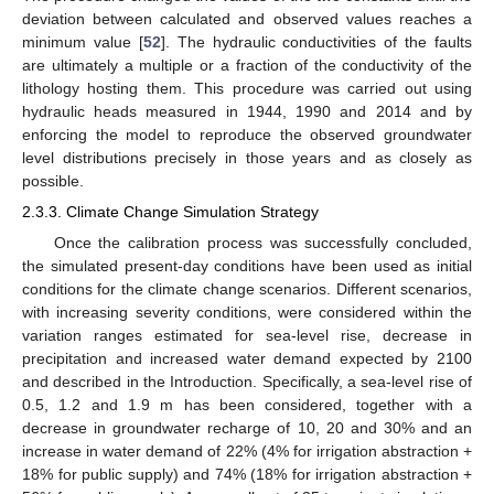
deviation between calculated and observed values reaches a
minimum value [
52
]. The hydraulic conductivities of the faults
are ultimately a multiple or a fraction of the conductivity of the
lithology hosting them. This procedure was carried out using
hydraulic heads measured in 1944, 1990 and 2014 and by
enforcing the model to reproduce the observed groundwater
level distributions precisely in those years and as closely as
possible.
2.3.3. Climate Change Simulation Strategy
Once the calibration process was successfully concluded,
the simulated present-day conditions have been used as initial
conditions for the climate change scenarios. Different scenarios,
with increasing severity conditions, were considered within the
variation ranges estimated for sea-level rise, decrease in
precipitation and increased water demand expected by 2100
and described in the Introduction. Specifically, a sea-level rise of
0.5, 1.2 and 1.9 m has been considered, together with a
decrease in groundwater recharge of 10, 20 and 30% and an
increase in water demand of 22% (4% for irrigation abstraction +
18% for public supply) and 74% (18% for irrigation abstraction +