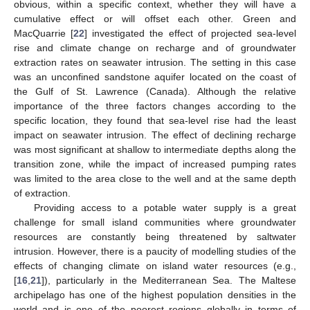
obvious, within a specific context, whether they will have a
cumulative effect or will offset each other. Green and
MacQuarrie [
22
] investigated the effect of projected sea-level
rise and climate change on recharge and of groundwater
extraction rates on seawater intrusion. The setting in this case
was an unconfined sandstone aquifer located on the coast of
the Gulf of St. Lawrence (Canada). Although the relative
importance of the three factors changes according to the
specific location, they found that sea-level rise had the least
impact on seawater intrusion. The effect of declining recharge
was most significant at shallow to intermediate depths along the
transition zone, while the impact of increased pumping rates
was limited to the area close to the well and at the same depth
of extraction.
Providing access to a potable water supply is a great
challenge for small island communities where groundwater
resources are constantly being threatened by saltwater
intrusion. However, there is a paucity of modelling studies of the
effects of changing climate on island water resources (e.g.,
[
16
,
21
]), particularly in the Mediterranean Sea. The Maltese
archipelago has one of the highest population densities in the
world and is one of the poorest regions globally in terms of