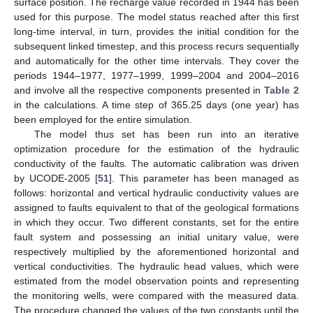
surface position. The recharge value recorded in 1944 has been
used for this purpose. The model status reached after this first
long-time interval, in turn, provides the initial condition for the
subsequent linked timestep, and this process recurs sequentially
and automatically for the other time intervals. They cover the
periods 1944–1977, 1977–1999, 1999–2004 and 2004–2016
and involve all the respective components presented in
Table 2
in the calculations. A time step of 365.25 days (one year) has
been employed for the entire simulation.
The model thus set has been run into an iterative
optimization procedure for the estimation of the hydraulic
conductivity of the faults. The automatic calibration was driven
by UCODE-2005 [
51
]. This parameter has been managed as
follows: horizontal and vertical hydraulic conductivity values are
assigned to faults equivalent to that of the geological formations
in which they occur. Two different constants, set for the entire
fault system and possessing an initial unitary value, were
respectively multiplied by the aforementioned horizontal and
vertical conductivities. The hydraulic head values, which were
estimated from the model observation points and representing
the monitoring wells, were compared with the measured data.
The procedure changed the values of the two constants until the