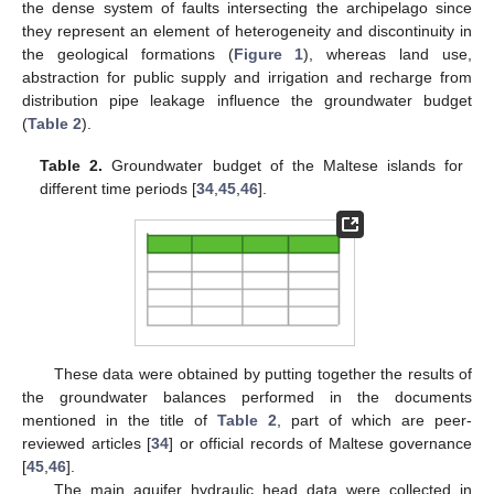
the dense system of faults intersecting the archipelago since
they represent an element of heterogeneity and discontinuity in
the geological formations (
Figure 1
), whereas land use,
abstraction for public supply and irrigation and recharge from
distribution pipe leakage influence the groundwater budget
(
Table 2
).
Table 2.
Groundwater budget of the Maltese islands for
different time periods [
34
,
45
,
46
].
These data were obtained by putting together the results of
the groundwater balances performed in the documents
mentioned in the title of
Table 2
, part of which are peer-
reviewed articles [
34
] or official records of Maltese governance
[
45
,
46
].
The main aquifer hydraulic head data were collected in