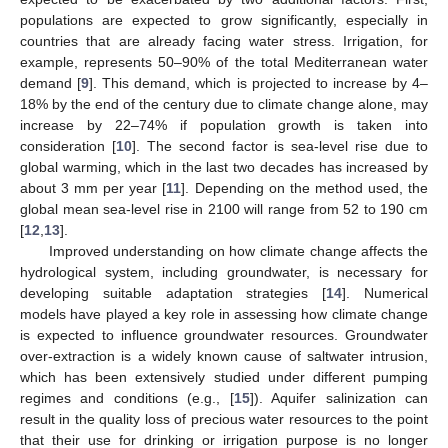
populations are expected to grow significantly, especially in
countries that are already facing water stress. Irrigation, for
example, represents 50–90% of the total Mediterranean water
demand [
9
]. This demand, which is projected to increase by 4–
18% by the end of the century due to climate change alone, may
increase by 22–74% if population growth is taken into
consideration [
10
]. The second factor is sea-level rise due to
global warming, which in the last two decades has increased by
about 3 mm per year [
11
]. Depending on the method used, the
global mean sea-level rise in 2100 will range from 52 to 190 cm
[
12
,
13
].
Improved understanding on how climate change affects the
hydrological system, including groundwater, is necessary for
developing suitable adaptation strategies [
14
]. Numerical
models have played a key role in assessing how climate change
is expected to influence groundwater resources. Groundwater
over-extraction is a widely known cause of saltwater intrusion,
which has been extensively studied under different pumping
regimes and conditions (e.g., [
15
]). Aquifer salinization can
result in the quality loss of precious water resources to the point
that their use for drinking or irrigation purpose is no longer