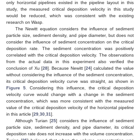
only horizontal pipelines existed in the pipeline layout in this
study, the measured critical deposition velocity in this study
would be reduced, which was consistent with the existing
research on Wasp.
The Newitt equation considers the influence of sediment
particle size, sediment density, and pipe diameter, but does not
consider the influence of sediment concentration on the critical
deposition rate. The sediment concentration was positively
correlated with the critical deposition velocity. The observations
from the actual data in this experiment also verified the
conclusion of Xu [
28
]. Because Newitt [
24
] calculated the value
without considering the influence of the sediment concentration,
its critical deposition velocity curve was straight, as shown in
Figure 5
. Considering this influence, the critical deposition
velocity curve would change with a change in the sediment
concentration, which was more consistent with the measured
value of the critical deposition velocity of the horizontal pipeline
in this article [
29
,
30
,
31
].
Although Turian [
25
] considers the influence of sediment
particle size, sediment density, and pipe diameter, its critical
deposition rate does not increase with the volume concentration.