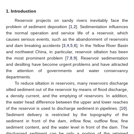
1. Introduction
Reservoir projects on sandy rivers inevitably face the
problem of sediment deposition [
1
,
2
]. Sedimentation influences
the normal operation and service life of a reservoir, which
causes serious events, such as the abandonment of reservoirs
and dam breaking accidents [
3
,
4
,
5
,
6
]. In the Yellow River Basin
and northwest China, in particular, reservoir siltation has been
the most prominent problem [
7
,
8
,
9
]. Reservoir sedimentation
and desilting have become urgent problems and have attracted
the attention of governments and water conservancy
departments.
To reduce siltation in reservoirs, many reservoirs discharge
silted sediment out of the reservoir by means of flood discharge,
a density current, and the emptying of reservoirs. In addition,
the water head difference between the upper and lower reaches
of the reservoir is used to discharge sediment in pipelines. [
10
].
Sediment delivery is restricted by the topography of the
sediment in front of the dam, inflow flow, outflow flow, fine
sediment content, and the water level in front of the dam. The
discharged sediment can be only a portion of the retained