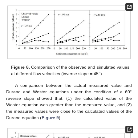
Figure 8.
Comparison of the observed and simulated values
at different flow velocities (inverse slope = 45°).
A comparison between the actual measured value and
Durand and Woster equations under the condition of a 60°
reverse slope showed that: (1) the calculated value of the
Woster equation was greater than the measured value, and (2)
the measured values were close to the calculated values of the
Durand equation (
Figure 9
).