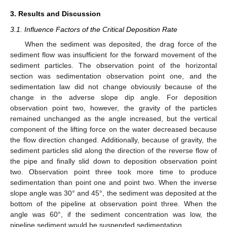
3. Results and Discussion
3.1. Influence Factors of the Critical Deposition Rate
When the sediment was deposited, the drag force of the
sediment flow was insufficient for the forward movement of the
sediment particles. The observation point of the horizontal
section was sedimentation observation point one, and the
sedimentation law did not change obviously because of the
change in the adverse slope dip angle. For deposition
observation point two, however, the gravity of the particles
remained unchanged as the angle increased, but the vertical
component of the lifting force on the water decreased because
the flow direction changed. Additionally, because of gravity, the
sediment particles slid along the direction of the reverse flow of
the pipe and finally slid down to deposition observation point
two. Observation point three took more time to produce
sedimentation than point one and point two. When the inverse
slope angle was 30° and 45°, the sediment was deposited at the
bottom of the pipeline at observation point three. When the
angle was 60°, if the sediment concentration was low, the
pipeline sediment would be suspended sedimentation.