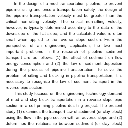
In the design of a mud transportation pipeline, to prevent
pipeline silting and ensure transportation safety, the design of
the pipeline transportation velocity must be greater than the
critical non-silting velocity. The critical non-silting velocity,
however, is typically determined according to the data of the
downslope or the flat slope, and the calculated value is often
small when applied to the reverse slope section. From the
perspective of an engineering application, the two most
important problems in the research of pipeline sediment
transport are as follows: (1) the effect of sediment on flow
energy consumption and (2) the law of sediment deposition
during the process of pipeline transportation. To solve the
problem of silting and blocking in pipeline transportation, it is
necessary to recognize the law of sediment transport in the
reverse pipe section.
This study focuses on the engineering technology demand
of mud and clay block transportation in a reverse slope pipe
section in a self-priming pipeline desilting project. The present
study (1) examines the transport law of sediment (or clay block)
using the flow in the pipe section with an adverse slope and (2)
determines the relationship between sediment (or clay block)