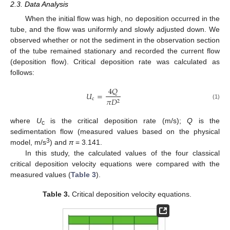
2.3. Data Analysis
When the initial flow was high, no deposition occurred in the
tube, and the flow was uniformly and slowly adjusted down. We
observed whether or not the sediment in the observation section
of the tube remained stationary and recorded the current flow
(deposition flow). Critical deposition rate was calculated as
follows:
4
𝑄
𝑈
=
c
𝜋
𝐷
2
(1)
where
U
is the critical deposition rate (m/s);
Q
is the
c
sedimentation flow (measured values based on the physical
3
model, m/s
) and
π
= 3.141.
In this study, the calculated values of the four classical
critical deposition velocity equations were compared with the
measured values (
Table 3
).
Table 3.
Critical deposition velocity equations.