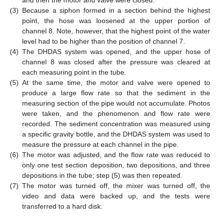
and then the motor and valve were closed.
(3)
Because a siphon formed in a section behind the highest
point, the hose was loosened at the upper portion of
channel 8. Note, however, that the highest point of the water
level had to be higher than the position of channel 7.
(4)
The DHDAS system was opened, and the upper hose of
channel 8 was closed after the pressure was cleared at
each measuring point in the tube.
(5)
At the same time, the motor and valve were opened to
produce a large flow rate so that the sediment in the
measuring section of the pipe would not accumulate. Photos
were taken, and the phenomenon and flow rate were
recorded. The sediment concentration was measured using
a specific gravity bottle, and the DHDAS system was used to
measure the pressure at each channel in the pipe.
(6)
The motor was adjusted, and the flow rate was reduced to
only one test section deposition, two depositions, and three
depositions in the tube; step (5) was then repeated.
(7)
The motor was turned off, the mixer was turned off, the
video and data were backed up, and the tests were
transferred to a hard disk.