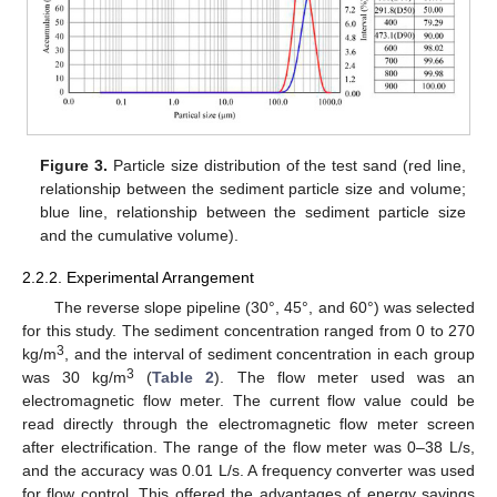
Figure 3.
Particle size distribution of the test sand (red line,
relationship between the sediment particle size and volume;
blue line, relationship between the sediment particle size
and the cumulative volume).
2.2.2. Experimental Arrangement
The reverse slope pipeline (30°, 45°, and 60°) was selected
for this study. The sediment concentration ranged from 0 to 270
3
kg/m
, and the interval of sediment concentration in each group
3
was 30 kg/m
(
Table 2
). The flow meter used was an
electromagnetic flow meter. The current flow value could be
read directly through the electromagnetic flow meter screen
after electrification. The range of the flow meter was 0–38 L/s,
and the accuracy was 0.01 L/s. A frequency converter was used
for flow control. This offered the advantages of energy savings