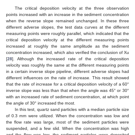
The critical deposition velocity at the three observation
points increased with an increase in the sediment concentration
when the reverse slope remained unchanged. In these three
different adverse slopes, the test data curves at the different
measuring points were roughly parallel, which indicated that the
critical deposition velocity at the different measuring points
increased at roughly the same amplitude as the sediment
concentration increased, which also verified the conclusion of Xu
[
28
]. Although the increased rate of the critical deposition
velocity was roughly the same at the different measuring points
in a certain inverse slope pipeline, different adverse slopes had
different influences on the rate of increase. This result showed
that the rate of increase for a critical deposition velocity of a 60°
inverse slope was less than that when the angle was 45° or 30°
with an increased rate of sediment concentration, at which point
the angle of 30° increased the most.
In this test, quartz sand particles with a median particle size
of 0.3 mm were utilized. When the concentration was low and
the flow rate was large, most of the sediment particles were
suspended, and a few slid. When the concentration was high
and the flow was low, the sediment particles were deposited