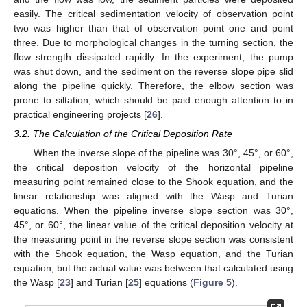
easily. The critical sedimentation velocity of observation point
two was higher than that of observation point one and point
three. Due to morphological changes in the turning section, the
flow strength dissipated rapidly. In the experiment, the pump
was shut down, and the sediment on the reverse slope pipe slid
along the pipeline quickly. Therefore, the elbow section was
prone to siltation, which should be paid enough attention to in
practical engineering projects [
26
].
3.2. The Calculation of the Critical Deposition Rate
When the inverse slope of the pipeline was 30°, 45°, or 60°,
the critical deposition velocity of the horizontal pipeline
measuring point remained close to the Shook equation, and the
linear relationship was aligned with the Wasp and Turian
equations. When the pipeline inverse slope section was 30°,
45°, or 60°, the linear value of the critical deposition velocity at
the measuring point in the reverse slope section was consistent
with the Shook equation, the Wasp equation, and the Turian
equation, but the actual value was between that calculated using
the Wasp [
23
] and Turian [
25
] equations (
Figure 5
).