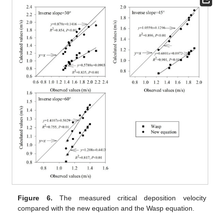
Figure 6.
The measured critical deposition velocity
compared with the new equation and the Wasp equation.