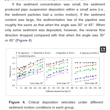
If the sediment concentration was small, the sediment
produced pipe suspension deposition within a small area (i.e.,
the sediment particles had a vortex motion). If the sediment
content was large, the sedimentation law of the pipeline was
roughly the same as that when the angle was 30° or 45°. When
only some sediment was deposited, however, the reverse flow
direction dropped compared with that when the angle was 30°
or 45° (
Figure 4
).
Figure 4.
Critical deposition velocities under different
sediment motion conditions in each group.