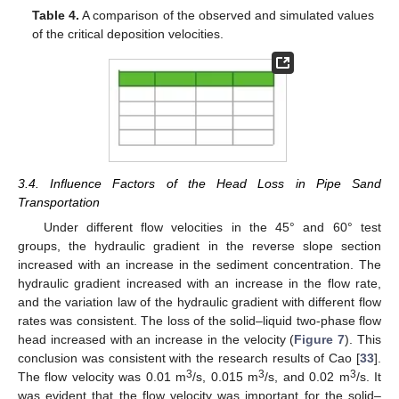
Table 4.
A comparison of the observed and simulated values
of the critical deposition velocities.
3.4. Influence Factors of the Head Loss in Pipe Sand
Transportation
Under different flow velocities in the 45° and 60° test
groups, the hydraulic gradient in the reverse slope section
increased with an increase in the sediment concentration. The
hydraulic gradient increased with an increase in the flow rate,
and the variation law of the hydraulic gradient with different flow
rates was consistent. The loss of the solid–liquid two-phase flow
head increased with an increase in the velocity (
Figure 7
). This
conclusion was consistent with the research results of Cao [
33
].
3
3
3
The flow velocity was 0.01 m
/s, 0.015 m
/s, and 0.02 m
/s. It
was evident that the flow velocity was important for the solid–