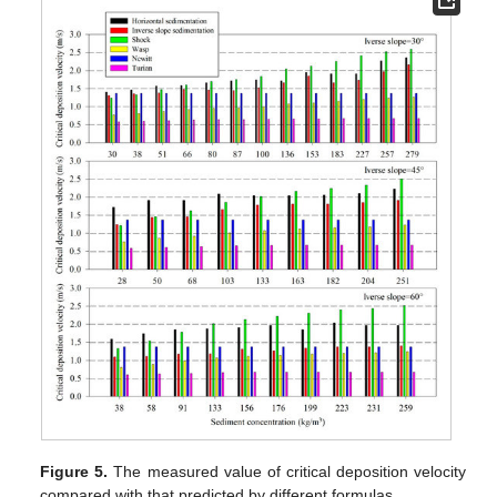
Figure 5.
The measured value of critical deposition velocity
compared with that predicted by different formulas.