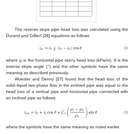
The reverse slope pipe head loss was calculated using the
Durand and GiBert [
26
] equations as follows:
𝑖
=
𝑖
±
(
𝑖
−
𝑖
)
cos
𝜃
𝑚
0
0
ℎ
(2)
where
i
is the horizontal pipe slurry head loss (kPa/m);
θ
is the
h
inverse slope angle (°) and the other symbols have the same
meaning as described previously.
Woester and Denny [
27
] found that the head loss of the
solid–liquid two-phase flow in the inclined pipe was equal to the
head loss of a vertical pipe and horizontal pipe connected with
an inclined pipe as follows:
𝜌
−
𝜌
𝑠
𝑤
𝑖
=
𝑖
+
𝑖
cos
𝜃
+
𝐶
(
)
sin
𝜃
𝜌
𝑚
1
0
𝑣
ℎ
𝑤
(3)
where the symbols have the same meaning as noted earlier.