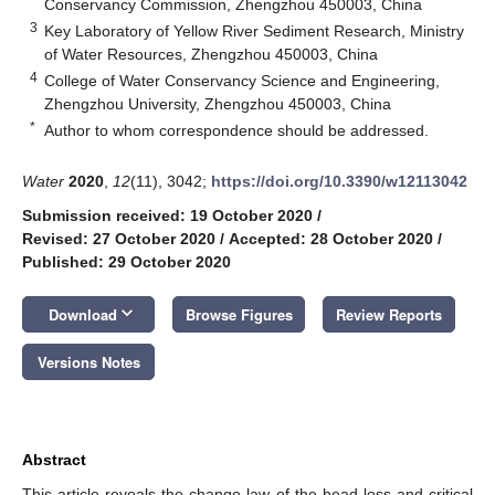
Conservancy Commission, Zhengzhou 450003, China
3
Key Laboratory of Yellow River Sediment Research, Ministry
of Water Resources, Zhengzhou 450003, China
4
College of Water Conservancy Science and Engineering,
Zhengzhou University, Zhengzhou 450003, China
*
Author to whom correspondence should be addressed.
Water
2020
,
12
(11), 3042;
https://doi.org/10.3390/w12113042
Submission received: 19 October 2020
/
Revised: 27 October 2020
/
Accepted: 28 October 2020
/
Published: 29 October 2020
keyboard_arrow_down
Download
Browse Figures
Review Reports
Versions Notes
Abstract
This article reveals the change law of the head loss and critical