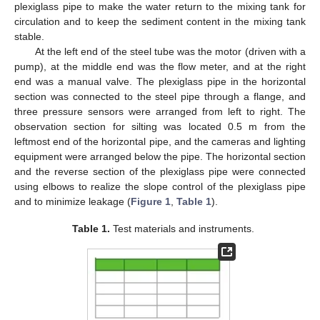
plexiglass pipe to make the water return to the mixing tank for
circulation and to keep the sediment content in the mixing tank
stable.
At the left end of the steel tube was the motor (driven with a
pump), at the middle end was the flow meter, and at the right
end was a manual valve. The plexiglass pipe in the horizontal
section was connected to the steel pipe through a flange, and
three pressure sensors were arranged from left to right. The
observation section for silting was located 0.5 m from the
leftmost end of the horizontal pipe, and the cameras and lighting
equipment were arranged below the pipe. The horizontal section
and the reverse section of the plexiglass pipe were connected
using elbows to realize the slope control of the plexiglass pipe
and to minimize leakage (
Figure 1
,
Table 1
).
Table 1.
Test materials and instruments.