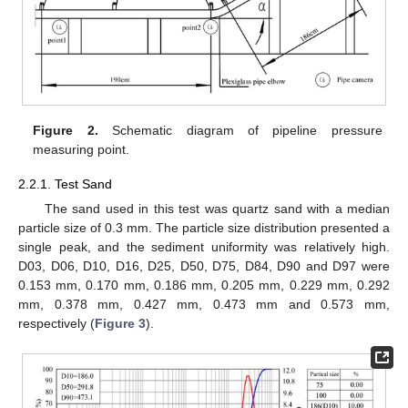
Figure 2.
Schematic diagram of pipeline pressure
measuring point.
2.2.1. Test Sand
The sand used in this test was quartz sand with a median
particle size of 0.3 mm. The particle size distribution presented a
single peak, and the sediment uniformity was relatively high.
D03, D06, D10, D16, D25, D50, D75, D84, D90 and D97 were
0.153 mm, 0.170 mm, 0.186 mm, 0.205 mm, 0.229 mm, 0.292
mm, 0.378 mm, 0.427 mm, 0.473 mm and 0.573 mm,
respectively (
Figure 3
).