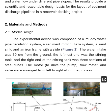
and water flow under different pipe slopes. The results provide a
scientific and reasonable design basis for the layout of sediment
discharge pipelines in a reservoir desilting project.
2. Materials and Methods
2.1. Model Design
The experimental device was composed of a muddy water
pipe circulation system, a sediment mixing Gaza system, a sand
sink, and an iron frame with a slide (
Figure 1
). The water intake
was 50 cm from the ground, the leftmost end was the stirring
tank, and the right end of the stirring tank was three sections of
steel tubes. The motor (to drive the pump), flow meter, and
valve were arranged from left to right along the process.