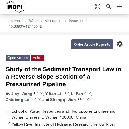
zoom_out_map
search
menu
Journals
Water
Volume 12
Issue 11
10.3390/w12113042
settings
Order Article Reprints
Open Access
Article
Study of the Sediment Transport Law in
a Reverse-Slope Section of a
Pressurized Pipeline
1,2
1
2
by
Jiayi Wang
,
Yitian Li
,
Li Pan
,
2,3
3,4,*
Zhiqiang Lai
and
Shengqi Jian
1
School of Water Resources and Hydropower Engineering,
Wuhan University, Wuhan 430000, China
2
Yellow River Institute of Hydraulic Research, Yellow River