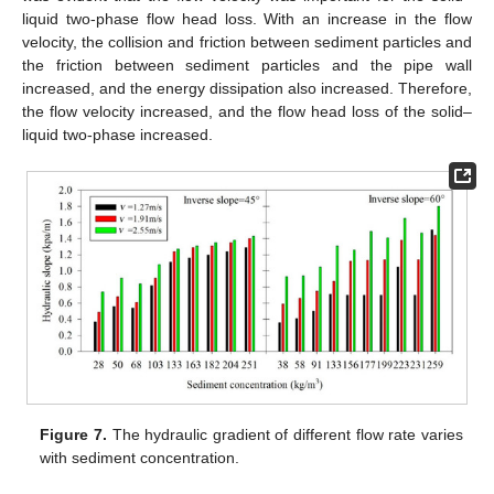
liquid two-phase flow head loss. With an increase in the flow
velocity, the collision and friction between sediment particles and
the friction between sediment particles and the pipe wall
increased, and the energy dissipation also increased. Therefore,
the flow velocity increased, and the flow head loss of the solid–
liquid two-phase increased.
Figure 7.
The hydraulic gradient of different flow rate varies
with sediment concentration.