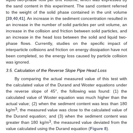
the sand content in this experiment. The sand content referred
to the weight of the solid phase contained in the unit volume
[
39
,
40
,
41
]. An increase in the sediment concentration resulted in
an increase in the number of solid particles per unit volume, an
increase in the collision and friction between solid particles, and
an increase in the head loss between the solid and liquid two-
phase flows. Currently, studies on the specific impact of
interparticle collisions and friction on energy dissipation have not
been completed, so the energy loss caused by particle collision
was ignored.
3.5. Calculation of the Reverse Slope Pipe Head Loss
By comparing the actual measured value of this test with
the calculated value of the Durand and Woster equations under
the reverse slope of 45°, the following was found: (1) the
calculated value of Woster equation was much higher than the
actual value; (2) when the sediment content was less than 180
3
kg/m
, the measured value was close to the calculated value of
the Durand equation; and (3) when the sediment content was
3
greater than 180 kg/m
, the measured value deviated from the
value calculated using the Durand equation (
Figure 8
).