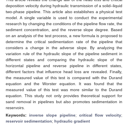
deposition velocity during hydraulic transmission of a solid–liquid
two-phase pipeline. This article also establishes a physical test
model. A single variable is used to conduct the experimental
research by changing the conditions of the pipeline flow rate, the
sediment concentration, and the reverse slope degree. Based
on an analysis of the test process, a new formula is proposed to
determine the critical sedimentation rate of the pipeline that
considers a change in the adverse slope. By analyzing the
variation rule of the hydraulic slope of the pipeline sediment in
different states and comparing the hydraulic slope of the
horizontal pipeline and reverse pipeline in different states,
different factors that influence head loss are revealed. Finally,
the measured value of this test is compared with the Durand
equation and the Worster equation. It was found that the
measured value of this test was more similar to the Durand
equation. This study not only provides theoretical support for
sand removal in pipelines but also promotes sedimentation in
reservoirs.
Keywords:
inverse slope pipeline
;
critical flow velocity
;
reservoir sedimentation
;
hydraulic gradient