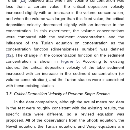
Turian [
25
] believed that when the volume concentration was
less than a certain value, the critical deposition velocity
increased slightly with an increase in the volume concentration,
and when the volume was larger than this fixed value, the critical
deposition velocity decreased slightly with an increase in the
concentration. In this experiment, the volume concentrations
were compared with the sediment concentrations, and the
influence of the Turian equation on concentration as the
concentration function (dimensionless number) was defined
[
32
]. The change in the concentration function on the sediment
concentration is shown in
Figure 5
. According to existing
studies, the critical deposition velocity of the tube sediment
increased with an increase in the sediment concentration (or
volume concentration), and the Turian studies were inconsistent
with these existing studies.
3.3. Critical Deposition Velocity of Reverse Slope Section
In the data comparison, although the actual measured data
in the test were roughly consistent with the existing results, the
specific data were different, so a revised equation was
proposed. All of the observations from the Shook equation, the
−
−
−
−
−
−
−
−
−
−
Newitt equation, the Turian equation, and Wasp equations are