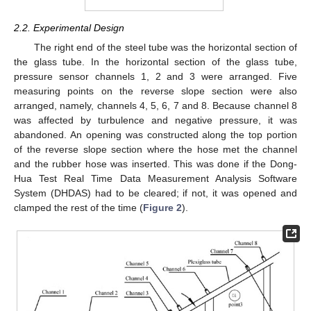
2.2. Experimental Design
The right end of the steel tube was the horizontal section of
the glass tube. In the horizontal section of the glass tube,
pressure sensor channels 1, 2 and 3 were arranged. Five
measuring points on the reverse slope section were also
arranged, namely, channels 4, 5, 6, 7 and 8. Because channel 8
was affected by turbulence and negative pressure, it was
abandoned. An opening was constructed along the top portion
of the reverse slope section where the hose met the channel
and the rubber hose was inserted. This was done if the Dong-
Hua Test Real Time Data Measurement Analysis Software
System (DHDAS) had to be cleared; if not, it was opened and
clamped the rest of the time (
Figure 2
).