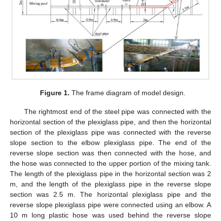
Figure 1.
The frame diagram of model design.
The rightmost end of the steel pipe was connected with the
horizontal section of the plexiglass pipe, and then the horizontal
section of the plexiglass pipe was connected with the reverse
slope section to the elbow plexiglass pipe. The end of the
reverse slope section was then connected with the hose, and
the hose was connected to the upper portion of the mixing tank.
The length of the plexiglass pipe in the horizontal section was 2
m, and the length of the plexiglass pipe in the reverse slope
section was 2.5 m. The horizontal plexiglass pipe and the
reverse slope plexiglass pipe were connected using an elbow. A
10 m long plastic hose was used behind the reverse slope