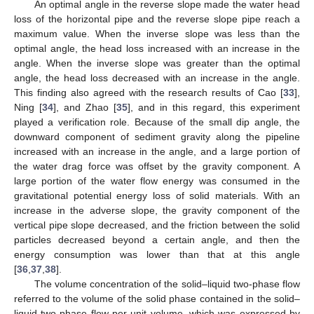
An optimal angle in the reverse slope made the water head
loss of the horizontal pipe and the reverse slope pipe reach a
maximum value. When the inverse slope was less than the
optimal angle, the head loss increased with an increase in the
angle. When the inverse slope was greater than the optimal
angle, the head loss decreased with an increase in the angle.
This finding also agreed with the research results of Cao [
33
],
Ning [
34
], and Zhao [
35
], and in this regard, this experiment
played a verification role. Because of the small dip angle, the
downward component of sediment gravity along the pipeline
increased with an increase in the angle, and a large portion of
the water drag force was offset by the gravity component. A
large portion of the water flow energy was consumed in the
gravitational potential energy loss of solid materials. With an
increase in the adverse slope, the gravity component of the
vertical pipe slope decreased, and the friction between the solid
particles decreased beyond a certain angle, and then the
energy consumption was lower than that at this angle
[
36
,
37
,
38
].
The volume concentration of the solid–liquid two-phase flow
referred to the volume of the solid phase contained in the solid–
liquid two-phase flow per unit volume, which was expressed by