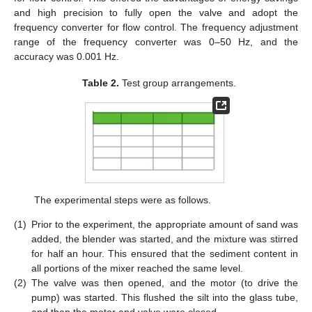
and high precision to fully open the valve and adopt the
frequency converter for flow control. The frequency adjustment
range of the frequency converter was 0–50 Hz, and the
accuracy was 0.001 Hz.
Table 2.
Test group arrangements.
The experimental steps were as follows.
(1)
Prior to the experiment, the appropriate amount of sand was
added, the blender was started, and the mixture was stirred
for half an hour. This ensured that the sediment content in
all portions of the mixer reached the same level.
(2)
The valve was then opened, and the motor (to drive the
pump) was started. This flushed the silt into the glass tube,