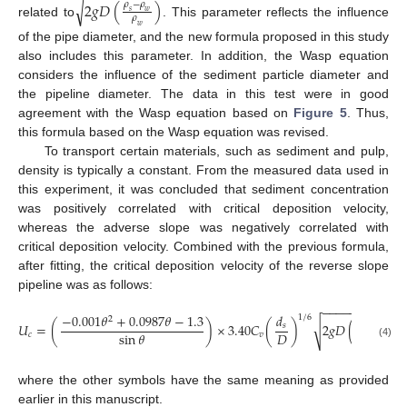
2
𝑔
𝐷
(
)
√
𝜌
−
𝜌
𝑠
𝑤
𝜌
related to
. This parameter reflects the influence
𝑤
of the pipe diameter, and the new formula proposed in this study
also includes this parameter. In addition, the Wasp equation
considers the influence of the sediment particle diameter and
the pipeline diameter. The data in this test were in good
agreement with the Wasp equation based on
Figure 5
. Thus,
this formula based on the Wasp equation was revised.
To transport certain materials, such as sediment and pulp,
density is typically a constant. From the measured data used in
this experiment, it was concluded that sediment concentration
was positively correlated with critical deposition velocity,
13. May
14. May
15. May
16. May
17. May
18. May
19. May
20. May
21. May
23. May
24. May
25. May
26. May
27. May
28. May
29. May
30. May
31. May
2. Jun
3. Jun
4. Jun
5. Jun
6. Jun
7. Jun
8. Jun
9. Jun
10. Jun
12. Jun
13. Jun
14. Jun
15. Jun
16. Jun
17. Jun
18. Jun
19. Jun
20. Jun
22. Jun
23. Jun
24. Jun
25. Jun
26. Jun
27. Jun
28. Jun
29. Jun
30. Jun
2. Jul
3. Jul
4. Jul
5. Jul
6. Jul
7. Jul
8. Jul
9. Jul
10. Jul
12. Jul
13. Jul
14. Jul
15. Jul
16. Jul
17. Jul
18. Jul
19. Jul
20. Jul
22. Jul
23. Jul
24. Jul
25. Jul
26. Jul
27. Jul
28. Jul
29. Jul
30. Jul
1. Aug
2. Aug
3. Aug
4. Aug
5. Aug
6. Aug
7. Aug
8. Aug
9. Aug
whereas the adverse slope was negatively correlated with
critical deposition velocity. Combined with the previous formula,
after fitting, the critical deposition velocity of the reverse slope
pipeline was as follows:
−
−
−
−
−
−
−
−
−
−
−
−
𝜌
−
𝜌
−
0.001
𝜃
+
0.0987
𝜃
−
1.3
𝑑
1
/
6
2
𝑠
𝑤
𝑈
=
(
)
×
3.40
𝐶
(
)
2
𝑔
𝐷
(
√
𝑠
𝜌
𝐷
sin
𝜃
𝑐
𝑣
𝑤
(4)
where the other symbols have the same meaning as provided
earlier in this manuscript.