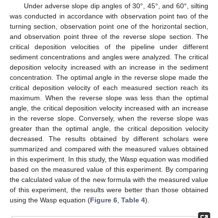
Under adverse slope dip angles of 30°, 45°, and 60°, silting
was conducted in accordance with observation point two of the
turning section, observation point one of the horizontal section,
and observation point three of the reverse slope section. The
critical deposition velocities of the pipeline under different
sediment concentrations and angles were analyzed. The critical
deposition velocity increased with an increase in the sediment
concentration. The optimal angle in the reverse slope made the
critical deposition velocity of each measured section reach its
maximum. When the reverse slope was less than the optimal
angle, the critical deposition velocity increased with an increase
in the reverse slope. Conversely, when the reverse slope was
greater than the optimal angle, the critical deposition velocity
decreased. The results obtained by different scholars were
summarized and compared with the measured values obtained
in this experiment. In this study, the Wasp equation was modified
based on the measured value of this experiment. By comparing
the calculated value of the new formula with the measured value
of this experiment, the results were better than those obtained
using the Wasp equation (
Figure 6
,
Table 4
).