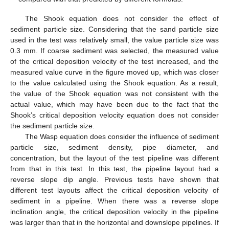
The Shook equation does not consider the effect of
sediment particle size. Considering that the sand particle size
used in the test was relatively small, the value particle size was
0.3 mm. If coarse sediment was selected, the measured value
of the critical deposition velocity of the test increased, and the
measured value curve in the figure moved up, which was closer
to the value calculated using the Shook equation. As a result,
the value of the Shook equation was not consistent with the
actual value, which may have been due to the fact that the
Shook’s critical deposition velocity equation does not consider
the sediment particle size.
The Wasp equation does consider the influence of sediment
particle size, sediment density, pipe diameter, and
concentration, but the layout of the test pipeline was different
from that in this test. In this test, the pipeline layout had a
reverse slope dip angle. Previous tests have shown that
different test layouts affect the critical deposition velocity of
sediment in a pipeline. When there was a reverse slope
inclination angle, the critical deposition velocity in the pipeline
was larger than that in the horizontal and downslope pipelines. If