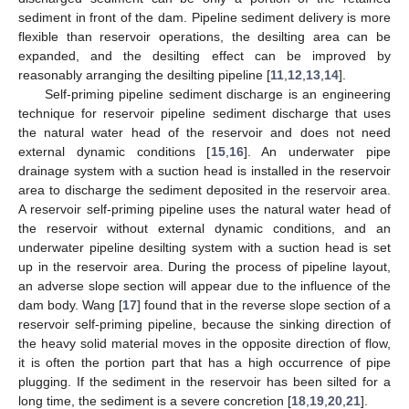
sediment in front of the dam. Pipeline sediment delivery is more
flexible than reservoir operations, the desilting area can be
expanded, and the desilting effect can be improved by
reasonably arranging the desilting pipeline [
11
,
12
,
13
,
14
].
Self-priming pipeline sediment discharge is an engineering
technique for reservoir pipeline sediment discharge that uses
the natural water head of the reservoir and does not need
external dynamic conditions [
15
,
16
]. An underwater pipe
drainage system with a suction head is installed in the reservoir
area to discharge the sediment deposited in the reservoir area.
A reservoir self-priming pipeline uses the natural water head of
the reservoir without external dynamic conditions, and an
underwater pipeline desilting system with a suction head is set
up in the reservoir area. During the process of pipeline layout,
an adverse slope section will appear due to the influence of the
dam body. Wang [
17
] found that in the reverse slope section of a
reservoir self-priming pipeline, because the sinking direction of
the heavy solid material moves in the opposite direction of flow,
it is often the portion part that has a high occurrence of pipe
plugging. If the sediment in the reservoir has been silted for a
long time, the sediment is a severe concretion [
18
,
19
,
20
,
21
].