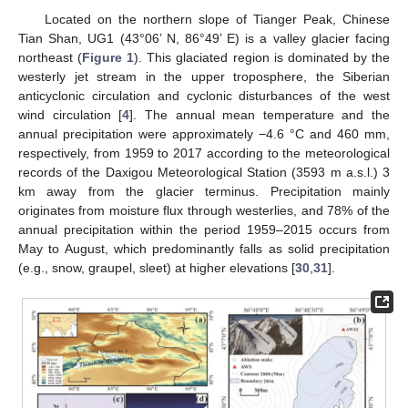
Located on the northern slope of Tianger Peak, Chinese
Tian Shan, UG1 (43°06’ N, 86°49’ E) is a valley glacier facing
northeast (
Figure 1
). This glaciated region is dominated by the
westerly jet stream in the upper troposphere, the Siberian
anticyclonic circulation and cyclonic disturbances of the west
wind circulation [
4
]. The annual mean temperature and the
annual precipitation were approximately −4.6 °C and 460 mm,
respectively, from 1959 to 2017 according to the meteorological
records of the Daxigou Meteorological Station (3593 m a.s.l.) 3
km away from the glacier terminus. Precipitation mainly
originates from moisture flux through westerlies, and 78% of the
annual precipitation within the period 1959–2015 occurs from
May to August, which predominantly falls as solid precipitation
(e.g., snow, graupel, sleet) at higher elevations [
30
,
31
].