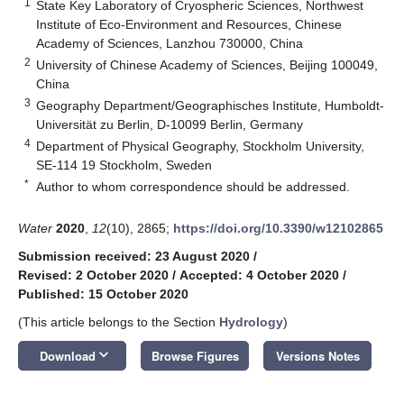
1
State Key Laboratory of Cryospheric Sciences, Northwest
Institute of Eco-Environment and Resources, Chinese
Academy of Sciences, Lanzhou 730000, China
2
University of Chinese Academy of Sciences, Beijing 100049,
China
3
Geography Department/Geographisches Institute, Humboldt-
Universität zu Berlin, D-10099 Berlin, Germany
4
Department of Physical Geography, Stockholm University,
SE-114 19 Stockholm, Sweden
*
Author to whom correspondence should be addressed.
Water
2020
,
12
(10), 2865;
https://doi.org/10.3390/w12102865
Submission received: 23 August 2020
/
Revised: 2 October 2020
/
Accepted: 4 October 2020
/
Published: 15 October 2020
(This article belongs to the Section
Hydrology
)
keyboard_arrow_down
Download
Browse Figures
Versions Notes