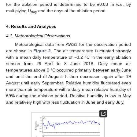
for the ablation period is determined to be ±0.03 m w.e. by
multiplying
U
and the days of the ablation period.
day
4. Results and Analyses
4.1. Meteorological Observations
Meteorological data from AWS1 for the observation period
are shown in
Figure 2
. The air temperature fluctuated strongly
with a mean daily temperature of −3.2 °C in the early ablation
season from 29 April to 8 June 2018. Daily mean air
temperatures above 0 °C occurred primarily between early June
and until the end of August. It then decreases again after 19
August until early September. Relative humidity fluctuated even
more than air temperature with a daily mean relative humidity of
69% during the ablation period. Relative humidity is low in May
and relatively high with less fluctuation in June and early July.