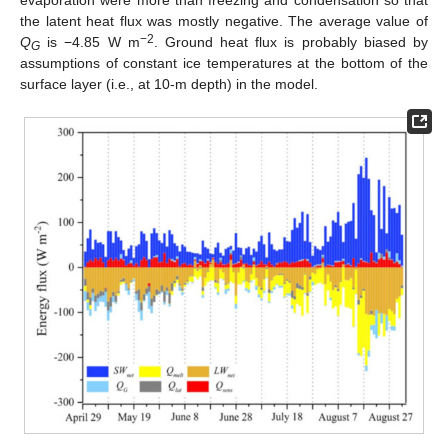
the latent heat flux was mostly negative. The average value of
−2
Q
is −4.85 W m
. Ground heat flux is probably biased by
G
assumptions of constant ice temperatures at the bottom of the
surface layer (i.e., at 10-m depth) in the model.