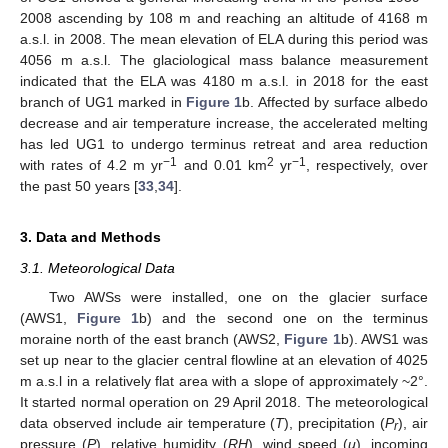
2008 ascending by 108 m and reaching an altitude of 4168 m
a.s.l. in 2008. The mean elevation of ELA during this period was
4056 m a.s.l. The glaciological mass balance measurement
indicated that the ELA was 4180 m a.s.l. in 2018 for the east
branch of UG1 marked in
Figure 1
b. Affected by surface albedo
decrease and air temperature increase, the accelerated melting
has led UG1 to undergo terminus retreat and area reduction
−1
2
−1
with rates of 4.2 m yr
and 0.01 km
yr
, respectively, over
the past 50 years [
33
,
34
].
3. Data and Methods
3.1. Meteorological Data
Two AWSs were installed, one on the glacier surface
(AWS1,
Figure 1
b) and the second one on the terminus
moraine north of the east branch (AWS2,
Figure 1
b). AWS1 was
set up near to the glacier central flowline at an elevation of 4025
m a.s.l in a relatively flat area with a slope of approximately ~2°.
It started normal operation on 29 April 2018. The meteorological
data observed include air temperature (
T
), precipitation (
P
), air
r
pressure (
P
), relative humidity (
RH
), wind speed (
u
), incoming