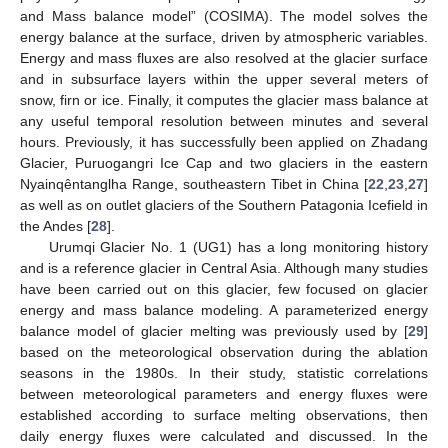
and Mass balance model” (COSIMA). The model solves the
energy balance at the surface, driven by atmospheric variables.
Energy and mass fluxes are also resolved at the glacier surface
and in subsurface layers within the upper several meters of
snow, firn or ice. Finally, it computes the glacier mass balance at
any useful temporal resolution between minutes and several
hours. Previously, it has successfully been applied on Zhadang
Glacier, Puruogangri Ice Cap and two glaciers in the eastern
Nyainqêntanglha Range, southeastern Tibet in China [
22
,
23
,
27
]
as well as on outlet glaciers of the Southern Patagonia Icefield in
the Andes [
28
].
Urumqi Glacier No. 1 (UG1) has a long monitoring history
and is a reference glacier in Central Asia. Although many studies
have been carried out on this glacier, few focused on glacier
energy and mass balance modeling. A parameterized energy
balance model of glacier melting was previously used by [
29
]
based on the meteorological observation during the ablation
seasons in the 1980s. In their study, statistic correlations
between meteorological parameters and energy fluxes were
established according to surface melting observations, then
daily energy fluxes were calculated and discussed. In the