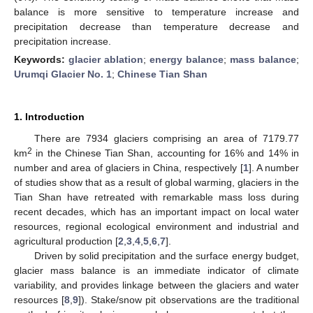
balance is more sensitive to temperature increase and
precipitation decrease than temperature decrease and
precipitation increase.
Keywords:
glacier ablation
;
energy balance
;
mass balance
;
Urumqi Glacier No. 1
;
Chinese Tian Shan
1. Introduction
There are 7934 glaciers comprising an area of 7179.77
2
km
in the Chinese Tian Shan, accounting for 16% and 14% in
number and area of glaciers in China, respectively [
1
]. A number
of studies show that as a result of global warming, glaciers in the
Tian Shan have retreated with remarkable mass loss during
recent decades, which has an important impact on local water
resources, regional ecological environment and industrial and
agricultural production [
2
,
3
,
4
,
5
,
6
,
7
].
Driven by solid precipitation and the surface energy budget,
glacier mass balance is an immediate indicator of climate
variability, and provides linkage between the glaciers and water
resources [
8
,
9
]). Stake/snow pit observations are the traditional