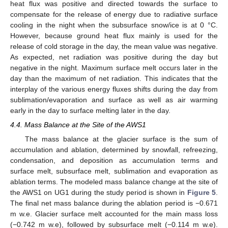
heat flux was positive and directed towards the surface to
compensate for the release of energy due to radiative surface
cooling in the night when the subsurface snow/ice is at 0 °C.
However, because ground heat flux mainly is used for the
release of cold storage in the day, the mean value was negative.
As expected, net radiation was positive during the day but
negative in the night. Maximum surface melt occurs later in the
day than the maximum of net radiation. This indicates that the
interplay of the various energy fluxes shifts during the day from
sublimation/evaporation and surface as well as air warming
early in the day to surface melting later in the day.
4.4. Mass Balance at the Site of the AWS1
The mass balance at the glacier surface is the sum of
accumulation and ablation, determined by snowfall, refreezing,
condensation, and deposition as accumulation terms and
surface melt, subsurface melt, sublimation and evaporation as
ablation terms. The modeled mass balance change at the site of
the AWS1 on UG1 during the study period is shown in
Figure 5
.
The final net mass balance during the ablation period is −0.671
m w.e. Glacier surface melt accounted for the main mass loss
(−0.742 m w.e), followed by subsurface melt (−0.114 m w.e).