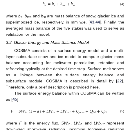
𝑏
=
𝑏
+
𝑏
+
𝑏
𝑛
𝑠
𝑖
𝑐
𝑒
𝑠
𝑖
(4)
where
b
,
b
and
b
are mass balance of snow, glacier ice and
s
ice
si
superimposed ice, respectively, in mm w.e. [
43
,
44
]. Finally, the
averaged mass balance of the five stakes was used to serve as
validation for the model.
3.3. Glacier Energy and Mass Balance Model
COSIMA consists of a surface energy model and a multi-
layer subsurface snow and ice model to compute glacier mass
balance accounting for meltwater percolation, retention and
refreezing typically at the desired time step. Surface melt serves
as a linkage between the surface energy balance and
subsurface module. COSIMA is described in detail by [
22
].
Therefore, only a brief description is provided here.
The surface energy balance within COSIMA can be written
as [
45
]
𝐹
=
𝑆
𝑊
(
1
−
𝛼
)
+
𝐿
𝑊
+
𝐿
𝑊
+
𝑄
+
𝑄
+
𝑄
𝑖
𝑛
𝑖
𝑛
𝑜
𝑢
𝑡
𝑠
𝑒
𝑛
𝑠
𝐺
𝑙
𝑎
𝑡
(5)
where
F
is the energy flux.
SW
,
LW
and
LW
represent
in
in
out
downward shortwave radiation, incoming longwave radiation