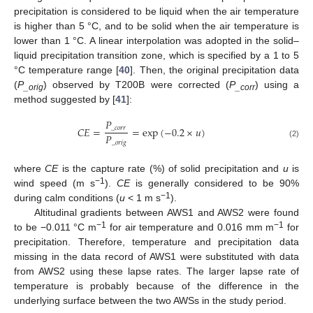
precipitation is considered to be liquid when the air temperature
is higher than 5 °C, and to be solid when the air temperature is
lower than 1 °C. A linear interpolation was adopted in the solid–
liquid precipitation transition zone, which is specified by a 1 to 5
°C temperature range [
40
]. Then, the original precipitation data
(
P
) observed by T200B were corrected (
P
) using a
_orig
_corr
method suggested by [
41
]:
𝑃
𝐶
𝐸
=
=
exp
(
−
0.2
×
𝑢
)
_
𝑐
𝑜
𝑟
𝑟
𝑃
_
𝑜
𝑟
𝑖
𝑔
(2)
where
CE
is the capture rate (%) of solid precipitation and
u
is
−1
wind speed (m s
).
CE
is generally considered to be 90%
−1
during calm conditions (
u
< 1 m s
).
Altitudinal gradients between AWS1 and AWS2 were found
−1
−1
to be −0.011 °C m
for air temperature and 0.016 mm m
for
precipitation. Therefore, temperature and precipitation data
missing in the data record of AWS1 were substituted with data
from AWS2 using these lapse rates. The larger lapse rate of
temperature is probably because of the difference in the
underlying surface between the two AWSs in the study period.