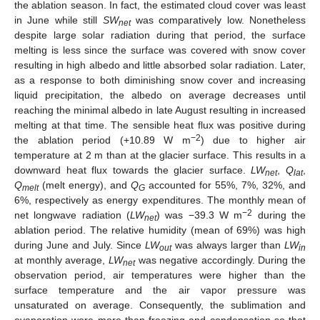
the ablation season. In fact, the estimated cloud cover was least
in June while still
SW
was comparatively low. Nonetheless
net
despite large solar radiation during that period, the surface
melting is less since the surface was covered with snow cover
resulting in high albedo and little absorbed solar radiation. Later,
as a response to both diminishing snow cover and increasing
liquid precipitation, the albedo on average decreases until
reaching the minimal albedo in late August resulting in increased
melting at that time. The sensible heat flux was positive during
−2
the ablation period (+10.89 W m
) due to higher air
temperature at 2 m than at the glacier surface. This results in a
downward heat flux towards the glacier surface.
LW
,
Q
,
net
lat
Q
(melt energy), and
Q
accounted for 55%, 7%, 32%, and
melt
G
6%, respectively as energy expenditures. The monthly mean of
−2
net longwave radiation (
LW
) was −39.3 W m
during the
net
ablation period. The relative humidity (mean of 69%) was high
during June and July. Since
LW
was always larger than
LW
out
in
at monthly average,
LW
was negative accordingly. During the
net
observation period, air temperatures were higher than the
surface temperature and the air vapor pressure was
unsaturated on average. Consequently, the sublimation and
evaporation were more than freezing and condensation so that