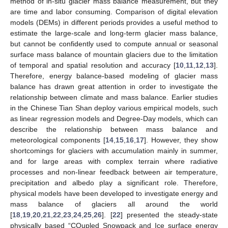
method of in-situ glacier mass balance measurement, but they
are time and labor consuming. Comparison of digital elevation
models (DEMs) in different periods provides a useful method to
estimate the large-scale and long-term glacier mass balance,
but cannot be confidently used to compute annual or seasonal
surface mass balance of mountain glaciers due to the limitation
of temporal and spatial resolution and accuracy [
10
,
11
,
12
,
13
].
Therefore, energy balance-based modeling of glacier mass
balance has drawn great attention in order to investigate the
relationship between climate and mass balance. Earlier studies
in the Chinese Tian Shan deploy various empirical models, such
as linear regression models and Degree-Day models, which can
describe the relationship between mass balance and
meteorological components [
14
,
15
,
16
,
17
]. However, they show
shortcomings for glaciers with accumulation mainly in summer,
and for large areas with complex terrain where radiative
processes and non-linear feedback between air temperature,
precipitation and albedo play a significant role. Therefore,
physical models have been developed to investigate energy and
mass balance of glaciers all around the world
[
18
,
19
,
20
,
21
,
22
,
23
,
24
,
25
,
26
]. [
22
] presented the steady-state
physically based “COupled Snowpack and Ice surface energy