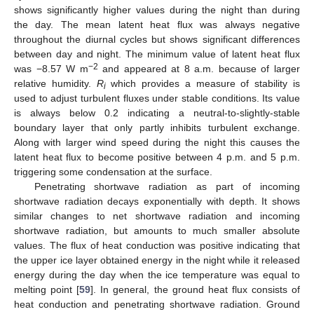
shows significantly higher values during the night than during
the day. The mean latent heat flux was always negative
throughout the diurnal cycles but shows significant differences
between day and night. The minimum value of latent heat flux
−2
was −8.57 W m
and appeared at 8 a.m. because of larger
relative humidity.
R
which provides a measure of stability is
i
used to adjust turbulent fluxes under stable conditions. Its value
is always below 0.2 indicating a neutral-to-slightly-stable
boundary layer that only partly inhibits turbulent exchange.
Along with larger wind speed during the night this causes the
latent heat flux to become positive between 4 p.m. and 5 p.m.
triggering some condensation at the surface.
Penetrating shortwave radiation as part of incoming
shortwave radiation decays exponentially with depth. It shows
similar changes to net shortwave radiation and incoming
shortwave radiation, but amounts to much smaller absolute
values. The flux of heat conduction was positive indicating that
the upper ice layer obtained energy in the night while it released
energy during the day when the ice temperature was equal to
melting point [
59
]. In general, the ground heat flux consists of
heat conduction and penetrating shortwave radiation. Ground