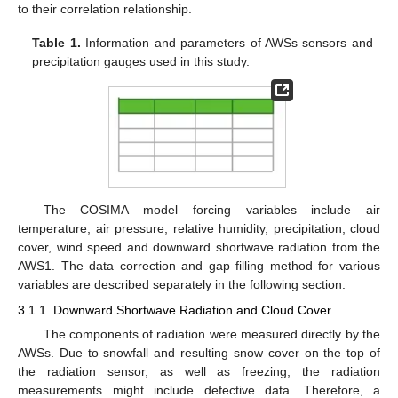
to their correlation relationship.
Table 1.
Information and parameters of AWSs sensors and
precipitation gauges used in this study.
The COSIMA model forcing variables include air
temperature, air pressure, relative humidity, precipitation, cloud
cover, wind speed and downward shortwave radiation from the
AWS1. The data correction and gap filling method for various
variables are described separately in the following section.
3.1.1. Downward Shortwave Radiation and Cloud Cover
The components of radiation were measured directly by the
AWSs. Due to snowfall and resulting snow cover on the top of
the radiation sensor, as well as freezing, the radiation
measurements might include defective data. Therefore, a