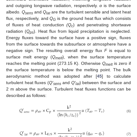
and outgoing longwave radiation, respectively.
α
is the surface
albedo.
Q
and
Q
are the turbulent sensible and latent heat
sens
lat
flux, respectively, and
Q
is the ground heat flux which consists
G
of fluxes of heat conduction
(Q
) and penetrating shortwave
c
radiation (
Q
). Heat flux from liquid precipitation is neglected.
ps
Energy fluxes toward the surface have a positive sign, fluxes
from the surface towards the subsurface or atmosphere have a
negative sign. The resulting overall energy flux
F
is equal to
surface melt energy (
Q
), when the surface temperature
melt
reaches the melting point (273.15 K). Otherwise
Q
is zero if
melt
the surface temperature is below the melting point. The bulk
aerodynamic method was adopted after [
45
] to calculate
turbulent heat fluxes (
Q′
and
Q′
) between the surface and
sens
lat
2 m above the surface. Turbulent heat fluxes functions can be
described as follows:
k
2
𝑄
=
𝜌
×
C
×
𝑢
(
𝑇
−
𝑇
)
′
𝑎
𝑖
𝑟
p
𝑎
𝑖
𝑟
𝑠
𝑠
𝑒
𝑛
𝑠
(
ln
(
ℎ
/
𝑧
)
)
2
(6)
𝑧
𝑜
k
2
𝑄
=
𝜌
×
L
×
𝑢
(
𝑞
−
𝑞
)
′
𝑎
𝑖
𝑟
𝑎
𝑖
𝑟
𝑠
E
/
S
𝑙
𝑎
𝑡
2
(7)