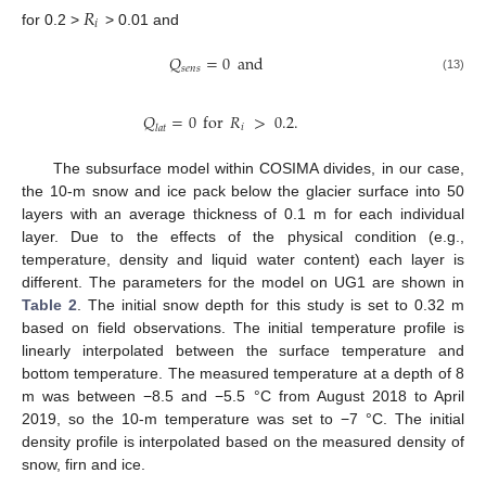
𝑅
𝑖
for 0.2 >
> 0.01 and
𝑄
=
0
and
𝑠
𝑒
𝑛
𝑠
(13)
𝑄
=
0
for
𝑅
>
0.2
.
𝑖
𝑙
𝑎
𝑡
The subsurface model within COSIMA divides, in our case,
the 10-m snow and ice pack below the glacier surface into 50
layers with an average thickness of 0.1 m for each individual
layer. Due to the effects of the physical condition (e.g.,
temperature, density and liquid water content) each layer is
different. The parameters for the model on UG1 are shown in
Table 2
. The initial snow depth for this study is set to 0.32 m
based on field observations. The initial temperature profile is
linearly interpolated between the surface temperature and
bottom temperature. The measured temperature at a depth of 8
m was between −8.5 and −5.5 °C from August 2018 to April
2019, so the 10-m temperature was set to −7 °C. The initial
density profile is interpolated based on the measured density of
snow, firn and ice.