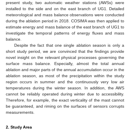
present study, two automatic weather stations (AWSs) were
installed to the side and on the east branch of UG1. Detailed
meteorological and mass balance observations were conducted
during the ablation period in 2018. COSIMA was then applied to
estimate energy and mass balance of the east branch of UG1 to
investigate the temporal patterns of energy fluxes and mass
balance.
Despite the fact that one single ablation season is only a
short study period, we are convinced that the findings provide
novel insight on the relevant physical processes governing the
surface mass balance. Especially, almost the total annual
ablation and major parts of the annual accumulation occur in the
ablation season, as most of the precipitation within the study
region occurs in summer and the continuously very low air
temperatures during the winter season. In addition, the AWS
cannot be reliably operated during winter due to accessibility.
Therefore, for example, the exact verticality of the mast cannot
be guaranteed, and riming on the surfaces of sensors corrupts
measurements.
2. Study Area