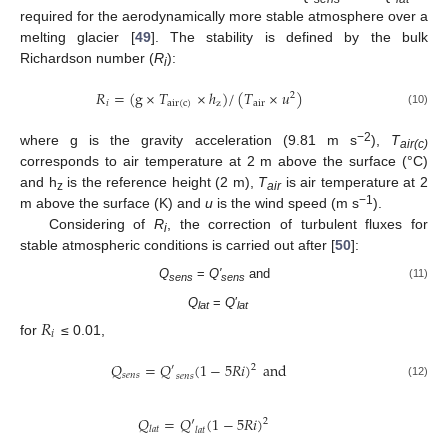
required for the aerodynamically more stable atmosphere over a
melting glacier [
49
]. The stability is defined by the bulk
Richardson number (
R
):
i
𝑅
=
(
g
×
𝑇
×
ℎ
)
/
(
𝑇
×
𝑢
)
2
𝑖
air
(
c
)
z
air
(10)
−2
where g is the gravity acceleration (9.81 m s
),
T
air(c)
corresponds to air temperature at 2 m above the surface (°C)
and h
is the reference height (2 m),
T
is air temperature at 2
z
air
−1
m above the surface (K) and
u
is the wind speed (m s
).
Considering of
R
, the correction of turbulent fluxes for
i
stable atmospheric conditions is carried out after [
50
]:
Q
=
Q′
and
(11)
sens
sens
Q
=
Q
′
𝑅
lat
lat
𝑖
for
≤ 0.01,
𝑄
=
𝑄
(
1
−
5
𝑅
𝑖
)
and
2
′
𝑠
𝑒
𝑛
𝑠
𝑠
𝑒
𝑛
𝑠
(12)
𝑄
=
𝑄
′
(
1
−
5
𝑅
𝑖
)
2
𝑙
𝑎
𝑡
𝑙
𝑎
𝑡