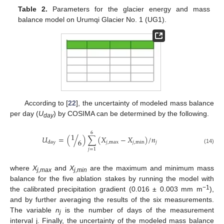
Table 2.
Parameters for the glacier energy and mass
balance model on Urumqi Glacier No. 1 (UG1).
According to [
22
], the uncertainty of modeled mass balance
per day (
U
) by COSIMA can be determined by the following.
day
6
1
𝑈
=
(
/
)
∑
(
𝑋
−
𝑋
)
/
𝑛
6
𝑗
,
max
𝑗
,
min
𝑗
day
(14)
𝑗
=
1
where
X
and
X
are the maximum and minimum mass
j,max
j,min
balance for the five ablation stakes by running the model with
−1
the calibrated precipitation gradient (0.016 ± 0.003 mm m
),
and by further averaging the results of the six measurements.
The variable
n
is the number of days of the measurement
j
interval j. Finally, the uncertainty of the modeled mass balance