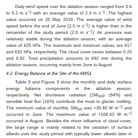
Daily wind speed over the ablation season ranged from 0.6
−1
−1
to 5.3 m s
with an average value of 2.3 m s
. The highest
value occurred on 20 May 2018. The average value of wind
−1
speed before the end of June (2.5 m s
) is higher than in the
−1
remainder of the study period (2.0 m s
). Air pressure was
relatively stable during the ablation season, with an average
value of 625 hPa. The maximum and minimum values are 617
and 632 hPa, respectively. The cloud cover varies between 0.25
and 0.92. Total precipitation amounts to 692 mm during the
ablation season, occurring mainly from June to August.
4.2. Energy Balance at the Site of the AWS1
Table 3
and
Figure 3
show the monthly and daily surface
energy balance components in the ablation season,
respectively. Net shortwave radiation (
SW
) (84%) and
net
sensible heat flux (16%) contribute the most to glacier melting.
−2
The minimum value of monthly
SW
was +30.48 W m
and
net
−2
occurred in June. The maximum value of +108.43 W m
occurred in August. Besides the minor influence of cloud cover,
the large range is mainly related to the variation of surface
albedo over the study period with typically lower albedo later in