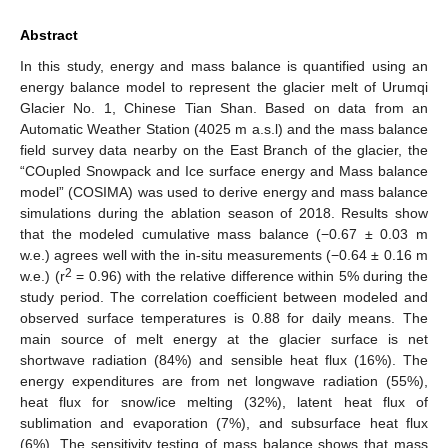
Abstract
In this study, energy and mass balance is quantified using an
energy balance model to represent the glacier melt of Urumqi
Glacier No. 1, Chinese Tian Shan. Based on data from an
Automatic Weather Station (4025 m a.s.l) and the mass balance
field survey data nearby on the East Branch of the glacier, the
“COupled Snowpack and Ice surface energy and Mass balance
model” (COSIMA) was used to derive energy and mass balance
simulations during the ablation season of 2018. Results show
that the modeled cumulative mass balance (−0.67 ± 0.03 m
w.e.) agrees well with the in-situ measurements (−0.64 ± 0.16 m
2
w.e.) (r
= 0.96) with the relative difference within 5% during the
study period. The correlation coefficient between modeled and
observed surface temperatures is 0.88 for daily means. The
main source of melt energy at the glacier surface is net
shortwave radiation (84%) and sensible heat flux (16%). The
energy expenditures are from net longwave radiation (55%),
heat flux for snow/ice melting (32%), latent heat flux of
sublimation and evaporation (7%), and subsurface heat flux
(6%). The sensitivity testing of mass balance shows that mass