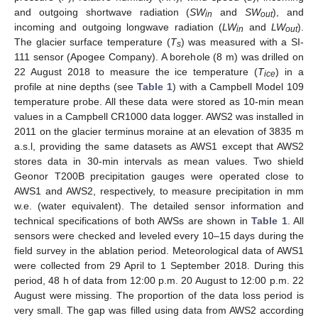
and outgoing shortwave radiation (
SW
and
SW
), and
in
out
incoming and outgoing longwave radiation (
LW
and
LW
).
in
out
The glacier surface temperature (
T
) was measured with a SI-
s
111 sensor (Apogee Company). A borehole (8 m) was drilled on
22 August 2018 to measure the ice temperature (
T
) in a
ice
profile at nine depths (see
Table 1
) with a Campbell Model 109
temperature probe. All these data were stored as 10-min mean
values in a Campbell CR1000 data logger. AWS2 was installed in
2011 on the glacier terminus moraine at an elevation of 3835 m
a.s.l, providing the same datasets as AWS1 except that AWS2
stores data in 30-min intervals as mean values. Two shield
Geonor T200B precipitation gauges were operated close to
AWS1 and AWS2, respectively, to measure precipitation in mm
w.e. (water equivalent). The detailed sensor information and
technical specifications of both AWSs are shown in
Table 1
. All
sensors were checked and leveled every 10–15 days during the
field survey in the ablation period. Meteorological data of AWS1
were collected from 29 April to 1 September 2018. During this
period, 48 h of data from 12:00 p.m. 20 August to 12:00 p.m. 22
August were missing. The proportion of the data loss period is
very small. The gap was filled using data from AWS2 according