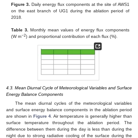
Figure 3.
Daily energy flux components at the site of AWS1
on the east branch of UG1 during the ablation period of
2018.
Table 3.
Monthly mean values of energy flux components
−2
(W m
) and proportional contribution of each flux (%).
4.3. Mean Diurnal Cycle of Meteorological Variables and Surface
Energy Balance Components
The mean diurnal cycles of the meteorological variables
and surface energy balance components in the ablation period
are shown in
Figure 4
. Air temperature is generally higher than
surface temperature throughout the ablation period. The
difference between them during the day is less than during the
night due to strong radiative cooling of the surface during the