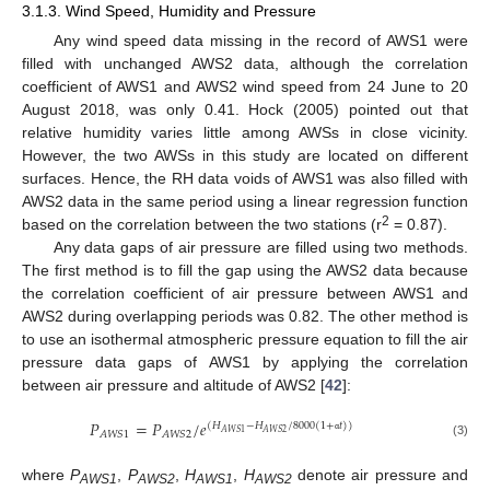
3.1.3. Wind Speed, Humidity and Pressure
Any wind speed data missing in the record of AWS1 were
filled with unchanged AWS2 data, although the correlation
coefficient of AWS1 and AWS2 wind speed from 24 June to 20
August 2018, was only 0.41. Hock (2005) pointed out that
relative humidity varies little among AWSs in close vicinity.
However, the two AWSs in this study are located on different
surfaces. Hence, the RH data voids of AWS1 was also filled with
AWS2 data in the same period using a linear regression function
2
based on the correlation between the two stations (r
= 0.87).
Any data gaps of air pressure are filled using two methods.
The first method is to fill the gap using the AWS2 data because
the correlation coefficient of air pressure between AWS1 and
AWS2 during overlapping periods was 0.82. The other method is
to use an isothermal atmospheric pressure equation to fill the air
pressure data gaps of AWS1 by applying the correlation
between air pressure and altitude of AWS2 [
42
]:
𝑃
=
𝑃
/
𝑒
(
𝐻
−
𝐻
/
8000
(
1
+
𝑡
)
)
𝐴
𝑊
𝑆
1
𝐴
𝑊
𝑆
2
𝐴
𝑊
𝑆
1
𝐴
𝑊
𝑆
2
α
(3)
where
P
,
P
,
H
,
H
denote air pressure and
AWS1
AWS2
AWS1
AWS2