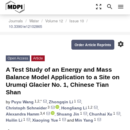
zoom_out_map
search
menu
Journals
Water
Volume 12
Issue 10
10.3390/w12102865
settings
Order Article Reprints
Open Access
Article
A Test Study of an Energy and Mass
Balance Model Application to a Site on
Urumqi Glacier No. 1, Chinese Tian
Shan
1,2,*
1
by
Puyu Wang
,
Zhongqin Li
,
3
1,2
Christoph Schneider
,
Hongliang Li
,
3,4
1
1
Alexandra Hamm
,
Shuang Jin
,
Chunhai Xu
,
1
1
1
Huilin Li
,
Xiaoying Yue
and
Min Yang