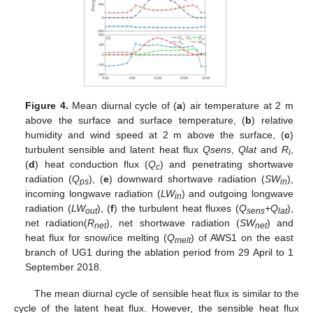
Figure 4.
Mean diurnal cycle of (
a
) air temperature at 2 m
above the surface and surface temperature, (
b
) relative
humidity and wind speed at 2 m above the surface, (
c
)
turbulent sensible and latent heat flux
Q
sens
,
Q
lat
and
R
,
i
(
d
) heat conduction flux (
Q
) and penetrating shortwave
c
radiation (
Q
), (
e
) downward shortwave radiation (
SW
),
ps
in
incoming longwave radiation (
LW
) and outgoing longwave
in
radiation (
LW
), (
f
) the turbulent heat fluxes (
Q
+Q
),
out
sens
lat
net radiation(
R
), net shortwave radiation (
SW
) and
net
net
heat flux for snow/ice melting (
Q
) of AWS1 on the east
melt
branch of UG1 during the ablation period from 29 April to 1
September 2018.
The mean diurnal cycle of sensible heat flux is similar to the
cycle of the latent heat flux. However, the sensible heat flux