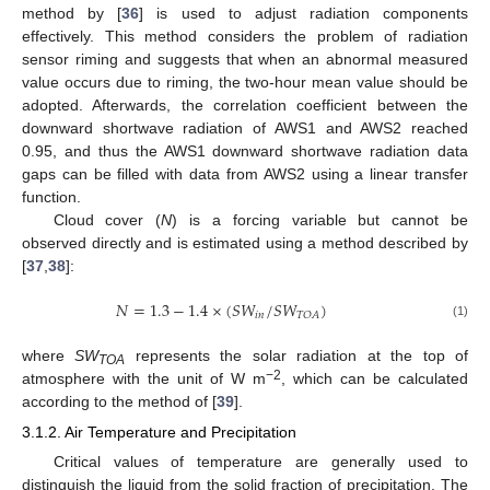
method by [
36
] is used to adjust radiation components
effectively. This method considers the problem of radiation
sensor riming and suggests that when an abnormal measured
value occurs due to riming, the two-hour mean value should be
adopted. Afterwards, the correlation coefficient between the
downward shortwave radiation of AWS1 and AWS2 reached
0.95, and thus the AWS1 downward shortwave radiation data
gaps can be filled with data from AWS2 using a linear transfer
function.
Cloud cover (
N
) is a forcing variable but cannot be
observed directly and is estimated using a method described by
[
37
,
38
]:
𝑁
=
1.3
−
1.4
×
(
𝑆
𝑊
/
𝑆
𝑊
)
𝑖
𝑛
𝑇
𝑂
𝐴
(1)
where
SW
represents the solar radiation at the top of
TOA
−2
atmosphere with the unit of W m
, which can be calculated
according to the method of [
39
].
3.1.2. Air Temperature and Precipitation
Critical values of temperature are generally used to
distinguish the liquid from the solid fraction of precipitation. The