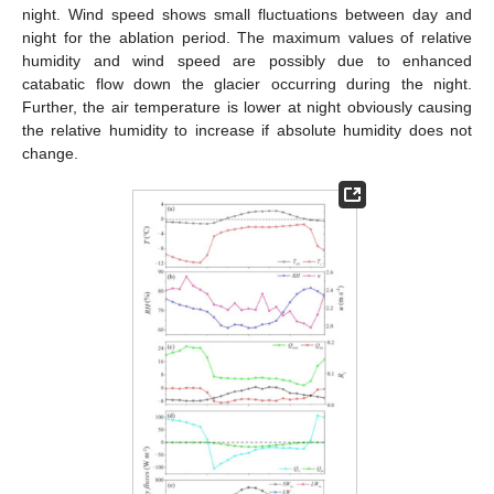
night. Wind speed shows small fluctuations between day and
night for the ablation period. The maximum values of relative
humidity and wind speed are possibly due to enhanced
catabatic flow down the glacier occurring during the night.
Further, the air temperature is lower at night obviously causing
the relative humidity to increase if absolute humidity does not
change.