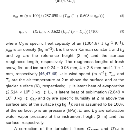
(
ln
(
ℎ
/
𝑧
)
)
𝑧
𝑜
𝜌
=
(
𝑝
×
100
)
/
(
287.058
×
(
𝑇
(
1
+
0.608
×
𝑞
)
)
)
𝑎
𝑖
𝑟
𝑎
𝑖
𝑟
𝑎
𝑖
𝑟
(8)
𝑞
=
(
𝑅
𝐻
×
0.622
(
𝐸
/
(
𝑝
−
𝐸
)
)
)
/
100
𝑎
𝑖
𝑟
/
𝑠
𝑎
𝑖
𝑟
/
𝑠
/
𝑠
/
𝑠
(9)
−1
−1
where C
is specific heat capacity of air (1004.67 J kg
K
),
p
−3
ρ
is air density (kg m
), k is the von Karman constant, and
h
air
z
and
z
are the reference height (2 m) and the surface
0
roughness length, respectively. The roughness lengths of fresh
snow, firn and ice are 0.24 ± 0.05 mm, 4 ± 2.5 mm and 1.7 ± 1
−1
mm, respectively [
46
,
47
,
48
].
u
is wind speed (m s
);
T
and
air
T
are the air temperature at 2 m above the surface and at the
s
glacier surface (K), respectively; L
is latent heat of evaporation
E
6
−1
(2.514 × 10
J kg
); L
is latent heat of sublimation (2.849 ×
S
6
−1
10
J kg
);
q
and
q
are specific humidity at 2 m above the
air
s
−1
surface and at the surface (kg kg
);
RH
is assumed to be 100%
at the surface;
p
is air pressure (hPa);
E
and
E
are saturation
S
water vapor pressure at the instrument height (2 m) and the
surface, respectively.
A correction of the turbulent fluxes
Q′
and
Q′
is
sens
lat