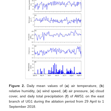
Figure 2.
Daily mean values of (
a
) air temperature, (
b
)
relative humidity, (
c
) wind speed, (
d
) air pressure, (
e
) cloud
cover, and daily total precipitation (
f
) of AWS1 on the east
branch of UG1 during the ablation period from 29 April to 1
September 2018.