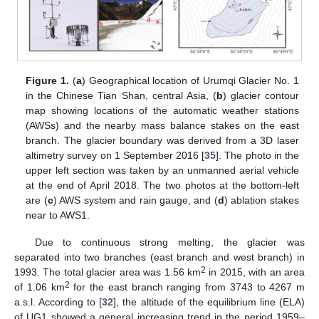
Figure 1.
(
a
) Geographical location of Urumqi Glacier No. 1
in the Chinese Tian Shan, central Asia, (
b
) glacier contour
map showing locations of the automatic weather stations
(AWSs) and the nearby mass balance stakes on the east
branch. The glacier boundary was derived from a 3D laser
altimetry survey on 1 September 2016 [
35
]. The photo in the
upper left section was taken by an unmanned aerial vehicle
at the end of April 2018. The two photos at the bottom-left
are (
c
) AWS system and rain gauge, and (
d
) ablation stakes
near to AWS1.
Due to continuous strong melting, the glacier was
separated into two branches (east branch and west branch) in
2
1993. The total glacier area was 1.56 km
in 2015, with an area
2
of 1.06 km
for the east branch ranging from 3743 to 4267 m
a.s.l. According to [
32
], the altitude of the equilibrium line (ELA)
of UG1 showed a general increasing trend in the period 1959–