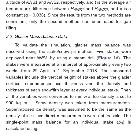
altitude of AWS1 and AWS2, respectively, and
t
is the average air
temperature difference between
H
and
H
, and α is a
AWS1
AWS2
constant (α = 0.036). Since the results from the two methods are
consistent, only the second method has been used for gap
filling.
3.2. Glacier Mass Balance Data
To validate the simulation, glacier mass balance was
observed using the stake/snow pit method. Five stakes were
deployed near AWS1 by using a steam drill (
Figure 1
d). The
stakes were measured at an interval of approximately every two
weeks from 29 April to 1 September 2018. The measured
variables include the vertical height of stakes above the glacier
surface, superimposed ice thickness and the density and
thickness of each snow/firn layer at every individual stake. Then
all the variables were converted to mm w.e. Ice density is set to
−3
900 kg m
. Snow density was taken from measurements.
Superimposed ice density was assumed to be the same as the
density of ice since direct measurements were not feasible. The
single-point mass balance for an individual stake (
b
) is
n
calculated using