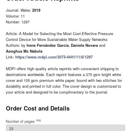
Journal: Water,
2019
Volume: 11
Number: 1297
Article: A Model for Selecting the Most Cost-Effective Pressure
Control Device for More Sustainable Water Supply Networks
Authors: by
Irene Fernández García
,
Daniele Novara
and
Aonghus Mc Nabola
Link:
https://www.mdpi.com/2073-4441/11/6/1297
MDPI offers high quality article reprints with convenient shipping to
destinations worldwide. Each reprint features a 270 gsm bright white
cover and 105 gsm premium white paper, bound with two stitches for
durability and printed in full color. The cover design is customized to
your article and designed to be complimentary to the journal.
Order Cost and Details
req
Number of pages