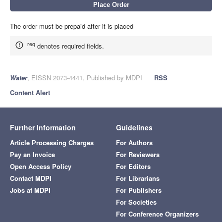
The order must be prepaid after it is placed
req
denotes required fields.
Water
, EISSN 2073-4441, Published by MDPI
RSS
Content Alert
Further Information
Guidelines
Article Processing Charges
For Authors
Pay an Invoice
For Reviewers
Open Access Policy
For Editors
Contact MDPI
For Librarians
Jobs at MDPI
For Publishers
For Societies
For Conference Organizers