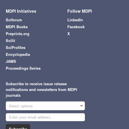
MDPI Initiatives
Follow MDPI
Sciforum
LinkedIn
MDPI Books
Facebook
Preprints.org
X
Scilit
SciProfiles
Encyclopedia
JAMS
Proceedings Series
Subscribe to receive issue release
notifications and newsletters from MDPI
journals
Select options
Subscribe