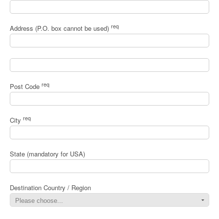
req
Address (P.O. box cannot be used)
req
Post Code
req
City
State (mandatory for USA)
Destination Country / Region