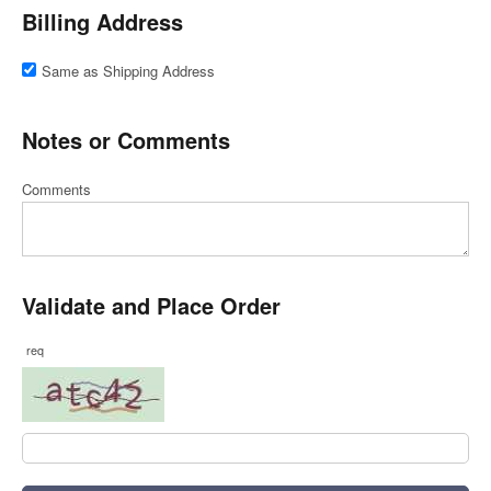
Billing Address
Same as Shipping Address
Notes or Comments
Comments
Validate and Place Order
req