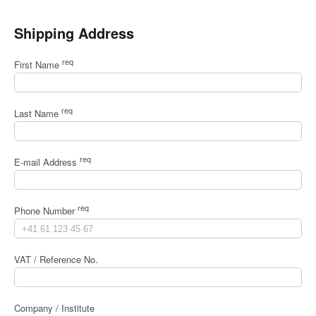
Shipping Address
req
First Name
req
Last Name
req
E-mail Address
req
Phone Number
VAT / Reference No.
Company / Institute