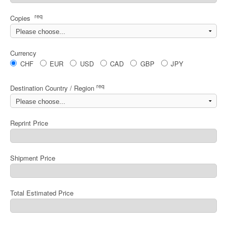
req
Copies
Currency
CHF
EUR
USD
CAD
GBP
JPY
req
Destination Country / Region
Reprint Price
Shipment Price
Total Estimated Price