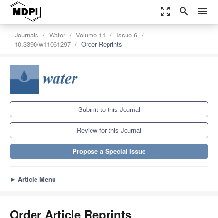
zoom_out_map
search
menu
Journals
Water
Volume 11
Issue 6
10.3390/w11061297
Order Reprints
Submit to this Journal
Review for this Journal
Propose a Special Issue
►
Article Menu
Order Article Reprints