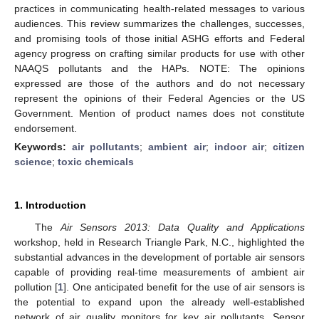
practices in communicating health-related messages to various
audiences. This review summarizes the challenges, successes,
and promising tools of those initial ASHG efforts and Federal
agency progress on crafting similar products for use with other
NAAQS pollutants and the HAPs. NOTE: The opinions
expressed are those of the authors and do not necessary
represent the opinions of their Federal Agencies or the US
Government. Mention of product names does not constitute
endorsement.
Keywords:
air pollutants
;
ambient air
;
indoor air
;
citizen
science
;
toxic chemicals
1. Introduction
The
Air Sensors 2013: Data Quality and Applications
workshop, held in Research Triangle Park, N.C., highlighted the
substantial advances in the development of portable air sensors
capable of providing real-time measurements of ambient air
pollution [
1
]. One anticipated benefit for the use of air sensors is
the potential to expand upon the already well-established
network of air quality monitors for key air pollutants. Sensor