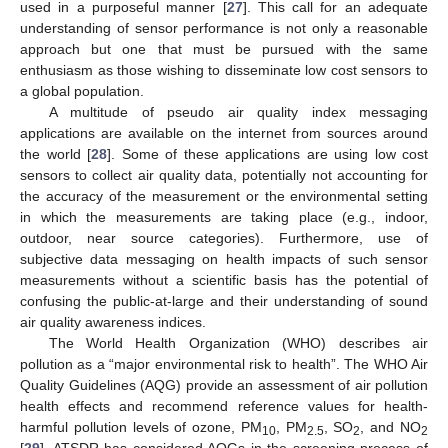
used in a purposeful manner [
27
]. This call for an adequate
understanding of sensor performance is not only a reasonable
approach but one that must be pursued with the same
enthusiasm as those wishing to disseminate low cost sensors to
a global population.
A multitude of pseudo air quality index messaging
applications are available on the internet from sources around
the world [
28
]. Some of these applications are using low cost
sensors to collect air quality data, potentially not accounting for
the accuracy of the measurement or the environmental setting
in which the measurements are taking place (e.g., indoor,
outdoor, near source categories). Furthermore, use of
subjective data messaging on health impacts of such sensor
measurements without a scientific basis has the potential of
confusing the public-at-large and their understanding of sound
air quality awareness indices.
The World Health Organization (WHO) describes air
pollution as a “major environmental risk to health”. The WHO Air
Quality Guidelines (AQG) provide an assessment of air pollution
health effects and recommend reference values for health-
harmful pollution levels of ozone, PM
, PM
, SO
, and NO
10
2.5
2
2