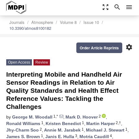
zoom_out_map
search
menu
Journals
Atmosphere
Volume 8
Issue 10
10.3390/atmos8100182
settings
Order Article Reprints
Open Access
Review
Interpreting Mobile and Handheld Air
Sensor Readings in Relation to Air
Quality Standards and Health Effect
Reference Values: Tackling the
Challenges
1,*
2
by
George M. Woodall
,
Mark D. Hoover
,
1
1
2,†
Ronald Williams
,
Kristen Benedict
,
Martin Harper
,
2
1
1
Jhy-Charm Soo
,
Annie M. Jarabek
,
Michael J. Stewart
,
1
3
4
James S. Brown
,
Janis E. Hulla
,
Motria Caudill
,