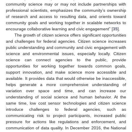
community science may or may not include partnerships with
professional scientists, emphasizes the community’s ownership
of research and access to resulting data, and orients toward
community goals and working together in scalable networks to
encourage collaborative learning and civic engagement” [
35
].
The growth of citizen science offers significant opportunities
and challenges for federal agencies. Citizen science increases
public understanding and community and civic engagement with
science and environmental issues, especially locally. Citizen
science can connect agencies to the public, provide
opportunities for working together towards common goals,
support innovation, and make science more accessible and
available. It provides data that would otherwise be inaccessible,
helps generate a more comprehensive understanding of
variation over space and time, and can increase our
understanding of social science and human behavior. At the
same time, low cost sensor technologies and citizen science
introduce challenges to federal agencies, such as
communicating risk to project participants, increased public
pressure for actions like regulations and enforcement, and
communication of data quality. In December 2016, the National