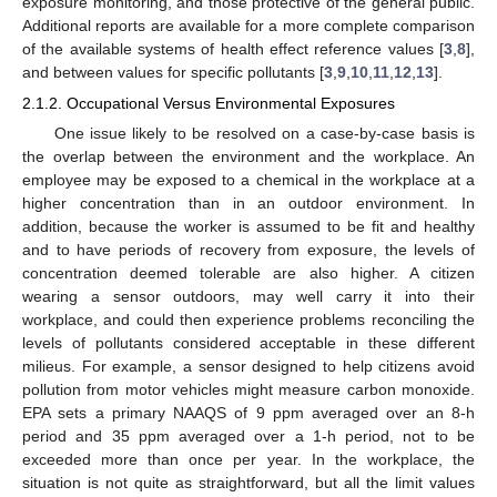
exposure monitoring, and those protective of the general public.
Additional reports are available for a more complete comparison
of the available systems of health effect reference values [
3
,
8
],
and between values for specific pollutants [
3
,
9
,
10
,
11
,
12
,
13
].
2.1.2. Occupational Versus Environmental Exposures
One issue likely to be resolved on a case-by-case basis is
the overlap between the environment and the workplace. An
employee may be exposed to a chemical in the workplace at a
higher concentration than in an outdoor environment. In
addition, because the worker is assumed to be fit and healthy
and to have periods of recovery from exposure, the levels of
concentration deemed tolerable are also higher. A citizen
wearing a sensor outdoors, may well carry it into their
workplace, and could then experience problems reconciling the
levels of pollutants considered acceptable in these different
milieus. For example, a sensor designed to help citizens avoid
pollution from motor vehicles might measure carbon monoxide.
EPA sets a primary NAAQS of 9 ppm averaged over an 8-h
period and 35 ppm averaged over a 1-h period, not to be
exceeded more than once per year. In the workplace, the
situation is not quite as straightforward, but all the limit values