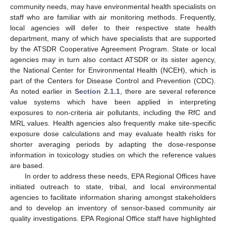
community needs, may have environmental health specialists on
staff who are familiar with air monitoring methods. Frequently,
local agencies will defer to their respective state health
department, many of which have specialists that are supported
by the ATSDR Cooperative Agreement Program. State or local
agencies may in turn also contact ATSDR or its sister agency,
the National Center for Environmental Health (NCEH), which is
part of the Centers for Disease Control and Prevention (CDC).
As noted earlier in
Section 2.1.1
, there are several reference
value systems which have been applied in interpreting
exposures to non-criteria air pollutants, including the RfC and
MRL values. Health agencies also frequently make site-specific
exposure dose calculations and may evaluate health risks for
shorter averaging periods by adapting the dose-response
information in toxicology studies on which the reference values
are based.
In order to address these needs, EPA Regional Offices have
initiated outreach to state, tribal, and local environmental
agencies to facilitate information sharing amongst stakeholders
and to develop an inventory of sensor-based community air
quality investigations. EPA Regional Office staff have highlighted