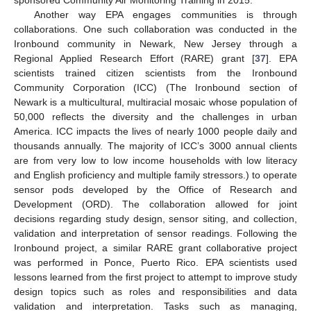
Another way EPA engages communities is through
collaborations. One such collaboration was conducted in the
Ironbound community in Newark, New Jersey through a
Regional Applied Research Effort (RARE) grant [
37
]. EPA
scientists trained citizen scientists from the Ironbound
Community Corporation (ICC) (The Ironbound section of
Newark is a multicultural, multiracial mosaic whose population of
50,000 reflects the diversity and the challenges in urban
America. ICC impacts the lives of nearly 1000 people daily and
thousands annually. The majority of ICC’s 3000 annual clients
are from very low to low income households with low literacy
and English proficiency and multiple family stressors.) to operate
sensor pods developed by the Office of Research and
Development (ORD). The collaboration allowed for joint
decisions regarding study design, sensor siting, and collection,
validation and interpretation of sensor readings. Following the
Ironbound project, a similar RARE grant collaborative project
was performed in Ponce, Puerto Rico. EPA scientists used
lessons learned from the first project to attempt to improve study
design topics such as roles and responsibilities and data
validation and interpretation. Tasks such as managing,