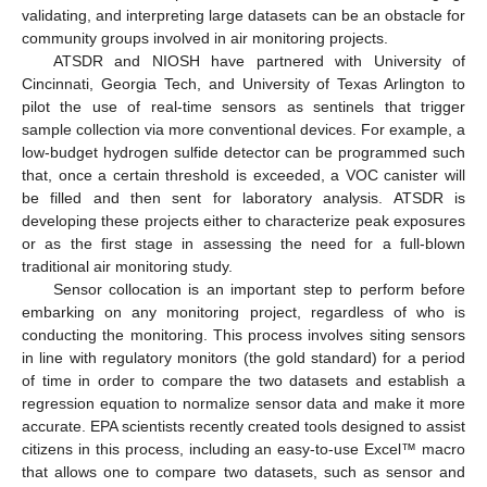
validating, and interpreting large datasets can be an obstacle for
community groups involved in air monitoring projects.
ATSDR and NIOSH have partnered with University of
Cincinnati, Georgia Tech, and University of Texas Arlington to
pilot the use of real-time sensors as sentinels that trigger
sample collection via more conventional devices. For example, a
low-budget hydrogen sulfide detector can be programmed such
that, once a certain threshold is exceeded, a VOC canister will
be filled and then sent for laboratory analysis. ATSDR is
developing these projects either to characterize peak exposures
or as the first stage in assessing the need for a full-blown
traditional air monitoring study.
Sensor collocation is an important step to perform before
embarking on any monitoring project, regardless of who is
conducting the monitoring. This process involves siting sensors
in line with regulatory monitors (the gold standard) for a period
of time in order to compare the two datasets and establish a
regression equation to normalize sensor data and make it more
accurate. EPA scientists recently created tools designed to assist
citizens in this process, including an easy-to-use Excel™ macro
that allows one to compare two datasets, such as sensor and