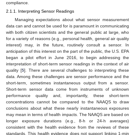
compliance.
2.1.1. Interpreting Sensor Readings
Managing expectations about what sensor measurement
data can and cannot be used for is paramount in communicating
with both citizen scientists and the general public at large, who
for a variety of reasons (e.g., personal health, general air quality
interest) may, in the future, routinely consult a sensor. In
anticipation of this interest on the part of the public, the U.S. EPA
began a pilot effort in June 2016, to begin addressing the
interpretation of short-term sensor readings in the context of air
quality [
5
]. There are several challenges to interpreting these
data. Among these challenges are sensor performance and the
short-term, sometimes instantaneous output from a sensor.
Short-term sensor data come from instruments of unknown
performance quality and, importantly, these short-term
concentrations cannot be compared to the NAAQS to draw
conclusions about what these nearly instantaneous exposures
may mean in terms of health impacts. The NAAQS are based on
longer exposure durations (e.g., 8-h or 24-h averages)
consistent with the health evidence from the reviews of these
standards. This health evidence does not support linking 1-min