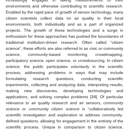
environments and otherwise contributing to scientific research.
Enabled by the rapid pace of growth of sensor technology, many
citizen scientists collect data on air quality in their local
environments, both individually and as a part of organized
projects. The growth of these technologies and a surge in
enthusiasm for these approaches has pushed the boundaries of
traditional institution-driven research. Often called “citizen
science”, these efforts are also referred to as civic or community
science, community-based monitoring, crowdmapping,
participatory science, open science, or crowdsourcing. In
citizen
science
, the public participates voluntarily in the scientific
process, addressing problems in ways that may include
formulating research questions, conducting scientific
experiments, collecting and analyzing data, interpreting results,
making new discoveries, developing technologies and
applications, and solving complex problems [
34
]. Of particular
relevance to air quality research and air sensors,
community
science
or
community citizen science
is “collaboratively led
scientific investigation and exploration to address community-
defined questions, allowing for engagement in the entirety of the
scientific process. Unique in comparison to citizen science,