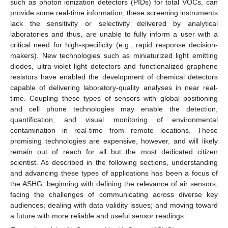
such as photon ionization detectors (PIDs) for total VOCs, can
provide some real-time information, these screening instruments
lack the sensitivity or selectivity delivered by analytical
laboratories and thus, are unable to fully inform a user with a
critical need for high-specificity (e.g., rapid response decision-
makers). New technologies such as miniaturized light emitting
diodes, ultra-violet light detectors and functionalized graphene
resistors have enabled the development of chemical detectors
capable of delivering laboratory-quality analyses in near real-
time. Coupling these types of sensors with global positioning
and cell phone technologies may enable the detection,
quantification, and visual monitoring of environmental
contamination in real-time from remote locations. These
promising technologies are expensive, however, and will likely
remain out of reach for all but the most dedicated citizen
scientist. As described in the following sections, understanding
and advancing these types of applications has been a focus of
the ASHG: beginning with defining the relevance of air sensors;
facing the challenges of communicating across diverse key
audiences; dealing with data validity issues; and moving toward
a future with more reliable and useful sensor readings.