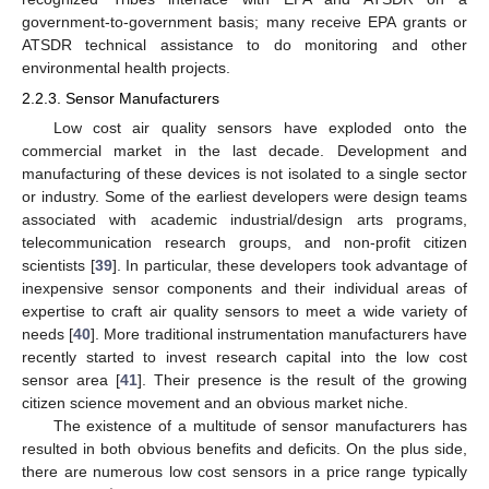
government-to-government basis; many receive EPA grants or
ATSDR technical assistance to do monitoring and other
environmental health projects.
2.2.3. Sensor Manufacturers
Low cost air quality sensors have exploded onto the
commercial market in the last decade. Development and
manufacturing of these devices is not isolated to a single sector
or industry. Some of the earliest developers were design teams
associated with academic industrial/design arts programs,
telecommunication research groups, and non-profit citizen
scientists [
39
]. In particular, these developers took advantage of
inexpensive sensor components and their individual areas of
expertise to craft air quality sensors to meet a wide variety of
needs [
40
]. More traditional instrumentation manufacturers have
recently started to invest research capital into the low cost
sensor area [
41
]. Their presence is the result of the growing
citizen science movement and an obvious market niche.
The existence of a multitude of sensor manufacturers has
resulted in both obvious benefits and deficits. On the plus side,
there are numerous low cost sensors in a price range typically