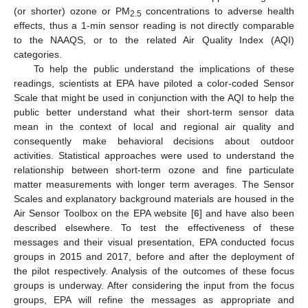
(or shorter) ozone or PM
concentrations to adverse health
2.5
effects, thus a 1-min sensor reading is not directly comparable
to the NAAQS, or to the related Air Quality Index (AQI)
categories.
To help the public understand the implications of these
readings, scientists at EPA have piloted a color-coded Sensor
Scale that might be used in conjunction with the AQI to help the
public better understand what their short-term sensor data
mean in the context of local and regional air quality and
consequently make behavioral decisions about outdoor
activities. Statistical approaches were used to understand the
relationship between short-term ozone and fine particulate
matter measurements with longer term averages. The Sensor
Scales and explanatory background materials are housed in the
Air Sensor Toolbox on the EPA website [
6
] and have also been
described elsewhere. To test the effectiveness of these
messages and their visual presentation, EPA conducted focus
groups in 2015 and 2017, before and after the deployment of
the pilot respectively. Analysis of the outcomes of these focus
groups is underway. After considering the input from the focus
groups, EPA will refine the messages as appropriate and