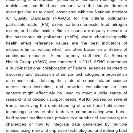
mobile and handheld air sensors with the longer duration
averages (hours to days) associated with the National Ambient
Air Quality Standards (NAAQS) for the criteria pollutants-
particulate matter (PM), ozone, carbon monoxide, lead, nitrogen
oxides, and sulfur oxides. Similar issues are equally relevant to
the hazardous air pollutants (HAPs) where chemical-specific
health effect reference values are the best indicators of
exposure limits; values which are often based on a lifetime of
continuous exposure. A multi-agency, staff-level Air Sensors
Health Group (ASHG) was convened in 2013. ASHG represents
a multi-institutional collaboration of Federal agencies devoted to
discovery and discussion of sensor technologies, interpretation
of sensor data, defining the state of sensor-related science
across each institution, and provides consultation on how
sensors might effectively be used to meet a wide range of
research and decision support needs. ASHG focuses on several
fronts: improving the understanding of what hand-held sensor
technologies may be able to deliver; communicating what hand-
held sensor readings can provide to a number of audiences; the
challenges of how to integrate data generated by multiple
entities using new and unproven technologies; and defining best