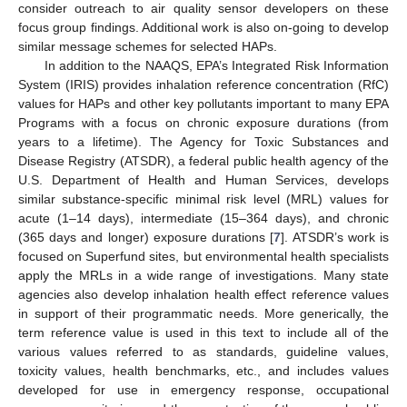
consider outreach to air quality sensor developers on these
focus group findings. Additional work is also on-going to develop
similar message schemes for selected HAPs.
In addition to the NAAQS, EPA’s Integrated Risk Information
System (IRIS) provides inhalation reference concentration (RfC)
values for HAPs and other key pollutants important to many EPA
Programs with a focus on chronic exposure durations (from
years to a lifetime). The Agency for Toxic Substances and
Disease Registry (ATSDR), a federal public health agency of the
U.S. Department of Health and Human Services, develops
similar substance-specific minimal risk level (MRL) values for
acute (1–14 days), intermediate (15–364 days), and chronic
(365 days and longer) exposure durations [
7
]. ATSDR’s work is
focused on Superfund sites, but environmental health specialists
apply the MRLs in a wide range of investigations. Many state
agencies also develop inhalation health effect reference values
in support of their programmatic needs. More generically, the
term reference value is used in this text to include all of the
various values referred to as standards, guideline values,
toxicity values, health benchmarks, etc., and includes values
developed for use in emergency response, occupational