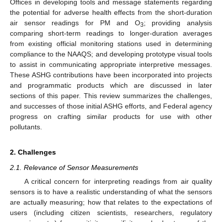
Offices in developing tools and message statements regarding
the potential for adverse health effects from the short-duration
air sensor readings for PM and O
; providing analysis
3
comparing short-term readings to longer-duration averages
from existing official monitoring stations used in determining
compliance to the NAAQS; and developing prototype visual tools
to assist in communicating appropriate interpretive messages.
These ASHG contributions have been incorporated into projects
and programmatic products which are discussed in later
sections of this paper. This review summarizes the challenges,
and successes of those initial ASHG efforts, and Federal agency
progress on crafting similar products for use with other
pollutants.
2. Challenges
2.1. Relevance of Sensor Measurements
A critical concern for interpreting readings from air quality
sensors is to have a realistic understanding of what the sensors
are actually measuring; how that relates to the expectations of
users (including citizen scientists, researchers, regulatory