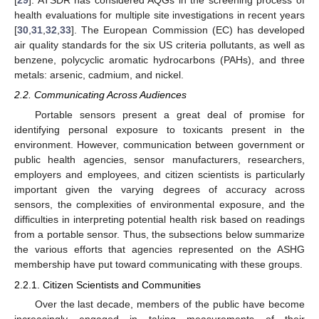
[
29
]. ATSDR has considered AQGs in the screening process of
health evaluations for multiple site investigations in recent years
[
30
,
31
,
32
,
33
]. The European Commission (EC) has developed
air quality standards for the six US criteria pollutants, as well as
benzene, polycyclic aromatic hydrocarbons (PAHs), and three
metals: arsenic, cadmium, and nickel.
2.2. Communicating Across Audiences
Portable sensors present a great deal of promise for
identifying personal exposure to toxicants present in the
environment. However, communication between government or
public health agencies, sensor manufacturers, researchers,
employers and employees, and citizen scientists is particularly
important given the varying degrees of accuracy across
sensors, the complexities of environmental exposure, and the
difficulties in interpreting potential health risk based on readings
from a portable sensor. Thus, the subsections below summarize
the various efforts that agencies represented on the ASHG
membership have put toward communicating with these groups.
2.2.1. Citizen Scientists and Communities
Over the last decade, members of the public have become
increasingly engaged in taking measurements of their