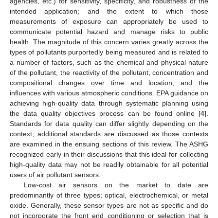
agencies, etc.) for sensitivity, specificity, and robustness of the
intended application; and the extent to which those
measurements of exposure can appropriately be used to
communicate potential hazard and manage risks to public
health. The magnitude of this concern varies greatly across the
types of pollutants purportedly being measured and is related to
a number of factors, such as the chemical and physical nature
of the pollutant, the reactivity of the pollutant, concentration and
compositional changes over time and location, and the
influences with various atmospheric conditions. EPA guidance on
achieving high-quality data through systematic planning using
the data quality objectives process can be found online [
4
].
Standards for data quality can differ slightly depending on the
context; additional standards are discussed as those contexts
are examined in the ensuing sections of this review. The ASHG
recognized early in their discussions that this ideal for collecting
high-quality data may not be readily obtainable for all potential
users of air pollutant sensors.
Low-cost air sensors on the market to date are
predominantly of three types; optical, electrochemical, or metal
oxide. Generally, these sensor types are not as specific and do
not incorporate the front end conditioning or selection that is