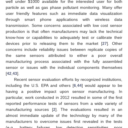
well under
$
1000 available for the interested user for both
particle as well as gas phase pollutant monitoring. Many offer
user friendly features such as immediate data visualization
through smart phone applications with wireless data
transmission. Some concerns associated with low cost sensor
production is that often manufacturers may lack the technical
know-how or capabilities to adequately test or calibrate their
devices prior to releasing them to the market [
27
]. Other
concerns include reliability issues between replicate copies of
the same sensors attributed to either a poor overall
manufacturing process associated with the fully assembled
sensor or issues with the individual components themselves
[
42
,
43
].
Recent sensor evaluation efforts by recognized institutions,
including the U.S. EPA and others [
6
,
44
] would appear to be
having a positive impact upon sensor manufacturing. In
particular, work conducted in 2012 resulted in some of the first
reported performance tests of sensors from a wide variety of
manufacturing sources [
2
]. The evaluations resulted in an
almost immediate update of the technology by many of the
manufacturers to overcome issues first revealed in the tests
(e.g., battery failures, low detection sensitivities, poor