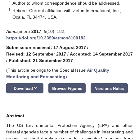
*
Author to whom correspondence should be addressed.
†
Retired. Current affiliation with Zefon International, Inc.,
Ocala, FL 34474, USA.
Atmosphere
2017
,
8
(10), 182;
https://doi.org/10.3390/atmos8100182
Submission received: 17 August 2017
/
Revised: 12 September 2017
/
Accepted: 14 September 2017
/
Published: 21 September 2017
(This article belongs to the Special Issue
Air Quality
Monitoring and Forecasting
)
keyboard_arrow_down
Download
Browse Figures
Versions Notes
Abstract
The US Environmental Protection Agency (EPA) and other
federal agencies face a number of challenges in interpreting and
reconciling short-duration (seconds to minutes) readings from