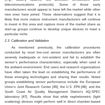
telecommunications protocols). Some of those early
manufacturers would appear to have left the market while other
new ones have joined. These observations suggest that it is
likely that more mature instrument manufacturers will continue
to invest in this area and capture more of the market share as
start-up groups continue to develop unique devices to meet a
particular niche.
2.3. Calibration and Validation
As mentioned previously, the calibration procedures
conducted by most low-cost sensor manufacturers are often
severely inadequate or non-existent and fail to establish the
sensor’s performance characteristics, especially when used in
the ambient environment. End users and research organizations
have often taken the lead on establishing the performance of
these emerging technologies and sharing their results. Noted
groups establishing sensor performance include the European
Union’s Joint Research Center [
45
], the U.S. EPA [
46
], and the
South Coast Air Quality Management District’s AQ-SPEC
laboratory [
47
]. Results show that while nephelometric (light
scattering) devices might perform well in direct chamber-based