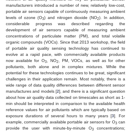
manufacturers introduced a number of new, relatively low-cost,
portable air sensors capable of continuously measuring ambient
levels of ozone (O
) and nitrogen dioxide (NO
). In addition,
3
2
considerable progress was described regarding the
development of air sensors capable of measuring ambient
concentrations of particulate matter (PM), and total volatile
organic compounds (VOCs). Since that 2013 workshop, the field
of portable air quality sensing technology has continued to
evolve at a rapid pace, with commercially available products
now available for O
, NO
, PM, VOCs, as well as for other
3
2
pollutants, both alone and in complex mixtures. While the
potential for these technologies continues to be great, significant
challenges in their application remain. Most notably, there is a
wide range of data quality differences between different sensor
manufactures and models [
2
], and there is a significant question
about how air quality data collected on timescales as short as 1-
min should be interpreted in comparison to the available health
reference values for air pollutants which are typically based on
exposure durations of several hours to many years [
3
]. For
example, commercially available portable air sensors for O
can
3
provide the user with minute-by-minute O
concentrations;
3