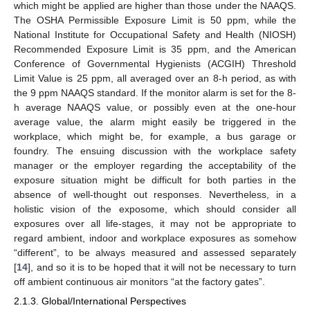
which might be applied are higher than those under the NAAQS.
The OSHA Permissible Exposure Limit is 50 ppm, while the
National Institute for Occupational Safety and Health (NIOSH)
Recommended Exposure Limit is 35 ppm, and the American
Conference of Governmental Hygienists (ACGIH) Threshold
Limit Value is 25 ppm, all averaged over an 8-h period, as with
the 9 ppm NAAQS standard. If the monitor alarm is set for the 8-
h average NAAQS value, or possibly even at the one-hour
average value, the alarm might easily be triggered in the
workplace, which might be, for example, a bus garage or
foundry. The ensuing discussion with the workplace safety
manager or the employer regarding the acceptability of the
exposure situation might be difficult for both parties in the
absence of well-thought out responses. Nevertheless, in a
holistic vision of the exposome, which should consider all
exposures over all life-stages, it may not be appropriate to
regard ambient, indoor and workplace exposures as somehow
“different”, to be always measured and assessed separately
[
14
], and so it is to be hoped that it will not be necessary to turn
off ambient continuous air monitors “at the factory gates”.
2.1.3. Global/International Perspectives