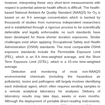
however, interpreting these very short-term measurements with
respect to potential adverse health effects is difficult. The health-
based National Ambient Air Quality Standard (NAAQS) for O
is
3
based on an 8-h average concentration which is backed by
thousands of studies from numerous independent researchers
and is established through a rigorous process to be scientifically
defensible and legally enforceable; no such standards have
been developed for these shorter duration exposures. Similar
challenges exist when applying Occupational Safety and Health
Administration (OSHA) standards. The most comparable OSHA
exposure standards include the Permissible Exposure Limit
(PEL), which is an 8-h time-weighted average, and the Short
Term Exposure Limit (STEL), which is a 15-min time-weighted
average.
Detection and monitoring of most non-NAAQS
environmental chemicals (including the hazardous air
pollutants), toxins and pathogens still largely involves identifying
each individual agent, which often requires sending samples to
a remote analytical laboratory for analyses. Delivery of
laboratory results may take days, weeks or even months.
Although the deployment of portable direct-reading instruments,