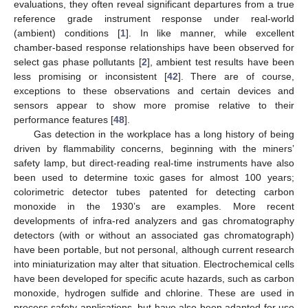
evaluations, they often reveal significant departures from a true
reference grade instrument response under real-world
(ambient) conditions [
1
]. In like manner, while excellent
chamber-based response relationships have been observed for
select gas phase pollutants [
2
], ambient test results have been
less promising or inconsistent [
42
]. There are of course,
exceptions to these observations and certain devices and
sensors appear to show more promise relative to their
performance features [
48
].
Gas detection in the workplace has a long history of being
driven by flammability concerns, beginning with the miners’
safety lamp, but direct-reading real-time instruments have also
been used to determine toxic gases for almost 100 years;
colorimetric detector tubes patented for detecting carbon
monoxide in the 1930’s are examples. More recent
developments of infra-red analyzers and gas chromatography
detectors (with or without an associated gas chromatograph)
have been portable, but not personal, although current research
into miniaturization may alter that situation. Electrochemical cells
have been developed for specific acute hazards, such as carbon
monoxide, hydrogen sulfide and chlorine. These are used in
process safety applications, but have also been adapted for use