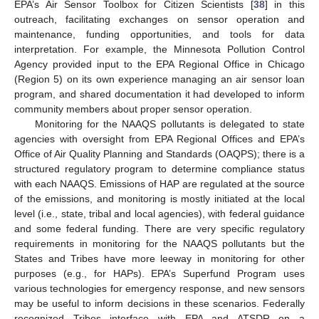
EPA’s Air Sensor Toolbox for Citizen Scientists [
38
] in this
outreach, facilitating exchanges on sensor operation and
maintenance, funding opportunities, and tools for data
interpretation. For example, the Minnesota Pollution Control
Agency provided input to the EPA Regional Office in Chicago
(Region 5) on its own experience managing an air sensor loan
program, and shared documentation it had developed to inform
community members about proper sensor operation.
Monitoring for the NAAQS pollutants is delegated to state
agencies with oversight from EPA Regional Offices and EPA’s
Office of Air Quality Planning and Standards (OAQPS); there is a
structured regulatory program to determine compliance status
with each NAAQS. Emissions of HAP are regulated at the source
of the emissions, and monitoring is mostly initiated at the local
level (i.e., state, tribal and local agencies), with federal guidance
and some federal funding. There are very specific regulatory
requirements in monitoring for the NAAQS pollutants but the
States and Tribes have more leeway in monitoring for other
purposes (e.g., for HAPs). EPA’s Superfund Program uses
various technologies for emergency response, and new sensors
may be useful to inform decisions in these scenarios. Federally
recognized Tribes interface with EPA and ATSDR on a