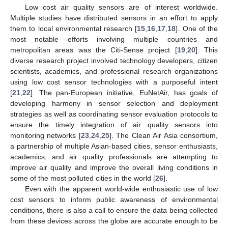
Low cost air quality sensors are of interest worldwide.
Multiple studies have distributed sensors in an effort to apply
them to local environmental research [
15
,
16
,
17
,
18
]. One of the
most notable efforts involving multiple countries and
metropolitan areas was the Citi-Sense project [
19
,
20
]. This
diverse research project involved technology developers, citizen
scientists, academics, and professional research organizations
using low cost sensor technologies with a purposeful intent
[
21
,
22
]. The pan-European initiative, EuNetAir, has goals of
developing harmony in sensor selection and deployment
strategies as well as coordinating sensor evaluation protocols to
ensure the timely integration of air quality sensors into
monitoring networks [
23
,
24
,
25
]. The Clean Air Asia consortium,
a partnership of multiple Asian-based cities, sensor enthusiasts,
academics, and air quality professionals are attempting to
improve air quality and improve the overall living conditions in
some of the most polluted cities in the world [
26
].
Even with the apparent world-wide enthusiastic use of low
cost sensors to inform public awareness of environmental
conditions, there is also a call to ensure the data being collected
from these devices across the globe are accurate enough to be