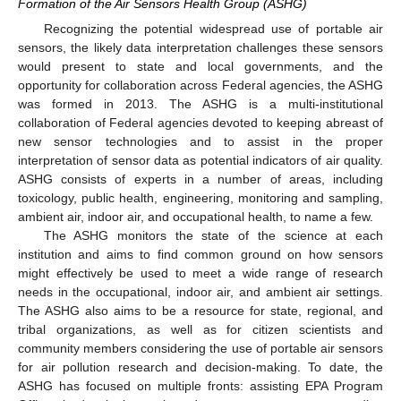
Formation of the Air Sensors Health Group (ASHG)
Recognizing the potential widespread use of portable air
sensors, the likely data interpretation challenges these sensors
would present to state and local governments, and the
opportunity for collaboration across Federal agencies, the ASHG
was formed in 2013. The ASHG is a multi-institutional
collaboration of Federal agencies devoted to keeping abreast of
new sensor technologies and to assist in the proper
interpretation of sensor data as potential indicators of air quality.
ASHG consists of experts in a number of areas, including
toxicology, public health, engineering, monitoring and sampling,
ambient air, indoor air, and occupational health, to name a few.
The ASHG monitors the state of the science at each
institution and aims to find common ground on how sensors
might effectively be used to meet a wide range of research
needs in the occupational, indoor air, and ambient air settings.
The ASHG also aims to be a resource for state, regional, and
tribal organizations, as well as for citizen scientists and
community members considering the use of portable air sensors
for air pollution research and decision-making. To date, the
ASHG has focused on multiple fronts: assisting EPA Program