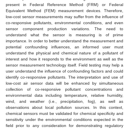
present in Federal Reference Method (FRM) or Federal
Equivalent Method (FEM) measurement devices. Therefore,
low-cost sensor measurements may suffer from the influence of
co-responsive pollutants, environmental conditions, and even
sensor component production variations. The need to
understand what the sensor is measuring is of prime
importance. In order to better understand the measurement and
potential confounding influences, an informed user must
understand the physical and chemical nature of a pollutant of
interest and how it responds to the environment as well as the
sensor measurement technology itself. Field testing may help a
user understand the influence of confounding factors and could
identify co-responsive pollutants. The interpretation and use of
low-cost air sensor data will be enhanced by simultaneous
collection of co-responsive pollutant concentrations and
environmental data including temperature, relative humidity,
wind, and weather (i.e., precipitation, fog), as well as
observations about local pollution sources. In this context,
chemical sensors must be validated for chemical specificity and
sensitivity under the environmental conditions expected in the
field prior to any consideration for demonstrating regulatory