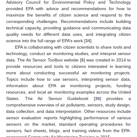
Advisory Council for Environmental Policy and Technology
provided EPA with advice and recommendations for how to
maximize the benefits of citizen science and respond to the
corresponding challenges. Recommendations include building
technical capacity, providing guidance and communicating data
quality needs for different data uses, and integrating citizen
science into the full range of EPA’s work [
34
].
EPA is collaborating with citizen scientists to share tools and
technology, conduct air monitoring studies, and interpret sensor
data. The Air Sensor Toolbox website [
6
] was created in 2014 to
provide resources and tools to citizens interested in learning
more about conducting successful air monitoring projects.
Topics include how to use sensors, interpreting sensor data,
information about EPA air monitoring projects, funding
resources, and local air monitoring examples across the United
States. The Air Sensor Guidebook [
36
] provides a
comprehensive overview of air pollutants, sensors, study design,
data collection, and data interpretation. Other resources include
sensor evaluation reports highlighting performance of various
sensors on the market, standard operating procedures for
sensors, fact sheets, blogs, and training videos from the EPA-
sponsored Community Air Monitoring Training in 2015.