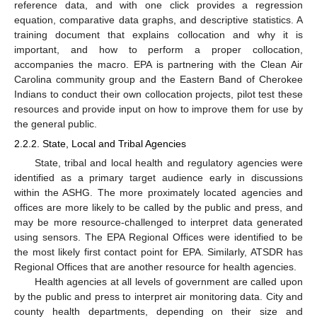
reference data, and with one click provides a regression
equation, comparative data graphs, and descriptive statistics. A
training document that explains collocation and why it is
important, and how to perform a proper collocation,
accompanies the macro. EPA is partnering with the Clean Air
Carolina community group and the Eastern Band of Cherokee
Indians to conduct their own collocation projects, pilot test these
resources and provide input on how to improve them for use by
the general public.
2.2.2. State, Local and Tribal Agencies
State, tribal and local health and regulatory agencies were
identified as a primary target audience early in discussions
within the ASHG. The more proximately located agencies and
offices are more likely to be called by the public and press, and
may be more resource-challenged to interpret data generated
using sensors. The EPA Regional Offices were identified to be
the most likely first contact point for EPA. Similarly, ATSDR has
Regional Offices that are another resource for health agencies.
Health agencies at all levels of government are called upon
by the public and press to interpret air monitoring data. City and
county health departments, depending on their size and