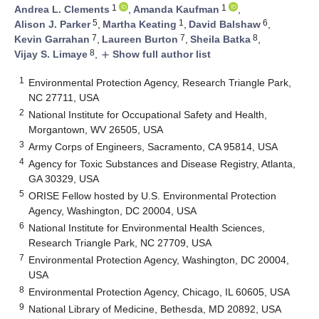
1
1
Andrea L. Clements
,
Amanda Kaufman
,
5
1
6
Alison J. Parker
,
Martha Keating
,
David Balshaw
,
7
7
8
Kevin Garrahan
,
Laureen Burton
,
Sheila Batka
,
8
Vijay S. Limaye
,
Show full author list
add
1
Environmental Protection Agency, Research Triangle Park,
NC 27711, USA
2
National Institute for Occupational Safety and Health,
Morgantown, WV 26505, USA
3
Army Corps of Engineers, Sacramento, CA 95814, USA
4
Agency for Toxic Substances and Disease Registry, Atlanta,
GA 30329, USA
5
ORISE Fellow hosted by U.S. Environmental Protection
Agency, Washington, DC 20004, USA
6
National Institute for Environmental Health Sciences,
Research Triangle Park, NC 27709, USA
7
Environmental Protection Agency, Washington, DC 20004,
USA
8
Environmental Protection Agency, Chicago, IL 60605, USA
9
National Library of Medicine, Bethesda, MD 20892, USA