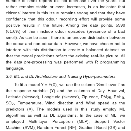
number of smell reports did not decrease over the years, but
rather remains stable or even increases, is an indicator that
citizens’ interest in this issue remains strong and that they have
confidence that this odour recording effort will provide some
positive results in the future. Among the data points, 5598
(61.6%) of them include odour episodes (presence of a bad
smell). As can be seen, there is an uneven distribution between
the odour and non-odour data. However, we have chosen not to
interfere with this distribution to create a balanced dataset so
that the model predictions reflect the existing real-life picture. All
the data pre-processing was performed with R programming
language.
3.6. ML and DL Architecture and Training Hyperparameters
To fit a model Y = F(X), we use the column ‘Smell event’ as
the response variable (Y) and the columns of Day, Hour val,
Latitude (skewed), Longitude (skewed), Zip code, PM
, PM
,
25
10
SO
, Temperature, Wind direction and Wind speed as the
2
predictors (X). The models used in this study employ ML
algorithms as well as DL algorithms. In the case of ML, we
employed Multi-layer Perceptron (MLP), Support Vector
Machine (SVM), Random Forest (RF), Gradient Boost (GB) and