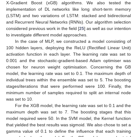
13. May
14. May
15. May
16. May
17. May
18. May
19. May
20. May
21. May
23. May
24. May
25. May
26. May
27. May
28. May
29. May
30. May
31. May
2. Jun
3. Jun
4. Jun
5. Jun
6. Jun
7. Jun
8. Jun
9. Jun
10. Jun
12. Jun
13. Jun
14. Jun
15. Jun
16. Jun
17. Jun
18. Jun
19. Jun
20. Jun
22. Jun
23. Jun
24. Jun
25. Jun
26. Jun
27. Jun
28. Jun
29. Jun
30. Jun
2. Jul
3. Jul
4. Jul
5. Jul
6. Jul
7. Jul
8. Jul
9. Jul
10. Jul
12. Jul
13. Jul
14. Jul
15. Jul
16. Jul
17. Jul
18. Jul
19. Jul
20. Jul
22. Jul
23. Jul
24. Jul
25. Jul
26. Jul
27. Jul
28. Jul
29. Jul
30. Jul
1. Aug
2. Aug
3. Aug
4. Aug
5. Aug
6. Aug
7. Aug
8. Aug
9. Aug
X-Gradient Boost (xGB) algorithms. We also tested the
implementation of DL networks like long short-term memory
(LSTM) and two variations of LSTM: stacked and bidirectional
and Recurrent Neural Networks (RNNs). Our algorithm selection
considered previous work in the field [
25
] as well as our intention
to investigate different model approaches.
In the case of MLP, we constructed a model consisting of
100 hidden layers, deploying the ReLU (Rectified Linear Unit)
activation function in each layer. The learning rate was set to
0.001 and the stochastic-gradient-based Adam optimiser was
chosen for neuron weight optimisation. Concerning the GB
model, the learning rate was set to 0.1. The maximum depth of
individual trees within the ensemble was set to 5. The boosting
stages/iterations that were performed were 100. Finally, the
minimum number of samples required to split an internal node
was set to 10.
For the XGB model, the learning rate was set to 0.1 and the
maximum depth was set to 7. The boosting stages that this
model required were 50. In the SVM model, the Kernel function
that yielded the best results was sigmoid. We also chose to set a
gamma value of 0.1 to define the influence that each training