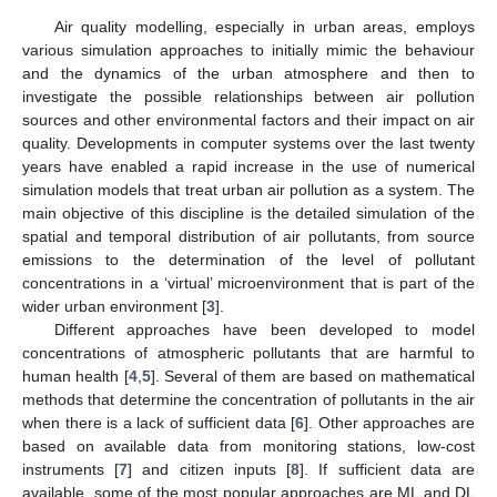
Air quality modelling, especially in urban areas, employs
various simulation approaches to initially mimic the behaviour
and the dynamics of the urban atmosphere and then to
investigate the possible relationships between air pollution
sources and other environmental factors and their impact on air
quality. Developments in computer systems over the last twenty
years have enabled a rapid increase in the use of numerical
simulation models that treat urban air pollution as a system. The
main objective of this discipline is the detailed simulation of the
spatial and temporal distribution of air pollutants, from source
emissions to the determination of the level of pollutant
concentrations in a ‘virtual’ microenvironment that is part of the
wider urban environment [
3
].
Different approaches have been developed to model
concentrations of atmospheric pollutants that are harmful to
human health [
4
,
5
]. Several of them are based on mathematical
methods that determine the concentration of pollutants in the air
when there is a lack of sufficient data [
6
]. Other approaches are
based on available data from monitoring stations, low-cost
instruments [
7
] and citizen inputs [
8
]. If sufficient data are
available, some of the most popular approaches are ML and DL