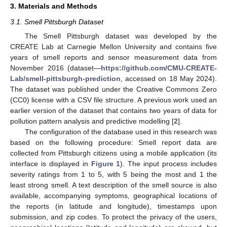
3. Materials and Methods
3.1. Smell Pittsburgh Dataset
The Smell Pittsburgh dataset was developed by the
CREATE Lab at Carnegie Mellon University and contains five
years of smell reports and sensor measurement data from
November 2016 (dataset—
https://github.com/CMU-CREATE-
Lab/smell-pittsburgh-prediction
, accessed on 18 May 2024).
The dataset was published under the Creative Commons Zero
(CC0) license with a CSV file structure. A previous work used an
earlier version of the dataset that contains two years of data for
pollution pattern analysis and predictive modelling [
2
].
The configuration of the database used in this research was
based on the following procedure: Smell report data are
collected from Pittsburgh citizens using a mobile application (its
interface is displayed in
Figure 1
). The input process includes
severity ratings from 1 to 5, with 5 being the most and 1 the
least strong smell. A text description of the smell source is also
available, accompanying symptoms, geographical locations of
the reports (in latitude and longitude), timestamps upon
submission, and zip codes. To protect the privacy of the users,