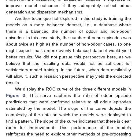
improve model outcomes if they adequately reflect odour
generation and dispersion mechanisms.
Another technique not explored in this study is training the
models on a more balanced dataset, i.e., a database where
there is a balanced the number of odour and non-odour
episodes. In this case study, the number of odour episodes was
about twice as high as the number of non-odour cases, so one
might expect that a more evenly balanced dataset would yield
better results. We did not pursue this perspective here, as we
believe that the resulting data would not be sufficient for
satisfactory model training. In the future, when data availability
will allow it, such a research perspective may yield the expected
results.
We display the ROC curve of the three different models in
Figure 3
. This curve captures the ratio of odour episode
predictions that were confirmed relative to all odour episodes
estimated by the model. The slope of the curve depicts the
complexity of the data on which the models were deployed to
find a pattern. The slope of the curve indicates that there is clear
room for improvement. This performance of the models
reinforces the need to explore other methods of pre-processing