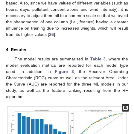
based. Also, since we have values of different variables (such as
hours, days, pollutant concentrations and wind intensity), it is
necessary to adjust them all to a common scale so that we avoid
the phenomenon of one column (i.e., feature) having a greater
influence on training due to increased weights, which will result
from its higher values [
26
].
4. Results
The model results are summarised in
Table 3
, where the
model evaluation metrics are reported for each model type
used. In addition, in
Figure 3
, the Receiver Operating
Characteristic (ROC) curve as well as the relevant Area Under
the Curve (AUC) are reported for the three ML models in our
study, as well as the feature ranking resulting from the RF
algorithm.