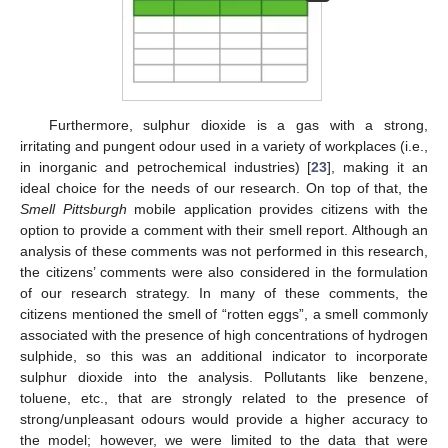
Furthermore, sulphur dioxide is a gas with a strong,
irritating and pungent odour used in a variety of workplaces (i.e.,
in inorganic and petrochemical industries) [
23
], making it an
ideal choice for the needs of our research. On top of that, the
Smell Pittsburgh
mobile application provides citizens with the
option to provide a comment with their smell report. Although an
analysis of these comments was not performed in this research,
the citizens’ comments were also considered in the formulation
of our research strategy. In many of these comments, the
citizens mentioned the smell of “rotten eggs”, a smell commonly
associated with the presence of high concentrations of hydrogen
sulphide, so this was an additional indicator to incorporate
sulphur dioxide into the analysis. Pollutants like benzene,
toluene, etc., that are strongly related to the presence of
strong/unpleasant odours would provide a higher accuracy to
the model; however, we were limited to the data that were