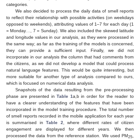
categories.
We also decided to process the daily data of smell reports
to reflect their relationship with possible activities (on weekdays
opposed to weekends), attributing values of 1–7 for each day (1
= Monday…, 7 = Sunday). We also included the skewed latitude
and longitude values in our analysis, as they were processed in
the same way; as far as the training of the models is concerned,
they can provide a sufficient input. Finally, we did not
incorporate in our analysis the column that had comments from
the citizens, as we did not develop a model that could process
natural language features. This would be quite interesting, but
more suitable for another type of analysis compared to ours,
which is focused on numerical data analysis.
Snapshots of the data resulting from the pre-processing
phase are presented in
Table 1
a,b in order for the reader to
have a clearer understanding of the features that have been
incorporated in the model training procedure. The total number
of smell reports recorded in the mobile application for each year
is summarised in
Table 2
, where different rates of citizen
engagement are displayed for different years. We then
processed the data from the reference station. We used PM
,
25