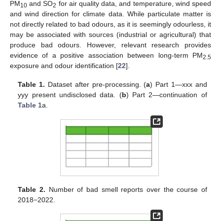
PM
and SO
for air quality data, and temperature, wind speed
10
2
and wind direction for climate data. While particulate matter is
not directly related to bad odours, as it is seemingly odourless, it
may be associated with sources (industrial or agricultural) that
produce bad odours. However, relevant research provides
evidence of a positive association between long-term PM
2.5
exposure and odour identification [
22
].
Table 1.
Dataset after pre-processing. (
a
) Part 1—xxx and
yyy present undisclosed data. (
b
) Part 2—continuation of
Table 1
a.
Table 2.
Number of bad smell reports over the course of
2018−2022.