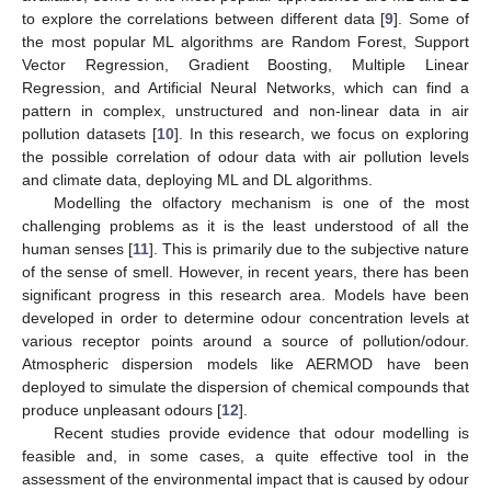
to explore the correlations between different data [
9
]. Some of
the most popular ML algorithms are Random Forest, Support
Vector Regression, Gradient Boosting, Multiple Linear
Regression, and Artificial Neural Networks, which can find a
pattern in complex, unstructured and non-linear data in air
pollution datasets [
10
]. In this research, we focus on exploring
the possible correlation of odour data with air pollution levels
and climate data, deploying ML and DL algorithms.
Modelling the olfactory mechanism is one of the most
challenging problems as it is the least understood of all the
human senses [
11
]. This is primarily due to the subjective nature
of the sense of smell. However, in recent years, there has been
significant progress in this research area. Models have been
developed in order to determine odour concentration levels at
various receptor points around a source of pollution/odour.
Atmospheric dispersion models like AERMOD have been
deployed to simulate the dispersion of chemical compounds that
produce unpleasant odours [
12
].
Recent studies provide evidence that odour modelling is
feasible and, in some cases, a quite effective tool in the
assessment of the environmental impact that is caused by odour