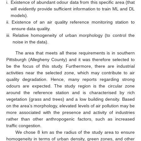
i.
Existence of abundant odour data from this specific area (that
will evidently provide sufficient information to train ML and DL
models).
ii.
Existence of an air quality reference monitoring station to
ensure data quality.
iii.
Relative homogeneity of urban morphology (to control the
noise in the data).
The area that meets all these requirements is in southern
Pittsburgh (Allegheny County) and it was therefore selected to
be the focus of this study. Furthermore, there are industrial
activities near the selected zone, which may contribute to air
quality degradation. Hence, many reports regarding strong
odours are expected. The study region is the circular zone
around the reference station and is characterised by rich
vegetation (grass and trees) and a low building density. Based
on the area’s morphology, elevated levels of air pollution may be
more associated with the presence and activity of industries
rather than other anthropogenic factors, such as increased
traffic congestion.
We chose 8 km as the radius of the study area to ensure
homogeneity in terms of urban density, green zones, and other