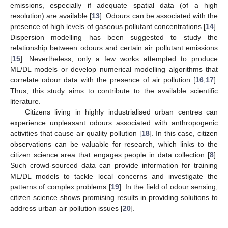
emissions, especially if adequate spatial data (of a high
resolution) are available [
13
]. Odours can be associated with the
presence of high levels of gaseous pollutant concentrations [
14
].
Dispersion modelling has been suggested to study the
relationship between odours and certain air pollutant emissions
[
15
]. Nevertheless, only a few works attempted to produce
ML/DL models or develop numerical modelling algorithms that
correlate odour data with the presence of air pollution [
16
,
17
].
Thus, this study aims to contribute to the available scientific
literature.
Citizens living in highly industrialised urban centres can
experience unpleasant odours associated with anthropogenic
activities that cause air quality pollution [
18
]. In this case, citizen
observations can be valuable for research, which links to the
citizen science area that engages people in data collection [
8
].
Such crowd-sourced data can provide information for training
ML/DL models to tackle local concerns and investigate the
patterns of complex problems [
19
]. In the field of odour sensing,
citizen science shows promising results in providing solutions to
address urban air pollution issues [
20
].