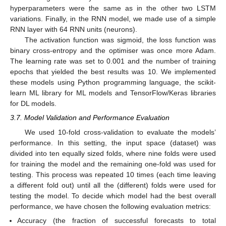
hyperparameters were the same as in the other two LSTM
variations. Finally, in the RNN model, we made use of a simple
RNN layer with 64 RNN units (neurons).
The activation function was sigmoid, the loss function was
binary cross-entropy and the optimiser was once more Adam.
The learning rate was set to 0.001 and the number of training
epochs that yielded the best results was 10. We implemented
these models using Python programming language, the scikit-
learn ML library for ML models and TensorFlow/Keras libraries
for DL models.
3.7. Model Validation and Performance Evaluation
We used 10-fold cross-validation to evaluate the models’
performance. In this setting, the input space (dataset) was
divided into ten equally sized folds, where nine folds were used
for training the model and the remaining one-fold was used for
testing. This process was repeated 10 times (each time leaving
a different fold out) until all the (different) folds were used for
testing the model. To decide which model had the best overall
performance, we have chosen the following evaluation metrics:
Accuracy (the fraction of successful forecasts to total