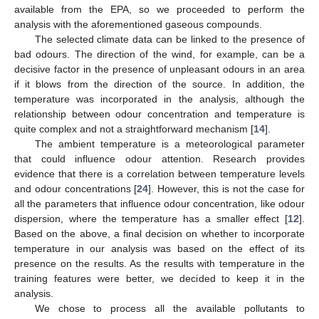
available from the EPA, so we proceeded to perform the
analysis with the aforementioned gaseous compounds.
The selected climate data can be linked to the presence of
bad odours. The direction of the wind, for example, can be a
decisive factor in the presence of unpleasant odours in an area
if it blows from the direction of the source. In addition, the
temperature was incorporated in the analysis, although the
relationship between odour concentration and temperature is
quite complex and not a straightforward mechanism [
14
].
The ambient temperature is a meteorological parameter
that could influence odour attention. Research provides
evidence that there is a correlation between temperature levels
and odour concentrations [
24
]. However, this is not the case for
all the parameters that influence odour concentration, like odour
dispersion, where the temperature has a smaller effect [
12
].
Based on the above, a final decision on whether to incorporate
temperature in our analysis was based on the effect of its
presence on the results. As the results with temperature in the
training features were better, we decided to keep it in the
analysis.
We chose to process all the available pollutants to