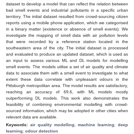
dataset to develop a model that can reflect the relation between
bad smell events and industrial pollutants in a specific urban
territory. The initial dataset resulted from crowd-sourcing citizen
reports using a mobile phone application, which we categorised
in a binary matter (existence or absence of smell events). We
investigate the mapping of smell data with air pollution levels
that were recorded by a reference station located in the
southeastern area of the city. The initial dataset is processed
and evaluated to produce an updated dataset, which is used as
an input to assess various ML and DL models for modelling
smell events. The models utilise a set of air quality and climate
data to associate them with a smell event to investigate to what
extent these data correlate with unpleasant odours in the
Pittsburgh metropolitan area. The model results are satisfactory,
reaching an accuracy of 69.6, with ML models mostly
outperforming DL models. This work also demonstrates the
feasibility of combining environmental modelling with crowd-
sourced information, which may be adopted in other cities when
relevant data are available.
Keywords:
air quality modelling
;
machine learning
;
deep
learning
;
odour detection