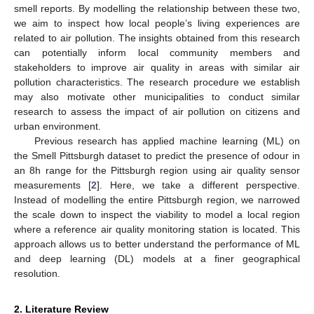
smell reports. By modelling the relationship between these two,
we aim to inspect how local people’s living experiences are
related to air pollution. The insights obtained from this research
can potentially inform local community members and
stakeholders to improve air quality in areas with similar air
pollution characteristics. The research procedure we establish
may also motivate other municipalities to conduct similar
research to assess the impact of air pollution on citizens and
urban environment.
Previous research has applied machine learning (ML) on
the Smell Pittsburgh dataset to predict the presence of odour in
an 8h range for the Pittsburgh region using air quality sensor
measurements [
2
]. Here, we take a different perspective.
Instead of modelling the entire Pittsburgh region, we narrowed
the scale down to inspect the viability to model a local region
where a reference air quality monitoring station is located. This
approach allows us to better understand the performance of ML
and deep learning (DL) models at a finer geographical
resolution.
2. Literature Review