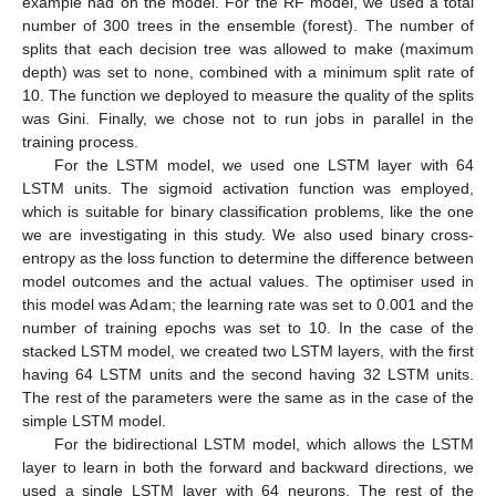
example had on the model. For the RF model, we used a total
number of 300 trees in the ensemble (forest). The number of
splits that each decision tree was allowed to make (maximum
depth) was set to none, combined with a minimum split rate of
10. The function we deployed to measure the quality of the splits
was Gini. Finally, we chose not to run jobs in parallel in the
training process.
For the LSTM model, we used one LSTM layer with 64
LSTM units. The sigmoid activation function was employed,
which is suitable for binary classification problems, like the one
we are investigating in this study. We also used binary cross-
entropy as the loss function to determine the difference between
model outcomes and the actual values. The optimiser used in
this model was Adam; the learning rate was set to 0.001 and the
number of training epochs was set to 10. In the case of the
stacked LSTM model, we created two LSTM layers, with the first
having 64 LSTM units and the second having 32 LSTM units.
The rest of the parameters were the same as in the case of the
simple LSTM model.
For the bidirectional LSTM model, which allows the LSTM
layer to learn in both the forward and backward directions, we
used a single LSTM layer with 64 neurons. The rest of the