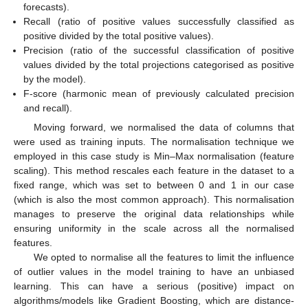
forecasts).
Recall (ratio of positive values successfully classified as
positive divided by the total positive values).
Precision (ratio of the successful classification of positive
values divided by the total projections categorised as positive
by the model).
F-score (harmonic mean of previously calculated precision
and recall).
Moving forward, we normalised the data of columns that
were used as training inputs. The normalisation technique we
employed in this case study is Min–Max normalisation (feature
scaling). This method rescales each feature in the dataset to a
fixed range, which was set to between 0 and 1 in our case
(which is also the most common approach). This normalisation
manages to preserve the original data relationships while
ensuring uniformity in the scale across all the normalised
features.
We opted to normalise all the features to limit the influence
of outlier values in the model training to have an unbiased
learning. This can have a serious (positive) impact on
algorithms/models like Gradient Boosting, which are distance-