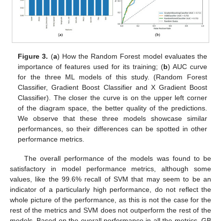
Figure 3.
(
a
) How the Random Forest model evaluates the
importance of features used for its training; (
b
) AUC curve
for the three ML models of this study. (Random Forest
Classifier, Gradient Boost Classifier and X Gradient Boost
Classifier). The closer the curve is on the upper left corner
of the diagram space, the better quality of the predictions.
We observe that these three models showcase similar
performances, so their differences can be spotted in other
performance metrics.
The overall performance of the models was found to be
satisfactory in model performance metrics, although some
values, like the 99.6% recall of SVM that may seem to be an
indicator of a particularly high performance, do not reflect the
whole picture of the performance, as this is not the case for the
rest of the metrics and SVM does not outperform the rest of the
models. Based on the overall performance in all the metrics, GB