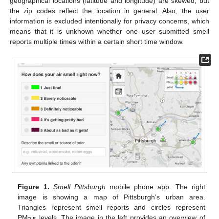
geographical locations (latitude and longitude) are skewed, but
the zip codes reflect the location in general. Also, the user
information is excluded intentionally for privacy concerns, which
means that it is unknown whether one user submitted smell
reports multiple times within a certain short time window.
Figure 1.
Smell Pittsburgh
mobile phone app. The right
image is showing a map of Pittsburgh’s urban area.
Triangles represent smell reports and circles represent
PM
levels. The image in the left provides an overview of