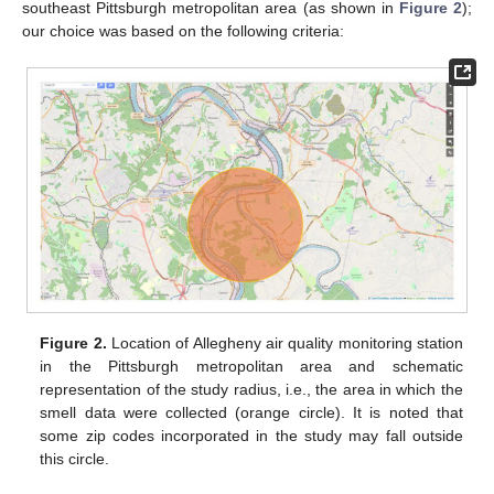
southeast Pittsburgh metropolitan area (as shown in
Figure 2
);
our choice was based on the following criteria:
Figure 2.
Location of Allegheny air quality monitoring station
in the Pittsburgh metropolitan area and schematic
representation of the study radius, i.e., the area in which the
smell data were collected (orange circle). It is noted that
some zip codes incorporated in the study may fall outside
this circle.