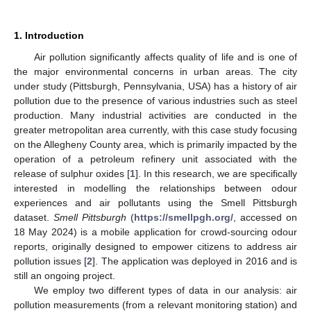
1. Introduction
Air pollution significantly affects quality of life and is one of
the major environmental concerns in urban areas. The city
under study (Pittsburgh, Pennsylvania, USA) has a history of air
pollution due to the presence of various industries such as steel
production. Many industrial activities are conducted in the
greater metropolitan area currently, with this case study focusing
on the Allegheny County area, which is primarily impacted by the
operation of a petroleum refinery unit associated with the
release of sulphur oxides [
1
]. In this research, we are specifically
interested in modelling the relationships between odour
experiences and air pollutants using the Smell Pittsburgh
dataset.
Smell Pittsburgh
(
https://smellpgh.org/
, accessed on
18 May 2024) is a mobile application for crowd-sourcing odour
reports, originally designed to empower citizens to address air
pollution issues [
2
]. The application was deployed in 2016 and is
still an ongoing project.
We employ two different types of data in our analysis: air
pollution measurements (from a relevant monitoring station) and