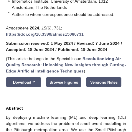
2
Informatics Institute, University of Amsterdam, 1012
Amsterdam, The Netherlands
*
Author to whom correspondence should be addressed.
Atmosphere
2024
,
15
(6), 731;
https://doi.org/10.3390/atmos15060731
Submission received: 1 May 2024
/
Revised: 7 June 2024
/
Accepted: 18 June 2024
/
Published: 19 June 2024
(This article belongs to the Special Issue
Revolutionizing Air
Quality Research: Unlocking New Insights through Cutting-
Edge Artificial Intelligence Techniques
)
keyboard_arrow_down
Download
Browse Figures
Versions Notes
Abstract
By deploying machine learning (ML) and deep learning (DL)
algorithms, we address the problem of smell event modelling in
the Pittsburgh metropolitan area. We use the Smell Pittsburgh