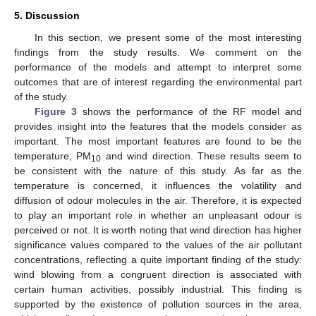
5. Discussion
In this section, we present some of the most interesting
findings from the study results. We comment on the
performance of the models and attempt to interpret some
outcomes that are of interest regarding the environmental part
of the study.
Figure 3
shows the performance of the RF model and
provides insight into the features that the models consider as
important. The most important features are found to be the
temperature, PM
and wind direction. These results seem to
10
be consistent with the nature of this study. As far as the
temperature is concerned, it influences the volatility and
diffusion of odour molecules in the air. Therefore, it is expected
to play an important role in whether an unpleasant odour is
perceived or not. It is worth noting that wind direction has higher
significance values compared to the values of the air pollutant
concentrations, reflecting a quite important finding of the study:
wind blowing from a congruent direction is associated with
certain human activities, possibly industrial. This finding is
supported by the existence of pollution sources in the area,