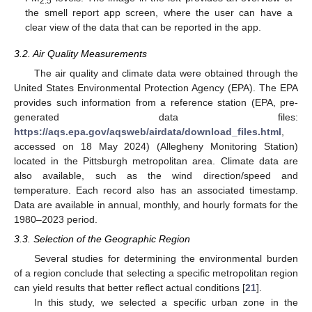
2.5
the smell report app screen, where the user can have a
clear view of the data that can be reported in the app.
3.2. Air Quality Measurements
The air quality and climate data were obtained through the
United States Environmental Protection Agency (EPA). The EPA
provides such information from a reference station (EPA, pre-
generated data files:
https://aqs.epa.gov/aqsweb/airdata/download_files.html
,
accessed on 18 May 2024) (Allegheny Monitoring Station)
located in the Pittsburgh metropolitan area. Climate data are
also available, such as the wind direction/speed and
temperature. Each record also has an associated timestamp.
Data are available in annual, monthly, and hourly formats for the
1980–2023 period.
3.3. Selection of the Geographic Region
Several studies for determining the environmental burden
of a region conclude that selecting a specific metropolitan region
can yield results that better reflect actual conditions [
21
].
In this study, we selected a specific urban zone in the