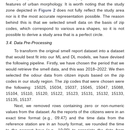
features of urban morphology. It is worth noting that the study
zone depicted in
Figure 2
does not fully reflect the study area
nor is it the most accurate representation possible. The reason
behind this is that we selected smell data on the basis of zip
codes, which correspond to various area shapes, so it is not
possible to derive a study area that is a perfect circle.
3.4. Data Pre-Processing
To transform the original smell report dataset into a dataset
that would best fit into our ML and DL models, we have devised
the following pipeline. Firstly, we have chosen the period that we
would retrieve the smell data, and this was 2018–2022. We then
selected the odour data from citizen inputs based on the zip
codes in our study region. The zip codes that were chosen were
the following: 15025, 15034, 15037, 15045, 15047, 15088,
15104, 15110, 15120, 15122, 15123, 15131, 15132, 15133,
15135, 15137.
Next, we removed rows containing zero or non-numeric
values from the dataset. As the reports of the citizens were in an
exact time format (e.g., 09:47) and the time data from the
reference station are in an hourly format, we rounded the time