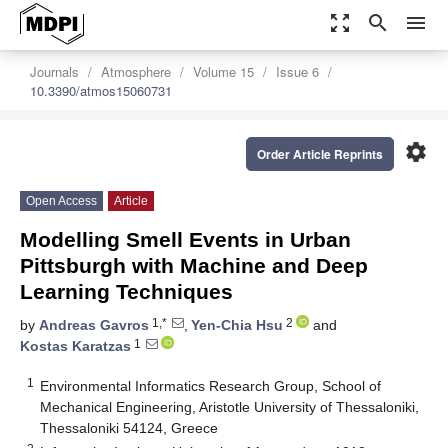
zoom_out_map
search
menu
Journals
Atmosphere
Volume 15
Issue 6
10.3390/atmos15060731
settings
Order Article Reprints
Open Access
Article
Modelling Smell Events in Urban
Pittsburgh with Machine and Deep
Learning Techniques
1,*
2
by
Andreas Gavros
,
Yen-Chia Hsu
and
1
Kostas Karatzas
1
Environmental Informatics Research Group, School of
Mechanical Engineering, Aristotle University of Thessaloniki,
Thessaloniki 54124, Greece