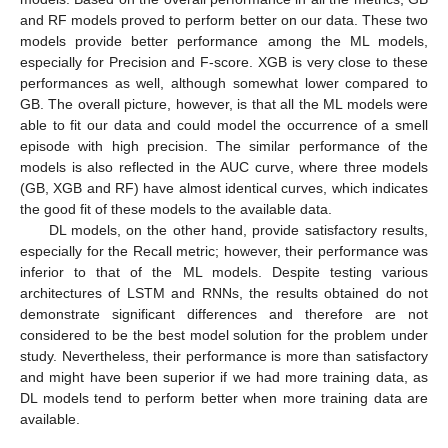
and RF models proved to perform better on our data. These two
models provide better performance among the ML models,
especially for Precision and F-score. XGB is very close to these
performances as well, although somewhat lower compared to
GB. The overall picture, however, is that all the ML models were
able to fit our data and could model the occurrence of a smell
episode with high precision. The similar performance of the
models is also reflected in the AUC curve, where three models
(GB, XGB and RF) have almost identical curves, which indicates
the good fit of these models to the available data.
DL models, on the other hand, provide satisfactory results,
especially for the Recall metric; however, their performance was
inferior to that of the ML models. Despite testing various
architectures of LSTM and RNNs, the results obtained do not
demonstrate significant differences and therefore are not
considered to be the best model solution for the problem under
study. Nevertheless, their performance is more than satisfactory
and might have been superior if we had more training data, as
DL models tend to perform better when more training data are
available.