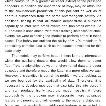
which contribute (to a greater or lesser extent) to the presence
of odours. In addition, the importance of PM
may be attributed
10
to the simultaneous production of this pollutant as well as of
odorous substances from the same anthropogenic activity. An
additional finding is that all models demonstrate a sufficient
capability to infer both smell events and non-smell events. As
our dataset is unbalanced, with more training instances for smell
events, we were expecting the models to perform better in these
cases. This behaviour outlines the ability of ML/DL models to fit
particularly complex data, such as the dataset developed for this
case study.
The models may perform better if there is more information
within the available dataset that would allow them to better
“learn” the relationships between environmental data and odour
episodes and therefore model the latter in a more effective way.
However, this condition is part of the problem we are tackling, as
we are bounded by the availability of data. Therefore, it is
necessary to develop methods that also take this into account
and can produce highly accurate model results. A future
approach to the problem may incorporate more advanced
feature engineering and refinements to the model architecture.
Moreover, the availability of additional features is expected to