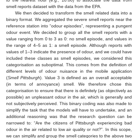
to the nearest hour (e.g., 10:00) to associate the data from
smell reports dataset with the data from the EPA.
We then decided to transform the smell related data into a
binary format. We aggregated the severe smell reports near the
reference station into “odour episodes”, representing a pungent
odour event. We decided to group all the smell reports with a
value ranging from 0 to 3 as 0: no smell episode, and values in
the range of 4–5 as 1: a smell episode. Although reports with
values of 1–3 indicate the presence of odour, and we could have
included these classes as smell episodes, we considered this
categorisation as suboptimal. This comes from the definition of
different levels of odour nuisance in the mobile application
(
Smell Pittsburgh
). Value 3 is defined as an overall acceptable
(in terms of annoyance) smell. We therefore chose this
categorisation to ensure that there is definitely (as objectively as
possible) an unpleasant odour in the air, which is generally and
not subjectively perceived. This binary coding was also made to
simplify the task that the models will have to undertake, and an
additional reasoning was that the research question can be
narrowed to: “Are the citizens of Pittsburgh experiencing bad
odour in the air related to low air quality or not?”. In this scope,
we can simplify and group the smell categories to the above two