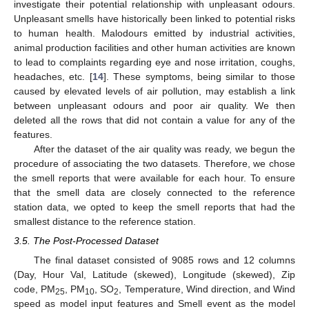
investigate their potential relationship with unpleasant odours.
Unpleasant smells have historically been linked to potential risks
to human health. Malodours emitted by industrial activities,
animal production facilities and other human activities are known
to lead to complaints regarding eye and nose irritation, coughs,
headaches, etc. [
14
]. These symptoms, being similar to those
caused by elevated levels of air pollution, may establish a link
between unpleasant odours and poor air quality. We then
deleted all the rows that did not contain a value for any of the
features.
After the dataset of the air quality was ready, we begun the
procedure of associating the two datasets. Therefore, we chose
the smell reports that were available for each hour. To ensure
that the smell data are closely connected to the reference
station data, we opted to keep the smell reports that had the
smallest distance to the reference station.
3.5. The Post-Processed Dataset
The final dataset consisted of 9085 rows and 12 columns
(Day, Hour Val, Latitude (skewed), Longitude (skewed), Zip
code, PM
, PM
, SO
, Temperature, Wind direction, and Wind
25
10
2
speed as model input features and Smell event as the model