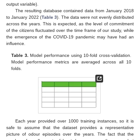
output variable).
The resulting database contained data from January 2018
to January 2022 (
Table 3
). The data were not evenly distributed
across the years. This is expected, as the level of commitment
of the citizens fluctuated over the time frame of our study, while
the emergence of the COVID-19 pandemic may have had an
influence.
Table 3.
Model performance using 10-fold cross-validation.
Model performance metrics are averaged across all 10
folds.
Each year provided over 1000 training instances, so it is
safe to assume that the dataset provides a representative
picture of odour episodes over the years. The fact that the