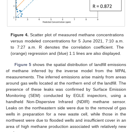
Figure 4.
Scatter plot of measured methane concentrations
versus modeled concentrations for 5 June 2021, 7:10 a.m.
to 7:27 a.m. R denotes the correlation coefficient. The
(orange) regression and (blue) 1:1 lines are also displayed.
Figure 5
shows the spatial distribution of landfill emissions
of methane inferred by the inverse model from the MPAL
measurements. The inferred emissions arise mainly from areas
around gas wells located at the northern end of the landfill. The
presence of these leaks was confirmed by Surface Emission
Monitoring (SEM) conducted by EGLE inspectors, using a
handheld Non-Dispersive Infrared (NDIR) methane sensor.
Leaks on the northeastern side were due to the removal of gas
wells in preparation for a new waste cell, while those in the
northwest were due to flooded wells and insufficient cover in an
area of high methane production associated with relatively new