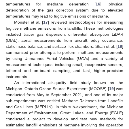
temperatures for methane generation [
16
], physical
deterioration of the gas collection system due to elevated
temperatures may lead to fugitive emissions of methane.
Monster et al. [
17
] reviewed methodologies for measuring
fugitive methane emissions from landfills. These methodologies
included tracer gas dispersion, differential absorption LiDAR
(DIAL), aerial measurements from aircraft, eddy covariance;
static mass balance, and surface flux chambers. Shah et al. [
18
]
summarized prior attempts to perform methane measurements
by using Unmanned Aerial Vehicles (UAVs) and a variety of
measurement techniques, including small, inexpensive sensors;
tethered and on-board sampling; and fast, higher-precision
instruments.
An international air-quality field study known as the
Michigan–Ontario Ozone Source Experiment (MOOSE) [
19
] was
conducted from May to September 2021, and one of its major
sub-experiments was entitled Methane Releases from Landfills
and Gas Lines (MERLIN). In this sub-experiment, the Michigan
Department of Environment, Great Lakes, and Energy (EGLE)
conducted a project to develop and test new methods for
estimating landfill emissions of methane involving the operation