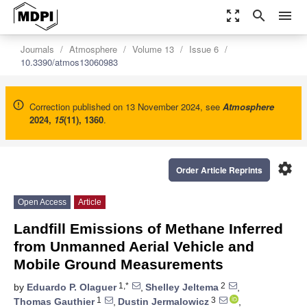
zoom_out_map
search
menu
Journals
Atmosphere
Volume 13
Issue 6
10.3390/atmos13060983
Correction published on 13 November 2024, see
Atmosphere
2024
,
15
(11), 1360
.
settings
Order Article Reprints
Open Access
Article
Landfill Emissions of Methane Inferred
from Unmanned Aerial Vehicle and
Mobile Ground Measurements
1,*
2
by
Eduardo P. Olaguer
,
Shelley Jeltema
,
1
3
Thomas Gauthier
,
Dustin Jermalowicz
,