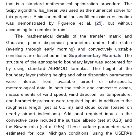
that is a standard mathematical optimization procedure. The
Scipy algorithm, lsq_linear, was used as the numerical solver for
this purpose. A similar method for landfill emissions estimation
was demonstrated by Figueroa et al. [
25
], but without
accounting for complex terrain.
The mathematical details of the transfer matrix and
Gaussian plume dispersion parameters under both stable
(evening through early morning) and convectively unstable
conditions are described in the
Supplementary Materials
. The
structure of the atmospheric boundary layer was accounted for
by using standard AERMOD formulas. The height of the
boundary layer (mixing height) and other dispersion parameters
were inferred from available airport or site-specific
meteorological data. In both the stable and convective cases,
measurements of wind speed, wind direction, air temperature,
and barometric pressure were required inputs, in addition to the
roughness length (set at 0.1 m) and cloud cover (based on
nearby airport indications). Additional required inputs in the
convective case included the surface albedo (set at 0.23) and
the Bowen ratio (set at 0.55). These surface parameters were
estimated for local Michigan conditions, using the USEPA’s