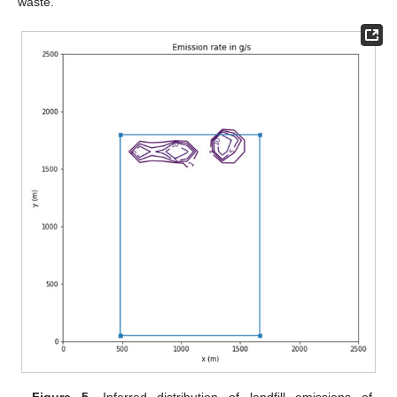
waste.