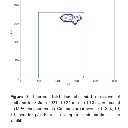
Figure 8.
Inferred distribution of landfill emissions of
methane for 5 June 2021, 10:24 a.m. to 10:39 a.m., based
on MPAL measurements. Contours are drawn for 1, 3, 5, 10,
30, and 50 g/s. Blue line is approximate border of the
landfill.