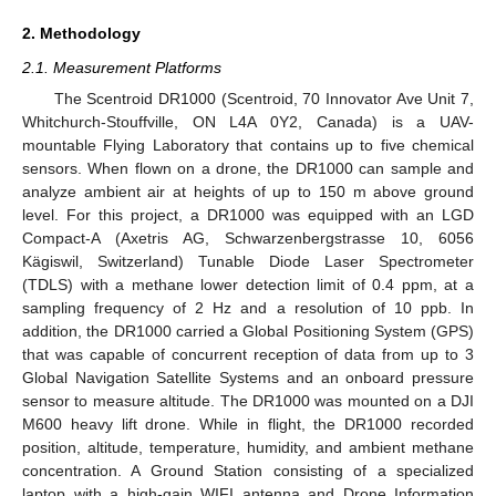
2. Methodology
2.1. Measurement Platforms
The Scentroid DR1000 (Scentroid, 70 Innovator Ave Unit 7,
Whitchurch-Stouffville, ON L4A 0Y2, Canada) is a UAV-
mountable Flying Laboratory that contains up to five chemical
sensors. When flown on a drone, the DR1000 can sample and
analyze ambient air at heights of up to 150 m above ground
level. For this project, a DR1000 was equipped with an LGD
Compact-A (Axetris AG, Schwarzenbergstrasse 10, 6056
Kägiswil, Switzerland) Tunable Diode Laser Spectrometer
(TDLS) with a methane lower detection limit of 0.4 ppm, at a
sampling frequency of 2 Hz and a resolution of 10 ppb. In
addition, the DR1000 carried a Global Positioning System (GPS)
that was capable of concurrent reception of data from up to 3
Global Navigation Satellite Systems and an onboard pressure
sensor to measure altitude. The DR1000 was mounted on a DJI
M600 heavy lift drone. While in flight, the DR1000 recorded
position, altitude, temperature, humidity, and ambient methane
concentration. A Ground Station consisting of a specialized
laptop with a high-gain WIFI antenna and Drone Information