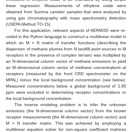
linear regression. Measurements of ethylene oxide were
obtained from Summa canister samples that were analyzed by
using gas chromatography with mass spectrometry detection
(USEPA Method TO-15).
For this application, relevant aspects of AERMOD were re-
coded in the Python language to construct a multilinear model in
which an M × N matrix of transfer functions (describing the
dispersion of methane plumes from N landfill point sources to M
receptors in the presence of complex terrain) was multiplied by
an N-dimensional column vector of methane emissions to yield
an M-dimensional column vector of methane concentrations at
receptors (measured by the front CRD spectrometer on the
MPAL) minus the local background concentration (see below).
Measured concentrations below a global background of 1.85
ppm were excluded in determining receptor concentrations or
the local background concentration.
The inverse modeling problem is to infer the unknown
emissions (the N-dimensional column vector) from the known
receptor measurements (the M-dimensional column vector) and
M × N transfer matrix. This was achieved by employing a
multilinear equation solver for non-square coefficient matrices