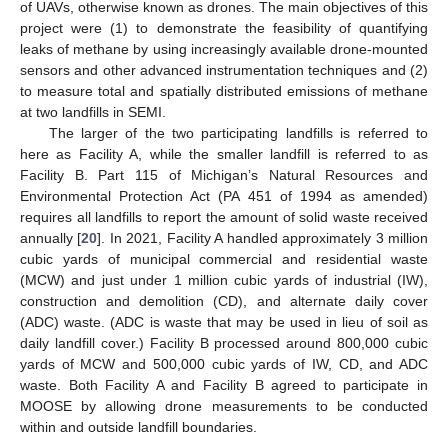
of UAVs, otherwise known as drones. The main objectives of this
project were (1) to demonstrate the feasibility of quantifying
leaks of methane by using increasingly available drone-mounted
sensors and other advanced instrumentation techniques and (2)
to measure total and spatially distributed emissions of methane
at two landfills in SEMI.
The larger of the two participating landfills is referred to
here as Facility A, while the smaller landfill is referred to as
Facility B. Part 115 of Michigan’s Natural Resources and
Environmental Protection Act (PA 451 of 1994 as amended)
requires all landfills to report the amount of solid waste received
annually [
20
]. In 2021, Facility A handled approximately 3 million
cubic yards of municipal commercial and residential waste
(MCW) and just under 1 million cubic yards of industrial (IW),
construction and demolition (CD), and alternate daily cover
(ADC) waste. (ADC is waste that may be used in lieu of soil as
daily landfill cover.) Facility B processed around 800,000 cubic
yards of MCW and 500,000 cubic yards of IW, CD, and ADC
waste. Both Facility A and Facility B agreed to participate in
MOOSE by allowing drone measurements to be conducted
within and outside landfill boundaries.