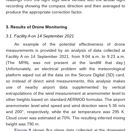
recording showing the compass direction and then averaged to
produce the appropriate correction factor.
3. Results of Drone Monitoring
3.1. Facility A on 14 September 2021
An example of the potential effectiveness of drone
measurements is provided by an analysis of data collected at
Facility A on 14 September 2021, from 9:04 a.m. to 9:23 a.m.
(The MPAL was not present at the landfill that day.)
Unfortunately, an electrical problem with the meteorological
platform wiped out all the data on the Secure Digital (SD) card,
so instead of direct wind measurements, this analysis makes
use of nearby airport data supplemented by vertical
extrapolations of the wind measurement at anemometer level to
other heights based on standard AERMOD formulas. The airport
anemometer level wind speed and wind direction were 5.36 m/s
and 200°, respectively, while the air temperature was 295 K.
Cloud cover was estimated at 70%. The resulting inferred mixing
height was 790 m.
Figure 9
shows flux plane data collected at the downwind