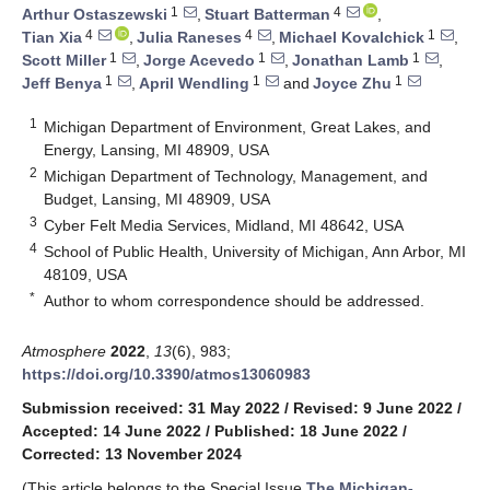
1
4
Arthur Ostaszewski
,
Stuart Batterman
,
4
4
1
Tian Xia
,
Julia Raneses
,
Michael Kovalchick
,
1
1
1
Scott Miller
,
Jorge Acevedo
,
Jonathan Lamb
,
1
1
1
Jeff Benya
,
April Wendling
and
Joyce Zhu
1
Michigan Department of Environment, Great Lakes, and
Energy, Lansing, MI 48909, USA
2
Michigan Department of Technology, Management, and
Budget, Lansing, MI 48909, USA
3
Cyber Felt Media Services, Midland, MI 48642, USA
4
School of Public Health, University of Michigan, Ann Arbor, MI
48109, USA
*
Author to whom correspondence should be addressed.
Atmosphere
2022
,
13
(6), 983;
https://doi.org/10.3390/atmos13060983
Submission received: 31 May 2022
/
Revised: 9 June 2022
/
Accepted: 14 June 2022
/
Published: 18 June 2022
/
Corrected: 13 November 2024
(This article belongs to the Special Issue
The Michigan-