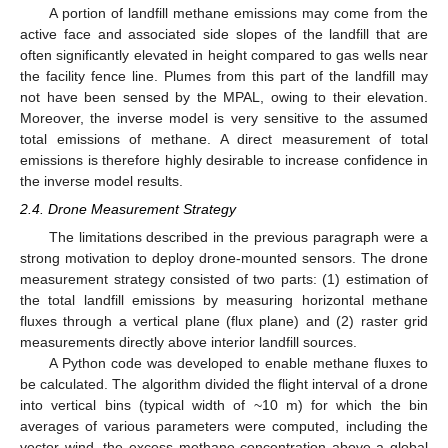
A portion of landfill methane emissions may come from the
active face and associated side slopes of the landfill that are
often significantly elevated in height compared to gas wells near
the facility fence line. Plumes from this part of the landfill may
not have been sensed by the MPAL, owing to their elevation.
Moreover, the inverse model is very sensitive to the assumed
total emissions of methane. A direct measurement of total
emissions is therefore highly desirable to increase confidence in
the inverse model results.
2.4. Drone Measurement Strategy
The limitations described in the previous paragraph were a
strong motivation to deploy drone-mounted sensors. The drone
measurement strategy consisted of two parts: (1) estimation of
the total landfill emissions by measuring horizontal methane
fluxes through a vertical plane (flux plane) and (2) raster grid
measurements directly above interior landfill sources.
A Python code was developed to enable methane fluxes to
be calculated. The algorithm divided the flight interval of a drone
into vertical bins (typical width of ~10 m) for which the bin
averages of various parameters were computed, including the
vector wind, the excess methane concentration above a global