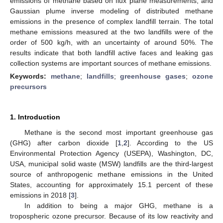
emissions of methane based on flux plane measurements, and
Gaussian plume inverse modeling of distributed methane
emissions in the presence of complex landfill terrain. The total
methane emissions measured at the two landfills were of the
order of 500 kg/h, with an uncertainty of around 50%. The
results indicate that both landfill active faces and leaking gas
collection systems are important sources of methane emissions.
Keywords:
methane
;
landfills
;
greenhouse gases
;
ozone
precursors
1. Introduction
Methane is the second most important greenhouse gas
(GHG) after carbon dioxide [
1
,
2
]. According to the US
Environmental Protection Agency (USEPA), Washington, DC,
USA, municipal solid waste (MSW) landfills are the third-largest
source of anthropogenic methane emissions in the United
States, accounting for approximately 15.1 percent of these
emissions in 2018 [
3
].
In addition to being a major GHG, methane is a
tropospheric ozone precursor. Because of its low reactivity and