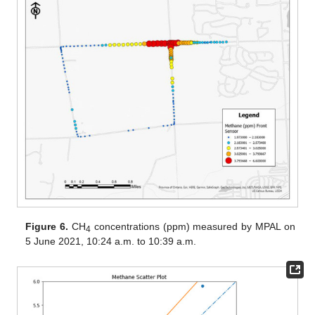
Figure 6.
CH
concentrations (ppm) measured by MPAL on
4
5 June 2021, 10:24 a.m. to 10:39 a.m.