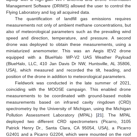
Management Software (DRIMS) allowed the user to control the
Flying Laboratory and log all acquired data.
The quantification of landfill gas emissions requires
measurements not only of ambient methane concentrations, but
also of meteorological parameters such as the prevailing wind
speed and direction, temperature, and pressure. A second
drone was deployed to obtain these measurements, using a
miniaturized anemometer. This was an Aegis IEV2 drone
equipped with a BlueHalo WP-V2 UAS Weather Payload
(BlueHalo, LLC, 410 Jan Davis Dr NW, Huntsville, AL 35806,
USA), which measured and recorded the tilt, heading, and
position of the drone in addition to meteorological parameters.
Fieldwork was conducted in the late summer of 2021,
coinciding with the MOOSE campaign. This enabled drone
measurements to be coordinated with ground-based mobile
measurements based on infrared cavity ringdown (CRD)
spectrometry by the University of Michigan, using the Michigan
Pollution Assessment Laboratory (MPAL) [
21
]. The MPAL
deployed two different CRD spectrometers (Picarro, 3105
Patrick Henry Dr., Santa Clara, CA 95054, USA), a Picarro
G2401 and a Picarro G2204, which were mounted on the roof