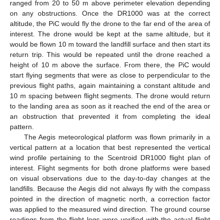
ranged from 20 to 50 m above perimeter elevation depending
on any obstructions. Once the DR1000 was at the correct
altitude, the PiC would fly the drone to the far end of the area of
interest. The drone would be kept at the same altitude, but it
would be flown 10 m toward the landfill surface and then start its
return trip. This would be repeated until the drone reached a
height of 10 m above the surface. From there, the PiC would
start flying segments that were as close to perpendicular to the
previous flight paths, again maintaining a constant altitude and
10 m spacing between flight segments. The drone would return
to the landing area as soon as it reached the end of the area or
an obstruction that prevented it from completing the ideal
pattern.
The Aegis meteorological platform was flown primarily in a
vertical pattern at a location that best represented the vertical
wind profile pertaining to the Scentroid DR1000 flight plan of
interest. Flight segments for both drone platforms were based
on visual observations due to the day-to-day changes at the
landfills. Because the Aegis did not always fly with the compass
pointed in the direction of magnetic north, a correction factor
was applied to the measured wind direction. The ground course
readings from the flight logs were verified with the actual flight