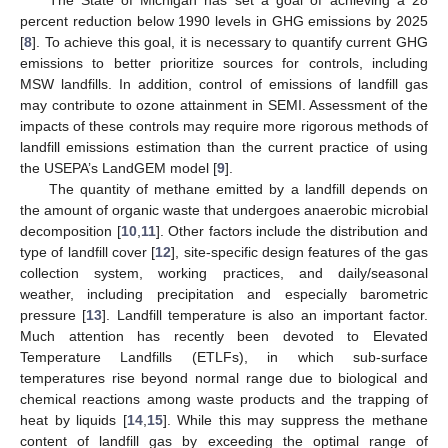
percent reduction below 1990 levels in GHG emissions by 2025
[
8
]. To achieve this goal, it is necessary to quantify current GHG
emissions to better prioritize sources for controls, including
MSW landfills. In addition, control of emissions of landfill gas
may contribute to ozone attainment in SEMI. Assessment of the
impacts of these controls may require more rigorous methods of
landfill emissions estimation than the current practice of using
the USEPA’s LandGEM model [
9
].
The quantity of methane emitted by a landfill depends on
the amount of organic waste that undergoes anaerobic microbial
decomposition [
10
,
11
]. Other factors include the distribution and
type of landfill cover [
12
], site-specific design features of the gas
collection system, working practices, and daily/seasonal
weather, including precipitation and especially barometric
pressure [
13
]. Landfill temperature is also an important factor.
Much attention has recently been devoted to Elevated
Temperature Landfills (ETLFs), in which sub-surface
temperatures rise beyond normal range due to biological and
chemical reactions among waste products and the trapping of
heat by liquids [
14
,
15
]. While this may suppress the methane
content of landfill gas by exceeding the optimal range of