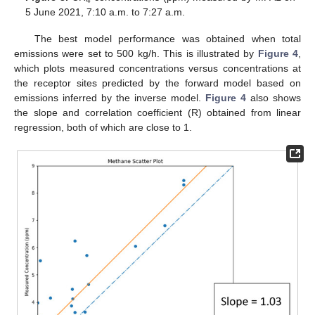
5 June 2021, 7:10 a.m. to 7:27 a.m.
The best model performance was obtained when total
emissions were set to 500 kg/h. This is illustrated by
Figure 4
,
which plots measured concentrations versus concentrations at
the receptor sites predicted by the forward model based on
emissions inferred by the inverse model.
Figure 4
also shows
the slope and correlation coefficient (R) obtained from linear
regression, both of which are close to 1.