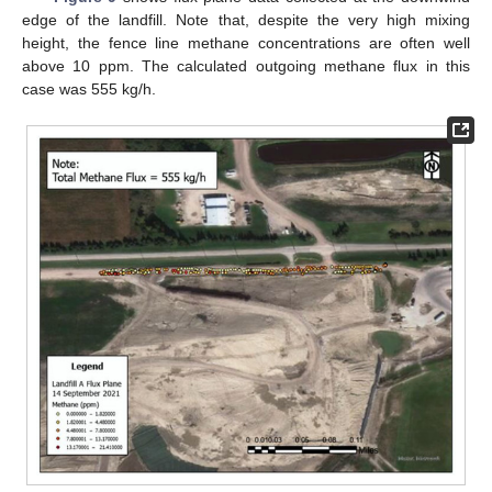
edge of the landfill. Note that, despite the very high mixing
height, the fence line methane concentrations are often well
above 10 ppm. The calculated outgoing methane flux in this
case was 555 kg/h.