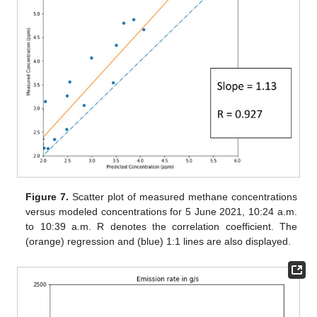
Figure 7.
Scatter plot of measured methane concentrations
versus modeled concentrations for 5 June 2021, 10:24 a.m.
to 10:39 a.m. R denotes the correlation coefficient. The
(orange) regression and (blue) 1:1 lines are also displayed.