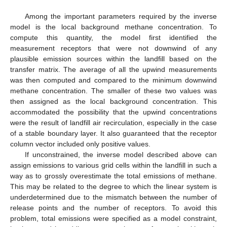
Among the important parameters required by the inverse
model is the local background methane concentration. To
compute this quantity, the model first identified the
measurement receptors that were not downwind of any
plausible emission sources within the landfill based on the
transfer matrix. The average of all the upwind measurements
was then computed and compared to the minimum downwind
methane concentration. The smaller of these two values was
then assigned as the local background concentration. This
accommodated the possibility that the upwind concentrations
were the result of landfill air recirculation, especially in the case
of a stable boundary layer. It also guaranteed that the receptor
column vector included only positive values.
If unconstrained, the inverse model described above can
assign emissions to various grid cells within the landfill in such a
way as to grossly overestimate the total emissions of methane.
This may be related to the degree to which the linear system is
underdetermined due to the mismatch between the number of
release points and the number of receptors. To avoid this
problem, total emissions were specified as a model constraint,