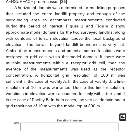
AERSURFACE preprocessor [
26
].
A horizontal domain was determined for modeling purposes
that included the entire landfill property and enough of the
surrounding area to encompass measurements conducted
during the period of interest.
Figure 1
and
Figure 2
show
approximate model domains for the two surveyed landfills, along
with contours of terrain elevation above the local background
elevation. The terrain beyond landfill boundaries is very flat.
Ambient air measurements and potential source locations were
assigned to grid cells within the model domain. If there were
multiple measurements within a receptor grid cell, then the
average of the measurements was used as the receptor
concentration. A horizontal grid resolution of 100 m was
sufficient in the case of Facility A. In the case of Facility B, a finer
resolution of 10 m was warranted. Due to this finer resolution,
variations in elevation were accounted for only within the landfill
in the case of Facility B. In both cases, the vertical domain had a
grid resolution of 10 m with the model top at 800 m.