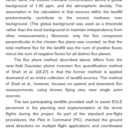
background of 1.85 ppm, and the atmospheric density. The
assumption in the calculation is that sources within the landfill
predominantly contribute to the excess methane over
background. (The global background was used as a threshold
rather than the local background to maintain independence from
other measurements.) Moreover, only the flux component
perpendicular to the chosen flux plane was counted, so that the
total methane flux for the landfill was the sum of positive fluxes
minus the sum of negative fluxes for all distinct flux planes.
The flux plane method described above differs from the
near-field Gaussian plume inversion flux quantification method
of Shah et al. [
18
,
27
] in that the former method is applied
downwind of an entire collection of landfill sources. The method
of Shah et al., however, focuses on upwind and downwind flux
measurements, using drones flying very near single point
sources.
The two participating landfills provided staff to assist EGLE
personnel in the planning and implementation of the drone
flights during the project. As part of the standard pre-flight
procedures, the Pilot in Command (PiC) checked the ground
wind directions on multiple flight applications and coordinated