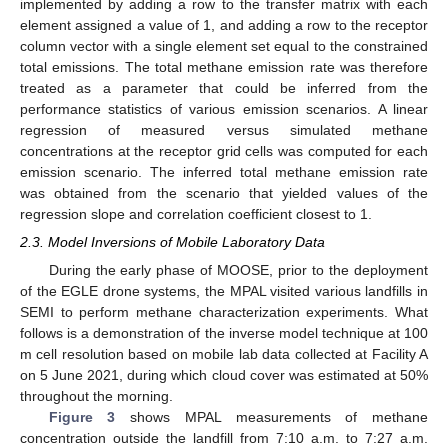
implemented by adding a row to the transfer matrix with each
element assigned a value of 1, and adding a row to the receptor
column vector with a single element set equal to the constrained
total emissions. The total methane emission rate was therefore
treated as a parameter that could be inferred from the
performance statistics of various emission scenarios. A linear
regression of measured versus simulated methane
concentrations at the receptor grid cells was computed for each
emission scenario. The inferred total methane emission rate
was obtained from the scenario that yielded values of the
regression slope and correlation coefficient closest to 1.
2.3. Model Inversions of Mobile Laboratory Data
During the early phase of MOOSE, prior to the deployment
of the EGLE drone systems, the MPAL visited various landfills in
SEMI to perform methane characterization experiments. What
follows is a demonstration of the inverse model technique at 100
m cell resolution based on mobile lab data collected at Facility A
on 5 June 2021, during which cloud cover was estimated at 50%
throughout the morning.
Figure 3
shows MPAL measurements of methane
concentration outside the landfill from 7:10 a.m. to 7:27 a.m.