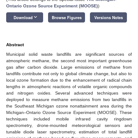
Ontario Ozone Source Experiment (MOOSE)
)
keyboard_arrow_down
Download
Browse Figures
Versions Notes
Abstract
Municipal solid waste landfills are significant sources of
atmospheric methane, the second most important greenhouse
gas after carbon dioxide. Large emissions of methane from
landfills contribute not only to global climate change, but also to
local ozone formation due to the enhancement of radical chain
lengths in atmospheric reactions of volatile organic compounds
and nitrogen oxides. Several advanced techniques were
deployed to measure methane emissions from two landfills in
the Southeast Michigan ozone nonattainment area during the
Michigan–Ontario Ozone Source Experiment (MOOSE). These
techniques included mobile infrared cavity ringdown
spectrometry, drone-mounted meteorological sensors and
tunable diode laser spectrometry, estimation of total landfill