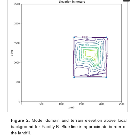
Figure 2.
Model domain and terrain elevation above local
background for Facility B. Blue line is approximate border of
the landfill.