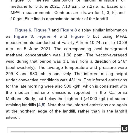
Figure 5.
Inferred distribution of landfill emissions of
methane for 5 June 2021, 7:10 a.m. to 7:27 a.m., based on
MPAL measurements. Contours are drawn for 1, 3, 5, and
10 g/s. Blue line is approximate border of the landfill.
Figure 6
,
Figure 7
and
Figure 8
display similar information
as
Figure 3
,
Figure 4
and
Figure 5
but using MPAL
measurements conducted at Facility A from 10:24 a.m. to 10:39
a.m. on 5 June 2021. The corresponding local background
methane concentration was 1.98 ppm. The vector-averaged
wind during that period was 3.1 m/s from a direction of 246°
(southwesterly). The average temperature and pressure were
299 K and 980 mb, respectively. The inferred mixing height
under convective conditions was 431 m. The inferred emissions
for the late morning were also 500 kg/h, which is consistent with
the median methane emissions reported in the California
Methane Study, but below the high end (>1000 kg/h) of super-
emitting landfills [
4
,
5
]. Note that the inferred emissions are again
at the northern edge of the landfill, rather than in the landfill
interior.