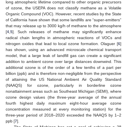
long atmospheric lifetime compared to other organic precursors
of ozone, the USEPA does not classify methane as a Volatile
Organic Compound (VOC). However, recent studies by the State
of California have shown that some landfills are “super-emitters”
that may release up to 3000 kg/h of methane to the atmosphere
[
4
,
5
]. Such releases of methane may significantly enhance
radical chain lengths in atmospheric reactions of VOCs and
nitrogen oxides that lead to local ozone formation. Olaguer [
6
]
has shown, using an advanced microscale chemical transport
model, that a large leak of landfill gas can create a significant
addition to ambient ozone over large distances downwind. This
additional ozone is of the order of a few tenths of a part per
billion (ppb) and is therefore non-negligible from the perspective
of attaining the US National Ambient Air Quality Standard
(NAAQS) for ozone, particularly in borderline ozone
nonattainment areas such as Southeast Michigan (SEMI), where
ozone design values (the three-year average of the annual
fourth highest daily maximum eight-hour average ozone
concentration measured at every monitoring station) for the
three-year period of 2018–2020 exceeded the NAAQS by 1–2
ppb [
7
].
The State of Michigan has set a goal of achieving a 28