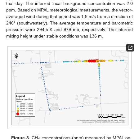
that day. The inferred local background concentration was 2.0
ppm. Based on MPAL meteorological measurements, the vector-
averaged wind during that period was 1.8 m/s from a direction of
246° (southwesterly). The average temperature and barometric
pressure were 294.5 K and 979 mb, respectively. The inferred
mixing height under stable conditions was 136 m.
Figure 3.
CH
concentrations (ppm) measured by MPAL on
4