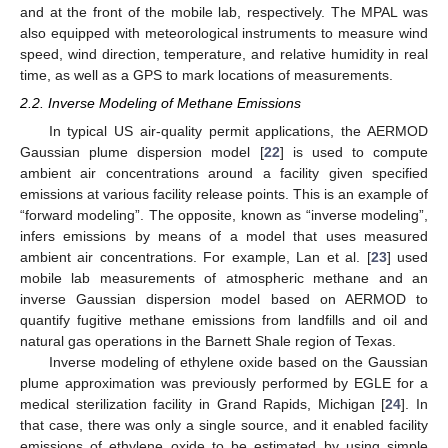
and at the front of the mobile lab, respectively. The MPAL was
also equipped with meteorological instruments to measure wind
speed, wind direction, temperature, and relative humidity in real
time, as well as a GPS to mark locations of measurements.
2.2. Inverse Modeling of Methane Emissions
In typical US air-quality permit applications, the AERMOD
Gaussian plume dispersion model [
22
] is used to compute
ambient air concentrations around a facility given specified
emissions at various facility release points. This is an example of
“forward modeling”. The opposite, known as “inverse modeling”,
infers emissions by means of a model that uses measured
ambient air concentrations. For example, Lan et al. [
23
] used
mobile lab measurements of atmospheric methane and an
inverse Gaussian dispersion model based on AERMOD to
quantify fugitive methane emissions from landfills and oil and
natural gas operations in the Barnett Shale region of Texas.
Inverse modeling of ethylene oxide based on the Gaussian
plume approximation was previously performed by EGLE for a
medical sterilization facility in Grand Rapids, Michigan [
24
]. In
that case, there was only a single source, and it enabled facility
emissions of ethylene oxide to be estimated by using simple