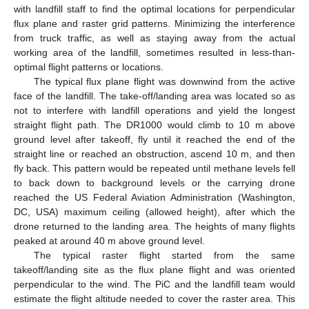
with landfill staff to find the optimal locations for perpendicular
flux plane and raster grid patterns. Minimizing the interference
from truck traffic, as well as staying away from the actual
working area of the landfill, sometimes resulted in less-than-
optimal flight patterns or locations.
The typical flux plane flight was downwind from the active
face of the landfill. The take-off/landing area was located so as
not to interfere with landfill operations and yield the longest
straight flight path. The DR1000 would climb to 10 m above
ground level after takeoff, fly until it reached the end of the
straight line or reached an obstruction, ascend 10 m, and then
fly back. This pattern would be repeated until methane levels fell
to back down to background levels or the carrying drone
reached the US Federal Aviation Administration (Washington,
DC, USA) maximum ceiling (allowed height), after which the
drone returned to the landing area. The heights of many flights
peaked at around 40 m above ground level.
The typical raster flight started from the same
takeoff/landing site as the flux plane flight and was oriented
perpendicular to the wind. The PiC and the landfill team would
estimate the flight altitude needed to cover the raster area. This