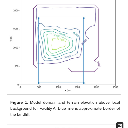
Figure 1.
Model domain and terrain elevation above local
background for Facility A. Blue line is approximate border of
the landfill.