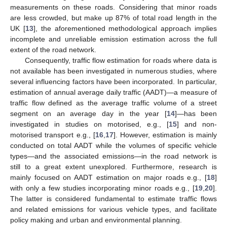
measurements on these roads. Considering that minor roads
are less crowded, but make up 87% of total road length in the
UK [
13
], the aforementioned methodological approach implies
incomplete and unreliable emission estimation across the full
extent of the road network.
Consequently, traffic flow estimation for roads where data is
not available has been investigated in numerous studies, where
several influencing factors have been incorporated. In particular,
estimation of annual average daily traffic (AADT)—a measure of
traffic flow defined as the average traffic volume of a street
segment on an average day in the year [
14
]—has been
investigated in studies on motorised, e.g., [
15
] and non-
motorised transport e.g., [
16
,
17
]. However, estimation is mainly
conducted on total AADT while the volumes of specific vehicle
types—and the associated emissions—in the road network is
still to a great extent unexplored. Furthermore, research is
mainly focused on AADT estimation on major roads e.g., [
18
]
with only a few studies incorporating minor roads e.g., [
19
,
20
].
The latter is considered fundamental to estimate traffic flows
and related emissions for various vehicle types, and facilitate
policy making and urban and environmental planning.