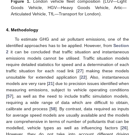
Figure 1.
London vehicle fleet composition (LGV—Light
Goods Vehicle, HGV—Heavy Goods Vehicle, Artic—
Articulated Vehicle, TfL—Transport for London).
4. Methodology
To estimate GHG and air pollutant emissions, one of the
identified approaches has to be applied. However, from
Section
2
it can be concluded that traffic situation and instantaneous
emissions models cannot be utilised. Traffic situation models
require detailed statistics for speed and a determination of each
traffic situation for each road link [
27
] making these models
unsuitable for extended application [
22
]. Also, instantaneous
models are very rare [
21
] due to precision issues identified when
measuring emissions, subject to vehicle operating conditions
[
57
], as well as the need to include traffic simulation models,
requiring a wide range of data which are difficult to obtain,
calibrate and process [
58
]. By contrast, data required as inputs
for average speed models are usually available and the models
are comprehensive in terms of number of pollutants that can be
modelled, vehicle types as well as influencing factors [
26
].
However, they do not take into account different driving