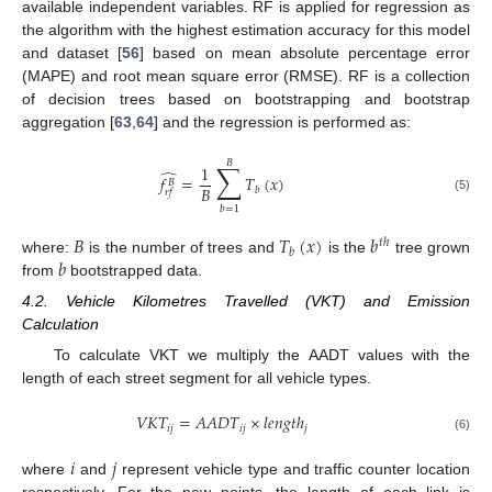
available independent variables. RF is applied for regression as
the algorithm with the highest estimation accuracy for this model
and dataset [
56
] based on mean absolute percentage error
(MAPE) and root mean square error (RMSE). RF is a collection
of decision trees based on bootstrapping and bootstrap
aggregation [
63
,
64
] and the regression is performed as:
𝐵
∑
1
̂
𝑓
=
𝑇
(
𝑥
)
𝐵
𝐵
𝑏
𝑟
𝑓
(5)
𝑏
=
1
𝐵
𝑇
(
𝑥
)
𝑏
𝑡
ℎ
𝑏
𝑏
where:
is the number of trees and
is the
tree grown
from
bootstrapped data.
4.2. Vehicle Kilometres Travelled (VKT) and Emission
Calculation
To calculate VKT we multiply the AADT values with the
length of each street segment for all vehicle types.
𝑉
𝐾
𝑇
=
𝐴
𝐴
𝐷
𝑇
×
𝑙
𝑒
𝑛
𝑔
𝑡
ℎ
𝑖
𝑗
𝑖
𝑗
𝑗
(6)
𝑖
𝑗
where
and
represent vehicle type and traffic counter location
respectively. For the new points, the length of each link is