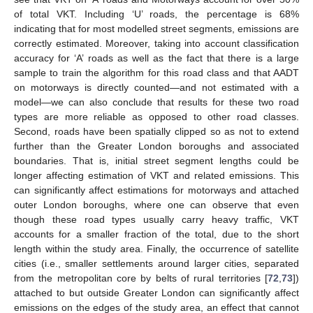
of total VKT. Including ‘U’ roads, the percentage is 68%
indicating that for most modelled street segments, emissions are
correctly estimated. Moreover, taking into account classification
accuracy for ‘A’ roads as well as the fact that there is a large
sample to train the algorithm for this road class and that AADT
on motorways is directly counted—and not estimated with a
model—we can also conclude that results for these two road
types are more reliable as opposed to other road classes.
Second, roads have been spatially clipped so as not to extend
further than the Greater London boroughs and associated
boundaries. That is, initial street segment lengths could be
longer affecting estimation of VKT and related emissions. This
can significantly affect estimations for motorways and attached
outer London boroughs, where one can observe that even
though these road types usually carry heavy traffic, VKT
accounts for a smaller fraction of the total, due to the short
length within the study area. Finally, the occurrence of satellite
cities (i.e., smaller settlements around larger cities, separated
from the metropolitan core by belts of rural territories [
72
,
73
])
attached to but outside Greater London can significantly affect
emissions on the edges of the study area, an effect that cannot