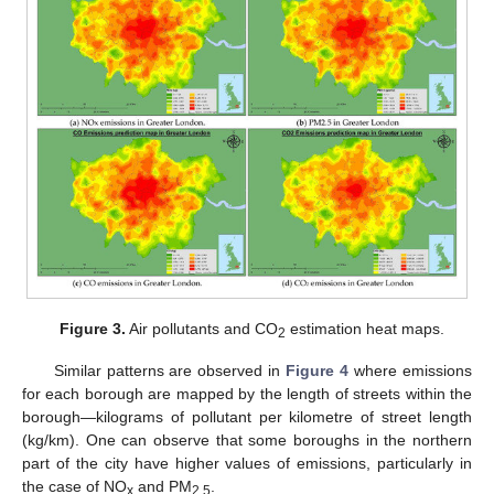
Figure 3.
Air pollutants and CO
estimation heat maps.
2
Similar patterns are observed in
Figure 4
where emissions
for each borough are mapped by the length of streets within the
borough—kilograms of pollutant per kilometre of street length
(kg/km). One can observe that some boroughs in the northern
part of the city have higher values of emissions, particularly in
the case of NO
and PM
.
x
2.5