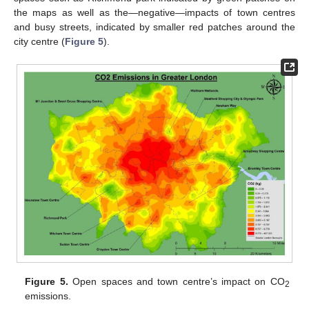
the maps as well as the—negative—impacts of town centres
and busy streets, indicated by smaller red patches around the
city centre (
Figure 5
).
Figure 5.
Open spaces and town centre’s impact on CO
2
emissions.