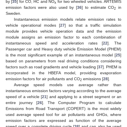
by [
35
] for CO, HC and NO
for two wheeled vehicles. ARTEMIS
x
emission factors were also used by [
36
] to estimate CO
in
2
Sweden.
Instantaneous emission models relate emission rates to
vehicle operational modes [
27
] so that a traffic simulation
module provides vehicle operation data and the emission
module assigns an emission factor to each combination of
instantaneous speed and acceleration rates [
22
]. The
Passenger car and Heavy duty vehicle Emission Model (PHEM)
is the most significant example of an instantaneous model [
25
]
based on parameters from real driving conditions considering
factors such as road gradients and vehicle loading [
37
]. PHEM is
incorporated in the HBEFA model, providing evaporation
emission factors for air pollutants and CO
emissions [
28
].
2
Average speed models use average rather than
instantaneous emission factors varying according to the average
speed of a vehicle [
21
] and applying to a street segment or an
entire journey [
26
]. The Computer Program to calculate
Emissions from Road Transport (COPERT) is the most widely
used average speed tool for air pollutants and GHGs, where
emission factors are expressed as function of the average
speed over a complete driving cycle [
38
] and can also be used