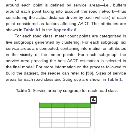
around each point is defined by service areas—i.e., buffers
around each point taking into account the road network—thus
considering the actual distance driven by each vehicle.) of each
point considered as factors affecting AADT. The attributes are
shown in
Table A1
in the
Appendix A
.
For each road class, meter count points are categorised in
five subgroups generated by clustering. For each subgroup, six
service areas are computed, containing information on attributes
in the vicinity of the meter points. For each subgroup, the
service area providing the best AADT estimation is selected in
the final model. For more information on the process followed to
build the dataset, the reader can refer to [
56
]. Sizes of service
areas for each road class and Subgroup are shown in
Table 1
.
Table 1.
Service area by subgroup for each road class.