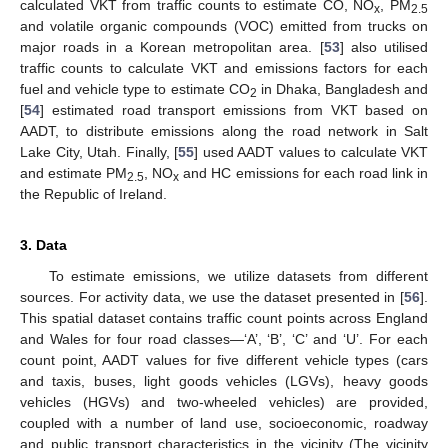
calculated VKT from traffic counts to estimate CO, NO
, PM
x
2.5
and volatile organic compounds (VOC) emitted from trucks on
major roads in a Korean metropolitan area. [
53
] also utilised
traffic counts to calculate VKT and emissions factors for each
fuel and vehicle type to estimate CO
in Dhaka, Bangladesh and
2
[
54
] estimated road transport emissions from VKT based on
AADT, to distribute emissions along the road network in Salt
Lake City, Utah. Finally, [
55
] used AADT values to calculate VKT
and estimate PM
, NO
and HC emissions for each road link in
2.5
x
the Republic of Ireland.
3. Data
To estimate emissions, we utilize datasets from different
sources. For activity data, we use the dataset presented in [
56
].
This spatial dataset contains traffic count points across England
and Wales for four road classes—‘A’, ‘B’, ‘C’ and ‘U’. For each
count point, AADT values for five different vehicle types (cars
and taxis, buses, light goods vehicles (LGVs), heavy goods
vehicles (HGVs) and two-wheeled vehicles) are provided,
coupled with a number of land use, socioeconomic, roadway
and public transport characteristics in the vicinity (The vicinity