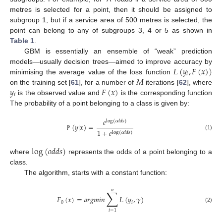
metres is selected for a point, then it should be assigned to
subgroup 1, but if a service area of 500 metres is selected, the
point can belong to any of subgroups 3, 4 or 5 as shown in
Table 1
.
GBM is essentially an ensemble of “weak” prediction
𝐿
(
𝑦
,
𝐹
(
𝑥
)
)
models—usually decision trees—aimed to improve accuracy by
𝑖
𝑀
minimising the average value of the loss function
𝑦
𝐹
(
𝑥
)
on the training set [
61
], for a number of
iterations [
62
], where
𝑖
is the observed value and
is the corresponding function
The probability of a point belonging to a class is given by:
𝑒
log
(
𝑜
𝑑
𝑑
𝑠
)
(
𝑦
|
𝑥
)
=
1
+
𝑒
log
(
𝑜
𝑑
𝑑
𝑠
)
(1)
ℙ
log
(
𝑜
𝑑
𝑑
𝑠
)
where
represents the odds of a point belonging to a
class.
The algorithm, starts with a constant function:
𝑛
∑
𝐹
(
𝑥
)
=
𝑎
𝑟
𝑔
𝑚
𝑖
𝑛
𝐿
(
𝑦
,
𝛾
)
0
𝑖
(2)
𝑖
=
1