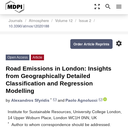
zoom_out_map
search
menu
Journals
Atmosphere
Volume 12
Issue 2
10.3390/atmos12020188
settings
Order Article Reprints
Open Access
Article
Road Emissions in London: Insights
from Geographically Detailed
Classification and Regression
Modelling
*
by
Alexandros Sfyridis
and
Paolo Agnolucci
Institute for Sustainable Resources, University College London,
14 Upper Woburn Place, London WC1H 0NN, UK
*
Author to whom correspondence should be addressed.