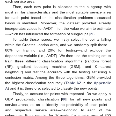
each service area.
Then, each new point is allocated to the subgroup with
most similar characteristics and the most suitable service area
for each point based on the classification problems discussed
below is identified. Moreover, the dataset provided already
incorporates values for AADT—i.e., the value we aim to estimate
—which has influenced the formation of subgroups [
56
].
To tackle these issues, we firstly select the points falling
within the Greater London area, and we randomly split these—
80% for training and 20% for testing—and exclude the
dependent variable (i.e., AADT). We then use the training set to
train three different classification algorithms (random forest
(RF), gradient boosting machine (GBM), and K-nearest
neighbour) and test the accuracy with the testing set using a
confusion matrix. Among the three algorithms, GBM provided
the highest classification accuracy (
Table A2
in the
Appendix
A
) and it is, therefore, selected to classify the new points.
Finally, to account for points with repeated IDs we apply a
GBM probabilistic classification [
60
] for all new points and
service areas, so as to identify the probability of each point—
and respective service area—belonging to each of the
subgroups. For example, for ‘A’ roads if a service area of 800