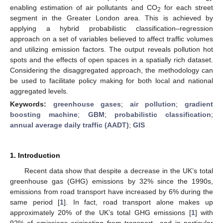
enabling estimation of air pollutants and CO
for each street
2
segment in the Greater London area. This is achieved by
applying a hybrid probabilistic classification–regression
approach on a set of variables believed to affect traffic volumes
and utilizing emission factors. The output reveals pollution hot
spots and the effects of open spaces in a spatially rich dataset.
Considering the disaggregated approach, the methodology can
be used to facilitate policy making for both local and national
aggregated levels.
Keywords:
greenhouse gases
;
air pollution
;
gradient
boosting machine
;
GBM
;
probabilistic classification
;
annual average daily traffic (AADT)
;
GIS
1. Introduction
Recent data show that despite a decrease in the UK’s total
greenhouse gas (GHG) emissions by 32% since the 1990s,
emissions from road transport have increased by 6% during the
same period [
1
]. In fact, road transport alone makes up
approximately 20% of the UK’s total GHG emissions [
1
] with
92% of emissions originating from transport—and in particular