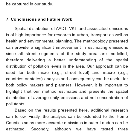
be captured in our study.
7. Conclusions and Future Work
Spatial distribution of AADT, VKT and associated emissions
is of high importance for research in urban, transport as well as
health and environmental planning. The methodology presented
can provide a significant improvement in estimating emissions
since all street segments of the study area are modelled,
therefore delivering a better understanding of the spatial
distribution of pollution levels in the area. Our approach can be
used for both micro (e.g., street level) and macro (e.g.,
countries or states) analysis and consequently can be useful for
both policy makers and planners. However, it is important to
highlight that our method estimates and presents the spatial
10. May
11. May
12. May
13. May
14. May
15. May
16. May
17. May
18. May
20. May
21. May
22. May
23. May
24. May
25. May
26. May
27. May
28. May
30. May
31. May
1. Jun
2. Jun
3. Jun
4. Jun
5. Jun
6. Jun
7. Jun
9. Jun
10. Jun
11. Jun
12. Jun
13. Jun
14. Jun
15. Jun
16. Jun
17. Jun
19. Jun
20. Jun
21. Jun
22. Jun
23. Jun
24. Jun
25. Jun
26. Jun
27. Jun
29. Jun
30. Jun
1. Jul
2. Jul
3. Jul
4. Jul
5. Jul
6. Jul
7. Jul
9. Jul
10. Jul
11. Jul
12. Jul
13. Jul
14. Jul
15. Jul
16. Jul
17. Jul
19. Jul
20. Jul
21. Jul
22. Jul
23. Jul
24. Jul
25. Jul
26. Jul
27. Jul
29. Jul
30. Jul
31. Jul
1. Aug
2. Aug
3. Aug
4. Aug
5. Aug
6. Aug
distribution of average daily emissions and not concentration of
pollutants.
Based on the results presented here, additional research
can follow. Firstly, the analysis can be extended to the Home
Counties so as more accurate emissions in outer London can be
estimated. Secondly, although we have tested three