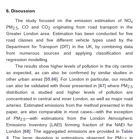
6. Discussion
The study focused on the emission estimation of NO
x
PM
, CO and CO
originating from road transport in the
2.5
2
Greater London area. Estimation has been conducted for five
road classes and five different vehicle types used by the
Department for Transport (DfT) in the UK, by combining data
from numerous sources and applying classification and
regression modelling.
The results show higher levels of pollution in the city centre
as expected, as can also be confirmed by similar studies in
other urban areas [
55
,
66
]. For London in particular, our results
can also be validated with those presented in [
67
] where PM
2.5
distribution is studied and higher levels of pollution are
concentrated in central and inner London, as well as major road
arteries. Estimated emissions from the method presented in this
paper, are also comparable in most cases—with the exception
of PM
—with estimations from the London Atmospheric
2.5
Emissions Inventory (LAEI) forming fraction of the NAEI for
London [
68
]. The aggregated emissions are provided in
Table
4
. The large deviation in estimations observed for PM
in
2.5