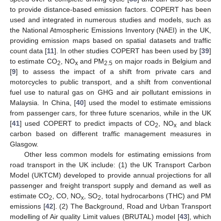
to provide distance-based emission factors. COPERT has been
used and integrated in numerous studies and models, such as
the National Atmospheric Emissions Inventory (NAEI) in the UK,
providing emission maps based on spatial datasets and traffic
count data [
11
]. In other studies COPERT has been used by [
39
]
to estimate CO
, NO
and PM
on major roads in Belgium and
2
x
2.5
[
9
] to assess the impact of a shift from private cars and
motorcycles to public transport, and a shift from conventional
fuel use to natural gas on GHG and air pollutant emissions in
Malaysia. In China, [
40
] used the model to estimate emissions
from passenger cars, for three future scenarios, while in the UK
[
41
] used COPERT to predict impacts of CO
, NO
and black
2
x
carbon based on different traffic management measures in
Glasgow.
Other less common models for estimating emissions from
road transport in the UK include: (1) the UK Transport Carbon
Model (UKTCM) developed to provide annual projections for all
passenger and freight transport supply and demand as well as
estimate CO
, CO, NO
, SO
, total hydrocarbons (THC) and PM
2
x
2
emissions [
42
]. (2) The Background, Road and Urban Transport
modelling of Air quality Limit values (BRUTAL) model [
43
], which