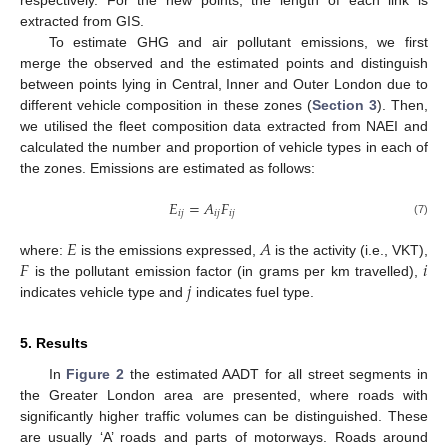
extracted from GIS.
To estimate GHG and air pollutant emissions, we first
merge the observed and the estimated points and distinguish
between points lying in Central, Inner and Outer London due to
different vehicle composition in these zones (
Section 3
). Then,
we utilised the fleet composition data extracted from NAEI and
calculated the number and proportion of vehicle types in each of
the zones. Emissions are estimated as follows:
𝐸
=
𝐴
𝐹
𝑖
𝑗
𝑖
𝑗
𝑖
𝑗
(7)
𝐸
𝐴
𝐹
𝑖
where:
is the emissions expressed,
is the activity (i.e., VKT),
𝑗
is the pollutant emission factor (in grams per km travelled),
indicates vehicle type and
indicates fuel type.
5. Results
In
Figure 2
the estimated AADT for all street segments in
the Greater London area are presented, where roads with
significantly higher traffic volumes can be distinguished. These
are usually ‘A’ roads and parts of motorways. Roads around