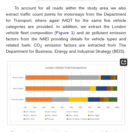
To account for all roads within the study area we also
extract traffic count points for motorways from the Department
for Transport, where again AADT for the same five vehicle
categories are provided. In addition, we extract the London
vehicle fleet composition (
Figure 1
) and air pollutant emission
factors from the NAEI providing details for vehicle types and
related fuels. CO
emission factors are extracted from The
2
Department for Business, Energy and Industrial Strategy (BEIS).