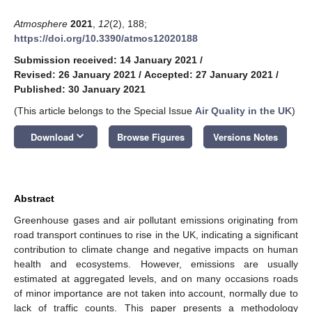
Atmosphere
2021
,
12
(2), 188;
https://doi.org/10.3390/atmos12020188
Submission received: 14 January 2021
/
Revised: 26 January 2021
/
Accepted: 27 January 2021
/
Published: 30 January 2021
(This article belongs to the Special Issue
Air Quality in the UK
)
keyboard_arrow_down
Download
Browse Figures
Versions Notes
Abstract
Greenhouse gases and air pollutant emissions originating from
road transport continues to rise in the UK, indicating a significant
contribution to climate change and negative impacts on human
health and ecosystems. However, emissions are usually
estimated at aggregated levels, and on many occasions roads
of minor importance are not taken into account, normally due to
lack of traffic counts. This paper presents a methodology