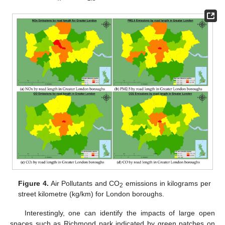
Figure 4.
Air Pollutants and CO
emissions in kilograms per
2
street kilometre (kg/km) for London boroughs.
Interestingly, one can identify the impacts of large open
spaces such as Richmond park indicated by green patches on