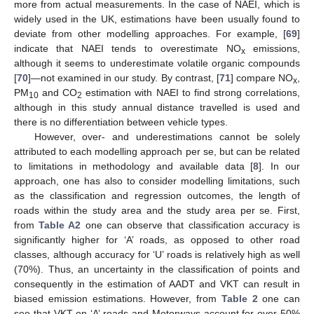
more from actual measurements. In the case of NAEI, which is
widely used in the UK, estimations have been usually found to
deviate from other modelling approaches. For example, [
69
]
indicate that NAEI tends to overestimate NO
emissions,
x
although it seems to underestimate volatile organic compounds
[
70
]—not examined in our study. By contrast, [
71
] compare NO
,
x
PM
and CO
estimation with NAEI to find strong correlations,
10
2
although in this study annual distance travelled is used and
there is no differentiation between vehicle types.
However, over- and underestimations cannot be solely
attributed to each modelling approach per se, but can be related
to limitations in methodology and available data [
8
]. In our
approach, one has also to consider modelling limitations, such
as the classification and regression outcomes, the length of
roads within the study area and the study area per se. First,
from
Table A2
one can observe that classification accuracy is
significantly higher for ‘A’ roads, as opposed to other road
classes, although accuracy for ‘U’ roads is relatively high as well
(70%). Thus, an uncertainty in the classification of points and
consequently in the estimation of AADT and VKT can result in
biased emission estimations. However, from
Table 2
one can
see that VKT on ‘A’ roads and Motorways account for over 50%