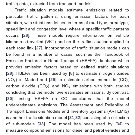
traffic) data, extracted from transport models.
Traffic situation models estimate emissions related to
particular traffic patterns, using emission factors for each
situation, with situations defined in terms of road type, area type,
speed limit and congestion level where a specific traffic patterns
occurs [
26
]. These models require information on vehicle
kilometres travelled (VKT) and on the traffic situation applied to
each road link [
27
]. Incorporation of traffic situation models can
be found in a number of cases, such as the Handbook of
Emission Factors for Road Transport (HBEFA) database which
provides emission factors based on defined traffic situations
[
28
]. HBEFA has been used by [
8
] to estimate nitrogen oxides
(NO
) in Madrid and [
29
] to estimate carbon monoxide (CO),
x
carbon dioxide (CO
) and NO
emissions with both studies
2
x
concluding that the model overestimates emissions. By contrast,
[
30
] testing HBEFA on CO concludes that the model
underestimates emissions. The Assessment and Reliability of
Transport Emissions Models and Inventory Systems (ARTEMIS)
is another traffic situation model [
31
,
32
] consisting of a collection
of sub-models [
33
]. The model has been used by [
34
] to
measure compound emissions for diesel and petrol vehicles and