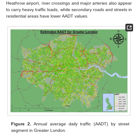
Heathrow airport, river crossings and major arteries also appear
to carry heavy traffic loads, while secondary roads and streets in
residential areas have lower AADT values.
Figure 2.
Annual average daily traffic (AADT) by street
segment in Greater London.