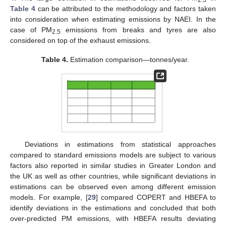
Table 4
can be attributed to the methodology and factors taken
into consideration when estimating emissions by NAEI. In the
case of PM
emissions from breaks and tyres are also
2.5
considered on top of the exhaust emissions.
Table 4.
Estimation comparison—tonnes/year.
Deviations in estimations from statistical approaches
compared to standard emissions models are subject to various
factors also reported in similar studies in Greater London and
the UK as well as other countries, while significant deviations in
estimations can be observed even among different emission
models. For example, [
29
] compared COPERT and HBEFA to
identify deviations in the estimations and concluded that both
over-predicted PM emissions, with HBEFA results deviating