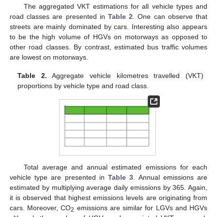
The aggregated VKT estimations for all vehicle types and
road classes are presented in
Table 2
. One can observe that
streets are mainly dominated by cars. Interesting also appears
to be the high volume of HGVs on motorways as opposed to
other road classes. By contrast, estimated bus traffic volumes
are lowest on motorways.
Table 2.
Aggregate vehicle kilometres travelled (VKT)
proportions by vehicle type and road class.
Total average and annual estimated emissions for each
vehicle type are presented in
Table 3
. Annual emissions are
estimated by multiplying average daily emissions by 365. Again,
it is observed that highest emissions levels are originating from
cars. Moreover, CO
emissions are similar for LGVs and HGVs
2