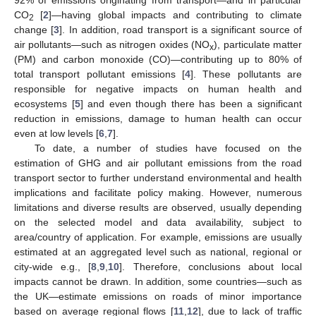
CO
[
2
]—having global impacts and contributing to climate
2
change [
3
]. In addition, road transport is a significant source of
air pollutants—such as nitrogen oxides (NO
), particulate matter
x
(PM) and carbon monoxide (CO)—contributing up to 80% of
total transport pollutant emissions [
4
]. These pollutants are
responsible for negative impacts on human health and
ecosystems [
5
] and even though there has been a significant
reduction in emissions, damage to human health can occur
even at low levels [
6
,
7
].
To date, a number of studies have focused on the
estimation of GHG and air pollutant emissions from the road
transport sector to further understand environmental and health
implications and facilitate policy making. However, numerous
limitations and diverse results are observed, usually depending
on the selected model and data availability, subject to
area/country of application. For example, emissions are usually
estimated at an aggregated level such as national, regional or
city-wide e.g., [
8
,
9
,
10
]. Therefore, conclusions about local
impacts cannot be drawn. In addition, some countries—such as
the UK—estimate emissions on roads of minor importance
based on average regional flows [
11
,
12
], due to lack of traffic