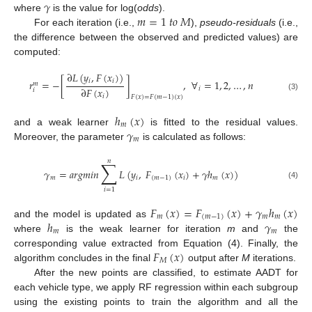
𝛾
𝑚
=
1
𝑡
𝑜
𝑀
where
is the value for log(
odds
).
For each iteration (i.e.,
),
pseudo-residuals
(i.e.,
the difference between the observed and predicted values) are
computed:
∂
𝐿
(
𝑦
,
𝐹
(
𝑥
)
)
𝑖
𝑖
𝑟
=
−
[
]
,
∀
=
1
,
2
,
…
,
𝑛
𝑚
∂
𝐹
(
𝑥
)
𝑖
𝑖
𝑖
(3)
𝐹
(
𝑥
)
=
𝐹
(
𝑚
−
1
)
(
𝑥
)
ℎ
(
𝑥
)
𝑚
𝛾
and a weak learner
is fitted to the residual values.
𝑚
Moreover, the parameter
is calculated as follows:
𝑛
∑
𝛾
=
𝑎
𝑟
𝑔
𝑚
𝑖
𝑛
𝐿
(
𝑦
,
𝐹
(
𝑥
)
+
𝛾
ℎ
(
𝑥
)
)
𝑚
𝑖
(
𝑚
−
1
)
𝑖
𝑚
(4)
𝑖
=
1
𝐹
(
𝑥
)
=
𝐹
(
𝑥
)
+
𝛾
ℎ
(
𝑥
)
𝑚
(
𝑚
−
1
)
𝑚
𝑚
ℎ
𝛾
and the model is updated as
𝑚
𝑚
where
is the weak learner for iteration
m
and
the
𝐹
(
𝑥
)
corresponding value extracted from Equation (4). Finally, the
𝑀
algorithm concludes in the final
output after
M
iterations.
After the new points are classified, to estimate AADT for
each vehicle type, we apply RF regression within each subgroup
using the existing points to train the algorithm and all the