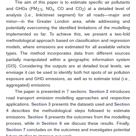
The aim of this paper is to estimate specific air pollutants
and GHGs (PM
, NO
, CO and CO
) at a detailed level of
2.5
x
2
analysis (i.e., link/street segment) for all roads—major and
minor—in the Greater London area, while addressing and
potentially overcoming the identified limitations of the modelling
implemented so far. To achieve this, we present a two-fold
methodological approach based on classification and regression
models, where emissions are estimated for all available vehicle
types. The method incorporates data from different sources
partially manipulated within a geographic information system
(GIS). Considering the outputs are at detailed local levels, we
envisage it can be used to identify both hot spots of air pollution
exposure and GHG emissions, as well as to estimate total (i.e.,
aggregated) emissions.
The paper is presented in 7 sections.
Section 2
introduces
road transport emission modelling approaches and respective
applications.
Section 3
presents the datasets used and
Section
4
describes the methodological steps followed to estimate
emissions.
Section 5
presents the outcomes from the modelling
process, while in
Section 6
we discuss these results. Finally,
Section 7
concludes on the outcomes and investigates potential
future studies to improve our work.