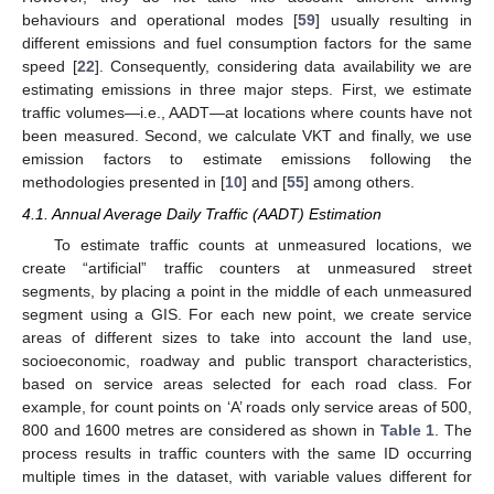
behaviours and operational modes [
59
] usually resulting in
different emissions and fuel consumption factors for the same
speed [
22
]. Consequently, considering data availability we are
estimating emissions in three major steps. First, we estimate
traffic volumes—i.e., AADT—at locations where counts have not
been measured. Second, we calculate VKT and finally, we use
emission factors to estimate emissions following the
methodologies presented in [
10
] and [
55
] among others.
4.1. Annual Average Daily Traffic (AADT) Estimation
To estimate traffic counts at unmeasured locations, we
create “artificial” traffic counters at unmeasured street
segments, by placing a point in the middle of each unmeasured
segment using a GIS. For each new point, we create service
areas of different sizes to take into account the land use,
socioeconomic, roadway and public transport characteristics,
based on service areas selected for each road class. For
example, for count points on ‘A’ roads only service areas of 500,
800 and 1600 metres are considered as shown in
Table 1
. The
process results in traffic counters with the same ID occurring
multiple times in the dataset, with variable values different for