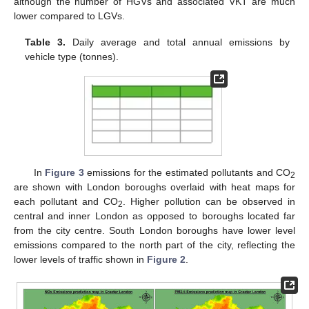
although the number of HGVs and associated VKT are much
lower compared to LGVs.
Table 3.
Daily average and total annual emissions by
vehicle type (tonnes).
In
Figure 3
emissions for the estimated pollutants and CO
2
are shown with London boroughs overlaid with heat maps for
each pollutant and CO
. Higher pollution can be observed in
2
central and inner London as opposed to boroughs located far
from the city centre. South London boroughs have lower level
emissions compared to the north part of the city, reflecting the
lower levels of traffic shown in
Figure 2
.