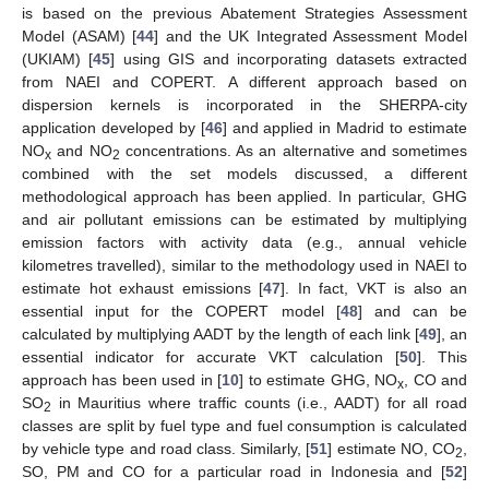
is based on the previous Abatement Strategies Assessment
Model (ASAM) [
44
] and the UK Integrated Assessment Model
(UKIAM) [
45
] using GIS and incorporating datasets extracted
from NAEI and COPERT. A different approach based on
dispersion kernels is incorporated in the SHERPA-city
application developed by [
46
] and applied in Madrid to estimate
NO
and NO
concentrations. As an alternative and sometimes
x
2
combined with the set models discussed, a different
methodological approach has been applied. In particular, GHG
and air pollutant emissions can be estimated by multiplying
emission factors with activity data (e.g., annual vehicle
kilometres travelled), similar to the methodology used in NAEI to
estimate hot exhaust emissions [
47
]. In fact, VKT is also an
essential input for the COPERT model [
48
] and can be
calculated by multiplying AADT by the length of each link [
49
], an
essential indicator for accurate VKT calculation [
50
]. This
approach has been used in [
10
] to estimate GHG, NO
, CO and
x
SO
in Mauritius where traffic counts (i.e., AADT) for all road
2
classes are split by fuel type and fuel consumption is calculated
by vehicle type and road class. Similarly, [
51
] estimate NO, CO
,
2
SO, PM and CO for a particular road in Indonesia and [
52
]