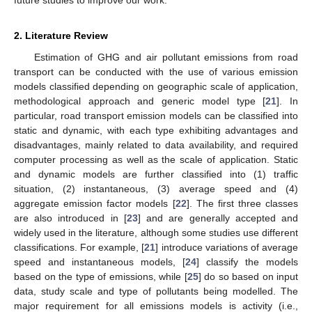
2. Literature Review
Estimation of GHG and air pollutant emissions from road
transport can be conducted with the use of various emission
models classified depending on geographic scale of application,
methodological approach and generic model type [
21
]. In
particular, road transport emission models can be classified into
static and dynamic, with each type exhibiting advantages and
disadvantages, mainly related to data availability, and required
computer processing as well as the scale of application. Static
and dynamic models are further classified into (1) traffic
situation, (2) instantaneous, (3) average speed and (4)
aggregate emission factor models [
22
]. The first three classes
are also introduced in [
23
] and are generally accepted and
widely used in the literature, although some studies use different
classifications. For example, [
21
] introduce variations of average
speed and instantaneous models, [
24
] classify the models
based on the type of emissions, while [
25
] do so based on input
data, study scale and type of pollutants being modelled. The
major requirement for all emissions models is activity (i.e.,