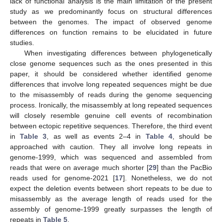
lack of functional analysis is the main limitation of the present
study as we predominantly focus on structural differences
between the genomes. The impact of observed genome
differences on function remains to be elucidated in future
studies.
When investigating differences between phylogenetically
close genome sequences such as the ones presented in this
paper, it should be considered whether identified genome
differences that involve long repeated sequences might be due
to the misassembly of reads during the genome sequencing
process. Ironically, the misassembly at long repeated sequences
will closely resemble genuine cell events of recombination
between ectopic repetitive sequences. Therefore, the third event
in
Table 3
, as well as events 2–4 in
Table 4
, should be
approached with caution. They all involve long repeats in
genome-1999, which was sequenced and assembled from
reads that were on average much shorter [
29
] than the PacBio
reads used for genome-2021 [
17
]. Nonetheless, we do not
expect the deletion events between short repeats to be due to
misassembly as the average length of reads used for the
assembly of genome-1999 greatly surpasses the length of
repeats in
Table 5
.