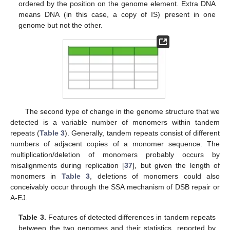
ordered by the position on the genome element. Extra DNA
means DNA (in this case, a copy of IS) present in one
genome but not the other.
The second type of change in the genome structure that we
detected is a variable number of monomers within tandem
repeats (
Table 3
). Generally, tandem repeats consist of different
numbers of adjacent copies of a monomer sequence. The
multiplication/deletion of monomers probably occurs by
misalignments during replication [
37
], but given the length of
monomers in
Table 3
, deletions of monomers could also
conceivably occur through the SSA mechanism of DSB repair or
A-EJ.
Table 3.
Features of detected differences in tandem repeats
between the two genomes and their statistics, reported by