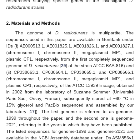
researchers studying specific genes in the investigated
D.
radiodurans
strains.
2. Materials and Methods
The genome of
D. radiodurans
is multipartite. The
sequences used in this paper are available in GenBank under
IDs (i) AE000513.1, AE001825.1, AE001826.1, and AE001827.1
(chromosome I, chromosome II, megaplasmid MP1, and
plasmid CP1, respectively, from the first completely sequenced
genome of
D. radiodurans
[
29
] of the strain ATCC BAA-816) and
(ii) CP038663.1, CP038664.1, CP038665.1, and CP038666.1
(chromosome I, chromosome II, megaplasmid MP1, and
plasmid CP1, respectively, of the ATCC 13939 lineage, obtained
in 2002 from the laboratory of Suzanne Sommer (Université
Paris-Sud, Orsay, France), subsequently stored at −80 °C in
15% glycerol and PacBio sequenced and assembled by our
laboratory [
17
]). The first genome is referred to as genome-
1999 throughout the paper, and the second one is genome-
2021, referring to the years in which they have been published.
The listed sequences for genome-1999 and genome-2021 are
available in the NCBI Assembly database under IDs ASM856v1