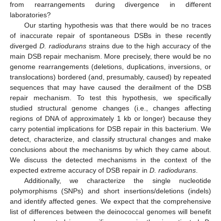
from rearrangements during divergence in different
laboratories?
Our starting hypothesis was that there would be no traces
of inaccurate repair of spontaneous DSBs in these recently
diverged
D. radiodurans
strains due to the high accuracy of the
main DSB repair mechanism. More precisely, there would be no
genome rearrangements (deletions, duplications, inversions, or
translocations) bordered (and, presumably, caused) by repeated
sequences that may have caused the derailment of the DSB
repair mechanism. To test this hypothesis, we specifically
studied structural genome changes (i.e., changes affecting
regions of DNA of approximately 1 kb or longer) because they
carry potential implications for DSB repair in this bacterium. We
detect, characterize, and classify structural changes and make
conclusions about the mechanisms by which they came about.
We discuss the detected mechanisms in the context of the
expected extreme accuracy of DSB repair in
D. radiodurans
.
Additionally, we characterize the single nucleotide
polymorphisms (SNPs) and short insertions/deletions (indels)
and identify affected genes. We expect that the comprehensive
list of differences between the deinococcal genomes will benefit