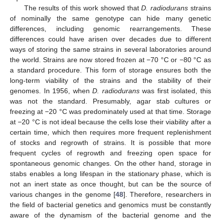
The results of this work showed that
D. radiodurans
strains
of nominally the same genotype can hide many genetic
differences, including genomic rearrangements. These
differences could have arisen over decades due to different
ways of storing the same strains in several laboratories around
the world. Strains are now stored frozen at −70 °C or −80 °C as
a standard procedure. This form of storage ensures both the
long-term viability of the strains and the stability of their
genomes. In 1956, when
D. radiodurans
was first isolated, this
was not the standard. Presumably, agar stab cultures or
freezing at −20 °C was predominately used at that time. Storage
at −20 °C is not ideal because the cells lose their viability after a
certain time, which then requires more frequent replenishment
of stocks and regrowth of strains. It is possible that more
frequent cycles of regrowth and freezing open space for
spontaneous genomic changes. On the other hand, storage in
stabs enables a long lifespan in the stationary phase, which is
not an inert state as once thought, but can be the source of
various changes in the genome [
48
]. Therefore, researchers in
the field of bacterial genetics and genomics must be constantly
aware of the dynamism of the bacterial genome and the