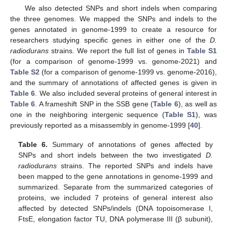
We also detected SNPs and short indels when comparing
the three genomes. We mapped the SNPs and indels to the
genes annotated in genome-1999 to create a resource for
researchers studying specific genes in either one of the
D.
radiodurans
strains. We report the full list of genes in
Table S1
(for a comparison of genome-1999 vs. genome-2021) and
Table S2
(for a comparison of genome-1999 vs. genome-2016),
and the summary of annotations of affected genes is given in
Table 6
. We also included several proteins of general interest in
Table 6
. A frameshift SNP in the SSB gene (
Table 6
), as well as
one in the neighboring intergenic sequence (
Table S1
), was
previously reported as a misassembly in genome-1999 [
40
].
Table 6.
Summary of annotations of genes affected by
SNPs and short indels between the two investigated
D.
radiodurans
strains. The reported SNPs and indels have
been mapped to the gene annotations in genome-1999 and
summarized. Separate from the summarized categories of
proteins, we included 7 proteins of general interest also
affected by detected SNPs/indels (DNA topoisomerase I,
FtsE, elongation factor TU, DNA polymerase III (β subunit),