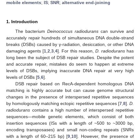
mobile elements
;
IS
;
SNR
;
alternative end-joining
1. Introduction
The bacterium
Deinococcus radiodurans
can survive and
accurately repair hundreds of simultaneous DNA double-strand
breaks (DSBs) caused by γ-radiation, desiccation, or other DNA
damaging agents [
1
,
2
,
3
,
4
]. For this reason,
D. radiodurans
has
long been the subject of DSB repair studies. Despite the potent
and accurate repair, mistakes do seem to happen at extreme
levels of DSBs, implying inaccurate DNA repair at very high
levels of DSBs [
5
,
6
].
DSB repair based on RecA-dependent homologous DNA
matching is highly accurate but can cause genome structural
changes in the presence of interspersed repetitive sequences
by homologously matching ectopic repetitive sequences [
7
,
8
].
D.
radiodurans
contains a high number of interspersed repetitive
sequences—mobile genetic elements, which consist of both
insertion sequences (ISs with a length of ~500 to ~3000 bp,
encoding transposases) and small non-coding repeats (SNRs
with a length of 60–215 bp) [
9
,
10
]. However, the presence of