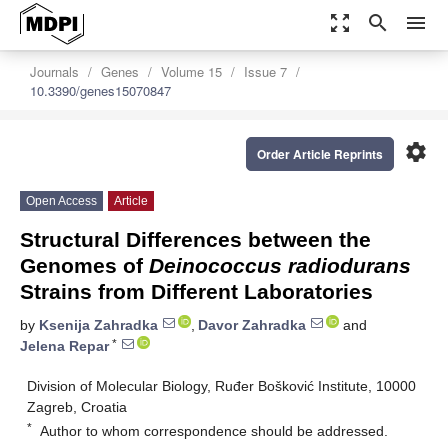
zoom_out_map
search
menu
Journals
Genes
Volume 15
Issue 7
10.3390/genes15070847
settings
Order Article Reprints
Open Access
Article
Structural Differences between the
Genomes of
Deinococcus radiodurans
Strains from Different Laboratories
by
Ksenija Zahradka
,
Davor Zahradka
and
*
Jelena Repar
Division of Molecular Biology, Ruđer Bošković Institute, 10000
Zagreb, Croatia
*
Author to whom correspondence should be addressed.