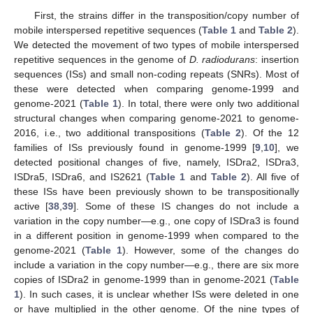
First, the strains differ in the transposition/copy number of
mobile interspersed repetitive sequences (
Table 1
and
Table 2
).
We detected the movement of two types of mobile interspersed
repetitive sequences in the genome of
D. radiodurans
: insertion
sequences (ISs) and small non-coding repeats (SNRs). Most of
these were detected when comparing genome-1999 and
genome-2021 (
Table 1
). In total, there were only two additional
structural changes when comparing genome-2021 to genome-
2016, i.e., two additional transpositions (
Table 2
). Of the 12
families of ISs previously found in genome-1999 [
9
,
10
], we
detected positional changes of five, namely, ISDra2, ISDra3,
ISDra5, ISDra6, and IS2621 (
Table 1
and
Table 2
). All five of
these ISs have been previously shown to be transpositionally
active [
38
,
39
]. Some of these IS changes do not include a
variation in the copy number—e.g., one copy of ISDra3 is found
in a different position in genome-1999 when compared to the
genome-2021 (
Table 1
). However, some of the changes do
include a variation in the copy number—e.g., there are six more
copies of ISDra2 in genome-1999 than in genome-2021 (
Table
1
). In such cases, it is unclear whether ISs were deleted in one
or have multiplied in the other genome. Of the nine types of