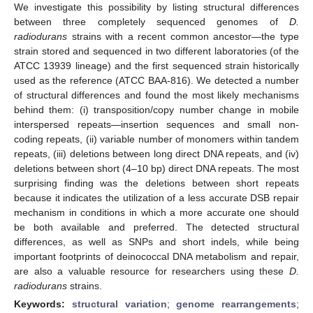
We investigate this possibility by listing structural differences
between three completely sequenced genomes of
D.
radiodurans
strains with a recent common ancestor—the type
strain stored and sequenced in two different laboratories (of the
ATCC 13939 lineage) and the first sequenced strain historically
used as the reference (ATCC BAA-816). We detected a number
of structural differences and found the most likely mechanisms
behind them: (i) transposition/copy number change in mobile
interspersed repeats—insertion sequences and small non-
coding repeats, (ii) variable number of monomers within tandem
repeats, (iii) deletions between long direct DNA repeats, and (iv)
deletions between short (4–10 bp) direct DNA repeats. The most
surprising finding was the deletions between short repeats
because it indicates the utilization of a less accurate DSB repair
mechanism in conditions in which a more accurate one should
be both available and preferred. The detected structural
differences, as well as SNPs and short indels, while being
important footprints of deinococcal DNA metabolism and repair,
are also a valuable resource for researchers using these
D.
radiodurans
strains.
Keywords:
structural variation
;
genome rearrangements
;