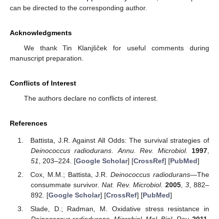
can be directed to the corresponding author.
Acknowledgments
We thank Tin Klanjšček for useful comments during
manuscript preparation.
Conflicts of Interest
The authors declare no conflicts of interest.
References
Battista, J.R. Against All Odds: The survival strategies of
Deinococcus radiodurans
.
Annu. Rev. Microbiol.
1997
,
51
, 203–224. [
Google Scholar
] [
CrossRef
] [
PubMed
]
Cox, M.M.; Battista, J.R.
Deinococcus radiodurans
—The
consummate survivor.
Nat. Rev. Microbiol.
2005
,
3
, 882–
892. [
Google Scholar
] [
CrossRef
] [
PubMed
]
Slade, D.; Radman, M. Oxidative stress resistance in