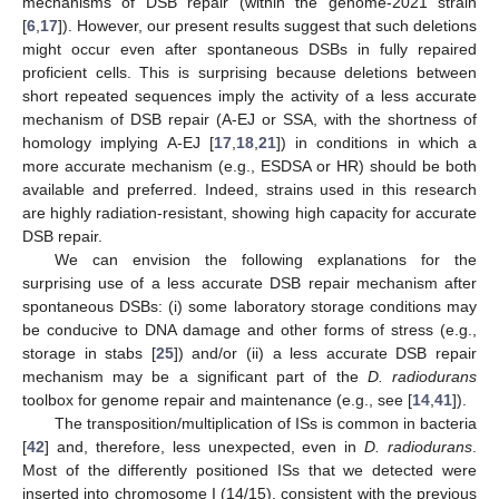
mechanisms of DSB repair (within the genome-2021 strain
[
6
,
17
]). However, our present results suggest that such deletions
might occur even after spontaneous DSBs in fully repaired
proficient cells. This is surprising because deletions between
short repeated sequences imply the activity of a less accurate
mechanism of DSB repair (A-EJ or SSA, with the shortness of
homology implying A-EJ [
17
,
18
,
21
]) in conditions in which a
more accurate mechanism (e.g., ESDSA or HR) should be both
available and preferred. Indeed, strains used in this research
are highly radiation-resistant, showing high capacity for accurate
DSB repair.
We can envision the following explanations for the
surprising use of a less accurate DSB repair mechanism after
spontaneous DSBs: (i) some laboratory storage conditions may
be conducive to DNA damage and other forms of stress (e.g.,
storage in stabs [
25
]) and/or (ii) a less accurate DSB repair
mechanism may be a significant part of the
D. radiodurans
toolbox for genome repair and maintenance (e.g., see [
14
,
41
]).
The transposition/multiplication of ISs is common in bacteria
[
42
] and, therefore, less unexpected, even in
D. radiodurans
.
Most of the differently positioned ISs that we detected were
inserted into chromosome I (14/15), consistent with the previous