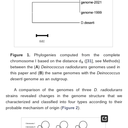
Figure 1.
Phylogenies computed from the complete
chromosome I based on the distance d
([
31
], see Methods)
a
between the (
A
)
Deinococcus radiodurans
genomes used in
this paper and (
B
) the same genomes with the
Deinococcus
deserti
genome as an outgroup.
A comparison of the genomes of three
D. radiodurans
strains revealed changes in the genome structure that we
characterized and classified into four types according to their
probable mechanism of origin (
Figure 2
).