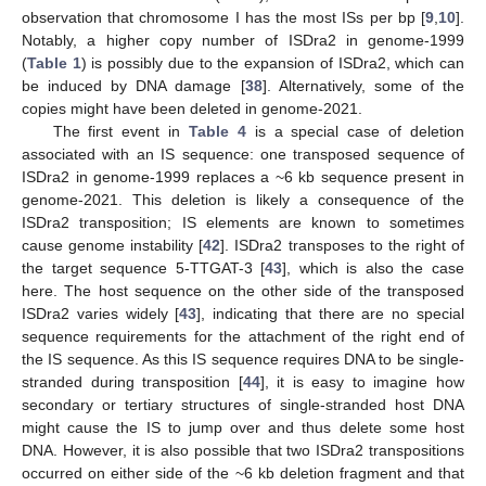
observation that chromosome I has the most ISs per bp [
9
,
10
].
Notably, a higher copy number of ISDra2 in genome-1999
(
Table 1
) is possibly due to the expansion of ISDra2, which can
be induced by DNA damage [
38
]. Alternatively, some of the
copies might have been deleted in genome-2021.
The first event in
Table 4
is a special case of deletion
associated with an IS sequence: one transposed sequence of
ISDra2 in genome-1999 replaces a ~6 kb sequence present in
genome-2021. This deletion is likely a consequence of the
ISDra2 transposition; IS elements are known to sometimes
cause genome instability [
42
]. ISDra2 transposes to the right of
the target sequence 5-TTGAT-3 [
43
], which is also the case
here. The host sequence on the other side of the transposed
ISDra2 varies widely [
43
], indicating that there are no special
sequence requirements for the attachment of the right end of
the IS sequence. As this IS sequence requires DNA to be single-
stranded during transposition [
44
], it is easy to imagine how
secondary or tertiary structures of single-stranded host DNA
might cause the IS to jump over and thus delete some host
DNA. However, it is also possible that two ISDra2 transpositions
occurred on either side of the ~6 kb deletion fragment and that