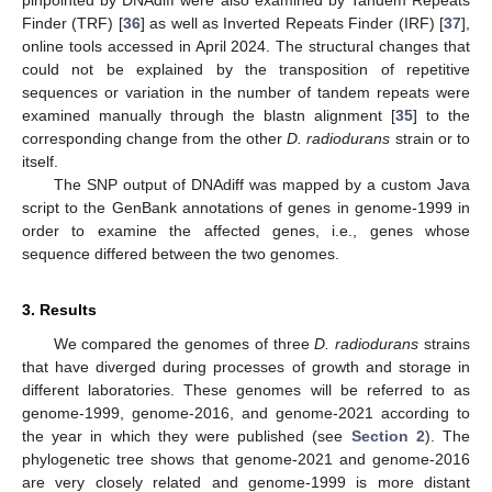
Finder (TRF) [
36
] as well as Inverted Repeats Finder (IRF) [
37
],
online tools accessed in April 2024. The structural changes that
could not be explained by the transposition of repetitive
sequences or variation in the number of tandem repeats were
examined manually through the blastn alignment [
35
] to the
corresponding change from the other
D. radiodurans
strain or to
itself.
The SNP output of DNAdiff was mapped by a custom Java
script to the GenBank annotations of genes in genome-1999 in
order to examine the affected genes, i.e., genes whose
sequence differed between the two genomes.
3. Results
We compared the genomes of three
D. radiodurans
strains
that have diverged during processes of growth and storage in
different laboratories. These genomes will be referred to as
genome-1999, genome-2016, and genome-2021 according to
the year in which they were published (see
Section 2
). The
phylogenetic tree shows that genome-2021 and genome-2016
are very closely related and genome-1999 is more distant