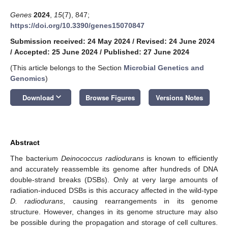
Genes
2024
,
15
(7), 847;
https://doi.org/10.3390/genes15070847
Submission received: 24 May 2024
/
Revised: 24 June 2024
/
Accepted: 25 June 2024
/
Published: 27 June 2024
(This article belongs to the Section
Microbial Genetics and
Genomics
)
keyboard_arrow_down
Download
Browse Figures
Versions Notes
Abstract
The bacterium
Deinococcus radiodurans
is known to efficiently
and accurately reassemble its genome after hundreds of DNA
double-strand breaks (DSBs). Only at very large amounts of
radiation-induced DSBs is this accuracy affected in the wild-type
D. radiodurans
, causing rearrangements in its genome
structure. However, changes in its genome structure may also
be possible during the propagation and storage of cell cultures.