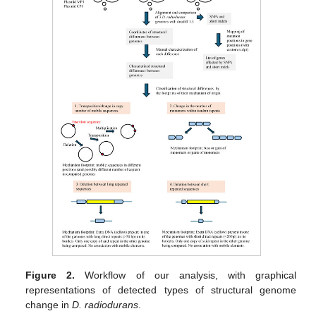
Figure 2.
Workflow of our analysis, with graphical
representations of detected types of structural genome
change in
D. radiodurans
.