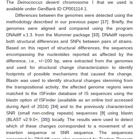
The
Deinococcus deserti
chromosome I that we used is
available under GenBank ID CP001114.1.
Differences between the genomes were detected using the
methodology described in our previous paper [
17
]. Briefly, the
genomes were aligned and compared using the program
DNAdiff v.1.3. from the Mummer package [
33
]. DNAdiff reports
both structural differences and SNPs between pairs of strains.
Based on this report of structural differences, the sequences
encompassing the nucleotides reported as affected by the
difference, i.e., +/−100 bp, were extracted from the genomes
and used for structural change characterization to identify
footprints of possible mechanisms that caused the change.
Blastn was used to identify structural changes stemming from
the transpositional activity; the affected genome regions were
matched to the ISFinder database of IS sequences using the
blastn option of ISFinder (available as an online tool accessed
during April of 2024) [
34
] and to the previously characterized
SNR (small non-coding repeats) sequences [
9
] using blastn
(BLAST v2.9.0+, [
35
]) locally. The results were used to detect
which of these changes corresponded to a movement of an
insertion sequence or SNR sequence. The sequences
pinpointed by DNAdiff were also examined by Tandem Repeats