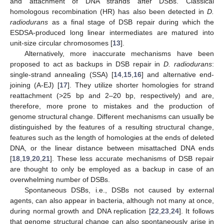
and attachment of DNA strands after DSBs. Classical
homologous recombination (HR) has also been detected in
D.
radiodurans
as a final stage of DSB repair during which the
ESDSA-produced long linear intermediates are matured into
unit-size circular chromosomes [
13
].
Alternatively, more inaccurate mechanisms have been
proposed to act as backups in DSB repair in
D. radiodurans
:
single-strand annealing (SSA) [
14
,
15
,
16
] and alternative end-
joining (A-EJ) [
17
]. They utilize shorter homologies for strand
reattachment (>25 bp and 2–20 bp, respectively) and are,
therefore, more prone to mistakes and the production of
genome structural change. Different mechanisms can usually be
distinguished by the features of a resulting structural change,
features such as the length of homologies at the ends of deleted
DNA, or the linear distance between misattached DNA ends
[
18
,
19
,
20
,
21
]. These less accurate mechanisms of DSB repair
are thought to only be employed as a backup in case of an
overwhelming number of DSBs.
Spontaneous DSBs, i.e., DSBs not caused by external
agents, can also appear in bacteria, although not many at once,
during normal growth and DNA replication [
22
,
23
,
24
]. It follows
that genome structural change can also spontaneously arise in