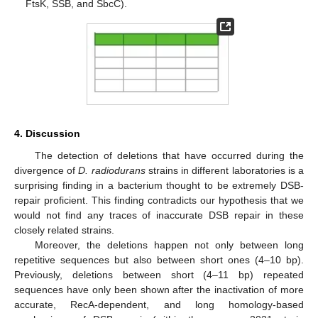
FtsK, SSB, and SbcC).
4. Discussion
The detection of deletions that have occurred during the
divergence of
D. radiodurans
strains in different laboratories is a
surprising finding in a bacterium thought to be extremely DSB-
repair proficient. This finding contradicts our hypothesis that we
would not find any traces of inaccurate DSB repair in these
closely related strains.
Moreover, the deletions happen not only between long
13. May
14. May
15. May
16. May
17. May
18. May
19. May
20. May
21. May
23. May
24. May
25. May
26. May
27. May
28. May
29. May
30. May
31. May
2. Jun
3. Jun
4. Jun
5. Jun
6. Jun
7. Jun
8. Jun
9. Jun
10. Jun
12. Jun
13. Jun
14. Jun
15. Jun
16. Jun
17. Jun
18. Jun
19. Jun
20. Jun
22. Jun
23. Jun
24. Jun
25. Jun
26. Jun
27. Jun
28. Jun
29. Jun
30. Jun
2. Jul
3. Jul
4. Jul
5. Jul
6. Jul
7. Jul
8. Jul
9. Jul
10. Jul
12. Jul
13. Jul
14. Jul
15. Jul
16. Jul
17. Jul
18. Jul
19. Jul
20. Jul
22. Jul
23. Jul
24. Jul
25. Jul
26. Jul
27. Jul
28. Jul
29. Jul
30. Jul
1. Aug
2. Aug
3. Aug
4. Aug
5. Aug
6. Aug
7. Aug
8. Aug
9. Aug
repetitive sequences but also between short ones (4–10 bp).
Previously, deletions between short (4–11 bp) repeated
sequences have only been shown after the inactivation of more
accurate, RecA-dependent, and long homology-based