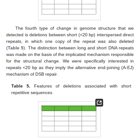
The fourth type of change in genome structure that we
detected is deletions between short (<20 bp) interspersed direct
repeats, in which one copy of the repeat was also deleted
(
Table 5
). The distinction between long and short DNA repeats
was made on the basis of the implicated mechanism responsible
for the structural change. We were specifically interested in
repeats <20 bp as they imply the alternative end-joining (A-EJ)
mechanism of DSB repair.
Table 5.
Features of deletions associated with short
repetitive sequences.