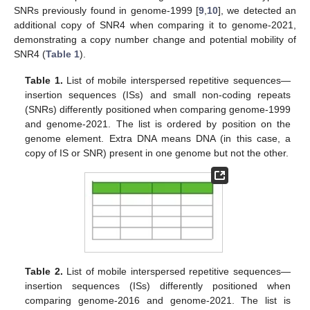
SNRs previously found in genome-1999 [
9
,
10
], we detected an
additional copy of SNR4 when comparing it to genome-2021,
demonstrating a copy number change and potential mobility of
SNR4 (
Table 1
).
Table 1.
List of mobile interspersed repetitive sequences—
insertion sequences (ISs) and small non-coding repeats
(SNRs) differently positioned when comparing genome-1999
and genome-2021. The list is ordered by position on the
genome element. Extra DNA means DNA (in this case, a
copy of IS or SNR) present in one genome but not the other.
Table 2.
List of mobile interspersed repetitive sequences—
insertion sequences (ISs) differently positioned when
comparing genome-2016 and genome-2021. The list is