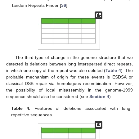
Tandem Repeats Finder [
36
].
The third type of change in the genome structure that we
detected is deletions between long interspersed direct repeats,
in which one copy of the repeat was also deleted (
Table 4
). The
probable mechanism of origin for these events is ESDSA or
classical DSB repair via homologous recombination. However,
the possibility of local misassembly in the genome-1999
sequence should also be considered (see
Section 4
).
Table 4.
Features of deletions associated with long
repetitive sequences.