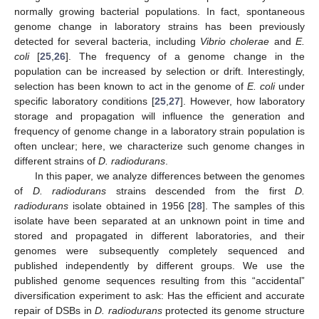
normally growing bacterial populations. In fact, spontaneous
genome change in laboratory strains has been previously
detected for several bacteria, including
Vibrio cholerae
and
E.
coli
[
25
,
26
]. The frequency of a genome change in the
population can be increased by selection or drift. Interestingly,
selection has been known to act in the genome of
E. coli
under
specific laboratory conditions [
25
,
27
]. However, how laboratory
storage and propagation will influence the generation and
frequency of genome change in a laboratory strain population is
often unclear; here, we characterize such genome changes in
different strains of
D. radiodurans
.
In this paper, we analyze differences between the genomes
of
D. radiodurans
strains descended from the first
D.
radiodurans
isolate obtained in 1956 [
28
]. The samples of this
isolate have been separated at an unknown point in time and
stored and propagated in different laboratories, and their
genomes were subsequently completely sequenced and
published independently by different groups. We use the
published genome sequences resulting from this “accidental”
diversification experiment to ask: Has the efficient and accurate
repair of DSBs in
D. radiodurans
protected its genome structure