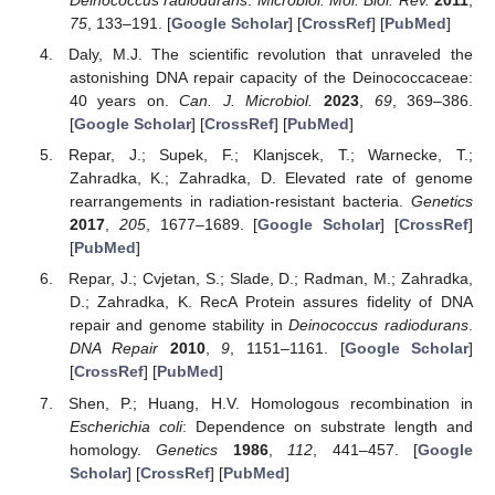
Deinococcus radiodurans
.
Microbiol. Mol. Biol. Rev.
2011
,
75
, 133–191. [
Google Scholar
] [
CrossRef
] [
PubMed
]
Daly, M.J. The scientific revolution that unraveled the
astonishing DNA repair capacity of the Deinococcaceae:
40 years on.
Can. J. Microbiol.
2023
,
69
, 369–386.
[
Google Scholar
] [
CrossRef
] [
PubMed
]
Repar, J.; Supek, F.; Klanjscek, T.; Warnecke, T.;
Zahradka, K.; Zahradka, D. Elevated rate of genome
rearrangements in radiation-resistant bacteria.
Genetics
2017
,
205
, 1677–1689. [
Google Scholar
] [
CrossRef
]
[
PubMed
]
Repar, J.; Cvjetan, S.; Slade, D.; Radman, M.; Zahradka,
D.; Zahradka, K. RecA Protein assures fidelity of DNA
repair and genome stability in
Deinococcus radiodurans
.
DNA Repair
2010
,
9
, 1151–1161. [
Google Scholar
]
[
CrossRef
] [
PubMed
]
Shen, P.; Huang, H.V. Homologous recombination in
Escherichia coli
: Dependence on substrate length and
homology.
Genetics
1986
,
112
, 441–457. [
Google
Scholar
] [
CrossRef
] [
PubMed
]