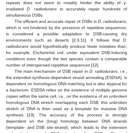
repeats does not seem to notably hinder the ability of γ-
irradiated
D. radiodurans
to accurately repair hundreds of
simultaneous DSBs.
The efficient and accurate repair of DSBs in
D. radiodurans
,
which is not hindered by the presence of repetitive sequences,
is considered a possible adaptation to DSB-causing dry
environments such as deserts [
2
,
3
,
11
]. It follows that
D.
radiodurans
would hypothetically produce fewer mistakes than,
for example,
Escherichia coli
, under equivalent DSB-inducing
conditions even though the two species contain a comparable
number of interspersed repetitive sequences [
12
].
The main mechanism of DSB repair in
D. radiodurans
, i.e.,
the extended-synthesis-dependent strand annealing (ESDSA), is
dependent on homologous DNA matching but is also atypical for
a bacterium. ESDSA relies on the existence of multiple genome
copies within the same cell, i.e., on the existence of an unbroken
homologous DNA stretch overlapping each DSB; this unbroken
stretch of DNA is then used as a template for massive DNA
synthesis [
13
]. The accuracy of the process is strongly
dependent on the (long) homology between DNA strands
(template- and DSB site-strand), which leads to the extension