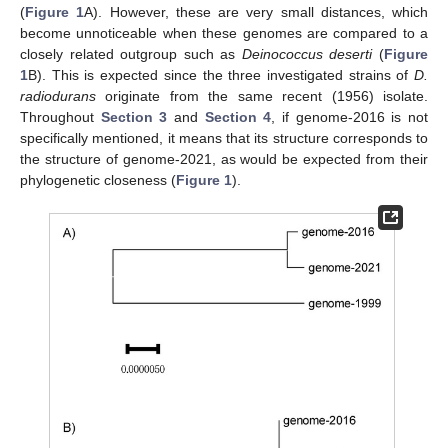
(
Figure 1
A). However, these are very small distances, which
become unnoticeable when these genomes are compared to a
closely related outgroup such as
Deinococcus deserti
(
Figure
1
B). This is expected since the three investigated strains of
D.
radiodurans
originate from the same recent (1956) isolate.
Throughout
Section 3
and
Section 4
, if genome-2016 is not
specifically mentioned, it means that its structure corresponds to
the structure of genome-2021, as would be expected from their
phylogenetic closeness (
Figure 1
).