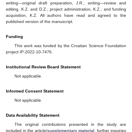
writing—original draft preparation, J.R.; writing—review and
editing, K.Z. and D.Z.; project administration, K.Z.; and funding
acquisition, K.Z. All authors have read and agreed to the
published version of the manuscript.
Funding
This work was funded by the Croatian Science Foundation
project IP-2022-10-7476.
Institutional Review Board Statement
Not applicable.
Informed Consent Statement
Not applicable.
Data Availability Statement
The original contributions presented in the study are
included in the article/
supplementary material
, further inquiries