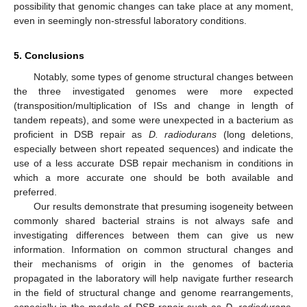
possibility that genomic changes can take place at any moment,
even in seemingly non-stressful laboratory conditions.
5. Conclusions
Notably, some types of genome structural changes between
the three investigated genomes were more expected
(transposition/multiplication of ISs and change in length of
tandem repeats), and some were unexpected in a bacterium as
proficient in DSB repair as
D. radiodurans
(long deletions,
especially between short repeated sequences) and indicate the
use of a less accurate DSB repair mechanism in conditions in
which a more accurate one should be both available and
preferred.
Our results demonstrate that presuming isogeneity between
commonly shared bacterial strains is not always safe and
investigating differences between them can give us new
information. Information on common structural changes and
their mechanisms of origin in the genomes of bacteria
propagated in the laboratory will help navigate further research
in the field of structural change and genome rearrangements,