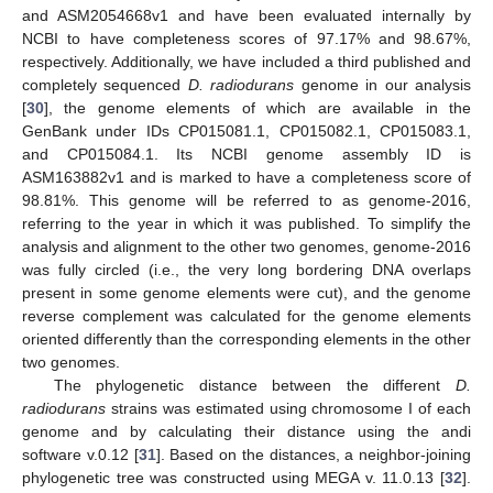
and ASM2054668v1 and have been evaluated internally by
NCBI to have completeness scores of 97.17% and 98.67%,
respectively. Additionally, we have included a third published and
completely sequenced
D. radiodurans
genome in our analysis
[
30
], the genome elements of which are available in the
GenBank under IDs CP015081.1, CP015082.1, CP015083.1,
and CP015084.1. Its NCBI genome assembly ID is
ASM163882v1 and is marked to have a completeness score of
98.81%. This genome will be referred to as genome-2016,
referring to the year in which it was published. To simplify the
analysis and alignment to the other two genomes, genome-2016
was fully circled (i.e., the very long bordering DNA overlaps
present in some genome elements were cut), and the genome
reverse complement was calculated for the genome elements
oriented differently than the corresponding elements in the other
two genomes.
The phylogenetic distance between the different
D.
radiodurans
strains was estimated using chromosome I of each
genome and by calculating their distance using the andi
software v.0.12 [
31
]. Based on the distances, a neighbor-joining
phylogenetic tree was constructed using MEGA v. 11.0.13 [
32
].