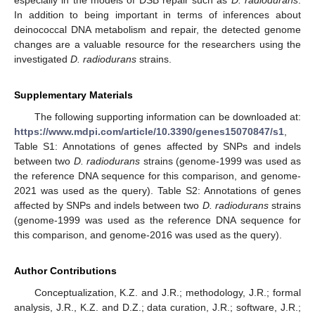
especially in the models of DSB repair such as
D. radiodurans
.
In addition to being important in terms of inferences about
deinococcal DNA metabolism and repair, the detected genome
changes are a valuable resource for the researchers using the
investigated
D. radiodurans
strains.
Supplementary Materials
The following supporting information can be downloaded at:
https://www.mdpi.com/article/10.3390/genes15070847/s1
,
Table S1: Annotations of genes affected by SNPs and indels
between two
D. radiodurans
strains (genome-1999 was used as
the reference DNA sequence for this comparison, and genome-
2021 was used as the query). Table S2: Annotations of genes
affected by SNPs and indels between two
D. radiodurans
strains
(genome-1999 was used as the reference DNA sequence for
this comparison, and genome-2016 was used as the query).
Author Contributions
Conceptualization, K.Z. and J.R.; methodology, J.R.; formal
analysis, J.R., K.Z. and D.Z.; data curation, J.R.; software, J.R.;