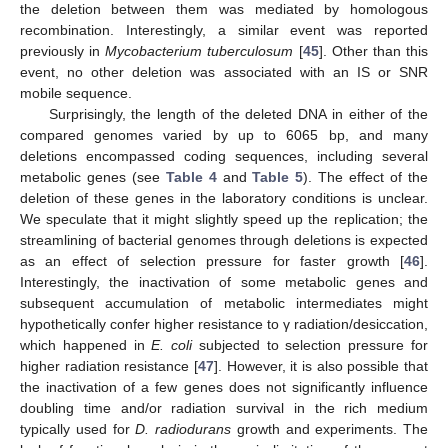
the deletion between them was mediated by homologous
recombination. Interestingly, a similar event was reported
previously in
Mycobacterium tuberculosum
[
45
]. Other than this
event, no other deletion was associated with an IS or SNR
mobile sequence.
Surprisingly, the length of the deleted DNA in either of the
compared genomes varied by up to 6065 bp, and many
deletions encompassed coding sequences, including several
metabolic genes (see
Table 4
and
Table 5
). The effect of the
deletion of these genes in the laboratory conditions is unclear.
We speculate that it might slightly speed up the replication; the
streamlining of bacterial genomes through deletions is expected
as an effect of selection pressure for faster growth [
46
].
Interestingly, the inactivation of some metabolic genes and
subsequent accumulation of metabolic intermediates might
hypothetically confer higher resistance to γ radiation/desiccation,
which happened in
E. coli
subjected to selection pressure for
higher radiation resistance [
47
]. However, it is also possible that
the inactivation of a few genes does not significantly influence
doubling time and/or radiation survival in the rich medium
typically used for
D. radiodurans
growth and experiments. The