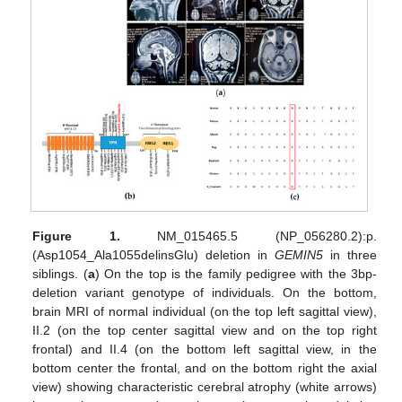
Figure 1.
NM_015465.5 (NP_056280.2):p.
(Asp1054_Ala1055delinsGlu) deletion in
GEMIN5
in three
siblings. (
a
) On the top is the family pedigree with the 3bp-
deletion variant genotype of individuals. On the bottom,
brain MRI of normal individual (on the top left sagittal view),
II.2 (on the top center sagittal view and on the top right
frontal) and II.4 (on the bottom left sagittal view, in the
bottom center the frontal, and on the bottom right the axial
view) showing characteristic cerebral atrophy (white arrows)