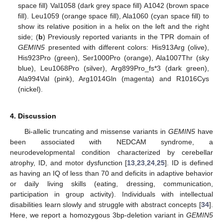
space fill) Val1058 (dark grey space fill) A1042 (brown space
fill). Leu1059 (orange space fill), Ala1060 (cyan space fill) to
show its relative position in a helix on the left and the right
side; (
b
) Previously reported variants in the TPR domain of
GEMIN5
presented with different colors: His913Arg (olive),
His923Pro (green), Ser1000Pro (orange), Ala1007Thr (sky
blue), Leu1068Pro (silver), Arg899Pro_fs*3 (dark green),
Ala994Val (pink), Arg1014Gln (magenta) and R1016Cys
(nickel).
4. Discussion
Bi-allelic truncating and missense variants in
GEMIN5
have
been associated with NEDCAM syndrome, a
neurodevelopmental condition characterized by cerebellar
atrophy, ID, and motor dysfunction [
13
,
23
,
24
,
25
]. ID is defined
as having an IQ of less than 70 and deficits in adaptive behavior
or daily living skills (eating, dressing, communication,
participation in group activity). Individuals with intellectual
disabilities learn slowly and struggle with abstract concepts [
34
].
Here, we report a homozygous 3bp-deletion variant in
GEMIN5