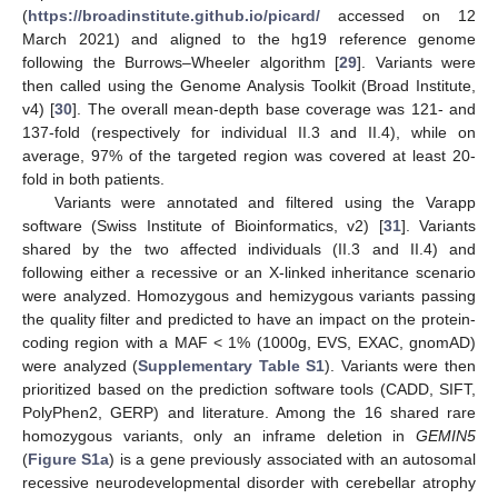
(
https://broadinstitute.github.io/picard/
accessed on 12
March 2021) and aligned to the hg19 reference genome
following the Burrows–Wheeler algorithm [
29
]. Variants were
then called using the Genome Analysis Toolkit (Broad Institute,
v4) [
30
]. The overall mean-depth base coverage was 121- and
137-fold (respectively for individual II.3 and II.4), while on
average, 97% of the targeted region was covered at least 20-
fold in both patients.
Variants were annotated and filtered using the Varapp
software (Swiss Institute of Bioinformatics, v2) [
31
]. Variants
shared by the two affected individuals (II.3 and II.4) and
following either a recessive or an X-linked inheritance scenario
were analyzed. Homozygous and hemizygous variants passing
the quality filter and predicted to have an impact on the protein-
coding region with a MAF < 1% (1000g, EVS, EXAC, gnomAD)
were analyzed (
Supplementary Table S1
). Variants were then
prioritized based on the prediction software tools (CADD, SIFT,
PolyPhen2, GERP) and literature. Among the 16 shared rare
homozygous variants, only an inframe deletion in
GEMIN5
(
Figure S1a
) is a gene previously associated with an autosomal
recessive neurodevelopmental disorder with cerebellar atrophy