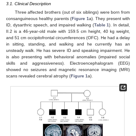
3.1. Clinical Description
Three affected brothers (out of six siblings) were born from
consanguineous healthy parents (
Figure 1
a). They present with
ID, dysarthric speech, and impaired walking (
Table 1
). In detail,
II.2 is a 46-year-old male with 159.5 cm height, 40 kg weight,
and 51 cm occipitofrontal circumferences (OFC). He had a delay
in sitting, standing, and walking and he currently has an
unsteady walk. He has severe ID and speaking impairment. He
is also presenting with behavioral anomalies (impaired social
skills and aggressiveness). Electroencephalogram (EEG)
showed no seizures and magnetic resonance imaging (MRI)
scans revealed cerebral atrophy (
Figure 1
a).