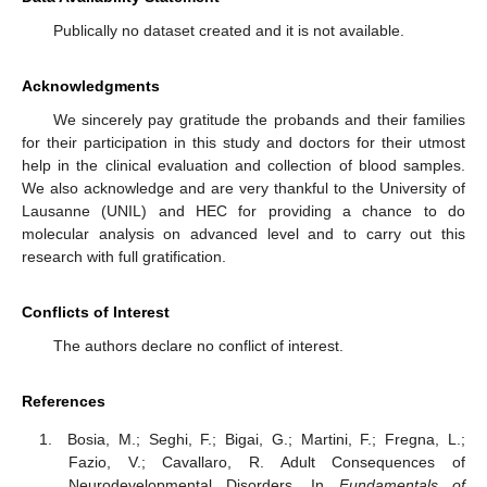
Publically no dataset created and it is not available.
Acknowledgments
We sincerely pay gratitude the probands and their families
for their participation in this study and doctors for their utmost
help in the clinical evaluation and collection of blood samples.
We also acknowledge and are very thankful to the University of
Lausanne (UNIL) and HEC for providing a chance to do
molecular analysis on advanced level and to carry out this
research with full gratification.
Conflicts of Interest
The authors declare no conflict of interest.
References
Bosia, M.; Seghi, F.; Bigai, G.; Martini, F.; Fregna, L.;
Fazio, V.; Cavallaro, R. Adult Consequences of
Neurodevelopmental Disorders. In
Fundamentals of