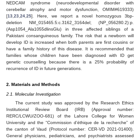
NEDCAM syndrome (neurodevelopmental disorder with
cerebellar atrophy and motor dysfunction, OMIM#619333)
[
13
,
23
,
24
,
25
]. Here, we report a novel homozygous 3bp-
deletion NM_015465.5:c.3162_3164del; (NP_056280.2):p.
(Asp1054_Ala1055dlinsGlu) in three affected siblings of a
Pakistani consanguineous family. The risk that a newborn will
develop ID is increased when both parents are first cousins or
have a family history of this disease. It is recommended that
families whose children have been diagnosed with ID get
genetic counselling because there is a 25% probability of
recurrence of ID in future generations.
2. Materials and Methods
2.1. Molecular Investigation
The current study was approved by the Research Ethics
Institutional Review Board (IRB) (Approval number:
RERC/LCWU/ZOO-681) of the Lahore College for Women
University and the “Commission d’éthique de la recherche” of
the canton of Vaud (Protocol number: CER-VD 2021-01400).
General physicians, pediatricians, and psychiatrists assessed