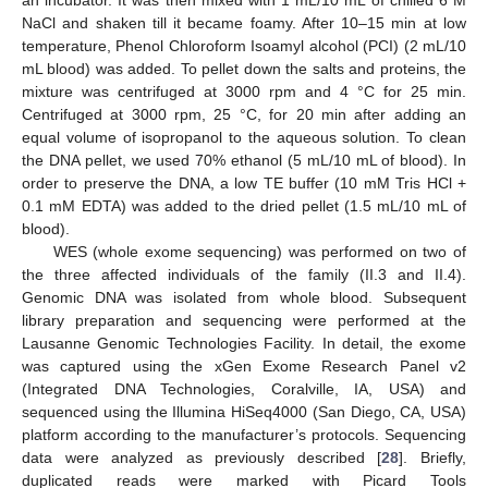
an incubator. It was then mixed with 1 mL/10 mL of chilled 6 M
NaCl and shaken till it became foamy. After 10–15 min at low
temperature, Phenol Chloroform Isoamyl alcohol (PCI) (2 mL/10
mL blood) was added. To pellet down the salts and proteins, the
mixture was centrifuged at 3000 rpm and 4 °C for 25 min.
Centrifuged at 3000 rpm, 25 °C, for 20 min after adding an
equal volume of isopropanol to the aqueous solution. To clean
the DNA pellet, we used 70% ethanol (5 mL/10 mL of blood). In
order to preserve the DNA, a low TE buffer (10 mM Tris HCl +
0.1 mM EDTA) was added to the dried pellet (1.5 mL/10 mL of
blood).
WES (whole exome sequencing) was performed on two of
the three affected individuals of the family (II.3 and II.4).
Genomic DNA was isolated from whole blood. Subsequent
library preparation and sequencing were performed at the
Lausanne Genomic Technologies Facility. In detail, the exome
was captured using the xGen Exome Research Panel v2
(Integrated DNA Technologies, Coralville, IA, USA) and
sequenced using the Illumina HiSeq4000 (San Diego, CA, USA)
platform according to the manufacturer’s protocols. Sequencing
data were analyzed as previously described [
28
]. Briefly,
duplicated reads were marked with Picard Tools