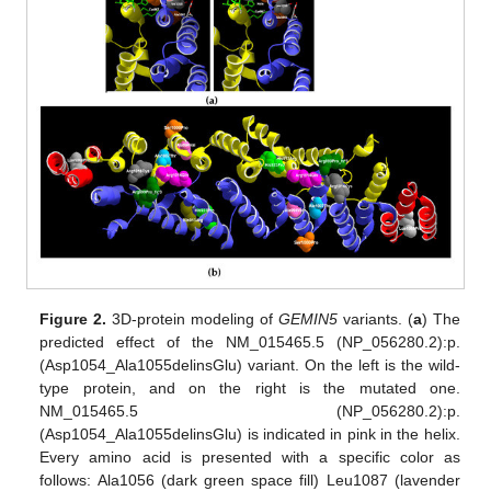
Figure 2.
3D-protein modeling of
GEMIN5
variants. (
a
) The
predicted effect of the NM_015465.5 (NP_056280.2):p.
(Asp1054_Ala1055delinsGlu) variant. On the left is the wild-
type protein, and on the right is the mutated one.
NM_015465.5 (NP_056280.2):p.
(Asp1054_Ala1055delinsGlu) is indicated in pink in the helix.
Every amino acid is presented with a specific color as
follows: Ala1056 (dark green space fill) Leu1087 (lavender