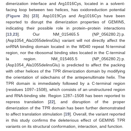
dimerization interface and Arg1016Cys, located in a solvent-
facing loop between two helices, has oxidoreduction potential
(
Figure 2
b) [
23
]. Asp1019Cys and Arg1016Cys have been
reported to disrupt the dimerization properties of GEMIN5,
indicating their possible role in protein–protein interactions
[
13
,
23
]. Our NM_015465.5 (NP_056280.2):p.
(Asp1054_Ala1055delinsGlu) variant will not directly affect the
snRNA binding domain located in the WD40 repeat N-terminal
region, nor the ribosomal binding sites located in the C-terminal
la region. NM_015465.5 (NP_056280.2):p.
(Asp1054_Ala1055delinsGlu) is predicted to affect the packing
with other helices of the TPR dimerization domain by modifying
the orientation of sidechains of the antepenultimate helix. The
TPR domain is immediately followed by a C-terminal region
(residues 1097–1508), which consists of an unstructured region
and RNA-binding site. Region 1287–1508 has been reported to
repress translation [
22
], and disruption of the proper
dimerization of the TPR domain has been further demonstrated
to affect translation stimulation [
19
]. Overall, the variant reported
in this study confirms the deleterious effect of GEMIN5 TPR
variants on its structural conformation, interaction, and function.