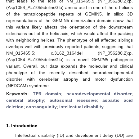
that leads to the loss of NM_015465.5 (NP_056280.2):p.
(Asp1054_Ala1055delinsGlu) amino acid in one of the α-helixes
of the tetratricopeptide repeats of GEMIN5. In silico 3D
representations of the GEMIN5 dimerization domain show that
this variant likely affects the orientation of the downstream
sidechains out of the helix axis, which would affect the packing
with neighboring helices. The phenotype of all affected siblings
overlaps well with previously reported patients, suggesting that
NM_015465.5: c.3162_3164del (NP_056280.2):p.
(Asp1054_Ala1055delinsGlu) is a novel
GEMIN5
pathogenic
variant. Overall, our data expands the molecular and clinical
phenotype of the recently described neurodevelopmental
disorder with cerebellar atrophy and motor dysfunction
(NEDCAM) syndrome.
Keywords:
TPR domain
;
neurodevelopmental disorder
;
cerebral atrophy
;
autosomal recessive
;
aspartic acid
deletion
;
consanguinity
;
intellectual disability
1. Introduction
Intellectual disability (ID) and development delay (DD) are