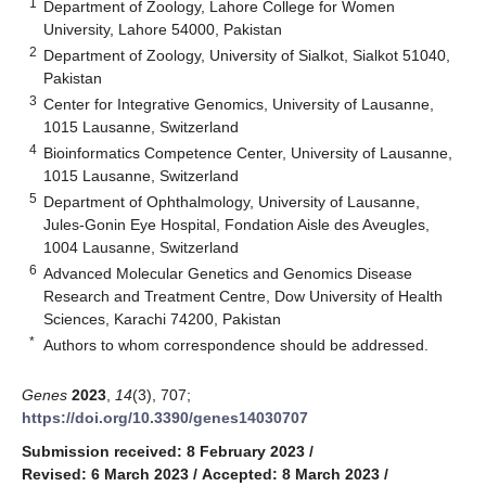
1
Department of Zoology, Lahore College for Women
University, Lahore 54000, Pakistan
2
Department of Zoology, University of Sialkot, Sialkot 51040,
Pakistan
3
Center for Integrative Genomics, University of Lausanne,
1015 Lausanne, Switzerland
4
Bioinformatics Competence Center, University of Lausanne,
1015 Lausanne, Switzerland
5
Department of Ophthalmology, University of Lausanne,
Jules-Gonin Eye Hospital, Fondation Aisle des Aveugles,
1004 Lausanne, Switzerland
6
Advanced Molecular Genetics and Genomics Disease
Research and Treatment Centre, Dow University of Health
Sciences, Karachi 74200, Pakistan
*
Authors to whom correspondence should be addressed.
Genes
2023
,
14
(3), 707;
https://doi.org/10.3390/genes14030707
Submission received: 8 February 2023
/
Revised: 6 March 2023
/
Accepted: 8 March 2023
/