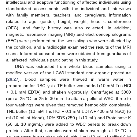
intellectual and adaptive functioning of affected individuals using
standardized assessments with the individual and interviews
with family members, teachers, and caregivers. Information
related to age, gender, height, weight, head circumference
(OFC), and family history was also collected. In addition,
magnetic resonance imaging (MRI) and electroencephalograms
(EEG) were performed on the two siblings who were affected by
the condition, and a radiologist examined the results of the MRI
scans. Informed consent forms were obtained from guardians of
all affected individuals participating in this study.
DNA was extracted from whole blood samples using a
modified version of the LCWU standard non-organic procedure
[
26
,
27
]. Blood samples were thawed in warm water in
preparation for RBC lysis. TE buffer was added (10 mM Tris HCl
+ 0.1 mM EDTA) and shaken vigorously. Centrifuged at 3000
rpm at 25 °C for 25 to 30 min. To attain a pellet of WBC, three to
four washings were given that removed hemoglobin completely.
TNE buffer (10 mM Tris HCl + 0.1 mM EDTA + 400 mM NaCl) (6
mL/10 mL of blood), 10% SDS (250 μL/10 mL) and Proteinase K
(50 μL 10 mg/mL) were added to WBC pellets to break down
proteins. After that, samples were shaken overnight at 37 °C in