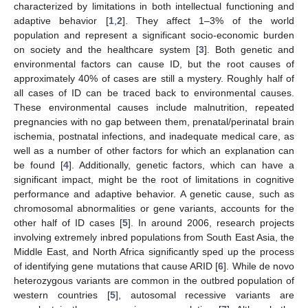
characterized by limitations in both intellectual functioning and
adaptive behavior [
1
,
2
]. They affect 1–3% of the world
population and represent a significant socio-economic burden
on society and the healthcare system [
3
]. Both genetic and
environmental factors can cause ID, but the root causes of
approximately 40% of cases are still a mystery. Roughly half of
all cases of ID can be traced back to environmental causes.
These environmental causes include malnutrition, repeated
pregnancies with no gap between them, prenatal/perinatal brain
ischemia, postnatal infections, and inadequate medical care, as
well as a number of other factors for which an explanation can
be found [
4
]. Additionally, genetic factors, which can have a
significant impact, might be the root of limitations in cognitive
performance and adaptive behavior. A genetic cause, such as
chromosomal abnormalities or gene variants, accounts for the
other half of ID cases [
5
]. In around 2006, research projects
involving extremely inbred populations from South East Asia, the
Middle East, and North Africa significantly sped up the process
of identifying gene mutations that cause ARID [
6
]. While de novo
heterozygous variants are common in the outbred population of
western countries [
5
], autosomal recessive variants are