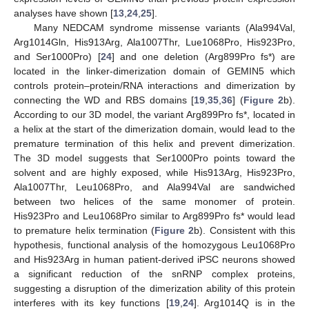
analyses have shown [
13
,
24
,
25
].
Many NEDCAM syndrome missense variants (Ala994Val,
Arg1014Gln, His913Arg, Ala1007Thr, Lue1068Pro, His923Pro,
and Ser1000Pro) [
24
] and one deletion (Arg899Pro fs*) are
located in the linker-dimerization domain of GEMIN5 which
controls protein–protein/RNA interactions and dimerization by
connecting the WD and RBS domains [
19
,
35
,
36
] (
Figure 2
b).
According to our 3D model, the variant Arg899Pro fs*, located in
a helix at the start of the dimerization domain, would lead to the
premature termination of this helix and prevent dimerization.
The 3D model suggests that Ser1000Pro points toward the
solvent and are highly exposed, while His913Arg, His923Pro,
Ala1007Thr, Leu1068Pro, and Ala994Val are sandwiched
between two helices of the same monomer of protein.
His923Pro and Leu1068Pro similar to Arg899Pro fs* would lead
to premature helix termination (
Figure 2
b). Consistent with this
hypothesis, functional analysis of the homozygous Leu1068Pro
and His923Arg in human patient-derived iPSC neurons showed
a significant reduction of the snRNP complex proteins,
suggesting a disruption of the dimerization ability of this protein
interferes with its key functions [
19
,
24
]. Arg1014Q is in the