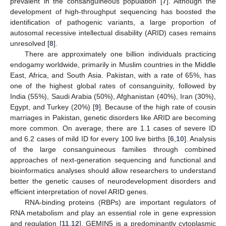
prevalent in the consanguineous population [
7
]. Although the
development of high-throughput sequencing has boosted the
identification of pathogenic variants, a large proportion of
autosomal recessive intellectual disability (ARID) cases remains
unresolved [
8
].
There are approximately one billion individuals practicing
endogamy worldwide, primarily in Muslim countries in the Middle
East, Africa, and South Asia. Pakistan, with a rate of 65%, has
one of the highest global rates of consanguinity, followed by
India (55%), Saudi Arabia (50%), Afghanistan (40%), Iran (30%),
Egypt, and Turkey (20%) [
9
]. Because of the high rate of cousin
marriages in Pakistan, genetic disorders like ARID are becoming
more common. On average, there are 1.1 cases of severe ID
and 6.2 cases of mild ID for every 100 live births [
6
,
10
]. Analysis
of the large consanguineous families through combined
approaches of next-generation sequencing and functional and
bioinformatics analyses should allow researchers to understand
better the genetic causes of neurodevelopment disorders and
efficient interpretation of novel ARID genes.
RNA-binding proteins (RBPs) are important regulators of
RNA metabolism and play an essential role in gene expression
and regulation [
11
,
12
]. GEMIN5 is a predominantly cytoplasmic