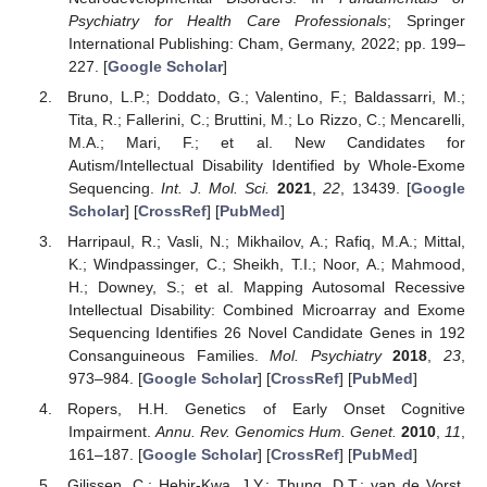
Psychiatry for Health Care Professionals
; Springer
International Publishing: Cham, Germany, 2022; pp. 199–
227. [
Google Scholar
]
Bruno, L.P.; Doddato, G.; Valentino, F.; Baldassarri, M.;
Tita, R.; Fallerini, C.; Bruttini, M.; Lo Rizzo, C.; Mencarelli,
M.A.; Mari, F.; et al. New Candidates for
Autism/Intellectual Disability Identified by Whole-Exome
Sequencing.
Int. J. Mol. Sci.
2021
,
22
, 13439. [
Google
Scholar
] [
CrossRef
] [
PubMed
]
Harripaul, R.; Vasli, N.; Mikhailov, A.; Rafiq, M.A.; Mittal,
K.; Windpassinger, C.; Sheikh, T.I.; Noor, A.; Mahmood,
H.; Downey, S.; et al. Mapping Autosomal Recessive
Intellectual Disability: Combined Microarray and Exome
Sequencing Identifies 26 Novel Candidate Genes in 192
Consanguineous Families.
Mol. Psychiatry
2018
,
23
,
973–984. [
Google Scholar
] [
CrossRef
] [
PubMed
]
Ropers, H.H. Genetics of Early Onset Cognitive
Impairment.
Annu. Rev. Genomics Hum. Genet.
2010
,
11
,
161–187. [
Google Scholar
] [
CrossRef
] [
PubMed
]
Gilissen, C.; Hehir-Kwa, J.Y.; Thung, D.T.; van de Vorst,