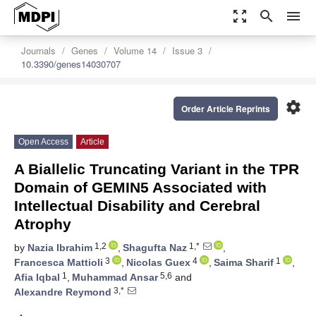
zoom_out_map
search
menu
Journals
Genes
Volume 14
Issue 3
10.3390/genes14030707
settings
Order Article Reprints
Open Access
Article
A Biallelic Truncating Variant in the TPR
Domain of GEMIN5 Associated with
Intellectual Disability and Cerebral
Atrophy
1,2
1,*
by
Nazia Ibrahim
,
Shagufta Naz
,
3
4
1
Francesca Mattioli
,
Nicolas Guex
,
Saima Sharif
,
1
5,6
Afia Iqbal
,
Muhammad Ansar
and
3,*
Alexandre Reymond