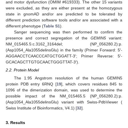
and motor dysfunction (OMIM #619333). The other 15 variants
were excluded, as they are either present at the homozygous
state in gnomAD and/or are predicted to be tolerated by
different prediction software tools and/or are associated with a
different phenotype (
Table S1
).
Sanger sequencing was then performed to confirm the
presence and correct segregation of the
GEMIN5
variant:
NM_015465.5:c.3162_3164del; (NP_056280.2):p.
(Asp1054_Ala1055delinsGlu) in the family (Primer Forward: 5′-
AGGAACCTCAACCCATGCTGGATT-3′; Primer Reverse: 5′-
GCACAGCTTGTGCAACTGGGTTAT-3′).
2.2. Protein Model
The 1.95 Angstrom resolution of the human GEMIN5
protein PDB entry 6RNQ [
19
], which covers residues 845 to
1096 of the dimerization domain, was used to determine the
possible impact of the NM_015465.5 (NP_056280.2):p.
(Asp1054_Ala1055delinsGlu) variant with Swiss-PdbViewer (
Swiss Institute of Bioinformatics, V4.1) [
32
].
3. Results