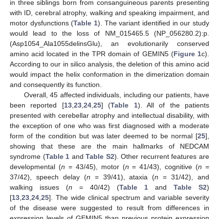
in three siblings born from consanguineous parents presenting
with ID, cerebral atrophy, walking and speaking impairment, and
motor dysfunctions (
Table 1
). The variant identified in our study
would lead to the loss of NM_015465.5 (NP_056280.2):p.
(Asp1054_Ala1055delinsGlu), an evolutionarily conserved
amino acid located in the TPR domain of GEMIN5 (
Figure 1
c).
According to our in silico analysis, the deletion of this amino acid
would impact the helix conformation in the dimerization domain
and consequently its function.
Overall, 45 affected individuals, including our patients, have
been reported [
13
,
23
,
24
,
25
] (
Table 1
). All of the patients
presented with cerebellar atrophy and intellectual disability, with
the exception of one who was first diagnosed with a moderate
form of the condition but was later deemed to be normal [
25
],
showing that these are the main hallmarks of NEDCAM
syndrome (
Table 1
and
Table S2
). Other recurrent features are
developmental (
n
= 43/45), motor (
n
= 41/43), cognitive (
n
=
37/42), speech delay (
n
= 39/41), ataxia (
n
= 31/42), and
walking issues (
n
= 40/42) (
Table 1
and
Table S2
)
[
13
,
23
,
24
,
25
]. The wide clinical spectrum and variable severity
of the disease were suggested to result from differences in
expression levels of GEMIN5 than previous protein expression