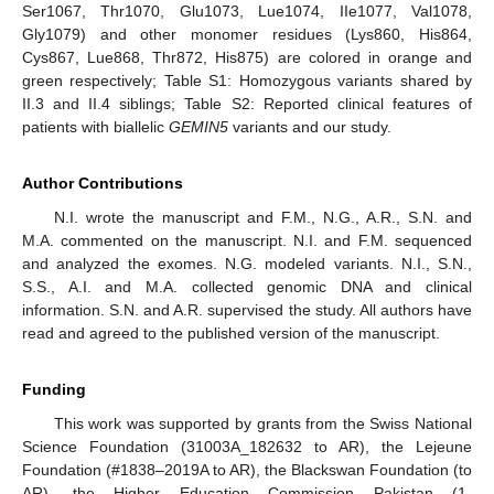
Ser1067, Thr1070, Glu1073, Lue1074, IIe1077, Val1078,
Gly1079) and other monomer residues (Lys860, His864,
Cys867, Lue868, Thr872, His875) are colored in orange and
green respectively; Table S1: Homozygous variants shared by
II.3 and II.4 siblings; Table S2: Reported clinical features of
patients with biallelic
GEMIN5
variants and our study.
Author Contributions
N.I. wrote the manuscript and F.M., N.G., A.R., S.N. and
M.A. commented on the manuscript. N.I. and F.M. sequenced
and analyzed the exomes. N.G. modeled variants. N.I., S.N.,
S.S., A.I. and M.A. collected genomic DNA and clinical
information. S.N. and A.R. supervised the study. All authors have
read and agreed to the published version of the manuscript.
Funding
This work was supported by grants from the Swiss National
Science Foundation (31003A_182632 to AR), the Lejeune
Foundation (#1838–2019A to AR), the Blackswan Foundation (to
AR), the Higher Education Commission Pakistan (1-