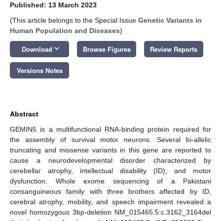
Published: 13 March 2023
(This article belongs to the Special Issue
Genetic Variants in
Human Population and Diseases
)
keyboard_arrow_down
Download
Browse Figures
Review Reports
Versions Notes
Abstract
GEMIN5 is a multifunctional RNA-binding protein required for
the assembly of survival motor neurons. Several bi-allelic
truncating and missense variants in this gene are reported to
cause a neurodevelopmental disorder characterized by
cerebellar atrophy, intellectual disability (ID), and motor
dysfunction. Whole exome sequencing of a Pakistani
consanguineous family with three brothers affected by ID,
cerebral atrophy, mobility, and speech impairment revealed a
novel homozygous 3bp-deletion NM_015465.5:c.3162_3164del