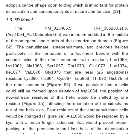
adopt a canoe shape upon folding which is important for protein
dimerization and consequently its structure and function [
19
].
3.3. 3D Model
The NM_015465.5 (NP_056280.2):p.
(Asp1054_Ala1055delinsGlu) variant is embedded in the middle
of the antepenultimate helix of the dimerization domain (
Figure
S2
). The penultimate, antepenultimate, and previous helices
participate in the formation of a four-helix bundle with the
second helix of the other monomer with residues Lue1059,
Lys1062, Ala1066, Ser1067, Thr1070, Glu1073, Lue1074,
IIe1077, Val1078, Gly1079 that are near (≤5 angstroms)
residues Lys860, His864, Cys867, Lue868, Thr872, His875 of
the other monomer (
Figure S2
). If we postulate that a helix
could still be formed upon deletion of Asp1054, the position of
downstream residues of this helix would be shifted by one
residue (
Figure 2
a), affecting the orientation of the sidechains
out of the helix axis. Four residues of the antepenultimate helix
would be changed (
Figure 2
a). Ala1056 would be replaced by a
Lys, with a much longer sidechain that would prevent proper
packing of the penultimate and last helix of the dimerization