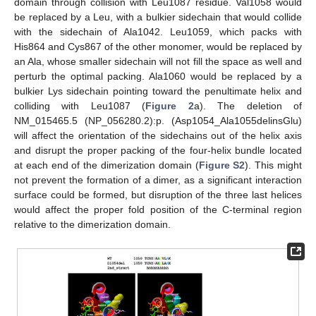
domain through collision with Leu1087 residue. Val1058 would
be replaced by a Leu, with a bulkier sidechain that would collide
with the sidechain of Ala1042. Leu1059, which packs with
His864 and Cys867 of the other monomer, would be replaced by
an Ala, whose smaller sidechain will not fill the space as well and
perturb the optimal packing. Ala1060 would be replaced by a
bulkier Lys sidechain pointing toward the penultimate helix and
colliding with Leu1087 (
Figure 2
a). The deletion of
NM_015465.5 (NP_056280.2):p. (Asp1054_Ala1055delinsGlu)
will affect the orientation of the sidechains out of the helix axis
and disrupt the proper packing of the four-helix bundle located
at each end of the dimerization domain (
Figure S2
). This might
not prevent the formation of a dimer, as a significant interaction
12. May
13. May
14. May
15. May
16. May
17. May
18. May
19. May
20. May
22. May
23. May
24. May
25. May
26. May
27. May
28. May
29. May
30. May
1. Jun
2. Jun
3. Jun
4. Jun
5. Jun
6. Jun
7. Jun
8. Jun
9. Jun
11. Jun
12. Jun
13. Jun
14. Jun
15. Jun
16. Jun
17. Jun
18. Jun
19. Jun
21. Jun
22. Jun
23. Jun
24. Jun
25. Jun
26. Jun
27. Jun
28. Jun
29. Jun
1. Jul
2. Jul
3. Jul
4. Jul
5. Jul
6. Jul
7. Jul
8. Jul
9. Jul
11. Jul
12. Jul
13. Jul
14. Jul
15. Jul
16. Jul
17. Jul
18. Jul
19. Jul
21. Jul
22. Jul
23. Jul
24. Jul
25. Jul
26. Jul
27. Jul
28. Jul
29. Jul
31. Jul
1. Aug
2. Aug
3. Aug
4. Aug
5. Aug
6. Aug
7. Aug
8. Aug
surface could be formed, but disruption of the three last helices
would affect the proper fold position of the C-terminal region
relative to the dimerization domain.