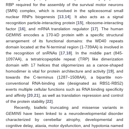
RBP required for the assembly of the survival motor neurons
(SMN) complex, which is involved in the spliceosomal small
nuclear RNPs biogenesis [
13
,
14
]. It also acts as a signal
recognition particle-interacting protein [
15
], ribosome-interacting
factor [
16
], and mRNA translation regulator [
17
]. The human
GEMIN5
encodes a 170-kD protein with a specific structural
arrangement of its functional domains: the WD40 repeats
domain located at the N-terminal region (1-739AA) is involved in
the recognition of snRNAs [
17
,
18
]. In the middle part (845-
1097AA), a tetratricopeptide repeat (TRP) like dimerization
domain with 17 helices that oligomerizes as a canoe-shaped
homodimer is vital for protein architecture and activity [
19
], and
towards the C-terminus (1287–1508AA), a bipartite non-
conventional RNA-binding site (designated as RBS1-RBS2)
exerts multiple cellular functions such as RNA binding specificity
and affinity [
20
,
21
], as well as translation repression and control
of the protein stability [
22
].
Recently, biallelic truncating and missense variants in
GEMIN5
have been linked to a neurodevelopmental disorder
characterized by cerebellar atrophy, developmental and
cognitive delay, ataxia, motor dysfunction, and hypotonia named