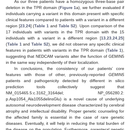
As our three patients have a homozygous three-base pair
deletion in the TPR domain (
Figure 1
a), we further evaluated if
individuals carrying a variant in this domain present with specific
clinical features compared to patients with a variant in a different
region [
23
,
24
] (
Table 1
and
Table S2
). Upon comparison of the
17 individuals with variants in the TPR domain with the 15
individuals with a variant in a different region [
13
,
23
,
24
,
25
]
(
Table 1
and
Table S2
), we did not observe any specific clinical
features in patients with variants in the TPR domain (
Table 1
),
suggesting that NEDCAM variants alter the function of GEMIN5
in the same way independently of their localization.
In conclusions, the consistency of our patients’ core
features with those of other, previously-reported
GEMIN5
patients and pathogenicity detected by different in silico
prediction tools collectively suggest that
NM_015465.5:c.3162_3164del; NP_056280.2:
p.Asp1054_Ala1055delinsGlu) is a novel cause of underlying
autosomal neurodevelopment disease characterized by cerebral
atrophy and intellectual disability. Proper genetic counseling for
the affected family is essential in the case of rare genetic
diseases. Eventually, it will help in reducing the total burden of
the disease on the population. Furthermore, parenteral genetic