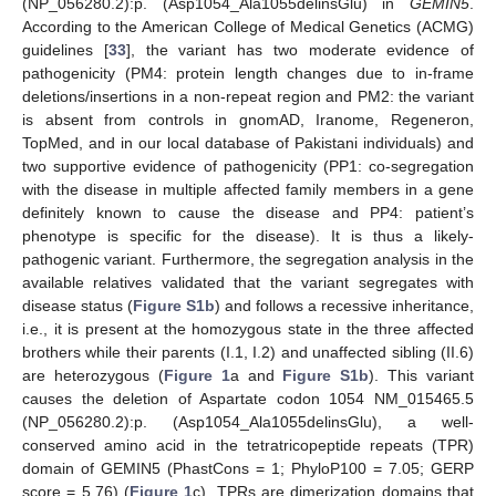
(NP_056280.2):p. (Asp1054_Ala1055delinsGlu) in
GEMIN5
.
According to the American College of Medical Genetics (ACMG)
guidelines [
33
], the variant has two moderate evidence of
pathogenicity (PM4: protein length changes due to in-frame
deletions/insertions in a non-repeat region and PM2: the variant
is absent from controls in gnomAD, Iranome, Regeneron,
TopMed, and in our local database of Pakistani individuals) and
two supportive evidence of pathogenicity (PP1: co-segregation
with the disease in multiple affected family members in a gene
definitely known to cause the disease and PP4: patient’s
phenotype is specific for the disease). It is thus a likely-
pathogenic variant. Furthermore, the segregation analysis in the
available relatives validated that the variant segregates with
disease status (
Figure S1b
) and follows a recessive inheritance,
i.e., it is present at the homozygous state in the three affected
brothers while their parents (I.1, I.2) and unaffected sibling (II.6)
are heterozygous (
Figure 1
a and
Figure S1b
). This variant
causes the deletion of Aspartate codon 1054 NM_015465.5
(NP_056280.2):p. (Asp1054_Ala1055delinsGlu), a well-
conserved amino acid in the tetratricopeptide repeats (TPR)
domain of GEMIN5 (PhastCons = 1; PhyloP100 = 7.05; GERP
score = 5.76) (
Figure 1
c). TPRs are dimerization domains that