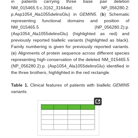
in patients carrying three base pair deletion
NM_015465.5:c.3162_3164del; NP_056280.2:
p.Asp1054_Ala1055delinsGlu) in
GEMIN5
. (
b
) Schematic
representing functional domains and position of
NM_015465.5 (NP_056280.2):p.
(Asp1054_Ala1055delinsGlu) (highlighted as red) and
previously reported biallelic variants (highlighted as black).
Family numbering is given for previously reported variants.
(
c
) Alignments of protein sequence across different species
representing high conservation of the deleted NM_015465.5
(NP_056280.2):p. (Asp1054_Ala1055delinsGlu) identified in
the three brothers, highlighted in the red rectangle.
Table 1.
Clinical features of patients with biallelic
GEMIN5
variants.