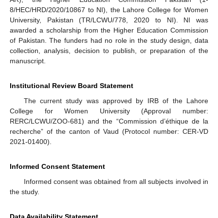
8/HEC/HRD/2020/10867 to NI), the Lahore College for Women
University, Pakistan (TR/LCWU/778, 2020 to NI). NI was
awarded a scholarship from the Higher Education Commission
of Pakistan. The funders had no role in the study design, data
collection, analysis, decision to publish, or preparation of the
manuscript.
Institutional Review Board Statement
The current study was approved by IRB of the Lahore
College for Women University (Approval number:
RERC/LCWU/ZOO-681) and the “Commission d’éthique de la
recherche” of the canton of Vaud (Protocol number: CER-VD
2021-01400).
Informed Consent Statement
Informed consent was obtained from all subjects involved in
the study.
Data Availability Statement