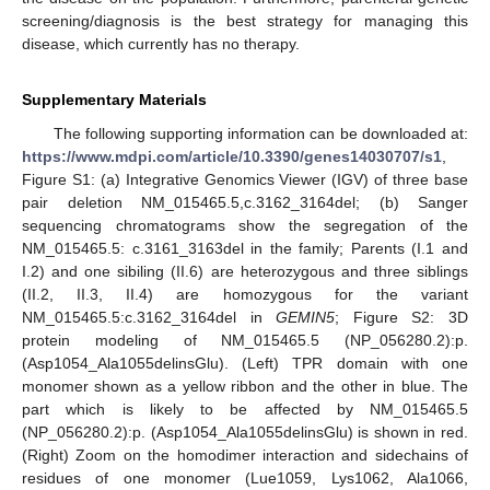
screening/diagnosis is the best strategy for managing this
disease, which currently has no therapy.
Supplementary Materials
The following supporting information can be downloaded at:
https://www.mdpi.com/article/10.3390/genes14030707/s1
,
Figure S1: (a) Integrative Genomics Viewer (IGV) of three base
pair deletion NM_015465.5,c.3162_3164del; (b) Sanger
sequencing chromatograms show the segregation of the
NM_015465.5: c.3161_3163del in the family; Parents (I.1 and
I.2) and one sibiling (II.6) are heterozygous and three siblings
(II.2, II.3, II.4) are homozygous for the variant
NM_015465.5:c.3162_3164del in
GEMIN5
; Figure S2: 3D
protein modeling of NM_015465.5 (NP_056280.2):p.
(Asp1054_Ala1055delinsGlu). (Left) TPR domain with one
monomer shown as a yellow ribbon and the other in blue. The
part which is likely to be affected by NM_015465.5
(NP_056280.2):p. (Asp1054_Ala1055delinsGlu) is shown in red.
(Right) Zoom on the homodimer interaction and sidechains of
residues of one monomer (Lue1059, Lys1062, Ala1066,