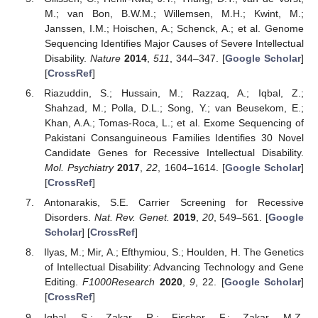
M.; van Bon, B.W.M.; Willemsen, M.H.; Kwint, M.;
Janssen, I.M.; Hoischen, A.; Schenck, A.; et al. Genome
Sequencing Identifies Major Causes of Severe Intellectual
Disability.
Nature
2014
,
511
, 344–347. [
Google Scholar
]
[
CrossRef
]
Riazuddin, S.; Hussain, M.; Razzaq, A.; Iqbal, Z.;
Shahzad, M.; Polla, D.L.; Song, Y.; van Beusekom, E.;
Khan, A.A.; Tomas-Roca, L.; et al. Exome Sequencing of
Pakistani Consanguineous Families Identifies 30 Novel
Candidate Genes for Recessive Intellectual Disability.
Mol. Psychiatry
2017
,
22
, 1604–1614. [
Google Scholar
]
[
CrossRef
]
Antonarakis, S.E. Carrier Screening for Recessive
Disorders.
Nat. Rev. Genet.
2019
,
20
, 549–561. [
Google
Scholar
] [
CrossRef
]
Ilyas, M.; Mir, A.; Efthymiou, S.; Houlden, H. The Genetics
of Intellectual Disability: Advancing Technology and Gene
Editing.
F1000Research
2020
,
9
, 22. [
Google Scholar
]
[
CrossRef
]
Iqbal, S.; Zakar, R.; Fischer, F.; Zakar, M.Z.