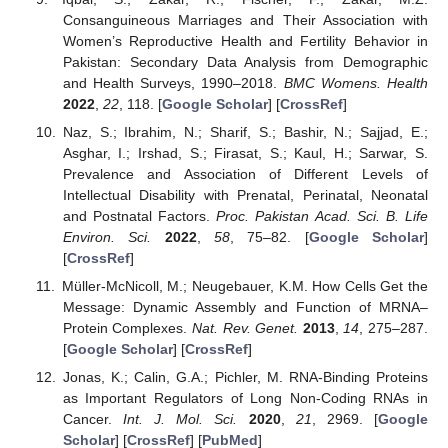
Consanguineous Marriages and Their Association with
Women’s Reproductive Health and Fertility Behavior in
Pakistan: Secondary Data Analysis from Demographic
and Health Surveys, 1990–2018.
BMC Womens. Health
2022
,
22
, 118. [
Google Scholar
] [
CrossRef
]
Naz, S.; Ibrahim, N.; Sharif, S.; Bashir, N.; Sajjad, E.;
Asghar, I.; Irshad, S.; Firasat, S.; Kaul, H.; Sarwar, S.
Prevalence and Association of Different Levels of
Intellectual Disability with Prenatal, Perinatal, Neonatal
and Postnatal Factors.
Proc. Pakistan Acad. Sci. B. Life
Environ. Sci.
2022
,
58
, 75–82. [
Google Scholar
]
[
CrossRef
]
Müller-McNicoll, M.; Neugebauer, K.M. How Cells Get the
Message: Dynamic Assembly and Function of MRNA–
Protein Complexes.
Nat. Rev. Genet.
2013
,
14
, 275–287.
[
Google Scholar
] [
CrossRef
]
Jonas, K.; Calin, G.A.; Pichler, M. RNA-Binding Proteins
as Important Regulators of Long Non-Coding RNAs in
Cancer.
Int. J. Mol. Sci.
2020
,
21
, 2969. [
Google
Scholar
] [
CrossRef
] [
PubMed
]