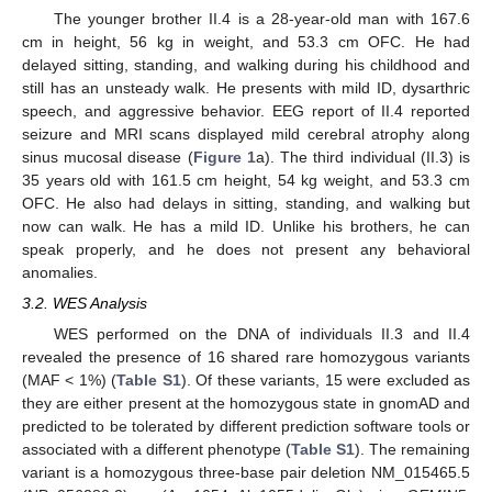
The younger brother II.4 is a 28-year-old man with 167.6
cm in height, 56 kg in weight, and 53.3 cm OFC. He had
delayed sitting, standing, and walking during his childhood and
still has an unsteady walk. He presents with mild ID, dysarthric
speech, and aggressive behavior. EEG report of II.4 reported
seizure and MRI scans displayed mild cerebral atrophy along
sinus mucosal disease (
Figure 1
a). The third individual (II.3) is
35 years old with 161.5 cm height, 54 kg weight, and 53.3 cm
OFC. He also had delays in sitting, standing, and walking but
now can walk. He has a mild ID. Unlike his brothers, he can
speak properly, and he does not present any behavioral
anomalies.
3.2. WES Analysis
WES performed on the DNA of individuals II.3 and II.4
revealed the presence of 16 shared rare homozygous variants
(MAF < 1%) (
Table S1
). Of these variants, 15 were excluded as
they are either present at the homozygous state in gnomAD and
predicted to be tolerated by different prediction software tools or
associated with a different phenotype (
Table S1
). The remaining
variant is a homozygous three-base pair deletion NM_015465.5