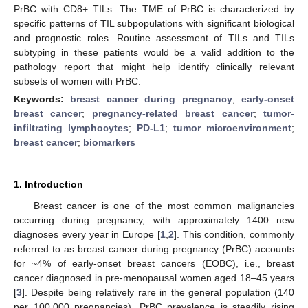
PrBC with CD8+ TILs. The TME of PrBC is characterized by
specific patterns of TIL subpopulations with significant biological
and prognostic roles. Routine assessment of TILs and TILs
subtyping in these patients would be a valid addition to the
pathology report that might help identify clinically relevant
subsets of women with PrBC.
Keywords:
breast cancer during pregnancy
;
early-onset
breast cancer
;
pregnancy-related breast cancer
;
tumor-
infiltrating lymphocytes
;
PD-L1
;
tumor microenvironment
;
breast cancer
;
biomarkers
1. Introduction
Breast cancer is one of the most common malignancies
occurring during pregnancy, with approximately 1400 new
diagnoses every year in Europe [
1
,
2
]. This condition, commonly
referred to as breast cancer during pregnancy (PrBC) accounts
for ~4% of early-onset breast cancers (EOBC), i.e., breast
cancer diagnosed in pre-menopausal women aged 18–45 years
[
3
]. Despite being relatively rare in the general population (140
per 100,000 pregnancies), PrBC prevalence is steadily rising