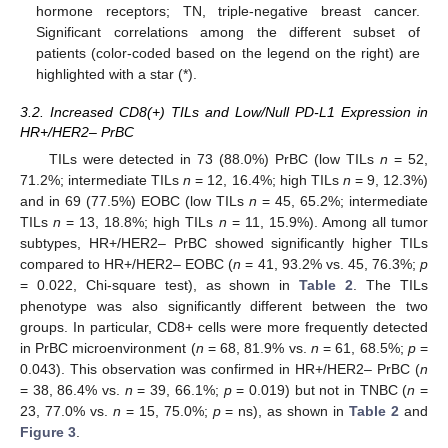
hormone receptors; TN, triple-negative breast cancer.
Significant correlations among the different subset of
patients (color-coded based on the legend on the right) are
highlighted with a star (*).
3.2. Increased CD8(+) TILs and Low/Null PD-L1 Expression in
HR+/HER2– PrBC
TILs were detected in 73 (88.0%) PrBC (low TILs
n
= 52,
71.2%; intermediate TILs
n
= 12, 16.4%; high TILs
n
= 9, 12.3%)
and in 69 (77.5%) EOBC (low TILs
n
= 45, 65.2%; intermediate
TILs
n
= 13, 18.8%; high TILs
n
= 11, 15.9%). Among all tumor
subtypes, HR+/HER2– PrBC showed significantly higher TILs
compared to HR+/HER2– EOBC (
n
= 41, 93.2% vs. 45, 76.3%;
p
= 0.022, Chi-square test), as shown in
Table 2
. The TILs
phenotype was also significantly different between the two
groups. In particular, CD8+ cells were more frequently detected
in PrBC microenvironment (
n
= 68, 81.9% vs.
n
= 61, 68.5%;
p
=
0.043). This observation was confirmed in HR+/HER2– PrBC (
n
= 38, 86.4% vs.
n
= 39, 66.1%;
p
= 0.019) but not in TNBC (
n
=
23, 77.0% vs.
n
= 15, 75.0%;
p
= ns), as shown in
Table 2
and
Figure 3
.