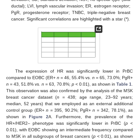
ductal); LVI, lymph vascular invasion; ER, estrogen receptor;
PgR, progesterone receptor; TNBC, triple-negative breast
cancer. Significant correlations are highlighted with a star (*).
The expression of HR was significantly lower in PrBC
compared to EOBC (ER+
n
= 46, 55.4% vs.
n
= 65, 73.0%; PgR+
n
= 43, 51.8% vs.
n
= 63, 70.8%;
p
< 0.01), as shown in
Table 1
.
This observation was also confirmed by the analysis of the MSK
breast cancer dataset (
n
= 438; age range, 23–92 years;
median, 52 years) that we employed as an external additional
control group (ER+
n
= 395, 90.2%; PgR+
n
= 342, 78.1%), as
shown in
Figure 2
A. Furthermore, the prevalence of the
HR+/HER2– phenotype was significantly lower in PrBC (
p
<
0.01), with EOBC showing an intermediate frequency compared
to MSK in all subgroups of breast cancers (
p
< 0.01), as shown