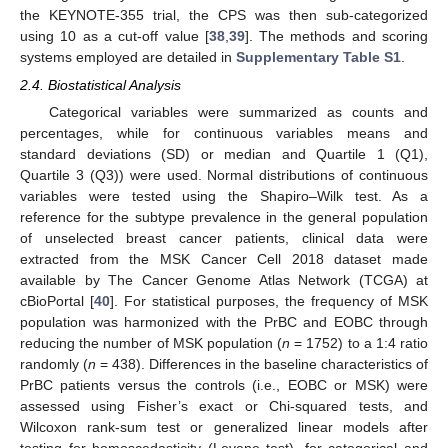
the KEYNOTE-355 trial, the CPS was then sub-categorized
using 10 as a cut-off value [
38
,
39
]. The methods and scoring
systems employed are detailed in
Supplementary Table S1
.
2.4. Biostatistical Analysis
Categorical variables were summarized as counts and
percentages, while for continuous variables means and
standard deviations (SD) or median and Quartile 1 (Q1),
Quartile 3 (Q3)) were used. Normal distributions of continuous
variables were tested using the Shapiro–Wilk test. As a
reference for the subtype prevalence in the general population
of unselected breast cancer patients, clinical data were
extracted from the MSK Cancer Cell 2018 dataset made
available by The Cancer Genome Atlas Network (TCGA) at
cBioPortal [
40
]. For statistical purposes, the frequency of MSK
population was harmonized with the PrBC and EOBC through
reducing the number of MSK population (
n
= 1752) to a 1:4 ratio
randomly (
n
= 438). Differences in the baseline characteristics of
PrBC patients versus the controls (i.e., EOBC or MSK) were
assessed using Fisher’s exact or Chi-squared tests, and
Wilcoxon rank-sum test or generalized linear models after
testing for homoscedasticity (Levene test), for categorical and