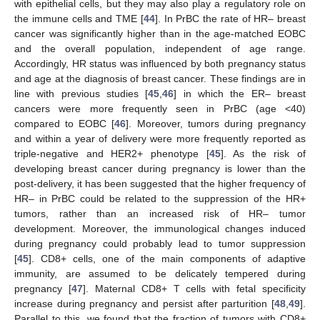
with epithelial cells, but they may also play a regulatory role on
the immune cells and TME [
44
]. In PrBC the rate of HR– breast
cancer was significantly higher than in the age-matched EOBC
and the overall population, independent of age range.
Accordingly, HR status was influenced by both pregnancy status
and age at the diagnosis of breast cancer. These findings are in
line with previous studies [
45
,
46
] in which the ER– breast
cancers were more frequently seen in PrBC (age <40)
compared to EOBC [
46
]. Moreover, tumors during pregnancy
and within a year of delivery were more frequently reported as
triple-negative and HER2+ phenotype [
45
]. As the risk of
developing breast cancer during pregnancy is lower than the
post-delivery, it has been suggested that the higher frequency of
HR– in PrBC could be related to the suppression of the HR+
tumors, rather than an increased risk of HR– tumor
development. Moreover, the immunological changes induced
during pregnancy could probably lead to tumor suppression
[
45
]. CD8+ cells, one of the main components of adaptive
immunity, are assumed to be delicately tempered during
pregnancy [
47
]. Maternal CD8+ T cells with fetal specificity
increase during pregnancy and persist after parturition [
48
,
49
].
Parallel to this, we found that the fraction of tumors with CD8+