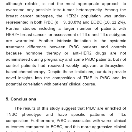
although reliable, is not the most appropriate approach to
overcome any possible intra-tumor heterogeneity. Among the
breast cancer subtypes, the HER2+ population was under-
represented in both PrBC (
n
= 9, 10.8%) and EOBC (10, 11.2%).
Further studies including a larger number of patients with
HER2+ breast cancer for assessment of TILs and TILs subtypes
are warranted. Another intrinsic limitation is the systemic
treatment difference between PrBC patients and controls
because hormone therapy or anti-HER2 drugs are not
administered during pregnancy and some PrBC patients, but not
control patients had received weekly adjuvant anthracycline-
based chemotherapy. Despite these limitations, our data provide
novel insights into the composition of TME in PrBC and its
potential correlation with patients’ clinical course.
5. Conclusions
The results of this study suggest that PrBC are enriched of
TNBC phenotype and have specific patterns of TILs
13. May
14. May
15. May
16. May
17. May
18. May
19. May
20. May
21. May
23. May
24. May
25. May
26. May
27. May
28. May
29. May
30. May
31. May
2. Jun
3. Jun
4. Jun
5. Jun
6. Jun
7. Jun
8. Jun
9. Jun
10. Jun
12. Jun
13. Jun
14. Jun
15. Jun
16. Jun
17. Jun
18. Jun
19. Jun
20. Jun
22. Jun
23. Jun
24. Jun
25. Jun
26. Jun
27. Jun
28. Jun
29. Jun
30. Jun
2. Jul
3. Jul
4. Jul
5. Jul
6. Jul
7. Jul
8. Jul
9. Jul
10. Jul
12. Jul
13. Jul
14. Jul
15. Jul
16. Jul
17. Jul
18. Jul
19. Jul
20. Jul
22. Jul
23. Jul
24. Jul
25. Jul
26. Jul
27. Jul
28. Jul
29. Jul
30. Jul
1. Aug
2. Aug
3. Aug
4. Aug
5. Aug
6. Aug
7. Aug
8. Aug
9. Aug
composition. Furthermore, PrBC is associated with worse clinical
outcomes compared to EOBC, and this more aggressive clinical