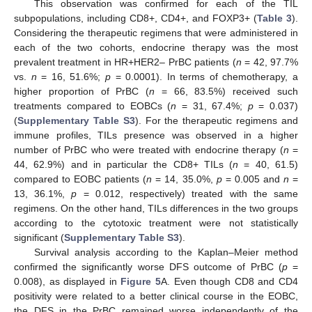
This observation was confirmed for each of the TIL
subpopulations, including CD8+, CD4+, and FOXP3+ (
Table 3
).
Considering the therapeutic regimens that were administered in
each of the two cohorts, endocrine therapy was the most
prevalent treatment in HR+HER2– PrBC patients (
n
= 42, 97.7%
vs.
n
= 16, 51.6%;
p
= 0.0001). In terms of chemotherapy, a
higher proportion of PrBC (
n
= 66, 83.5%) received such
treatments compared to EOBCs (
n
= 31, 67.4%;
p
= 0.037)
(
Supplementary Table S3
). For the therapeutic regimens and
immune profiles, TILs presence was observed in a higher
number of PrBC who were treated with endocrine therapy (
n
=
44, 62.9%) and in particular the CD8+ TILs (
n
= 40, 61.5)
compared to EOBC patients (
n
= 14, 35.0%,
p
= 0.005 and
n
=
13, 36.1%,
p
= 0.012, respectively) treated with the same
regimens. On the other hand, TILs differences in the two groups
according to the cytotoxic treatment were not statistically
significant (
Supplementary Table S3
).
Survival analysis according to the Kaplan–Meier method
confirmed the significantly worse DFS outcome of PrBC (
p
=
0.008), as displayed in
Figure 5
A. Even though CD8 and CD4
positivity were related to a better clinical course in the EOBC,
the DFS in the PrBC remained worse independently of the