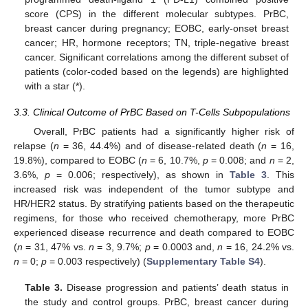
score (CPS) in the different molecular subtypes. PrBC,
breast cancer during pregnancy; EOBC, early-onset breast
cancer; HR, hormone receptors; TN, triple-negative breast
cancer. Significant correlations among the different subset of
patients (color-coded based on the legends) are highlighted
with a star (*).
3.3. Clinical Outcome of PrBC Based on T-Cells Subpopulations
Overall, PrBC patients had a significantly higher risk of
relapse (
n
= 36, 44.4%) and of disease-related death (
n
= 16,
19.8%), compared to EOBC (
n
= 6, 10.7%,
p
= 0.008; and
n
= 2,
3.6%,
p
= 0.006; respectively), as shown in
Table 3
. This
increased risk was independent of the tumor subtype and
HR/HER2 status. By stratifying patients based on the therapeutic
regimens, for those who received chemotherapy, more PrBC
experienced disease recurrence and death compared to EOBC
(
n
= 31, 47% vs.
n
= 3, 9.7%;
p
= 0.0003 and,
n
= 16, 24.2% vs.
n
= 0;
p
= 0.003 respectively) (
Supplementary Table S4
).
Table 3.
Disease progression and patients’ death status in
the study and control groups. PrBC, breast cancer during