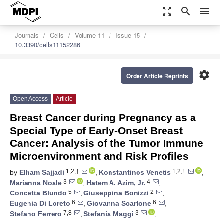
zoom_out_map
search
menu
Journals
Cells
Volume 11
Issue 15
10.3390/cells11152286
settings
Order Article Reprints
Open Access
Article
Breast Cancer during Pregnancy as a
Special Type of Early-Onset Breast
Cancer: Analysis of the Tumor Immune
Microenvironment and Risk Profiles
1,2,†
1,2,†
by
Elham Sajjadi
,
Konstantinos Venetis
,
3
4
Marianna Noale
,
Hatem A. Azim, Jr.
,
5
2
Concetta Blundo
,
Giuseppina Bonizzi
,
6
6
Eugenia Di Loreto
,
Giovanna Scarfone
,
7,8
3
Stefano Ferrero
,
Stefania Maggi
,