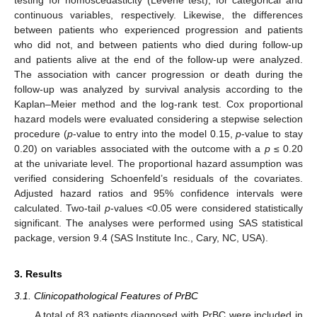
continuous variables, respectively. Likewise, the differences
between patients who experienced progression and patients
who did not, and between patients who died during follow-up
and patients alive at the end of the follow-up were analyzed.
The association with cancer progression or death during the
follow-up was analyzed by survival analysis according to the
Kaplan–Meier method and the log-rank test. Cox proportional
hazard models were evaluated considering a stepwise selection
procedure (
p
-value to entry into the model 0.15,
p
-value to stay
0.20) on variables associated with the outcome with a
p
≤ 0.20
at the univariate level. The proportional hazard assumption was
verified considering Schoenfeld’s residuals of the covariates.
Adjusted hazard ratios and 95% confidence intervals were
calculated. Two-tail
p
-values <0.05 were considered statistically
significant. The analyses were performed using SAS statistical
package, version 9.4 (SAS Institute Inc., Cary, NC, USA).
3. Results
3.1. Clinicopathological Features of PrBC
A total of 83 patients diagnosed with PrBC were included in