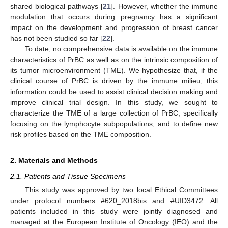
shared biological pathways [
21
]. However, whether the immune
modulation that occurs during pregnancy has a significant
impact on the development and progression of breast cancer
has not been studied so far [
22
].
To date, no comprehensive data is available on the immune
characteristics of PrBC as well as on the intrinsic composition of
its tumor microenvironment (TME). We hypothesize that, if the
clinical course of PrBC is driven by the immune milieu, this
information could be used to assist clinical decision making and
improve clinical trial design. In this study, we sought to
characterize the TME of a large collection of PrBC, specifically
focusing on the lymphocyte subpopulations, and to define new
risk profiles based on the TME composition.
2. Materials and Methods
2.1. Patients and Tissue Specimens
This study was approved by two local Ethical Committees
under protocol numbers #620_2018bis and #UID3472. All
patients included in this study were jointly diagnosed and
managed at the European Institute of Oncology (IEO) and the