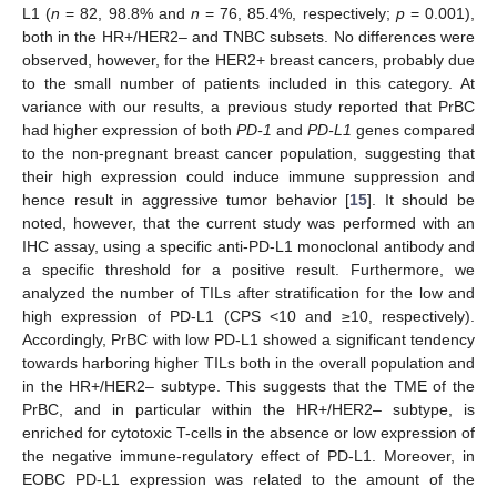
L1 (
n
= 82, 98.8% and
n
= 76, 85.4%, respectively;
p
= 0.001),
both in the HR+/HER2– and TNBC subsets. No differences were
observed, however, for the HER2+ breast cancers, probably due
to the small number of patients included in this category. At
variance with our results, a previous study reported that PrBC
had higher expression of both
PD-1
and
PD-L1
genes compared
to the non-pregnant breast cancer population, suggesting that
their high expression could induce immune suppression and
hence result in aggressive tumor behavior [
15
]. It should be
noted, however, that the current study was performed with an
IHC assay, using a specific anti-PD-L1 monoclonal antibody and
a specific threshold for a positive result. Furthermore, we
analyzed the number of TILs after stratification for the low and
high expression of PD-L1 (CPS <10 and ≥10, respectively).
Accordingly, PrBC with low PD-L1 showed a significant tendency
towards harboring higher TILs both in the overall population and
in the HR+/HER2– subtype. This suggests that the TME of the
PrBC, and in particular within the HR+/HER2– subtype, is
enriched for cytotoxic T-cells in the absence or low expression of
the negative immune-regulatory effect of PD-L1. Moreover, in
EOBC PD-L1 expression was related to the amount of the