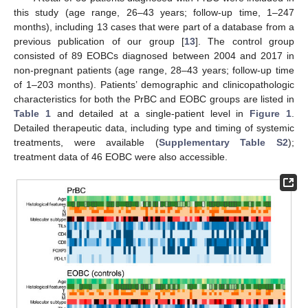
this study (age range, 26–43 years; follow-up time, 1–247
months), including 13 cases that were part of a database from a
previous publication of our group [
13
]. The control group
consisted of 89 EOBCs diagnosed between 2004 and 2017 in
non-pregnant patients (age range, 28–43 years; follow-up time
of 1–203 months). Patients’ demographic and clinicopathologic
characteristics for both the PrBC and EOBC groups are listed in
Table 1
and detailed at a single-patient level in
Figure 1
.
Detailed therapeutic data, including type and timing of systemic
treatments, were available (
Supplementary Table S2
);
treatment data of 46 EOBC were also accessible.