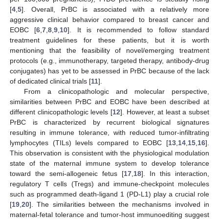
[
4
,
5
]. Overall, PrBC is associated with a relatively more
aggressive clinical behavior compared to breast cancer and
EOBC [
6
,
7
,
8
,
9
,
10
]. It is recommended to follow standard
treatment guidelines for these patients, but it is worth
mentioning that the feasibility of novel/emerging treatment
protocols (e.g., immunotherapy, targeted therapy, antibody-drug
conjugates) has yet to be assessed in PrBC because of the lack
of dedicated clinical trials [
11
].
From a clinicopathologic and molecular perspective,
similarities between PrBC and EOBC have been described at
different clinicopathologic levels [
12
]. However, at least a subset
PrBC is characterized by recurrent biological signatures
resulting in immune tolerance, with reduced tumor-infiltrating
lymphocytes (TILs) levels compared to EOBC [
13
,
14
,
15
,
16
].
This observation is consistent with the physiological modulation
state of the maternal immune system to develop tolerance
toward the semi-allogeneic fetus [
17
,
18
]. In this interaction,
regulatory T cells (Tregs) and immune-checkpoint molecules
such as programmed death-ligand 1 (PD-L1) play a crucial role
[
19
,
20
]. The similarities between the mechanisms involved in
maternal-fetal tolerance and tumor-host immunoediting suggest