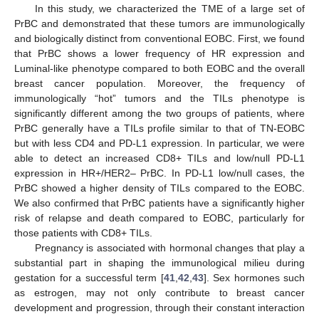
In this study, we characterized the TME of a large set of
PrBC and demonstrated that these tumors are immunologically
and biologically distinct from conventional EOBC. First, we found
that PrBC shows a lower frequency of HR expression and
Luminal-like phenotype compared to both EOBC and the overall
breast cancer population. Moreover, the frequency of
immunologically “hot” tumors and the TILs phenotype is
significantly different among the two groups of patients, where
PrBC generally have a TILs profile similar to that of TN-EOBC
but with less CD4 and PD-L1 expression. In particular, we were
able to detect an increased CD8+ TILs and low/null PD-L1
expression in HR+/HER2– PrBC. In PD-L1 low/null cases, the
PrBC showed a higher density of TILs compared to the EOBC.
We also confirmed that PrBC patients have a significantly higher
risk of relapse and death compared to EOBC, particularly for
those patients with CD8+ TILs.
Pregnancy is associated with hormonal changes that play a
substantial part in shaping the immunological milieu during
gestation for a successful term [
41
,
42
,
43
]. Sex hormones such
as estrogen, may not only contribute to breast cancer
development and progression, through their constant interaction