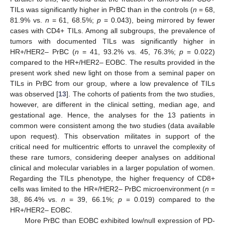
TILs was significantly higher in PrBC than in the controls (
n
= 68,
81.9% vs.
n
= 61, 68.5%;
p
= 0.043), being mirrored by fewer
cases with CD4+ TILs. Among all subgroups, the prevalence of
tumors with documented TILs was significantly higher in
HR+/HER2– PrBC (
n
= 41, 93.2% vs. 45, 76.3%;
p
= 0.022)
compared to the HR+/HER2– EOBC. The results provided in the
present work shed new light on those from a seminal paper on
TILs in PrBC from our group, where a low prevalence of TILs
was observed [
13
]. The cohorts of patients from the two studies,
however, are different in the clinical setting, median age, and
gestational age. Hence, the analyses for the 13 patients in
common were consistent among the two studies (data available
upon request). This observation militates in support of the
critical need for multicentric efforts to unravel the complexity of
these rare tumors, considering deeper analyses on additional
clinical and molecular variables in a larger population of women.
Regarding the TILs phenotype, the higher frequency of CD8+
cells was limited to the HR+/HER2– PrBC microenvironment (
n
=
38, 86.4% vs.
n
= 39, 66.1%;
p
= 0.019) compared to the
HR+/HER2– EOBC.
More PrBC than EOBC exhibited low/null expression of PD-