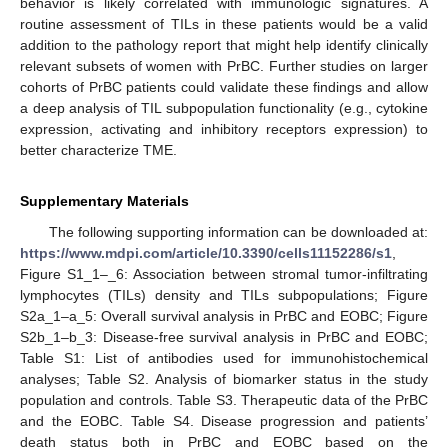
behavior is likely correlated with immunologic signatures. A
routine assessment of TILs in these patients would be a valid
addition to the pathology report that might help identify clinically
relevant subsets of women with PrBC. Further studies on larger
cohorts of PrBC patients could validate these findings and allow
a deep analysis of TIL subpopulation functionality (e.g., cytokine
expression, activating and inhibitory receptors expression) to
better characterize TME.
Supplementary Materials
The following supporting information can be downloaded at:
https://www.mdpi.com/article/10.3390/cells11152286/s1
,
Figure S1_1–_6: Association between stromal tumor-infiltrating
lymphocytes (TILs) density and TILs subpopulations; Figure
S2a_1–a_5: Overall survival analysis in PrBC and EOBC; Figure
S2b_1–b_3: Disease-free survival analysis in PrBC and EOBC;
Table S1: List of antibodies used for immunohistochemical
analyses; Table S2. Analysis of biomarker status in the study
population and controls. Table S3. Therapeutic data of the PrBC
and the EOBC. Table S4. Disease progression and patients’
death status both in PrBC and EOBC based on the