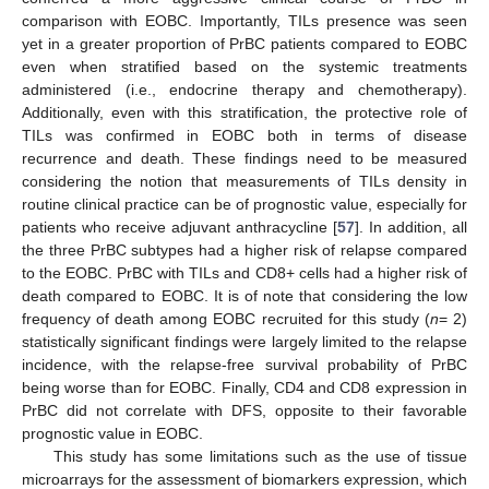
comparison with EOBC. Importantly, TILs presence was seen
yet in a greater proportion of PrBC patients compared to EOBC
even when stratified based on the systemic treatments
administered (i.e., endocrine therapy and chemotherapy).
Additionally, even with this stratification, the protective role of
TILs was confirmed in EOBC both in terms of disease
recurrence and death. These findings need to be measured
considering the notion that measurements of TILs density in
routine clinical practice can be of prognostic value, especially for
patients who receive adjuvant anthracycline [
57
]. In addition, all
the three PrBC subtypes had a higher risk of relapse compared
to the EOBC. PrBC with TILs and CD8+ cells had a higher risk of
death compared to EOBC. It is of note that considering the low
frequency of death among EOBC recruited for this study (
n
= 2)
statistically significant findings were largely limited to the relapse
incidence, with the relapse-free survival probability of PrBC
being worse than for EOBC. Finally, CD4 and CD8 expression in
PrBC did not correlate with DFS, opposite to their favorable
prognostic value in EOBC.
This study has some limitations such as the use of tissue
microarrays for the assessment of biomarkers expression, which