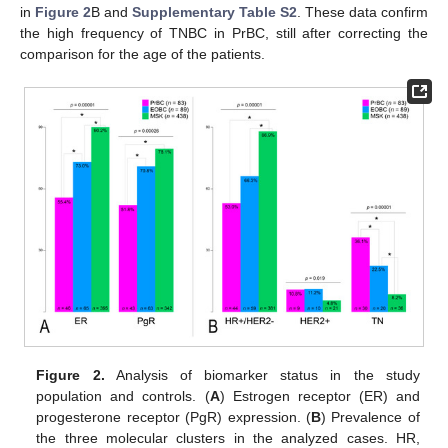
in
Figure 2
B and
Supplementary Table S2
. These data confirm
the high frequency of TNBC in PrBC, still after correcting the
comparison for the age of the patients.
Figure 2.
Analysis of biomarker status in the study
population and controls. (
A
) Estrogen receptor (ER) and
progesterone receptor (PgR) expression. (
B
) Prevalence of
the three molecular clusters in the analyzed cases. HR,