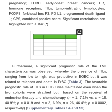
pregnancy; EOBC, early-onset breast cancers; HR,
hormone receptors; TILs, tumor-infiltrating lymphocytes;
FOXP3, forkhead box P3; PD-L1, programmed death-ligand
1; CPS, combined positive score. Significant correlations are
highlighted with a star (*).
Furthermore, a significant prognostic role of the TME
characteristics was observed, whereby the presence of TILs,
ranging from low to high, was protective in EOBC but it was
related to relapses and death in PrBC (
Table 3
). The favorable
prognostic role of TILs in EOBC was maintained even when the
two cohorts were stratified both based on the receival of
endocrine therapy and chemotherapy (
n
= 1, 7.1% vs.
n
= 18,
40.9%;
p
= 0.019 and
n
= 2, 6.9%,
n
= 26, 46.4%;
p
= 0.0002,
respectively) (
Supplementary Tables S4 and S5
).