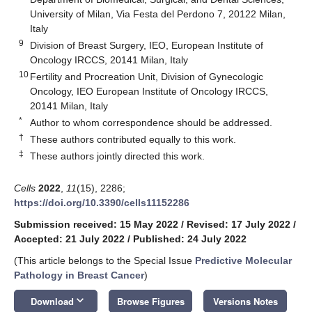
University of Milan, Via Festa del Perdono 7, 20122 Milan,
Italy
9
Division of Breast Surgery, IEO, European Institute of
Oncology IRCCS, 20141 Milan, Italy
10
Fertility and Procreation Unit, Division of Gynecologic
Oncology, IEO European Institute of Oncology IRCCS,
20141 Milan, Italy
*
Author to whom correspondence should be addressed.
†
These authors contributed equally to this work.
‡
These authors jointly directed this work.
Cells
2022
,
11
(15), 2286;
https://doi.org/10.3390/cells11152286
Submission received: 15 May 2022
/
Revised: 17 July 2022
/
Accepted: 21 July 2022
/
Published: 24 July 2022
(This article belongs to the Special Issue
Predictive Molecular
Pathology in Breast Cancer
)
keyboard_arrow_down
Download
Browse Figures
Versions Notes