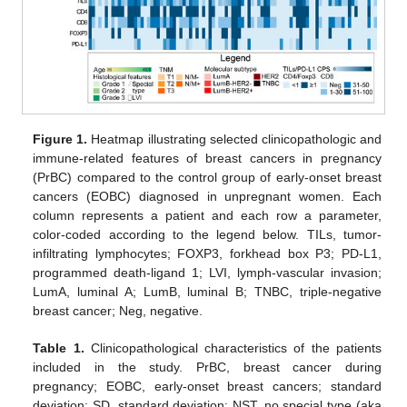
Figure 1.
Heatmap illustrating selected clinicopathologic and
immune-related features of breast cancers in pregnancy
(PrBC) compared to the control group of early-onset breast
cancers (EOBC) diagnosed in unpregnant women. Each
column represents a patient and each row a parameter,
color-coded according to the legend below. TILs, tumor-
infiltrating lymphocytes; FOXP3, forkhead box P3; PD-L1,
programmed death-ligand 1; LVI, lymph-vascular invasion;
LumA, luminal A; LumB, luminal B; TNBC, triple-negative
breast cancer; Neg, negative.
Table 1.
Clinicopathological characteristics of the patients
included in the study. PrBC, breast cancer during
pregnancy; EOBC, early-onset breast cancers; standard
deviation; SD, standard deviation; NST, no special type (aka