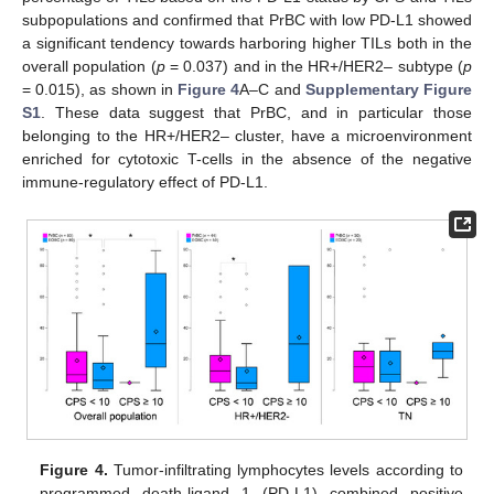
subpopulations and confirmed that PrBC with low PD-L1 showed
a significant tendency towards harboring higher TILs both in the
overall population (
p
= 0.037) and in the HR+/HER2– subtype (
p
= 0.015), as shown in
Figure 4
A–C and
Supplementary Figure
S1
. These data suggest that PrBC, and in particular those
belonging to the HR+/HER2– cluster, have a microenvironment
enriched for cytotoxic T-cells in the absence of the negative
immune-regulatory effect of PD-L1.
Figure 4.
Tumor-infiltrating lymphocytes levels according to
programmed death-ligand 1 (PD-L1) combined positive