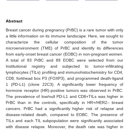
Abstract
Breast cancer during pregnancy (PrBC) is a rare tumor with only
a little information on its immune landscape. Here, we sought to
characterize the cellular composition of the tumor
microenvironment (TME) of PrBC and identify its differences
from early-onset breast cancer (EOBC) in non-pregnant women.
A total of 83 PrBC and 89 EOBC were selected from our
Institutional registry and subjected to tumor-infiltrating
lymphocytes (TILs) profiling and immunohistochemistry for CD4,
CD8, forkhead box P3 (FOXP3), and programmed death-ligand
1 (PD-L1) (clone 22C3). A significantly lower frequency of
hormone receptor (HR)-positive tumors was observed in PrBC.
The prevalence of low/null PD-L1 and CD8+TILs was higher in
PrBC than in the controls, specifically in HR+/HER2– breast
cancers. PrBC had a significantly higher risk of relapse and
disease-related death, compared to EOBC. The presence of
TILs and each TIL subpopulation were significantly associated
with disease relapse. Moreover, the death rate was higher in