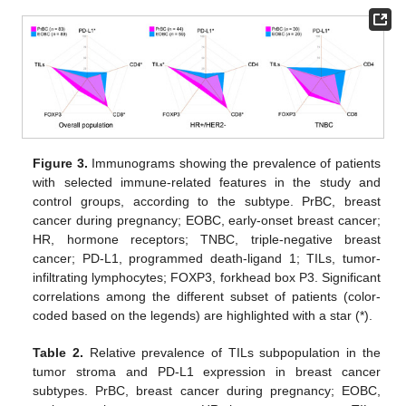
Figure 3.
Immunograms showing the prevalence of patients
with selected immune-related features in the study and
control groups, according to the subtype. PrBC, breast
cancer during pregnancy; EOBC, early-onset breast cancer;
HR, hormone receptors; TNBC, triple-negative breast
cancer; PD-L1, programmed death-ligand 1; TILs, tumor-
infiltrating lymphocytes; FOXP3, forkhead box P3. Significant
correlations among the different subset of patients (color-
coded based on the legends) are highlighted with a star (*).
Table 2.
Relative prevalence of TILs subpopulation in the
tumor stroma and PD-L1 expression in breast cancer
subtypes. PrBC, breast cancer during pregnancy; EOBC,