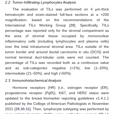
2.2. Tumor-Infiltrating Lymphocytes Analysis
The evaluation of TILs was performed on 4 µm-thick
hematoxylin and eosin-stained full-face sections at a ×200
magnification, based on the recommendations of the
International TILs Working Group [
28
]. Specifically, TILs
percentage was reported only for the stromal compartment as
the area of stromal tissue occupied by mononuclear
inflammatory cells (including lymphocytes and plasma cells)
over the total intratumoral stromal area. TILs outside of the
tumor border and around ductal carcinoma in situ (DCIS) and
normal terminal duct-lobular units were not counted. The
percentage of TILs was recorded both as a continuous value
and as sub-categories: negative (<1%), low (1–20%),
intermediate (21–50%), and high (>50%).
2.3. Immunohistochemical Analysis
Hormone receptors (HR) (i.e., estrogen receptor (ER),
progesterone receptor (PgR)), Ki67, and HER2 status were
updated to the breast biomarker reporting guidelines v1.4.1.1
published by the College of American Pathologists in November
2021 [
29
,
30
,
31
]. Then, lymphocyte subtyping was performed by