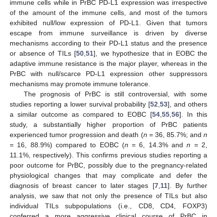
immune cells while in PrBC PD-L1 expression was irrespective
of the amount of the immune cells, and most of the tumors
exhibited null/low expression of PD-L1. Given that tumors
escape from immune surveillance is driven by diverse
mechanisms according to their PD-L1 status and the presence
or absence of TILs [
50
,
51
], we hypothesize that in EOBC the
adaptive immune resistance is the major player, whereas in the
PrBC with null/scarce PD-L1 expression other suppressors
mechanisms may promote immune tolerance.
The prognosis of PrBC is still controversial, with some
studies reporting a lower survival probability [
52
,
53
], and others
a similar outcome as compared to EOBC [
54
,
55
,
56
]. In this
study, a substantially higher proportion of PrBC patients
experienced tumor progression and death (
n
= 36, 85.7%; and
n
= 16, 88.9%) compared to EOBC (
n
= 6, 14.3% and
n
= 2,
11.1%, respectively). This confirms previous studies reporting a
poor outcome for PrBC, possibly due to the pregnancy-related
physiological changes that may complicate and defer the
diagnosis of breast cancer to later stages [
7
,
11
]. By further
analysis, we saw that not only the presence of TILs but also
individual TILs subpopulations (i.e., CD8, CD4, FOXP3)
conferred a more aggressive clinical course of PrBC in