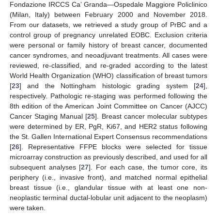
Fondazione IRCCS Ca’ Granda—Ospedale Maggiore Policlinico
(Milan, Italy) between February 2000 and November 2018.
From our datasets, we retrieved a study group of PrBC and a
control group of pregnancy unrelated EOBC. Exclusion criteria
were personal or family history of breast cancer, documented
cancer syndromes, and neoadjuvant treatments. All cases were
reviewed, re-classified, and re-graded according to the latest
World Health Organization (WHO) classification of breast tumors
[
23
] and the Nottingham histologic grading system [
24
],
respectively. Pathologic re-staging was performed following the
8th edition of the American Joint Committee on Cancer (AJCC)
Cancer Staging Manual [
25
]. Breast cancer molecular subtypes
were determined by ER, PgR, Ki67, and HER2 status following
the St. Gallen International Expert Consensus recommendations
[
26
]. Representative FFPE blocks were selected for tissue
microarray construction as previously described, and used for all
subsequent analyses [
27
]. For each case, the tumor core, its
periphery (i.e., invasive front), and matched normal epithelial
breast tissue (i.e., glandular tissue with at least one non-
neoplastic terminal ductal-lobular unit adjacent to the neoplasm)
were taken.