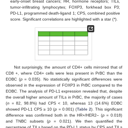
early-onset breast cancers; HR, hormone receptors; TILs,
tumor-infiltrating lymphocytes; FOXP3, forkhead box P3;
PD-L1, programmed death-ligand 1; CPS, combined positive
score. Significant correlations are highlighted with a star (*).
Not surprisingly, the amount of CD4+ cells mirrored that of
CD8 +, where CD4+ cells were less present in PrBC than the
EOBC (
p
= 0.035). No statistically significant differences were
observed in the expression of FOXP3 in PrBC compared to the
EOBC. The analysis of PD-L1 expression revealed that, despite
the overall higher amount of TILs in PrBC, the majority of cases
(
n
= 82, 98.8%) had CPS < 10, whereas 13 (14.6%) EOBC
showed PD-L1 CPS ≥ 10 (
p
= 0.001) (
Table 2
). This significant
difference was confirmed both in the HR+/HER2– (
p
= 0.018)
and TNBC subsets (
p
= 0.021). We then quantified the
percentage of TILs based on the PD-L1 status by CPS and TILs