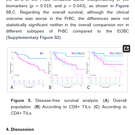
biomarkers (
p
= 0.019, and
p
= 0.043), as shown in
Figure
5
B,C. Regarding the overall survival, although the clinical
outcome was worse in the PrBC, the differences were not
statistically significant neither in the overall comparison nor in
different subtypes of PrBC compared to the EOBC
(
Supplementary Figure S2
).
Figure 5.
Disease-free survival analysis. (
A
) Overall
population. (
B
) According to CD8+ TILs. (
C
) According to
CD4+ TILs.
4. Discussion