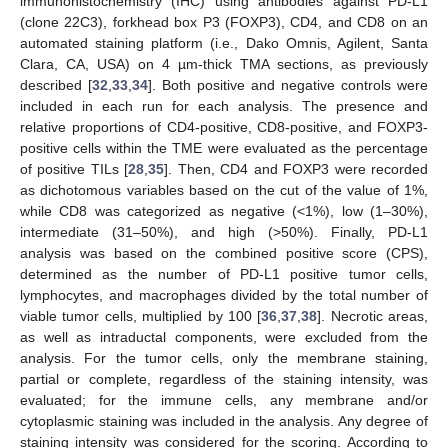
immunohistochemistry (IHC) using antibodies against PD-L1
(clone 22C3), forkhead box P3 (FOXP3), CD4, and CD8 on an
automated staining platform (i.e., Dako Omnis, Agilent, Santa
Clara, CA, USA) on 4 µm-thick TMA sections, as previously
described [
32
,
33
,
34
]. Both positive and negative controls were
included in each run for each analysis. The presence and
relative proportions of CD4-positive, CD8-positive, and FOXP3-
positive cells within the TME were evaluated as the percentage
of positive TILs [
28
,
35
]. Then, CD4 and FOXP3 were recorded
as dichotomous variables based on the cut of the value of 1%,
while CD8 was categorized as negative (<1%), low (1–30%),
intermediate (31–50%), and high (>50%). Finally, PD-L1
analysis was based on the combined positive score (CPS),
determined as the number of PD-L1 positive tumor cells,
lymphocytes, and macrophages divided by the total number of
viable tumor cells, multiplied by 100 [
36
,
37
,
38
]. Necrotic areas,
as well as intraductal components, were excluded from the
analysis. For the tumor cells, only the membrane staining,
partial or complete, regardless of the staining intensity, was
evaluated; for the immune cells, any membrane and/or
cytoplasmic staining was included in the analysis. Any degree of
staining intensity was considered for the scoring. According to