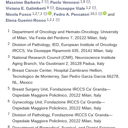
2
1,9
Massimo Barberis
,
Paolo Veronesi
,
9
1,2
Viviana E. Galimberti
,
Giuseppe Viale
,
1,2,*,‡
10,‡
Nicola Fusco
,
Fedro A. Peccatori
and
1,2,‡
Elena Guerini-Rocco
1
Department of Oncology and Hemato-Oncology, University
of Milan, Via Festa del Perdono 7, 20122 Milan, Italy
2
Division of Pathology, IEO, European Institute of Oncology
IRCCS, Via Giuseppe Ripamonti 435, 20141 Milan, Italy
3
National Research Council (CNR), Neuroscience Institute
Aging Branch, Via Giustiniani 2, 35128 Padua, Italy
4
Breast Cancer Center, Hospital Zambrano Hellion,
Tecnologico de Monterrey, San Pedro Garza Garcia 66278,
NL, Mexico
5
Breast Surgery Unit, Fondazione IRCCS Ca’ Granda—
Ospedale Maggiore Policlinico, 20122 Milan, Italy
6
Gynecology Unit, Fondazione IRCCS Ca’ Granda—
Ospedale Maggiore Policlinico, 20122 Milan, Italy
7
Division of Pathology, Fondazione IRCCS Ca’ Granda—
Ospedale Maggiore Policlinico, 20122 Milan, Italy
8
Department of Biomedical, Surgical, and Dental Sciences,