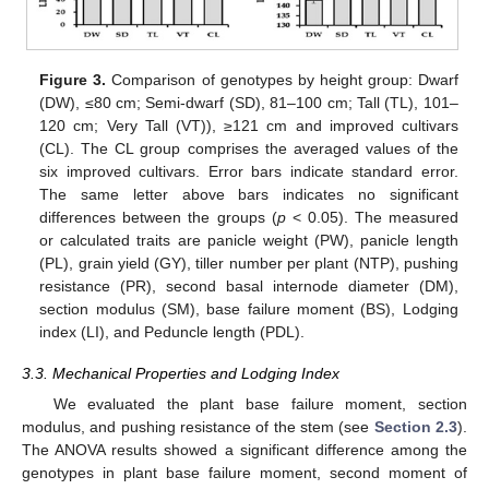
Figure 3.
Comparison of genotypes by height group: Dwarf
(DW), ≤80 cm; Semi-dwarf (SD), 81–100 cm; Tall (TL), 101–
120 cm; Very Tall (VT)), ≥121 cm and improved cultivars
(CL). The CL group comprises the averaged values of the
six improved cultivars. Error bars indicate standard error.
The same letter above bars indicates no significant
differences between the groups (
p
< 0.05). The measured
or calculated traits are panicle weight (PW), panicle length
(PL), grain yield (GY), tiller number per plant (NTP), pushing
resistance (PR), second basal internode diameter (DM),
section modulus (SM), base failure moment (BS), Lodging
index (LI), and Peduncle length (PDL).
3.3. Mechanical Properties and Lodging Index
We evaluated the plant base failure moment, section
modulus, and pushing resistance of the stem (see
Section 2.3
).
The ANOVA results showed a significant difference among the
genotypes in plant base failure moment, second moment of