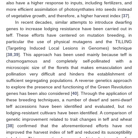
also have a higher response to inputs, including fertilizers, and
more efficient assimilation of photosynthates into seeds instead
of vegetative growth, and therefore, a higher harvest index [
37
].
In recent decades, similar attempts to introduce dwarfing
genes to increase lodging resistance have been carried out in
teff. These efforts have centered on mutation breeding, in
particular the use of physical mutagens and the TILLING
(Targeting Induced Local Lesions in Genomes) technique
[
38
,
39
]. This approach has been used mainly because teff is
chasmogamous and completely self-pollinated with a
microscopic size of the florets that makes emasculation and
pollination very difficult and hinders the establishment of
sufficient segregating populations. A reverse genetics approach
to explore the presence and functioning of the Green Revolution
genes has been also considered [
40
]. Through the application of
these breeding techniques, a number of dwarf and semi-dwarf
teff accessions have been identified and evaluated, but no
lodging-resistant cultivars have been identified. A comparison of
genetic improvement related to trait changes in teff and wheat
[
38
] confirmed that the aforementioned efforts have not
improved the harvest index of teff and reduced its susceptibility