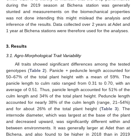
during the 2019 season at Bichena station was generally
stunted and measurements on the biomechanical properties
was not done intending this might mislead the analysis and
inference of the results. Data collected over 2 years at Adet and
1 year at Bichena stations were therefore used for the analyses.
3. Results
3.1. Agro-Morphological Trait Variability
All traits showed significant differences among the tested
genotypes (
Table 2
). Panicle + peduncle length accounted for
50–67% of the total plant height with a mean of 59%. The
panicle length to culm ratio ranged from 0.31 to 0.70, with an
average of 0.51. Thus, panicle length accounted for 51% of the
culm length and 34% of the total plant height. Peduncle length
accounted for nearly 38% of the culm length (range, 21–54%)
and for about 26% of the total plant height (
Table 3
). The
internode diameter, which was largest at the base of the plant
and decreased upward, was significantly different within and
between environments. It was generally larger at Adet than at
Bichena, and also found to be higher in 2018 than in 2019