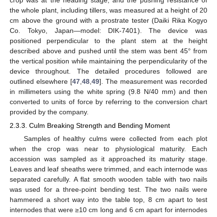
the whole plant, including tillers, was measured at a height of 20
cm above the ground with a prostrate tester (Daiki Rika Kogyo
Co. Tokyo, Japan—model: DIK-7401). The device was
positioned perpendicular to the plant stem at the height
described above and pushed until the stem was bent 45° from
the vertical position while maintaining the perpendicularity of the
device throughout. The detailed procedures followed are
outlined elsewhere [
47
,
48
,
49
]. The measurement was recorded
in millimeters using the white spring (9.8 N/40 mm) and then
converted to units of force by referring to the conversion chart
provided by the company.
2.3.3. Culm Breaking Strength and Bending Moment
Samples of healthy culms were collected from each plot
when the crop was near to physiological maturity. Each
accession was sampled as it approached its maturity stage.
Leaves and leaf sheaths were trimmed, and each internode was
separated carefully. A flat smooth wooden table with two nails
was used for a three-point bending test. The two nails were
hammered a short way into the table top, 8 cm apart to test
internodes that were ≥10 cm long and 6 cm apart for internodes