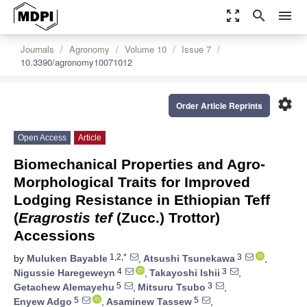
zoom_out_map
search
menu
Journals
Agronomy
Volume 10
Issue 7
10.3390/agronomy10071012
settings
Order Article Reprints
Open Access
Article
Biomechanical Properties and Agro-
Morphological Traits for Improved
Lodging Resistance in Ethiopian Teff
(
Eragrostis tef
(Zucc.) Trottor)
Accessions
1,2,*
3
by
Muluken Bayable
,
Atsushi Tsunekawa
,
4
3
Nigussie Haregeweyn
,
Takayoshi Ishii
,
5
3
Getachew Alemayehu
,
Mitsuru Tsubo
,
5
5
Enyew Adgo
,
Asaminew Tassew
,