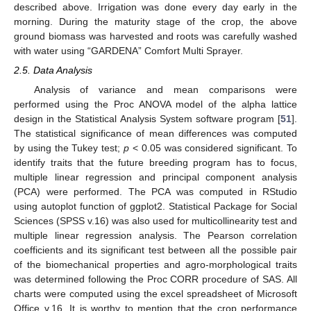
described above. Irrigation was done every day early in the
morning. During the maturity stage of the crop, the above
ground biomass was harvested and roots was carefully washed
with water using “GARDENA” Comfort Multi Sprayer.
2.5. Data Analysis
Analysis of variance and mean comparisons were
performed using the Proc ANOVA model of the alpha lattice
design in the Statistical Analysis System software program [
51
].
The statistical significance of mean differences was computed
by using the Tukey test;
p
< 0.05 was considered significant. To
identify traits that the future breeding program has to focus,
multiple linear regression and principal component analysis
(PCA) were performed. The PCA was computed in RStudio
using autoplot function of ggplot2. Statistical Package for Social
Sciences (SPSS v.16) was also used for multicollinearity test and
multiple linear regression analysis. The Pearson correlation
coefficients and its significant test between all the possible pair
of the biomechanical properties and agro-morphological traits
was determined following the Proc CORR procedure of SAS. All
charts were computed using the excel spreadsheet of Microsoft
Office v.16. It is worthy to mention that the crop performance