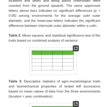
locations and years and along plants (internodes were
counted from the ground upward). The same uppercase
letters above bars indicates no significant differences (
p
<
0.05) among environments for the average culm outer
diameter, and the lowercase letters indicates the significant
difference between internode outer diameter within a culm.
Table 2.
Mean squares and statistical significance test of the
traits based on combined analysis of variance.
Table 3.
Descriptive statistics of agro-morphological traits
and biomechanical properties of tested teff accessions
based on mean values of data from the three environments
(location × year combination).