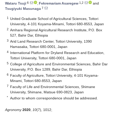
6
1,2
Wataru Tsuji
,
Fekremariam Asaregew
and
7
Tsugiyuki Masunaga
1
United Graduate School of Agricultural Sciences, Tottori
University, 4-101 Koyama-Minami, Tottori 680-8553, Japan
2
Amhara Regional Agricultural Research Institute, P.O. Box
527, Bahir Dar, Ethiopia
3
Arid Land Research Center, Tottori University, 1390
Hamasaka, Tottori 680-0001, Japan
4
International Platform for Dryland Research and Education,
Tottori University, Tottori 680-0001, Japan
5
College of Agriculture and Environmental Sciences, Bahir Dar
University, P.O. Box 1289, Bahir Dar, Ethiopia
6
Faculty of Agriculture, Tottori University, 4-101 Koyama-
Minami, Tottori 680-8553, Japan
7
Faculty of Life and Environmental Sciences, Shimane
University, Shimane, Matsue 690-0823, Japan
*
Author to whom correspondence should be addressed.
Agronomy
2020
,
10
(7), 1012;