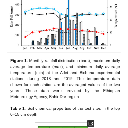
Figure 1.
Monthly rainfall distribution (bars), maximum daily
average temperature (max), and minimum daily average
temperature (min) at the Adet and Bichena experimental
stations during 2018 and 2019. The temperature data
shown for each station are the averaged values of the two
years. These data were provided by the Ethiopian
Meteorology Agency, Bahir Dar region.
Table 1.
Soil chemical properties of the test sites in the top
0–15 cm depth.