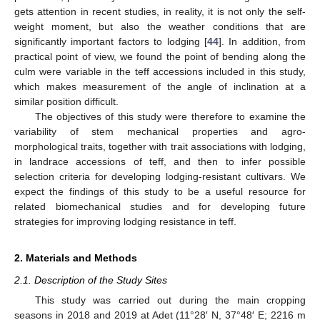
gets attention in recent studies, in reality, it is not only the self-
weight moment, but also the weather conditions that are
significantly important factors to lodging [
44
]. In addition, from
practical point of view, we found the point of bending along the
culm were variable in the teff accessions included in this study,
which makes measurement of the angle of inclination at a
similar position difficult.
The objectives of this study were therefore to examine the
variability of stem mechanical properties and agro-
morphological traits, together with trait associations with lodging,
in landrace accessions of teff, and then to infer possible
selection criteria for developing lodging-resistant cultivars. We
expect the findings of this study to be a useful resource for
related biomechanical studies and for developing future
strategies for improving lodging resistance in teff.
2. Materials and Methods
2.1. Description of the Study Sites
This study was carried out during the main cropping
seasons in 2018 and 2019 at Adet (11°28′ N, 37°48′ E; 2216 m