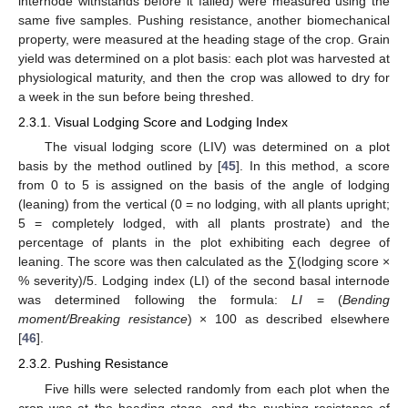
internode withstands before it failed) were measured using the
same five samples. Pushing resistance, another biomechanical
property, were measured at the heading stage of the crop. Grain
yield was determined on a plot basis: each plot was harvested at
physiological maturity, and then the crop was allowed to dry for
a week in the sun before being threshed.
2.3.1. Visual Lodging Score and Lodging Index
The visual lodging score (LIV) was determined on a plot
basis by the method outlined by [
45
]. In this method, a score
from 0 to 5 is assigned on the basis of the angle of lodging
(leaning) from the vertical (0 = no lodging, with all plants upright;
5 = completely lodged, with all plants prostrate) and the
percentage of plants in the plot exhibiting each degree of
leaning. The score was then calculated as the ∑(lodging score ×
% severity)/5. Lodging index (LI) of the second basal internode
was determined following the formula:
LI
= (
Bending
moment/Breaking resistance
) × 100 as described elsewhere
[
46
].
2.3.2. Pushing Resistance
Five hills were selected randomly from each plot when the
crop was at the heading stage, and the pushing resistance of