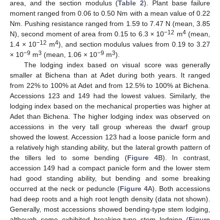
area, and the section modulus (
Table 2
). Plant base failure
moment ranged from 0.06 to 0.50 Nm with a mean value of 0.22
Nm. Pushing resistance ranged from 1.59 to 7.47 N (mean, 3.85
−12
4
N), second moment of area from 0.15 to 6.3 × 10
m
(mean,
−12
4
1.4 × 10
m
), and section modulus values from 0.19 to 3.27
−9
3
−9
3
× 10
m
(mean, 1.06 × 10
m
).
The lodging index based on visual score was generally
smaller at Bichena than at Adet during both years. It ranged
from 22% to 100% at Adet and from 12.5% to 100% at Bichena.
Accessions 123 and 149 had the lowest values. Similarly, the
lodging index based on the mechanical properties was higher at
Adet than Bichena. The higher lodging index was observed on
accessions in the very tall group whereas the dwarf group
showed the lowest. Accession 123 had a loose panicle form and
a relatively high standing ability, but the lateral growth pattern of
the tillers led to some bending (
Figure 4
B). In contrast,
accession 149 had a compact panicle form and the lower stem
had good standing ability, but bending and some breaking
occurred at the neck or peduncle (
Figure 4
A). Both accessions
had deep roots and a high root length density (data not shown).
Generally, most accessions showed bending-type stem lodging,
although some exhibited breaking-type stem lodging (
Figure