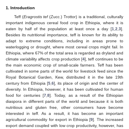
1. Introduction
Teff (
Eragrostis tef
(Zucc.) Trottor) is a traditional, culturally
important indigenous cereal food crop in Ethiopia, where it is
eaten by half of the population at least once a day [
1
,
2
,
3
].
Besides its nutritional importance, teff is known for its ability to
adapt to extreme conditions, including in areas prone to
waterlogging or drought, where most cereal crops might fail. In
Ethiopia, where 67% of the total area is regarded as dryland and
climate variability affects crop production [
4
], teff continues to be
the main economic crop of small-scale farmers. Teff has been
cultivated in some parts of the world for livestock feed since the
Royal Botanical Garden, Kew, distributed it in the late 19th
century from Ethiopia [
5
,
6
], its place of origin and the center of
diversity. In Ethiopia, however, it has been cultivated for human
food for centuries [
7
,
8
]. Today, as a result of the Ethiopian
diaspora in different parts of the world and because it is both
nutritious and gluten free, other consumers have become
interested in teff. As a result, it has become an important
agricultural commodity for export in Ethiopia [
9
]. The increased
export demand coupled with low crop productivity, however, has