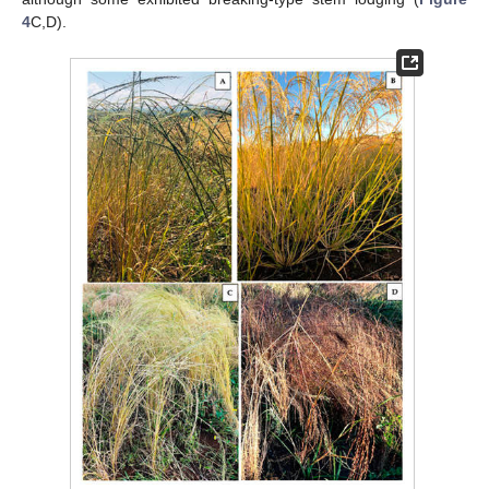
4
C,D).