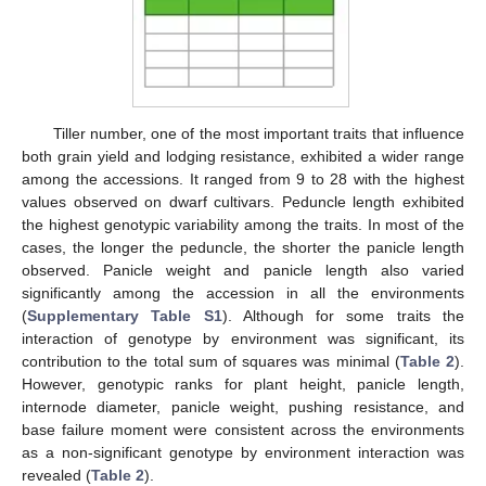
Tiller number, one of the most important traits that influence
both grain yield and lodging resistance, exhibited a wider range
among the accessions. It ranged from 9 to 28 with the highest
values observed on dwarf cultivars. Peduncle length exhibited
the highest genotypic variability among the traits. In most of the
cases, the longer the peduncle, the shorter the panicle length
observed. Panicle weight and panicle length also varied
significantly among the accession in all the environments
(
Supplementary Table S1
). Although for some traits the
interaction of genotype by environment was significant, its
contribution to the total sum of squares was minimal (
Table 2
).
However, genotypic ranks for plant height, panicle length,
internode diameter, panicle weight, pushing resistance, and
base failure moment were consistent across the environments
as a non-significant genotype by environment interaction was
revealed (
Table 2
).