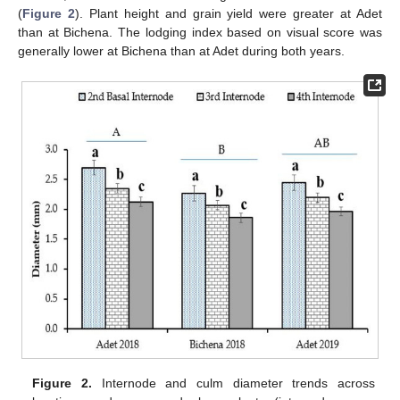
(
Figure 2
). Plant height and grain yield were greater at Adet
than at Bichena. The lodging index based on visual score was
generally lower at Bichena than at Adet during both years.
Figure 2.
Internode and culm diameter trends across