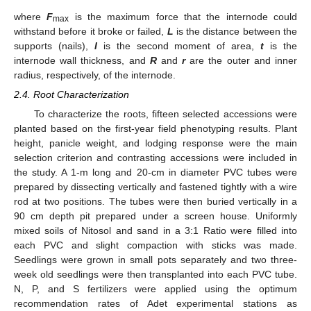
where
F
is the maximum force that the internode could
max
withstand before it broke or failed,
L
is the distance between the
supports (nails),
I
is the second moment of area,
t
is the
internode wall thickness, and
R
and
r
are the outer and inner
radius, respectively, of the internode.
2.4. Root Characterization
To characterize the roots, fifteen selected accessions were
planted based on the first-year field phenotyping results. Plant
height, panicle weight, and lodging response were the main
selection criterion and contrasting accessions were included in
the study. A 1-m long and 20-cm in diameter PVC tubes were
prepared by dissecting vertically and fastened tightly with a wire
rod at two positions. The tubes were then buried vertically in a
90 cm depth pit prepared under a screen house. Uniformly
mixed soils of Nitosol and sand in a 3:1 Ratio were filled into
each PVC and slight compaction with sticks was made.
Seedlings were grown in small pots separately and two three-
week old seedlings were then transplanted into each PVC tube.
N, P, and S fertilizers were applied using the optimum
recommendation rates of Adet experimental stations as