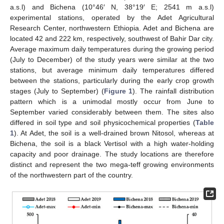
a.s.l) and Bichena (10°46′ N, 38°19′ E; 2541 m a.s.l)
experimental stations, operated by the Adet Agricultural
Research Center, northwestern Ethiopia. Adet and Bichena are
located 42 and 222 km, respectively, southwest of Bahir Dar city.
Average maximum daily temperatures during the growing period
(July to December) of the study years were similar at the two
stations, but average minimum daily temperatures differed
between the stations, particularly during the early crop growth
stages (July to September) (
Figure 1
). The rainfall distribution
pattern which is a unimodal mostly occur from June to
September varied considerably between them. The sites also
differed in soil type and soil physicochemical properties (
Table
1
). At Adet, the soil is a well-drained brown Nitosol, whereas at
Bichena, the soil is a black Vertisol with a high water-holding
capacity and poor drainage. The study locations are therefore
distinct and represent the two mega-teff growing environments
of the northwestern part of the country.