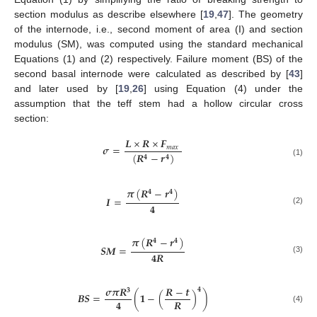
section modulus as describe elsewhere [
19
,
47
]. The geometry
of the internode, i.e., second moment of area (I) and section
modulus (SM), was computed using the standard mechanical
Equations (1) and (2) respectively. Failure moment (BS) of the
second basal internode were calculated as described by [
43
]
and later used by [
19
,
26
] using Equation (4) under the
assumption that the teff stem had a hollow circular cross
section:
𝑳
×
𝑹
×
𝑭
𝝈
=
𝑚
𝑎
𝑥
(
𝑹
−
𝒓
)
𝟒
𝟒
(1)
𝝅
(
𝑹
−
𝒓
)
𝟒
𝟒
𝑰
=
𝟒
(2)
𝝅
(
𝑹
−
𝒓
)
𝟒
𝟒
𝑺
𝑴
=
𝟒
𝑹
(3)
𝝈
𝝅
𝑹
𝑹
−
𝒕
𝟒
𝟑
𝑩
𝑺
=
(
𝟏
−
(
)
)
𝟒
𝑹
(4)