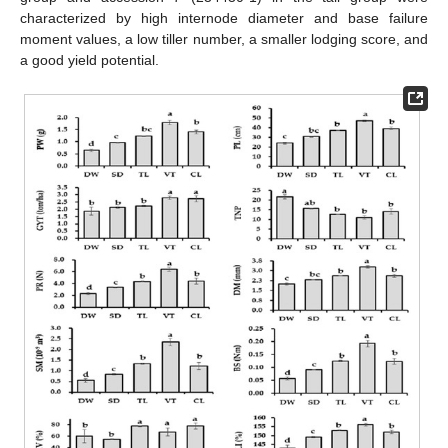
characterized by high internode diameter and base failure
moment values, a low tiller number, a smaller lodging score, and
a good yield potential.