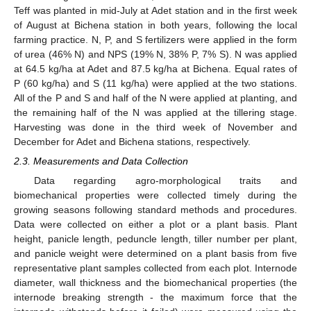
Teff was planted in mid-July at Adet station and in the first week
of August at Bichena station in both years, following the local
farming practice. N, P, and S fertilizers were applied in the form
of urea (46% N) and NPS (19% N, 38% P, 7% S). N was applied
at 64.5 kg/ha at Adet and 87.5 kg/ha at Bichena. Equal rates of
P (60 kg/ha) and S (11 kg/ha) were applied at the two stations.
All of the P and S and half of the N were applied at planting, and
the remaining half of the N was applied at the tillering stage.
Harvesting was done in the third week of November and
December for Adet and Bichena stations, respectively.
2.3. Measurements and Data Collection
Data regarding agro-morphological traits and
biomechanical properties were collected timely during the
growing seasons following standard methods and procedures.
Data were collected on either a plot or a plant basis. Plant
height, panicle length, peduncle length, tiller number per plant,
and panicle weight were determined on a plant basis from five
representative plant samples collected from each plot. Internode
diameter, wall thickness and the biomechanical properties (the
internode breaking strength - the maximum force that the