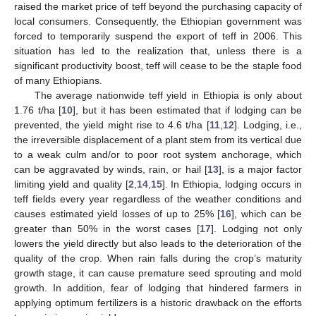
raised the market price of teff beyond the purchasing capacity of
local consumers. Consequently, the Ethiopian government was
forced to temporarily suspend the export of teff in 2006. This
situation has led to the realization that, unless there is a
significant productivity boost, teff will cease to be the staple food
of many Ethiopians.
The average nationwide teff yield in Ethiopia is only about
1.76 t/ha [
10
], but it has been estimated that if lodging can be
prevented, the yield might rise to 4.6 t/ha [
11
,
12
]. Lodging, i.e.,
the irreversible displacement of a plant stem from its vertical due
to a weak culm and/or to poor root system anchorage, which
can be aggravated by winds, rain, or hail [
13
], is a major factor
limiting yield and quality [
2
,
14
,
15
]. In Ethiopia, lodging occurs in
teff fields every year regardless of the weather conditions and
causes estimated yield losses of up to 25% [
16
], which can be
greater than 50% in the worst cases [
17
]. Lodging not only
lowers the yield directly but also leads to the deterioration of the
quality of the crop. When rain falls during the crop’s maturity
growth stage, it can cause premature seed sprouting and mold
growth. In addition, fear of lodging that hindered farmers in
applying optimum fertilizers is a historic drawback on the efforts