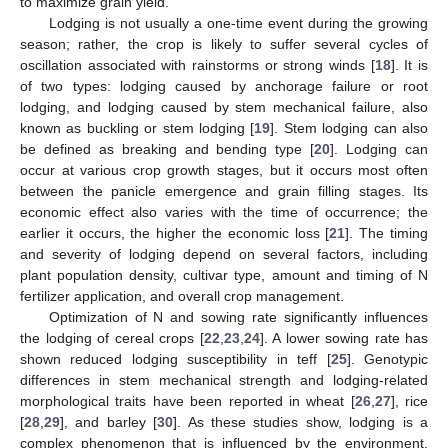
to maximize grain yield.
Lodging is not usually a one-time event during the growing
season; rather, the crop is likely to suffer several cycles of
oscillation associated with rainstorms or strong winds [
18
]. It is
of two types: lodging caused by anchorage failure or root
lodging, and lodging caused by stem mechanical failure, also
known as buckling or stem lodging [
19
]. Stem lodging can also
be defined as breaking and bending type [
20
]. Lodging can
occur at various crop growth stages, but it occurs most often
between the panicle emergence and grain filling stages. Its
economic effect also varies with the time of occurrence; the
earlier it occurs, the higher the economic loss [
21
]. The timing
and severity of lodging depend on several factors, including
plant population density, cultivar type, amount and timing of N
fertilizer application, and overall crop management.
Optimization of N and sowing rate significantly influences
the lodging of cereal crops [
22
,
23
,
24
]. A lower sowing rate has
shown reduced lodging susceptibility in teff [
25
]. Genotypic
differences in stem mechanical strength and lodging-related
morphological traits have been reported in wheat [
26
,
27
], rice
[
28
,
29
], and barley [
30
]. As these studies show, lodging is a
complex phenomenon that is influenced by the environment,