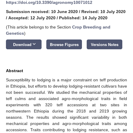
https://doi.org/10.3390/agronomy10071012
Submission received: 10 June 2020
/
Revised: 10 July 2020
/
Accepted: 12 July 2020
/
Published: 14 July 2020
(This article belongs to the Section
Crop Breeding and
Genetics
)
keyboard_arrow_down
Download
Browse Figures
Versions Notes
Abstract
Susceptibility to lodging is a major constraint on teff production
in Ethiopia, but efforts to develop lodging-resistant cultivars have
not been successful. We studied the mechanical properties of
teff culms and associated agro-morphological traits in field
experiments with 320 teff accessions at two sites in
northwestern Ethiopia during the 2018 and 2019 growing
seasons. The results showed significant variability in both
mechanical properties and agro-morphological traits among
accessions. Traits contributing to lodging resistance, such as