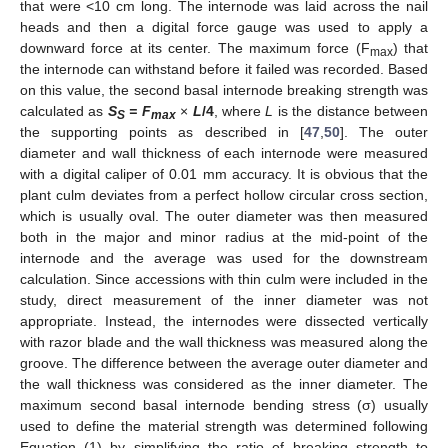
that were <10 cm long. The internode was laid across the nail
heads and then a digital force gauge was used to apply a
downward force at its center. The maximum force (F
) that
max
the internode can withstand before it failed was recorded. Based
on this value, the second basal internode breaking strength was
calculated as
S
= F
×
L
/4
, where
L
is the distance between
S
max
the supporting points as described in [
47
,
50
]. The outer
diameter and wall thickness of each internode were measured
with a digital caliper of 0.01 mm accuracy. It is obvious that the
plant culm deviates from a perfect hollow circular cross section,
which is usually oval. The outer diameter was then measured
both in the major and minor radius at the mid-point of the
internode and the average was used for the downstream
calculation. Since accessions with thin culm were included in the
study, direct measurement of the inner diameter was not
appropriate. Instead, the internodes were dissected vertically
with razor blade and the wall thickness was measured along the
groove. The difference between the average outer diameter and
the wall thickness was considered as the inner diameter. The
maximum second basal internode bending stress (σ) usually
used to define the material strength was determined following
Equation (1) by simplifying the ratio of breaking strength to