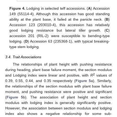
Figure 4.
Lodging in selected teff accessions. (
A
) Accession
149 (55114-4). Although this accession has good standing
ability at the plant base, it failed at the panicle neck. (
B
)
Accession 123 (203010-4), this accession has relatively
good lodging resistance but lateral tiller growth. (
C
)
accession 201 (RIL-2) were susceptible to bending-type
lodging. (
D
) Accession 63 (235368-1), with typical breaking-
type stem lodging.
3.4. Trait Associations
The relationships of plant height with pushing resistance
during heading, plant base failure moment, the section modulus
2
and Lodging index were linear and positive, with
R
values of
0.39, 0.55, 0.44, and 0.35 respectively (
Figure 5
a). Similarly,
the relationships of the section modulus with plant base failure
moment, and pushing resistance were positive and significant
(
Figure 5
b). The association of plant height and section
modulus with lodging index is generally significantly positive.
However, the association between section modulus and lodging
index also shows a negative relationship for some sub-