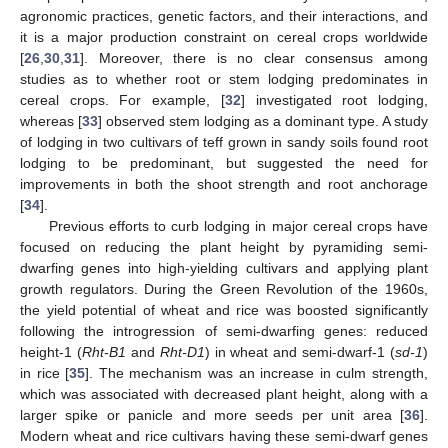
agronomic practices, genetic factors, and their interactions, and
it is a major production constraint on cereal crops worldwide
[
26
,
30
,
31
]. Moreover, there is no clear consensus among
studies as to whether root or stem lodging predominates in
cereal crops. For example, [
32
] investigated root lodging,
whereas [
33
] observed stem lodging as a dominant type. A study
of lodging in two cultivars of teff grown in sandy soils found root
lodging to be predominant, but suggested the need for
improvements in both the shoot strength and root anchorage
[
34
].
Previous efforts to curb lodging in major cereal crops have
focused on reducing the plant height by pyramiding semi-
dwarfing genes into high-yielding cultivars and applying plant
growth regulators. During the Green Revolution of the 1960s,
the yield potential of wheat and rice was boosted significantly
following the introgression of semi-dwarfing genes: reduced
height-1 (
Rht-B1
and
Rht-D1
) in wheat and semi-dwarf-1 (
sd-1
)
in rice [
35
]. The mechanism was an increase in culm strength,
which was associated with decreased plant height, along with a
larger spike or panicle and more seeds per unit area [
36
].
Modern wheat and rice cultivars having these semi-dwarf genes