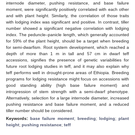
internode diameter, pushing resistance, and base failure
moment, were significantly positively correlated with each other
and with plant height. Similarly, the correlation of those traits
with lodging index was significant and positive. In contrast, tiller
number showed a significant negative correlation with lodging
index. The peduncle–panicle length, which generally accounted
for 59% of the plant height, should be a target when breeding
for semi-dwarfism. Root system development, which reached a
depth of more than 1 m in tall and 57 cm in dwarf teff
accessions, signifies the presence of genetic variabilities for
future root lodging studies in teff, and it may also explain why
teff performs well in drought-prone areas of Ethiopia. Breeding
programs for lodging resistance might focus on accessions with
good standing ability (high base failure moment) and
introgression of stem strength with a semi-dwarf phenotype.
Alternatively, selection for a large internode diameter, increased
pushing resistance and base failure moment, and a reduced
tiller number should be considered.
Keywords:
base failure moment
;
breeding
;
lodging
;
plant
height
;
pushing resistance
;
teff