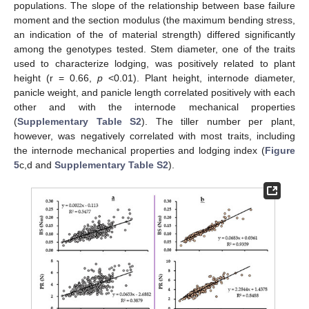
populations. The slope of the relationship between base failure
moment and the section modulus (the maximum bending stress,
an indication of the of material strength) differed significantly
among the genotypes tested. Stem diameter, one of the traits
used to characterize lodging, was positively related to plant
height (r = 0.66,
p
<0.01). Plant height, internode diameter,
panicle weight, and panicle length correlated positively with each
other and with the internode mechanical properties
(
Supplementary Table S2
). The tiller number per plant,
however, was negatively correlated with most traits, including
the internode mechanical properties and lodging index (
Figure
5
c,d and
Supplementary Table S2
).