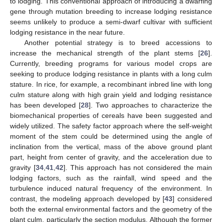
to lodging. This conventional approach of introducing a dwarfing
gene through mutation breeding to increase lodging resistance
seems unlikely to produce a semi-dwarf cultivar with sufficient
lodging resistance in the near future.
Another potential strategy is to breed accessions to
increase the mechanical strength of the plant stems [
26
].
Currently, breeding programs for various model crops are
seeking to produce lodging resistance in plants with a long culm
stature. In rice, for example, a recombinant inbred line with long
culm stature along with high grain yield and lodging resistance
has been developed [
28
]. Two approaches to characterize the
biomechanical properties of cereals have been suggested and
widely utilized. The safety factor approach where the self-weight
moment of the stem could be determined using the angle of
inclination from the vertical, mass of the above ground plant
part, height from center of gravity, and the acceleration due to
gravity [
34
,
41
,
42
]. This approach has not considered the main
lodging factors, such as the rainfall, wind speed and the
turbulence induced natural frequency of the environment. In
contrast, the modeling approach developed by [
43
] considered
both the external environmental factors and the geometry of the
plant culm, particularly the section modulus. Although the former