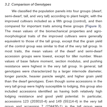
3.2. Comparison of Genotypes
We classified the population panels into four groups (dwarf,
semi-dwarf, tall, and very tall) according to plant height, with the
improved cultivars included as a fifth group (control), and then
compared for important traits among these groups (
Figure 3
).
The mean values of the biomechanical properties and agro-
morphological traits of the improved cultivars were generally
equivalent to those of the tall group, except that the grain yield
of the control group was similar to that of the very tall group. In
most traits, the mean values of the dwarf and semi-dwarf
accession groups were lowest, except for tiller number. Mean
values of base failure moment, section modulus, and pushing
resistance were highest in the very tall group. In general, tall
genotypes were characterized by a larger internode diameter,
longer panicle, heavier panicle weight, and higher grain yield
than the dwarf genotypes. Even though some accessions in the
very tall group were highly susceptible to lodging, this group also
included accessions identified as having both relatively high
lodging resistance and good yield potential. In particular,
accessions 123 (203010-4) and 149 (55114-4) in the very tall
group and accession 7 (234430-1) in the tall group were