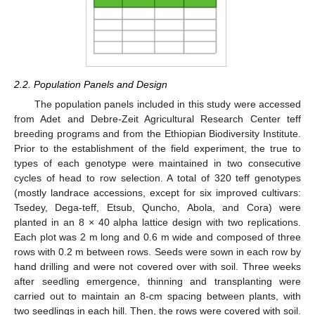
2.2. Population Panels and Design
The population panels included in this study were accessed
from Adet and Debre-Zeit Agricultural Research Center teff
breeding programs and from the Ethiopian Biodiversity Institute.
Prior to the establishment of the field experiment, the true to
types of each genotype were maintained in two consecutive
cycles of head to row selection. A total of 320 teff genotypes
(mostly landrace accessions, except for six improved cultivars:
Tsedey, Dega-teff, Etsub, Quncho, Abola, and Cora) were
planted in an 8 × 40 alpha lattice design with two replications.
Each plot was 2 m long and 0.6 m wide and composed of three
rows with 0.2 m between rows. Seeds were sown in each row by
hand drilling and were not covered over with soil. Three weeks
after seedling emergence, thinning and transplanting were
carried out to maintain an 8-cm spacing between plants, with
two seedlings in each hill. Then, the rows were covered with soil.