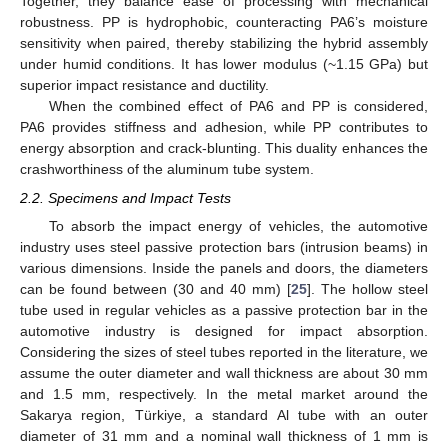
Together, they balance ease of processing with mechanical
robustness. PP is hydrophobic, counteracting PA6’s moisture
sensitivity when paired, thereby stabilizing the hybrid assembly
under humid conditions. It has lower modulus (~1.15 GPa) but
superior impact resistance and ductility.
When the combined effect of PA6 and PP is considered,
PA6 provides stiffness and adhesion, while PP contributes to
energy absorption and crack-blunting. This duality enhances the
crashworthiness of the aluminum tube system.
2.2. Specimens and Impact Tests
To absorb the impact energy of vehicles, the automotive
industry uses steel passive protection bars (intrusion beams) in
various dimensions. Inside the panels and doors, the diameters
can be found between (30 and 40 mm) [
25
]. The hollow steel
tube used in regular vehicles as a passive protection bar in the
automotive industry is designed for impact absorption.
Considering the sizes of steel tubes reported in the literature, we
assume the outer diameter and wall thickness are about 30 mm
and 1.5 mm, respectively. In the metal market around the
Sakarya region, Türkiye, a standard Al tube with an outer
diameter of 31 mm and a nominal wall thickness of 1 mm is