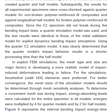
created quarter and half models. Subsequently, the results for
all experimental specimens were cross-checked against quarter
models for non-broken polymer-reinforced Al composites and
against longitudinal half models for broken polymer-reinforced Al
composites. Since the C1 specimen did not break during the
bending impact tests, a quarter simulation model was used, and
the test results were identical to those of the initial validation
model for explicit dynamics bending impact simulations. Using
the quarter C1 simulation model, it was clearly determined that
the quarter model’s impact behavior results in a shorter
processing time than the half model.
In explicit FEM simulations, the mesh type and size are
major factors in developing a more realistic model of impact-
induced deformations leading to failure. For the simulations,
hexahedral (solid 164) elements were preferred. For better
convergence, the mesh sizes of the simulation models should
be determined through mesh sensitivity analyses. To determine
a convenient mesh size during impact, energy-absorbing levels
were calculated for the entire specimen in all models; energies
were multiplied by 4 for quarter models and by 2 for half models.
Figure 5
represents the internal bending impact energy–time