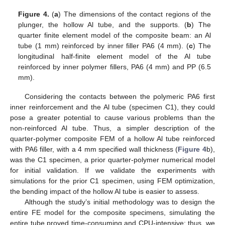
Figure 4.
(
a
) The dimensions of the contact regions of the
plunger, the hollow Al tube, and the supports. (
b
) The
quarter finite element model of the composite beam: an Al
tube (1 mm) reinforced by inner filler PA6 (4 mm). (
c
) The
longitudinal half-finite element model of the Al tube
reinforced by inner polymer fillers, PA6 (4 mm) and PP (6.5
mm).
Considering the contacts between the polymeric PA6 first
inner reinforcement and the Al tube (specimen C1), they could
pose a greater potential to cause various problems than the
non-reinforced Al tube. Thus, a simpler description of the
quarter-polymer composite FEM of a hollow Al tube reinforced
with PA6 filler, with a 4 mm specified wall thickness (
Figure 4
b),
was the C1 specimen, a prior quarter-polymer numerical model
for initial validation. If we validate the experiments with
simulations for the prior C1 specimen, using FEM optimization,
the bending impact of the hollow Al tube is easier to assess.
Although the study’s initial methodology was to design the
entire FE model for the composite specimens, simulating the
entire tube proved time-consuming and CPU-intensive; thus, we