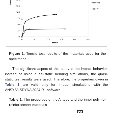
Figure 1.
Tensile test results of the materials used for the
specimens.
The significant aspect of this study is the impact behavior;
instead of using quasi-static bending simulations, the quasi-
static test results were used. Therefore, the properties given in
Table 1
are valid only for impact simulations with the
ANSYS/LSDYNA 2024 R1 software.
Table 1.
The properties of the Al tube and the inner polymer
reinforcement materials.