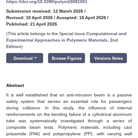
https://doi.org/10.3390/polym18081001
Submission received: 12 March 2026
/
Revised: 10 April 2026
/
Accepted: 18 April 2026
/
Published: 21 April 2026
(This article belongs to the Special Issue
Computational and
Experimental Approaches in Polymeric Materials, 2nd
Edition
)
keyboard_arrow_down
Download
Browse Figures
Versions Notes
Abstract
It is well established that an anti-intrusion beam is a passive
safety system that serves an essential role for passengers
during collisions. In this study, the influence of internal
reinforcements on the bending failure of a cylindrical aluminum
tube was systematically investigated through a series of
composite beam tests. Polymeric materials, including cast
polyamide (PA6) and polypropylene (PP), with varying wall