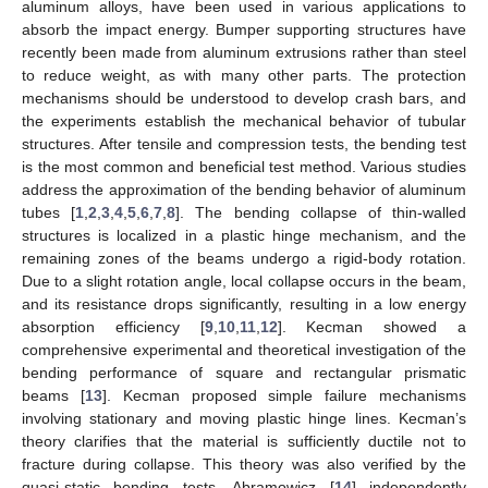
aluminum alloys, have been used in various applications to
absorb the impact energy. Bumper supporting structures have
recently been made from aluminum extrusions rather than steel
to reduce weight, as with many other parts. The protection
mechanisms should be understood to develop crash bars, and
the experiments establish the mechanical behavior of tubular
structures. After tensile and compression tests, the bending test
is the most common and beneficial test method. Various studies
address the approximation of the bending behavior of aluminum
tubes [
1
,
2
,
3
,
4
,
5
,
6
,
7
,
8
]. The bending collapse of thin-walled
structures is localized in a plastic hinge mechanism, and the
remaining zones of the beams undergo a rigid-body rotation.
Due to a slight rotation angle, local collapse occurs in the beam,
and its resistance drops significantly, resulting in a low energy
absorption efficiency [
9
,
10
,
11
,
12
]. Kecman showed a
comprehensive experimental and theoretical investigation of the
bending performance of square and rectangular prismatic
beams [
13
]. Kecman proposed simple failure mechanisms
involving stationary and moving plastic hinge lines. Kecman’s
theory clarifies that the material is sufficiently ductile not to
fracture during collapse. This theory was also verified by the
quasi-static bending tests. Abramowicz [
14
] independently