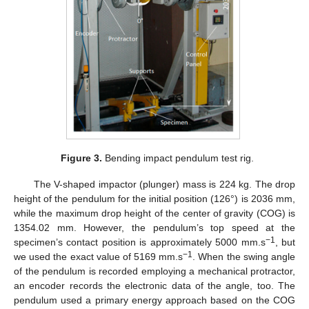
Figure 3.
Bending impact pendulum test rig.
The V-shaped impactor (plunger) mass is 224 kg. The drop
height of the pendulum for the initial position (126°) is 2036 mm,
while the maximum drop height of the center of gravity (COG) is
1354.02 mm. However, the pendulum’s top speed at the
−1
specimen’s contact position is approximately 5000 mm.s
, but
−1
we used the exact value of 5169 mm.s
. When the swing angle
of the pendulum is recorded employing a mechanical protractor,
an encoder records the electronic data of the angle, too. The
pendulum used a primary energy approach based on the COG