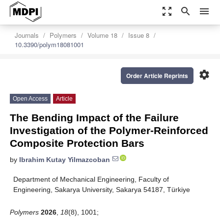
zoom_out_map
search
menu
Journals
Polymers
Volume 18
Issue 8
10.3390/polym18081001
settings
Order Article Reprints
Open Access
Article
The Bending Impact of the Failure
Investigation of the Polymer-Reinforced
Composite Protection Bars
by
Ibrahim Kutay Yilmazcoban
Department of Mechanical Engineering, Faculty of
Engineering, Sakarya University, Sakarya 54187, Türkiye
Polymers
2026
,
18
(8), 1001;