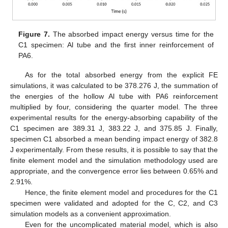
Figure 7.
The absorbed impact energy versus time for the
C1 specimen: Al tube and the first inner reinforcement of
PA6.
As for the total absorbed energy from the explicit FE
simulations, it was calculated to be 378.276 J, the summation of
the energies of the hollow Al tube with PA6 reinforcement
multiplied by four, considering the quarter model. The three
experimental results for the energy-absorbing capability of the
C1 specimen are 389.31 J, 383.22 J, and 375.85 J. Finally,
specimen C1 absorbed a mean bending impact energy of 382.8
J experimentally. From these results, it is possible to say that the
finite element model and the simulation methodology used are
appropriate, and the convergence error lies between 0.65% and
2.91%.
Hence, the finite element model and procedures for the C1
specimen were validated and adopted for the C, C2, and C3
simulation models as a convenient approximation.
Even for the uncomplicated material model, which is also