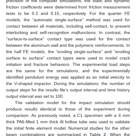
precision of the computer simulations, the static and dynamic
friction coefficients were determined from friction measurement
tests to be 0.2 and 0.15, respectively. For the quarter FE
models, the “automatic single-surface” method was used for
contact between all materials, including self-contact, to prevent
interlocking and self-recognition malfunctions. In contrast, the
“surface-to-surface” contact type was used for the contact
between the aluminum wall and the polymeric reinforcements. In
the half FE models, the “eroding single-surface” and “eroding
surface to surface” contact types were used to model crack
initiation and fracture behaviors. The experimental load steps
are the same for the simulations, and the experimentally
identified pendulum energy was applied as an initial velocity to
the V-shaped impactor. During the simulations, the number of
output steps for the results file’s output interval and time history
output interval was set to 100.
The validation model for the impact simulation should
produce results identical to those of the experiment during
comparison. As previously noted, a C1 specimen with a 4 mm
thick PA6-filled 1 mm thick Al hollow tube was used to validate
the initial finite element model. Numerical studies for the other
beam combinations are summarized in
Table 2
. When the