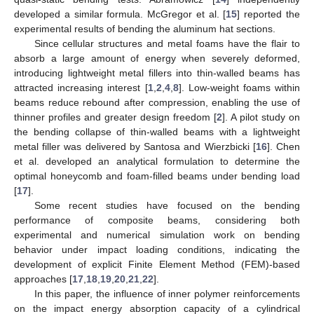
developed a similar formula. McGregor et al. [
15
] reported the
experimental results of bending the aluminum hat sections.
Since cellular structures and metal foams have the flair to
absorb a large amount of energy when severely deformed,
introducing lightweight metal fillers into thin-walled beams has
attracted increasing interest [
1
,
2
,
4
,
8
]. Low-weight foams within
beams reduce rebound after compression, enabling the use of
thinner profiles and greater design freedom [
2
]. A pilot study on
the bending collapse of thin-walled beams with a lightweight
metal filler was delivered by Santosa and Wierzbicki [
16
]. Chen
et al. developed an analytical formulation to determine the
optimal honeycomb and foam-filled beams under bending load
[
17
].
Some recent studies have focused on the bending
performance of composite beams, considering both
experimental and numerical simulation work on bending
behavior under impact loading conditions, indicating the
development of explicit Finite Element Method (FEM)-based
approaches [
17
,
18
,
19
,
20
,
21
,
22
].
In this paper, the influence of inner polymer reinforcements
on the impact energy absorption capacity of a cylindrical