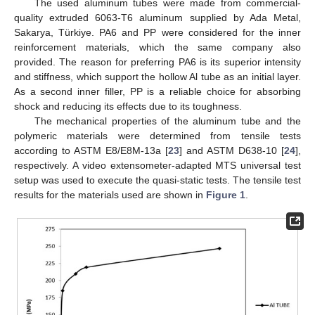
The used aluminum tubes were made from commercial-
quality extruded 6063-T6 aluminum supplied by Ada Metal,
Sakarya, Türkiye. PA6 and PP were considered for the inner
reinforcement materials, which the same company also
provided. The reason for preferring PA6 is its superior intensity
and stiffness, which support the hollow Al tube as an initial layer.
As a second inner filler, PP is a reliable choice for absorbing
shock and reducing its effects due to its toughness.
The mechanical properties of the aluminum tube and the
polymeric materials were determined from tensile tests
according to ASTM E8/E8M-13a [
23
] and ASTM D638-10 [
24
],
respectively. A video extensometer-adapted MTS universal test
setup was used to execute the quasi-static tests. The tensile test
results for the materials used are shown in
Figure 1
.