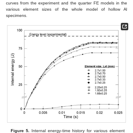
curves from the experiment and the quarter FE models in the
various element sizes of the whole model of hollow Al
specimens.
Figure 5.
Internal energy-time history for various element