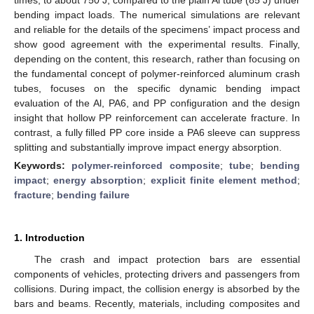
bending impact loads. The numerical simulations are relevant
and reliable for the details of the specimens’ impact process and
show good agreement with the experimental results. Finally,
depending on the content, this research, rather than focusing on
the fundamental concept of polymer-reinforced aluminum crash
tubes, focuses on the specific dynamic bending impact
evaluation of the Al, PA6, and PP configuration and the design
insight that hollow PP reinforcement can accelerate fracture. In
contrast, a fully filled PP core inside a PA6 sleeve can suppress
splitting and substantially improve impact energy absorption.
Keywords:
polymer-reinforced composite
;
tube
;
bending
impact
;
energy absorption
;
explicit finite element method
;
fracture
;
bending failure
1. Introduction
The crash and impact protection bars are essential
components of vehicles, protecting drivers and passengers from
collisions. During impact, the collision energy is absorbed by the
bars and beams. Recently, materials, including composites and