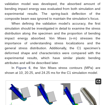
validation model was developed, the absorbed amount of
bending impact energy was evaluated from both simulation and
experimental results. The spring-back deflection of the
composite beam was ignored to maintain the simulation’s focus.
When defining the validation model’s accuracy, the first
simulation should be investigated in detail to examine the stress
distribution along the specimen and the proportion of bending
impact energy absorbed. Von Mises (v-m) stresses the
importance of understanding stress localizations and the
general stress distribution. Additionally, the C1 specimen’s
deformed shape and characteristics were compared with the
experimental results, which have similar plastic bending
attributes and will be described later.
In
Figure 6
, the Von Mises stress contours (MPa) are
shown at 10, 20.25, and 24.25 ms for the C1 simulation model.