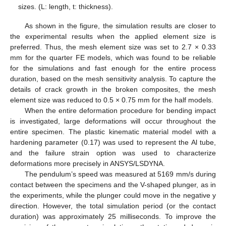
sizes. (L: length, t: thickness).
As shown in the figure, the simulation results are closer to
the experimental results when the applied element size is
preferred. Thus, the mesh element size was set to 2.7 × 0.33
mm for the quarter FE models, which was found to be reliable
for the simulations and fast enough for the entire process
duration, based on the mesh sensitivity analysis. To capture the
details of crack growth in the broken composites, the mesh
element size was reduced to 0.5 × 0.75 mm for the half models.
When the entire deformation procedure for bending impact
is investigated, large deformations will occur throughout the
entire specimen. The plastic kinematic material model with a
hardening parameter (0.17) was used to represent the Al tube,
and the failure strain option was used to characterize
deformations more precisely in ANSYS/LSDYNA.
The pendulum’s speed was measured at 5169 mm/s during
contact between the specimens and the V-shaped plunger, as in
the experiments, while the plunger could move in the negative y
direction. However, the total simulation period (or the contact
duration) was approximately 25 milliseconds. To improve the