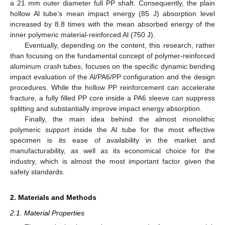
a 21 mm outer diameter full PP shaft. Consequently, the plain
hollow Al tube’s mean impact energy (85 J) absorption level
increased by 8.8 times with the mean absorbed energy of the
inner polymeric material-reinforced Al (750 J).
Eventually, depending on the content, this research, rather
than focusing on the fundamental concept of polymer-reinforced
aluminum crash tubes, focuses on the specific dynamic bending
impact evaluation of the Al/PA6/PP configuration and the design
procedures. While the hollow PP reinforcement can accelerate
fracture, a fully filled PP core inside a PA6 sleeve can suppress
splitting and substantially improve impact energy absorption.
Finally, the main idea behind the almost monolithic
polymeric support inside the Al tube for the most effective
specimen is its ease of availability in the market and
manufacturability, as well as its economical choice for the
industry, which is almost the most important factor given the
safety standards.
2. Materials and Methods
2.1. Material Properties