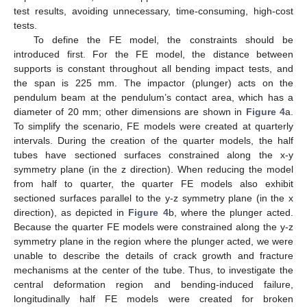
test results, avoiding unnecessary, time-consuming, high-cost
tests.
To define the FE model, the constraints should be
introduced first. For the FE model, the distance between
supports is constant throughout all bending impact tests, and
the span is 225 mm. The impactor (plunger) acts on the
pendulum beam at the pendulum’s contact area, which has a
diameter of 20 mm; other dimensions are shown in
Figure 4
a.
To simplify the scenario, FE models were created at quarterly
intervals. During the creation of the quarter models, the half
tubes have sectioned surfaces constrained along the x-y
symmetry plane (in the z direction). When reducing the model
from half to quarter, the quarter FE models also exhibit
sectioned surfaces parallel to the y-z symmetry plane (in the x
direction), as depicted in
Figure 4
b, where the plunger acted.
Because the quarter FE models were constrained along the y-z
symmetry plane in the region where the plunger acted, we were
unable to describe the details of crack growth and fracture
mechanisms at the center of the tube. Thus, to investigate the
central deformation region and bending-induced failure,
longitudinally half FE models were created for broken