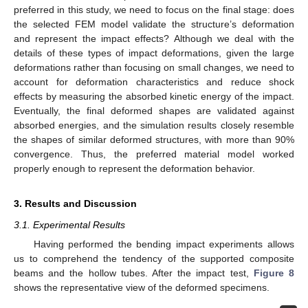
preferred in this study, we need to focus on the final stage: does
the selected FEM model validate the structure’s deformation
and represent the impact effects? Although we deal with the
details of these types of impact deformations, given the large
deformations rather than focusing on small changes, we need to
account for deformation characteristics and reduce shock
effects by measuring the absorbed kinetic energy of the impact.
Eventually, the final deformed shapes are validated against
absorbed energies, and the simulation results closely resemble
the shapes of similar deformed structures, with more than 90%
convergence. Thus, the preferred material model worked
properly enough to represent the deformation behavior.
3. Results and Discussion
3.1. Experimental Results
Having performed the bending impact experiments allows
us to comprehend the tendency of the supported composite
beams and the hollow tubes. After the impact test,
Figure 8
shows the representative view of the deformed specimens.