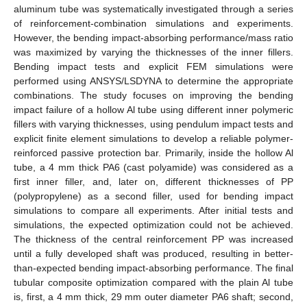
aluminum tube was systematically investigated through a series
of reinforcement-combination simulations and experiments.
However, the bending impact-absorbing performance/mass ratio
was maximized by varying the thicknesses of the inner fillers.
Bending impact tests and explicit FEM simulations were
performed using ANSYS/LSDYNA to determine the appropriate
combinations. The study focuses on improving the bending
impact failure of a hollow Al tube using different inner polymeric
fillers with varying thicknesses, using pendulum impact tests and
explicit finite element simulations to develop a reliable polymer-
reinforced passive protection bar. Primarily, inside the hollow Al
tube, a 4 mm thick PA6 (cast polyamide) was considered as a
first inner filler, and, later on, different thicknesses of PP
(polypropylene) as a second filler, used for bending impact
simulations to compare all experiments. After initial tests and
simulations, the expected optimization could not be achieved.
The thickness of the central reinforcement PP was increased
until a fully developed shaft was produced, resulting in better-
than-expected bending impact-absorbing performance. The final
tubular composite optimization compared with the plain Al tube
is, first, a 4 mm thick, 29 mm outer diameter PA6 shaft; second,