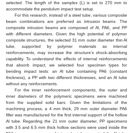
selected. The length of the samples (L) is set to 270 mm to
accommodate the pendulum impact test setup.
For this research, instead of a steel tube, various composite
beam combinations are preferred as intrusion beams. The
composite intrusion beams are composed of Al, PA6, and PP
with different diameters. Given the high potential of polymer
composite structures, the selected 31 mm outer diameter thin Al
tube, supported by polymer materials as internal
reinforcements, may increase the structure’s shock-absorbing
capability. To understand the effects of internal reinforcements
that absorb impact, we selected four specimen types for
bending impact tests: an Al tube containing PA6 (constant
thickness), a PP with two different thicknesses, and an Al tube
without any reinforcements.
For the inner reinforcement components, the outer and
inner diameters of the polymeric specimens were machined
from the supplied solid bars. Given the limitations of the
machining process, a 4 mm thick, 29 mm outer diameter PA6
filler was manufactured for the first internal support of the hollow
Al tube. Regarding the 21 mm outer diameter, PP specimens
with 3.5 and 6.5 mm thick hollow sections were used inside the