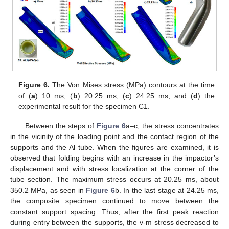
Figure 6.
The Von Mises stress (MPa) contours at the time
of (
a
) 10 ms, (
b
) 20.25 ms, (
c
) 24.25 ms, and (
d
) the
experimental result for the specimen C1.
Between the steps of
Figure 6
a–c, the stress concentrates
in the vicinity of the loading point and the contact region of the
supports and the Al tube. When the figures are examined, it is
observed that folding begins with an increase in the impactor’s
displacement and with stress localization at the corner of the
tube section. The maximum stress occurs at 20.25 ms, about
350.2 MPa, as seen in
Figure 6
b. In the last stage at 24.25 ms,
the composite specimen continued to move between the
constant support spacing. Thus, after the first peak reaction
during entry between the supports, the v-m stress decreased to