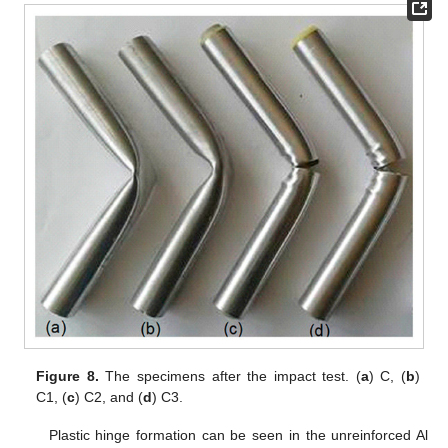
Figure 8.
The specimens after the impact test. (
a
) C, (
b
)
C1, (
c
) C2, and (
d
) C3.
Plastic hinge formation can be seen in the unreinforced Al