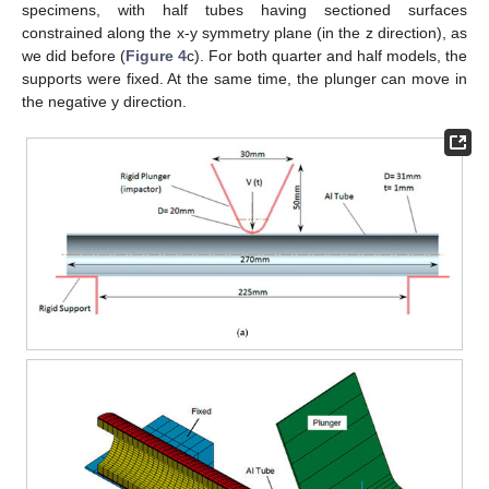
specimens, with half tubes having sectioned surfaces
constrained along the x-y symmetry plane (in the z direction), as
we did before (
Figure 4
c). For both quarter and half models, the
supports were fixed. At the same time, the plunger can move in
the negative y direction.