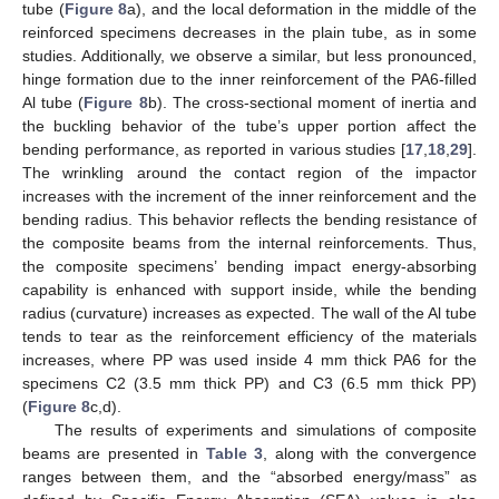
tube (
Figure 8
a), and the local deformation in the middle of the
reinforced specimens decreases in the plain tube, as in some
studies. Additionally, we observe a similar, but less pronounced,
hinge formation due to the inner reinforcement of the PA6-filled
Al tube (
Figure 8
b). The cross-sectional moment of inertia and
the buckling behavior of the tube’s upper portion affect the
bending performance, as reported in various studies [
17
,
18
,
29
].
The wrinkling around the contact region of the impactor
increases with the increment of the inner reinforcement and the
bending radius. This behavior reflects the bending resistance of
the composite beams from the internal reinforcements. Thus,
the composite specimens’ bending impact energy-absorbing
capability is enhanced with support inside, while the bending
radius (curvature) increases as expected. The wall of the Al tube
tends to tear as the reinforcement efficiency of the materials
increases, where PP was used inside 4 mm thick PA6 for the
specimens C2 (3.5 mm thick PP) and C3 (6.5 mm thick PP)
(
Figure 8
c,d).
The results of experiments and simulations of composite
beams are presented in
Table 3
, along with the convergence
ranges between them, and the “absorbed energy/mass” as