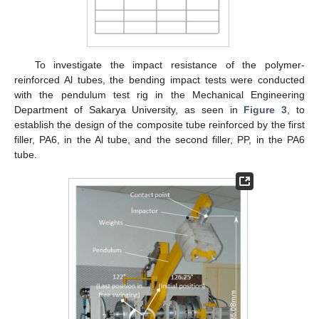
To investigate the impact resistance of the polymer-
reinforced Al tubes, the bending impact tests were conducted
with the pendulum test rig in the Mechanical Engineering
Department of Sakarya University, as seen in
Figure 3
, to
establish the design of the composite tube reinforced by the first
filler, PA6, in the Al tube, and the second filler, PP, in the PA6
tube.