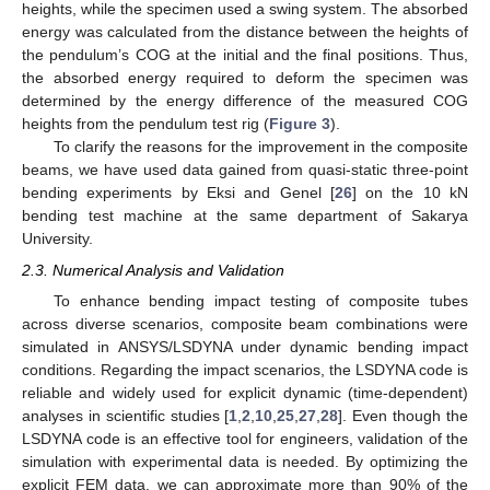
heights, while the specimen used a swing system. The absorbed
energy was calculated from the distance between the heights of
the pendulum’s COG at the initial and the final positions. Thus,
the absorbed energy required to deform the specimen was
determined by the energy difference of the measured COG
heights from the pendulum test rig (
Figure 3
).
To clarify the reasons for the improvement in the composite
beams, we have used data gained from quasi-static three-point
bending experiments by Eksi and Genel [
26
] on the 10 kN
bending test machine at the same department of Sakarya
University.
2.3. Numerical Analysis and Validation
To enhance bending impact testing of composite tubes
across diverse scenarios, composite beam combinations were
simulated in ANSYS/LSDYNA under dynamic bending impact
conditions. Regarding the impact scenarios, the LSDYNA code is
reliable and widely used for explicit dynamic (time-dependent)
analyses in scientific studies [
1
,
2
,
10
,
25
,
27
,
28
]. Even though the
LSDYNA code is an effective tool for engineers, validation of the
simulation with experimental data is needed. By optimizing the
explicit FEM data, we can approximate more than 90% of the