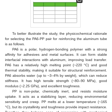
To better illustrate the study, the physicochemical rationale
for selecting the PA6-PP pair for reinforcing the aluminum tube
is as follows.
PA6 is a polar, hydrogen-bonding polymer with a strong
affinity for adhesives and metal surfaces. It can form stable
interfacial interactions with aluminum, improving load transfer.
PA6 has a relatively high melting point (~220 °C) and good
thermal stability, making it suitable for structural reinforcement.
PA6 absorbs water (up to ~3–4% by weight), which can reduce
stiffness. It has high tensile strength (~80–90 MPa), good
modulus (~2.25 GPa), and excellent toughness.
PP is non-polar, chemically inert, and resists moisture
uptake. It acts as a stabilizing layer, reducing environmental
sensitivity and creep. PP melts at a lower temperature (~165
°C), but its crystallinity and toughness provide impact resistance.