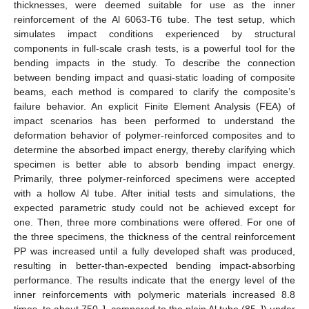
thicknesses, were deemed suitable for use as the inner
reinforcement of the Al 6063-T6 tube. The test setup, which
simulates impact conditions experienced by structural
components in full-scale crash tests, is a powerful tool for the
bending impacts in the study. To describe the connection
between bending impact and quasi-static loading of composite
beams, each method is compared to clarify the composite’s
failure behavior. An explicit Finite Element Analysis (FEA) of
impact scenarios has been performed to understand the
deformation behavior of polymer-reinforced composites and to
determine the absorbed impact energy, thereby clarifying which
specimen is better able to absorb bending impact energy.
Primarily, three polymer-reinforced specimens were accepted
with a hollow Al tube. After initial tests and simulations, the
expected parametric study could not be achieved except for
one. Then, three more combinations were offered. For one of
the three specimens, the thickness of the central reinforcement
PP was increased until a fully developed shaft was produced,
resulting in better-than-expected bending impact-absorbing
performance. The results indicate that the energy level of the
inner reinforcements with polymeric materials increased 8.8
times, to about 750 J, compared to the plain Al tube (85 J) under