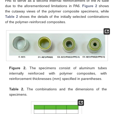
PA6 to serve as a second internal reinforcement of the Al tube
due to the aforementioned limitations in PA6.
Figure 2
shows
the cutaway views of the polymer composite specimens, while
Table 2
shows the details of the initially selected combinations
of the polymer-reinforced composites.
Figure 2.
The specimens consist of aluminum tubes
internally reinforced with polymer composites, with
reinforcement thicknesses (mm) specified in parentheses.
Table 2.
The combinations and the dimensions of the
specimens.