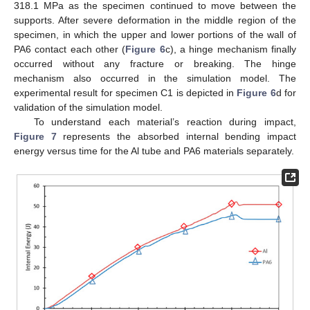
318.1 MPa as the specimen continued to move between the
supports. After severe deformation in the middle region of the
specimen, in which the upper and lower portions of the wall of
PA6 contact each other (
Figure 6
c), a hinge mechanism finally
occurred without any fracture or breaking. The hinge
mechanism also occurred in the simulation model. The
experimental result for specimen C1 is depicted in
Figure 6
d for
validation of the simulation model.
To understand each material’s reaction during impact,
Figure 7
represents the absorbed internal bending impact
energy versus time for the Al tube and PA6 materials separately.