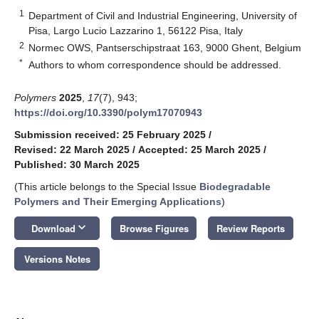
1
Department of Civil and Industrial Engineering, University of
Pisa, Largo Lucio Lazzarino 1, 56122 Pisa, Italy
2
Normec OWS, Pantserschipstraat 163, 9000 Ghent, Belgium
*
Authors to whom correspondence should be addressed.
Polymers
2025
,
17
(7), 943;
https://doi.org/10.3390/polym17070943
Submission received: 25 February 2025
/
Revised: 22 March 2025
/
Accepted: 25 March 2025
/
Published: 30 March 2025
(This article belongs to the Special Issue
Biodegradable
Polymers and Their Emerging Applications
)
keyboard_arrow_down
Download
Browse Figures
Review Reports
Versions Notes