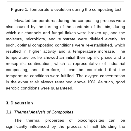
Figure 1.
Temperature evolution during the composting test.
Elevated temperatures during the composting process were
also caused by the turning of the contents of the bin, during
which air channels and fungal flakes were broken up, and the
moisture, microbiota, and substrate were divided evenly. As
such, optimal composting conditions were re-established, which
resulted in higher activity and a temperature increase. The
temperature profile showed an initial thermophilic phase and a
mesophilic continuation, which is representative of industrial
composting, and therefore, it can be concluded that the
temperature conditions were fulfilled. The oxygen concentration
in the exhaust air always remained above 10%. As such, good
aerobic conditions were guaranteed.
3. Discussion
3.1. Thermal Analysis of Composites
The thermal properties of biocomposites can be
significantly influenced by the process of melt blending the