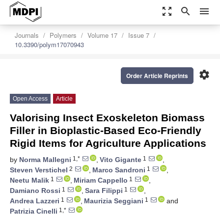
zoom_out_map
search
menu
Journals
Polymers
Volume 17
Issue 7
10.3390/polym17070943
settings
Order Article Reprints
Open Access
Article
Valorising Insect Exoskeleton Biomass
Filler in Bioplastic-Based Eco-Friendly
Rigid Items for Agriculture Applications
1,*
1
by
Norma Mallegni
,
Vito Gigante
,
2
1
Steven Verstichel
,
Marco Sandroni
,
1
1
Neetu Malik
,
Miriam Cappello
,
1
1
Damiano Rossi
,
Sara Filippi
,
1
1
Andrea Lazzeri
,
Maurizia Seggiani
and
1,*
Patrizia Cinelli