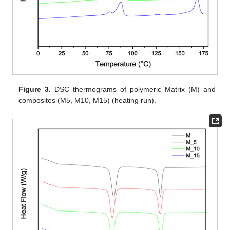
Figure 3.
DSC thermograms of polymeric Matrix (M) and
composites (M5, M10, M15) (heating run).