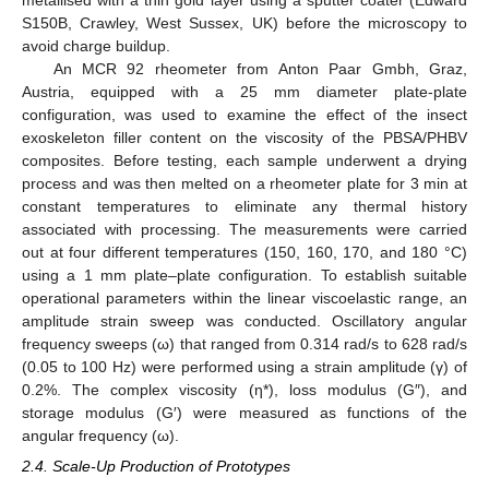
metallised with a thin gold layer using a sputter coater (Edward
S150B, Crawley, West Sussex, UK) before the microscopy to
avoid charge buildup.
An MCR 92 rheometer from Anton Paar Gmbh, Graz,
Austria, equipped with a 25 mm diameter plate-plate
configuration, was used to examine the effect of the insect
exoskeleton filler content on the viscosity of the PBSA/PHBV
composites. Before testing, each sample underwent a drying
process and was then melted on a rheometer plate for 3 min at
constant temperatures to eliminate any thermal history
associated with processing. The measurements were carried
out at four different temperatures (150, 160, 170, and 180 °C)
using a 1 mm plate–plate configuration. To establish suitable
operational parameters within the linear viscoelastic range, an
amplitude strain sweep was conducted. Oscillatory angular
frequency sweeps (ω) that ranged from 0.314 rad/s to 628 rad/s
(0.05 to 100 Hz) were performed using a strain amplitude (γ) of
0.2%. The complex viscosity (η*), loss modulus (G″), and
storage modulus (G′) were measured as functions of the
angular frequency (ω).
2.4. Scale-Up Production of Prototypes