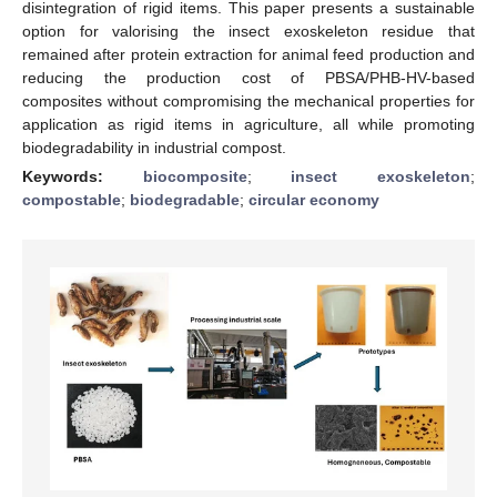
disintegration of rigid items. This paper presents a sustainable
option for valorising the insect exoskeleton residue that
remained after protein extraction for animal feed production and
reducing the production cost of PBSA/PHB-HV-based
composites without compromising the mechanical properties for
application as rigid items in agriculture, all while promoting
biodegradability in industrial compost.
Keywords:
biocomposite
;
insect exoskeleton
;
compostable
;
biodegradable
;
circular economy