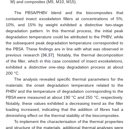
M) and composites (M5, M10, M15).
The PBSA/PHBV blend and the biocomposites that
contained insect exoskeleton fillers at concentrations of 5%,
10%, and 15% by weight exhibited a distinctive two-stage
degradation pattern. In this thermal process, the initial peak
degradation temperature could be attributed to the PHBV, while
the subsequent peak degradation temperature corresponded to
the PBSA. These findings are in line with what was observed in
previous research [
36
,
37
]. Notably, the thermal decomposition
of the filler, which in this case consisted of insect exoskeletons,
exhibited a distinctive one-step degradation process at about
200 °C.
The analysis revealed specific thermal parameters for the
materials: the onset degradation temperature related to the
PHBV and the temperature of degradation corresponding to the
PBSA were measured at about 190 °C and 250 °C, respectively.
Notably, these values exhibited a decreasing trend as the filler
loading increased, indicating that the addition of fibres had a
diminishing effect on the thermal stability of the biocomposites.
To implement the characterisation of the thermal properties
and structure of the materials, additional thermal analyses were