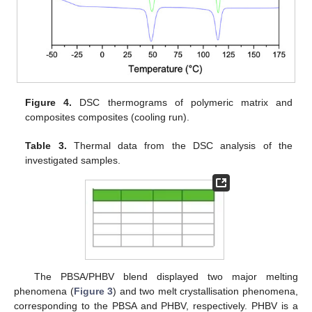
Figure 4.
DSC thermograms of polymeric matrix and
composites composites (cooling run).
Table 3.
Thermal data from the DSC analysis of the
investigated samples.
The PBSA/PHBV blend displayed two major melting
phenomena (
Figure 3
) and two melt crystallisation phenomena,
corresponding to the PBSA and PHBV, respectively. PHBV is a