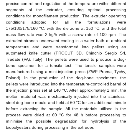
precise control and regulation of the temperature within different
segments of the extruder, ensuring optimal processing
conditions for monofilament production. The extruder operating
conditions adopted for all the formulations were
175/180/175/160 °C, with the die zone at 150 °C, and the total
mass flow rate was 2 kg/h with a screw rate of 100 rpm. The
extruded strands underwent cooling in a water bath at ambient
temperature and were transformed into pellets using an
automated knife cutter (PROCUT 3D, Chinchio Sergio Srl,
Tradate (VA), Italy). The pellets were used to produce a dog-
bone specimen for a tensile test. The tensile samples were
manufactured using a mini-injection press (ZWP Proma, Tychy,
Poland). In the production of the dog-bone specimens, the
pellets were introduced into the temperature-controlled barrel of
the injection press set at 140 °C. After approximately 1 min, the
molten material was mechanically injected into the stainless-
steel dog-bone mould and held at 60 °C for an additional minute
before extracting the sample. All the materials utilised in the
process were dried at 60 °C for 48 h before processing to
minimise the possible degradation for hydrolysis of the
biopolyesters during processing in the extruder.