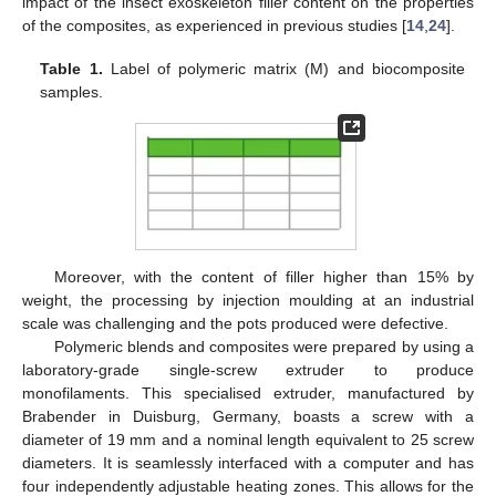
impact of the insect exoskeleton filler content on the properties
of the composites, as experienced in previous studies [
14
,
24
].
Table 1.
Label of polymeric matrix (M) and biocomposite
samples.
Moreover, with the content of filler higher than 15% by
weight, the processing by injection moulding at an industrial
scale was challenging and the pots produced were defective.
Polymeric blends and composites were prepared by using a
laboratory-grade single-screw extruder to produce
monofilaments. This specialised extruder, manufactured by
Brabender in Duisburg, Germany, boasts a screw with a
diameter of 19 mm and a nominal length equivalent to 25 screw
diameters. It is seamlessly interfaced with a computer and has
four independently adjustable heating zones. This allows for the