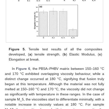
Figure 5.
Tensile test results of all the composites
developed, (
a
) tensile strength, (
b
) Elastic Modulus, (
c
)
Elongation at break.
In
Figure 6
, the PBSA–PHBV matrix between 150–160 °C
and 170 °C exhibited overlapping viscosity behaviour, while a
distinct change occurred at 180 °C, signifying that fusion truly
began at this temperature. Although the material was not fully
melted at 150–160 °C and 170 °C, the viscosity did not change
as significantly with temperature in these ranges. In the case of
sample M_5, the viscosities start to differentiate minimally, with a
notable increase in viscosity values at 180 °C. For sample