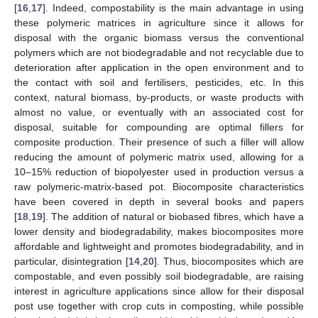
[
16
,
17
]. Indeed, compostability is the main advantage in using
these polymeric matrices in agriculture since it allows for
disposal with the organic biomass versus the conventional
polymers which are not biodegradable and not recyclable due to
deterioration after application in the open environment and to
the contact with soil and fertilisers, pesticides, etc. In this
context, natural biomass, by-products, or waste products with
almost no value, or eventually with an associated cost for
disposal, suitable for compounding are optimal fillers for
composite production. Their presence of such a filler will allow
reducing the amount of polymeric matrix used, allowing for a
10–15% reduction of biopolyester used in production versus a
raw polymeric-matrix-based pot. Biocomposite characteristics
have been covered in depth in several books and papers
[
18
,
19
]. The addition of natural or biobased fibres, which have a
lower density and biodegradability, makes biocomposites more
affordable and lightweight and promotes biodegradability, and in
particular, disintegration [
14
,
20
]. Thus, biocomposites which are
compostable, and even possibly soil biodegradable, are raising
interest in agriculture applications since allow for their disposal
post use together with crop cuts in composting, while possible