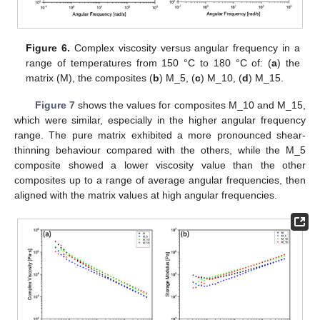
Figure 6.
Complex viscosity versus angular frequency in a
range of temperatures from 150 °C to 180 °C of: (
a
) the
matrix (M), the composites (
b
) M_5, (
c
) M_10, (
d
) M_15.
Figure 7
shows the values for composites M_10 and M_15,
which were similar, especially in the higher angular frequency
range. The pure matrix exhibited a more pronounced shear-
thinning behaviour compared with the others, while the M_5
composite showed a lower viscosity value than the other
composites up to a range of average angular frequencies, then
aligned with the matrix values at high angular frequencies.