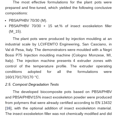
The most effective formulations for the plant pots were
prepared and fine-tuned, which yielded the following conclusive
compositions:
PBSA/PHBV 70/30 (M).
PBSA/PHBV 70/30 + 15 wt.% of insect exoskeleton filler
(M_15).
The plant pots were produced by injection moulding at an
industrial scale by LCI/FEMTO Engineering, San Casciano, in
Val di Pesa, Italy. The demonstrators were moulded with a Negri
Bossi P75 Injection moulding machine (Cologno Monzese, MI,
Italy). The injection machine presents 4 extruder zones with
control of the temperature profile. The extruder operating
conditions adopted for all the formulations were
160/170/170/170 °C.
2.5. Compost Degradation Tests
The developed biocomposite pots based on PBSA/PHBV
and PBSA/PHBV/15% insect exoskeleton powder were produced
from polymers that were already certified according to EN 13432
[
16
], with the optional addition of insect exoskeleton material.
The insect exoskeleton filler was not chemically modified and did