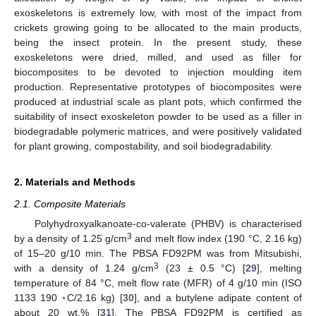
exoskeletons is extremely low, with most of the impact from
crickets growing going to be allocated to the main products,
being the insect protein. In the present study, these
exoskeletons were dried, milled, and used as filler for
biocomposites to be devoted to injection moulding item
production. Representative prototypes of biocomposites were
produced at industrial scale as plant pots, which confirmed the
suitability of insect exoskeleton powder to be used as a filler in
biodegradable polymeric matrices, and were positively validated
for plant growing, compostability, and soil biodegradability.
2. Materials and Methods
2.1. Composite Materials
Polyhydroxyalkanoate-co-valerate (PHBV) is characterised
3
by a density of 1.25 g/cm
and melt flow index (190 °C, 2.16 kg)
of 15–20 g/10 min. The PBSA FD92PM was from Mitsubishi,
3
with a density of 1.24 g/cm
(23 ± 0.5 °C) [
29
], melting
temperature of 84 °C, melt flow rate (MFR) of 4 g/10 min (ISO
1133 190 ◦C/2.16 kg) [
30
], and a butylene adipate content of
about 20 wt.% [
31
]. The PBSA FD92PM is certified as