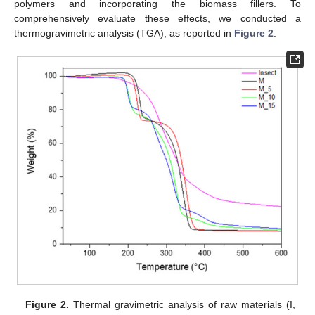
polymers and incorporating the biomass fillers. To
comprehensively evaluate these effects, we conducted a
thermogravimetric analysis (TGA), as reported in
Figure 2
.
Figure 2.
Thermal gravimetric analysis of raw materials (I,