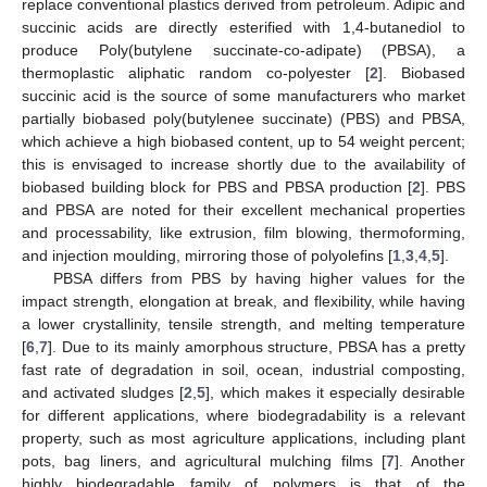
replace conventional plastics derived from petroleum. Adipic and
succinic acids are directly esterified with 1,4-butanediol to
produce Poly(butylene succinate-co-adipate) (PBSA), a
thermoplastic aliphatic random co-polyester [
2
]. Biobased
succinic acid is the source of some manufacturers who market
partially biobased poly(butylenee succinate) (PBS) and PBSA,
which achieve a high biobased content, up to 54 weight percent;
this is envisaged to increase shortly due to the availability of
biobased building block for PBS and PBSA production [
2
]. PBS
and PBSA are noted for their excellent mechanical properties
and processability, like extrusion, film blowing, thermoforming,
and injection moulding, mirroring those of polyolefins [
1
,
3
,
4
,
5
].
PBSA differs from PBS by having higher values for the
impact strength, elongation at break, and flexibility, while having
a lower crystallinity, tensile strength, and melting temperature
[
6
,
7
]. Due to its mainly amorphous structure, PBSA has a pretty
fast rate of degradation in soil, ocean, industrial composting,
and activated sludges [
2
,
5
], which makes it especially desirable
for different applications, where biodegradability is a relevant
property, such as most agriculture applications, including plant
pots, bag liners, and agricultural mulching films [
7
]. Another
highly biodegradable family of polymers is that of the