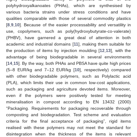
polyhydroxyalkanoates (PHAs), which are synthesised by
various bacteria strains under stress conditions and have
qualities comparable with those of several commodity plastics
[
8
,
9
,
10
]. Because of the easier processability and versatility in
use, copolymers, such as poly(hydroxybutyrate-co-valerate)
(PHBV), have garnered a great deal of attention in both
academic and industrial domains [
11
], making them suitable for
the production of items by injection moulding [
12
,
13
], with the
advantage of being biodegradable in several environments
[
14
,
15
]. By the way, both PHAs and PBSA have quite high prices
(5–8 EUR/kg and 7–12 EUR/kg [
10
], respectively) compared
with other biodegradable polymers, such as Polylactic acid
(PLA), which limits their use in common low-cost applications,
such as packaging and agriculture devoted items. Moreover,
even if the polymers were positively tested for meeting
mineralisation in compost according to EN 13432 (2000)
“Packaging. Requirements for packaging recoverable through
composting and biodegradation. Test scheme and evaluation
criteria for the final acceptance of packaging”, rigid items
realised with these polymers may not meet the standard for
disintegration when the thickness of the items is relevant