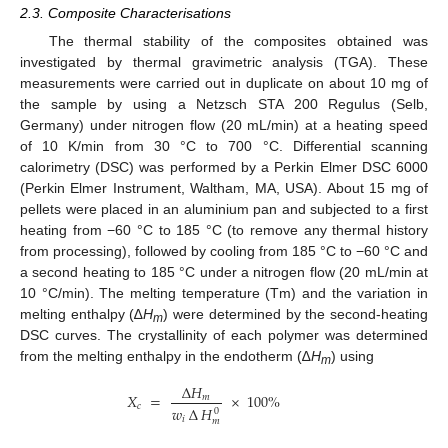
2.3. Composite Characterisations
The thermal stability of the composites obtained was
investigated by thermal gravimetric analysis (TGA). These
measurements were carried out in duplicate on about 10 mg of
the sample by using a Netzsch STA 200 Regulus (Selb,
Germany) under nitrogen flow (20 mL/min) at a heating speed
of 10 K/min from 30 °C to 700 °C. Differential scanning
calorimetry (DSC) was performed by a Perkin Elmer DSC 6000
(Perkin Elmer Instrument, Waltham, MA, USA). About 15 mg of
pellets were placed in an aluminium pan and subjected to a first
heating from −60 °C to 185 °C (to remove any thermal history
from processing), followed by cooling from 185 °C to −60 °C and
a second heating to 185 °C under a nitrogen flow (20 mL/min at
10 °C/min). The melting temperature (Tm) and the variation in
melting enthalpy (∆
H
) were determined by the second-heating
m
DSC curves. The crystallinity of each polymer was determined
from the melting enthalpy in the endotherm (∆
H
) using
m
∆
𝐻
𝑋
=
×
100
%
𝑚
𝑐
𝑤
∆
𝐻
0
𝑖
𝑚