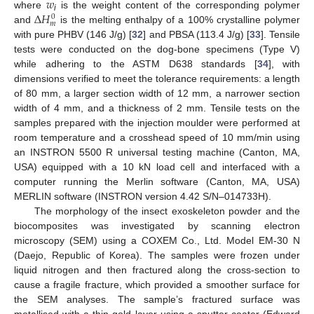
𝑤
∆
𝐻
where
is the weight content of the corresponding polymer
0
i
𝑚
and
is the melting enthalpy of a 100% crystalline polymer
with pure PHBV (146 J/g) [
32
] and PBSA (113.4 J/g) [
33
]. Tensile
tests were conducted on the dog-bone specimens (Type V)
while adhering to the ASTM D638 standards [
34
], with
dimensions verified to meet the tolerance requirements: a length
of 80 mm, a larger section width of 12 mm, a narrower section
width of 4 mm, and a thickness of 2 mm. Tensile tests on the
samples prepared with the injection moulder were performed at
room temperature and a crosshead speed of 10 mm/min using
an INSTRON 5500 R universal testing machine (Canton, MA,
USA) equipped with a 10 kN load cell and interfaced with a
computer running the Merlin software (Canton, MA, USA)
MERLIN software (INSTRON version 4.42 S/N–014733H).
The morphology of the insect exoskeleton powder and the
biocomposites was investigated by scanning electron
microscopy (SEM) using a COXEM Co., Ltd. Model EM-30 N
(Daejo, Republic of Korea). The samples were frozen under
liquid nitrogen and then fractured along the cross-section to
cause a fragile fracture, which provided a smoother surface for
the SEM analyses. The sample’s fractured surface was