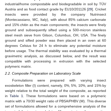
industrial/home compostable and biodegradable in soil by TÜV
Austria and as food contact grade by EU10/201126 [
29
]. Cricket
insects were provided by the company Nutrinsect
(Montecassiano, MC, Italy), with about 85% calcium carbonate
and 15% chitin as the main components; the insects were finely
ground and subsequently sifted using a 500-micron stainless
steel mesh sieve from Gilson, Columbus, OH, USA. The finely
ground and sifted powder was then placed in an oven at 60
degrees Celsius for 24 h to eliminate any potential moisture
before usage. The thermal stability was evaluated by a thermal
gravimetric analysis, as discussed below, and the result was
compatible with processing in extrusion with the selected
polymeric matrix.
2.2. Composite Preparation on Laboratory Scale
Formulations were prepared with varying insect
exoskeleton filler (I) content, namely, 0%, 5%, 10%, and 15% by
weight relative to the total weight of the composite, as reported
in
Table 1
. These formulations were based on a polymeric
matrix with a 70/30 weight ratio of PBSA/PHBV (M). This diverse
set of formulations allowed for a comprehensive analysis of the