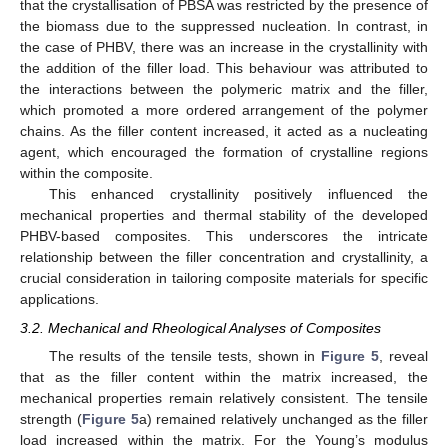
that the crystallisation of PBSA was restricted by the presence of
the biomass due to the suppressed nucleation. In contrast, in
the case of PHBV, there was an increase in the crystallinity with
the addition of the filler load. This behaviour was attributed to
the interactions between the polymeric matrix and the filler,
which promoted a more ordered arrangement of the polymer
chains. As the filler content increased, it acted as a nucleating
agent, which encouraged the formation of crystalline regions
within the composite.
This enhanced crystallinity positively influenced the
mechanical properties and thermal stability of the developed
PHBV-based composites. This underscores the intricate
relationship between the filler concentration and crystallinity, a
crucial consideration in tailoring composite materials for specific
applications.
3.2. Mechanical and Rheological Analyses of Composites
The results of the tensile tests, shown in
Figure 5
, reveal
that as the filler content within the matrix increased, the
mechanical properties remain relatively consistent. The tensile
strength (
Figure 5
a) remained relatively unchanged as the filler
load increased within the matrix. For the Young’s modulus