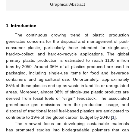
Graphical Abstract
1. Introduction
The continuous growing trend of plastic production
generates concerns for the disposal and management of post-
consumer plastic, particularly those intended for single-use,
hard-to-collect, and hard-to-recycle applications. The global
primary plastic production is estimated to reach 1100 million
tons by 2050. Around 36% of all plastics produced are used in
packaging, including single-use items for food and beverage
containers and agricultural use. Unfortunately, approximately
85% of these plastics end up as waste in landfills or unregulated
areas. Moreover, almost 98% of single-use plastic products are
derived from fossil fuels or “virgin” feedstock. The associated
greenhouse gas emissions from the production, usage, and
disposal of traditional fossil fuel-based plastics are anticipated to
contribute to 19% of the global carbon budget by 2040 [
1
].
The renewed focus on developing sustainable materials
has prompted studies into biodegradable polymers that can