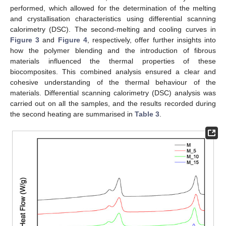
performed, which allowed for the determination of the melting
and crystallisation characteristics using differential scanning
calorimetry (DSC). The second-melting and cooling curves in
Figure 3
and
Figure 4
, respectively, offer further insights into
how the polymer blending and the introduction of fibrous
materials influenced the thermal properties of these
biocomposites. This combined analysis ensured a clear and
cohesive understanding of the thermal behaviour of the
materials. Differential scanning calorimetry (DSC) analysis was
carried out on all the samples, and the results recorded during
the second heating are summarised in
Table 3
.