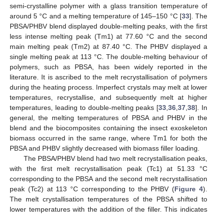
semi-crystalline polymer with a glass transition temperature of
around 5 °C and a melting temperature of 145–150 °C [
33
]. The
PBSA/PHBV blend displayed double-melting peaks, with the first
less intense melting peak (Tm1) at 77.60 °C and the second
main melting peak (Tm2) at 87.40 °C. The PHBV displayed a
single melting peak at 113 °C. The double-melting behaviour of
polymers, such as PBSA, has been widely reported in the
literature. It is ascribed to the melt recrystallisation of polymers
during the heating process. Imperfect crystals may melt at lower
temperatures, recrystallise, and subsequently melt at higher
temperatures, leading to double-melting peaks [
33
,
36
,
37
,
38
]. In
general, the melting temperatures of PBSA and PHBV in the
blend and the biocomposites containing the insect exoskeleton
biomass occurred in the same range, where Tm1 for both the
PBSA and PHBV slightly decreased with biomass filler loading.
The PBSA/PHBV blend had two melt recrystallisation peaks,
with the first melt recrystallisation peak (Tc1) at 51.33 °C
corresponding to the PBSA and the second melt recrystallisation
peak (Tc2) at 113 °C corresponding to the PHBV (
Figure 4
).
The melt crystallisation temperatures of the PBSA shifted to
lower temperatures with the addition of the filler. This indicates