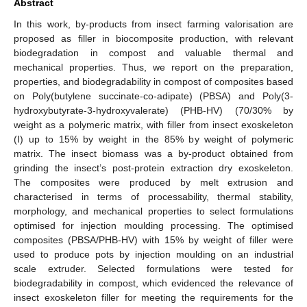
Abstract
In this work, by-products from insect farming valorisation are
proposed as filler in biocomposite production, with relevant
biodegradation in compost and valuable thermal and
mechanical properties. Thus, we report on the preparation,
properties, and biodegradability in compost of composites based
on Poly(butylene succinate-co-adipate) (PBSA) and Poly(3-
hydroxybutyrate-3-hydroxyvalerate) (PHB-HV) (70/30% by
weight as a polymeric matrix, with filler from insect exoskeleton
(I) up to 15% by weight in the 85% by weight of polymeric
matrix. The insect biomass was a by-product obtained from
grinding the insect’s post-protein extraction dry exoskeleton.
The composites were produced by melt extrusion and
characterised in terms of processability, thermal stability,
morphology, and mechanical properties to select formulations
optimised for injection moulding processing. The optimised
composites (PBSA/PHB-HV) with 15% by weight of filler were
used to produce pots by injection moulding on an industrial
scale extruder. Selected formulations were tested for
biodegradability in compost, which evidenced the relevance of
insect exoskeleton filler for meeting the requirements for the