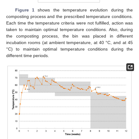
Figure 1
shows the temperature evolution during the
composting process and the prescribed temperature conditions.
Each time the temperature criteria were not fulfilled, action was
taken to maintain optimal temperature conditions. Also, during
the composting process, the bin was placed in different
incubation rooms (at ambient temperature, at 40 °C, and at 45
°C) to maintain optimal temperature conditions during the
different time periods.