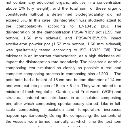
not contain any additional organic additive in a concentration
above 1% (dry weight), and the total sum of these organic
constituents without a determined biodegradability did not
exceed 5%. In this case, disintegration was studiedto attest to
the compostability according to EN13432 [
16
]. The
disintegration of the demonstration PBSA/PHBV pot (1.55 mm
bottom, 1.56 mm sidewall) and PBSA/PHBV/15% insect
exoskeleton powder pot (1.52 mm bottom, 1.60 mm sidewall)
was qualitatively tested according to ISO 16929 [
35
]. The
thickness is an important characteristic, as a high thickness will
impact the disintegration rate negatively. The pilot-scale aerobic
composting test simulated as closely as possible a real and
complete composting process in composting bins of 200 L. The
pots both had a height of 15 cm and bottom diameter of 14 cm
and were cut into pieces of 5 cm × 5 cm. They were added to a
mixture of fresh Vegetable, Garden, and Fruit waste (VGF) and
structural material and introduced in an insulated composting
bin, after which composting spontaneously started. Like in full-
scale composting, inoculation and temperature increases
happen spontaneously. During the composting, the contents of
the vessels were turned manually, at which time the test item