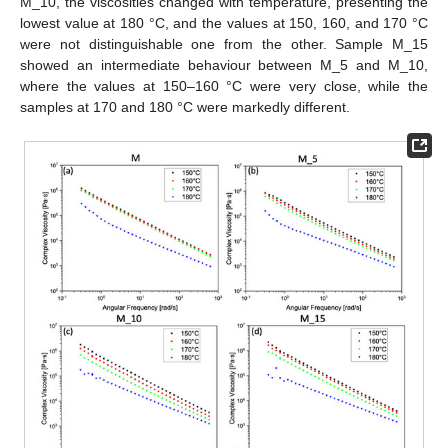
M_10, the viscosities changed with temperature, presenting the
lowest value at 180 °C, and the values at 150, 160, and 170 °C
were not distinguishable one from the other. Sample M_15
showed an intermediate behaviour between M_5 and M_10,
where the values at 150–160 °C were very close, while the
samples at 170 and 180 °C were markedly different.