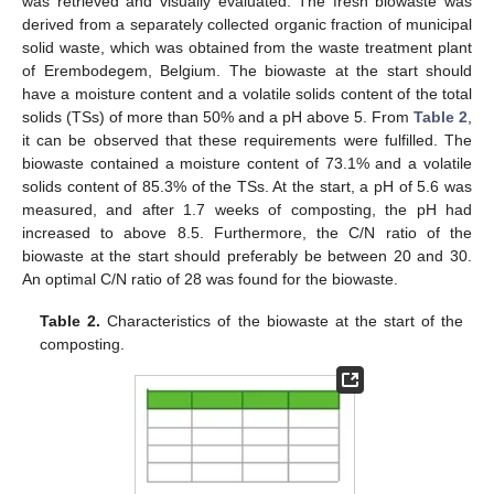
was retrieved and visually evaluated. The fresh biowaste was
derived from a separately collected organic fraction of municipal
solid waste, which was obtained from the waste treatment plant
of Erembodegem, Belgium. The biowaste at the start should
have a moisture content and a volatile solids content of the total
solids (TSs) of more than 50% and a pH above 5. From
Table 2
,
it can be observed that these requirements were fulfilled. The
biowaste contained a moisture content of 73.1% and a volatile
solids content of 85.3% of the TSs. At the start, a pH of 5.6 was
measured, and after 1.7 weeks of composting, the pH had
increased to above 8.5. Furthermore, the C/N ratio of the
biowaste at the start should preferably be between 20 and 30.
An optimal C/N ratio of 28 was found for the biowaste.
Table 2.
Characteristics of the biowaste at the start of the
composting.