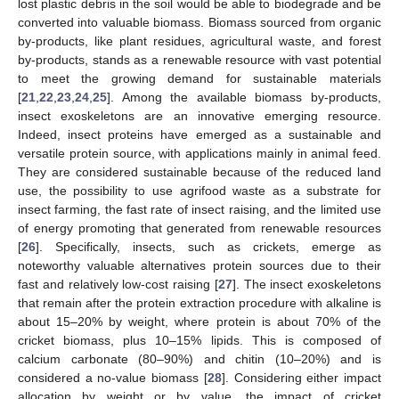
lost plastic debris in the soil would be able to biodegrade and be
converted into valuable biomass. Biomass sourced from organic
by-products, like plant residues, agricultural waste, and forest
by-products, stands as a renewable resource with vast potential
to meet the growing demand for sustainable materials
[
21
,
22
,
23
,
24
,
25
]. Among the available biomass by-products,
insect exoskeletons are an innovative emerging resource.
Indeed, insect proteins have emerged as a sustainable and
versatile protein source, with applications mainly in animal feed.
They are considered sustainable because of the reduced land
use, the possibility to use agrifood waste as a substrate for
insect farming, the fast rate of insect raising, and the limited use
of energy promoting that generated from renewable resources
[
26
]. Specifically, insects, such as crickets, emerge as
noteworthy valuable alternatives protein sources due to their
fast and relatively low-cost raising [
27
]. The insect exoskeletons
that remain after the protein extraction procedure with alkaline is
about 15–20% by weight, where protein is about 70% of the
cricket biomass, plus 10–15% lipids. This is composed of
calcium carbonate (80–90%) and chitin (10–20%) and is
considered a no-value biomass [
28
]. Considering either impact
allocation by weight or by value, the impact of cricket