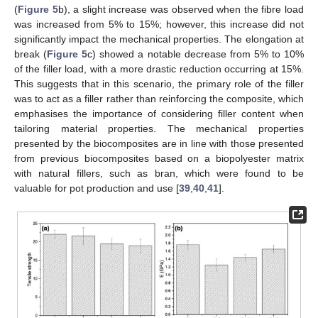
(
Figure 5
b), a slight increase was observed when the fibre load
was increased from 5% to 15%; however, this increase did not
significantly impact the mechanical properties. The elongation at
break (
Figure 5
c) showed a notable decrease from 5% to 10%
of the filler load, with a more drastic reduction occurring at 15%.
This suggests that in this scenario, the primary role of the filler
was to act as a filler rather than reinforcing the composite, which
emphasises the importance of considering filler content when
tailoring material properties. The mechanical properties
presented by the biocomposites are in line with those presented
from previous biocomposites based on a biopolyester matrix
with natural fillers, such as bran, which were found to be
valuable for pot production and use [
39
,
40
,
41
].