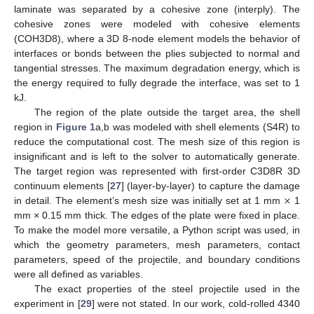
laminate was separated by a cohesive zone (interply). The
cohesive zones were modeled with cohesive elements
(COH3D8), where a 3D 8-node element models the behavior of
interfaces or bonds between the plies subjected to normal and
tangential stresses. The maximum degradation energy, which is
the energy required to fully degrade the interface, was set to 1
kJ.
The region of the plate outside the target area, the shell
region in
Figure 1
a,b was modeled with shell elements (S4R) to
reduce the computational cost. The mesh size of this region is
insignificant and is left to the solver to automatically generate.
The target region was represented with first-order C3D8R 3D
×
continuum elements [
27
] (layer-by-layer) to capture the damage
in detail. The element’s mesh size was initially set at 1 mm
1
mm × 0.15 mm thick. The edges of the plate were fixed in place.
To make the model more versatile, a Python script was used, in
which the geometry parameters, mesh parameters, contact
parameters, speed of the projectile, and boundary conditions
were all defined as variables.
The exact properties of the steel projectile used in the
experiment in [
29
] were not stated. In our work, cold-rolled 4340