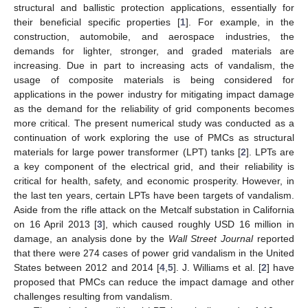
structural and ballistic protection applications, essentially for
their beneficial specific properties [
1
]. For example, in the
construction, automobile, and aerospace industries, the
demands for lighter, stronger, and graded materials are
increasing. Due in part to increasing acts of vandalism, the
usage of composite materials is being considered for
applications in the power industry for mitigating impact damage
as the demand for the reliability of grid components becomes
more critical. The present numerical study was conducted as a
continuation of work exploring the use of PMCs as structural
materials for large power transformer (LPT) tanks [
2
]. LPTs are
a key component of the electrical grid, and their reliability is
critical for health, safety, and economic prosperity. However, in
the last ten years, certain LPTs have been targets of vandalism.
Aside from the rifle attack on the Metcalf substation in California
on 16 April 2013 [
3
], which caused roughly USD 16 million in
damage, an analysis done by the
Wall Street Journal
reported
that there were 274 cases of power grid vandalism in the United
States between 2012 and 2014 [
4
,
5
]. J. Williams et al. [
2
] have
proposed that PMCs can reduce the impact damage and other
challenges resulting from vandalism.