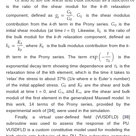
𝐺
a
n
d
𝐾
a
r
e
t
h
e
s
h
e
a
r
a
n
d
b
u
l
k
m
o
d
u
l
i
a
s
a
f
u
n
c
t
i
o
n
o
f
𝑡
𝑡
𝐺
is the ratio of the shear moduli for the
k
-
th
relaxation
𝑔
=
.
𝐺
𝑘
𝐺
𝑘
𝑘
component, defined as
is the shear modulus
0
𝐺
0
𝑘
contribution from the
k
-
th
term in the Prony series.
is the
𝑘
initial shear modulus (at time
t
= 0). Likewise,
is the ratio of
𝐾
the bulk moduli for the
k
-
th
relaxation component, defined as
𝑘
=
𝐾
𝑘
𝑘
𝑘
𝑘
, where
is the bulk modulus contribution from the
k
-
0
𝑡
exp
(
−
)
𝜏
th
term in the Prony series. The term
is the
𝑘
𝜏
𝑘
exponential decay term showing time dependence and
is the
relaxation time of the kth element, which is the time it takes to
𝐺
𝐾
‘relax’ the stress to about 37% (1/e where
e
is Euler’s number)
0
0
𝐺
a
n
d
𝐾
of the initial applied stress.
and
are the shear and bulk
∞
∞
moduli at time t = 0, and
are the shear and bulk
moduli of the first element in the generalized Maxwell model. In
this work, 14 terms of the Prony series, provided by the
experimental work of [
34
], were used in the simulation.
Finally, a virtual user-defined field (VUSDFLD) [
38
]
subroutine was used to assess the response of the PU.
VUSDFLD is a custom constitutive model used for modeling the
high strain rate behavior of the PU. This subroutine computes