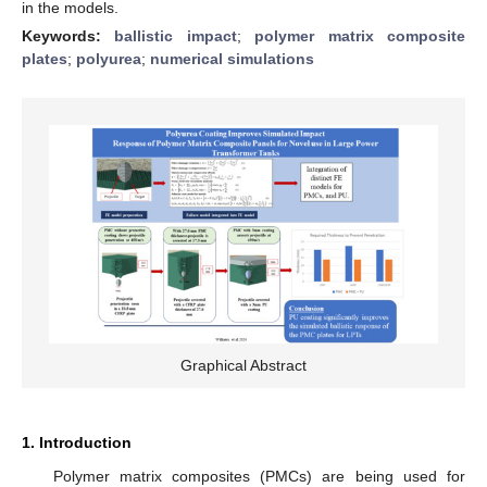
in the models.
Keywords:
ballistic impact
;
polymer matrix composite
plates
;
polyurea
;
numerical simulations
Graphical Abstract
1. Introduction
Polymer matrix composites (PMCs) are being used for