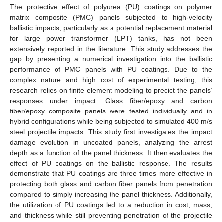
The protective effect of polyurea (PU) coatings on polymer
matrix composite (PMC) panels subjected to high-velocity
ballistic impacts, particularly as a potential replacement material
for large power transformer (LPT) tanks, has not been
extensively reported in the literature. This study addresses the
gap by presenting a numerical investigation into the ballistic
performance of PMC panels with PU coatings. Due to the
complex nature and high cost of experimental testing, this
research relies on finite element modeling to predict the panels’
responses under impact. Glass fiber/epoxy and carbon
fiber/epoxy composite panels were tested individually and in
hybrid configurations while being subjected to simulated 400 m/s
steel projectile impacts. This study first investigates the impact
damage evolution in uncoated panels, analyzing the arrest
depth as a function of the panel thickness. It then evaluates the
effect of PU coatings on the ballistic response. The results
demonstrate that PU coatings are three times more effective in
protecting both glass and carbon fiber panels from penetration
compared to simply increasing the panel thickness. Additionally,
the utilization of PU coatings led to a reduction in cost, mass,
and thickness while still preventing penetration of the projectile