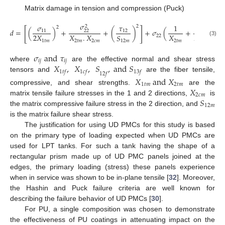
Matrix damage in tension and compression (Puck)
𝜎
𝜎
𝜏
1
1
2
2
2
[
]
𝑑
=
(
)
+
+
(
)
+
𝜎
(
+
)
11
12
22
2
𝑋
𝑋
.
𝑋
𝑋
𝑋
𝑆
22
(3)
1
𝑡
𝑚
2
𝑡
𝑚
2
𝑐
𝑚
2
𝑡
𝑚
2
𝑐
𝑚
12
𝑚
𝜎
a
n
d
𝜏
𝑖
𝑗
𝑖
𝑗
𝑋
,
𝑋
,
𝑆
,
a
n
d
𝑆
where
are the effective normal and shear stress
1
𝑡
𝑓
1
𝑐
𝑓
13
𝑓
12
𝑓
tensors and
are the fiber tensile,
𝑋
a
n
d
𝑋
1
𝑡
𝑚
2
𝑡
𝑚
𝑋
compressive, and shear strengths.
are the
2
𝑐
𝑚
𝑆
matrix tensile failure stresses in the 1 and 2 directions,
is
12
𝑚
the matrix compressive failure stress in the 2 direction, and
is the matrix failure shear stress.
The justification for using UD PMCs for this study is based
on the primary type of loading expected when UD PMCs are
used for LPT tanks. For such a tank having the shape of a
rectangular prism made up of UD PMC panels joined at the
edges, the primary loading (stress) these panels experience
when in service was shown to be in-plane tensile [
32
]. Moreover,
the Hashin and Puck failure criteria are well known for
describing the failure behavior of UD PMCs [
30
].
For PU, a single composition was chosen to demonstrate
the effectiveness of PU coatings in attenuating impact on the