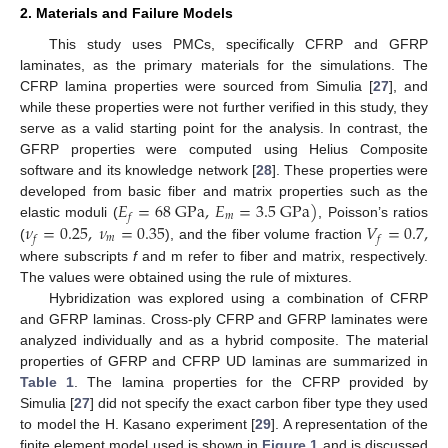
2. Materials and Failure Models
This study uses PMCs, specifically CFRP and GFRP
laminates, as the primary materials for the simulations. The
CFRP lamina properties were sourced from Simulia [
27
], and
while these properties were not further verified in this study, they
serve as a valid starting point for the analysis. In contrast, the
GFRP properties were computed using Helius Composite
software and its knowledge network [
28
]. These properties were
𝐸
=
68
G
P
a
,
𝐸
=
3.5
G
P
a
)
developed from basic fiber and matrix properties such as the
𝑚
𝑓
𝜈
=
0.25
,
𝜈
=
0.35
𝑉
=
0.7
,
elastic moduli (
, Poisson’s ratios
𝑚
𝑓
𝑓
(
), and the fiber volume fraction
where subscripts
f
and m refer to fiber and matrix, respectively.
The values were obtained using the rule of mixtures.
Hybridization was explored using a combination of CFRP
and GFRP laminas. Cross-ply CFRP and GFRP laminates were
analyzed individually and as a hybrid composite. The material
properties of GFRP and CFRP UD laminas are summarized in
Table 1
. The lamina properties for the CFRP provided by
Simulia [
27
] did not specify the exact carbon fiber type they used
to model the H. Kasano experiment [
29
]. A representation of the
finite element model used is shown in
Figure 1
and is discussed