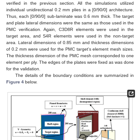
verified in the previous section. All the simulations utilized
individual unidirectional 0.2 mm plies in a [0/90/0] architecture.
Thus, each [0/90/0] sub-laminate was 0.6 mm thick. The target
and plate lateral dimensions were the same as those used in the
PMC verification. Again, C3D8R elements were used in the
target area, and S4R elements were used in the non-target
area. Lateral dimensions of 0.85 mm and thickness dimensions
of 0.2 mm were used for the PMC target’s element mesh sizes.
The thickness dimension of the PMC mesh corresponded to one
element per ply. The edges of the plates were fixed as was done
for the validation.
The details of the boundary conditions are summarized in
Figure 4
below.