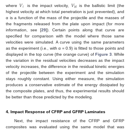
𝑉
𝑉
𝑖
𝑏
𝑙
where
is the impact velocity,
is the ballistic limit (the
highest velocity at which total penetration is just prevented), and
α is a function of the mass of the projectile and the masses of
the fragments released from the plate upon impact (for more
information, see [
29
]). Certain points along that curve are
specified for comparison with the model where those same
velocities were simulated. A curve using the same parameters
as the experiment (i.e., with α = 0.9) is fitted to those points and
displayed in the top curve (the orange curve) of
Figure 3
. While
the variation in the residual velocities decreases as the impact
velocity increases, the difference in the residual kinetic energies
of the projectile between the experiment and the simulation
stays roughly constant. Using either measure, the simulation
produces a conservative estimate of the energy dissipated by
the composite plates, and thus, the experimental results should
be better than those predicted by the modeling.
4. Impact Response of CFRP and GFRP Laminates
Next, the impact resistance of the CFRP and GFRP
composites was evaluated using the same model that was