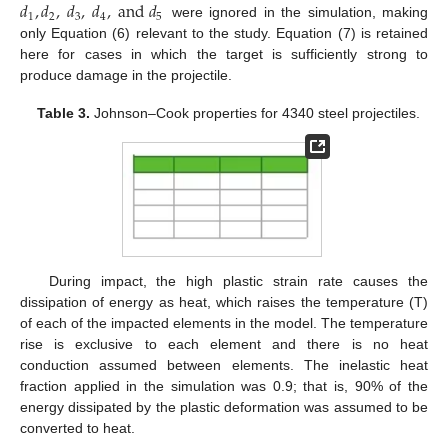
𝑑
,
𝑑
,
𝑑
,
𝑑
,
a
n
d
𝑑
1
2
3
4
5
were ignored in the simulation, making
only Equation (6) relevant to the study. Equation (7) is retained
here for cases in which the target is sufficiently strong to
produce damage in the projectile.
Table 3.
Johnson–Cook properties for 4340 steel projectiles.
During impact, the high plastic strain rate causes the
dissipation of energy as heat, which raises the temperature (T)
of each of the impacted elements in the model. The temperature
rise is exclusive to each element and there is no heat
conduction assumed between elements. The inelastic heat
fraction applied in the simulation was 0.9; that is, 90% of the
energy dissipated by the plastic deformation was assumed to be
converted to heat.