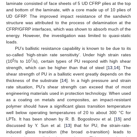
laminate consisted of face sheets of 5 UD CFRP plies at the top
and bottom of the laminate, with a core made up of 10 plies of
UD GFRP. The improved impact resistance of the sandwich
structure was attributed to the process of delamination at the
CFRP/GFRP interfaces, which was shown to absorb much of the
energy. However, the investigation was limited to quasi-static
loads.
PU’s ballistic resistance capability is known to be due to its
so-called ‘high-strain rate sensitivity’. Under high strain rates
5
7
(10
/s to 10
/s), certain types of PU respond with high shear
strength, which can be higher than that of steel [
13
,
14
]. The
shear strength of PU in a ballistic event greatly depends on the
thickness of the substrate [
14
]. In a high pressure and strain
rate situation, PU’s shear strength can exceed that of most
engineering materials used in protection technology. When used
as a coating on metals and composites, an impact-resistant
polymer should have a significant glass transition temperature
well below operating temperatures of 20 to about 300 °C for
LPTs. It has been shown by R. B. Bogoslovov et al. [
15
] and
discussed by Y. Sun et al. [
13
] that for PU, the strain-rate-
induced glass transition (the broad α-transition) leads to