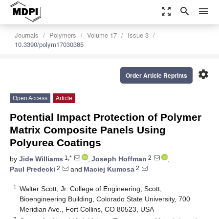
zoom_out_map
search
menu
Journals
Polymers
Volume 17
Issue 3
10.3390/polym17030385
settings
Order Article Reprints
Open Access
Article
Potential Impact Protection of Polymer
Matrix Composite Panels Using
Polyurea Coatings
1,*
2
by
Jide Williams
,
Joseph Hoffman
,
2
2
Paul Predecki
and
Maciej Kumosa
1
Walter Scott, Jr. College of Engineering, Scott,
Bioengineering Building, Colorado State University, 700
Meridian Ave., Fort Collins, CO 80523, USA