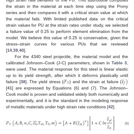
the strain in the material at each time step using the Prony
series and then compares it with a critical strain value at which
the material fails. With limited published data on the critical
strain values for PU at the strain rates under study, we selected
a failure value of 0.25 to perform element elimination from the
model. We believe this value of 0.25 is conservative, given the
stress–strain curves for various PUs that we reviewed
[
14
,
39
,
40
].
For the 4340 steel projectile, the material model and the
calibrated Johnson–Cook (J-C) parameters, shown in
Table 3
,
were used. The material response for this steel is linear elastic






̲
𝜎
𝜀
)
up to its yield strength, after which it deforms plastically until
𝑌
𝑓
failure [
38
]. The yield stress (
) and the strain at failure (
[
41
] are expressed by Equations (6) and (7). The Johnson–
Cook model is proven and validated widely both numerically and
experimentally, and it is the standard in the modeling response
of metallic materials under high strain rate conditions [
42
].
̲
˙
𝜀














̲
𝑇
⎡
⎤
˙
⎢
⎥
𝑝
𝑙
𝜎
(
𝐴
,
𝐵
,
𝑛
,
𝐶
,
𝜀
,
𝑇
,
𝑇
,
𝑚
)
=
[
𝐴
+
𝐵
(
𝜀
)
]
1
+
𝐶
𝑙
𝑛
[
1
−
(
𝑛
̲
⎢
⎥
˙
𝑇
0
𝑚
0
𝑌
𝑝
𝑙
𝜀
⎣
⎦
𝑚
(6)
0