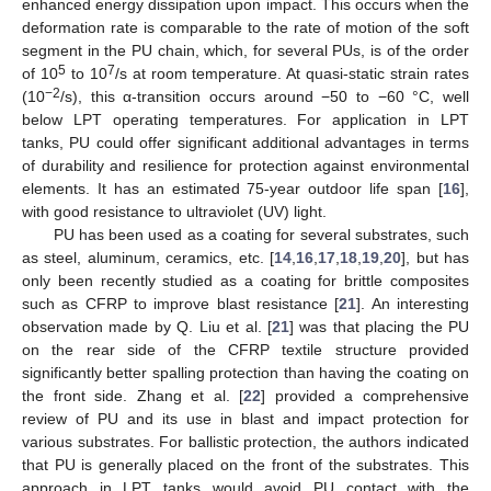
enhanced energy dissipation upon impact. This occurs when the
deformation rate is comparable to the rate of motion of the soft
segment in the PU chain, which, for several PUs, is of the order
5
7
of 10
to 10
/s at room temperature. At quasi-static strain rates
−2
(10
/s), this α-transition occurs around −50 to −60 °C, well
below LPT operating temperatures. For application in LPT
tanks, PU could offer significant additional advantages in terms
of durability and resilience for protection against environmental
elements. It has an estimated 75-year outdoor life span [
16
],
with good resistance to ultraviolet (UV) light.
PU has been used as a coating for several substrates, such
as steel, aluminum, ceramics, etc. [
14
,
16
,
17
,
18
,
19
,
20
], but has
only been recently studied as a coating for brittle composites
such as CFRP to improve blast resistance [
21
]. An interesting
observation made by Q. Liu et al. [
21
] was that placing the PU
on the rear side of the CFRP textile structure provided
significantly better spalling protection than having the coating on
the front side. Zhang et al. [
22
] provided a comprehensive
review of PU and its use in blast and impact protection for
various substrates. For ballistic protection, the authors indicated
that PU is generally placed on the front of the substrates. This
approach in LPT tanks would avoid PU contact with the