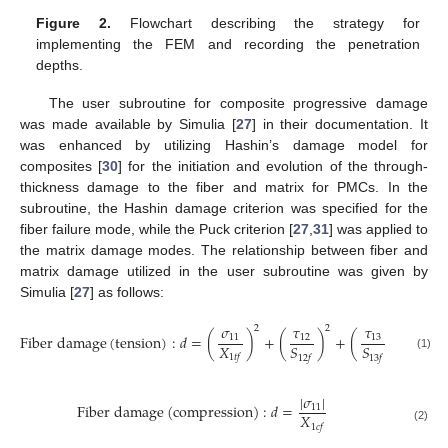
Figure 2.
Flowchart describing the strategy for
implementing the FEM and recording the penetration
depths.
The user subroutine for composite progressive damage
was made available by Simulia [
27
] in their documentation. It
was enhanced by utilizing Hashin’s damage model for
composites [
30
] for the initiation and evolution of the through-
thickness damage to the fiber and matrix for PMCs. In the
subroutine, the Hashin damage criterion was specified for the
fiber failure mode, while the Puck criterion [
27
,
31
] was applied to
the matrix damage modes. The relationship between fiber and
matrix damage utilized in the user subroutine was given by
Simulia [
27
] as follows:
𝜏
𝜎
𝜏
2
2
2
F
i
b
e
r
d
a
m
a
g
e
(
t
e
n
s
i
o
n
)
:
𝑑
=
(
)
+
(
)
+
(
)
13
11
12
𝑋
𝑆
𝑆
1
𝑡
𝑓
(1)
12
𝑓
13
𝑓
|
𝜎
|
F
i
b
e
r
d
a
m
a
g
e
(
c
o
m
p
r
e
s
s
i
o
n
)
:
𝑑
=
11
𝑋
1
𝑐
𝑓
(2)