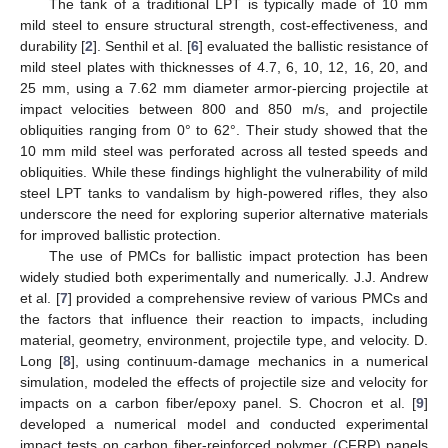
The tank of a traditional LPT is typically made of 10 mm
mild steel to ensure structural strength, cost-effectiveness, and
durability [
2
]. Senthil et al. [
6
] evaluated the ballistic resistance of
mild steel plates with thicknesses of 4.7, 6, 10, 12, 16, 20, and
25 mm, using a 7.62 mm diameter armor-piercing projectile at
impact velocities between 800 and 850 m/s, and projectile
obliquities ranging from 0° to 62°. Their study showed that the
10 mm mild steel was perforated across all tested speeds and
obliquities. While these findings highlight the vulnerability of mild
steel LPT tanks to vandalism by high-powered rifles, they also
underscore the need for exploring superior alternative materials
for improved ballistic protection.
The use of PMCs for ballistic impact protection has been
widely studied both experimentally and numerically. J.J. Andrew
et al. [
7
] provided a comprehensive review of various PMCs and
the factors that influence their reaction to impacts, including
material, geometry, environment, projectile type, and velocity. D.
Long [
8
], using continuum-damage mechanics in a numerical
simulation, modeled the effects of projectile size and velocity for
impacts on a carbon fiber/epoxy panel. S. Chocron et al. [
9
]
developed a numerical model and conducted experimental
impact tests on carbon fiber-reinforced polymer (CFRP) panels