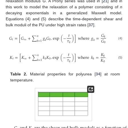
relaxation modulus
G
. A Prony series was used in [
21
] and in
this work to model the relaxation of a polymer consisting of
n
decaying exponentials in a generalized Maxwell model.
Equations (4) and (5) describe the time-dependent shear and
bulk moduli of the PU under high strain rates [
37
].
𝐺
𝑡
𝑛
𝐺
=
[
𝐺
+
∑
𝑔
𝐺
.
e
x
p
(
−
)
]
where
𝑔
=
𝑘
𝜏
𝐺
𝑡
∞
0
𝑘
𝑘
𝑘
=
1
𝑘
(4)
0
𝐾
𝑡
𝑛
𝐾
=
[
𝐾
+
∑
𝑘
𝐾
.
e
x
p
(
−
)
]
where
𝑘
=
𝑘
𝜏
𝐾
𝑡
∞
0
𝑘
𝑘
𝑘
=
1
0
𝑘
(5)
Table 2.
Material properties for polyurea [
34
] at room
temperature.