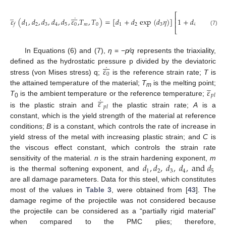
̲
˙
𝜀
̲








⎛
⎞
⎡
⎜
⎟
˙
⎢
𝑝
𝑙
⎜
⎟
𝜀
(
𝑑
,
𝑑
,
𝑑
,
𝑑
,
𝑑
,
𝜀
,
𝑇
,
𝑇
)
=
[
𝑑
+
𝑑
e
x
p
(
𝑑
𝜂
)
]
1
+
𝑑
ln
̲
⎜
⎟
⎢
˙
1
2
3
4
5
0
𝑚
0
1
2
3
4
𝑓
𝜀
⎣
⎝
⎠
(7)
0
In Equations (6) and (7),
η
= −
p
⁄
q
represents the triaxiality,








˙
𝜀
defined as the hydrostatic pressure p divided by the deviatoric
0
stress (von Mises stress) q;
is the reference strain rate;
T
is
̲
𝜀
the attained temperature of the material;
T
is the melting point;
m






𝑝
𝑙
˙
𝜀
T
is the ambient temperature or the reference temperature;
0
𝑝
𝑙
is the plastic strain and
the plastic strain rate;
A
is a
constant, which is the yield strength of the material at reference
conditions;
B
is a constant, which controls the rate of increase in
yield stress of the metal with increasing plastic strain; and
C
is
the viscous effect constant, which controls the strain rate
𝑑
,
𝑑
,
𝑑
,
𝑑
,
a
n
d
𝑑
sensitivity of the material.
n
is the strain hardening exponent,
m
1
2
3
4
5
is the thermal softening exponent, and
are all damage parameters. Data for this steel, which constitutes
most of the values in
Table 3
, were obtained from [
43
]. The
damage regime of the projectile was not considered because
the projectile can be considered as a “partially rigid material”
when compared to the PMC plies; therefore,