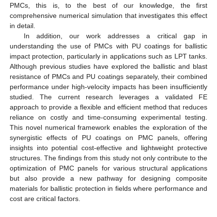
PMCs, this is, to the best of our knowledge, the first
comprehensive numerical simulation that investigates this effect
in detail.
In addition, our work addresses a critical gap in
understanding the use of PMCs with PU coatings for ballistic
impact protection, particularly in applications such as LPT tanks.
Although previous studies have explored the ballistic and blast
resistance of PMCs and PU coatings separately, their combined
performance under high-velocity impacts has been insufficiently
studied. The current research leverages a validated FE
approach to provide a flexible and efficient method that reduces
reliance on costly and time-consuming experimental testing.
This novel numerical framework enables the exploration of the
synergistic effects of PU coatings on PMC panels, offering
insights into potential cost-effective and lightweight protective
structures. The findings from this study not only contribute to the
optimization of PMC panels for various structural applications
but also provide a new pathway for designing composite
materials for ballistic protection in fields where performance and
cost are critical factors.