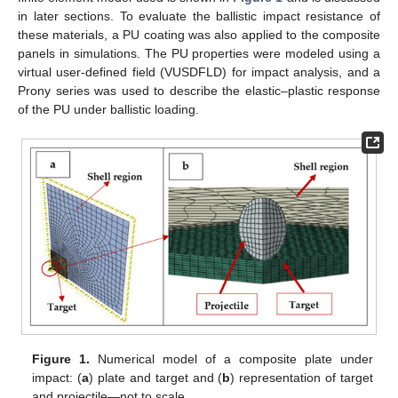
in later sections. To evaluate the ballistic impact resistance of
these materials, a PU coating was also applied to the composite
panels in simulations. The PU properties were modeled using a
virtual user-defined field (VUSDFLD) for impact analysis, and a
Prony series was used to describe the elastic–plastic response
of the PU under ballistic loading.
Figure 1.
Numerical model of a composite plate under
impact: (
a
) plate and target and (
b
) representation of target
and projectile—not to scale.