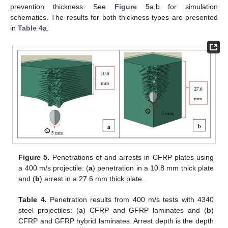
prevention thickness. See
Figure 5
a,b for simulation
schematics. The results for both thickness types are presented
in
Table 4
a.
Figure 5.
Penetrations of and arrests in CFRP plates using
a 400 m/s projectile: (
a
) penetration in a 10.8 mm thick plate
and (
b
) arrest in a 27.6 mm thick plate.
Table 4.
Penetration results from 400 m/s tests with 4340
steel projectiles: (
a
) CFRP and GFRP laminates and (
b
)
CFRP and GFRP hybrid laminates. Arrest depth is the depth