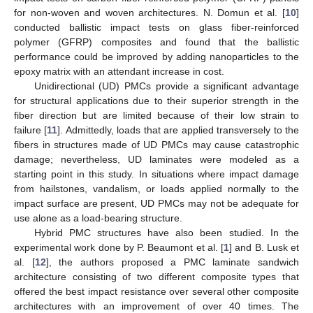
for non-woven and woven architectures. N. Domun et al. [
10
]
conducted ballistic impact tests on glass fiber-reinforced
polymer (GFRP) composites and found that the ballistic
performance could be improved by adding nanoparticles to the
epoxy matrix with an attendant increase in cost.
Unidirectional (UD) PMCs provide a significant advantage
for structural applications due to their superior strength in the
fiber direction but are limited because of their low strain to
failure [
11
]. Admittedly, loads that are applied transversely to the
fibers in structures made of UD PMCs may cause catastrophic
damage; nevertheless, UD laminates were modeled as a
starting point in this study. In situations where impact damage
from hailstones, vandalism, or loads applied normally to the
impact surface are present, UD PMCs may not be adequate for
use alone as a load-bearing structure.
Hybrid PMC structures have also been studied. In the
experimental work done by P. Beaumont et al. [
1
] and B. Lusk et
al. [
12
], the authors proposed a PMC laminate sandwich
architecture consisting of two different composite types that
offered the best impact resistance over several other composite
architectures with an improvement of over 40 times. The