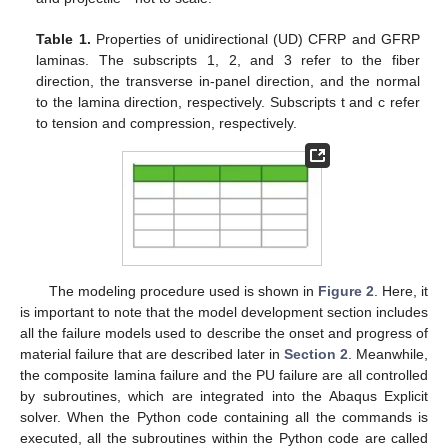
Table 1.
Properties of unidirectional (UD) CFRP and GFRP
laminas. The subscripts 1, 2, and 3 refer to the fiber
direction, the transverse in-panel direction, and the normal
to the lamina direction, respectively. Subscripts t and c refer
to tension and compression, respectively.
The modeling procedure used is shown in
Figure 2
. Here, it
is important to note that the model development section includes
all the failure models used to describe the onset and progress of
material failure that are described later in
Section 2
. Meanwhile,
the composite lamina failure and the PU failure are all controlled
by subroutines, which are integrated into the Abaqus Explicit
solver. When the Python code containing all the commands is
executed, all the subroutines within the Python code are called