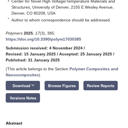
2
Center for Novel High Voltage/Temperature Materials and
Structures, University of Denver, 2155 E Wesley Avenue,
Denver, CO 80208, USA
*
Author to whom correspondence should be addressed.
Polymers
2025
,
17
(3), 385;
https://doi.org/10.3390/polym17030385
Submission received: 4 November 2024
/
Revised: 15 January 2025
/
Accepted: 25 January 2025
/
Published: 31 January 2025
(This article belongs to the Section
Polymer Composites and
Nanocomposites
)
keyboard_arrow_down
Download
Browse Figures
Review Reports
Versions Notes
Abstract