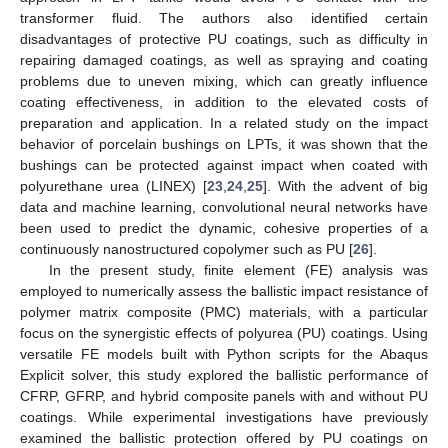
transformer fluid. The authors also identified certain
disadvantages of protective PU coatings, such as difficulty in
repairing damaged coatings, as well as spraying and coating
problems due to uneven mixing, which can greatly influence
coating effectiveness, in addition to the elevated costs of
preparation and application. In a related study on the impact
behavior of porcelain bushings on LPTs, it was shown that the
bushings can be protected against impact when coated with
polyurethane urea (LINEX) [
23
,
24
,
25
]. With the advent of big
data and machine learning, convolutional neural networks have
been used to predict the dynamic, cohesive properties of a
continuously nanostructured copolymer such as PU [
26
].
In the present study, finite element (FE) analysis was
employed to numerically assess the ballistic impact resistance of
polymer matrix composite (PMC) materials, with a particular
focus on the synergistic effects of polyurea (PU) coatings. Using
versatile FE models built with Python scripts for the Abaqus
Explicit solver, this study explored the ballistic performance of
CFRP, GFRP, and hybrid composite panels with and without PU
coatings. While experimental investigations have previously
examined the ballistic protection offered by PU coatings on