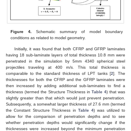
Figure 4.
Schematic summary of model boundary
conditions as related to model geometry.
Initially, it was found that both CFRP and GFRP laminates
having 18 sub-laminate layers of total thickness 10.8 mm were
penetrated in the simulation by 5mm 4340 spherical steel
projectiles traveling at 400 m/s. This total thickness is
comparable to the standard thickness of LPT tanks [
2
]. The
thicknesses for both the CFRP and the GFRP laminates were
then increased by adding additional sub-laminates to find a
thickness (termed the Structure Thickness in
Table 4
) that was
slightly greater than that which would just prevent penetration.
Subsequently, a somewhat larger thickness of 27.6 mm (termed
the Constant Structure Thickness in
Table 4
) was utilized to
allow for the comparison of penetration depths and to see
whether penetration depths would significantly change if the
thicknesses were increased beyond the minimum penetration