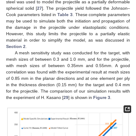
steel was used to model the projectile as a partially deformable
spherical solid [
27
]. The projectile yield followed the Johnson–
Cook parameters listed in
Table 3
. These complete parameters
may be used to simulate both the initiation and propagation of
the damage in the projectile under elastoplastic conditions.
However, this study limits the projectile to a partially elastic
material in order to simplify the model, as was discussed in
Section 2
.
A mesh sensitivity study was conducted for the target, with
mesh sizes of between 0.3 and 1.0 mm, and for the projectile,
with mesh sizes of between 0.35mm and 0.55mm. A good
correlation was found with the experimental result at mesh sizes
of 0.85 mm in the planar directions and at one element per ply
in the thickness direction (0.15 mm) for the target and 0.4 mm
for the projectile. The comparison of our simulation results with
the experiment of H. Kasano [
29
] is shown in
Figure 3
.