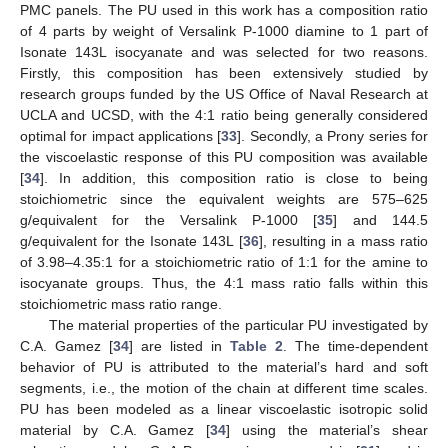
PMC panels. The PU used in this work has a composition ratio
of 4 parts by weight of Versalink P-1000 diamine to 1 part of
Isonate 143L isocyanate and was selected for two reasons.
Firstly, this composition has been extensively studied by
research groups funded by the US Office of Naval Research at
UCLA and UCSD, with the 4:1 ratio being generally considered
optimal for impact applications [
33
]. Secondly, a Prony series for
the viscoelastic response of this PU composition was available
[
34
]. In addition, this composition ratio is close to being
stoichiometric since the equivalent weights are 575–625
g/equivalent for the Versalink P-1000 [
35
] and 144.5
g/equivalent for the Isonate 143L [
36
], resulting in a mass ratio
of 3.98–4.35:1 for a stoichiometric ratio of 1:1 for the amine to
isocyanate groups. Thus, the 4:1 mass ratio falls within this
stoichiometric mass ratio range.
The material properties of the particular PU investigated by
C.A. Gamez [
34
] are listed in
Table 2
. The time-dependent
behavior of PU is attributed to the material’s hard and soft
segments, i.e., the motion of the chain at different time scales.
PU has been modeled as a linear viscoelastic isotropic solid
material by C.A. Gamez [
34
] using the material’s shear