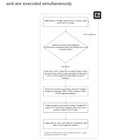
and are executed simultaneously.