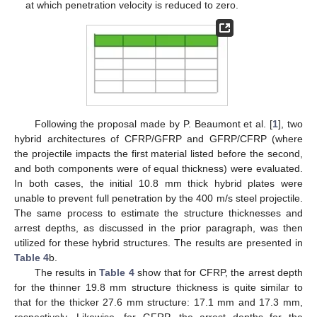
at which penetration velocity is reduced to zero.
Following the proposal made by P. Beaumont et al. [
1
], two
hybrid architectures of CFRP/GFRP and GFRP/CFRP (where
the projectile impacts the first material listed before the second,
and both components were of equal thickness) were evaluated.
In both cases, the initial 10.8 mm thick hybrid plates were
unable to prevent full penetration by the 400 m/s steel projectile.
The same process to estimate the structure thicknesses and
arrest depths, as discussed in the prior paragraph, was then
utilized for these hybrid structures. The results are presented in
Table 4
b.
The results in
Table 4
show that for CFRP, the arrest depth
for the thinner 19.8 mm structure thickness is quite similar to
that for the thicker 27.6 mm structure: 17.1 mm and 17.3 mm,
respectively. Likewise, for GFRP, the arrest depths for the