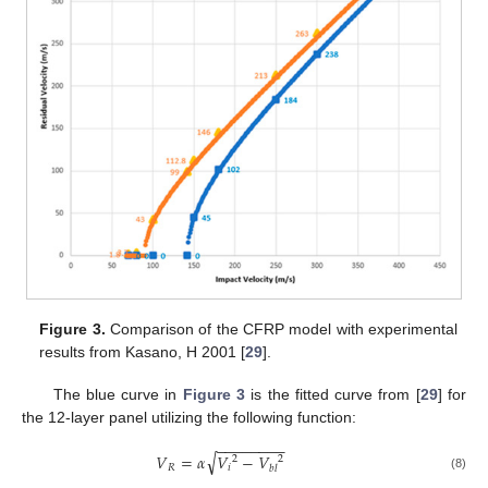
Figure 3.
Comparison of the CFRP model with experimental
results from Kasano, H 2001 [
29
].
The blue curve in
Figure 3
is the fitted curve from [
29
] for
the 12-layer panel utilizing the following function:
−
−
−
−
−
−
−
−
√
𝑉
=
𝛼
𝑉
−
𝑉
2
2
𝑅
𝑖
𝑏
𝑙
(8)