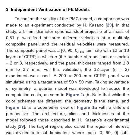
3. Independent Verification of FE Models
To confirm the validity of the PMC model, a comparison was
made to an experiment conducted by H. Kasano [
29
]. In that
study, a 5 mm diameter spherical steel projectile of a mass of
0.51 g was fired at three different velocities at a multi-ply
composite panel, and the residual velocities were measured.
The composite panel was a [0, 90, 0]
laminate with 12 or 18
ns
layers of CFRP, in which
n
(the number of repetitions or stacks)
= 2 or 3, respectively, and the panel thickness ranged from 1.8
mm to 2.7 mm. For this validation, the 12-layer (n = 2)
experiment was used. A 200 × 200 mm CFRP panel was
simulated using a target area of 50 × 50 mm. Taking advantage
of symmetry, a quarter model was developed to reduce the
computation costs, as seen in
Figure 1
a,b. Note that while the
color schemes are different, the geometry is the same, and
Figure 1
b is a zoomed-in view of
Figure 1
a with a different
perspective. The architecture, plies, and thicknesses of the
model followed those described in H. Kasano’s experimental
study [
29
]. The target region, also called the region of interest,
was divided into sub-laminates, where each [0, 90, 0] sub-