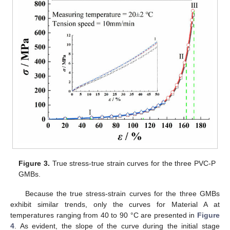
Figure 3.
True stress-true strain curves for the three PVC-P
GMBs.
Because the true stress-strain curves for the three GMBs
exhibit similar trends, only the curves for Material A at
temperatures ranging from 40 to 90 °C are presented in
Figure
4
. As evident, the slope of the curve during the initial stage