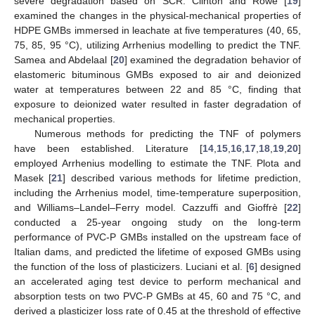
severe degradation based on SCR. Clinton and Rowe [
19
]
examined the changes in the physical-mechanical properties of
HDPE GMBs immersed in leachate at five temperatures (40, 65,
75, 85, 95 °C), utilizing Arrhenius modelling to predict the TNF.
Samea and Abdelaal [
20
] examined the degradation behavior of
elastomeric bituminous GMBs exposed to air and deionized
water at temperatures between 22 and 85 °C, finding that
exposure to deionized water resulted in faster degradation of
mechanical properties.
Numerous methods for predicting the TNF of polymers
have been established. Literature [
14
,
15
,
16
,
17
,
18
,
19
,
20
]
employed Arrhenius modelling to estimate the TNF. Plota and
Masek [
21
] described various methods for lifetime prediction,
including the Arrhenius model, time-temperature superposition,
and Williams–Landel–Ferry model. Cazzuffi and Gioffrè [
22
]
conducted a 25-year ongoing study on the long-term
performance of PVC-P GMBs installed on the upstream face of
Italian dams, and predicted the lifetime of exposed GMBs using
the function of the loss of plasticizers. Luciani et al. [
6
] designed
an accelerated aging test device to perform mechanical and
absorption tests on two PVC-P GMBs at 45, 60 and 75 °C, and
derived a plasticizer loss rate of 0.45 at the threshold of effective