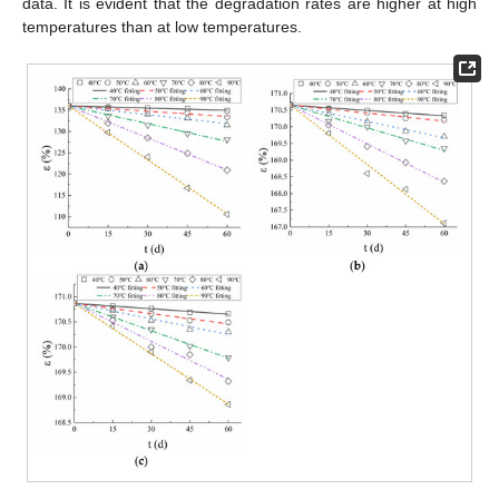
data. It is evident that the degradation rates are higher at high
temperatures than at low temperatures.