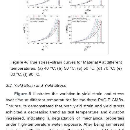
Figure 4.
True stress–strain curves for Material A at different
temperatures. (
a
) 40 °C; (
b
) 50 °C; (
c
) 60 °C; (
d
) 70 °C; (
e
)
80 °C; (
f
) 90 °C.
3.3. Yield Strain and Yield Stress
Figure 5
illustrates the variation in yield strain and stress
over time at different temperatures for the three PVC-P GMBs.
The results demonstrated that both yield strain and yield stress
exhibited a decreasing trend as test temperature and duration
increased, indicating a degradation of mechanical properties
under high-temperature water exposure. After being immersed