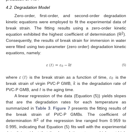
4.2. Degradation Model
Zero-order, first-order, and second-order degradation
kinetic equations were employed to fit the experimental data of
break strain. The fitting results using a zero-order kinetic
2
equation exhibited the highest coefficient of determination (R
).
Consequently, the results of break strain for immersion in water
were fitted using two-parameter (zero order) degradation kinetic
equations, namely:
𝜀
(
𝑡
)
=
𝜀
−
𝑘
𝑡
0
(5)
𝜀
(
𝑡
)
𝜀
0
𝑘
where
is the break strain as a function of time,
is the
𝑡
break strain of virgin PVC-P GMB,
is the degradation rate of
PVC-P GMB, and
is the aging time.
A linear regression of the data (Equation (5)) yields slopes
that are the degradation rates for each temperature as
summarized in
Table 3
.
Figure 7
presents the fitting results of
the break strain of PVC-P GMBs. The coefficient of
2
determination R
of the regression line ranged from 0.959 to
0.995, indicating that Equation (5) fits well with the experimental