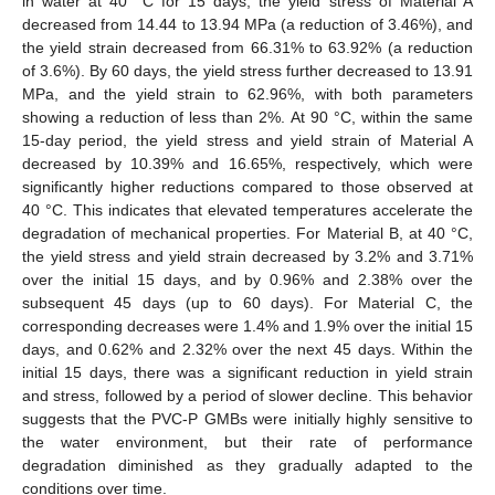
in water at 40 °C for 15 days, the yield stress of Material A
decreased from 14.44 to 13.94 MPa (a reduction of 3.46%), and
the yield strain decreased from 66.31% to 63.92% (a reduction
of 3.6%). By 60 days, the yield stress further decreased to 13.91
MPa, and the yield strain to 62.96%, with both parameters
showing a reduction of less than 2%. At 90 °C, within the same
15-day period, the yield stress and yield strain of Material A
decreased by 10.39% and 16.65%, respectively, which were
significantly higher reductions compared to those observed at
40 °C. This indicates that elevated temperatures accelerate the
degradation of mechanical properties. For Material B, at 40 °C,
the yield stress and yield strain decreased by 3.2% and 3.71%
over the initial 15 days, and by 0.96% and 2.38% over the
subsequent 45 days (up to 60 days). For Material C, the
corresponding decreases were 1.4% and 1.9% over the initial 15
days, and 0.62% and 2.32% over the next 45 days. Within the
initial 15 days, there was a significant reduction in yield strain
and stress, followed by a period of slower decline. This behavior
suggests that the PVC-P GMBs were initially highly sensitive to
the water environment, but their rate of performance
degradation diminished as they gradually adapted to the
conditions over time.