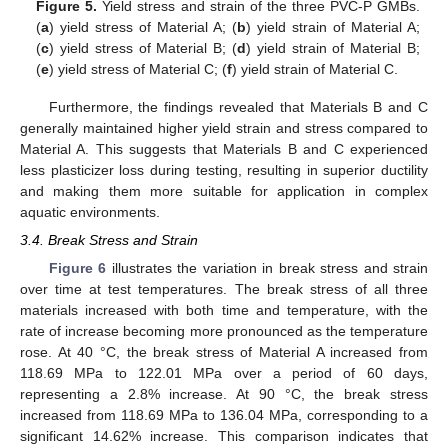
Figure 5.
Yield stress and strain of the three PVC-P GMBs.
(
a
) yield stress of Material A; (
b
) yield strain of Material A;
(
c
) yield stress of Material B; (
d
) yield strain of Material B;
(
e
) yield stress of Material C; (
f
) yield strain of Material C.
Furthermore, the findings revealed that Materials B and C
generally maintained higher yield strain and stress compared to
Material A. This suggests that Materials B and C experienced
less plasticizer loss during testing, resulting in superior ductility
and making them more suitable for application in complex
aquatic environments.
3.4. Break Stress and Strain
Figure 6
illustrates the variation in break stress and strain
over time at test temperatures. The break stress of all three
materials increased with both time and temperature, with the
rate of increase becoming more pronounced as the temperature
rose. At 40 °C, the break stress of Material A increased from
118.69 MPa to 122.01 MPa over a period of 60 days,
representing a 2.8% increase. At 90 °C, the break stress
increased from 118.69 MPa to 136.04 MPa, corresponding to a
significant 14.62% increase. This comparison indicates that