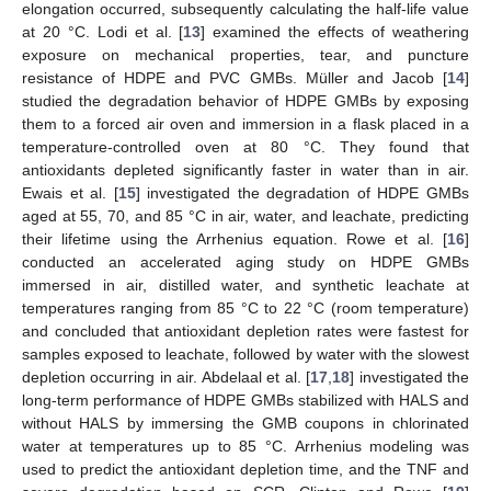
elongation occurred, subsequently calculating the half-life value
at 20 °C. Lodi et al. [
13
] examined the effects of weathering
exposure on mechanical properties, tear, and puncture
resistance of HDPE and PVC GMBs. Müller and Jacob [
14
]
studied the degradation behavior of HDPE GMBs by exposing
them to a forced air oven and immersion in a flask placed in a
temperature-controlled oven at 80 °C. They found that
antioxidants depleted significantly faster in water than in air.
Ewais et al. [
15
] investigated the degradation of HDPE GMBs
aged at 55, 70, and 85 °C in air, water, and leachate, predicting
their lifetime using the Arrhenius equation. Rowe et al. [
16
]
conducted an accelerated aging study on HDPE GMBs
immersed in air, distilled water, and synthetic leachate at
temperatures ranging from 85 °C to 22 °C (room temperature)
and concluded that antioxidant depletion rates were fastest for
samples exposed to leachate, followed by water with the slowest
depletion occurring in air. Abdelaal et al. [
17
,
18
] investigated the
long-term performance of HDPE GMBs stabilized with HALS and
without HALS by immersing the GMB coupons in chlorinated
water at temperatures up to 85 °C. Arrhenius modeling was
used to predict the antioxidant depletion time, and the TNF and