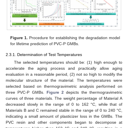
Figure 1.
Procedure for establishing the degradation model
for lifetime prediction of PVC-P GMBs.
2.3.1. Determination of Test Temperatures
The selected temperatures should be: (1) high enough to
accelerate the aging process and practically allow aging
evaluation in a reasonable period, (2) not so high to modify the
molecular structure of the material. The temperatures were
selected based on thermogravimetric analysis performed on
three PVC-P GMBs.
Figure 2
depicts the thermogravimetric
curves of three materials. The weight percentage of Material A
decreased slowly in the range of 0 to 162 °C, while that of
Materials B and C remained stable in the range of 0 to 240 °C,
indicating a small amount of plasticizer loss in the GMBs. The
PVC resin and other components began to decompose at