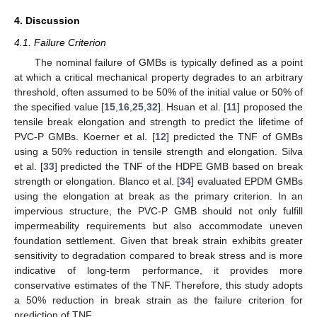
4. Discussion
4.1. Failure Criterion
The nominal failure of GMBs is typically defined as a point
at which a critical mechanical property degrades to an arbitrary
threshold, often assumed to be 50% of the initial value or 50% of
the specified value [
15
,
16
,
25
,
32
]. Hsuan et al. [
11
] proposed the
tensile break elongation and strength to predict the lifetime of
PVC-P GMBs. Koerner et al. [
12
] predicted the TNF of GMBs
using a 50% reduction in tensile strength and elongation. Silva
13. May
14. May
15. May
16. May
17. May
18. May
19. May
20. May
21. May
23. May
24. May
25. May
26. May
27. May
28. May
29. May
30. May
31. May
2. Jun
3. Jun
4. Jun
5. Jun
6. Jun
7. Jun
8. Jun
9. Jun
10. Jun
12. Jun
13. Jun
14. Jun
15. Jun
16. Jun
17. Jun
18. Jun
19. Jun
20. Jun
22. Jun
23. Jun
24. Jun
25. Jun
26. Jun
27. Jun
28. Jun
29. Jun
30. Jun
2. Jul
3. Jul
4. Jul
5. Jul
6. Jul
7. Jul
8. Jul
9. Jul
10. Jul
12. Jul
13. Jul
14. Jul
15. Jul
16. Jul
17. Jul
18. Jul
19. Jul
20. Jul
22. Jul
23. Jul
24. Jul
25. Jul
26. Jul
27. Jul
28. Jul
29. Jul
30. Jul
1. Aug
2. Aug
3. Aug
4. Aug
5. Aug
6. Aug
7. Aug
8. Aug
9. Aug
et al. [
33
] predicted the TNF of the HDPE GMB based on break
strength or elongation. Blanco et al. [
34
] evaluated EPDM GMBs
using the elongation at break as the primary criterion. In an
impervious structure, the PVC-P GMB should not only fulfill
impermeability requirements but also accommodate uneven
foundation settlement. Given that break strain exhibits greater
sensitivity to degradation compared to break stress and is more
indicative of long-term performance, it provides more
conservative estimates of the TNF. Therefore, this study adopts
a 50% reduction in break strain as the failure criterion for
prediction of TNF.