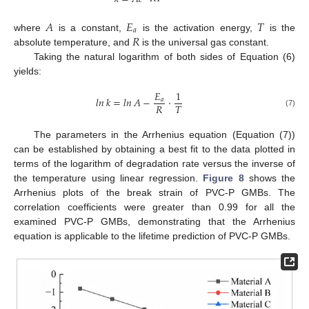
𝐴
𝐸
𝑇
𝑎
𝑅
where
is a constant,
is the activation energy,
is the
absolute temperature, and
is the universal gas constant.
Taking the natural logarithm of both sides of Equation (6)
yields:
𝐸
1
𝑙𝑛
𝑘
=
𝑙𝑛
𝐴
−
·
𝑎
𝑅
𝑇
(7)
The parameters in the Arrhenius equation (Equation (7))
can be established by obtaining a best fit to the data plotted in
terms of the logarithm of degradation rate versus the inverse of
the temperature using linear regression.
Figure 8
shows the
Arrhenius plots of the break strain of PVC-P GMBs. The
correlation coefficients were greater than 0.99 for all the
examined PVC-P GMBs, demonstrating that the Arrhenius
equation is applicable to the lifetime prediction of PVC-P GMBs.