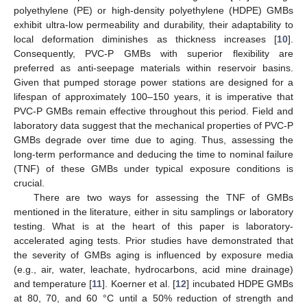
polyethylene (PE) or high-density polyethylene (HDPE) GMBs
exhibit ultra-low permeability and durability, their adaptability to
local deformation diminishes as thickness increases [
10
].
Consequently, PVC-P GMBs with superior flexibility are
preferred as anti-seepage materials within reservoir basins.
Given that pumped storage power stations are designed for a
lifespan of approximately 100–150 years, it is imperative that
PVC-P GMBs remain effective throughout this period. Field and
laboratory data suggest that the mechanical properties of PVC-P
GMBs degrade over time due to aging. Thus, assessing the
long-term performance and deducing the time to nominal failure
(TNF) of these GMBs under typical exposure conditions is
crucial.
There are two ways for assessing the TNF of GMBs
mentioned in the literature, either in situ samplings or laboratory
testing. What is at the heart of this paper is laboratory-
accelerated aging tests. Prior studies have demonstrated that
the severity of GMBs aging is influenced by exposure media
(e.g., air, water, leachate, hydrocarbons, acid mine drainage)
and temperature [
11
]. Koerner et al. [
12
] incubated HDPE GMBs
at 80, 70, and 60 °C until a 50% reduction of strength and