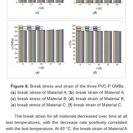
Figure 6.
Break stress and strain of the three PVC-P GMBs.
(
a
) break stress of Material A; (
b
) break strain of Material A;
(
c
) break stress of Material B; (
d
) break strain of Material B;
(
e
) break stress of Material C; (
f
) break strain of Material C.
The break strain for all materials decreased over time at all
test temperatures, with the decrease rate positively correlated
with the test temperature. At 40 °C, the break strain of Material A