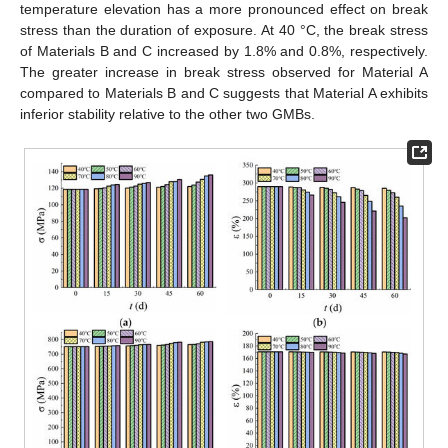
temperature elevation has a more pronounced effect on break
stress than the duration of exposure. At 40 °C, the break stress
of Materials B and C increased by 1.8% and 0.8%, respectively.
The greater increase in break stress observed for Material A
compared to Materials B and C suggests that Material A exhibits
inferior stability relative to the other two GMBs.