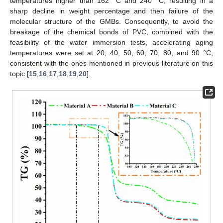
temperatures higher than 162 °C and 240 °C, resulting in a
sharp decline in weight percentage and then failure of the
molecular structure of the GMBs. Consequently, to avoid the
breakage of the chemical bonds of PVC, combined with the
feasibility of the water immersion tests, accelerating aging
temperatures were set at 20, 40, 50, 60, 70, 80, and 90 °C,
consistent with the ones mentioned in previous literature on this
topic [
15
,
16
,
17
,
18
,
19
,
20
].