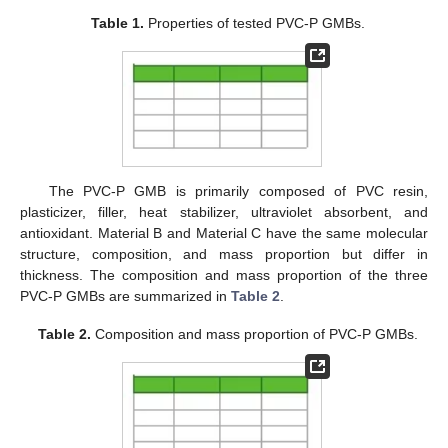
Table 1.
Properties of tested PVC-P GMBs.
The PVC-P GMB is primarily composed of PVC resin,
plasticizer, filler, heat stabilizer, ultraviolet absorbent, and
antioxidant. Material B and Material C have the same molecular
structure, composition, and mass proportion but differ in
thickness. The composition and mass proportion of the three
PVC-P GMBs are summarized in
Table 2
.
Table 2.
Composition and mass proportion of PVC-P GMBs.