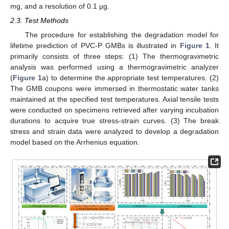
mg, and a resolution of 0.1 µg.
2.3. Test Methods
The procedure for establishing the degradation model for
lifetime prediction of PVC-P GMBs is illustrated in
Figure 1
. It
primarily consists of three steps: (1) The thermogravimetric
analysis was performed using a thermogravimetric analyzer
(
Figure 1
a) to determine the appropriate test temperatures. (2)
The GMB coupons were immersed in thermostatic water tanks
maintained at the specified test temperatures. Axial tensile tests
were conducted on specimens retrieved after varying incubation
durations to acquire true stress-strain curves. (3) The break
stress and strain data were analyzed to develop a degradation
model based on the Arrhenius equation.