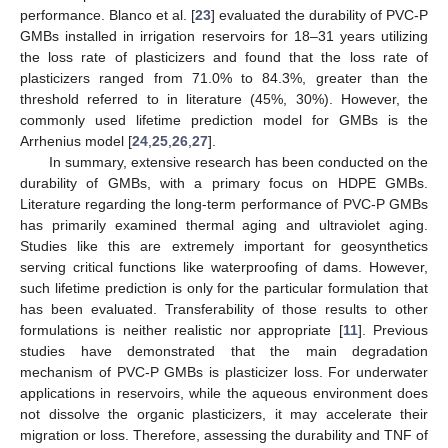
performance. Blanco et al. [
23
] evaluated the durability of PVC-P
GMBs installed in irrigation reservoirs for 18–31 years utilizing
the loss rate of plasticizers and found that the loss rate of
plasticizers ranged from 71.0% to 84.3%, greater than the
threshold referred to in literature (45%, 30%). However, the
commonly used lifetime prediction model for GMBs is the
Arrhenius model [
24
,
25
,
26
,
27
].
In summary, extensive research has been conducted on the
durability of GMBs, with a primary focus on HDPE GMBs.
Literature regarding the long-term performance of PVC-P GMBs
has primarily examined thermal aging and ultraviolet aging.
Studies like this are extremely important for geosynthetics
serving critical functions like waterproofing of dams. However,
such lifetime prediction is only for the particular formulation that
has been evaluated. Transferability of those results to other
formulations is neither realistic nor appropriate [
11
]. Previous
studies have demonstrated that the main degradation
mechanism of PVC-P GMBs is plasticizer loss. For underwater
applications in reservoirs, while the aqueous environment does
not dissolve the organic plasticizers, it may accelerate their
migration or loss. Therefore, assessing the durability and TNF of