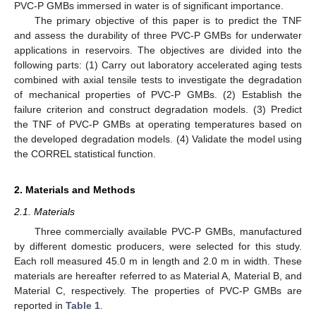
PVC-P GMBs immersed in water is of significant importance.
The primary objective of this paper is to predict the TNF
and assess the durability of three PVC-P GMBs for underwater
applications in reservoirs. The objectives are divided into the
following parts: (1) Carry out laboratory accelerated aging tests
combined with axial tensile tests to investigate the degradation
of mechanical properties of PVC-P GMBs. (2) Establish the
failure criterion and construct degradation models. (3) Predict
the TNF of PVC-P GMBs at operating temperatures based on
the developed degradation models. (4) Validate the model using
the CORREL statistical function.
2. Materials and Methods
2.1. Materials
Three commercially available PVC-P GMBs, manufactured
by different domestic producers, were selected for this study.
Each roll measured 45.0 m in length and 2.0 m in width. These
materials are hereafter referred to as Material A, Material B, and
Material C, respectively. The properties of PVC-P GMBs are
reported in
Table 1
.