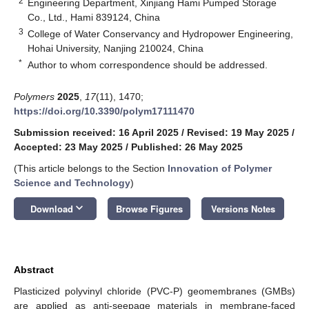
2
Engineering Department, Xinjiang Hami Pumped Storage
Co., Ltd., Hami 839124, China
3
College of Water Conservancy and Hydropower Engineering,
Hohai University, Nanjing 210024, China
*
Author to whom correspondence should be addressed.
Polymers
2025
,
17
(11), 1470;
https://doi.org/10.3390/polym17111470
Submission received: 16 April 2025
/
Revised: 19 May 2025
/
Accepted: 23 May 2025
/
Published: 26 May 2025
(This article belongs to the Section
Innovation of Polymer
Science and Technology
)
keyboard_arrow_down
Download
Browse Figures
Versions Notes
Abstract
Plasticized polyvinyl chloride (PVC-P) geomembranes (GMBs)
are applied as anti-seepage materials in membrane-faced