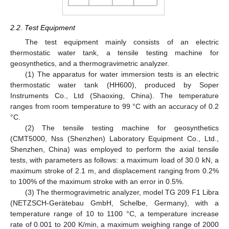
2.2. Test Equipment
The test equipment mainly consists of an electric
thermostatic water tank, a tensile testing machine for
geosynthetics, and a thermogravimetric analyzer.
(1) The apparatus for water immersion tests is an electric
thermostatic water tank (HH600), produced by Soper
Instruments Co., Ltd (Shaoxing, China). The temperature
ranges from room temperature to 99 °C with an accuracy of 0.2
°C.
(2) The tensile testing machine for geosynthetics
(CMT5000, Nss (Shenzhen) Laboratory Equipment Co., Ltd.,
Shenzhen, China) was employed to perform the axial tensile
tests, with parameters as follows: a maximum load of 30.0 kN, a
maximum stroke of 2.1 m, and displacement ranging from 0.2%
to 100% of the maximum stroke with an error in 0.5%.
(3) The thermogravimetric analyzer, model TG 209 F1 Libra
(NETZSCH-Gerätebau GmbH, Schelbe, Germany), with a
temperature range of 10 to 1100 °C, a temperature increase
rate of 0.001 to 200 K/min, a maximum weighing range of 2000