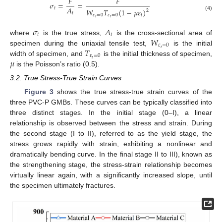
𝐹
𝐹
𝜎
=
=
𝐴
𝑡
𝑊
𝑇
(
1
−
𝜇
𝜀
)
2
𝑡
(4)
𝜀
=
0
𝜀
=
0
𝑡
𝑡
𝑡
𝜎
𝐴
𝑡
𝑡
𝑊
where
is the true stress,
is the cross-sectional area of
𝜀
=
0
𝑇
𝑡
specimen during the uniaxial tensile test,
is the initial
𝜀
=
0
𝜇
𝑡
width of specimen, and
is the initial thickness of specimen,
is the Poisson’s ratio (0.5).
3.2. True Stress-True Strain Curves
Figure 3
shows the true stress-true strain curves of the
three PVC-P GMBs. These curves can be typically classified into
three distinct stages. In the initial stage (0–I), a linear
relationship is observed between the stress and strain. During
the second stage (I to II), referred to as the yield stage, the
stress grows rapidly with strain, exhibiting a nonlinear and
dramatically bending curve. In the final stage II to III), known as
the strengthening stage, the stress-strain relationship becomes
virtually linear again, with a significantly increased slope, until
the specimen ultimately fractures.