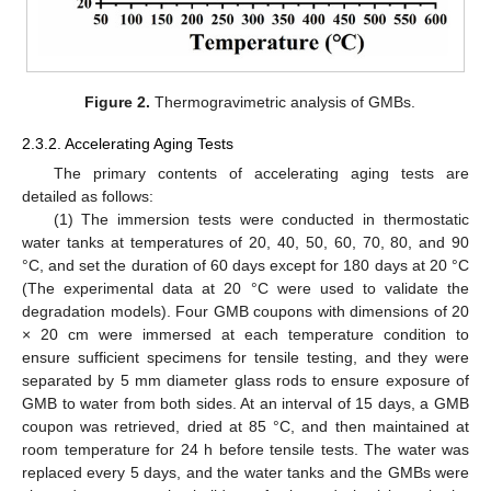
Figure 2.
Thermogravimetric analysis of GMBs.
2.3.2. Accelerating Aging Tests
The primary contents of accelerating aging tests are
detailed as follows:
(1) The immersion tests were conducted in thermostatic
water tanks at temperatures of 20, 40, 50, 60, 70, 80, and 90
°C, and set the duration of 60 days except for 180 days at 20 °C
(The experimental data at 20 °C were used to validate the
degradation models). Four GMB coupons with dimensions of 20
× 20 cm were immersed at each temperature condition to
ensure sufficient specimens for tensile testing, and they were
separated by 5 mm diameter glass rods to ensure exposure of
GMB to water from both sides. At an interval of 15 days, a GMB
coupon was retrieved, dried at 85 °C, and then maintained at
room temperature for 24 h before tensile tests. The water was
replaced every 5 days, and the water tanks and the GMBs were