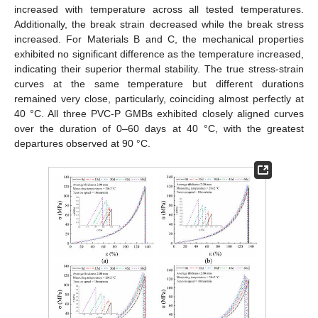
increased with temperature across all tested temperatures.
Additionally, the break strain decreased while the break stress
increased. For Materials B and C, the mechanical properties
exhibited no significant difference as the temperature increased,
indicating their superior thermal stability. The true stress-strain
curves at the same temperature but different durations
remained very close, particularly, coinciding almost perfectly at
40 °C. All three PVC-P GMBs exhibited closely aligned curves
over the duration of 0–60 days at 40 °C, with the greatest
departures observed at 90 °C.