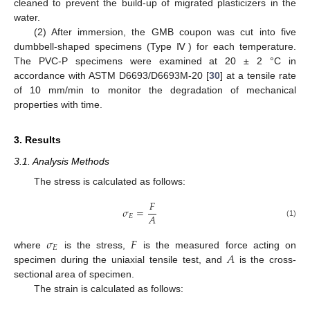
cleaned to prevent the build-up of migrated plasticizers in the
water.
(2) After immersion, the GMB coupon was cut into five
dumbbell-shaped specimens (Type Ⅳ) for each temperature.
The PVC-P specimens were examined at 20 ± 2 °C in
accordance with ASTM D6693/D6693M-20 [
30
] at a tensile rate
of 10 mm/min to monitor the degradation of mechanical
properties with time.
3. Results
3.1. Analysis Methods
The stress is calculated as follows:
𝐹
𝜎
=
𝐴
𝐸
(1)
𝜎
𝐹
𝐸
𝐴
where
is the stress,
is the measured force acting on
specimen during the uniaxial tensile test, and
is the cross-
sectional area of specimen.
The strain is calculated as follows: