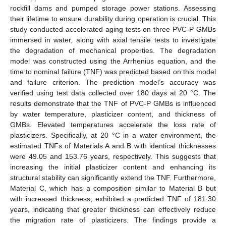
rockfill dams and pumped storage power stations. Assessing
their lifetime to ensure durability during operation is crucial. This
study conducted accelerated aging tests on three PVC-P GMBs
immersed in water, along with axial tensile tests to investigate
the degradation of mechanical properties. The degradation
model was constructed using the Arrhenius equation, and the
time to nominal failure (TNF) was predicted based on this model
and failure criterion. The prediction model’s accuracy was
verified using test data collected over 180 days at 20 °C. The
results demonstrate that the TNF of PVC-P GMBs is influenced
by water temperature, plasticizer content, and thickness of
GMBs. Elevated temperatures accelerate the loss rate of
plasticizers. Specifically, at 20 °C in a water environment, the
estimated TNFs of Materials A and B with identical thicknesses
were 49.05 and 153.76 years, respectively. This suggests that
increasing the initial plasticizer content and enhancing its
structural stability can significantly extend the TNF. Furthermore,
Material C, which has a composition similar to Material B but
with increased thickness, exhibited a predicted TNF of 181.30
years, indicating that greater thickness can effectively reduce
the migration rate of plasticizers. The findings provide a