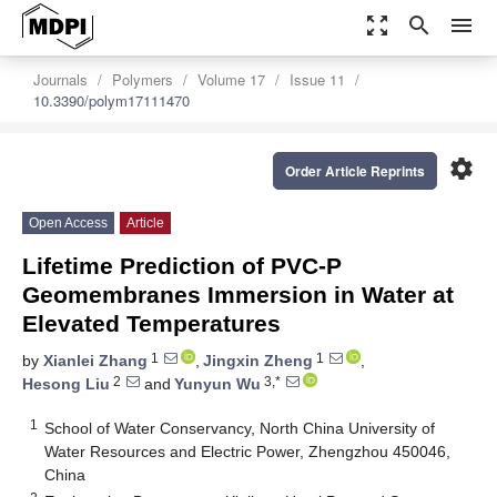
zoom_out_map
search
menu
Journals
Polymers
Volume 17
Issue 11
10.3390/polym17111470
settings
Order Article Reprints
Open Access
Article
Lifetime Prediction of PVC-P
Geomembranes Immersion in Water at
Elevated Temperatures
1
1
by
Xianlei Zhang
,
Jingxin Zheng
,
2
3,*
Hesong Liu
and
Yunyun Wu
1
School of Water Conservancy, North China University of
Water Resources and Electric Power, Zhengzhou 450046,
China