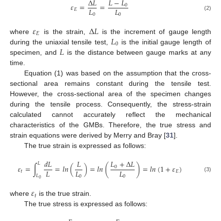
𝐿
−
𝐿
∆
𝐿
𝜀
=
=
0
𝐿
𝐿
𝐸
0
0
(2)
𝜀
∆
𝐿
𝐸
𝐿
where
is the strain,
is the increment of gauge length
0
𝐿
during the uniaxial tensile test,
is the initial gauge length of
specimen, and
is the distance between gauge marks at any
time.
Equation (1) was based on the assumption that the cross-
sectional area remains constant during the tensile test.
However, the cross-sectional area of the specimen changes
during the tensile process. Consequently, the stress-strain
calculated cannot accurately reflect the mechanical
characteristics of the GMBs. Therefore, the true stress and
strain equations were derived by Merry and Bray [
31
].
The true strain is expressed as follows:
𝐿
+
Δ
𝐿
𝑑
𝐿
𝐿
𝐿
𝜀
=
∫
=
𝑙𝑛
(
)
=
𝑙𝑛
(
)
=
𝑙𝑛
(
1
+
𝜀
)
0
𝐿
𝐿
𝐿
𝑡
𝐸
𝐿
0
0
(3)
0
𝜀
𝑡
where
is the true strain.
The true stress is expressed as follows: