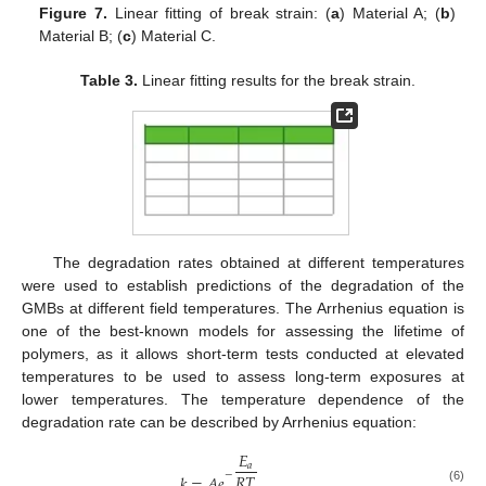
Figure 7.
Linear fitting of break strain: (
a
) Material A; (
b
)
Material B; (
c
) Material C.
Table 3.
Linear fitting results for the break strain.
The degradation rates obtained at different temperatures
were used to establish predictions of the degradation of the
GMBs at different field temperatures. The Arrhenius equation is
one of the best-known models for assessing the lifetime of
polymers, as it allows short-term tests conducted at elevated
temperatures to be used to assess long-term exposures at
lower temperatures. The temperature dependence of the
degradation rate can be described by Arrhenius equation:
𝐸
𝑎
−
𝑅
𝑇
𝑘
=
𝐴
𝑒
(6)