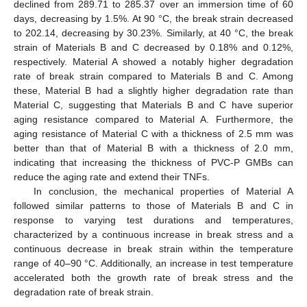
declined from 289.71 to 285.37 over an immersion time of 60
days, decreasing by 1.5%. At 90 °C, the break strain decreased
to 202.14, decreasing by 30.23%. Similarly, at 40 °C, the break
strain of Materials B and C decreased by 0.18% and 0.12%,
respectively. Material A showed a notably higher degradation
rate of break strain compared to Materials B and C. Among
these, Material B had a slightly higher degradation rate than
Material C, suggesting that Materials B and C have superior
aging resistance compared to Material A. Furthermore, the
aging resistance of Material C with a thickness of 2.5 mm was
better than that of Material B with a thickness of 2.0 mm,
indicating that increasing the thickness of PVC-P GMBs can
reduce the aging rate and extend their TNFs.
In conclusion, the mechanical properties of Material A
followed similar patterns to those of Materials B and C in
response to varying test durations and temperatures,
characterized by a continuous increase in break stress and a
continuous decrease in break strain within the temperature
range of 40–90 °C. Additionally, an increase in test temperature
accelerated both the growth rate of break stress and the
degradation rate of break strain.