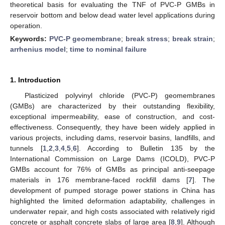
theoretical basis for evaluating the TNF of PVC-P GMBs in
reservoir bottom and below dead water level applications during
operation.
Keywords:
PVC-P geomembrane
;
break stress
;
break strain
;
arrhenius model
;
time to nominal failure
1. Introduction
Plasticized polyvinyl chloride (PVC-P) geomembranes
(GMBs) are characterized by their outstanding flexibility,
exceptional impermeability, ease of construction, and cost-
effectiveness. Consequently, they have been widely applied in
various projects, including dams, reservoir basins, landfills, and
tunnels [
1
,
2
,
3
,
4
,
5
,
6
]. According to Bulletin 135 by the
International Commission on Large Dams (ICOLD), PVC-P
GMBs account for 76% of GMBs as principal anti-seepage
materials in 176 membrane-faced rockfill dams [
7
]. The
development of pumped storage power stations in China has
highlighted the limited deformation adaptability, challenges in
underwater repair, and high costs associated with relatively rigid
concrete or asphalt concrete slabs of large area [
8
,
9
]. Although