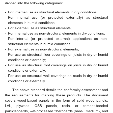
divided into the following categories:
-
For internal use as structural elements in dry conditions;
-
For internal use (or protected externally) as structural
elements in humid conditions;
-
For external use as structural elements;
-
For internal use as non-structural elements in dry conditions;
-
For internal (or protected external) applications as non-
structural elements in humid conditions;
-
For external use as non-structural elements;
-
For use as structural floor coverings on joists in dry or humid
conditions or externally;
-
For use as structural roof coverings on joists in dry or humid
conditions or externally;
-
For use as structural wall coverings on studs in dry or humid
conditions or externally.
The above standard details the conformity assessment and
the requirements for marking these products. The document
covers wood-based panels in the form of solid wood panels,
LVL, plywood, OSB panels, resin- or cement-bonded
particleboards, wet-processed fiberboards (hard-, medium-, and