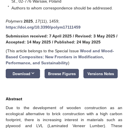
St., 02-776 Warsaw, Poland
*
Authors to whom correspondence should be addressed.
Polymers
2025
,
17
(11), 1459;
https://doi.org/10.3390/polym17111459
Submission received: 7 April 2025
/
Revised: 3 May 2025
/
Accepted: 14 May 2025
/
Published: 24 May 2025
(This article belongs to the Special Issue
Wood and Wood-
Based Composites: New Frontiers in Modification,
Performance, and Sustainability
)
keyboard_arrow_down
Download
Browse Figures
Versions Notes
Abstract
Due to the development of wooden construction as an
ecological alternative to brick construction with a high carbon
footprint, there is increasing interest in materials such as
plywood and LVL (Laminated Veneer Lumber). These