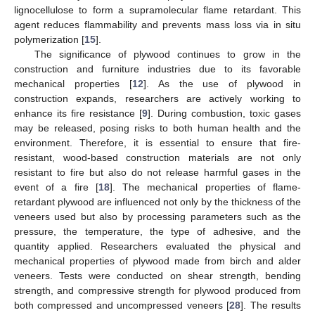
lignocellulose to form a supramolecular flame retardant. This
agent reduces flammability and prevents mass loss via in situ
polymerization [
15
].
The significance of plywood continues to grow in the
construction and furniture industries due to its favorable
mechanical properties [
12
]. As the use of plywood in
construction expands, researchers are actively working to
enhance its fire resistance [
9
]. During combustion, toxic gases
may be released, posing risks to both human health and the
environment. Therefore, it is essential to ensure that fire-
resistant, wood-based construction materials are not only
resistant to fire but also do not release harmful gases in the
event of a fire [
18
]. The mechanical properties of flame-
retardant plywood are influenced not only by the thickness of the
veneers used but also by processing parameters such as the
pressure, the temperature, the type of adhesive, and the
quantity applied. Researchers evaluated the physical and
mechanical properties of plywood made from birch and alder
veneers. Tests were conducted on shear strength, bending
strength, and compressive strength for plywood produced from
both compressed and uncompressed veneers [
28
]. The results