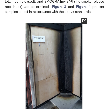
2
−2
total heat released), and SMOGRA [m
s
] (the smoke release
rate index) are determined.
Figure 3
and
Figure 4
present
samples tested in accordance with the above standards.