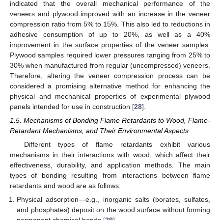
indicated that the overall mechanical performance of the
veneers and plywood improved with an increase in the veneer
compression ratio from 5% to 15%. This also led to reductions in
adhesive consumption of up to 20%, as well as a 40%
improvement in the surface properties of the veneer samples.
Plywood samples required lower pressures ranging from 25% to
30% when manufactured from regular (uncompressed) veneers.
Therefore, altering the veneer compression process can be
considered a promising alternative method for enhancing the
physical and mechanical properties of experimental plywood
panels intended for use in construction [
28
].
1.5. Mechanisms of Bonding Flame Retardants to Wood, Flame-
Retardant Mechanisms, and Their Environmental Aspects
Different types of flame retardants exhibit various
mechanisms in their interactions with wood, which affect their
effectiveness, durability, and application methods. The main
types of bonding resulting from interactions between flame
retardants and wood are as follows:
Physical adsorption—e.g., inorganic salts (borates, sulfates,
and phosphates) deposit on the wood surface without forming