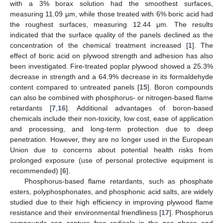
with a 3% borax solution had the smoothest surfaces,
measuring 11.09 μm, while those treated with 6% boric acid had
the roughest surfaces, measuring 12.44 μm. The results
indicated that the surface quality of the panels declined as the
concentration of the chemical treatment increased [
1
]. The
effect of boric acid on plywood strength and adhesion has also
been investigated. Fire-treated poplar plywood showed a 25.3%
decrease in strength and a 64.9% decrease in its formaldehyde
content compared to untreated panels [
15
]. Boron compounds
can also be combined with phosphorus- or nitrogen-based flame
retardants [
7
,
16
]. Additional advantages of boron-based
chemicals include their non-toxicity, low cost, ease of application
and processing, and long-term protection due to deep
penetration. However, they are no longer used in the European
Union due to concerns about potential health risks from
prolonged exposure (use of personal protective equipment is
recommended) [
6
].
Phosphorus-based flame retardants, such as phosphate
esters, polyphosphonates, and phosphonic acid salts, are widely
studied due to their high efficiency in improving plywood flame
resistance and their environmental friendliness [
17
]. Phosphorus
compounds can capture free radicals in the gas phase and