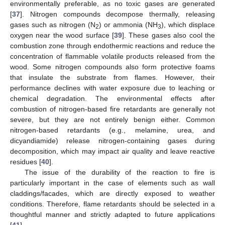
environmentally preferable, as no toxic gases are generated
[
37
]. Nitrogen compounds decompose thermally, releasing
gases such as nitrogen (N
) or ammonia (NH
), which displace
2
3
oxygen near the wood surface [
39
]. These gases also cool the
combustion zone through endothermic reactions and reduce the
concentration of flammable volatile products released from the
wood. Some nitrogen compounds also form protective foams
that insulate the substrate from flames. However, their
performance declines with water exposure due to leaching or
chemical degradation. The environmental effects after
combustion of nitrogen-based fire retardants are generally not
severe, but they are not entirely benign either. Common
nitrogen-based retardants (e.g., melamine, urea, and
dicyandiamide) release nitrogen-containing gases during
decomposition, which may impact air quality and leave reactive
residues [
40
].
The issue of the durability of the reaction to fire is
particularly important in the case of elements such as wall
claddings/facades, which are directly exposed to weather
conditions. Therefore, flame retardants should be selected in a
thoughtful manner and strictly adapted to future applications