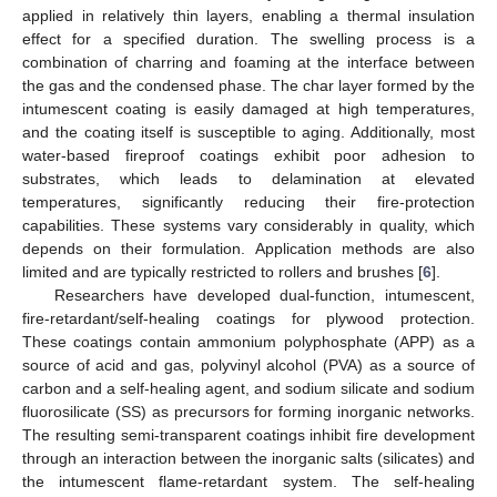
applied in relatively thin layers, enabling a thermal insulation
effect for a specified duration. The swelling process is a
combination of charring and foaming at the interface between
the gas and the condensed phase. The char layer formed by the
intumescent coating is easily damaged at high temperatures,
and the coating itself is susceptible to aging. Additionally, most
water-based fireproof coatings exhibit poor adhesion to
substrates, which leads to delamination at elevated
temperatures, significantly reducing their fire-protection
capabilities. These systems vary considerably in quality, which
depends on their formulation. Application methods are also
limited and are typically restricted to rollers and brushes [
6
].
Researchers have developed dual-function, intumescent,
fire-retardant/self-healing coatings for plywood protection.
These coatings contain ammonium polyphosphate (APP) as a
source of acid and gas, polyvinyl alcohol (PVA) as a source of
carbon and a self-healing agent, and sodium silicate and sodium
fluorosilicate (SS) as precursors for forming inorganic networks.
The resulting semi-transparent coatings inhibit fire development
through an interaction between the inorganic salts (silicates) and
the intumescent flame-retardant system. The self-healing