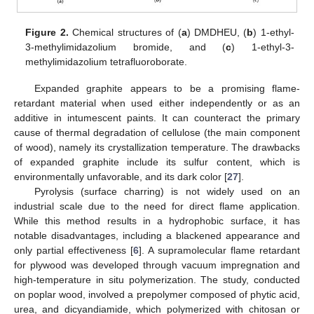
Figure 2.
Chemical structures of (
a
) DMDHEU, (
b
) 1-ethyl-
3-methylimidazolium bromide, and (
c
) 1-ethyl-3-
methylimidazolium tetrafluoroborate.
Expanded graphite appears to be a promising flame-
retardant material when used either independently or as an
additive in intumescent paints. It can counteract the primary
cause of thermal degradation of cellulose (the main component
of wood), namely its crystallization temperature. The drawbacks
of expanded graphite include its sulfur content, which is
environmentally unfavorable, and its dark color [
27
].
Pyrolysis (surface charring) is not widely used on an
industrial scale due to the need for direct flame application.
While this method results in a hydrophobic surface, it has
notable disadvantages, including a blackened appearance and
only partial effectiveness [
6
]. A supramolecular flame retardant
for plywood was developed through vacuum impregnation and
high-temperature in situ polymerization. The study, conducted
on poplar wood, involved a prepolymer composed of phytic acid,
urea, and dicyandiamide, which polymerized with chitosan or