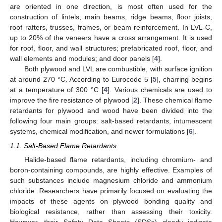
are oriented in one direction, is most often used for the
construction of lintels, main beams, ridge beams, floor joists,
roof rafters, trusses, frames, or beam reinforcement. In LVL-C,
up to 20% of the veneers have a cross arrangement. It is used
for roof, floor, and wall structures; prefabricated roof, floor, and
wall elements and modules; and door panels [
4
].
Both plywood and LVL are combustible, with surface ignition
at around 270 °C. According to Eurocode 5 [
5
], charring begins
at a temperature of 300 °C [
4
]. Various chemicals are used to
improve the fire resistance of plywood [
2
]. These chemical flame
retardants for plywood and wood have been divided into the
following four main groups: salt-based retardants, intumescent
systems, chemical modification, and newer formulations [
6
].
1.1. Salt-Based Flame Retardants
Halide-based flame retardants, including chromium- and
boron-containing compounds, are highly effective. Examples of
such substances include magnesium chloride and ammonium
chloride. Researchers have primarily focused on evaluating the
impacts of these agents on plywood bonding quality and
biological resistance, rather than assessing their toxicity.
However, their Safety Data Sheets (SDSs) clearly indicate