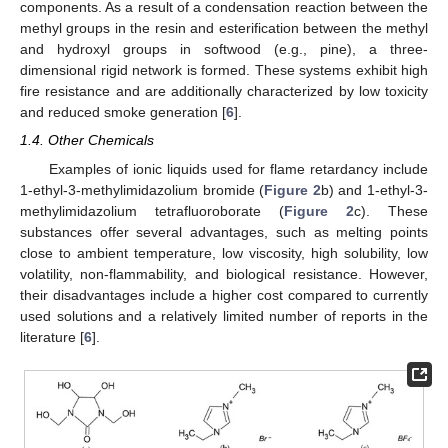
components. As a result of a condensation reaction between the
methyl groups in the resin and esterification between the methyl
and hydroxyl groups in softwood (e.g., pine), a three-
dimensional rigid network is formed. These systems exhibit high
fire resistance and are additionally characterized by low toxicity
and reduced smoke generation [
6
].
1.4. Other Chemicals
Examples of ionic liquids used for flame retardancy include
1-ethyl-3-methylimidazolium bromide (
Figure 2
b) and 1-ethyl-3-
methylimidazolium tetrafluoroborate (
Figure 2
c). These
substances offer several advantages, such as melting points
close to ambient temperature, low viscosity, high solubility, low
volatility, non-flammability, and biological resistance. However,
their disadvantages include a higher cost compared to currently
used solutions and a relatively limited number of reports in the
literature [
6
].