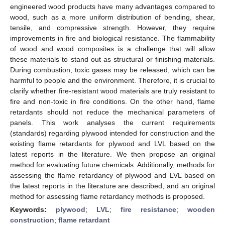
engineered wood products have many advantages compared to
wood, such as a more uniform distribution of bending, shear,
tensile, and compressive strength. However, they require
improvements in fire and biological resistance. The flammability
of wood and wood composites is a challenge that will allow
these materials to stand out as structural or finishing materials.
During combustion, toxic gases may be released, which can be
harmful to people and the environment. Therefore, it is crucial to
clarify whether fire-resistant wood materials are truly resistant to
fire and non-toxic in fire conditions. On the other hand, flame
retardants should not reduce the mechanical parameters of
panels. This work analyses the current requirements
(standards) regarding plywood intended for construction and the
existing flame retardants for plywood and LVL based on the
latest reports in the literature. We then propose an original
method for evaluating future chemicals. Additionally, methods for
assessing the flame retardancy of plywood and LVL based on
the latest reports in the literature are described, and an original
method for assessing flame retardancy methods is proposed.
Keywords:
plywood
;
LVL
;
fire resistance
;
wooden
construction
;
flame retardant