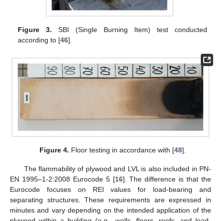
Figure 3.
SBI (Single Burning Item) test conducted
according to [
46
].
Figure 4.
Floor testing in accordance with [
48
].
The flammability of plywood and LVL is also included in PN-
EN 1995–1-2:2008 Eurocode 5 [
16
]. The difference is that the
Eurocode focuses on REI values for load-bearing and
separating structures. These requirements are expressed in
minutes and vary depending on the intended application of the
plywood within a building (e.g., walls, floors, roofs, and load-