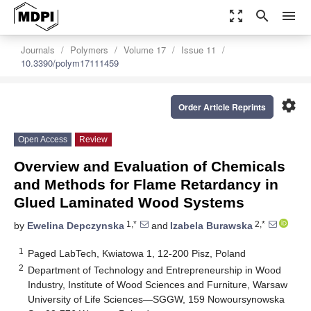
zoom_out_map
search
menu
Journals
Polymers
Volume 17
Issue 11
10.3390/polym17111459
settings
Order Article Reprints
Open Access
Review
Overview and Evaluation of Chemicals
and Methods for Flame Retardancy in
Glued Laminated Wood Systems
1,*
2,*
by
Ewelina Depczynska
and
Izabela Burawska
1
Paged LabTech, Kwiatowa 1, 12-200 Pisz, Poland
2
Department of Technology and Entrepreneurship in Wood
Industry, Institute of Wood Sciences and Furniture, Warsaw
University of Life Sciences—SGGW, 159 Nowoursynowska