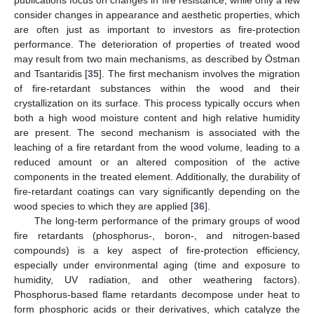
publications focus on changes in fire resistance, while only a few
consider changes in appearance and aesthetic properties, which
are often just as important to investors as fire-protection
performance. The deterioration of properties of treated wood
may result from two main mechanisms, as described by Östman
and Tsantaridis [
35
]. The first mechanism involves the migration
of fire-retardant substances within the wood and their
crystallization on its surface. This process typically occurs when
both a high wood moisture content and high relative humidity
are present. The second mechanism is associated with the
leaching of a fire retardant from the wood volume, leading to a
reduced amount or an altered composition of the active
components in the treated element. Additionally, the durability of
fire-retardant coatings can vary significantly depending on the
wood species to which they are applied [
36
].
The long-term performance of the primary groups of wood
fire retardants (phosphorus-, boron-, and nitrogen-based
compounds) is a key aspect of fire-protection efficiency,
especially under environmental aging (time and exposure to
humidity, UV radiation, and other weathering factors).
Phosphorus-based flame retardants decompose under heat to
form phosphoric acids or their derivatives, which catalyze the