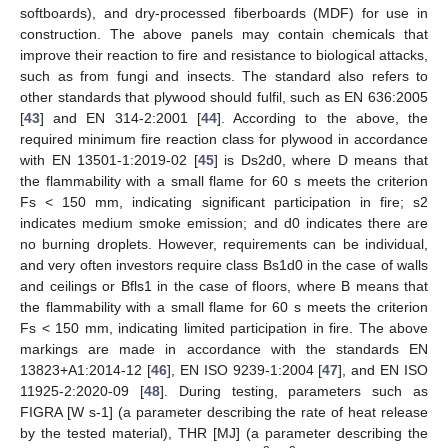
softboards), and dry-processed fiberboards (MDF) for use in
construction. The above panels may contain chemicals that
improve their reaction to fire and resistance to biological attacks,
such as from fungi and insects. The standard also refers to
other standards that plywood should fulfil, such as EN 636:2005
[
43
] and EN 314-2:2001 [
44
]. According to the above, the
required minimum fire reaction class for plywood in accordance
with EN 13501-1:2019-02 [
45
] is Ds2d0, where D means that
the flammability with a small flame for 60 s meets the criterion
Fs < 150 mm, indicating significant participation in fire; s2
indicates medium smoke emission; and d0 indicates there are
no burning droplets. However, requirements can be individual,
and very often investors require class Bs1d0 in the case of walls
and ceilings or Bfls1 in the case of floors, where B means that
the flammability with a small flame for 60 s meets the criterion
Fs < 150 mm, indicating limited participation in fire. The above
markings are made in accordance with the standards EN
13823+A1:2014-12 [
46
], EN ISO 9239-1:2004 [
47
], and EN ISO
11925-2:2020-09 [
48
]. During testing, parameters such as
FIGRA [W s-1] (a parameter describing the rate of heat release
by the tested material), THR [MJ] (a parameter describing the