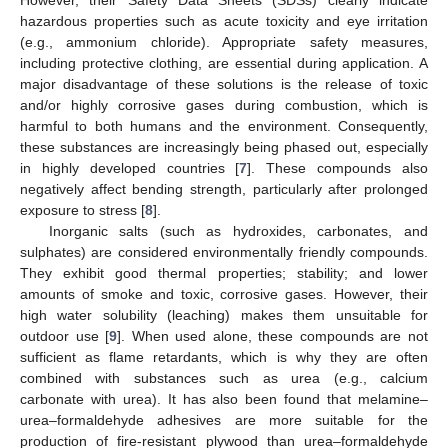
hazardous properties such as acute toxicity and eye irritation
(e.g., ammonium chloride). Appropriate safety measures,
including protective clothing, are essential during application. A
major disadvantage of these solutions is the release of toxic
and/or highly corrosive gases during combustion, which is
harmful to both humans and the environment. Consequently,
these substances are increasingly being phased out, especially
in highly developed countries [
7
]. These compounds also
negatively affect bending strength, particularly after prolonged
exposure to stress [
8
].
Inorganic salts (such as hydroxides, carbonates, and
sulphates) are considered environmentally friendly compounds.
They exhibit good thermal properties; stability; and lower
amounts of smoke and toxic, corrosive gases. However, their
high water solubility (leaching) makes them unsuitable for
outdoor use [
9
]. When used alone, these compounds are not
sufficient as flame retardants, which is why they are often
combined with substances such as urea (e.g., calcium
carbonate with urea). It has also been found that melamine–
urea–formaldehyde adhesives are more suitable for the
production of fire-resistant plywood than urea–formaldehyde