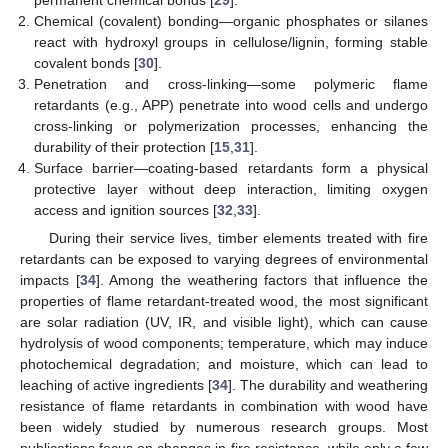
permanent chemical bonds [
29
].
Chemical (covalent) bonding—organic phosphates or silanes
react with hydroxyl groups in cellulose/lignin, forming stable
covalent bonds [
30
].
Penetration and cross-linking—some polymeric flame
retardants (e.g., APP) penetrate into wood cells and undergo
cross-linking or polymerization processes, enhancing the
durability of their protection [
15
,
31
].
Surface barrier—coating-based retardants form a physical
protective layer without deep interaction, limiting oxygen
access and ignition sources [
32
,
33
].
During their service lives, timber elements treated with fire
retardants can be exposed to varying degrees of environmental
impacts [
34
]. Among the weathering factors that influence the
properties of flame retardant-treated wood, the most significant
are solar radiation (UV, IR, and visible light), which can cause
hydrolysis of wood components; temperature, which may induce
photochemical degradation; and moisture, which can lead to
leaching of active ingredients [
34
]. The durability and weathering
resistance of flame retardants in combination with wood have
been widely studied by numerous research groups. Most