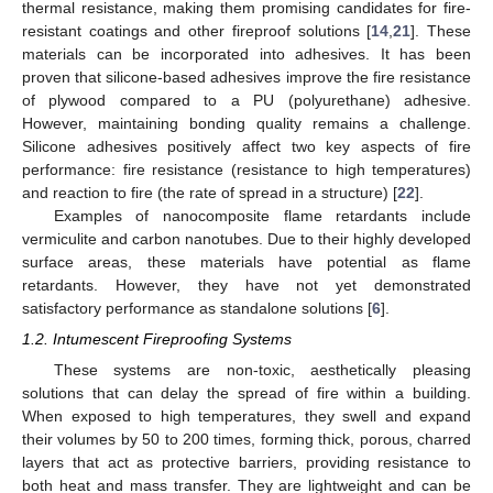
thermal resistance, making them promising candidates for fire-
resistant coatings and other fireproof solutions [
14
,
21
]. These
materials can be incorporated into adhesives. It has been
proven that silicone-based adhesives improve the fire resistance
of plywood compared to a PU (polyurethane) adhesive.
However, maintaining bonding quality remains a challenge.
Silicone adhesives positively affect two key aspects of fire
performance: fire resistance (resistance to high temperatures)
and reaction to fire (the rate of spread in a structure) [
22
].
Examples of nanocomposite flame retardants include
vermiculite and carbon nanotubes. Due to their highly developed
surface areas, these materials have potential as flame
retardants. However, they have not yet demonstrated
satisfactory performance as standalone solutions [
6
].
1.2. Intumescent Fireproofing Systems
These systems are non-toxic, aesthetically pleasing
solutions that can delay the spread of fire within a building.
When exposed to high temperatures, they swell and expand
their volumes by 50 to 200 times, forming thick, porous, charred
layers that act as protective barriers, providing resistance to
both heat and mass transfer. They are lightweight and can be