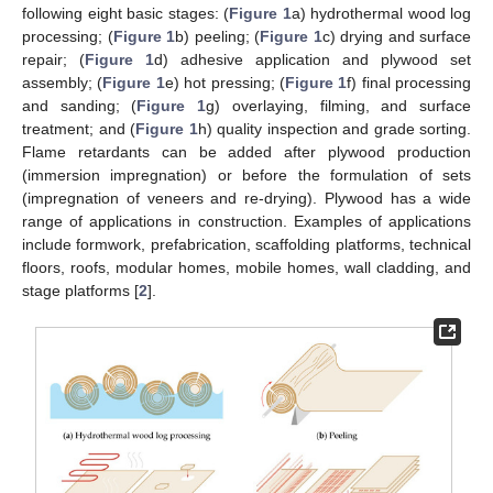
following eight basic stages: (
Figure 1
a) hydrothermal wood log
processing; (
Figure 1
b) peeling; (
Figure 1
c) drying and surface
repair; (
Figure 1
d) adhesive application and plywood set
assembly; (
Figure 1
e) hot pressing; (
Figure 1
f) final processing
and sanding; (
Figure 1
g) overlaying, filming, and surface
treatment; and (
Figure 1
h) quality inspection and grade sorting.
Flame retardants can be added after plywood production
(immersion impregnation) or before the formulation of sets
(impregnation of veneers and re-drying). Plywood has a wide
range of applications in construction. Examples of applications
include formwork, prefabrication, scaffolding platforms, technical
floors, roofs, modular homes, mobile homes, wall cladding, and
stage platforms [
2
].