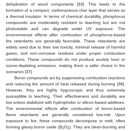
dehydration of wood components [
33
]. This leads to the
formation of a compact, carbonaceous char layer that serves as
a thermal insulator. In terms of chemical durability, phosphorus
compounds are moderately resistant to leaching but are not
photostable and can degrade under UV exposure. The
environmental effects after combustion of phosphorus-based
fire retardants are generally favorable. These retardants are
widely used due to their low toxicity, minimal release of harmful
gases, and non-corrosive residues under proper combustion
conditions. These compounds do not produce acutely toxic or
ozone-depleting emissions, making them a safer choice in fire
scenarios [
37
].
Boron compounds act by suppressing combustion reactions
and reducing the amount of heat released during burning [
38
].
However, they are highly hygroscopic and thus extremely
susceptible to leaching. Their effectiveness and durability are
low unless stabilized with hydrophobic or silicon-based additives.
The environmental effects after combustion of boron-based
flame retardants are generally considered low-risk. Upon
exposure to fire, these compounds decompose or melt, often
forming glassy boron oxide (B
O
). They are clean-burning and
2
3