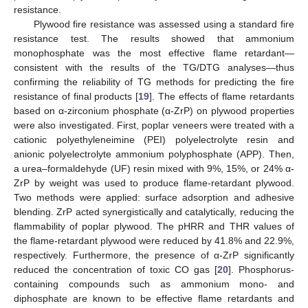
resistance.
Plywood fire resistance was assessed using a standard fire
resistance test. The results showed that ammonium
monophosphate was the most effective flame retardant—
consistent with the results of the TG/DTG analyses—thus
confirming the reliability of TG methods for predicting the fire
resistance of final products [
19
]. The effects of flame retardants
based on α-zirconium phosphate (α-ZrP) on plywood properties
were also investigated. First, poplar veneers were treated with a
cationic polyethyleneimine (PEI) polyelectrolyte resin and
anionic polyelectrolyte ammonium polyphosphate (APP). Then,
a urea–formaldehyde (UF) resin mixed with 9%, 15%, or 24% α-
ZrP by weight was used to produce flame-retardant plywood.
Two methods were applied: surface adsorption and adhesive
blending. ZrP acted synergistically and catalytically, reducing the
flammability of poplar plywood. The pHRR and THR values of
the flame-retardant plywood were reduced by 41.8% and 22.9%,
respectively. Furthermore, the presence of α-ZrP significantly
reduced the concentration of toxic CO gas [
20
]. Phosphorus-
containing compounds such as ammonium mono- and
diphosphate are known to be effective flame retardants and