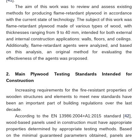
[
41
].
The aim of this work was to review and assess existing
methods for producing flame-retardant plywood in accordance
with the current state of technology. The subject of this work was
flame-retardant plywood made of various types of wood, with
thicknesses ranging from 9 to 40 mm, intended for both external
and internal construction applications: walls, floors, and ceilings.
Additionally, flame-retardant agents were analyzed, and based
on this analysis, an original method for evaluating the
effectiveness of the agents was proposed.
2. Main Plywood Testing Standards Intended for
Construction
Increasing requirements for the fire-resistant properties of
wooden structures and elements to meet new standards have
been an important part of building regulations over the last
decade.
According to the EN 13986:2004+A1:2015 standard [
42
],
wood-based panels used in construction must have appropriate
properties determined by appropriate testing methods. Based
on the minimal guaranteed parameters obtained, panels are