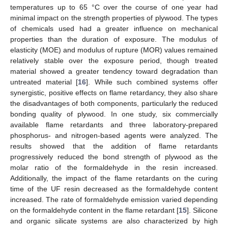
temperatures up to 65 °C over the course of one year had
minimal impact on the strength properties of plywood. The types
of chemicals used had a greater influence on mechanical
properties than the duration of exposure. The modulus of
elasticity (MOE) and modulus of rupture (MOR) values remained
relatively stable over the exposure period, though treated
material showed a greater tendency toward degradation than
untreated material [
16
]. While such combined systems offer
synergistic, positive effects on flame retardancy, they also share
the disadvantages of both components, particularly the reduced
bonding quality of plywood. In one study, six commercially
available flame retardants and three laboratory-prepared
phosphorus- and nitrogen-based agents were analyzed. The
results showed that the addition of flame retardants
progressively reduced the bond strength of plywood as the
molar ratio of the formaldehyde in the resin increased.
Additionally, the impact of the flame retardants on the curing
time of the UF resin decreased as the formaldehyde content
increased. The rate of formaldehyde emission varied depending
on the formaldehyde content in the flame retardant [
15
]. Silicone
and organic silicate systems are also characterized by high