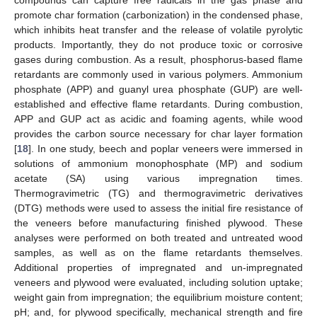
promote char formation (carbonization) in the condensed phase,
which inhibits heat transfer and the release of volatile pyrolytic
products. Importantly, they do not produce toxic or corrosive
gases during combustion. As a result, phosphorus-based flame
retardants are commonly used in various polymers. Ammonium
phosphate (APP) and guanyl urea phosphate (GUP) are well-
established and effective flame retardants. During combustion,
APP and GUP act as acidic and foaming agents, while wood
provides the carbon source necessary for char layer formation
[
18
]. In one study, beech and poplar veneers were immersed in
solutions of ammonium monophosphate (MP) and sodium
acetate (SA) using various impregnation times.
Thermogravimetric (TG) and thermogravimetric derivatives
(DTG) methods were used to assess the initial fire resistance of
the veneers before manufacturing finished plywood. These
analyses were performed on both treated and untreated wood
samples, as well as on the flame retardants themselves.
Additional properties of impregnated and un-impregnated
veneers and plywood were evaluated, including solution uptake;
weight gain from impregnation; the equilibrium moisture content;
pH; and, for plywood specifically, mechanical strength and fire