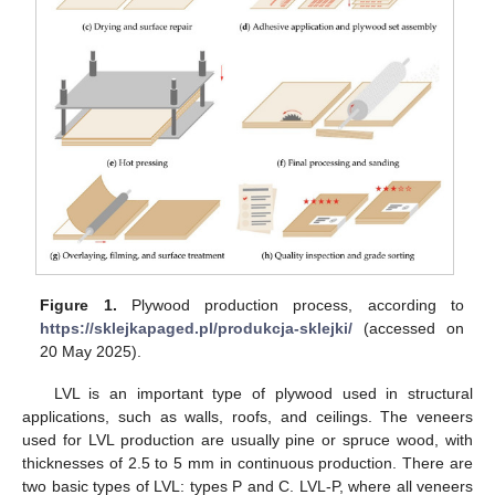
Figure 1.
Plywood production process, according to
https://sklejkapaged.pl/produkcja-sklejki/
(accessed on
20 May 2025).
LVL is an important type of plywood used in structural
applications, such as walls, roofs, and ceilings. The veneers
used for LVL production are usually pine or spruce wood, with
thicknesses of 2.5 to 5 mm in continuous production. There are
two basic types of LVL: types P and C. LVL-P, where all veneers