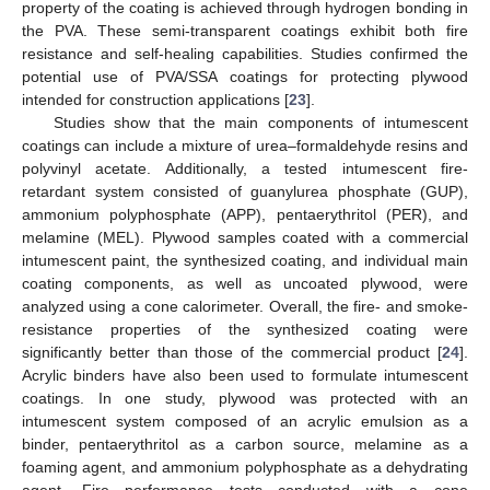
property of the coating is achieved through hydrogen bonding in
the PVA. These semi-transparent coatings exhibit both fire
resistance and self-healing capabilities. Studies confirmed the
potential use of PVA/SSA coatings for protecting plywood
intended for construction applications [
23
].
Studies show that the main components of intumescent
coatings can include a mixture of urea–formaldehyde resins and
polyvinyl acetate. Additionally, a tested intumescent fire-
retardant system consisted of guanylurea phosphate (GUP),
ammonium polyphosphate (APP), pentaerythritol (PER), and
melamine (MEL). Plywood samples coated with a commercial
intumescent paint, the synthesized coating, and individual main
coating components, as well as uncoated plywood, were
analyzed using a cone calorimeter. Overall, the fire- and smoke-
resistance properties of the synthesized coating were
significantly better than those of the commercial product [
24
].
Acrylic binders have also been used to formulate intumescent
coatings. In one study, plywood was protected with an
intumescent system composed of an acrylic emulsion as a
binder, pentaerythritol as a carbon source, melamine as a
foaming agent, and ammonium polyphosphate as a dehydrating