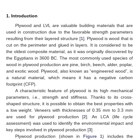
1. Introduction
Plywood and LVL are valuable building materials that are
used in construction due to the favorable strength parameters
resulting from their layered structure [
1
]. Plywood is wood that is
cut on the perimeter and glued in layers. It is considered to be
the oldest composite material, as it was originally discovered by
the Egyptians in 3600 BC. The most commonly used species of
wood in plywood production are pine, birch, beech, alder, poplar,
and exotic wood. Plywood, also known as “engineered wood”, is
a natural material, which means it has a negative carbon
footprint (CFP).
A characteristic feature of plywood is its high mechanical
parameters, i.e., strength and stiffness. Thanks to its cross-
shaped structure, it is possible to obtain the best properties with
a low weight. Veneers with thicknesses of 0.35 mm to 3.3 mm
are used for plywood production [
2
]. An LCA (life cycle
assessment) was used to identify the environmental impact and
key steps involved in plywood production [
3
].
Plywood production (shown in
Figure 1
) includes the