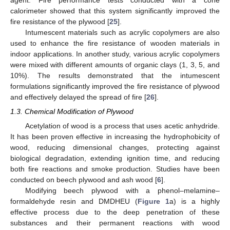
agent. Fire performance tests conducted with a cone
calorimeter showed that this system significantly improved the
fire resistance of the plywood [
25
].
Intumescent materials such as acrylic copolymers are also
used to enhance the fire resistance of wooden materials in
indoor applications. In another study, various acrylic copolymers
were mixed with different amounts of organic clays (1, 3, 5, and
10%). The results demonstrated that the intumescent
formulations significantly improved the fire resistance of plywood
and effectively delayed the spread of fire [
26
].
1.3. Chemical Modification of Plywood
Acetylation of wood is a process that uses acetic anhydride.
It has been proven effective in increasing the hydrophobicity of
wood, reducing dimensional changes, protecting against
biological degradation, extending ignition time, and reducing
both fire reactions and smoke production. Studies have been
conducted on beech plywood and ash wood [
6
].
Modifying beech plywood with a phenol–melamine–
formaldehyde resin and DMDHEU (
Figure 1
a) is a highly
effective process due to the deep penetration of these
substances and their permanent reactions with wood