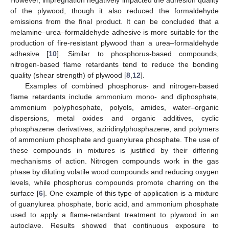
of the plywood, though it also reduced the formaldehyde
emissions from the final product. It can be concluded that a
melamine–urea–formaldehyde adhesive is more suitable for the
production of fire-resistant plywood than a urea–formaldehyde
adhesive [
10
]. Similar to phosphorus-based compounds,
nitrogen-based flame retardants tend to reduce the bonding
quality (shear strength) of plywood [
8
,
12
].
Examples of combined phosphorus- and nitrogen-based
flame retardants include ammonium mono- and diphosphate,
ammonium polyphosphate, polyols, amides, water–organic
dispersions, metal oxides and organic additives, cyclic
phosphazene derivatives, aziridinylphosphazene, and polymers
of ammonium phosphate and guanylurea phosphate. The use of
these compounds in mixtures is justified by their differing
mechanisms of action. Nitrogen compounds work in the gas
phase by diluting volatile wood compounds and reducing oxygen
levels, while phosphorus compounds promote charring on the
surface [
6
]. One example of this type of application is a mixture
of guanylurea phosphate, boric acid, and ammonium phosphate
used to apply a flame-retardant treatment to plywood in an
autoclave. Results showed that continuous exposure to