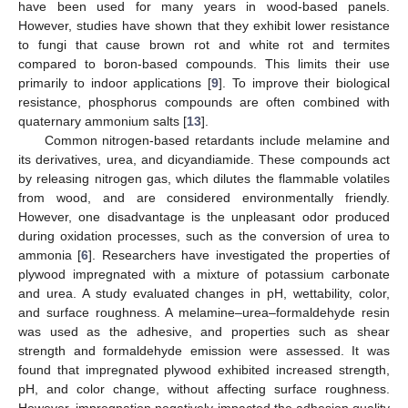
have been used for many years in wood-based panels.
However, studies have shown that they exhibit lower resistance
to fungi that cause brown rot and white rot and termites
compared to boron-based compounds. This limits their use
primarily to indoor applications [
9
]. To improve their biological
resistance, phosphorus compounds are often combined with
quaternary ammonium salts [
13
].
Common nitrogen-based retardants include melamine and
its derivatives, urea, and dicyandiamide. These compounds act
by releasing nitrogen gas, which dilutes the flammable volatiles
from wood, and are considered environmentally friendly.
However, one disadvantage is the unpleasant odor produced
during oxidation processes, such as the conversion of urea to
ammonia [
6
]. Researchers have investigated the properties of
plywood impregnated with a mixture of potassium carbonate
and urea. A study evaluated changes in pH, wettability, color,
and surface roughness. A melamine–urea–formaldehyde resin
was used as the adhesive, and properties such as shear
strength and formaldehyde emission were assessed. It was
found that impregnated plywood exhibited increased strength,
pH, and color change, without affecting surface roughness.
However, impregnation negatively impacted the adhesion quality