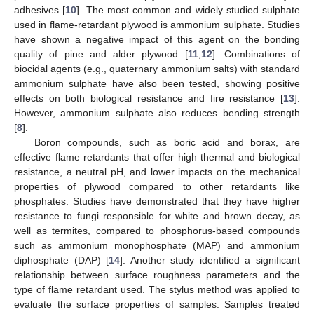
adhesives [
10
]. The most common and widely studied sulphate
used in flame-retardant plywood is ammonium sulphate. Studies
have shown a negative impact of this agent on the bonding
quality of pine and alder plywood [
11
,
12
]. Combinations of
biocidal agents (e.g., quaternary ammonium salts) with standard
ammonium sulphate have also been tested, showing positive
effects on both biological resistance and fire resistance [
13
].
However, ammonium sulphate also reduces bending strength
[
8
].
Boron compounds, such as boric acid and borax, are
effective flame retardants that offer high thermal and biological
resistance, a neutral pH, and lower impacts on the mechanical
properties of plywood compared to other retardants like
phosphates. Studies have demonstrated that they have higher
resistance to fungi responsible for white and brown decay, as
well as termites, compared to phosphorus-based compounds
such as ammonium monophosphate (MAP) and ammonium
diphosphate (DAP) [
14
]. Another study identified a significant
relationship between surface roughness parameters and the
type of flame retardant used. The stylus method was applied to
evaluate the surface properties of samples. Samples treated