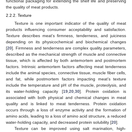
functional packaging for extending the shelf life and preserving
the quality of meat products.
2.2.2. Texture
Texture is one important indicator of the quality of meat
products influencing consumer acceptability and satisfaction.
Texture describes meat’s firmness, tenderness, and juiciness
depending on its physicochemical and biochemical changes
[
20
]. Firmness and tenderness are complex quality parameters,
described as the mechanical strength of muscle and connective
tissue, which is affected by both antemortem and postmortem
factors. Intrinsic antemortem factors affecting meat tenderness
include the animal species, connective tissue, muscle fiber cells,
and fat, while postmortem factors impacting meat’s texture
include the temperature and pH of the muscle, proteolysis, and
its water-holding capacity [
19
,
20
,
30
]. Protein oxidation is
associated with both physical and chemical changes in meat
quality and is linked to meat tenderness. Protein oxidation
occurs through a loss of enzyme activity and the formation of
amino acids, leading to a loss of amino acid structure, a reduced
water-holding capacity, and decreased protein solubility [
20
].
Texture can be improved using salt marination, high-