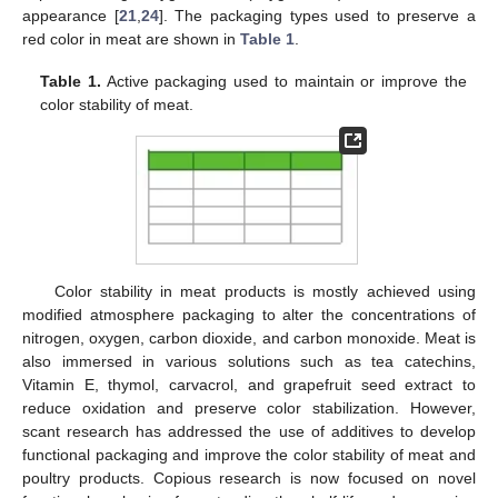
appearance [
21
,
24
]. The packaging types used to preserve a
red color in meat are shown in
Table 1
.
Table 1.
Active packaging used to maintain or improve the
color stability of meat.
Color stability in meat products is mostly achieved using
modified atmosphere packaging to alter the concentrations of
nitrogen, oxygen, carbon dioxide, and carbon monoxide. Meat is
also immersed in various solutions such as tea catechins,
Vitamin E, thymol, carvacrol, and grapefruit seed extract to
reduce oxidation and preserve color stabilization. However,
scant research has addressed the use of additives to develop
functional packaging and improve the color stability of meat and
poultry products. Copious research is now focused on novel