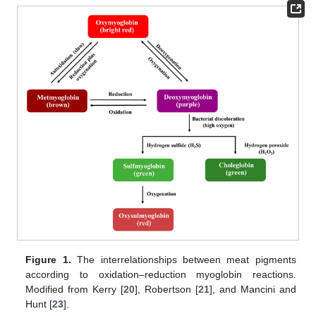
Figure 1.
The interrelationships between meat pigments
according to oxidation–reduction myoglobin reactions.
Modified from Kerry [
20
], Robertson [
21
], and Mancini and
Hunt [
23
].