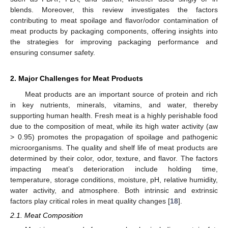
blends. Moreover, this review investigates the factors
contributing to meat spoilage and flavor/odor contamination of
meat products by packaging components, offering insights into
the strategies for improving packaging performance and
ensuring consumer safety.
2. Major Challenges for Meat Products
Meat products are an important source of protein and rich
in key nutrients, minerals, vitamins, and water, thereby
supporting human health. Fresh meat is a highly perishable food
due to the composition of meat, while its high water activity (aw
> 0.95) promotes the propagation of spoilage and pathogenic
microorganisms. The quality and shelf life of meat products are
determined by their color, odor, texture, and flavor. The factors
impacting meat’s deterioration include holding time,
temperature, storage conditions, moisture, pH, relative humidity,
water activity, and atmosphere. Both intrinsic and extrinsic
factors play critical roles in meat quality changes [
18
].
2.1. Meat Composition