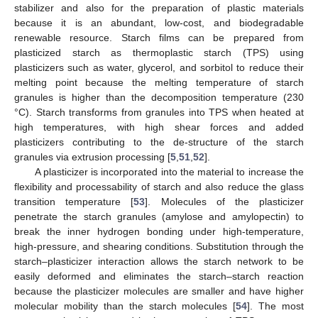
stabilizer and also for the preparation of plastic materials
because it is an abundant, low-cost, and biodegradable
renewable resource. Starch films can be prepared from
plasticized starch as thermoplastic starch (TPS) using
plasticizers such as water, glycerol, and sorbitol to reduce their
melting point because the melting temperature of starch
granules is higher than the decomposition temperature (230
°C). Starch transforms from granules into TPS when heated at
high temperatures, with high shear forces and added
plasticizers contributing to the de-structure of the starch
granules via extrusion processing [
5
,
51
,
52
].
A plasticizer is incorporated into the material to increase the
flexibility and processability of starch and also reduce the glass
transition temperature [
53
]. Molecules of the plasticizer
penetrate the starch granules (amylose and amylopectin) to
break the inner hydrogen bonding under high-temperature,
high-pressure, and shearing conditions. Substitution through the
starch–plasticizer interaction allows the starch network to be
easily deformed and eliminates the starch–starch reaction
because the plasticizer molecules are smaller and have higher
molecular mobility than the starch molecules [
54
]. The most