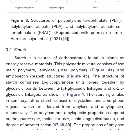
Figure 3.
Structures of polybutylene terephthalate (PBT),
polybutylene adipate (PBA), and polybutylene adipate-co-
terephthalate (PBAT). (Reproduced with permission from
Harnkarnsujarit et al. (2021) [
5
]).
3.2. Starch
Starch is a source of carbohydrates found in plants as
energy reserve materials. This polymeric mixture consists of two
main polymers, amylose (liner polymer) (
Figure 4
a) and
amylopectin (branch structure) (
Figure 4
b). The structure of
starch comprises D-glucopyranose units joined together by
glycosidic bonds between α-1,4-glycosidic linkages and α-1,6-
glycosidic linkages, as shown in
Figure 4
. The starch granules
in semi-crystalline starch consist of crystalline and amorphous
regions, which are derived from amylose and amylopectin,
respectively. The amylose and amylopectin proportions depend
on the source type, molecular size, chain length distribution, and
degree of polymerization [
47
,
48
,
49
]. The proportions of amylose