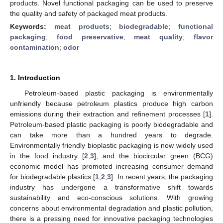
products. Novel functional packaging can be used to preserve
the quality and safety of packaged meat products.
Keywords:
meat products
;
biodegradable
;
functional
packaging
;
food preservative
;
meat quality
;
flavor
contamination
;
odor
1. Introduction
Petroleum-based plastic packaging is environmentally
unfriendly because petroleum plastics produce high carbon
emissions during their extraction and refinement processes [
1
].
Petroleum-based plastic packaging is poorly biodegradable and
can take more than a hundred years to degrade.
Environmentally friendly bioplastic packaging is now widely used
in the food industry [
2
,
3
], and the biocircular green (BCG)
economic model has promoted increasing consumer demand
for biodegradable plastics [
1
,
2
,
3
]. In recent years, the packaging
industry has undergone a transformative shift towards
sustainability and eco-conscious solutions. With growing
concerns about environmental degradation and plastic pollution,
there is a pressing need for innovative packaging technologies