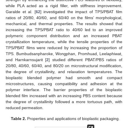
while PLA acted as a rigid filler, with stiffness improvement.
Garalde et al. [
62
] investigated the impact of TPS/PBAT film
ratios of 20/80, 40/60, and 60/40 on the films’ morphological,
mechanical, and thermal properties. The results showed that
increasing the TPS/PBAT ratio to 40/60 led to an improved
polymeric component distribution and an increased PBAT
crystallization temperature, while the tensile properties of the
TPS/PBAT films were reduced by increasing the proportion of
TPS. Bumbudsanpharoke, Wongphan, Promhuad, Leelaphiwat,
and Harnkarnsujarit [
2
] studied different PBAT/PBS ratios of
20/80, 40/60, 60/40, and 80/20 on microstructural modification,
the degree of crystallinity, and relaxation temperatures. The
bioplastic blended polymer had smooth and compact
microstructures, causing compatibility and adhesion at the
polymer interface. The barrier properties of the bioplastic
blended film increased with an increasing PBS content because
the degree of crystallinity followed a more tortuous path, with
reduced permeation.
Table 2.
Properties and applications of bioplastic packaging.