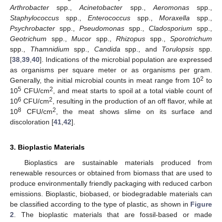
Arthrobacter
spp.,
Acinetobacter
spp.,
Aeromonas
spp.,
Staphylococcus
spp.,
Enterococcus
spp.,
Moraxella
spp.,
Psychrobacter
spp.,
Pseudomonas
spp.,
Cladosporium
spp.,
Geotrichum
spp.,
Mucor
spp.,
Rhizopus
spp.,
Sporotrichum
spp.,
Thamnidium
spp.,
Candida
spp., and
Torulopsis
spp.
[
38
,
39
,
40
]. Indications of the microbial population are expressed
as organisms per square meter or as organisms per gram.
2
Generally, the initial microbial counts in meat range from 10
to
5
2
10
CFU/cm
, and meat starts to spoil at a total viable count of
6
2
10
CFU/cm
, resulting in the production of an off flavor, while at
8
2
10
CFU/cm
, the meat shows slime on its surface and
discoloration [
41
,
42
].
3. Bioplastic Materials
Bioplastics are sustainable materials produced from
renewable resources or obtained from biomass that are used to
produce environmentally friendly packaging with reduced carbon
emissions. Bioplastic, biobased, or biodegradable materials can
be classified according to the type of plastic, as shown in
Figure
2
. The bioplastic materials that are fossil-based or made