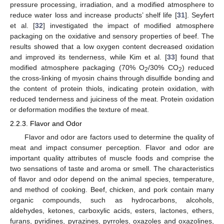
pressure processing, irradiation, and a modified atmosphere to
reduce water loss and increase products’ shelf life [
31
]. Seyfert
et al. [
32
] investigated the impact of modified atmosphere
packaging on the oxidative and sensory properties of beef. The
results showed that a low oxygen content decreased oxidation
and improved its tenderness, while Kim et al. [
33
] found that
modified atmosphere packaging (70% O
/30% CO
) reduced
2
2
the cross-linking of myosin chains through disulfide bonding and
the content of protein thiols, indicating protein oxidation, with
reduced tenderness and juiciness of the meat. Protein oxidation
or deformation modifies the texture of meat.
2.2.3. Flavor and Odor
Flavor and odor are factors used to determine the quality of
meat and impact consumer perception. Flavor and odor are
important quality attributes of muscle foods and comprise the
two sensations of taste and aroma or smell. The characteristics
of flavor and odor depend on the animal species, temperature,
and method of cooking. Beef, chicken, and pork contain many
organic compounds, such as hydrocarbons, alcohols,
aldehydes, ketones, carboxylic acids, esters, lactones, ethers,
furans, pyridines, pyrazines, pyrroles, oxazoles and oxazolines,