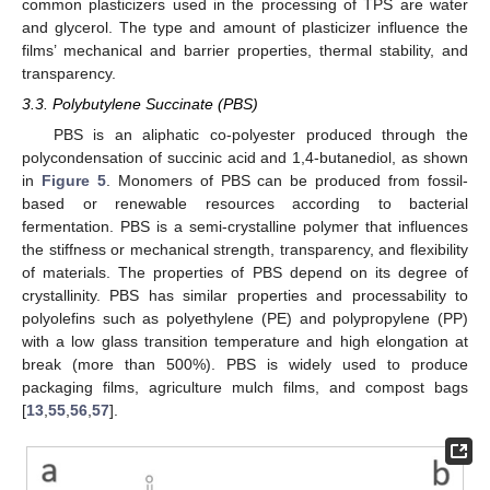
common plasticizers used in the processing of TPS are water
and glycerol. The type and amount of plasticizer influence the
films’ mechanical and barrier properties, thermal stability, and
transparency.
3.3. Polybutylene Succinate (PBS)
PBS is an aliphatic co-polyester produced through the
polycondensation of succinic acid and 1,4-butanediol, as shown
in
Figure 5
. Monomers of PBS can be produced from fossil-
based or renewable resources according to bacterial
fermentation. PBS is a semi-crystalline polymer that influences
the stiffness or mechanical strength, transparency, and flexibility
of materials. The properties of PBS depend on its degree of
crystallinity. PBS has similar properties and processability to
polyolefins such as polyethylene (PE) and polypropylene (PP)
with a low glass transition temperature and high elongation at
break (more than 500%). PBS is widely used to produce
packaging films, agriculture mulch films, and compost bags
[
13
,
55
,
56
,
57
].