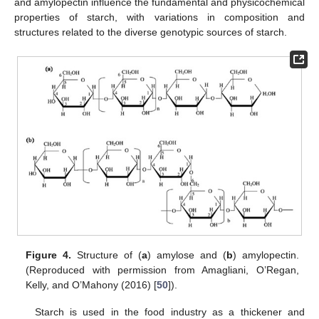
and amylopectin influence the fundamental and physicochemical
properties of starch, with variations in composition and
structures related to the diverse genotypic sources of starch.
Figure 4.
Structure of (
a
) amylose and (
b
) amylopectin.
(Reproduced with permission from Amagliani, O’Regan,
Kelly, and O’Mahony (2016) [
50
]).
Starch is used in the food industry as a thickener and