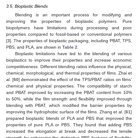
3.5. Bioplastic Blends
Blending is an important process for modifying and
improving the properties of bioplastic polymers. Pure
biopolymers have limitations during processing and poor
properties compared to fossil-based or conventional polymers
[
3
]. The properties of bioplastic packaging, including PBAT, TPS,
PBS, and PLA, are shown in
Table 2
.
Bioplastic limitations have led to the blending of various
bioplastics to improve their properties and increase economic
competitiveness. Different blending ratios influence the physical,
chemical, morphological, and thermal properties of films. Zhai et
al. [
60
] demonstrated the effect of the TPS/PBAT ratios on films’
chemical and physical properties. The compatibility of starch
and PBAT improved by increasing the PBAT content from 10%
to 50%, while the film strength and flexibility improved through
blending with PBAT, which modified the barrier properties by
improving the hydrophobic surface of the films. Zhang et al. [
61
]
prepared bioplastic blends of PLA and PBS that improved the
properties of pure PLA or PBS. They found that adding PBS
increased the elongation at break and decreased the tensile
strength by enhancing the distinctive PBS features of flexibility,