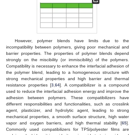
However, polymer blends have limits due to the
incompatibility between polymers, giving poor mechanical and
barrier properties. The properties of polymer blends depend
strongly on the miscibility (or immiscibility) of the polymers.
Compatibility is necessary to enhance the interfacial adhesion of
the polymer blend, leading to a homogeneous structure with
strong mechanical properties and high barrier and thermal
resistance properties [
3
,
64
]. A compatibilizer is a compound
used to reduce the interfacial adhesion energy and improve the
adhesion between polymers. These compatibilizers have
different responsibilities and functionalities, such as crosslink
agent, plasticizer, and hydrolytic agent, leading to strong
mechanical properties, a smooth surface structure, high water
vapor and oxygen barriers, and high thermal stability [
65
].
Commonly used compatibilizers for TPS/polyester films are