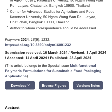
of Agro-Industry, Kasetsart University, 50 Ngam Wong Wan
Rd., Latyao, Chatuchak, Bangkok 10900, Thailand
2
Center for Advanced Studies for Agriculture and Food,
Kasetsart University, 50 Ngam Wong Wan Rd., Latyao,
Chatuchak, Bangkok 10900, Thailand
*
Author to whom correspondence should be addressed.
Polymers
2024
,
16
(9), 1232;
https://doi.org/10.3390/polym16091232
Submission received: 16 March 2024
/
Revised: 3 April 2024
/
Accepted: 11 April 2024
/
Published: 28 April 2024
(This article belongs to the Special Issue
Multifunctional
Polymeric Formulations for Sustainable Food Packaging
Applications
)
keyboard_arrow_down
Download
Browse Figures
Versions Notes
Abstract