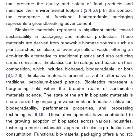
that preserve the quality and safety of food products and
minimize their environmental footprint [
3
,
4
,
5
,
6
]. In this context,
the emergence of functional biodegradable packaging
represents a groundbreaking advancement.
Bioplastic materials represent a significant stride toward
sustainability in packaging and material production. These
materials are derived from renewable biomass sources such as
plant starches, cellulose, or even agricultural waste, offering an
eco-friendly alternative to traditional plastics and also reducing
carbon emissions. Bioplastics can be categorized based on their
composition, which includes biobased, biodegradable, or both
[
3
,
5
,
7
,
8
]. Bioplastic materials present a viable alternative to
traditional petroleum-based plastics. Bioplastics represent a
burgeoning field within the broader realm of sustainable
materials science. The state of the art in bioplastic materials is
characterized by ongoing advancements in feedstock utilization,
biodegradability, performance properties, and processing
technologies [
9
,
10
]. These developments have contributed to
the growing adoption of bioplastics across various industries,
fostering a more sustainable approach to plastic production and
consumption. Functional bio-material packaging offers a holistic