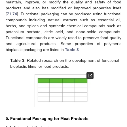
maintain, improve, or modify the quality and safety of food
products and also has modified or improved properties itself
[
71
,
74
]. Functional packaging can be produced using functional
compounds including natural extracts such as essential oil,
herbs, and spices and synthetic chemical compounds such as
potassium sorbate, citric acid, and nano-oxide compounds.
Functional compounds are widely used to preserve food quality
and agricultural products. Some properties of polymeric
bioplastic packaging are listed in
Table 3
.
Table 3.
Related research on the development of functional
bioplastic films for food products.
5. Functional Packaging for Meat Products