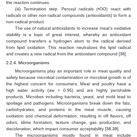
the reaction continues.
(iii) Termination step: Peroxyl radicals (•OO) react with
radicals or other non-radical compounds (antioxidants) to form a
non-radical product.
The use of natural antioxidants to increase meat’s oxidative
stability is a topic of great interest, whereby an antioxidant
compound transfers a hydrogen atom to the radical derived
from lipid oxidation. This reaction neutralizes the lipid radical
and creates a new radical from the antioxidant compound [
36
].
2.2.4. Microorganisms
Microorganisms play an important role in meat quality and
safety because microbial contamination or microbial growth is of
the highest concern for consumers. Meat and poultry have a
high water activity (aw > 0.95) and are highly perishable
products. Microbes including bacteria, yeast, and mold lead to
spoilage and pathogens. Microorganisms break down the fats,
carbohydrates, and proteins in the meat muscle, causing
oxidation and chemical deformation, resulting in off flavors, off
odors, slime formation, texture change, gas production, and
discoloration, which impact consumer acceptability [
38
,
39
].
The microorganisms mostly found in meat include