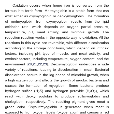
Oxidation occurs when heme iron is converted from the
ferrous into ferric form. Metmyoglobin is a stable form that can
exist either as oxymyoglobin or deoxymyoglobin. The formation
of metmyoglobin from oxymyoglobin results from the lipid
oxidation rate, which depends on oxygen partial pressure,
temperature, pH, meat activity, and microbial growth. The
reduction reaction works in the opposite way to oxidation. All the
reactions in this cycle are reversible, with different discoloration
according to the storage conditions, which depend on intrinsic
factors, including pH, type of muscle, and meat activity, and
extrinsic factors, including temperature, oxygen content, and the
environment [
20
,
21
,
22
,
23
]. Deoxymyoglobin undergoes a wide
variety of reactions, leading to discoloration in meat. Bacterial
discoloration occurs in the log phase of microbial growth, when
a high oxygen content affects the growth of aerobic bacteria and
causes the formation of myoglobin. Some bacteria produce
hydrogen sulfide (H
S) and hydrogen peroxide (H
O
), which
2
2
2
react with deoxymyoglobin to produce sulfmyoglobin and
choleglobin, respectively. The resulting pigment gives meat a
green color. Oxysulfmyoglobin is generated when meat is
exposed to high oxygen levels (oxygenation) and causes a red