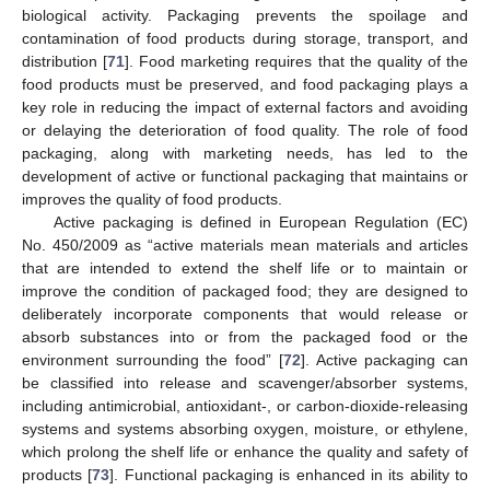
biological activity. Packaging prevents the spoilage and
contamination of food products during storage, transport, and
distribution [
71
]. Food marketing requires that the quality of the
food products must be preserved, and food packaging plays a
key role in reducing the impact of external factors and avoiding
or delaying the deterioration of food quality. The role of food
packaging, along with marketing needs, has led to the
development of active or functional packaging that maintains or
improves the quality of food products.
Active packaging is defined in European Regulation (EC)
No. 450/2009 as “active materials mean materials and articles
that are intended to extend the shelf life or to maintain or
improve the condition of packaged food; they are designed to
deliberately incorporate components that would release or
absorb substances into or from the packaged food or the
environment surrounding the food” [
72
]. Active packaging can
be classified into release and scavenger/absorber systems,
including antimicrobial, antioxidant-, or carbon-dioxide-releasing
systems and systems absorbing oxygen, moisture, or ethylene,
which prolong the shelf life or enhance the quality and safety of
products [
73
]. Functional packaging is enhanced in its ability to