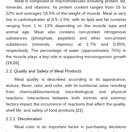
Meat is composed of macromolecules including protein, fat,
minerals, and vitamins. Its protein content ranges from 16 to
22% and averages 18.5% of the weight of muscle. Meat is very
low in carbohydrates at 0.5–1.5%, with its lipid and fat contents
ranging from 1 to 13% depending on the muscle type and
animal age. Meat also contains non-protein nitrogenous
substances (phosphate, peptides) and other non-protein
substances (minerals, vitamins) at 1.7% and 0.85%,
respectively. The percentage of water (approximately 75%) in
the muscle plays a key role in supporting microorganism growth
[
19
,
20
].
2.2. Quality and Safety of Meat Products
Meat quality is described according to its appearance,
texture, flavor, odor, and color, with its nutritional value resulting
from chemical/biochemical, microbiological, and physical
reactions. Interactions between both intrinsic and extrinsic
factors impact the occurrence of reactions that affect the quality,
shelf life, and safety of food products [
21
].
2.2.1. Discoloration
Meat color is an important factor in purchasing decisions