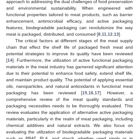
approach to addressing the dual challenges of food preservation
and environmental sustainability. When engineered with
functional properties tailored to meat products, such as barrier
enhancement, antimicrobial efficacy, and active packaging
features, biodegradable packaging can revolutionize the way
meat is packaged, distributed, and consumed [
8
,
11
,
12
,
13
].
The critical factors at different stages of the meat supply
chain that effect the shelf life of packaged fresh meat and
potential strategies to improve its quality have been reviewed
[
14
]. Furthermore, the utilization of active functional packaging
materials in the meat industry has garnered significant attention
due to their potential to enhance food safety, extend shelf life,
and maintain product quality. The potential of applying essential
oils, nanoparticles, and natural antioxidants in functional meat
packaging has been reviewed [
15
,
16
,
17
]. However, a
comprehensive review of the meat quality standards and
packaging necessities needs to be thoroughly evaluated. This
review evaluates the application of alternative active packaging
materials, particularly in the realm of meat packaging, including
chemical additives and natural extracts. We also focus on
evaluating the utilization of biodegradable packaging materials
such as PBAT, PLA, and starch, whether used singly or in