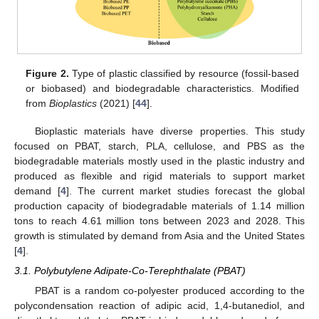
Figure 2.
Type of plastic classified by resource (fossil-based
or biobased) and biodegradable characteristics. Modified
from
Bioplastics
(2021) [
44
].
Bioplastic materials have diverse properties. This study
focused on PBAT, starch, PLA, cellulose, and PBS as the
biodegradable materials mostly used in the plastic industry and
produced as flexible and rigid materials to support market
demand [
4
]. The current market studies forecast the global
production capacity of biodegradable materials of 1.14 million
tons to reach 4.61 million tons between 2023 and 2028. This
growth is stimulated by demand from Asia and the United States
[
4
].
3.1. Polybutylene Adipate-Co-Terephthalate (PBAT)
PBAT is a random co-polyester produced according to the
polycondensation reaction of adipic acid, 1,4-butanediol, and