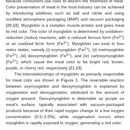
because consumers use color to discern the freshness of meat.
Color preservation of meat in the food industry can be achieved
by introducing additives such as salt and nitrite and using
modified atmosphere packaging (MAP) and vacuum packaging
[
20
,
22
]. Myoglobin is a complex muscle protein and gives meat
its red color. The color of myoglobin is determined by oxidation–
2+
reduction (redox) reactions, with a reduced ferrous form (Fe
)
3+
or an oxidized ferric form (Fe
). Myoglobin can exist in four
2+
redox states, namely (i) oxymyoglobin (Fe
), (ii) metmyoglobin
3+
2+
(Fe
), (iii) deoxymyoglobin (Fe
), and (iv) carboxymyoglobin
2+
(Fe
), which cause the meat color to be bright red, brown,
purple, or cherry red, respectively [
21
,
23
].
The interrelationships of myoglobin as primarily responsible
for meat color are shown in
Figure 1
. The reversible reaction
between oxymyoglobin and deoxymyoglobin is explained by
oxygenation and deoxygenation, attributed to the amount of
oxygen present. Deoxymyoglobin is detectable as purple on
meat’s surface, typically associated with vacuum-packaged
products because of their rapid oxygen change to a low oxygen
concentration (0.5–1.0%), while oxygenation occurs when
myoglobin is rapidly exposed to oxygen, generating a red color.