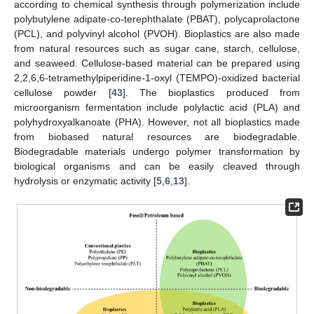
according to chemical synthesis through polymerization include
polybutylene adipate-co-terephthalate (PBAT), polycaprolactone
(PCL), and polyvinyl alcohol (PVOH). Bioplastics are also made
from natural resources such as sugar cane, starch, cellulose,
and seaweed. Cellulose-based material can be prepared using
2,2,6,6-tetramethylpiperidine-1-oxyl (TEMPO)-oxidized bacterial
cellulose powder [
43
]. The bioplastics produced from
microorganism fermentation include polylactic acid (PLA) and
polyhydroxyalkanoate (PHA). However, not all bioplastics made
from biobased natural resources are biodegradable.
Biodegradable materials undergo polymer transformation by
biological organisms and can be easily cleaved through
hydrolysis or enzymatic activity [
5
,
6
,
13
].