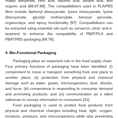
maleic anhydride, citric acid, itaconic acid, tartaric acid, and
organic acid [
66
,
67
,
68
]. The compatibilizers used in PLA/PBS
films include diphenyl diisocyanate, lysine triisocyanate, lysine
diisocyanate, glycidyl methacrylate, benzoyl peroxide,
organoclays, and epoxy functionality [
57
]. Compatibilizers can
be extracted using essential oils such as carvacrol, citral, and α-
terpineol to enhance the compatibility of PBAT/PLA and
PBAT/PBS packaging [
69
,
70
].
4. Bio-Functional Packaging
Packaging plays an important role in the food supply chain.
Four primary functions of packaging have been identified: (i)
containment to move or transport something from one place to
another place; (ii) protection from physical and chemical
damage such as water, gases, microorganisms, dust, shocks,
and force; (iii) convenience in responding to consumer demand
and promoting products; and (iv) communication as a silent
salesman to convey information to consumers [
21
].
Food packaging is used to protect food products from
physical and chemical changes including heat, light, oxygen,
moisture, pressure, and microorganisms while also preventing