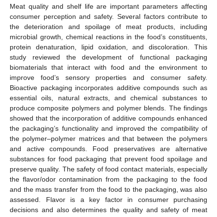
Meat quality and shelf life are important parameters affecting
consumer perception and safety. Several factors contribute to
the deterioration and spoilage of meat products, including
microbial growth, chemical reactions in the food’s constituents,
protein denaturation, lipid oxidation, and discoloration. This
study reviewed the development of functional packaging
biomaterials that interact with food and the environment to
improve food’s sensory properties and consumer safety.
Bioactive packaging incorporates additive compounds such as
essential oils, natural extracts, and chemical substances to
produce composite polymers and polymer blends. The findings
showed that the incorporation of additive compounds enhanced
the packaging’s functionality and improved the compatibility of
the polymer–polymer matrices and that between the polymers
and active compounds. Food preservatives are alternative
substances for food packaging that prevent food spoilage and
preserve quality. The safety of food contact materials, especially
the flavor/odor contamination from the packaging to the food
and the mass transfer from the food to the packaging, was also
assessed. Flavor is a key factor in consumer purchasing
decisions and also determines the quality and safety of meat