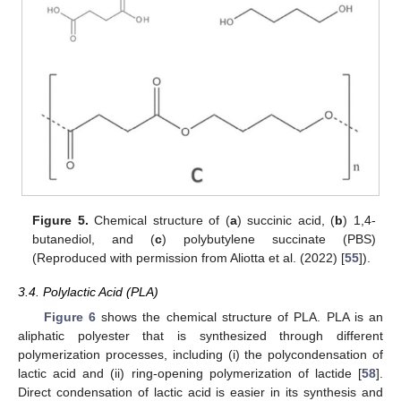
Figure 5.
Chemical structure of (
a
) succinic acid, (
b
) 1,4-
butanediol, and (
c
) polybutylene succinate (PBS)
(Reproduced with permission from Aliotta et al. (2022) [
55
]).
3.4. Polylactic Acid (PLA)
Figure 6
shows the chemical structure of PLA. PLA is an
aliphatic polyester that is synthesized through different
polymerization processes, including (i) the polycondensation of
lactic acid and (ii) ring-opening polymerization of lactide [
58
].
Direct condensation of lactic acid is easier in its synthesis and