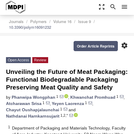
zoom_out_map
search
menu
Journals
Polymers
Volume 16
Issue 9
10.3390/polym16091232
settings
Order Article Reprints
Open Access
Review
Unveiling the Future of Meat Packaging:
Functional Biodegradable Packaging
Preserving Meat Quality and Safety
1
1
by
Phanwipa Wongphan
,
Khwanchat Promhuad
,
1
1
Atcharawan Srisa
,
Yeyen Laorenza
,
1
Chayut Oushapjalaunchai
and
1,2,*
Nathdanai Harnkarnsujarit
1
Department of Packaging and Materials Technology, Faculty