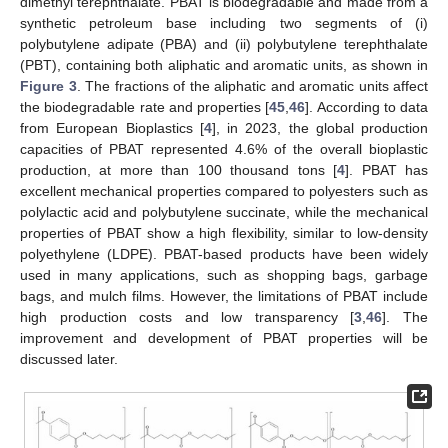
dimethyl terephthalate. PBAT is biodegradable and made from a
synthetic petroleum base including two segments of (i)
polybutylene adipate (PBA) and (ii) polybutylene terephthalate
(PBT), containing both aliphatic and aromatic units, as shown in
Figure 3
. The fractions of the aliphatic and aromatic units affect
the biodegradable rate and properties [
45
,
46
]. According to data
from European Bioplastics [
4
], in 2023, the global production
capacities of PBAT represented 4.6% of the overall bioplastic
production, at more than 100 thousand tons [
4
]. PBAT has
excellent mechanical properties compared to polyesters such as
polylactic acid and polybutylene succinate, while the mechanical
properties of PBAT show a high flexibility, similar to low-density
polyethylene (LDPE). PBAT-based products have been widely
used in many applications, such as shopping bags, garbage
bags, and mulch films. However, the limitations of PBAT include
high production costs and low transparency [
3
,
46
]. The
improvement and development of PBAT properties will be
discussed later.