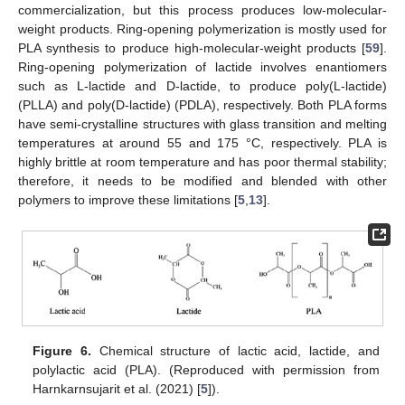
commercialization, but this process produces low-molecular-
weight products. Ring-opening polymerization is mostly used for
PLA synthesis to produce high-molecular-weight products [
59
].
Ring-opening polymerization of lactide involves enantiomers
such as L-lactide and D-lactide, to produce poly(L-lactide)
(PLLA) and poly(D-lactide) (PDLA), respectively. Both PLA forms
have semi-crystalline structures with glass transition and melting
temperatures at around 55 and 175 °C, respectively. PLA is
highly brittle at room temperature and has poor thermal stability;
therefore, it needs to be modified and blended with other
polymers to improve these limitations [
5
,
13
].
Figure 6.
Chemical structure of lactic acid, lactide, and
polylactic acid (PLA). (Reproduced with permission from
Harnkarnsujarit et al. (2021) [
5
]).