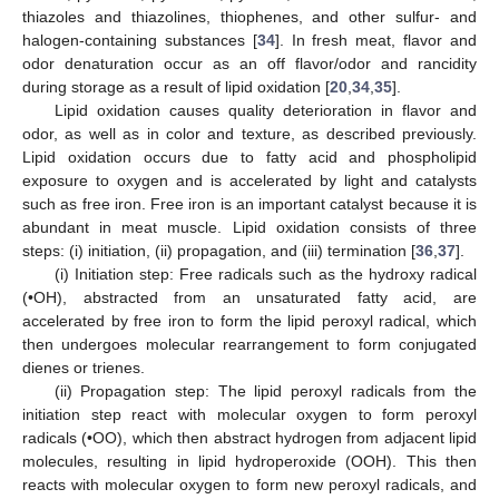
thiazoles and thiazolines, thiophenes, and other sulfur- and
halogen-containing substances [
34
]. In fresh meat, flavor and
odor denaturation occur as an off flavor/odor and rancidity
during storage as a result of lipid oxidation [
20
,
34
,
35
].
Lipid oxidation causes quality deterioration in flavor and
odor, as well as in color and texture, as described previously.
Lipid oxidation occurs due to fatty acid and phospholipid
exposure to oxygen and is accelerated by light and catalysts
such as free iron. Free iron is an important catalyst because it is
abundant in meat muscle. Lipid oxidation consists of three
steps: (i) initiation, (ii) propagation, and (iii) termination [
36
,
37
].
(i) Initiation step: Free radicals such as the hydroxy radical
(•OH), abstracted from an unsaturated fatty acid, are
accelerated by free iron to form the lipid peroxyl radical, which
then undergoes molecular rearrangement to form conjugated
dienes or trienes.
(ii) Propagation step: The lipid peroxyl radicals from the
initiation step react with molecular oxygen to form peroxyl
radicals (•OO), which then abstract hydrogen from adjacent lipid
molecules, resulting in lipid hydroperoxide (OOH). This then
reacts with molecular oxygen to form new peroxyl radicals, and