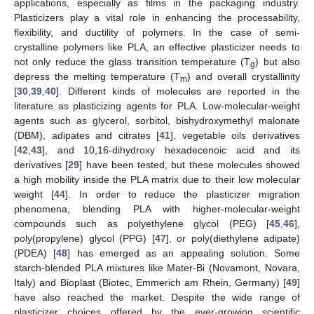
applications, especially as films in the packaging industry.
Plasticizers play a vital role in enhancing the processability,
flexibility, and ductility of polymers. In the case of semi-
crystalline polymers like PLA, an effective plasticizer needs to
not only reduce the glass transition temperature (T
) but also
g
depress the melting temperature (T
) and overall crystallinity
m
[
30
,
39
,
40
]. Different kinds of molecules are reported in the
literature as plasticizing agents for PLA. Low-molecular-weight
agents such as glycerol, sorbitol, bishydroxymethyl malonate
(DBM), adipates and citrates [
41
], vegetable oils derivatives
[
42
,
43
], and 10,16-dihydroxy hexadecenoic acid and its
derivatives [
29
] have been tested, but these molecules showed
a high mobility inside the PLA matrix due to their low molecular
weight [
44
]. In order to reduce the plasticizer migration
phenomena, blending PLA with higher-molecular-weight
compounds such as polyethylene glycol (PEG) [
45
,
46
],
poly(propylene) glycol (PPG) [
47
], or poly(diethylene adipate)
(PDEA) [
48
] has emerged as an appealing solution. Some
starch-blended PLA mixtures like Mater-Bi (Novamont, Novara,
Italy) and Bioplast (Biotec, Emmerich am Rhein, Germany) [
49
]
have also reached the market. Despite the wide range of
plasticizer choices offered by the ever-growing scientific