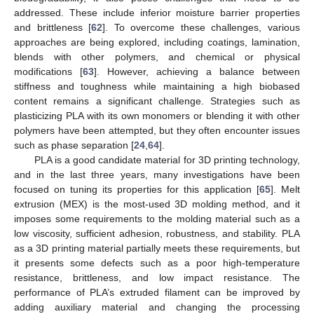
addressed. These include inferior moisture barrier properties
and brittleness [
62
]. To overcome these challenges, various
approaches are being explored, including coatings, lamination,
blends with other polymers, and chemical or physical
modifications [
63
]. However, achieving a balance between
stiffness and toughness while maintaining a high biobased
content remains a significant challenge. Strategies such as
plasticizing PLA with its own monomers or blending it with other
polymers have been attempted, but they often encounter issues
such as phase separation [
24
,
64
].
PLA is a good candidate material for 3D printing technology,
and in the last three years, many investigations have been
focused on tuning its properties for this application [
65
]. Melt
extrusion (MEX) is the most-used 3D molding method, and it
imposes some requirements to the molding material such as a
low viscosity, sufficient adhesion, robustness, and stability. PLA
as a 3D printing material partially meets these requirements, but
it presents some defects such as a poor high-temperature
resistance, brittleness, and low impact resistance. The
performance of PLA’s extruded filament can be improved by
adding auxiliary material and changing the processing