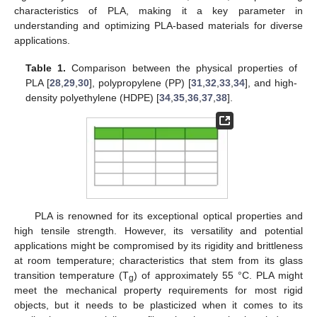
characteristics of PLA, making it a key parameter in
understanding and optimizing PLA-based materials for diverse
applications.
Table 1.
Comparison between the physical properties of
PLA [
28
,
29
,
30
], polypropylene (PP) [
31
,
32
,
33
,
34
], and high-
density polyethylene (HDPE) [
34
,
35
,
36
,
37
,
38
].
PLA is renowned for its exceptional optical properties and
high tensile strength. However, its versatility and potential
applications might be compromised by its rigidity and brittleness
at room temperature; characteristics that stem from its glass
transition temperature (T
) of approximately 55 °C. PLA might
g
meet the mechanical property requirements for most rigid
objects, but it needs to be plasticized when it comes to its