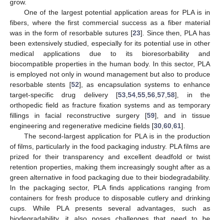
grow.
One of the largest potential application areas for PLA is in
fibers, where the first commercial success as a fiber material
was in the form of resorbable sutures [
23
]. Since then, PLA has
been extensively studied, especially for its potential use in other
medical applications due to its bioresorbability and
biocompatible properties in the human body. In this sector, PLA
is employed not only in wound management but also to produce
resorbable stents [
52
], as encapsulation systems to enhance
target-specific drug delivery [
53
,
54
,
55
,
56
,
57
,
58
], in the
orthopedic field as fracture fixation systems and as temporary
fillings in facial reconstructive surgery [
59
], and in tissue
engineering and regenerative medicine fields [
30
,
60
,
61
].
The second-largest application for PLA is in the production
of films, particularly in the food packaging industry. PLA films are
prized for their transparency and excellent deadfold or twist
retention properties, making them increasingly sought after as a
green alternative in food packaging due to their biodegradability.
In the packaging sector, PLA finds applications ranging from
containers for fresh produce to disposable cutlery and drinking
cups. While PLA presents several advantages, such as
biodegradability, it also poses challenges that need to be