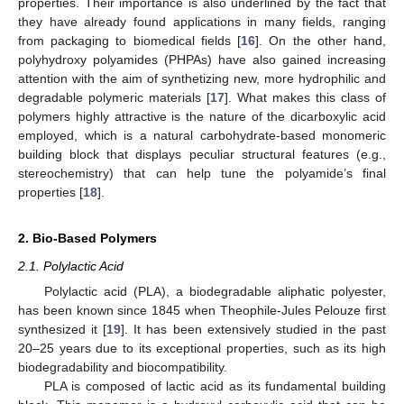
properties. Their importance is also underlined by the fact that
they have already found applications in many fields, ranging
from packaging to biomedical fields [
16
]. On the other hand,
polyhydroxy polyamides (PHPAs) have also gained increasing
attention with the aim of synthetizing new, more hydrophilic and
degradable polymeric materials [
17
]. What makes this class of
polymers highly attractive is the nature of the dicarboxylic acid
employed, which is a natural carbohydrate-based monomeric
building block that displays peculiar structural features (e.g.,
stereochemistry) that can help tune the polyamide’s final
properties [
18
].
2. Bio-Based Polymers
2.1. Polylactic Acid
Polylactic acid (PLA), a biodegradable aliphatic polyester,
has been known since 1845 when Theophile-Jules Pelouze first
synthesized it [
19
]. It has been extensively studied in the past
20–25 years due to its exceptional properties, such as its high
biodegradability and biocompatibility.
PLA is composed of lactic acid as its fundamental building