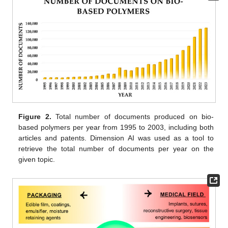
Figure 2.
Total number of documents produced on bio-
based polymers per year from 1995 to 2003, including both
articles and patents. Dimension AI was used as a tool to
retrieve the total number of documents per year on the
given topic.