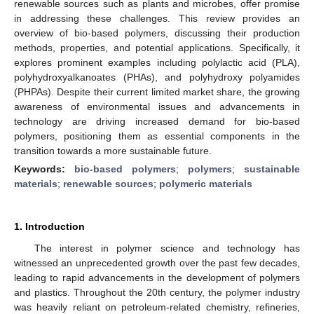
renewable sources such as plants and microbes, offer promise
in addressing these challenges. This review provides an
overview of bio-based polymers, discussing their production
methods, properties, and potential applications. Specifically, it
explores prominent examples including polylactic acid (PLA),
polyhydroxyalkanoates (PHAs), and polyhydroxy polyamides
(PHPAs). Despite their current limited market share, the growing
awareness of environmental issues and advancements in
technology are driving increased demand for bio-based
polymers, positioning them as essential components in the
transition towards a more sustainable future.
Keywords:
bio-based polymers
;
polymers
;
sustainable
materials
;
renewable sources
;
polymeric materials
1. Introduction
The interest in polymer science and technology has
witnessed an unprecedented growth over the past few decades,
leading to rapid advancements in the development of polymers
and plastics. Throughout the 20th century, the polymer industry
was heavily reliant on petroleum-related chemistry, refineries,