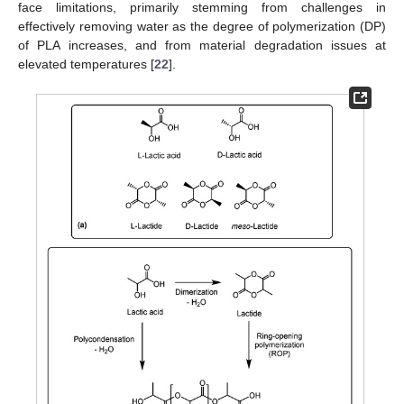
face limitations, primarily stemming from challenges in
effectively removing water as the degree of polymerization (DP)
of PLA increases, and from material degradation issues at
elevated temperatures [
22
].