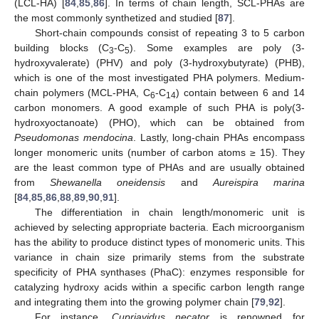
(LCL-HA) [
84
,
85
,
86
]. In terms of chain length, SCL-PHAs are
the most commonly synthetized and studied [
87
].
Short-chain compounds consist of repeating 3 to 5 carbon
building blocks (C
-C
). Some examples are poly (3-
3
5
hydroxyvalerate) (PHV) and poly (3-hydroxybutyrate) (PHB),
which is one of the most investigated PHA polymers. Medium-
chain polymers (MCL-PHA, C
-C
) contain between 6 and 14
6
14
carbon monomers. A good example of such PHA is poly(3-
hydroxyoctanoate) (PHO), which can be obtained from
Pseudomonas mendocina
. Lastly, long-chain PHAs encompass
longer monomeric units (number of carbon atoms ≥ 15). They
are the least common type of PHAs and are usually obtained
from
Shewanella oneidensis
and
Aureispira marina
[
84
,
85
,
86
,
88
,
89
,
90
,
91
].
The differentiation in chain length/monomeric unit is
achieved by selecting appropriate bacteria. Each microorganism
has the ability to produce distinct types of monomeric units. This
variance in chain size primarily stems from the substrate
specificity of PHA synthases (PhaC): enzymes responsible for
catalyzing hydroxy acids within a specific carbon length range
and integrating them into the growing polymer chain [
79
,
92
].
For instance,
Cupriavidus necator
is renowned for