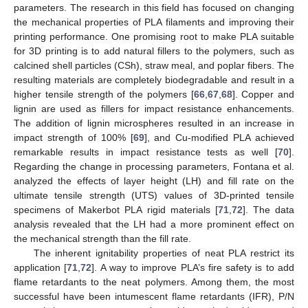
parameters. The research in this field has focused on changing
the mechanical properties of PLA filaments and improving their
printing performance. One promising root to make PLA suitable
for 3D printing is to add natural fillers to the polymers, such as
calcined shell particles (CSh), straw meal, and poplar fibers. The
resulting materials are completely biodegradable and result in a
higher tensile strength of the polymers [
66
,
67
,
68
]. Copper and
lignin are used as fillers for impact resistance enhancements.
The addition of lignin microspheres resulted in an increase in
impact strength of 100% [
69
], and Cu-modified PLA achieved
remarkable results in impact resistance tests as well [
70
].
Regarding the change in processing parameters, Fontana et al.
analyzed the effects of layer height (LH) and fill rate on the
ultimate tensile strength (UTS) values of 3D-printed tensile
specimens of Makerbot PLA rigid materials [
71
,
72
]. The data
analysis revealed that the LH had a more prominent effect on
the mechanical strength than the fill rate.
The inherent ignitability properties of neat PLA restrict its
application [
71
,
72
]. A way to improve PLA’s fire safety is to add
flame retardants to the neat polymers. Among them, the most
successful have been intumescent flame retardants (IFR), P/N