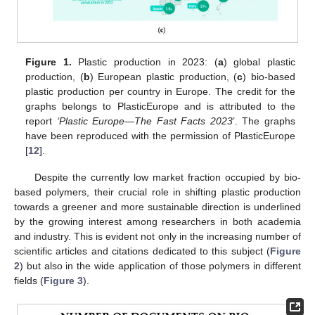
Figure 1.
Plastic production in 2023: (
a
) global plastic
production, (
b
) European plastic production, (
c
) bio-based
plastic production per country in Europe. The credit for the
graphs belongs to PlasticEurope and is attributed to the
report
‘Plastic Europe—The Fast Facts 2023
’. The graphs
have been reproduced with the permission of PlasticEurope
[
12
].
Despite the currently low market fraction occupied by bio-
based polymers, their crucial role in shifting plastic production
towards a greener and more sustainable direction is underlined
by the growing interest among researchers in both academia
and industry. This is evident not only in the increasing number of
scientific articles and citations dedicated to this subject (
Figure
2
) but also in the wide application of those polymers in different
fields (
Figure 3
).