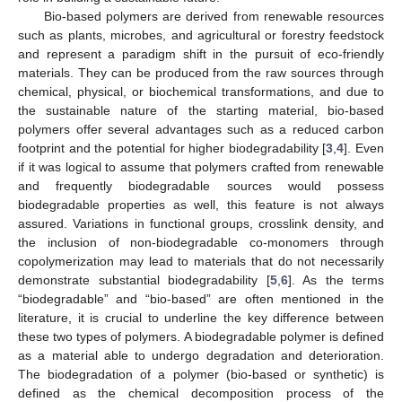
Bio-based polymers are derived from renewable resources
such as plants, microbes, and agricultural or forestry feedstock
and represent a paradigm shift in the pursuit of eco-friendly
materials. They can be produced from the raw sources through
chemical, physical, or biochemical transformations, and due to
the sustainable nature of the starting material, bio-based
polymers offer several advantages such as a reduced carbon
footprint and the potential for higher biodegradability [
3
,
4
]. Even
if it was logical to assume that polymers crafted from renewable
and frequently biodegradable sources would possess
biodegradable properties as well, this feature is not always
assured. Variations in functional groups, crosslink density, and
the inclusion of non-biodegradable co-monomers through
copolymerization may lead to materials that do not necessarily
demonstrate substantial biodegradability [
5
,
6
]. As the terms
“biodegradable” and “bio-based” are often mentioned in the
literature, it is crucial to underline the key difference between
these two types of polymers. A biodegradable polymer is defined
as a material able to undergo degradation and deterioration.
The biodegradation of a polymer (bio-based or synthetic) is
defined as the chemical decomposition process of the