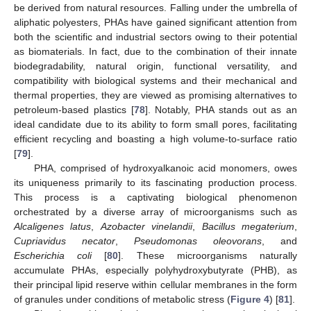
be derived from natural resources. Falling under the umbrella of
aliphatic polyesters, PHAs have gained significant attention from
both the scientific and industrial sectors owing to their potential
as biomaterials. In fact, due to the combination of their innate
biodegradability, natural origin, functional versatility, and
compatibility with biological systems and their mechanical and
thermal properties, they are viewed as promising alternatives to
petroleum-based plastics [
78
]. Notably, PHA stands out as an
ideal candidate due to its ability to form small pores, facilitating
efficient recycling and boasting a high volume-to-surface ratio
[
79
].
PHA, comprised of hydroxyalkanoic acid monomers, owes
its uniqueness primarily to its fascinating production process.
This process is a captivating biological phenomenon
orchestrated by a diverse array of microorganisms such as
Alcaligenes latus
,
Azobacter vinelandii
,
Bacillus megaterium
,
Cupriavidus necator
,
Pseudomonas oleovorans
, and
Escherichia coli
[
80
]. These microorganisms naturally
accumulate PHAs, especially polyhydroxybutyrate (PHB), as
their principal lipid reserve within cellular membranes in the form
of granules under conditions of metabolic stress (
Figure 4
) [
81
].