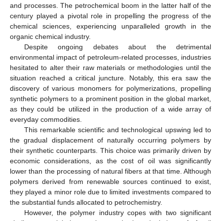
and processes. The petrochemical boom in the latter half of the
century played a pivotal role in propelling the progress of the
chemical sciences, experiencing unparalleled growth in the
organic chemical industry.
Despite ongoing debates about the detrimental
environmental impact of petroleum-related processes, industries
hesitated to alter their raw materials or methodologies until the
situation reached a critical juncture. Notably, this era saw the
discovery of various monomers for polymerizations, propelling
synthetic polymers to a prominent position in the global market,
as they could be utilized in the production of a wide array of
everyday commodities.
This remarkable scientific and technological upswing led to
the gradual displacement of naturally occurring polymers by
their synthetic counterparts. This choice was primarily driven by
economic considerations, as the cost of oil was significantly
lower than the processing of natural fibers at that time. Although
polymers derived from renewable sources continued to exist,
they played a minor role due to limited investments compared to
the substantial funds allocated to petrochemistry.
However, the polymer industry copes with two significant