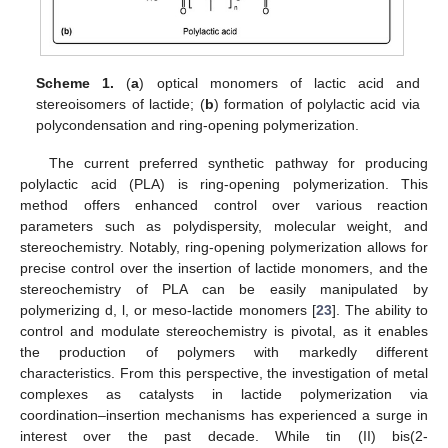
Scheme 1.
(
a
) optical monomers of lactic acid and
stereoisomers of lactide; (
b
) formation of polylactic acid via
polycondensation and ring-opening polymerization.
The current preferred synthetic pathway for producing
polylactic acid (PLA) is ring-opening polymerization. This
method offers enhanced control over various reaction
parameters such as polydispersity, molecular weight, and
stereochemistry. Notably, ring-opening polymerization allows for
precise control over the insertion of lactide monomers, and the
stereochemistry of PLA can be easily manipulated by
polymerizing d, l, or meso-lactide monomers [
23
]. The ability to
control and modulate stereochemistry is pivotal, as it enables
the production of polymers with markedly different
characteristics. From this perspective, the investigation of metal
complexes as catalysts in lactide polymerization via
coordination–insertion mechanisms has experienced a surge in
interest over the past decade. While tin (II) bis(2-