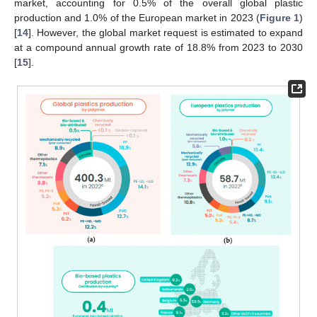
market, accounting for 0.5% of the overall global plastic
production and 1.0% of the European market in 2023 (
Figure 1
)
[
14
]. However, the global market request is estimated to expand
at a compound annual growth rate of 18.8% from 2023 to 2030
[
15
].