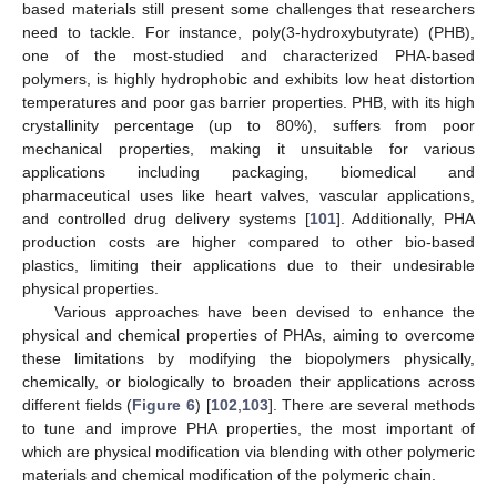
based materials still present some challenges that researchers
need to tackle. For instance, poly(3-hydroxybutyrate) (PHB),
one of the most-studied and characterized PHA-based
polymers, is highly hydrophobic and exhibits low heat distortion
temperatures and poor gas barrier properties. PHB, with its high
crystallinity percentage (up to 80%), suffers from poor
mechanical properties, making it unsuitable for various
applications including packaging, biomedical and
pharmaceutical uses like heart valves, vascular applications,
and controlled drug delivery systems [
101
]. Additionally, PHA
production costs are higher compared to other bio-based
plastics, limiting their applications due to their undesirable
physical properties.
Various approaches have been devised to enhance the
physical and chemical properties of PHAs, aiming to overcome
these limitations by modifying the biopolymers physically,
chemically, or biologically to broaden their applications across
different fields (
Figure 6
) [
102
,
103
]. There are several methods
to tune and improve PHA properties, the most important of
which are physical modification via blending with other polymeric
materials and chemical modification of the polymeric chain.