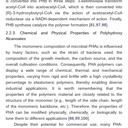
is converted into PHB in three steps: 3-ketothiolase transform
acetyl-CoA into acetoacetyl-CoA, which is then converted into
(R)-3-hydroxybutyryl-CoA via the action of acetoacetyl-CoA
reductase via a NADH-dependent mechanism of action. Finally,
PHB synthase catalyze the polymer formation [
81
,
97
,
98
].
2.2.3. Chemical and Physical Properties of Polyhydroxy
Alcanoates
The monomeric composition of microbial PHAs is influenced
by many factors, such as the strain of bacteria used, the
composition of the growth medium, the carbon source, and the
overall cultivation conditions. Consequently, PHA polymers can
display a wide range of chemical, thermal, and mechanical
properties, varying from rigid and brittle with a high crystallinity
percentage to elastomeric polymers, thereby enabling diverse
industrial applications. It is worth remembering that the
properties of the polymeric material are closely related to the
structure of the monomer (e.g., length of the side chain, length
of the monomeric backbone, etc.). Therefore, the properties of
PHA can be modified physically, chemically, or biologically to
tune them to different applications [
86
,
99
,
100
].
Despite their potential for commercial use, many PHA-