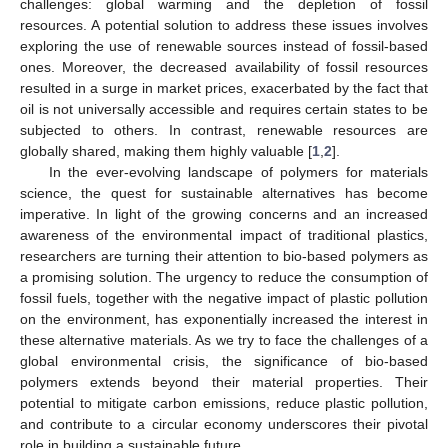
challenges: global warming and the depletion of fossil
resources. A potential solution to address these issues involves
exploring the use of renewable sources instead of fossil-based
ones. Moreover, the decreased availability of fossil resources
resulted in a surge in market prices, exacerbated by the fact that
oil is not universally accessible and requires certain states to be
subjected to others. In contrast, renewable resources are
globally shared, making them highly valuable [
1
,
2
].
In the ever-evolving landscape of polymers for materials
science, the quest for sustainable alternatives has become
imperative. In light of the growing concerns and an increased
awareness of the environmental impact of traditional plastics,
researchers are turning their attention to bio-based polymers as
a promising solution. The urgency to reduce the consumption of
fossil fuels, together with the negative impact of plastic pollution
on the environment, has exponentially increased the interest in
these alternative materials. As we try to face the challenges of a
global environmental crisis, the significance of bio-based
polymers extends beyond their material properties. Their
potential to mitigate carbon emissions, reduce plastic pollution,
and contribute to a circular economy underscores their pivotal
role in building a sustainable future.