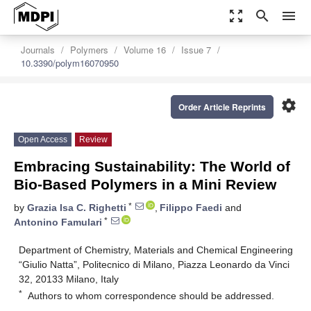
zoom_out_map
search
menu
Journals
Polymers
Volume 16
Issue 7
10.3390/polym16070950
settings
Order Article Reprints
Open Access
Review
Embracing Sustainability: The World of
Bio-Based Polymers in a Mini Review
*
by
Grazia Isa C. Righetti
,
Filippo Faedi
and
*
Antonino Famulari
Department of Chemistry, Materials and Chemical Engineering
“Giulio Natta”, Politecnico di Milano, Piazza Leonardo da Vinci
32, 20133 Milano, Italy
*
Authors to whom correspondence should be addressed.