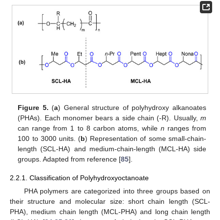
Figure 5.
(
a
) General structure of polyhydroxy alkanoates
(PHAs). Each monomer bears a side chain (-R). Usually,
m
can range from 1 to 8 carbon atoms, while
n
ranges from
100 to 3000 units. (
b
) Representation of some small-chain-
length (SCL-HA) and medium-chain-length (MCL-HA) side
groups. Adapted from reference [
85
].
2.2.1. Classification of Polyhydroxyoctanoate
PHA polymers are categorized into three groups based on
their structure and molecular size: short chain length (SCL-
PHA), medium chain length (MCL-PHA) and long chain length