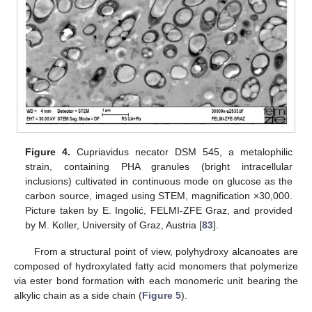
Figure 4.
Cupriavidus necator DSM 545, a metalophilic
strain, containing PHA granules (bright intracellular
inclusions) cultivated in continuous mode on glucose as the
carbon source, imaged using STEM, magnification ×30,000.
Picture taken by E. Ingolić, FELMI-ZFE Graz, and provided
by M. Koller, University of Graz, Austria [
83
].
From a structural point of view, polyhydroxy alcanoates are
composed of hydroxylated fatty acid monomers that polymerize
via ester bond formation with each monomeric unit bearing the
alkylic chain as a side chain (
Figure 5
).