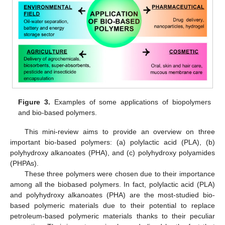
Figure 3.
Examples of some applications of biopolymers
and bio-based polymers.
This mini-review aims to provide an overview on three
important bio-based polymers: (a) polylactic acid (PLA), (b)
polyhydroxy alkanoates (PHA), and (c) polyhydroxy polyamides
(PHPAs).
These three polymers were chosen due to their importance
among all the biobased polymers. In fact, polylactic acid (PLA)
and polyhydroxy alkanoates (PHA) are the most-studied bio-
based polymeric materials due to their potential to replace
petroleum-based polymeric materials thanks to their peculiar