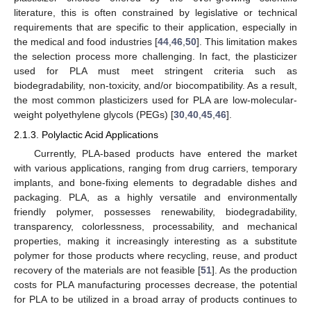
literature, this is often constrained by legislative or technical
requirements that are specific to their application, especially in
the medical and food industries [
44
,
46
,
50
]. This limitation makes
the selection process more challenging. In fact, the plasticizer
used for PLA must meet stringent criteria such as
biodegradability, non-toxicity, and/or biocompatibility. As a result,
the most common plasticizers used for PLA are low-molecular-
weight polyethylene glycols (PEGs) [
30
,
40
,
45
,
46
].
2.1.3. Polylactic Acid Applications
Currently, PLA-based products have entered the market
with various applications, ranging from drug carriers, temporary
implants, and bone-fixing elements to degradable dishes and
packaging. PLA, as a highly versatile and environmentally
friendly polymer, possesses renewability, biodegradability,
transparency, colorlessness, processability, and mechanical
properties, making it increasingly interesting as a substitute
polymer for those products where recycling, reuse, and product
recovery of the materials are not feasible [
51
]. As the production
costs for PLA manufacturing processes decrease, the potential
for PLA to be utilized in a broad array of products continues to