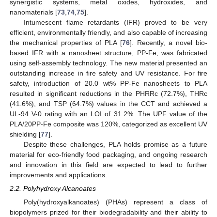
synergistic systems, metal oxides, hydroxides, and
nanomaterials [
73
,
74
,
75
].
Intumescent flame retardants (IFR) proved to be very
efficient, environmentally friendly, and also capable of increasing
the mechanical properties of PLA [
76
]. Recently, a novel bio-
based IFR with a nanosheet structure, PP-Fe, was fabricated
using self-assembly technology. The new material presented an
outstanding increase in fire safety and UV resistance. For fire
safety, introduction of 20.0 wt% PP-Fe nanosheets to PLA
resulted in significant reductions in the PHRRc (72.7%), THRc
(41.6%), and TSP (64.7%) values in the CCT and achieved a
UL-94 V-0 rating with an LOI of 31.2%. The UPF value of the
PLA/20PP-Fe composite was 120%, categorized as excellent UV
shielding [
77
].
Despite these challenges, PLA holds promise as a future
material for eco-friendly food packaging, and ongoing research
and innovation in this field are expected to lead to further
improvements and applications.
2.2. Polyhydroxy Alcanoates
Poly(hydroxyalkanoates) (PHAs) represent a class of
biopolymers prized for their biodegradability and their ability to