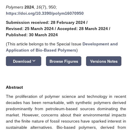
Polymers
2024
,
16
(7), 950;
https://doi.org/10.3390/polym16070950
Submission received: 28 February 2024
/
Revised: 25 March 2024
/
Accepted: 28 March 2024
/
Published: 30 March 2024
(This article belongs to the Special Issue
Development and
Application of Bio-Based Polymers
)
keyboard_arrow_down
Download
Browse Figures
Versions Notes
Abstract
The proliferation of polymer science and technology in recent
decades has been remarkable, with synthetic polymers derived
predominantly from petroleum-based sources dominating the
market. However, concerns about their environmental impacts
and the finite nature of fossil resources have sparked interest in
sustainable alternatives. Bio-based polymers, derived from