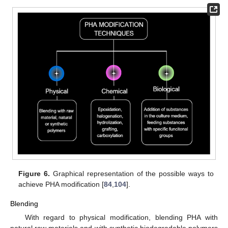
Figure 6.
Graphical representation of the possible ways to
achieve PHA modification [
84
,
104
].
Blending
With regard to physical modification, blending PHA with