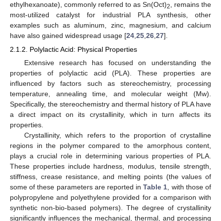
ethylhexanoate), commonly referred to as Sn(Oct)
, remains the
2
most-utilized catalyst for industrial PLA synthesis, other
examples such as aluminum, zinc, magnesium, and calcium
have also gained widespread usage [
24
,
25
,
26
,
27
].
2.1.2. Polylactic Acid: Physical Properties
Extensive research has focused on understanding the
properties of polylactic acid (PLA). These properties are
influenced by factors such as stereochemistry, processing
temperature, annealing time, and molecular weight (Mw).
Specifically, the stereochemistry and thermal history of PLA have
a direct impact on its crystallinity, which in turn affects its
properties.
Crystallinity, which refers to the proportion of crystalline
regions in the polymer compared to the amorphous content,
plays a crucial role in determining various properties of PLA.
These properties include hardness, modulus, tensile strength,
stiffness, crease resistance, and melting points (the values of
some of these parameters are reported in
Table 1
, with those of
polypropylene and polyethylene provided for a comparison with
synthetic non-bio-based polymers). The degree of crystallinity
significantly influences the mechanical, thermal, and processing