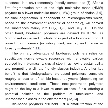
substance into environmentally friendly compounds [
7
]. After a
first fragmentation step of the high molecular mass (HMW)
polymer to a lower molecular mass (LMW) group of chains [
8
,
9
],
the final degradation is dependent on microorganisms which,
based on the environment (aerobic or anaerobic), will convert
the substances mainly into CO
, H
O, and CH
[
10
]. On the
2
2
4
other hand, bio-based polymers are defined by IUPAC as
“composed or derived in whole or in part of a biological product
issued from biomass (including plant, animal, and marine or
forestry materials)” [
11
].
The primary advantage of bio-based polymers relies on
substituting non-renewable resources with renewable carbon
sourced from biomass, a crucial step in achieving sustainability
and promoting a climate-friendly plastics industry. Another key
benefit is that biodegradable bio-based polymers constitute
roughly a quarter of all bio-based polymers (depending on
environmental conditions). These next-generation polymers
might be the key to a lower reliance on fossil fuels, offering a
potential solution to the problem of uncollected and
unprocessed plastics in the environment [
12
,
13
].
Bio-based polymers still hold just a small fraction of the