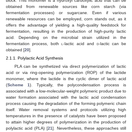
block. This monomer is a hydroxyl carboxylic acid that can be
obtained from renewable sources like corn starch (via
fermentation processes) or sugarcane. Even if various
renewable resources can be employed, corn stands out, as it
offers the advantage of yielding a high-quality feedstock for
fermentation, resulting in the production of high-purity lactic
acid. Depending on the microbial strain utilized in the
fermentation process, both
l
-lactic acid and
d
-lactic can be
obtained [
20
].
2.1.1. Polylactic Acid Synthesis
PLA can be synthetized via direct polymerization of lactic
acid or via ring-opening polymerization (ROP) of the lactide
monomer, where the lactide is the cyclic dimer of lactic acid
(
Scheme 1
). Typically, the polycondensation process is
associated with a low-molecular-weight polymeric product due to
water formation associated with the lactic acid condensation
process causing the degradation of the forming polymeric chain
itself. Water removal systems and protocols utilizing high
temperatures in the presence of catalysts have been proposed
to attain higher degrees of polymerization in the production of
polylactic acid (PLA) [
21
]. Nevertheless, these approaches still