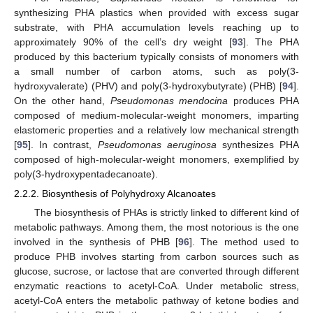
synthesizing PHA plastics when provided with excess sugar
substrate, with PHA accumulation levels reaching up to
approximately 90% of the cell’s dry weight [
93
]. The PHA
produced by this bacterium typically consists of monomers with
a small number of carbon atoms, such as poly(3-
hydroxyvalerate) (PHV) and poly(3-hydroxybutyrate) (PHB) [
94
].
On the other hand,
Pseudomonas mendocina
produces PHA
composed of medium-molecular-weight monomers, imparting
elastomeric properties and a relatively low mechanical strength
[
95
]. In contrast,
Pseudomonas aeruginosa
synthesizes PHA
composed of high-molecular-weight monomers, exemplified by
poly(3-hydroxypentadecanoate).
2.2.2. Biosynthesis of Polyhydroxy Alcanoates
The biosynthesis of PHAs is strictly linked to different kind of
metabolic pathways. Among them, the most notorious is the one
involved in the synthesis of PHB [
96
]. The method used to
produce PHB involves starting from carbon sources such as
glucose, sucrose, or lactose that are converted through different
enzymatic reactions to acetyl-CoA. Under metabolic stress,
acetyl-CoA enters the metabolic pathway of ketone bodies and