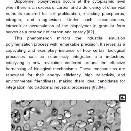
Biopolymer biosynthesis occurs at the cytoplasmic level
when there is an excess of carbon and a deficiency of other vital
nutrients required for cell proliferation, including phosphorus,
nitrogen, and magnesium. Under such circumstances,
intracellular accumulation of the biopolymer in granular form
serves as a reservoir of carbon and energy [
82
].
This phenomenon mirrors the industrial emulsion
polymerization process with remarkable precision. It serves as a
captivating and exemplary instance of how certain biological
processes can be seamlessly integrated into industries,
catalyzing a new revolution centered around the effective
harnessing of biological mechanisms. These mechanisms are
renowned for their energy efficiency, high selectivity, and
environmental friendliness, making them ideal candidates for
integration into traditional industrial processes [
83
,
84
].