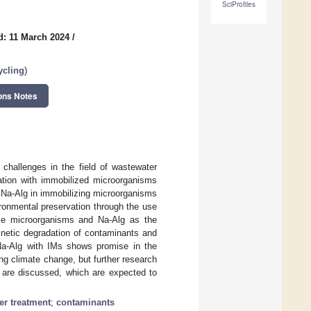
SciProfiles
d: 11 March 2024
/
ycling
)
ons Notes
 challenges in the field of wastewater
ation with immobilized microorganisms
f Na-Alg in immobilizing microorganisms
ronmental preservation through the use
se microorganisms and Na-Alg as the
kinetic degradation of contaminants and
Na-Alg with IMs shows promise in the
ng climate change, but further research
e are discussed, which are expected to
er treatment
;
contaminants