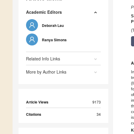
P
Academic Editors
S
P
Deborah Lau
(
Ranya Simons
Related Info Links
A
More by Author Links
I
t
(
f
o
i
Article Views
9173
t
c
Citations
34
i
c
K