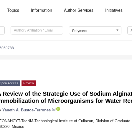
Topics
Information
Author Services
Initiatives
Polymers
16060788
Open Access
Review
 Review of the Strategic Use of Sodium Algina
Immobilization of Microorganisms for Water Re
y
Yaneth A. Bustos-Terrones
CONAHCYT-TecNM-Technological Institute of Culiacan, Division of Graduate 
80220, Mexico