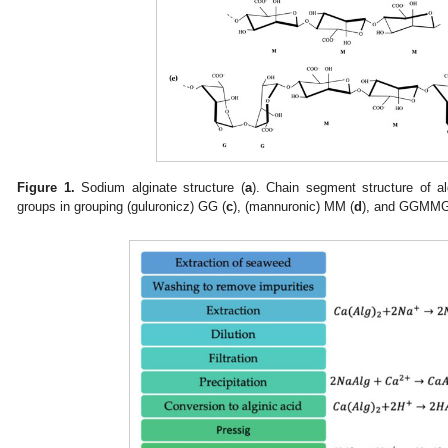
Figure 1.
Sodium alginate structure (
a
). Chain segment structure of 
groups in grouping (guluronicz) GG (
c
), (mannuronic) MM (
d
), and GGMMG