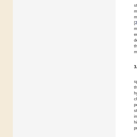
s
m
m
[
m
e
d
t
m
3
s
t
h
c
p
s
i
h
p