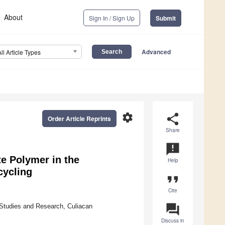
About
Sign In / Sign Up
Submit
Advanced
All Article Types
settings
share
Order Article Reprints
Share
announcement
te Polymer in the
Help
cycling
format_quote
Cite
question_answer
Studies and Research, Culiacan
Discuss in