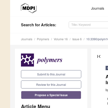
Journals
Search
for Articles
:
Journals
Polymers
Volume 16
Issue 6
10.3390/polym
first_page
Submit to this Journal
A
Review for this Journal
b
Propose a Special Issue
Article Menu