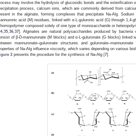
rocess may involve the hydrolysis of glucosidic bonds and the esterification o
recipitation process, calcium ions, which are commonly derived from calciu
resent in the alginate, forming complexes that precipitate Na-Alg. Sodium 
annuronic acid (M) residues, linked with α-L-guluronic acid (G) through 1,4-
 homopolymer composed solely of one type of monosaccharide or heteropolym
34
,
35
,
36
,
37
]. Alginates are natural polysaccharides produced by bacteria
onsist of β-D-mannuronate (M blocks) and α-L-guluronate (G blocks) linked
etween mannuronate–guluronate structures and guluronate–mannuronat
roperties of Na-Alg influence viscosity, which varies depending on various biol
igure 2
presents the procedure for the synthesis of Na-Alg [
7
].