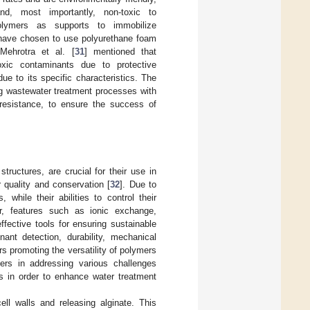
nd, most importantly, non-toxic to
lymers as supports to immobilize
 have chosen to use polyurethane foam
Mehrotra et al. [
31
] mentioned that
oxic contaminants due to protective
e to its specific characteristics. The
ing wastewater treatment processes with
l resistance, to ensure the success of
structures, are crucial for their use in
r quality and conservation [
32
]. Due to
 while their abilities to control their
over, features such as ionic exchange,
fective tools for ensuring sustainable
ant detection, durability, mechanical
s promoting the versatility of polymers
mers in addressing various challenges
ies in order to enhance water treatment
ll walls and releasing alginate. This