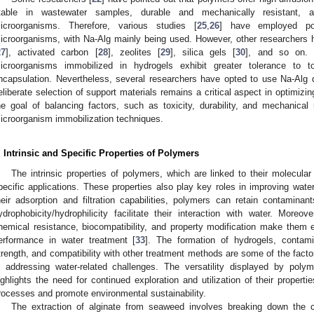
table in wastewater samples, durable and mechanically resistant, a
icroorganisms. Therefore, various studies [
25
,
26
] have employed po
icroorganisms, with Na-Alg mainly being used. However, other researchers
27
], activated carbon [
28
], zeolites [
29
], silica gels [
30
], and so on. 
icroorganisms immobilized in hydrogels exhibit greater tolerance to t
ncapsulation. Nevertheless, several researchers have opted to use Na-Alg du
eliberate selection of support materials remains a critical aspect in optimiz
he goal of balancing factors, such as toxicity, durability, and mechanica
icroorganism immobilization techniques.
. Intrinsic and Specific Properties of Polymers
The intrinsic properties of polymers, which are linked to their molecular 
pecific applications. These properties also play key roles in improving wate
heir adsorption and filtration capabilities, polymers can retain contaminants,
ydrophobicity/hydrophilicity facilitate their interaction with water. More
hemical resistance, biocompatibility, and property modification make them ef
erformance in water treatment [
33
]. The formation of hydrogels, contamin
trength, and compatibility with other treatment methods are some of the factor
n addressing water-related challenges. The versatility displayed by poly
ighlights the need for continued exploration and utilization of their propert
rocesses and promote environmental sustainability.
The extraction of alginate from seaweed involves breaking down the ce