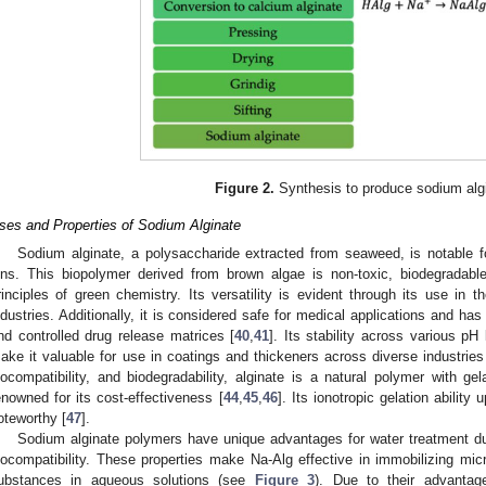
Figure 2.
Synthesis to produce sodium alg
ses and Properties of Sodium Alginate
Sodium alginate, a polysaccharide extracted from seaweed, is notable for
ons. This biopolymer derived from brown algae is non-toxic, biodegradable
rinciples of green chemistry. Its versatility is evident through its use in 
ndustries. Additionally, it is considered safe for medical applications and h
nd controlled drug release matrices [
40
,
41
]. Its stability across various pH
ake it valuable for use in coatings and thickeners across diverse industries
iocompatibility, and biodegradability, alginate is a natural polymer with ge
enowned for its cost-effectiveness [
44
,
45
,
46
]. Its ionotropic gelation ability
oteworthy [
47
].
Sodium alginate polymers have unique advantages for water treatment due 
iocompatibility. These properties make Na-Alg effective in immobilizing mi
ubstances in aqueous solutions (see
Figure 3
). Due to their advantag