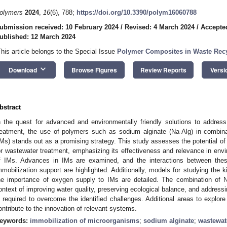
olymers
2024
,
16
(6), 788;
https://doi.org/10.3390/polym16060788
ubmission received: 10 February 2024
/
Revised: 4 March 2024
/
Accepte
ublished: 12 March 2024
This article belongs to the Special Issue
Polymer Composites in Waste Rec
keyboard_arrow_down
Download
Browse Figures
Review Reports
Versi
bstract
n the quest for advanced and environmentally friendly solutions to address
reatment, the use of polymers such as sodium alginate (Na-Alg) in combin
IMs) stands out as a promising strategy. This study assesses the potential o
or wastewater treatment, emphasizing its effectiveness and relevance in envi
f IMs. Advances in IMs are examined, and the interactions between the
mmobilization support are highlighted. Additionally, models for studying the 
he importance of oxygen supply to IMs are detailed. The combination of 
ontext of improving water quality, preserving ecological balance, and addressi
s required to overcome the identified challenges. Additional areas to explor
ontribute to the innovation of relevant systems.
eywords:
immobilization of microorganisms
;
sodium alginate
;
wastewat