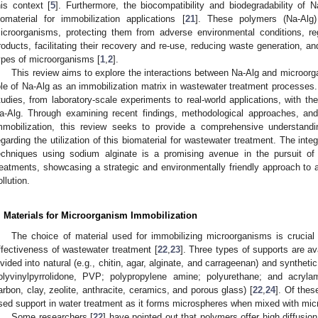
his context [
5
]. Furthermore, the biocompatibility and biodegradability of N
iomaterial for immobilization applications [
21
]. These polymers (Na-Alg)
icroorganisms, protecting them from adverse environmental conditions, reg
roducts, facilitating their recovery and re-use, reducing waste generation, an
ypes of microorganisms [
1
,
2
].
This review aims to explore the interactions between Na-Alg and microorg
ole of Na-Alg as an immobilization matrix in wastewater treatment processes.
tudies, from laboratory-scale experiments to real-world applications, with the 
a-Alg. Through examining recent findings, methodological approaches, and
mmobilization, this review seeks to provide a comprehensive understandi
egarding the utilization of this biomaterial for wastewater treatment. The int
echniques using sodium alginate is a promising avenue in the pursuit of
reatments, showcasing a strategic and environmentally friendly approach to
ollution.
. Materials for Microorganism Immobilization
The choice of material used for immobilizing microorganisms is crucial a
ffectiveness of wastewater treatment [
22
,
23
]. Three types of supports are a
ivided into natural (e.g., chitin, agar, alginate, and carrageenan) and syntheti
olyvinylpyrrolidone, PVP; polypropylene amine; polyurethane; and acryla
arbon, clay, zeolite, anthracite, ceramics, and porous glass) [
22
,
24
]. Of thes
sed support in water treatment as it forms microspheres when mixed with mi
Some researchers [
22
] have pointed out that polymers offer high diffusion