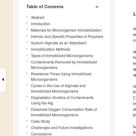
Table of Contents
1
Abstract
Introduction
r
Materials for Microorganism Immobilization
a
Intrinsic and Specific Properties of Polymers
c
Sodium Alginate as an Adsorbent
Immobilization Methods
a
Types of Immobilized Microorganisms
h
Contaminants Removed by Immobilized
w
Microorganisms
a
Residence Times Using Immobilized
a
Microorganisms
Cycles in the Use of Alginate and
s
Immobilized Microorganisms
t
Degradation Kinetics of Contaminants
C
Using Na-Alg
i
Dissolved Oxygen Consumption Rate of
e
Immobilized Microorganisms
t
Case Study
h
Challenges and Future Investigations
A
Conclusions