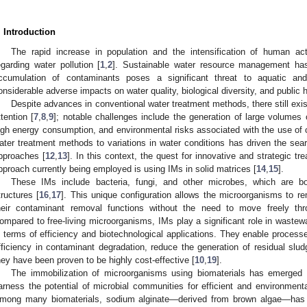
. Introduction
The rapid increase in population and the intensification of human ac
egarding water pollution [
1
,
2
]. Sustainable water resource management ha
ccumulation of contaminants poses a significant threat to aquatic and 
onsiderable adverse impacts on water quality, biological diversity, and public h
Despite advances in conventional water treatment methods, there still exist 
ttention [
7
,
8
,
9
]; notable challenges include the generation of large volumes
igh energy consumption, and environmental risks associated with the use of 
ater treatment methods to variations in water conditions has driven the se
pproaches [
12
,
13
]. In this context, the quest for innovative and strategic
pproach currently being employed is using IMs in solid matrices [
14
,
15
].
These IMs include bacteria, fungi, and other microbes, which are bo
tructures [
16
,
17
]. This unique configuration allows the microorganisms to rem
heir contaminant removal functions without the need to move freely thr
ompared to free-living microorganisms, IMs play a significant role in wastewat
n terms of efficiency and biotechnological applications. They enable process
fficiency in contaminant degradation, reduce the generation of residual slud
hey have been proven to be highly cost-effective [
10
,
19
].
The immobilization of microorganisms using biomaterials has emerged a
arness the potential of microbial communities for efficient and environmenta
mong many biomaterials, sodium alginate—derived from brown algae—has 