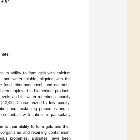
inate.
 its ability to form gels with calcium
, and water-soluble, aligning with the
the food, pharmaceutical, and cosmetic
as been employed in biomedical products
 levels and its water retention capacity
 [
42
,
43
]. Characterized by low toxicity,
lation and thickening properties and is
 upon contact with cations is particularly
to their ability to form gels and their
croorganisms and retaining contaminant
eous properties, alginates have been