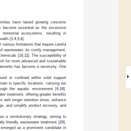
tivities have raised growing concerns
s become essential as the excessive
terrestrial ecosystems, resulting in
ealth [
3
,
4
,
5
,
6
].
various limitations that require careful
 of wastewater, its costly management,
chemicals [
10
,
11
]. The susceptibility of
arch for more advanced and sustainable
 treatments has become a necessity. One
und or confined within solid support
ain in specific locations, carrying out
ough the aquatic environment [
4
,
18
].
er treatment, offering greater benefits
es with longer retention times, enhance
ge, and simplify product recovery, and
s a revolutionary strategy, aiming to
lly friendly wastewater treatment [
20
].
emerged as a prominent candidate in