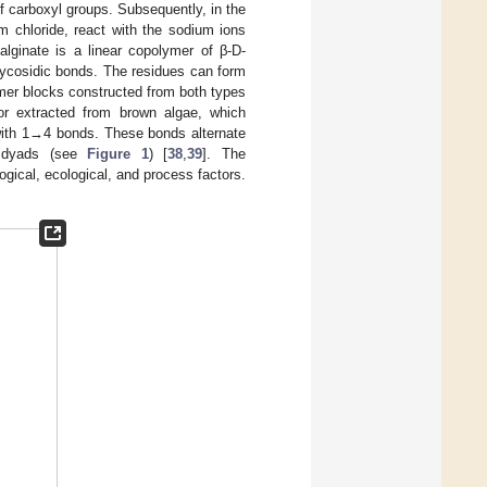
f carboxyl groups. Subsequently, in the
m chloride, react with the sodium ions
alginate is a linear copolymer of β-D-
glycosidic bonds. The residues can form
er blocks constructed from both types
 or extracted from brown algae, which
 with 1→4 bonds. These bonds alternate
e dyads (see
Figure 1
) [
38
,
39
]. The
ogical, ecological, and process factors.