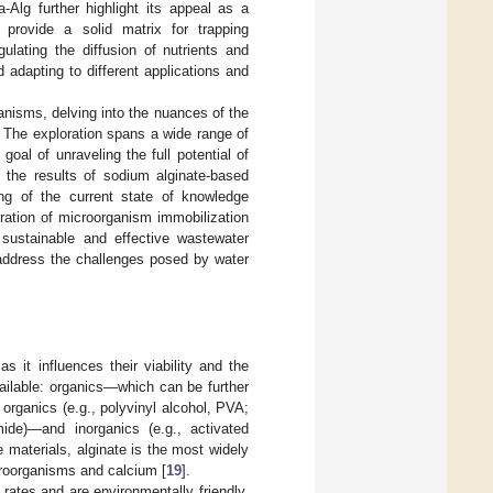
a-Alg further highlight its appeal as a
 provide a solid matrix for trapping
ulating the diffusion of nutrients and
d adapting to different applications and
anisms, delving into the nuances of the
 The exploration spans a wide range of
goal of unraveling the full potential of
 the results of sodium alginate-based
ng of the current state of knowledge
egration of microorganism immobilization
 sustainable and effective wastewater
 address the challenges posed by water
s it influences their viability and the
vailable: organics—which can be further
c organics (e.g., polyvinyl alcohol, PVA;
mide)—and inorganics (e.g., activated
e materials, alginate is the most widely
croorganisms and calcium [
19
].
 rates and are environmentally friendly,