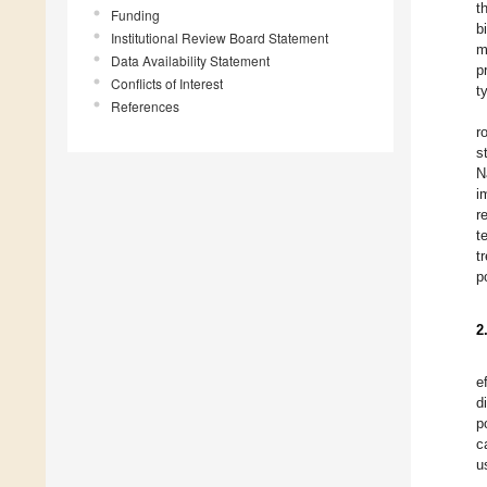
t
Funding
b
Institutional Review Board Statement
m
Data Availability Statement
p
Conflicts of Interest
t
References
r
s
N
i
r
t
t
p
2
e
d
p
c
u