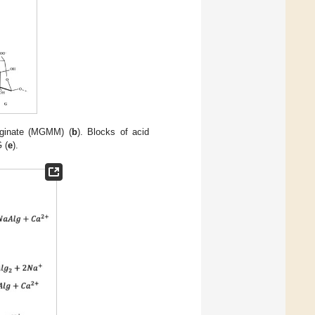
alginate (MGMM) (
b
). Blocks of acid
 (
e
).