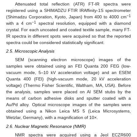
Attenuated total reflection (ATR) FT-IR spectra were
registered using a SHIMADZU FTIR IRAffinity-1S spectrometer
−1
(Shimadzu Corporation, Kyoto, Japan) from 400 to 4000 cm
−1
with a 4 cm
spectral resolution, equipped with a diamond
crystal. For each uncoated and coated textile sample, many FT-
IR spectra in different spots were acquired so that the reported
spectra could be considered statistically significant.
2.5. Microscopic Analysis
SEM (scanning electron microscope) images of the
samples were obtained using an FEI Quanta 200 FEG (low-
vacuum mode, 5–10 kV acceleration voltage) and an ESEM
Quanta 400 (FEI) (high-vacuum mode, 20 kV acceleration
voltage) (Thermo Fisher Scientific, Waltham, MA, USA). Before
the analysis, samples were placed on AI SEM stubs by the
means of carbon adhesive disks and sputter coated with a
Au/Pd alloy. Optical microscope images of the samples were
obtained using a Nikon Leica MS 5 (Leica Microsystems,
Wetzlar, Germany), with a magnification of 10×.
2.6. Nuclear Magnetic Resonance (NMR)
NMR spectra were acquired using a Jeol ECZR600