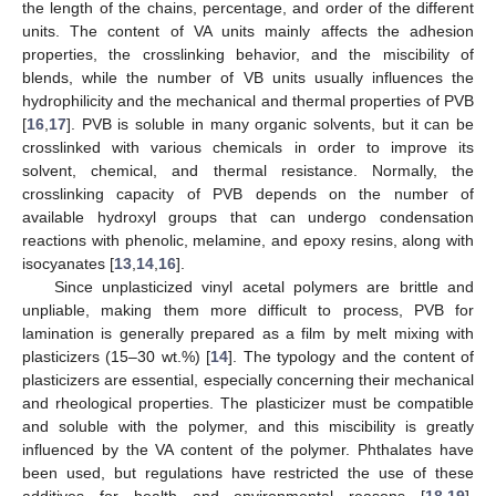
the length of the chains, percentage, and order of the different
units. The content of VA units mainly affects the adhesion
properties, the crosslinking behavior, and the miscibility of
blends, while the number of VB units usually influences the
hydrophilicity and the mechanical and thermal properties of PVB
[
16
,
17
]. PVB is soluble in many organic solvents, but it can be
crosslinked with various chemicals in order to improve its
solvent, chemical, and thermal resistance. Normally, the
crosslinking capacity of PVB depends on the number of
available hydroxyl groups that can undergo condensation
reactions with phenolic, melamine, and epoxy resins, along with
isocyanates [
13
,
14
,
16
].
Since unplasticized vinyl acetal polymers are brittle and
unpliable, making them more difficult to process, PVB for
lamination is generally prepared as a film by melt mixing with
plasticizers (15–30 wt.%) [
14
]. The typology and the content of
plasticizers are essential, especially concerning their mechanical
and rheological properties. The plasticizer must be compatible
and soluble with the polymer, and this miscibility is greatly
influenced by the VA content of the polymer. Phthalates have
been used, but regulations have restricted the use of these
additives for health and environmental reasons [
18
,
19
].