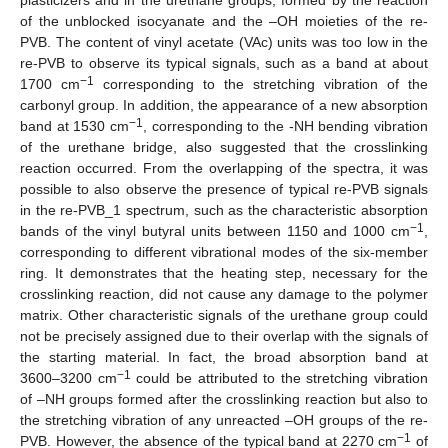
of the unblocked isocyanate and the –OH moieties of the re-
PVB. The content of vinyl acetate (VAc) units was too low in the
re-PVB to observe its typical signals, such as a band at about
−1
1700 cm
corresponding to the stretching vibration of the
carbonyl group. In addition, the appearance of a new absorption
−1
band at 1530 cm
, corresponding to the -NH bending vibration
of the urethane bridge, also suggested that the crosslinking
reaction occurred. From the overlapping of the spectra, it was
possible to also observe the presence of typical re-PVB signals
in the re-PVB_1 spectrum, such as the characteristic absorption
−1
bands of the vinyl butyral units between 1150 and 1000 cm
,
corresponding to different vibrational modes of the six-member
ring. It demonstrates that the heating step, necessary for the
crosslinking reaction, did not cause any damage to the polymer
matrix. Other characteristic signals of the urethane group could
not be precisely assigned due to their overlap with the signals of
the starting material. In fact, the broad absorption band at
−1
3600–3200 cm
could be attributed to the stretching vibration
of –NH groups formed after the crosslinking reaction but also to
the stretching vibration of any unreacted –OH groups of the re-
−1
PVB. However, the absence of the typical band at 2270 cm
of