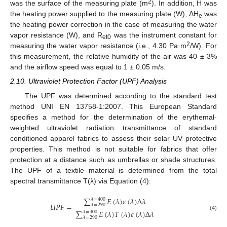
2
was the surface of the measuring plate (m
). In addition, H was
the heating power supplied to the measuring plate (W), ΔH
was
e
the heating power correction in the case of measuring the water
vapor resistance (W), and R
was the instrument constant for
et0
2
measuring the water vapor resistance (i.e., 4.30 Pa·m
/W). For
this measurement, the relative humidity of the air was 40 ± 3%
and the airflow speed was equal to 1 ± 0.05 m/s.
2.10. Ultraviolet Protection Factor (UPF) Analysis
The UPF was determined according to the standard test
method UNI EN 13758-1:2007. This European Standard
specifies a method for the determination of the erythemal-
weighted ultraviolet radiation transmittance of standard
conditioned apparel fabrics to assess their solar UV protective
properties. This method is not suitable for fabrics that offer
protection at a distance such as umbrellas or shade structures.
The UPF of a textile material is determined from the total
spectral transmittance T(λ) via Equation (4):
∑
𝐸
(
𝜆
)
𝜀
(
𝜆
)
Δ
𝜆
𝜆
=
400
𝑈
𝑃
𝐹
=
𝜆
=
290
∑
𝐸
(
𝜆
)
𝑇
(
𝜆
)
𝜀
(
𝜆
)
Δ
𝜆
𝜆
=
400
(4)
𝜆
=
290