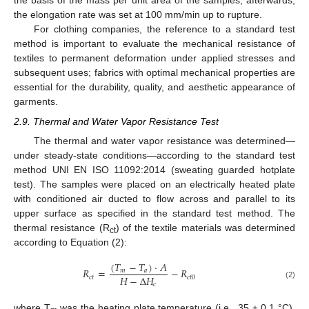
the basis of the mass per unit area of the samples; afterwards,
the elongation rate was set at 100 mm/min up to rupture.
For clothing companies, the reference to a standard test
method is important to evaluate the mechanical resistance of
textiles to permanent deformation under applied stresses and
subsequent uses; fabrics with optimal mechanical properties are
essential for the durability, quality, and aesthetic appearance of
garments.
2.9. Thermal and Water Vapor Resistance Test
The thermal and water vapor resistance was determined—
under steady-state conditions—according to the standard test
method UNI EN ISO 11092:2014 (sweating guarded hotplate
test). The samples were placed on an electrically heated plate
with conditioned air ducted to flow across and parallel to its
upper surface as specified in the standard test method. The
thermal resistance (R
) of the textile materials was determined
ct
according to Equation (2):
(
𝑇
−
𝑇
)
·
𝐴
𝑅
=
−
𝑅
𝑚
𝑎
𝐻
−
Δ
𝐻
𝑐
𝑡
𝑐
𝑡
0
𝑐
(2)
where T
was the heating plate temperature (i.e., 35 ± 0.1 °C),