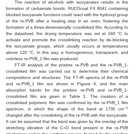
The reaction of alcohols with isocyanates results in the
formation of carbamate bonds. RUCOcoat FX 8041 containing
blocked isocyanate functions could react with the hydroxyl group
of the re-PVB after a heating step in an oven, fostering the
formation of a three-dimensionally crosslinked film. According to
the datasheet, the drying temperature was set at 160 °C to
activate and promote the crosslinking reaction by de-blocking
the isocyanate groups, which usually occurs at temperatures
above 120 °C. In this way, a homogeneous, transparent, and
colorless re-PVB_1 film was produced.
FT-IR analysis of the pristine re-PVB and the re-PVB_1-
crosslinked film was carried out to determine their chemical
compositions and structures. The FT-IR spectra of the re-PVB
and re-PVB_1 film are shown in
Figure 4
, and the main
absorption bands for the pristine re-PVB and re-PVB_1-
crosslinked film are given in
Table 1
. The creation of a
crosslinked polymeric film was confirmed by the re-PVB_1 film
−1
spectrum, in which the shape of the band at 1735 cm
changed after the crosslinking of the re-PVB with the isocyanate.
It can be assumed that the band was given by the overlap of the
stretching vibration of the C=O bond present in the re-PVB
plasticizers and in the urethane groups, formed by the reaction