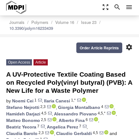
zoom_out_map
search
menu
Journals
Polymers
Volume 16
Issue 23
10.3390/polym16233439
settings
Order Article Reprints
Open Access
Article
A UV-Protective Textile Coating Based
on Recycled Poly(vinyl butyral) (PVB): A
New Life for a Waste Polymer
1
1,*
by
Noemi Cei
,
Ilaria Canesi
,
2,3
4
Stefano Nejrotti
,
Giorgia Montalbano
,
4,5
4,5,*
Hamideh Darjazi
,
Alessandro Piovano
,
2,5
6
Matteo Bonomo
,
Alberto Fina
,
7
7
Beatriz Yecora
,
Angelica Perez
,
2,3
4,5
Claudia Barolo
,
Claudio Gerbaldi
and