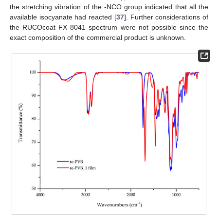
the stretching vibration of the -NCO group indicated that all the
available isocyanate had reacted [
37
]. Further considerations of
the RUCOcoat FX 8041 spectrum were not possible since the
exact composition of the commercial product is unknown.