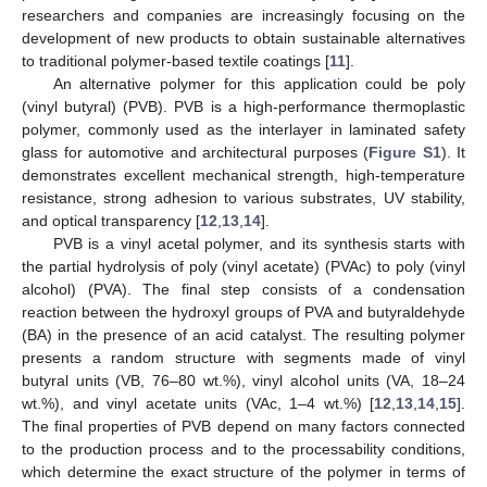
researchers and companies are increasingly focusing on the
development of new products to obtain sustainable alternatives
to traditional polymer-based textile coatings [
11
].
An alternative polymer for this application could be poly
(vinyl butyral) (PVB). PVB is a high-performance thermoplastic
polymer, commonly used as the interlayer in laminated safety
glass for automotive and architectural purposes (
Figure S1
). It
demonstrates excellent mechanical strength, high-temperature
resistance, strong adhesion to various substrates, UV stability,
and optical transparency [
12
,
13
,
14
].
PVB is a vinyl acetal polymer, and its synthesis starts with
the partial hydrolysis of poly (vinyl acetate) (PVAc) to poly (vinyl
alcohol) (PVA). The final step consists of a condensation
reaction between the hydroxyl groups of PVA and butyraldehyde
(BA) in the presence of an acid catalyst. The resulting polymer
presents a random structure with segments made of vinyl
butyral units (VB, 76–80 wt.%), vinyl alcohol units (VA, 18–24
wt.%), and vinyl acetate units (VAc, 1–4 wt.%) [
12
,
13
,
14
,
15
].
The final properties of PVB depend on many factors connected
to the production process and to the processability conditions,
which determine the exact structure of the polymer in terms of