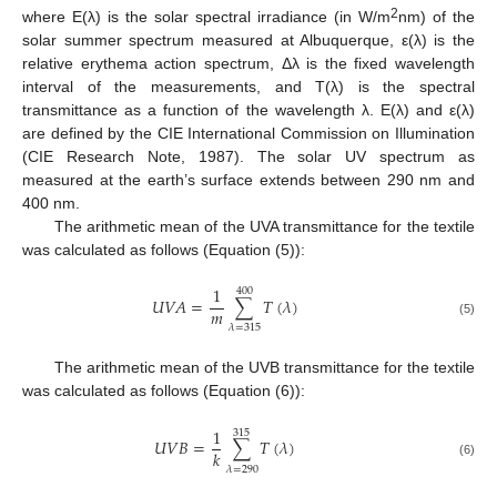
2
where E(λ) is the solar spectral irradiance (in W/m
nm) of the
solar summer spectrum measured at Albuquerque, ε(λ) is the
relative erythema action spectrum, Δλ is the fixed wavelength
interval of the measurements, and T(λ) is the spectral
transmittance as a function of the wavelength λ. E(λ) and ε(λ)
are defined by the CIE International Commission on Illumination
(CIE Research Note, 1987). The solar UV spectrum as
measured at the earth’s surface extends between 290 nm and
400 nm.
The arithmetic mean of the UVA transmittance for the textile
was calculated as follows (Equation (5)):
1
400
𝑈
𝑉
𝐴
=
∑
𝑇
(
𝜆
)
𝑚
(5)
𝜆
=
315
The arithmetic mean of the UVB transmittance for the textile
was calculated as follows (Equation (6)):
1
315
𝑈
𝑉
𝐵
=
∑
𝑇
(
𝜆
)
𝑘
(6)
𝜆
=
290