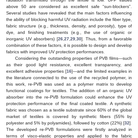
above 50 are considered as excellent safe “sun-blockers”.
Several studies have revealed that the main factors influencing
the ability of blocking harmful UV radiation include the fiber type,
fabric structure (e.g., thickness, density, and porosity), type of
dye, and finishing treatments (e.g., the use of organic or
inorganic UV absorbers) [
26
,
27
,
29
,
30
]. Thus, from a favorable
combination of these factors, it is possible to design and develop
fabrics with improved UV protection performances.
Considering the outstanding properties of PVB films—such
as their good light resistance, excellent transparency, and
excellent adhesive properties [
16
]—and the limited examples in
the literature connected to the use of the recycled polymer, in
this work, re-PVB was used as a polymer matrix to develop
functional coatings for textiles. The addition of an organic UV
absorber into the re-PVB formulation could enhance the UV
protection performance of the final coated textile. A synthetic
fabric was chosen as a textile substrate since 60% of the global
market of textiles is covered by synthetic fibers (55% by
polyester and 5% by polyamides), followed by cotton (22%) [
32
].
The developed re-PVB formulations were firstly analyzed in
terms of visco-elastic properties and applied to the fabric