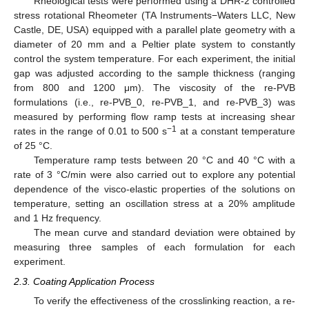
Rheological tests were performed using a DHR-2 controlled
stress rotational Rheometer (TA Instruments−Waters LLC, New
Castle, DE, USA) equipped with a parallel plate geometry with a
diameter of 20 mm and a Peltier plate system to constantly
control the system temperature. For each experiment, the initial
gap was adjusted according to the sample thickness (ranging
from 800 and 1200 μm). The viscosity of the re-PVB
formulations (i.e., re-PVB_0, re-PVB_1, and re-PVB_3) was
measured by performing flow ramp tests at increasing shear
−1
rates in the range of 0.01 to 500 s
at a constant temperature
of 25 °C.
Temperature ramp tests between 20 °C and 40 °C with a
rate of 3 °C/min were also carried out to explore any potential
dependence of the visco-elastic properties of the solutions on
temperature, setting an oscillation stress at a 20% amplitude
and 1 Hz frequency.
The mean curve and standard deviation were obtained by
measuring three samples of each formulation for each
experiment.
2.3. Coating Application Process
To verify the effectiveness of the crosslinking reaction, a re-