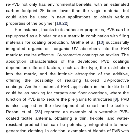
re-PVB not only has environmental benefits, with an estimated
carbon footprint 25 times lower than the virgin material, but
could also be used in new applications to obtain various
properties of the polymer [
16
,
22
].
For instance, thanks to its adhesion properties, PVB can be
repurposed as a binder or as a matrix in combination with filling
materials for coating production. Grethe et al. [
13
] successfully
integrated organic or inorganic UV absorbers into the PVB
matrix to realize effective UV-protective coatings on textiles. The
absorption characteristics of the developed PVB coatings
depend on different factors, such as the type, the distribution
into the matrix, and the intrinsic absorption of the additive,
offering the possibility of realizing tailored UV-protective
coatings. Another potential PVB application in the textile field
could be as backing for carpets and floor coverings, where the
function of PVB is to secure the pile yarns to structures [
8
]. PVB
is also applied in the development of smart and e-textiles.
Roshni et al. [
23
] reported an example of a wearable PVB-
coated textile antenna, obtaining a thin, flexible, and water-
resistant product that can be potentially integrated into new-
generation clothing. In addition, examples of blends of PVB with