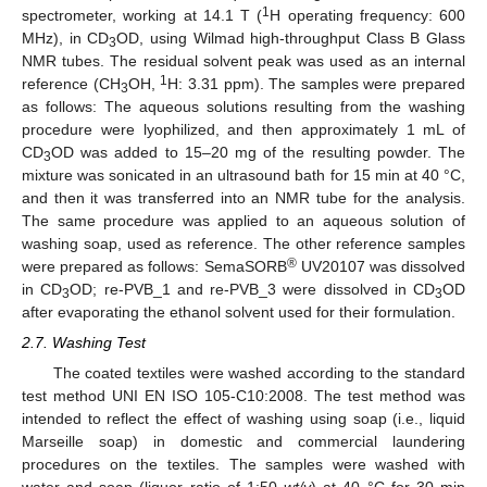
1
spectrometer, working at 14.1 T (
H operating frequency: 600
MHz), in CD
OD, using Wilmad high-throughput Class B Glass
3
NMR tubes. The residual solvent peak was used as an internal
1
reference (CH
OH,
H: 3.31 ppm). The samples were prepared
3
as follows: The aqueous solutions resulting from the washing
procedure were lyophilized, and then approximately 1 mL of
CD
OD was added to 15–20 mg of the resulting powder. The
3
mixture was sonicated in an ultrasound bath for 15 min at 40 °C,
and then it was transferred into an NMR tube for the analysis.
The same procedure was applied to an aqueous solution of
washing soap, used as reference. The other reference samples
®
were prepared as follows: SemaSORB
UV20107 was dissolved
in CD
OD; re-PVB_1 and re-PVB_3 were dissolved in CD
OD
3
3
after evaporating the ethanol solvent used for their formulation.
2.7. Washing Test
The coated textiles were washed according to the standard
test method UNI EN ISO 105-C10:2008. The test method was
intended to reflect the effect of washing using soap (i.e., liquid
Marseille soap) in domestic and commercial laundering
procedures on the textiles. The samples were washed with
water and soap (liquor ratio of 1:50
wt/v
) at 40 °C for 30 min