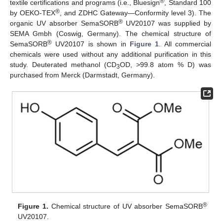
®
textile certifications and programs (i.e., Bluesign
, Standard 100
®
by OEKO-TEX
, and ZDHC Gateway—Conformity level 3). The
®
organic UV absorber SemaSORB
UV20107 was supplied by
SEMA Gmbh (Coswig, Germany). The chemical structure of
®
SemaSORB
UV20107 is shown in
Figure 1
. All commercial
chemicals were used without any additional purification in this
study. Deuterated methanol (CD
OD, >99.8 atom % D) was
3
purchased from Merck (Darmstadt, Germany).
®
Figure 1.
Chemical structure of UV absorber SemaSORB
UV20107.