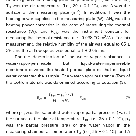
m
T
was the air temperature (i.e., 20 ± 0.1 °C), and A was the
a
2
surface of the measuring plate (m
). In addition, H was the
heating power supplied to the measuring plate (W), ΔH
was the
c
heating power correction in the case of measuring the thermal
resistance (W), and R
was the instrument constant for
ct0
2
measuring the thermal resistance (i.e., 0.038 °C·m
/W). For this
measurement, the relative humidity of the air was equal to 65 ±
3% and the airflow speed was equal to 1 ± 0.05 m/s.
For the determination of the water vapor resistance, a
water-vapor-permeable but liquid-water-impermeable
membrane covered the heated porous plate so that no liquid
water contacted the sample. The water vapor resistance (Ret) of
the textile materials was determined according to Equation (3):
(
𝑝
−
𝑝
)
·
𝐴
𝑅
=
−
𝑅
𝑚
𝑎
𝐻
−
Δ
𝐻
𝑒
𝑡
𝑒
𝑡
0
(3)
𝑒
where p
was the saturated water vapor partial pressure (Pa) at
m
the surface of the plate at temperature T
(i.e., 35 ± 0.1 °C), p
m
a
was the partial pressure (Pa) of the water vapor in the
measuring chamber at temperature T
(i.e., 35 ± 0.1 °C), and A
a