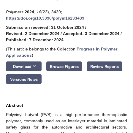
Polymers
2024
,
16
(23), 3439;
https://doi.org/10.3390/polym16233439
Submission received: 31 October 2024
/
Revised: 2 December 2024
/
Accepted: 3 December 2024
/
Published: 7 December 2024
(This article belongs to the Collection
Progress in Polymer
Applications
)
keyboard_arrow_down
Download
Browse Figures
Review Reports
Versions Notes
Abstract
Polyvinyl butyral (PVB) is a high-performance thermoplastic
polymer, commonly used as an interlayer material in laminated
safety glass for the automotive and architectural sectors.