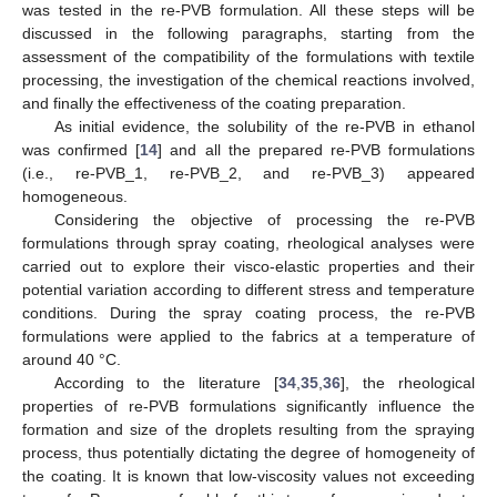
was tested in the re-PVB formulation. All these steps will be
discussed in the following paragraphs, starting from the
assessment of the compatibility of the formulations with textile
processing, the investigation of the chemical reactions involved,
and finally the effectiveness of the coating preparation.
As initial evidence, the solubility of the re-PVB in ethanol
was confirmed [
14
] and all the prepared re-PVB formulations
(i.e., re-PVB_1, re-PVB_2, and re-PVB_3) appeared
homogeneous.
Considering the objective of processing the re-PVB
formulations through spray coating, rheological analyses were
carried out to explore their visco-elastic properties and their
potential variation according to different stress and temperature
conditions. During the spray coating process, the re-PVB
formulations were applied to the fabrics at a temperature of
around 40 °C.
According to the literature [
34
,
35
,
36
], the rheological
properties of re-PVB formulations significantly influence the
formation and size of the droplets resulting from the spraying
process, thus potentially dictating the degree of homogeneity of
the coating. It is known that low-viscosity values not exceeding