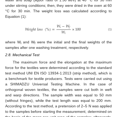
under stirring conditions; then, they were dried in the oven at 60
°C for 30 min. The weight loss was calculated according to
Equation (1):
𝑊
−
𝑊
𝑖
𝑓
𝑊
𝑒
𝑖
𝑔
ℎ
𝑡
𝑙
𝑜
𝑠
𝑠
(
%
)
=
×
100
𝑊
(1)
𝑖
where W
and W
were the initial and the final weights of the
i
f
samples after one washing treatment, respectively.
2.8. Mechanical Test
The maximum force and the elongation at the maximum
force for the textiles were determined according to the standard
test method UNI EN ISO 13934-1:2013 (strip method), which is
a benchmark for textile producers. Tests were carried out using
a SHIMADZU Universal Testing Machine. In the case of
orthogonal woven textiles, the samples were cut both in weft
and warp directions. The sample width was equal to 50 mm
(without fringes), while the test length was equal to 200 mm.
According to the test method, a pretension of 2–5 N was applied
to the samples before starting the measurement, determined on