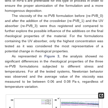
tens of mPa·s are preferable for this type of process in order to
ensure the proper atomization of the formulation and a more
homogenous deposition.
The viscosity of the re-PVB formulation before (re-PVB_0)
and after the addition of the crosslinker (re-PVB_1) and the UV
absorber (re-PVB_3) were thus registered and compared to
further explore the possible influence of the additives on the final
rheological properties of the material. For the formulations
containing the UV absorber, only the highest concentration was
tested as it was considered the most representative of a
potential change in rheological properties.
As represented in
Figure 3
, the analysis showed no
significant differences in the rheological properties of the three
re-PVB formulations subjected to different stress and
temperatures. For all the tested systems, Newtonian behavior
was observed and the average value of the viscosity was
measured to be between 0.06 and 0.08 Pa·s, regardless of
temperature variation.