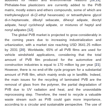
Phthalate-free plasticizers are currently added to the PVB
matrix, mostly esters and ethers compounds, some of which are
triethyleneglycol di-(2-ethyl hexanoate) or tetraethylene glycol
di-
n
-heptanoate, dibutyl sebacate, dihexyl adipate, dioctyl
adipate, hexyl cyclohexyl adipate, or mixtures of heptyl and
nonyl adipates [
12
].
The global PVB market is projected to grow considerably in
the coming years due to increasing industrialization and
urbanization, with a market size reaching USD 3641.25 million
by 2031 [
20
]. Worldwide, 65% of all PVB films are used for
vehicle windshield applications, considering that the total
amount of PVB film produced for the automotive and
construction industries is equal to 170 million kg per year [
21
].
However, there is no end-of-life cycle program for a substantial
amount of PVB film, which mainly ends up in landfills. Indeed,
the main issues for the recycling of laminated PVB are the
removal of glass from the polymer, the partial degradation of
PVB due to UV radiation and heat, and the unavoidable
reprocessing step. Therefore, the need to recycle a valuable
waste stream such as PVB could gain more importance,
according to a circular and sustainable perspective. The use of