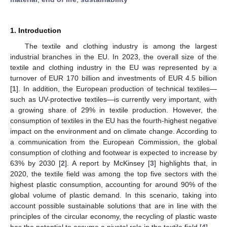
1. Introduction
The textile and clothing industry is among the largest
industrial branches in the EU. In 2023, the overall size of the
textile and clothing industry in the EU was represented by a
turnover of EUR 170 billion and investments of EUR 4.5 billion
[
1
]. In addition, the European production of technical textiles—
such as UV-protective textiles—is currently very important, with
a growing share of 29% in textile production. However, the
consumption of textiles in the EU has the fourth-highest negative
impact on the environment and on climate change. According to
a communication from the European Commission, the global
consumption of clothing and footwear is expected to increase by
63% by 2030 [
2
]. A report by McKinsey [
3
] highlights that, in
2020, the textile field was among the top five sectors with the
highest plastic consumption, accounting for around 90% of the
global volume of plastic demand. In this scenario, taking into
account possible sustainable solutions that are in line with the
principles of the circular economy, the recycling of plastic waste
has the potential to assume a pivotal role in the textile field [
4
].