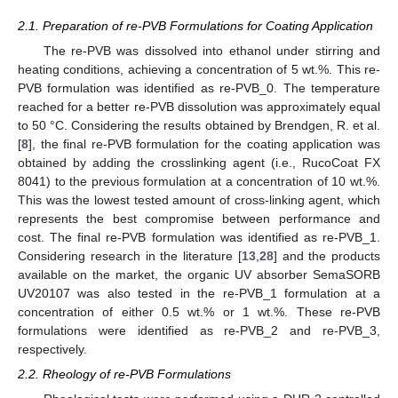
2.1. Preparation of re-PVB Formulations for Coating Application
The re-PVB was dissolved into ethanol under stirring and
heating conditions, achieving a concentration of 5 wt.%. This re-
PVB formulation was identified as re-PVB_0. The temperature
reached for a better re-PVB dissolution was approximately equal
to 50 °C. Considering the results obtained by Brendgen, R. et al.
[
8
], the final re-PVB formulation for the coating application was
obtained by adding the crosslinking agent (i.e., RucoCoat FX
8041) to the previous formulation at a concentration of 10 wt.%.
This was the lowest tested amount of cross-linking agent, which
represents the best compromise between performance and
cost. The final re-PVB formulation was identified as re-PVB_1.
Considering research in the literature [
13
,
28
] and the products
available on the market, the organic UV absorber SemaSORB
UV20107 was also tested in the re-PVB_1 formulation at a
concentration of either 0.5 wt.% or 1 wt.%. These re-PVB
formulations were identified as re-PVB_2 and re-PVB_3,
respectively.
2.2. Rheology of re-PVB Formulations