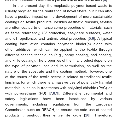
In the present day, thermoplastic polymer-based waste is
usually recycled for the realization of novel fibers, but it can also
have a positive impact on the development of more sustainable
coatings on textile products. Besides aesthetic reasons, textiles
are often coated to enhance some properties of materials, such
as flame retardancy, UV protection, easy-care surfaces, water
and oil repellence, and antimicrobial properties [
5
,
6
]. A typical
coating formulation contains polymeric binder(s) along with
other additives, which can be applied to the textile through
different coating techniques (e.g., spray coating, pad coating,
and knife coating). The properties of the final product depend on
the type of polymer used and its formulation, as well as the
nature of the substrate and the coating method. However, one
of the issues of the textile sector is related to traditional textile
finishing, for which there is a massive use of potentially harmful
materials, such as in treatments with polyvinyl chloride (PVC) or
with polyurethane (PU) [
7
,
8
,
9
]. Different environmental and
safety legislations have been introduced by various
governments, including regulations from the European
Commission such as REACH, to ensure the safe use of coated
products throughout their entire life cycle [
10
]. Therefore,