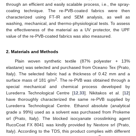
through an efficient and easily scalable process, i.e., the spray-
coating technique. The re-PVB-coated fabrics were then
characterized using FT-IR and SEM analysis, as well as
washing, mechanical, and thermo-physiological tests. To assess
the effectiveness of the material as a UV protector, the UPF
value of the re-PVB-coated fabrics was also measured.
2. Materials and Methods
Plain woven synthetic textile (87% polyester + 13%
elastane) was selected and purchased from Oceano Tex (Prato,
Italy). The selected fabric had a thickness of 0.42 mm and a
2
surface mass of 181 g/m
. The re-PVB was obtained through a
special mechanical and chemical process developed by
Lurederra Technological Centre [
12
,
33
]. Nikitakos et al. [
12
]
have thoroughly characterized the same re-PVB supplied by
Lurederra Technological Centre. Ethanol absolute (analytical
grade ≥ 99%) used as a solvent was purchased from Prokeme
srl (Prato, Italy). The blocked isocyanate crosslinking agent
RucoCoat FX 8041 was kindly provided by Nextore srl (Prato,
Italy). According to the TDS, this product complies with different