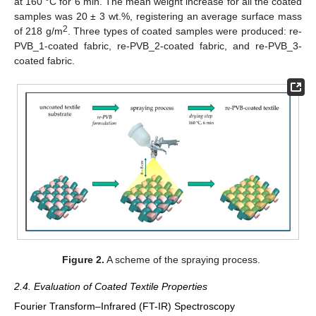
at 160 °C for 6 min. The mean weight increase for all the coated
samples was 20 ± 3 wt.%, registering an average surface mass
2
of 218 g/m
. Three types of coated samples were produced: re-
PVB_1-coated fabric, re-PVB_2-coated fabric, and re-PVB_3-
coated fabric.
Figure 2.
A scheme of the spraying process.
2.4. Evaluation of Coated Textile Properties
Fourier Transform–Infrared (FT-IR) Spectroscopy