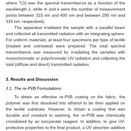
where T(λ) was the spectral transmittance as a function of the
wavelength λ, while m and k were the number of measurement
points between 315 nm and 400 nm and between 290 nm and
315 nm, respectively.
The apparatus irradiated the sample with a parallel beam
and collected all transmitted radiation with an integrating sphere.
For uniform materials, at least four specimens per type of textile
(treated and untreated) were prepared. The total spectral
transmittance was measured by irradiating the samples with
monochromatic or polychromatic UV radiation and collecting the
total (diffuse and direct) transmitted radiation.
3. Results and Discussion
3.1. The re-PVB Formulations
To obtain an effective re-PVB coating on the fabric, the
polymer was first dissolved into ethanol to be then applied on
the textile substrate. However, to obtain a coating that was
durable and resistant to washing, the re-PVB was chemically
crosslinked by an isocyanate reagent. In addition, to give UV-
protective properties to the final product, a UV absorber additive