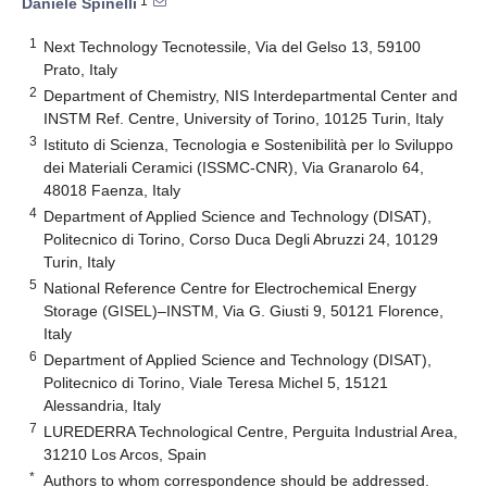
1
Daniele Spinelli
1
Next Technology Tecnotessile, Via del Gelso 13, 59100
Prato, Italy
2
Department of Chemistry, NIS Interdepartmental Center and
INSTM Ref. Centre, University of Torino, 10125 Turin, Italy
3
Istituto di Scienza, Tecnologia e Sostenibilità per lo Sviluppo
dei Materiali Ceramici (ISSMC-CNR), Via Granarolo 64,
48018 Faenza, Italy
4
Department of Applied Science and Technology (DISAT),
Politecnico di Torino, Corso Duca Degli Abruzzi 24, 10129
Turin, Italy
5
National Reference Centre for Electrochemical Energy
Storage (GISEL)–INSTM, Via G. Giusti 9, 50121 Florence,
Italy
6
Department of Applied Science and Technology (DISAT),
Politecnico di Torino, Viale Teresa Michel 5, 15121
Alessandria, Italy
7
LUREDERRA Technological Centre, Perguita Industrial Area,
31210 Los Arcos, Spain
*
Authors to whom correspondence should be addressed.