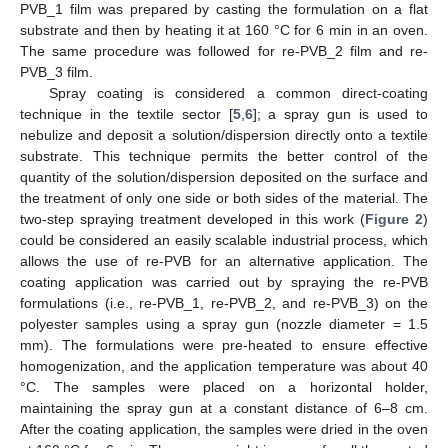
PVB_1 film was prepared by casting the formulation on a flat
substrate and then by heating it at 160 °C for 6 min in an oven.
The same procedure was followed for re-PVB_2 film and re-
PVB_3 film.
Spray coating is considered a common direct-coating
technique in the textile sector [
5
,
6
]; a spray gun is used to
nebulize and deposit a solution/dispersion directly onto a textile
substrate. This technique permits the better control of the
quantity of the solution/dispersion deposited on the surface and
the treatment of only one side or both sides of the material. The
two-step spraying treatment developed in this work (
Figure 2
)
could be considered an easily scalable industrial process, which
allows the use of re-PVB for an alternative application. The
coating application was carried out by spraying the re-PVB
formulations (i.e., re-PVB_1, re-PVB_2, and re-PVB_3) on the
polyester samples using a spray gun (nozzle diameter = 1.5
mm). The formulations were pre-heated to ensure effective
homogenization, and the application temperature was about 40
°C. The samples were placed on a horizontal holder,
maintaining the spray gun at a constant distance of 6–8 cm.
After the coating application, the samples were dried in the oven