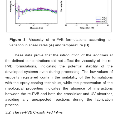
Figure 3.
Viscosity of re-PVB formulations according to
variation in shear rates (
A
) and temperature (
B
).
These data prove that the introduction of the additives at
the defined concentrations did not affect the viscosity of the re-
PVB formulations, indicating the potential stability of the
developed systems even during processing. The low values of
viscosity registered confirm the suitability of the formulations
with the spray-coating technique, while the preservation of the
rheological properties indicates the absence of interactions
between the re-PVB and both the crosslinker and UV absorber,
avoiding any unexpected reactions during the fabrication
process.
3.2. The re-PVB Crosslinked Films