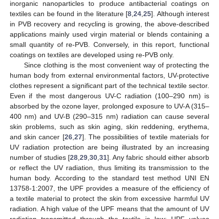
inorganic nanoparticles to produce antibacterial coatings on
textiles can be found in the literature [
8
,
24
,
25
]. Although interest
in PVB recovery and recycling is growing, the above-described
applications mainly used virgin material or blends containing a
small quantity of re-PVB. Conversely, in this report, functional
coatings on textiles are developed using re-PVB only.
Since clothing is the most convenient way of protecting the
human body from external environmental factors, UV-protective
clothes represent a significant part of the technical textile sector.
Even if the most dangerous UV-C radiation (100–290 nm) is
absorbed by the ozone layer, prolonged exposure to UV-A (315–
400 nm) and UV-B (290–315 nm) radiation can cause several
skin problems, such as skin aging, skin reddening, erythema,
and skin cancer [
26
,
27
]. The possibilities of textile materials for
UV radiation protection are being illustrated by an increasing
number of studies [
28
,
29
,
30
,
31
]. Any fabric should either absorb
or reflect the UV radiation, thus limiting its transmission to the
human body. According to the standard test method UNI EN
13758-1:2007, the UPF provides a measure of the efficiency of
a textile material to protect the skin from excessive harmful UV
radiation. A high value of the UPF means that the amount of UV
radiation transmitted through the textile is low: UPF values