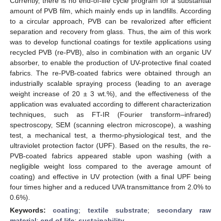
Currently, there is no end-of-life cycle program for a substantial
amount of PVB film, which mainly ends up in landfills. According
to a circular approach, PVB can be revalorized after efficient
separation and recovery from glass. Thus, the aim of this work
was to develop functional coatings for textile applications using
recycled PVB (re-PVB), also in combination with an organic UV
absorber, to enable the production of UV-protective final coated
fabrics. The re-PVB-coated fabrics were obtained through an
industrially scalable spraying process (leading to an average
weight increase of 20 ± 3 wt.%), and the effectiveness of the
application was evaluated according to different characterization
techniques, such as FT-IR (Fourier transform–infrared)
spectroscopy, SEM (scanning electron microscope), a washing
test, a mechanical test, a thermo-physiological test, and the
ultraviolet protection factor (UPF). Based on the results, the re-
PVB-coated fabrics appeared stable upon washing (with a
negligible weight loss compared to the average amount of
coating) and effective in UV protection (with a final UPF being
four times higher and a reduced UVA transmittance from 2.0% to
0.6%).
Keywords:
coating
;
textile substrate
;
secondary raw
material
;
end of life
;
sustainability