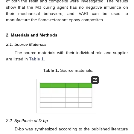
of both the resin and composite were investigated. The results
show that the M3 curing agent has no negative influence on
their mechanical behaviors, and VARI can be used to
manufacture the flame-retardant epoxy composites.
2. Materials and Methods
2.1. Source Materials
The source materials with their individual role and supplier
are listed in
Table 1
.
Table 1.
Source materials.
2.2. Synthesis of D-bp
D-bp was synthesized according to the published literature