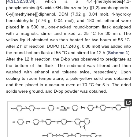
[
4
,
31
,
32
,
33
,
34
], which is a 4,4′-[methylenebis[4,1-
phenyleneimino[(6-oxide-6H-dibenzene[c,e][1,2]oxaphosphorin-
6-yl)methylene]]]diphenol. DDM (7.92 g, 0.04 mol), 4-hydroxy
benzaldehyde (7.76 g, 0.04 mol), and 180 mL ethanol were
placed in a 500 mL one-necked round-bottom flask equipped
with a magnetic stirrer and mixed at 25 °C for 30 min. The
yellow liquid obtained was then heated for two hours at 55 °C.
After 2 h of reaction, DOPO (17.248 g, 0.08 mol) was added into
the round-bottom flask at 55 °C and stirred for 12 h (
Scheme 1
).
After the 12 h reaction, the D-bp was observed to precipitate at
the bottom of the flask. The sediment was filtered and then
washed with ethanol and toluene twice, respectively. Upon
cooling to room temperature, a pale-yellow solid was obtained
and then placed in a vacuum oven at 70 °C for 5 h. The dried
solids were ground, and D-bp powder was obtained.