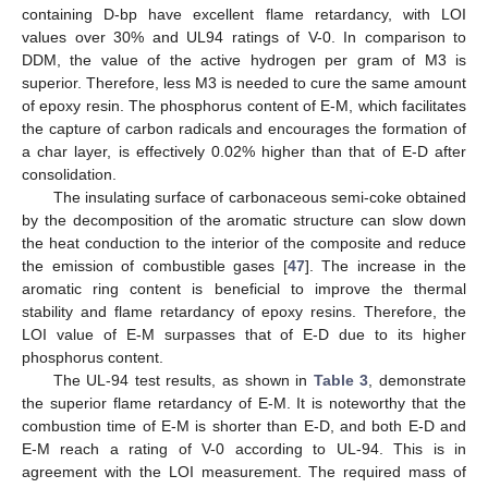
containing D-bp have excellent flame retardancy, with LOI
values over 30% and UL94 ratings of V-0. In comparison to
DDM, the value of the active hydrogen per gram of M3 is
superior. Therefore, less M3 is needed to cure the same amount
of epoxy resin. The phosphorus content of E-M, which facilitates
the capture of carbon radicals and encourages the formation of
a char layer, is effectively 0.02% higher than that of E-D after
consolidation.
The insulating surface of carbonaceous semi-coke obtained
by the decomposition of the aromatic structure can slow down
the heat conduction to the interior of the composite and reduce
the emission of combustible gases [
47
]. The increase in the
aromatic ring content is beneficial to improve the thermal
stability and flame retardancy of epoxy resins. Therefore, the
LOI value of E-M surpasses that of E-D due to its higher
phosphorus content.
The UL-94 test results, as shown in
Table 3
, demonstrate
the superior flame retardancy of E-M. It is noteworthy that the
combustion time of E-M is shorter than E-D, and both E-D and
E-M reach a rating of V-0 according to UL-94. This is in
agreement with the LOI measurement. The required mass of