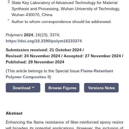
2
State Key Laboratory of Advanced Technology for Material
Synthesis and Processing, Wuhan University of Technology,
Wuhan 430070, China
*
Author to whom correspondence should be addressed.
Polymers
2024
,
16
(23), 3374;
https://doi.org/10.3390/polym16233374
Submission received: 21 October 2024
/
Revised: 24 November 2024
/
Accepted: 27 November 2024
/
Published: 29 November 2024
(This article belongs to the Special Issue
Flame-Retardant
Polymer Composites II
)
keyboard_arrow_down
Download
Browse Figures
Versions Notes
Abstract
Enhancing the flame resistance of fiber-reinforced epoxy resins
will broaden its potential applications. However, the inclusion of