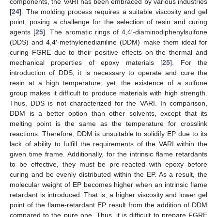
components, the VARI has been embraced by various industries
[
24
]. The molding process requires a suitable viscosity and gel
point, posing a challenge for the selection of resin and curing
agents [
25
]. The aromatic rings of 4,4′-diaminodiphenylsulfone
(DDS) and 4,4′-methylenedianiline (DDM) make them ideal for
curing FGRE due to their positive effects on the thermal and
mechanical properties of epoxy materials [
25
]. For the
introduction of DDS, it is necessary to operate and cure the
resin at a high temperature; yet, the existence of a sulfone
group makes it difficult to produce materials with high strength.
Thus, DDS is not characterized for the VARI. In comparison,
DDM is a better option than other solvents, except that its
melting point is the same as the temperature for crosslink
reactions. Therefore, DDM is unsuitable to solidify EP due to its
lack of ability to fulfill the requirements of the VARI within the
given time frame. Additionally, for the intrinsic flame retardants
to be effective, they must be pre-reacted with epoxy before
curing and be evenly distributed within the EP. As a result, the
molecular weight of EP becomes higher when an intrinsic flame
retardant is introduced. That is, a higher viscosity and lower gel
point of the flame-retardant EP result from the addition of DDM
compared to the pure one. Thus, it is difficult to prepare FGRE