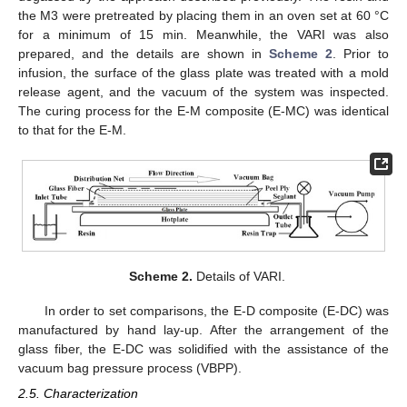
the M3 were pretreated by placing them in an oven set at 60 °C
for a minimum of 15 min. Meanwhile, the VARI was also
prepared, and the details are shown in
Scheme 2
. Prior to
infusion, the surface of the glass plate was treated with a mold
release agent, and the vacuum of the system was inspected.
The curing process for the E-M composite (E-MC) was identical
to that for the E-M.
Scheme 2.
Details of VARI.
In order to set comparisons, the E-D composite (E-DC) was
manufactured by hand lay-up. After the arrangement of the
glass fiber, the E-DC was solidified with the assistance of the
vacuum bag pressure process (VBPP).
2.5. Characterization