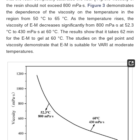
the resin should not exceed 800 mPa∙s.
Figure 3
demonstrates
the dependence of the viscosity on the temperature in the
region from 50 °C to 65 °C. As the temperature rises, the
viscosity of E-M decreases significantly from 800 mPa·s at 52.3
°C to 430 mPa·s at 60 °C. The results show that it takes 62 min
for the E-M to gel at 60 °C. The studies on the gel point and
viscosity demonstrate that E-M is suitable for VARI at moderate
temperatures.