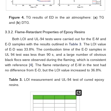
Figure 4.
TG results of ED in the air atmosphere: (
a
) TG
and (
b
) DTG.
3.3.2. Flame-Retardant Properties of Epoxy Resins
Both LOI and UL-94 tests were carried out for the E-M and
E-D samples with the results outlined in
Table 3
. The LOI value
of E-D was 33.8%. The combustion time of the E-D samples in
UL 94 test was less than 90 s, and a large number of obvious
black flocs were observed during the flaming, which is consistent
with reference [
4
]. The flame retardancy of E-M in the test had
no difference from E-D, but the LOI value increased to 36.8%.
Table 3.
LOI measurement and UL-94 test of cured epoxy
resins.