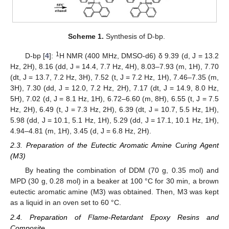
Scheme 1.
Synthesis of D-bp.
1
D-bp [
4
]:
H NMR (400 MHz, DMSO-d6) δ 9.39 (d, J = 13.2
Hz, 2H), 8.16 (dd, J = 14.4, 7.7 Hz, 4H), 8.03–7.93 (m, 1H), 7.70
(dt, J = 13.7, 7.2 Hz, 3H), 7.52 (t, J = 7.2 Hz, 1H), 7.46–7.35 (m,
3H), 7.30 (dd, J = 12.0, 7.2 Hz, 2H), 7.17 (dt, J = 14.9, 8.0 Hz,
5H), 7.02 (d, J = 8.1 Hz, 1H), 6.72–6.60 (m, 8H), 6.55 (t, J = 7.5
Hz, 2H), 6.49 (t, J = 7.3 Hz, 2H), 6.39 (dt, J = 10.7, 5.5 Hz, 1H),
5.98 (dd, J = 10.1, 5.1 Hz, 1H), 5.29 (dd, J = 17.1, 10.1 Hz, 1H),
4.94–4.81 (m, 1H), 3.45 (d, J = 6.8 Hz, 2H).
2.3. Preparation of the Eutectic Aromatic Amine Curing Agent
(M3)
By heating the combination of DDM (70 g, 0.35 mol) and
MPD (30 g, 0.28 mol) in a beaker at 100 °C for 30 min, a brown
eutectic aromatic amine (M3) was obtained. Then, M3 was kept
as a liquid in an oven set to 60 °C.
2.4. Preparation of Flame-Retardant Epoxy Resins and
Composite