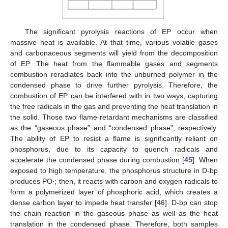
The significant pyrolysis reactions of EP occur when
massive heat is available. At that time, various volatile gases
and carbonaceous segments will yield from the decomposition
of EP. The heat from the flammable gases and segments
combustion reradiates back into the unburned polymer in the
condensed phase to drive further pyrolysis. Therefore, the
combustion of EP can be interfered with in two ways, capturing
the free radicals in the gas and preventing the heat translation in
the solid. Those two flame-retardant mechanisms are classified
as the “gaseous phase” and “condensed phase”, respectively.
The ability of EP to resist a flame is significantly reliant on
phosphorus, due to its capacity to quench radicals and
accelerate the condensed phase during combustion [
45
]. When
exposed to high temperature, the phosphorus structure in D-bp
produces PO∙; then, it reacts with carbon and oxygen radicals to
form a polymerized layer of phosphoric acid, which creates a
dense carbon layer to impede heat transfer [
46
]. D-bp can stop
the chain reaction in the gaseous phase as well as the heat
translation in the condensed phase. Therefore, both samples