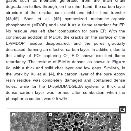
gases such as methane generated from the main chain
degradation to flow through; on the other hand, the carbon layer
structure of the residue can shield and inhibit heat transfer
[
48
,
49
]. Shen et al. [
49
] synthesized melamine–organic
phosphonate (MDOP) and used it as a flame retardant for EP.
No residue was left after combustion for pure EP. With the
continuous addition of MDOP, the cracks on the surface of the
EP/MDOP residue disappeared, and the pores gradually
decreased, forming an effective carbon layer. In addition, due to
the ability of PO∙ capturing O∙, E-D shows excellent flame
retardancy. The residue of E-M is denser, as shown in
Figure
6
c, with a thick and solid char layer and few gaps. Similarly, in
the work by Xu et al. [
4
], the carbon layer of the pure epoxy
resin residue was completely damaged and contained dense
holes, while for the D-bp/DDM/DGEBA system, a thick and
dense carbon layer was formed after combustion when the
phosphorus content was 0.5 wt%.