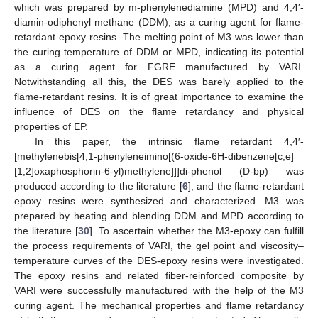
which was prepared by m-phenylenediamine (MPD) and 4,4′-
diamin-odiphenyl methane (DDM), as a curing agent for flame-
retardant epoxy resins. The melting point of M3 was lower than
the curing temperature of DDM or MPD, indicating its potential
as a curing agent for FGRE manufactured by VARI.
Notwithstanding all this, the DES was barely applied to the
flame-retardant resins. It is of great importance to examine the
influence of DES on the flame retardancy and physical
properties of EP.
In this paper, the intrinsic flame retardant 4,4′-
[methylenebis[4,1-phenyleneimino[(6-oxide-6H-dibenzene[c,e]
[1,2]oxaphosphorin-6-yl)methylene]]]di-phenol (D-bp) was
produced according to the literature [
6
], and the flame-retardant
epoxy resins were synthesized and characterized. M3 was
prepared by heating and blending DDM and MPD according to
the literature [
30
]. To ascertain whether the M3-epoxy can fulfill
the process requirements of VARI, the gel point and viscosity–
temperature curves of the DES-epoxy resins were investigated.
The epoxy resins and related fiber-reinforced composite by
VARI were successfully manufactured with the help of the M3
curing agent. The mechanical properties and flame retardancy