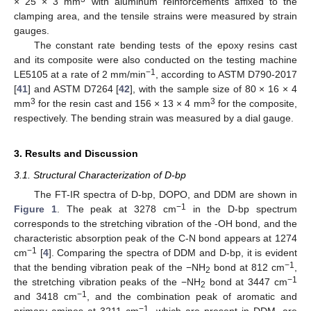
× 25 × 3 mm
with aluminum reinforcements affixed to the
clamping area, and the tensile strains were measured by strain
gauges.
The constant rate bending tests of the epoxy resins cast
and its composite were also conducted on the testing machine
−1
LE5105 at a rate of 2 mm/min
, according to ASTM D790-2017
[
41
] and ASTM D7264 [
42
], with the sample size of 80 × 16 × 4
3
3
mm
for the resin cast and 156 × 13 × 4 mm
for the composite,
respectively. The bending strain was measured by a dial gauge.
3. Results and Discussion
3.1. Structural Characterization of D-bp
The FT-IR spectra of D-bp, DOPO, and DDM are shown in
−1
Figure 1
. The peak at 3278 cm
in the D-bp spectrum
corresponds to the stretching vibration of the -OH bond, and the
characteristic absorption peak of the C-N bond appears at 1274
−1
cm
[
4
]. Comparing the spectra of DDM and D-bp, it is evident
−1
that the bending vibration peak of the −NH
bond at 812 cm
,
2
−1
the stretching vibration peaks of the −NH
bond at 3447 cm
2
−1
and 3418 cm
, and the combination peak of aromatic and
−1