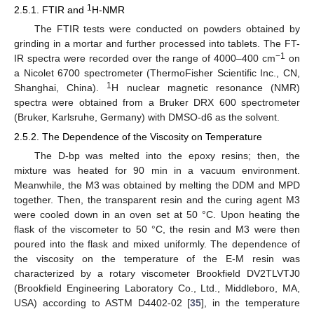
1
2.5.1. FTIR and
H-NMR
The FTIR tests were conducted on powders obtained by
grinding in a mortar and further processed into tablets. The FT-
−1
IR spectra were recorded over the range of 4000–400 cm
on
a Nicolet 6700 spectrometer (ThermoFisher Scientific Inc., CN,
1
Shanghai, China).
H nuclear magnetic resonance (NMR)
spectra were obtained from a Bruker DRX 600 spectrometer
(Bruker, Karlsruhe, Germany) with DMSO-d6 as the solvent.
2.5.2. The Dependence of the Viscosity on Temperature
The D-bp was melted into the epoxy resins; then, the
mixture was heated for 90 min in a vacuum environment.
Meanwhile, the M3 was obtained by melting the DDM and MPD
together. Then, the transparent resin and the curing agent M3
were cooled down in an oven set at 50 °C. Upon heating the
flask of the viscometer to 50 °C, the resin and M3 were then
poured into the flask and mixed uniformly. The dependence of
the viscosity on the temperature of the E-M resin was
characterized by a rotary viscometer Brookfield DV2TLVTJ0
(Brookfield Engineering Laboratory Co., Ltd., Middleboro, MA,
USA) according to ASTM D4402-02 [
35
], in the temperature