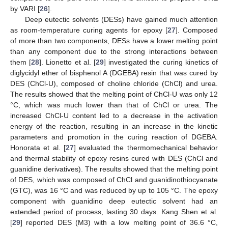
by VARI [
26
].
Deep eutectic solvents (DESs) have gained much attention
as room-temperature curing agents for epoxy [
27
]. Composed
of more than two components, DESs have a lower melting point
than any component due to the strong interactions between
them [
28
]. Lionetto et al. [
29
] investigated the curing kinetics of
diglycidyl ether of bisphenol A (DGEBA) resin that was cured by
DES (ChCl-U), composed of choline chloride (ChCl) and urea.
The results showed that the melting point of ChCl-U was only 12
°C, which was much lower than that of ChCl or urea. The
increased ChCl-U content led to a decrease in the activation
energy of the reaction, resulting in an increase in the kinetic
parameters and promotion in the curing reaction of DGEBA.
Honorata et al. [
27
] evaluated the thermomechanical behavior
and thermal stability of epoxy resins cured with DES (ChCl and
guanidine derivatives). The results showed that the melting point
of DES, which was composed of ChCl and guanidinothiocyanate
(GTC), was 16 °C and was reduced by up to 105 °C. The epoxy
component with guanidino deep eutectic solvent had an
extended period of process, lasting 30 days. Kang Shen et al.
[
29
] reported DES (M3) with a low melting point of 36.6 °C,