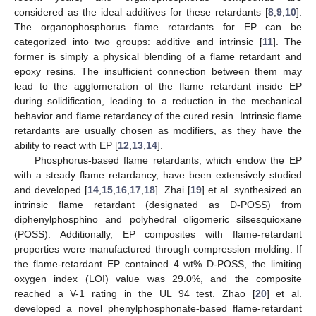
considered as the ideal additives for these retardants [
8
,
9
,
10
].
The organophosphorus flame retardants for EP can be
categorized into two groups: additive and intrinsic [
11
]. The
former is simply a physical blending of a flame retardant and
epoxy resins. The insufficient connection between them may
lead to the agglomeration of the flame retardant inside EP
during solidification, leading to a reduction in the mechanical
behavior and flame retardancy of the cured resin. Intrinsic flame
retardants are usually chosen as modifiers, as they have the
ability to react with EP [
12
,
13
,
14
].
Phosphorus-based flame retardants, which endow the EP
with a steady flame retardancy, have been extensively studied
and developed [
14
,
15
,
16
,
17
,
18
]. Zhai [
19
] et al. synthesized an
intrinsic flame retardant (designated as D-POSS) from
diphenylphosphino and polyhedral oligomeric silsesquioxane
(POSS). Additionally, EP composites with flame-retardant
properties were manufactured through compression molding. If
the flame-retardant EP contained 4 wt% D-POSS, the limiting
oxygen index (LOI) value was 29.0%, and the composite
reached a V-1 rating in the UL 94 test. Zhao [
20
] et al.
developed a novel phenylphosphonate-based flame-retardant