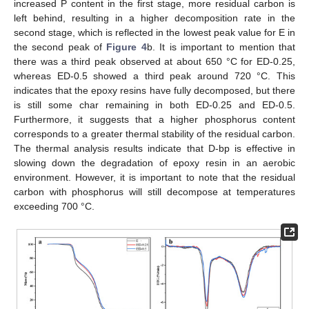
increased P content in the first stage, more residual carbon is
left behind, resulting in a higher decomposition rate in the
second stage, which is reflected in the lowest peak value for E in
the second peak of
Figure 4
b. It is important to mention that
there was a third peak observed at about 650 °C for ED-0.25,
whereas ED-0.5 showed a third peak around 720 °C. This
indicates that the epoxy resins have fully decomposed, but there
is still some char remaining in both ED-0.25 and ED-0.5.
Furthermore, it suggests that a higher phosphorus content
corresponds to a greater thermal stability of the residual carbon.
The thermal analysis results indicate that D-bp is effective in
slowing down the degradation of epoxy resin in an aerobic
environment. However, it is important to note that the residual
carbon with phosphorus will still decompose at temperatures
exceeding 700 °C.