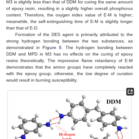
M3 is slightly less than that of DDM for curing the same amount
of epoxy resin, resulting in a slightly higher overall phosphorus
content. Therefore, the oxygen index value of E-M is higher;
meanwhile, the self-extinguishing time of E-M is slightly longer
than that of E-D.
Formation of the DES agent is primarily attributed to the
strong hydrogen bonding between the two substances, as
demonstrated in
Figure 5
. The hydrogen bonding between
DDM and MPD in M3 has no effects on the curing of epoxy
resins theoretically. The impressive flame retardancy of E-M
demonstrates that the amino groups have completely reacted
with the epoxy group; otherwise, the low degree of curation
would result in burning susceptibility.