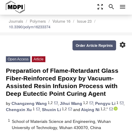
zoom_out_map
search
menu
Journals
Polymers
Volume 16
Issue 23
10.3390/polym16233374
settings
Order Article Reprints
Open Access
Article
Preparation of Flame-Retardant Glass
Fiber-Reinforced Epoxy by Vacuum-
Assisted Resin Infusion Process with
Deep Eutectic Point Curing Agent
1,2
1,2
1
by
Changzeng Wang
,
Jihui Wang
,
Pengyu Li
,
1
1,2
1,2,*
Chengxin Xu
,
Shuxin Li
and
Aiqing Ni
1
School of Materials Science and Engineering, Wuhan
University of Technology, Wuhan 430070, China