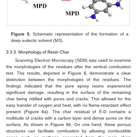
Figure 5.
Schematic representation of the formation of a
deep eutectic solvent (M3).
3.3.3. Morphology of Resin Char
Scanning Electron Microscopy (SEM) was used to examine
the morphologies of the residues after the vertical combustion
test. The results, depicted in
Figure 6
, demonstrate a clear
distinction between the morphologies of the residues. The
findings indicated that the pure epoxy resins experienced
significant damage, resulting in the surface of the remaining
char being riddled with pores and cracks. This allowed for the
easy transfer of oxygen and heat, with no flame-retardant effect
present (
Figure 6
a). The char residual of E-D contains a
multitude of cracks with a carbon layer and dense pores on the
surface, As shown in
Figure 6
b. On one hand, these porous
structures can facilitate combustion by allowing combustible