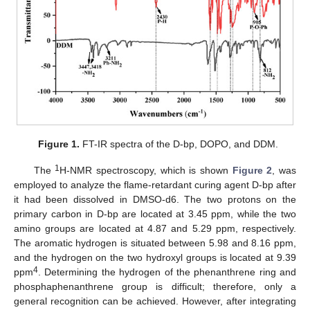
Figure 1.
FT-IR spectra of the D-bp, DOPO, and DDM.
1
The
H-NMR spectroscopy, which is shown
Figure 2
, was
employed to analyze the flame-retardant curing agent D-bp after
it had been dissolved in DMSO-d6. The two protons on the
primary carbon in D-bp are located at 3.45 ppm, while the two
amino groups are located at 4.87 and 5.29 ppm, respectively.
The aromatic hydrogen is situated between 5.98 and 8.16 ppm,
and the hydrogen on the two hydroxyl groups is located at 9.39
4
ppm
. Determining the hydrogen of the phenanthrene ring and
phosphaphenanthrene group is difficult; therefore, only a
general recognition can be achieved. However, after integrating