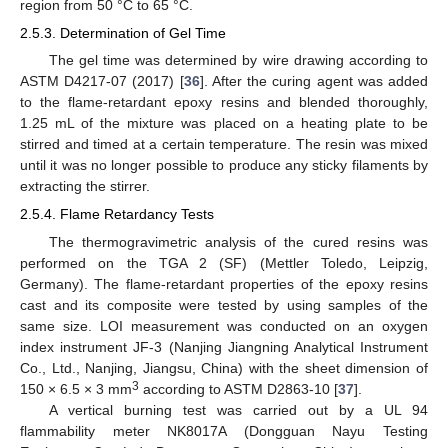
region from 50 °C to 65 °C.
2.5.3. Determination of Gel Time
The gel time was determined by wire drawing according to
ASTM D4217-07 (2017) [
36
]. After the curing agent was added
to the flame-retardant epoxy resins and blended thoroughly,
1.25 mL of the mixture was placed on a heating plate to be
stirred and timed at a certain temperature. The resin was mixed
until it was no longer possible to produce any sticky filaments by
extracting the stirrer.
2.5.4. Flame Retardancy Tests
The thermogravimetric analysis of the cured resins was
performed on the TGA 2 (SF) (Mettler Toledo, Leipzig,
Germany). The flame-retardant properties of the epoxy resins
cast and its composite were tested by using samples of the
same size. LOI measurement was conducted on an oxygen
index instrument JF-3 (Nanjing Jiangning Analytical Instrument
Co., Ltd., Nanjing, Jiangsu, China) with the sheet dimension of
3
150 × 6.5 × 3 mm
according to ASTM D2863-10 [
37
].
A vertical burning test was carried out by a UL 94
flammability meter NK8017A (Dongguan Nayu Testing