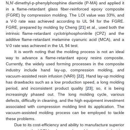
N,N′-dimethyl-p-phenylphosphine diamide (P-MA) and applied it
in a flame-retardant glass fiber-reinforced epoxy composite
(FGRE) by compression molding. The LOI value was 33%, and
a V-0 rate was achieved according to UL 94 for the FGRE.
FGRE, prepared by molding by Cheng [
21
] et al., used both the
intrinsic flame-retardant cyclotriphosphonitrile (CPZ) and the
additive flame-retardant melamine cyanuric acid (MCA), and a
V-0 rate was achieved in the UL 94 test.
It is worth noting that the molding process is not an ideal
way to advance a flame-retardant epoxy resins composite.
Currently, the widely used forming processes in the composite
industry include hand lay-up, compression molding, and
vacuum-assisted resin infusion (VARI) [
22
]. Hand lay-up molding
has drawbacks such as a low production speed, a long molding
period, and inconsistent product quality [
23
]; so, it is being
increasingly phased out. The long molding cycle, various
defects, difficulty in cleaning, and the high equipment investment
associated with compression molding limit its application. The
vacuum-assisted molding process can be employed to tackle
these problems.
Due to its cost-efficiency and ability to manufacture superior