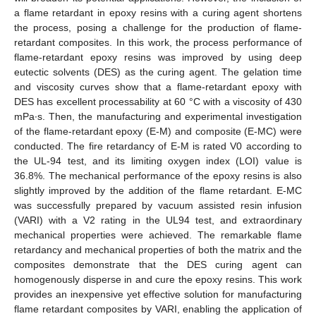
a flame retardant in epoxy resins with a curing agent shortens
the process, posing a challenge for the production of flame-
retardant composites. In this work, the process performance of
flame-retardant epoxy resins was improved by using deep
eutectic solvents (DES) as the curing agent. The gelation time
and viscosity curves show that a flame-retardant epoxy with
DES has excellent processability at 60 °C with a viscosity of 430
mPa∙s. Then, the manufacturing and experimental investigation
of the flame-retardant epoxy (E-M) and composite (E-MC) were
conducted. The fire retardancy of E-M is rated V0 according to
the UL-94 test, and its limiting oxygen index (LOI) value is
36.8%. The mechanical performance of the epoxy resins is also
slightly improved by the addition of the flame retardant. E-MC
was successfully prepared by vacuum assisted resin infusion
(VARI) with a V2 rating in the UL94 test, and extraordinary
mechanical properties were achieved. The remarkable flame
retardancy and mechanical properties of both the matrix and the
composites demonstrate that the DES curing agent can
homogenously disperse in and cure the epoxy resins. This work
provides an inexpensive yet effective solution for manufacturing
flame retardant composites by VARI, enabling the application of