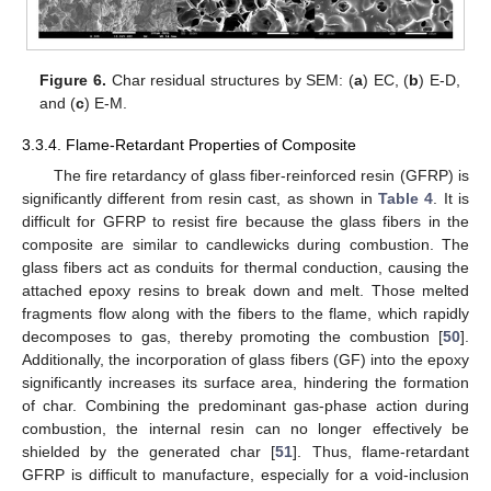
Figure 6.
Char residual structures by SEM: (
a
) EC, (
b
) E-D,
and (
c
) E-M.
3.3.4. Flame-Retardant Properties of Composite
The fire retardancy of glass fiber-reinforced resin (GFRP) is
significantly different from resin cast, as shown in
Table 4
. It is
difficult for GFRP to resist fire because the glass fibers in the
composite are similar to candlewicks during combustion. The
glass fibers act as conduits for thermal conduction, causing the
attached epoxy resins to break down and melt. Those melted
fragments flow along with the fibers to the flame, which rapidly
decomposes to gas, thereby promoting the combustion [
50
].
Additionally, the incorporation of glass fibers (GF) into the epoxy
significantly increases its surface area, hindering the formation
of char. Combining the predominant gas-phase action during
combustion, the internal resin can no longer effectively be
shielded by the generated char [
51
]. Thus, flame-retardant
GFRP is difficult to manufacture, especially for a void-inclusion