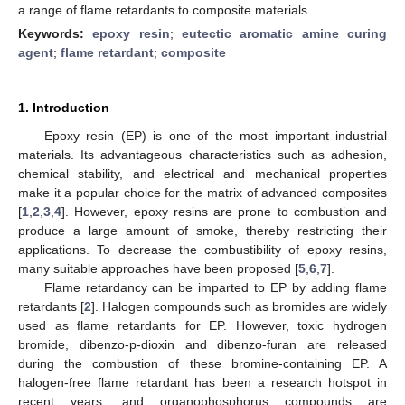
a range of flame retardants to composite materials.
Keywords:
epoxy resin
;
eutectic aromatic amine curing
agent
;
flame retardant
;
composite
1. Introduction
Epoxy resin (EP) is one of the most important industrial
materials. Its advantageous characteristics such as adhesion,
chemical stability, and electrical and mechanical properties
make it a popular choice for the matrix of advanced composites
[
1
,
2
,
3
,
4
]. However, epoxy resins are prone to combustion and
produce a large amount of smoke, thereby restricting their
applications. To decrease the combustibility of epoxy resins,
many suitable approaches have been proposed [
5
,
6
,
7
].
Flame retardancy can be imparted to EP by adding flame
retardants [
2
]. Halogen compounds such as bromides are widely
used as flame retardants for EP. However, toxic hydrogen
bromide, dibenzo-p-dioxin and dibenzo-furan are released
during the combustion of these bromine-containing EP. A
halogen-free flame retardant has been a research hotspot in
recent years, and organophosphorus compounds are