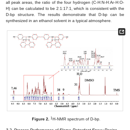
all peak areas, the ratio of the four hydrogen (C-H:N-H:Ar-H:O-
H) can be calculated to be 2:1:17:1, which is consistent with the
D-bp structure. The results demonstrate that D-bp can be
synthesized in an ethanol solvent in a typical atmosphere.
1
Figure 2.
H-NMR spectrum of D-bp.