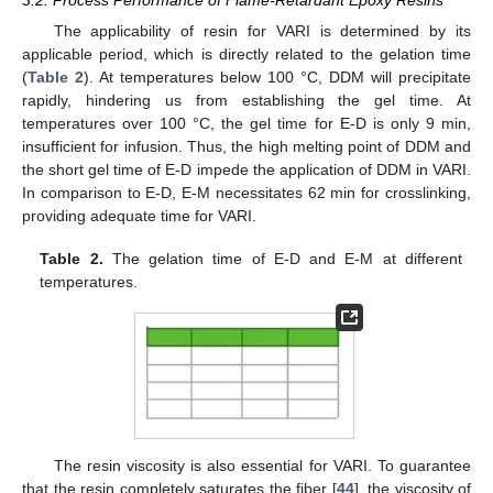
3.2. Process Performance of Flame-Retardant Epoxy Resins
The applicability of resin for VARI is determined by its
applicable period, which is directly related to the gelation time
(
Table 2
). At temperatures below 100 °C, DDM will precipitate
rapidly, hindering us from establishing the gel time. At
temperatures over 100 °C, the gel time for E-D is only 9 min,
insufficient for infusion. Thus, the high melting point of DDM and
the short gel time of E-D impede the application of DDM in VARI.
In comparison to E-D, E-M necessitates 62 min for crosslinking,
providing adequate time for VARI.
Table 2.
The gelation time of E-D and E-M at different
temperatures.
The resin viscosity is also essential for VARI. To guarantee
that the resin completely saturates the fiber [
44
], the viscosity of