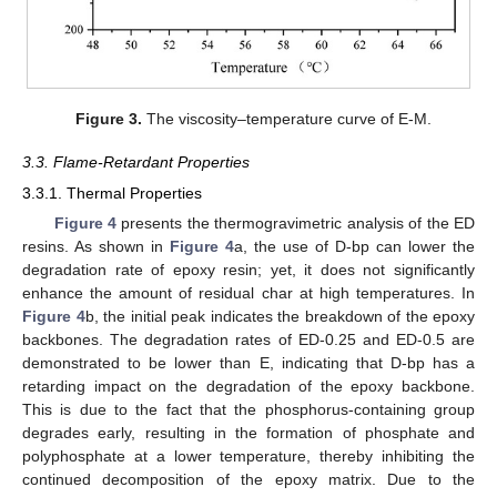
Figure 3.
The viscosity–temperature curve of E-M.
3.3. Flame-Retardant Properties
3.3.1. Thermal Properties
Figure 4
presents the thermogravimetric analysis of the ED
resins. As shown in
Figure 4
a, the use of D-bp can lower the
degradation rate of epoxy resin; yet, it does not significantly
enhance the amount of residual char at high temperatures. In
Figure 4
b, the initial peak indicates the breakdown of the epoxy
backbones. The degradation rates of ED-0.25 and ED-0.5 are
demonstrated to be lower than E, indicating that D-bp has a
retarding impact on the degradation of the epoxy backbone.
This is due to the fact that the phosphorus-containing group
degrades early, resulting in the formation of phosphate and
polyphosphate at a lower temperature, thereby inhibiting the
continued decomposition of the epoxy matrix. Due to the