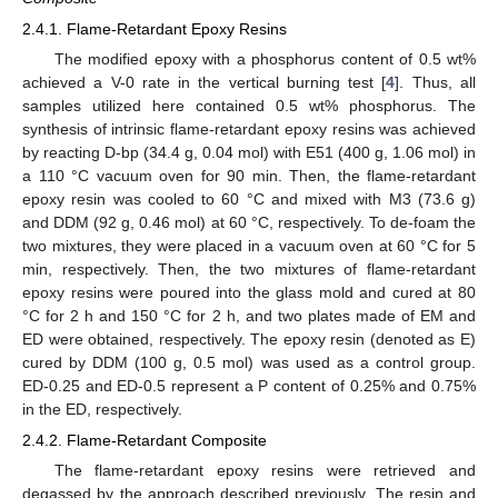
2.4.1. Flame-Retardant Epoxy Resins
The modified epoxy with a phosphorus content of 0.5 wt%
achieved a V-0 rate in the vertical burning test [
4
]. Thus, all
samples utilized here contained 0.5 wt% phosphorus. The
synthesis of intrinsic flame-retardant epoxy resins was achieved
by reacting D-bp (34.4 g, 0.04 mol) with E51 (400 g, 1.06 mol) in
a 110 °C vacuum oven for 90 min. Then, the flame-retardant
epoxy resin was cooled to 60 °C and mixed with M3 (73.6 g)
and DDM (92 g, 0.46 mol) at 60 °C, respectively. To de-foam the
two mixtures, they were placed in a vacuum oven at 60 °C for 5
min, respectively. Then, the two mixtures of flame-retardant
epoxy resins were poured into the glass mold and cured at 80
°C for 2 h and 150 °C for 2 h, and two plates made of EM and
ED were obtained, respectively. The epoxy resin (denoted as E)
cured by DDM (100 g, 0.5 mol) was used as a control group.
ED-0.25 and ED-0.5 represent a P content of 0.25% and 0.75%
in the ED, respectively.
2.4.2. Flame-Retardant Composite
The flame-retardant epoxy resins were retrieved and
degassed by the approach described previously. The resin and