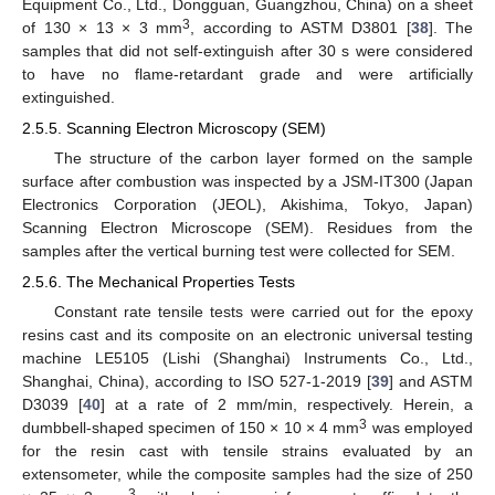
Equipment Co., Ltd., Dongguan, Guangzhou, China) on a sheet
3
of 130 × 13 × 3 mm
, according to ASTM D3801 [
38
]. The
samples that did not self-extinguish after 30 s were considered
to have no flame-retardant grade and were artificially
extinguished.
2.5.5. Scanning Electron Microscopy (SEM)
The structure of the carbon layer formed on the sample
surface after combustion was inspected by a JSM-IT300 (Japan
Electronics Corporation (JEOL), Akishima, Tokyo, Japan)
Scanning Electron Microscope (SEM). Residues from the
samples after the vertical burning test were collected for SEM.
2.5.6. The Mechanical Properties Tests
Constant rate tensile tests were carried out for the epoxy
resins cast and its composite on an electronic universal testing
machine LE5105 (Lishi (Shanghai) Instruments Co., Ltd.,
Shanghai, China), according to ISO 527-1-2019 [
39
] and ASTM
D3039 [
40
] at a rate of 2 mm/min, respectively. Herein, a
3
dumbbell-shaped specimen of 150 × 10 × 4 mm
was employed
for the resin cast with tensile strains evaluated by an
extensometer, while the composite samples had the size of 250
3