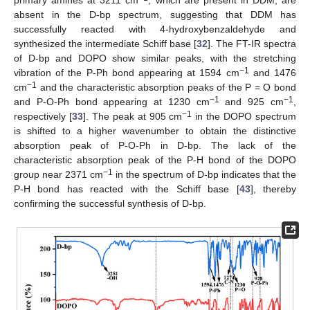
primary amines at 3211 cm
, which are present in DDM, are
absent in the D-bp spectrum, suggesting that DDM has
successfully reacted with 4-hydroxybenzaldehyde and
synthesized the intermediate Schiff base [
32
]. The FT-IR spectra
of D-bp and DOPO show similar peaks, with the stretching
−1
vibration of the P-Ph bond appearing at 1594 cm
and 1476
−1
cm
and the characteristic absorption peaks of the P = O bond
−1
−1
and P-O-Ph bond appearing at 1230 cm
and 925 cm
,
−1
respectively [
33
]. The peak at 905 cm
in the DOPO spectrum
is shifted to a higher wavenumber to obtain the distinctive
absorption peak of P-O-Ph in D-bp. The lack of the
characteristic absorption peak of the P-H bond of the DOPO
−1
group near 2371 cm
in the spectrum of D-bp indicates that the
P-H bond has reacted with the Schiff base [
43
], thereby
confirming the successful synthesis of D-bp.