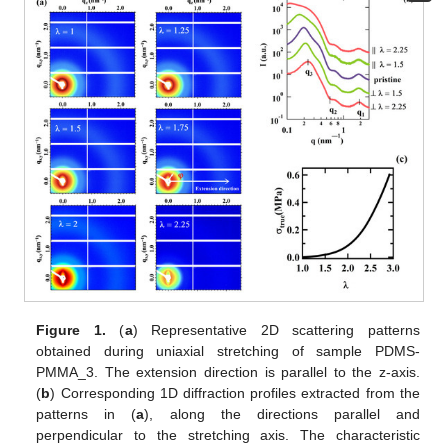
Figure 1.
(
a
) Representative 2D scattering patterns
obtained during uniaxial stretching of sample PDMS-
PMMA_3. The extension direction is parallel to the z-axis.
(
b
) Corresponding 1D diffraction profiles extracted from the
patterns in (
a
), along the directions parallel and
perpendicular to the stretching axis. The characteristic