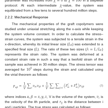
𝜒
=
0
𝜒
=
100
𝜒
parameter was increased from
to
in a stepwise
protocol. At each intermediate
-value, the system was
equilibrated from a few tens to several hundred million steps.
2.2.2. Mechanical Response
The mechanical properties of the graft copolymers were
studied under uniaxial stretching along the x-axis while keeping
the system volume constant. In order to calculate the stress–
𝐿
strain curves, the system was subjected to a tensile strain in the
0
𝐿
𝜆
=
𝐿
/
𝐿
x-direction, whereby its initial linear size (
) was extended to a
0
specified final size (
). The ratio of these two sizes (
)
represents the strain ratio. The system was deformed at a
constant strain rate in such a way that a twofold strain of the
10
sample was achieved in 30 million steps. The stress tensor was
5
averaged for
steps during the strain and calculated using
the virial theorem as follows:
1
1
𝑝
=
∑
𝑣
𝑣
+
∑
∑
(
𝐹
+
𝐹
)
𝑟
𝐶
𝐵
𝑉
𝑉
𝑖
𝛼
𝑖
𝛽
𝑖
𝑗
𝛽
𝑖
𝛼
𝑖
𝛼
𝛼
𝛽
𝑖
𝑖
𝑗
>
𝑖
(7)
𝛼
,
𝛽
=
𝑥
,
𝑦
,
𝑧
𝑣
𝑖
𝑟
where indices
, V is the volume of the system,
is
𝑖
𝑗
the velocity of the
i
th particle, and
is the distance between i
and j particles. The true stress was calculated as follows: