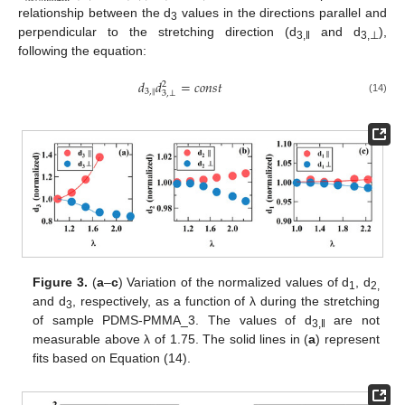
relationship between the d
values in the directions parallel and
3
perpendicular to the stretching direction (d
and d
),
3,‖
3,⊥
following the equation:
𝑑
𝑑
=
𝑐
𝑜
𝑛
𝑠
𝑡
2
‖
3
,
3
,
⊥
(14)
Figure 3.
(
a
–
c
) Variation of the normalized values of d
, d
1
2,
and d
, respectively, as a function of λ during the stretching
3
of sample PDMS-PMMA_3. The values of d
are not
3,‖
measurable above λ of 1.75. The solid lines in (
a
) represent
fits based on Equation (14).