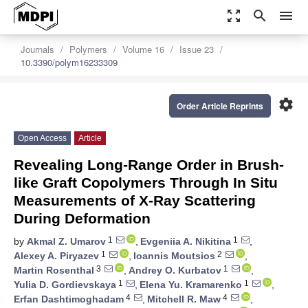
zoom_out_map
search
menu
Journals
Polymers
Volume 16
Issue 23
10.3390/polym16233309
settings
Order Article Reprints
Open Access
Article
Revealing Long-Range Order in Brush-
like Graft Copolymers Through In Situ
Measurements of X-Ray Scattering
During Deformation
1
1
by
Akmal Z. Umarov
,
Evgeniia A. Nikitina
,
1
2
Alexey A. Piryazev
,
Ioannis Moutsios
,
3
1
Martin Rosenthal
,
Andrey O. Kurbatov
,
1
1
Yulia D. Gordievskaya
,
Elena Yu. Kramarenko
,
4
4
Erfan Dashtimoghadam
,
Mitchell R. Maw
,