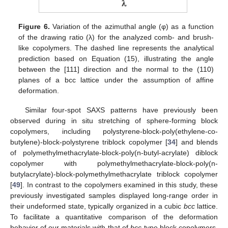
Figure 6.
Variation of the azimuthal angle (φ) as a function
of the drawing ratio (λ) for the analyzed comb- and brush-
like copolymers. The dashed line represents the analytical
prediction based on Equation (15), illustrating the angle
between the [111] direction and the normal to the (110)
planes of a bcc lattice under the assumption of affine
deformation.
Similar four-spot SAXS patterns have previously been
observed during in situ stretching of sphere-forming block
copolymers, including polystyrene-block-poly(ethylene-co-
butylene)-block-polystyrene triblock copolymer [
34
] and blends
of polymethylmethacrylate-block-poly(n-butyl-acrylate) diblock
copolymer with polymethylmethacrylate-block-poly(n-
butylacrylate)-block-polymethylmethacrylate triblock copolymer
[
49
]. In contrast to the copolymers examined in this study, these
previously investigated samples displayed long-range order in
their undeformed state, typically organized in a cubic
bcc
lattice.
To facilitate a quantitative comparison of the deformation
behavior of our materials with that of
bcc
-type block copolymers,