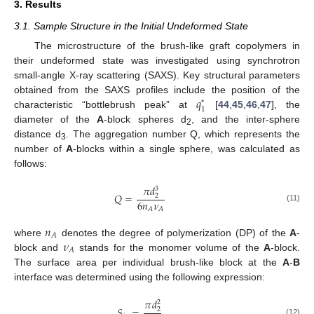
3. Results
3.1. Sample Structure in the Initial Undeformed State
The microstructure of the brush-like graft copolymers in
their undeformed state was investigated using synchrotron
small-angle X-ray scattering (SAXS). Key structural parameters
𝑞
obtained from the SAXS profiles include the position of the
*
1
characteristic “bottlebrush peak” at
[
44
,
45
,
46
,
47
], the
diameter of the
A
-block spheres d
, and the inter-sphere
2
distance d
. The aggregation number Q, which represents the
3
number of
A
-blocks within a single sphere, was calculated as
follows:
𝜋
𝑑
3
𝑄
=
2
6
𝑛
𝜈
(11)
𝐴
𝐴
𝑛
𝐴
𝜈
where
denotes the degree of polymerization (DP) of the
A
-
𝐴
block and
stands for the monomer volume of the
A
-block.
The surface area per individual brush-like block at the
A
-
B
interface was determined using the following expression:
𝜋
𝑑
2
𝑆
=
2
(12)