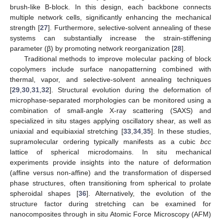
brush-like B-block. In this design, each backbone connects
multiple network cells, significantly enhancing the mechanical
strength [
27
]. Furthermore, selective-solvent annealing of these
systems can substantially increase the strain-stiffening
parameter (β) by promoting network reorganization [
28
].
Traditional methods to improve molecular packing of block
copolymers include surface nanopatterning combined with
thermal, vapor, and selective-solvent annealing techniques
[
29
,
30
,
31
,
32
]. Structural evolution during the deformation of
microphase-separated morphologies can be monitored using a
combination of small-angle X-ray scattering (SAXS) and
specialized in situ stages applying oscillatory shear, as well as
uniaxial and equibiaxial stretching [
33
,
34
,
35
]. In these studies,
supramolecular ordering typically manifests as a cubic
bcc
lattice of spherical microdomains. In situ mechanical
experiments provide insights into the nature of deformation
(affine versus non-affine) and the transformation of dispersed
phase structures, often transitioning from spherical to prolate
spheroidal shapes [
36
]. Alternatively, the evolution of the
structure factor during stretching can be examined for
nanocomposites through in situ Atomic Force Microscopy (AFM)