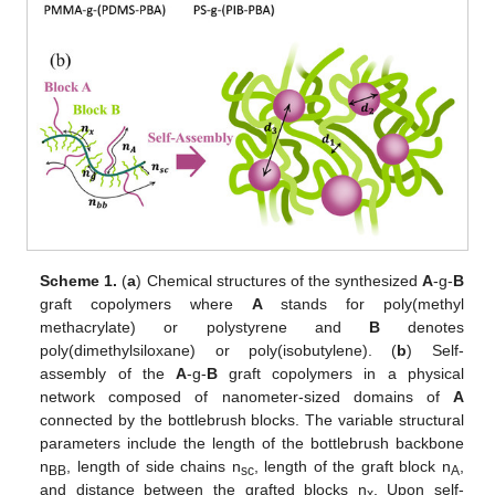
Scheme 1.
(
a
) Chemical structures of the synthesized
A
-g-
B
graft copolymers where
A
stands for poly(methyl
methacrylate) or polystyrene and
B
denotes
poly(dimethylsiloxane) or poly(isobutylene). (
b
) Self-
assembly of the
A
-g-
B
graft copolymers in a physical
network composed of nanometer-sized domains of
A
connected by the bottlebrush blocks. The variable structural
parameters include the length of the bottlebrush backbone
n
, length of side chains n
, length of the graft block n
,
BB
sc
A
and distance between the grafted blocks n
. Upon self-
x