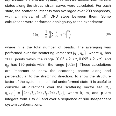
states along the stress–strain curve, were calculated. For each
10
state, the scattering intensity was averaged over 200 snapshots,
5
with an interval of
DPD steps between them. Some
calculations were performed analogously to the experiment:
1
2
𝑛
𝐼
(
𝑞
)
=
⟨
|
∑
e
|
⟩
i
𝑞
𝑟
𝑛
𝑗
𝑗
=
1
(10)
𝑞
𝑞
}
𝑞
where n is the total number of beads. The averaging was
𝑟
𝜑
𝑟
performed over the scattering vector set {
,
, where
has
[
0.05
∗
2
/
𝜎
,
0.095
∗
2
/
𝜎
]
𝑞
[
0
,
2
]
2000 points within the range
and
π
π
𝜑
has 180 points within the range
. These calculations
π
are important to show the scattering pattern along and
perpendicular to the stretching direction. To show the structure
𝑞
factor of the system in the initial underformed state, it is useful to
𝑥
𝑞
,
𝑞
}
=
{
2
k
/
𝑙
,
2
k
/
𝑙
,
2
k
/
𝑙
,
}
consider all directions over the scattering vector set {
,
𝑥
𝑦
𝑧
𝑦
𝑧
, where k, m, and p are
π
π
π
integers from 1 to 32 and over a sequence of 800 independent
system conformations.