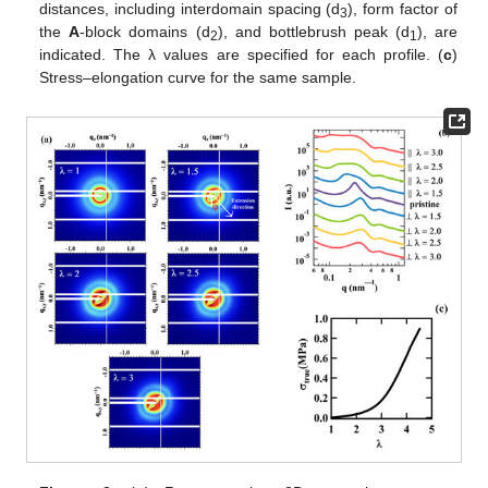
distances, including interdomain spacing (d
), form factor of
3
the
A
-block domains (d
), and bottlebrush peak (d
), are
2
1
indicated. The λ values are specified for each profile. (
c
)
Stress–elongation curve for the same sample.