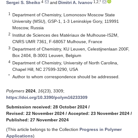
4
1,2,*
Sergei S. Sheiko
and
Dimitri A. Ivanov
1
Department of Chemistry, Lomonosov Moscow State
University (MSU), GSP-1, 1-3 Leninskiye Gory, 119991
Moscow, Russia
2
Institut de Sciences des Matériaux de Mulhouse-IS2M,
CNRS UMR 7361, F-68057 Mulhouse, France
3
Department of Chemistry, KU Leuven, Celestijnenlaan 200F,
Box 2404, B-3001 Leuven, Belgium
4
Department of Chemistry, University of North Carolina,
Chapel Hill, NC 27599-3290, USA
*
Author to whom correspondence should be addressed.
Polymers
2024
,
16
(23), 3309;
https://doi.org/10.3390/polym16233309
Submission received: 28 October 2024
/
Revised: 22 November 2024
/
Accepted: 23 November 2024
/
Published: 27 November 2024
(This article belongs to the Collection
Progress in Polymer
Applications
)