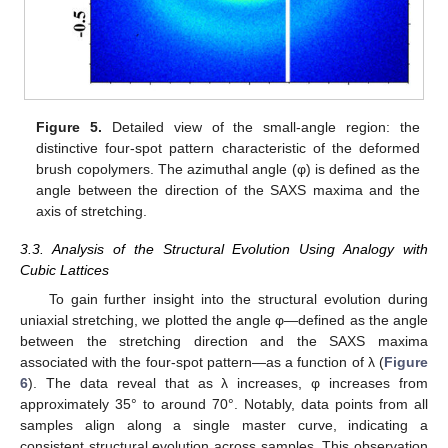
Figure 5.
Detailed view of the small-angle region: the
distinctive four-spot pattern characteristic of the deformed
brush copolymers. The azimuthal angle (φ) is defined as the
angle between the direction of the SAXS maxima and the
axis of stretching.
3.3. Analysis of the Structural Evolution Using Analogy with
Cubic Lattices
To gain further insight into the structural evolution during
uniaxial stretching, we plotted the angle φ—defined as the angle
between the stretching direction and the SAXS maxima
associated with the four-spot pattern—as a function of λ (
Figure
6
). The data reveal that as λ increases, φ increases from
approximately 35° to around 70°. Notably, data points from all
samples align along a single master curve, indicating a
consistent structural evolution across samples. This observation