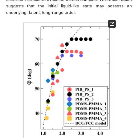
suggests that the initial liquid-like state may possess an
underlying, latent, long-range order.