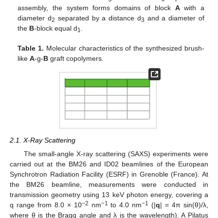
assembly, the system forms domains of block
A
with a
diameter d
separated by a distance d
and a diameter of
2
3
the
B
-block equal d
.
1
Table 1.
Molecular characteristics of the synthesized brush-
like
A
-g-
B
graft copolymers.
2.1. X-Ray Scattering
The small-angle X-ray scattering (SAXS) experiments were
carried out at the BM26 and ID02 beamlines of the European
Synchrotron Radiation Facility (ESRF) in Grenoble (France). At
the BM26 beamline, measurements were conducted in
transmission geometry using 13 keV photon energy, covering a
−2
−1
−1
q range from 8.0 × 10
nm
to 4.0 nm
(|
q
| = 4π sin(θ)/λ,
where θ is the Bragg angle and λ is the wavelength). A Pilatus