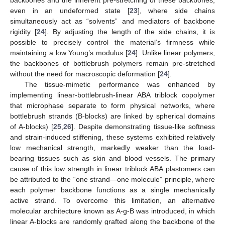
backbones and the inherent pre-stretching of these backbones,
even in an undeformed state [
23
], where side chains
simultaneously act as “solvents” and mediators of backbone
rigidity [
24
]. By adjusting the length of the side chains, it is
possible to precisely control the material’s firmness while
maintaining a low Young’s modulus [
24
]. Unlike linear polymers,
the backbones of bottlebrush polymers remain pre-stretched
without the need for macroscopic deformation [
24
].
The tissue-mimetic performance was enhanced by
implementing linear-bottlebrush-linear ABA triblock copolymer
that microphase separate to form physical networks, where
bottlebrush strands (B-blocks) are linked by spherical domains
of A-blocks) [
25
,
26
]. Despite demonstrating tissue-like softness
and strain-induced stiffening, these systems exhibited relatively
low mechanical strength, markedly weaker than the load-
bearing tissues such as skin and blood vessels. The primary
cause of this low strength in linear triblock ABA plastomers can
be attributed to the “one strand—one molecule” principle, where
each polymer backbone functions as a single mechanically
active strand. To overcome this limitation, an alternative
molecular architecture known as A-g-B was introduced, in which
linear A-blocks are randomly grafted along the backbone of the