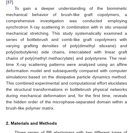
[
37
].
To gain a deeper understanding of the biomimetic
mechanical behavior of brush-like graft copolymers, a
comprehensive investigation was conducted employing
synchrotron X-ray scattering in combination with in situ uniaxial
mechanical stretching. This study systematically examined a
series of bottlebrush and comb-like graft copolymers with
varying grafting densities of poly(dimethyl siloxane) and
poly(isobutylene) side chains, intercalated with linear graft
chains of poly(methyl methacrylate) and polystyrene. The real-
time X-ray scattering patterns were analyzed using an affine
deformation model and subsequently compared with computer
simulations based on the dissipative particle dynamics method.
This combined experimental and computational effort elucidates
the structural transformations in bottlebrush physical networks
during mechanical deformation and, for the first time, reveals
the hidden order of the microphase-separated domain within a
brush-like polymer matrix.
2. Materials and Methods
Three series of BB elastomers with two different types of