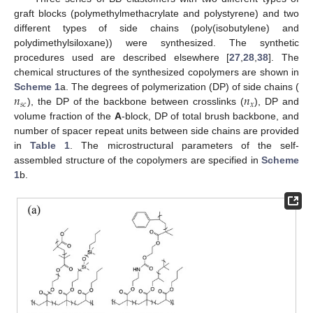
graft blocks (polymethylmethacrylate and polystyrene) and two
different types of side chains (poly(isobutylene) and
polydimethylsiloxane)) were synthesized. The synthetic
procedures used are described elsewhere [
27
,
28
,
38
]. The
chemical structures of the synthesized copolymers are shown in
𝑛
𝑛
Scheme 1
a. The degrees of polymerization (DP) of side chains (
𝑠
𝑐
𝑥
), the DP of the backbone between crosslinks (
), DP and
volume fraction of the
A
-block, DP of total brush backbone, and
number of spacer repeat units between side chains are provided
in
Table 1
. The microstructural parameters of the self-
assembled structure of the copolymers are specified in
Scheme
1
b.