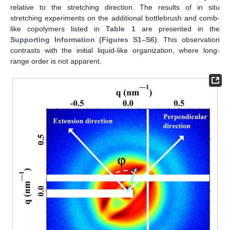
relative to the stretching direction. The results of in situ
stretching experiments on the additional bottlebrush and comb-
like copolymers listed in
Table 1
are presented in the
Supporting Information (Figures S1–S6)
. This observation
contrasts with the initial liquid-like organization, where long-
range order is not apparent.