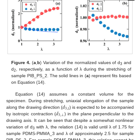
Figure 4.
(
a
,
b
) Variation of the normalized values of d
and
3
d
, respectively, as a function of λ during the stretching of
2
sample PIB_PS_2. The solid lines in (
a
) represent fits based
on Equation (14).
Equation (14) assumes a constant volume for the
𝑑
specimen. During stretching, uniaxial elongation of the sample
‖
3
,
𝑑
along the drawing direction (
) is expected to be accompanied
3
,
⊥
by isotropic contraction (
) in the plane perpendicular to the
drawing axis. It can be seen that despite a somewhat nonlinear
variation of d
with λ, the relation (14) is valid until λ of 1.75 for
3
sample PDMS-PMMA_3 and λ of approximately 2.5 for sample
PIB_PS_2. For sample PDMS-PMMA_3, this relation cannot be