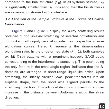
compared to the bulk structure (S
). In all systems studied, S
o
in
is significantly smaller than S
, indicating that the brush blocks
o
are severely constrained at the interface.
3.2. Evolution of the Sample Structure in the Course of Uniaxial
Deformation
Figure 1
and
Figure 2
display the X-ray scattering results
obtained during uniaxial stretching of selected bottlebrush and
comb-like graft copolymers alongside their respective stress–
elongation curves. Here, λ represents the dimensionless
elongation ratio. In the undeformed state (λ = 1), both samples
exhibit X-ray patterns with a prominent isotropic SAXS peak,
corresponding to the interdomain distance, d
. This peak, being
3
the only feature in the small-angle region, indicates that the
A
-
domains are arranged in short-range liquid-like order. Upon
stretching, the initially circular SAXS peak transforms into an
elliptical shape, with the short axis aligned parallel to the
stretching direction. This elliptical distortion corresponds to an
increase in the distance between
A
-domains along the strain
direction.