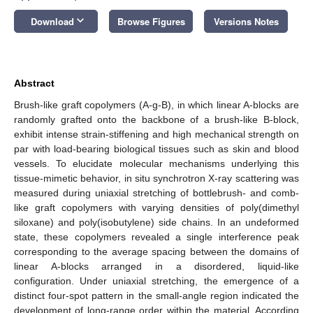
keyboard_arrow_down
Download
Browse Figures
Versions Notes
Abstract
Brush-like graft copolymers (A-g-B), in which linear A-blocks are
randomly grafted onto the backbone of a brush-like B-block,
exhibit intense strain-stiffening and high mechanical strength on
par with load-bearing biological tissues such as skin and blood
vessels. To elucidate molecular mechanisms underlying this
tissue-mimetic behavior, in situ synchrotron X-ray scattering was
measured during uniaxial stretching of bottlebrush- and comb-
like graft copolymers with varying densities of poly(dimethyl
siloxane) and poly(isobutylene) side chains. In an undeformed
state, these copolymers revealed a single interference peak
corresponding to the average spacing between the domains of
linear A-blocks arranged in a disordered, liquid-like
configuration. Under uniaxial stretching, the emergence of a
distinct four-spot pattern in the small-angle region indicated the
development of long-range order within the material. According