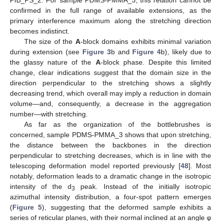
confirmed in the full range of available extensions, as the
primary interference maximum along the stretching direction
becomes indistinct.
The size of the
A
-block domains exhibits minimal variation
during extension (see
Figure 3
b and
Figure 4
b), likely due to
the glassy nature of the
A
-block phase. Despite this limited
change, clear indications suggest that the domain size in the
direction perpendicular to the stretching shows a slightly
decreasing trend, which overall may imply a reduction in domain
volume—and, consequently, a decrease in the aggregation
number—with stretching.
As far as the organization of the bottlebrushes is
concerned, sample PDMS-PMMA_3 shows that upon stretching,
the distance between the backbones in the direction
perpendicular to stretching decreases, which is in line with the
telescoping deformation model reported previously [
48
]. Most
notably, deformation leads to a dramatic change in the isotropic
intensity of the d
peak. Instead of the initially isotropic
3
azimuthal intensity distribution, a four-spot pattern emerges
(
Figure 5
), suggesting that the deformed sample exhibits a
series of reticular planes, with their normal inclined at an angle φ