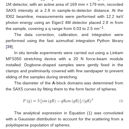
1M detector, with an active area of 169 mm × 179 mm, recorded
SAXS intensity at a 2.8 m sample-to-detector distance. At the
ID02 beamline, measurements were performed with 12.2 keV
photon energy using an Eiger2 4M detector placed 2.8 m from
−1
the sample, covering a q range from 0.03 to 2.5 nm
.
The data correction, calibration, and integration were
performed using the fast azimuthal integration Python library
[
39
].
In situ tensile experiments were carried out using a Linkam
MFS350 stretching device with a 20 N force-beam module
installed. Dogbone-shaped samples were gently fixed in the
clamps and preliminarily covered with fine sandpaper to prevent
sliding of the samples during stretching.
The diameter of the
A
-block domains was determined from
the SAXS curves by fitting them to the form factor of spheres.
𝑃
(
𝑞
)
=
3
[
𝑠
𝑖
𝑛
(
𝑞
𝑅
)
−
𝑞
𝑅
𝑐
𝑜
𝑠
(
𝑞
𝑅
)
]
/
(
𝑞
𝑅
)
3
(1)
The analytical expression in Equation (1) was convoluted
with a Gaussian distribution to account for the scattering from a
polydisperse population of spheres.