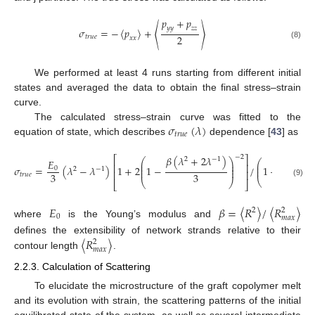
𝑝
+
𝑝
𝑦
𝑦
𝑧
𝑧
𝜎
=
−
⟨
𝑝
⟩
+
⟨
⟩
2
𝑡
𝑟
𝑢
𝑒
𝑥
𝑥
(8)
We performed at least 4 runs starting from different initial
states and averaged the data to obtain the final stress–strain
curve.
𝜎
(
𝜆
)
The calculated stress–strain curve was fitted to the
𝑡
𝑟
𝑢
𝑒
equation of state, which describes
dependence [
43
] as
−
2
𝛽
(
𝜆
+
2
𝜆
)
⎡
⎤
2
−
1
⎛
⎞
𝐸
2
⎛
⎜
⎟
⎜
⎢
⎥
⎜
⎟
𝜎
=
(
𝜆
−
𝜆
)
1
+
2
1
−
/
1
+
0
⎜
2
−
1
⎜
⎟
⎢
⎥
3
3
𝑡
𝑟
𝑢
𝑒
(
1
−
𝛽
)
⎝
⎝
⎠
(9)
⎣
⎦
𝐸
𝛽
=
〈
𝑅
〉
/
〈
𝑅
〉
2
2
0
𝑚
𝑎
𝑥
where
is the Young’s modulus and
〈
𝑅
〉
defines the extensibility of network strands relative to their
2
𝑚
𝑎
𝑥
contour length
.
2.2.3. Calculation of Scattering
To elucidate the microstructure of the graft copolymer melt
and its evolution with strain, the scattering patterns of the initial
equilibrated state of the system, as well as several intermediate