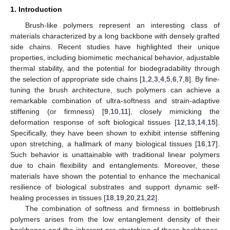
1. Introduction
Brush-like polymers represent an interesting class of
materials characterized by a long backbone with densely grafted
side chains. Recent studies have highlighted their unique
properties, including biomimetic mechanical behavior, adjustable
thermal stability, and the potential for biodegradability through
the selection of appropriate side chains [
1
,
2
,
3
,
4
,
5
,
6
,
7
,
8
]. By fine-
tuning the brush architecture, such polymers can achieve a
remarkable combination of ultra-softness and strain-adaptive
stiffening (or firmness) [
9
,
10
,
11
], closely mimicking the
deformation response of soft biological tissues [
12
,
13
,
14
,
15
].
Specifically, they have been shown to exhibit intense stiffening
upon stretching, a hallmark of many biological tissues [
16
,
17
].
Such behavior is unattainable with traditional linear polymers
due to chain flexibility and entanglements. Moreover, these
materials have shown the potential to enhance the mechanical
resilience of biological substrates and support dynamic self-
healing processes in tissues [
18
,
19
,
20
,
21
,
22
].
The combination of softness and firmness in bottlebrush
polymers arises from the low entanglement density of their