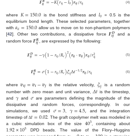
𝑭
=
−
𝐾
(
𝑟
−
𝑙
)
𝒓
/
𝑟
𝑩
ij
0
𝒊
𝒋
ij
𝒊
𝒋
(4)
𝐾
=
150.0
𝑙
0
where
is the bond stiffness and
= 0.5 is the
𝑎
=
150.0
equilibrium bond length. These selected parameters, together
𝑖
𝑖
𝑭
with
allow us to move on to non-phantom polymers
𝑫
𝒊
𝒋
𝑭
[
42
]. Other two contributions, a dissipative force
and a
𝑹
𝒊
𝒋
random force
, are expressed by the following:
2
𝑭
=
−
𝛾
(
1
−
𝑟
/
𝑅
)
(
𝒓
·
𝒗
)
𝒓
/
𝑟
𝑫
2
ij
𝑐
𝒊
𝒋
𝒊
𝒋
𝒊
𝒋
𝒊
𝒋
ij
(5)
𝑭
=
𝜎
(
1
−
𝑟
/
𝑅
)
𝜉
Δ
𝑡
𝒓
/
𝑟
−
1
/
2
𝑹
ij
𝑐
𝒊
𝒋
ij
𝒊
𝒋
𝑖
𝑗
(6)
𝒗
=
𝒗
−
𝒗
𝜉
𝒊
𝒋
𝒊
𝒋
𝑖
𝑗
where
is the relative velocity,
is a random
𝛥
𝑡
𝛾
𝜎
number with zero mean and unit variance,
is the timestep,
and
and
are parameters defining the magnitude of the
𝜎
=
3
𝛾
=
4.5
,
dissipative and random forces, correspondingly. In our
𝑡
=
0.02
simulations, we used
,
and the integration
40
timestep of
. The graft copolymer melt was modeled in
Δ
3
1.92
×
10
a cubic simulation box of the size
, containing about
5
DPD beads. The value of the Flory–Huggins