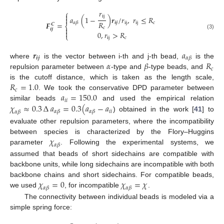
𝑟
⎧

ij
𝑎
(
1
−
)
𝒓
/
𝑟
,
𝑟
≤
𝑅

𝑅
𝒊
𝒋
ij
ij
𝑐
𝛼
𝛽
𝑭
=
𝑪
⎨
𝑐

𝒊
𝒋

0
,
𝑟
>
𝑅
(3)
⎩
ij
𝑐
𝒓
𝑎
𝒊
𝒋
𝛼
𝛽
𝛼
𝛽
𝑅
where
is the vector between i-th and j-th bead,
is the
𝑐
repulsion parameter between
-type and
-type beads, and
𝑅
=
1.0
is the cutoff distance, which is taken as the length scale,
𝑐
𝑎
=
150.0
. We took the conservative DPD parameter between
𝑖
𝑖
𝜒
≈
0.3
∆
𝑎
=
0.3
(
𝑎
−
𝑎
similar beads
and used the empirical relation
𝑖
𝑖
𝛼
𝛽
𝛼
𝛽
𝛼
𝛽
) obtained in the work [
41
] to
evaluate other repulsion parameters, where the incompatibility
𝜒
between species is characterized by the Flory–Huggins
𝛼
𝛽
parameter
. Following the experimental systems, we
assumed that beads of short sidechains are compatible with
backbone units, while long sidechains are incompatible with both
𝜒
=
0
𝜒
=
𝜒
backbone chains and short sidechains. For compatible beads,
𝛼
𝛽
𝛼
𝛽
we used
, for incompatible
.
The connectivity between individual beads is modeled via a
simple spring force: