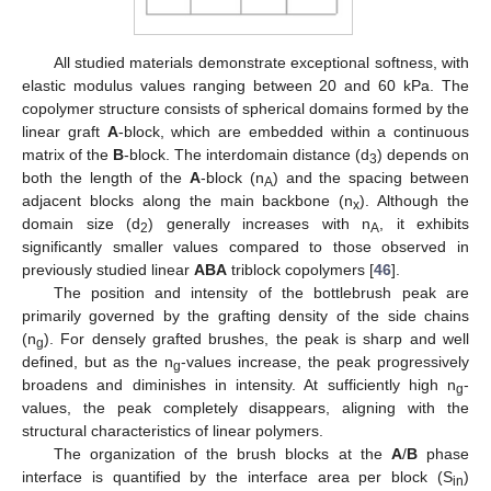
All studied materials demonstrate exceptional softness, with
elastic modulus values ranging between 20 and 60 kPa. The
copolymer structure consists of spherical domains formed by the
linear graft
A
-block, which are embedded within a continuous
matrix of the
B
-block. The interdomain distance (d
) depends on
3
both the length of the
A
-block (n
) and the spacing between
A
adjacent blocks along the main backbone (n
). Although the
x
domain size (d
) generally increases with n
, it exhibits
2
A
significantly smaller values compared to those observed in
previously studied linear
ABA
triblock copolymers [
46
].
The position and intensity of the bottlebrush peak are
primarily governed by the grafting density of the side chains
(n
). For densely grafted brushes, the peak is sharp and well
g
defined, but as the n
-values increase, the peak progressively
g
broadens and diminishes in intensity. At sufficiently high n
-
g
values, the peak completely disappears, aligning with the
structural characteristics of linear polymers.
The organization of the brush blocks at the
A
/
B
phase
interface is quantified by the interface area per block (S
)
in