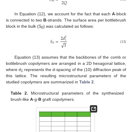
2
𝑄
𝑖
𝑛
In Equation (12), we account for the fact that each
A
-block
is connected to two
B
-strands. The surface area per bottlebrush
block in the bulk (S
) was calculated as follows:
0
2
𝑑
2
𝑆
=
1
−
−
0
√
3
(13)
Equation (13) assumes that the backbones of the comb or
bottlebrush copolymers are arranged in a 2D hexagonal lattice,
where d
represents the d-spacing of the (10) diffraction peak of
1
this lattice. The resulting microstructural parameters of the
studied copolymers are summarized in
Table 2
.
Table 2.
Microstructural parameters of the synthesized
brush-like
A
-g-
B
graft copolymers.