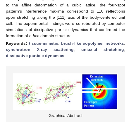
to the affine deformation of a cubic lattice, the four-spot
pattern’s interference maxima correspond to 110 reflections
upon stretching along the [111] axis of the body-centered unit
cell. The experimental findings were corroborated by computer
simulations of dissipative particle dynamics that confirmed the
formation of a
bcc
domain structure.
Keywords:
tissue-mimetic
;
brush-like copolymer networks
;
synchrotron X-ray scattering
;
uniaxial stretching
;
dissipative particle dynamics
Graphical Abstract