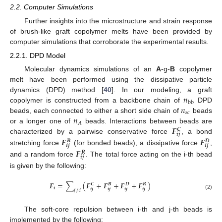
2.2. Computer Simulations
Further insights into the microstructure and strain response
of brush-like graft copolymer melts have been provided by
computer simulations that corroborate the experimental results.
2.2.1. DPD Model
Molecular dynamics simulations of an
A
-g-
B
copolymer
melt have been performed using the dissipative particle
𝑛
dynamics (DPD) method [
40
]. In our modeling, a graft
b
b
𝑛
copolymer is constructed from a backbone chain of
DPD
𝑠
𝑐
𝑛
beads, each connected to either a short side chain of
beads
𝐴
𝑭
or a longer one of
beads. Interactions between beads are
𝑪
𝒊
𝒋
characterized by a pairwise conservative force
, a bond
𝑭
𝑭
𝑩
𝑫
𝒊
𝒋
𝒊
𝒋
𝑭
stretching force
(for bonded beads), a dissipative force
,
𝑹
𝒊
𝒋
and a random force
. The total force acting on the i-th bead
is given by the following:
𝑭
=
∑
(
𝑭
+
𝑭
+
𝑭
+
𝑭
)
𝑪
𝑩
𝑫
𝑹
𝒊
𝒊
𝒋
𝒊
𝒋
𝒊
𝒋
𝒊
𝒋
𝑗
≠
𝑖
(2)
The soft-core repulsion between i-th and j-th beads is
implemented by the following: