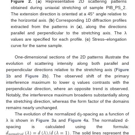
Figure 2.
(
a
) Representative 2D scattering patterns
obtained during uniaxial stretching of sample PIB_PS_2.
The extension direction is oriented at a 45° angle relative to
the horizontal axis. (
b
) Corresponding 1D diffraction profiles
extracted from the patterns in (
a
), along the directions
parallel and perpendicular to the stretching axis. The λ
values are specified for each profile. (
c
) Stress–elongation
curve for the same sample.
One-dimensional sections of the 2D patterns illustrate the
evolution of scattering intensity along both parallel and
perpendicular directions relative to the stretching axis (
Figure
1
b and
Figure 2
b). The observed shift of the primary
interference maximum to lower q values contrasts with the
perpendicular direction, where an opposite trend is observed.
Notably, the interference maximum broadens substantially along
the stretching direction, whereas the form factor of the domains
remains nearly unchanged.
The evolution of the normalized d
-spacing as a function of
3
λ is shown in
Figure 3
a and
Figure 4
a. The normalized d-
𝑑
(
𝜆
)
=
𝑑
(
𝜆
)
/
𝑑
(
𝜆
=
1
)
spacing is calculated using the formula:
𝑛
𝑜
𝑟
𝑚
𝑎
𝑙
𝑖
𝑧
𝑒
𝑑
. The solid lines represent the