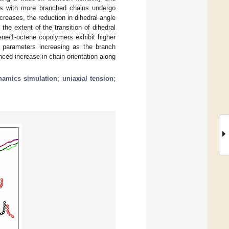
rs with more branched chains undergo
creases, the reduction in dihedral angle
he extent of the transition of dihedral
ne/1-octene copolymers exhibit higher
e parameters increasing as the branch
nced increase in chain orientation along
namics simulation
;
uniaxial tension
;