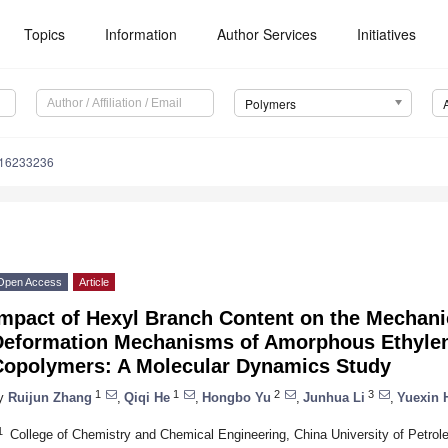
Topics
Information
Author Services
Initiatives
Polymers
m16233236
Open Access
Article
mpact of Hexyl Branch Content on the Mechani
Deformation Mechanisms of Amorphous Ethyle
Copolymers: A Molecular Dynamics Study
1
1
2
3
y
Ruijun Zhang
,
Qiqi He
,
Hongbo Yu
,
Junhua Li
,
Yuexin 
1
College of Chemistry and Chemical Engineering, China University of Petro