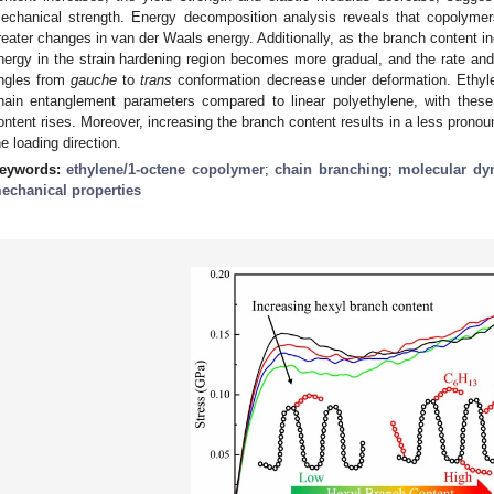
echanical strength. Energy decomposition analysis reveals that copolyme
reater changes in van der Waals energy. Additionally, as the branch content in
nergy in the strain hardening region becomes more gradual, and the rate and t
ngles from
gauche
to
trans
conformation decrease under deformation. Ethyle
hain entanglement parameters compared to linear polyethylene, with thes
ontent rises. Moreover, increasing the branch content results in a less pronou
he loading direction.
eywords:
ethylene/1-octene copolymer
;
chain branching
;
molecular dy
echanical properties