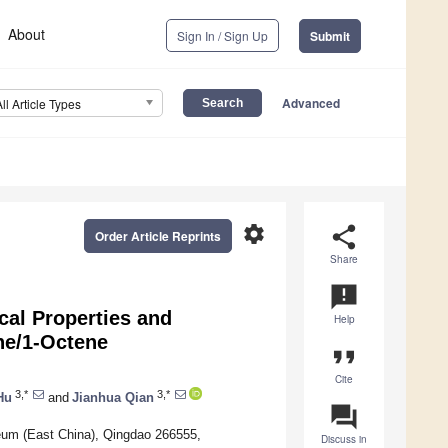
About
Sign In / Sign Up
Submit
Advanced
All Article Types
settings
share
Order Article Reprints
Share
announcement
cal Properties and
Help
ne/1-Octene
format_quote
Cite
3,*
3,*
Hu
and
Jianhua Qian
question_answer
leum (East China), Qingdao 266555,
Discuss in