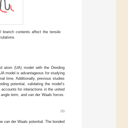
branch contents affect the tensile
ulations.
ed atom (UA) model with the Dreiding
 UA model is advantageous for studying
l time. Additionally, previous studies
ding potential, validating the model’s
l accounts for interactions in the united
 angle term, and van der Waals forces.
(1)
he van der Waals potential. The bonded