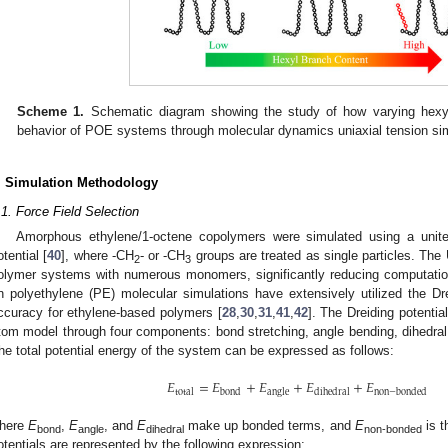
Scheme 1.
Schematic diagram showing the study of how varying hexyl 
behavior of POE systems through molecular dynamics uniaxial tension sim
. Simulation Methodology
.1. Force Field Selection
Amorphous ethylene/1-octene copolymers were simulated using a unit
otential [
40
], where -CH
- or -CH
groups are treated as single particles. The
2
3
olymer systems with numerous monomers, significantly reducing computationa
n polyethylene (PE) molecular simulations have extensively utilized the Drei
ccuracy for ethylene-based polymers [
28
,
30
,
31
,
41
,
42
]. The Dreiding potentia
tom model through four components: bond stretching, angle bending, dihedral
he total potential energy of the system can be expressed as follows:
𝐸
=
𝐸
+
𝐸
+
𝐸
+
𝐸
total
bond
angle
dihedral
non
−
bonded
here
E
,
E
, and
E
make up bonded terms, and
E
is t
bond
angle
dihedral
non-bonded
otentials are represented by the following expression: