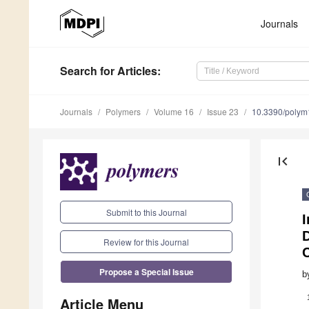
Journals
Search
for Articles
:
Journals
Polymers
Volume 16
Issue 23
10.3390/poly
first_page
Submit to this Journal
I
Review for this Journal
Propose a Special Issue
b
Article Menu