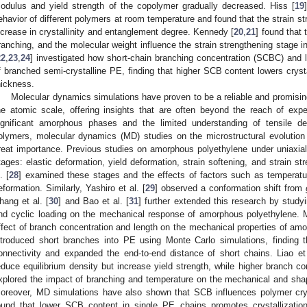
odulus and yield strength of the copolymer gradually decreased. Hiss [
19
ehavior of different polymers at room temperature and found that the strain s
ncrease in crystallinity and entanglement degree. Kennedy [
20
,
21
] found that 
ranching, and the molecular weight influence the strain strengthening stage in
22
,
23
,
24
] investigated how short-chain branching concentration (SCBC) and l
f branched semi-crystalline PE, finding that higher SCB content lowers crysta
hickness.
Molecular dynamics simulations have proven to be a reliable and promising
he atomic scale, offering insights that are often beyond the reach of exp
ignificant amorphous phases and the limited understanding of tensile 
olymers, molecular dynamics (MD) studies on the microstructural evolution d
reat importance. Previous studies on amorphous polyethylene under uniaxial t
tages: elastic deformation, yield deformation, strain softening, and strain st
. [
28
] examined these stages and the effects of factors such as temperatu
eformation. Similarly, Yashiro et al. [
29
] observed a conformation shift from
hang et al. [
30
] and Bao et al. [
31
] further extended this research by study
nd cyclic loading on the mechanical response of amorphous polyethylene.
ffect of branch concentration and length on the mechanical properties of amo
ntroduced short branches into PE using Monte Carlo simulations, finding t
onnectivity and expanded the end-to-end distance of short chains. Liao et 
educe equilibrium density but increase yield strength, while higher branch co
xplored the impact of branching and temperature on the mechanical and sh
oreover, MD simulations have also shown that SCB influences polymer cryst
ound that lower SCB content in single PE chains promotes crystallization