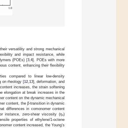
heir versatility and strong mechanical
exibility and impact resistance, while
olymers (POEs) [
3
,
4
]. POEs with more
us content, enhancing their flexibility
ties compared to linear low-density
g on rheology [
12
,
13
], deformation, and
ontent increases, the strain softening
he elongation at break increases in the
omer content on the dynamic mechanical
er content, the β-transition in dynamic
hat differences in comonomer content
or instance, zero-shear viscosity (η₀)
ensile properties of ethylene/1-octene
onomer content increased, the Young’s