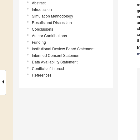
Abstract
m
Introduction
g
Simulation Methodology
e
Results and Discussion
a
c
Conclusions
c
Author Contributions
t
Funding
K
Institutional Review Board Statement
m
Informed Consent Statement
Data Availability Statement
Conflicts of Interest
References