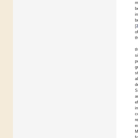
m
b
i
b
[
o
t
t
s
p
g
s
al
d
S
a
e
i
c
r
e
M
f