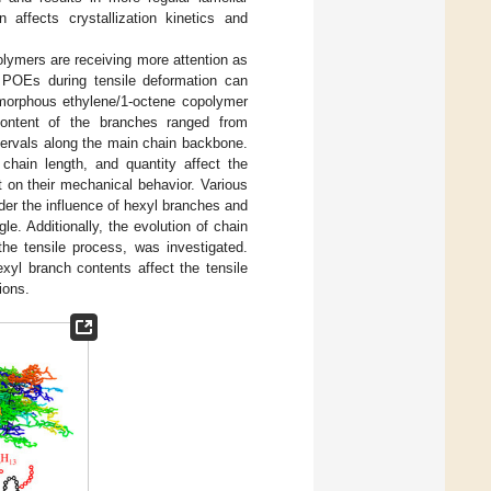
affects crystallization kinetics and
olymers are receiving more attention as
s POEs during tensile deformation can
 amorphous ethylene/1-octene copolymer
ontent of the branches ranged from
tervals along the main chain backbone.
chain length, and quantity affect the
 on their mechanical behavior. Various
er the influence of hexyl branches and
e. Additionally, the evolution of chain
the tensile process, was investigated.
yl branch contents affect the tensile
ions.