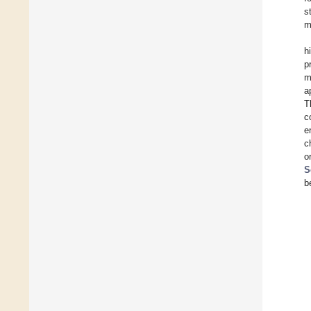
s
m
h
p
m
a
T
c
e
c
o
S
b