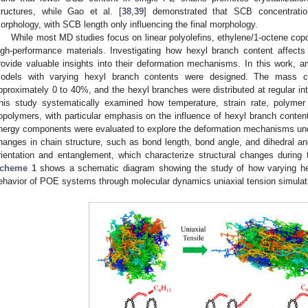
tructures, while Gao et al. [
38
,
39
] demonstrated that SCB concentration 
orphology, with SCB length only influencing the final morphology.
While most MD studies focus on linear polyolefins, ethylene/1-octene cop
igh-performance materials. Investigating how hexyl branch content affect
rovide valuable insights into their deformation mechanisms. In this work,
odels with varying hexyl branch contents were designed. The mass c
pproximately 0 to 40%, and the hexyl branches were distributed at regular in
his study systematically examined how temperature, strain rate, polymer 
opolymers, with particular emphasis on the influence of hexyl branch content
nergy components were evaluated to explore the deformation mechanisms und
hanges in chain structure, such as bond length, bond angle, and dihedral angl
rientation and entanglement, which characterize structural changes during 
cheme 1
shows a schematic diagram showing the study of how varying hex
ehavior of POE systems through molecular dynamics uniaxial tension simulat