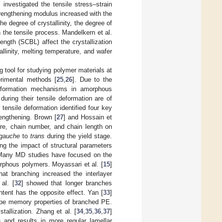
] investigated the tensile stress–strain
trengthening modulus increased with the
the degree of crystallinity, the degree of
 the tensile process. Mandelkern et al.
ength (SCBL) affect the crystallization
llinity, melting temperature, and wafer
 tool for studying polymer materials at
erimental methods [
25
,
26
]. Due to the
deformation mechanisms in amorphous
uring their tensile deformation are of
ensile deformation identified four key
rengthening. Brown [
27
] and Hossain et
re, chain number, and chain length on
gauche
to
trans
during the yield stage.
ing the impact of structural parameters
 Many MD studies have focused on the
rphous polymers. Moyassari et al. [
15
]
hat branching increased the interlayer
al. [
32
] showed that longer branches
ntent has the opposite effect. Yan [
33
]
ape memory properties of branched PE.
allization. Zhang et al. [
34
,
35
,
36
,
37
]
 and results in more regular lamellar