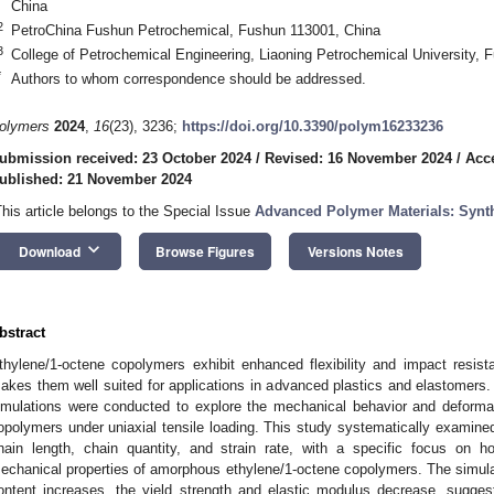
China
2
PetroChina Fushun Petrochemical, Fushun 113001, China
3
College of Petrochemical Engineering, Liaoning Petrochemical University, 
*
Authors to whom correspondence should be addressed.
olymers
2024
,
16
(23), 3236;
https://doi.org/10.3390/polym16233236
ubmission received: 23 October 2024
/
Revised: 16 November 2024
/
Acc
ublished: 21 November 2024
This article belongs to the Special Issue
Advanced Polymer Materials: Synth
keyboard_arrow_down
Download
Browse Figures
Versions Notes
bstract
thylene/1-octene copolymers exhibit enhanced flexibility and impact resis
akes them well suited for applications in advanced plastics and elastomer
imulations were conducted to explore the mechanical behavior and deform
opolymers under uniaxial tensile loading. This study systematically examined
hain length, chain quantity, and strain rate, with a specific focus on 
echanical properties of amorphous ethylene/1-octene copolymers. The simulati
ontent increases, the yield strength and elastic modulus decrease, suggesti