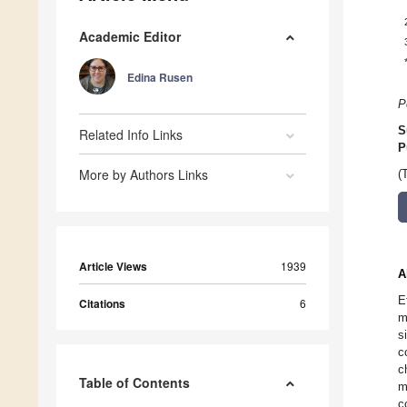
Academic Editor
Edina Rusen
P
S
Related Info Links
P
More by Authors Links
(
Article Views
1939
A
E
Citations
6
m
s
c
c
Table of Contents
m
c