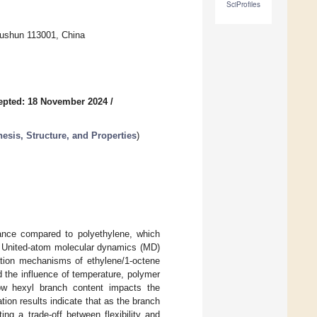
SciProfiles
Fushun 113001, China
epted: 18 November 2024
/
esis, Structure, and Properties
)
tance compared to polyethylene, which
s. United-atom molecular dynamics (MD)
ation mechanisms of ethylene/1-octene
 the influence of temperature, polymer
how hexyl branch content impacts the
on results indicate that as the branch
ng a trade-off between flexibility and