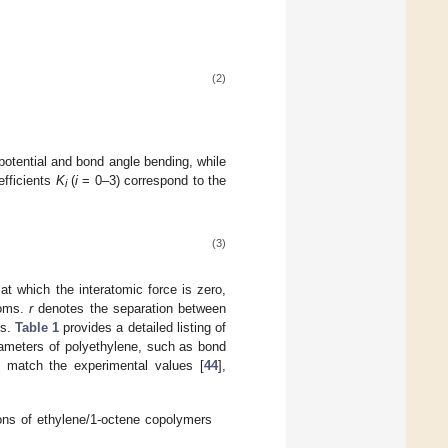
(2)
potential and bond angle bending, while
efficients
K
(
i
= 0–3) correspond to the
i
(3)
at which the interatomic force is zero,
toms.
r
denotes the separation between
ns.
Table 1
provides a detailed listing of
arameters of polyethylene, such as bond
y match the experimental values [
44
],
ns of ethylene/1-octene copolymers