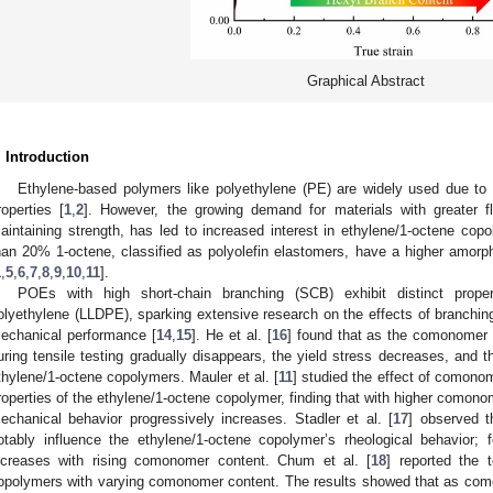
Graphical Abstract
. Introduction
Ethylene-based polymers like polyethylene (PE) are widely used due to t
roperties [
1
,
2
]. However, the growing demand for materials with greater fl
aintaining strength, has led to increased interest in ethylene/1-octene cop
han 20% 1-octene, classified as polyolefin elastomers, have a higher amorpho
1
,
5
,
6
,
7
,
8
,
9
,
10
,
11
].
POEs with high short-chain branching (SCB) exhibit distinct proper
olyethylene (LLDPE), sparking extensive research on the effects of branchin
echanical performance [
14
,
15
]. He et al. [
16
] found that as the comonomer c
uring tensile testing gradually disappears, the yield stress decreases, and t
thylene/1-octene copolymers. Mauler et al. [
11
] studied the effect of comon
roperties of the ethylene/1-octene copolymer, finding that with higher comonom
echanical behavior progressively increases. Stadler et al. [
17
] observed t
otably influence the ethylene/1-octene copolymer’s rheological behavior; f
ncreases with rising comonomer content. Chum et al. [
18
] reported the t
opolymers with varying comonomer content. The results showed that as com