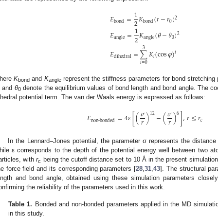
1
𝐸
=
𝐾
(
𝑟
−
𝑟
)
2
2
0
bond
bond
1
𝐸
=
𝐾
(
𝜃
−
𝜃
)
2
2
0
angle
angle
3
𝐸
=
∑
𝐾
(
cos
𝜑
)
𝑖
𝑖
dihedral
𝑖
=
0
here
K
and
K
represent the stiffness parameters for bond stretching 
bond
angle
and
θ
denote the equilibrium values of bond length and bond angle. The co
0
ihedral potential term. The van der Waals energy is expressed as follows:
𝜎
𝜎
12
6
𝐸
=
4
𝜀
[
(
)
−
(
)
]
,
𝑟
≤
𝑟
𝑟
𝑟
𝑐
non-bonded
In the Lennard–Jones potential, the parameter σ represents the distance 
hile ε corresponds to the depth of the potential energy well between two a
articles, with
r
being the cutoff distance set to 10 Å in the present simulatio
c
he force field and its corresponding parameters [
28
,
31
,
43
]. The structural p
ength and bond angle, obtained using these simulation parameters closel
onfirming the reliability of the parameters used in this work.
Table 1.
Bonded and non-bonded parameters applied in the MD simulatio
in this study.