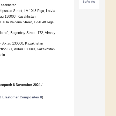
SciProfiles
 Kazakhstan
Kipsalas Street, LV-1048 Riga, Latvia
ktau 130003, Kazakhstan
 Paula Valdena Street, LV-1048 Riga,
blems”, Bogenbay Street, 172, Almaty
5, Aktau 130000, Kazakhstan
ction 6/1, Aktau 130000, Kazakhstan
ania
cepted: 8 November 2024
/
d Elastomer Composites II
)