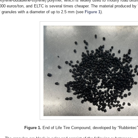
Styrene-butadiene-styrene) polymer, which is widely used to modify road bit
000 euros/ton, and ELTC is several times cheaper. The material produced by “
f granules with a diameter of up to 2.5 mm (see
Figure 1
).
Figure 1.
End of Life Tire Compound, developed by “Rubbintec