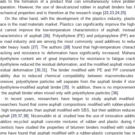
eads to the formation of a product that can simultaneously solve probl
eparation. However, the use of devulcanized rubber in asphalt binders has le
echanical properties and is therefore at the research stage [
22
,
23
,
24
,
25
].
On the other hand, with the development of the plastics industry, plastic
lace in the road materials market. Plastics can significantly improve the high
ut cannot improve the low-temperature characteristics of asphalt; instea
haracteristics of asphalt [
26
]. Polyethylene (PE) and polypropylene (PP) are 
he road industry and are among the most commonly used additives to reduc
nder heavy loads [
27
]. The authors [
28
] found that high-temperature charact
racking and resistance to deformation have significantly increased. Mahara
olyethylene content are of great importance for resistance to fatigue crack
olyethylene reduced the residual deformation, and the modified asphalt mixtur
esidual deformation [
30
,
31
]. The binder modified with PE and PP constan
tability due to reduced chemical compatibility between macromolecule
oreover, polyethylene particles will separate from the asphalt binder if sto
olyethylene-modified asphalt binder [
35
]. In addition, there is no improvemen
f the asphalt binder when mixed only with polyethylene particles [
36
].
In recent years, researchers have begun to study asphalt modified 
esearchers found that some asphalt compositions modified with rubber-plastic
t high temperatures than asphalt modified with SBS, but their addition reduced
sphalt [
29
,
37
,
38
]. Nizamuddin et al. studied how the use of innovative additi
tabilize recycled asphalt concrete mixtures of rubber and plastic during 
cientists have studied the properties of bitumen binders modified with rubbe
ome have found that asphalt modified with a rubber-plastic composite has no