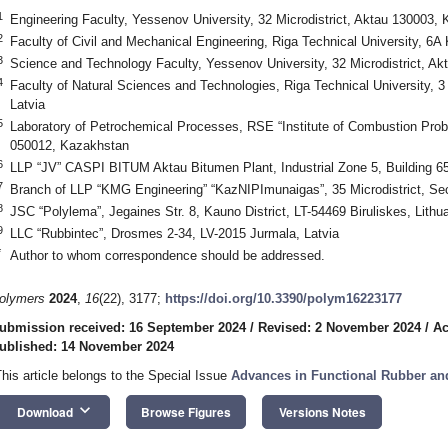
1
Engineering Faculty, Yessenov University, 32 Microdistrict, Aktau 130003,
2
Faculty of Civil and Mechanical Engineering, Riga Technical University, 6A 
3
Science and Technology Faculty, Yessenov University, 32 Microdistrict, A
4
Faculty of Natural Sciences and Technologies, Riga Technical University, 3
Latvia
5
Laboratory of Petrochemical Processes, RSE “Institute of Combustion Pro
050012, Kazakhstan
6
LLP “JV” CASPI BITUM Aktau Bitumen Plant, Industrial Zone 5, Building 6
7
Branch of LLP “KMG Engineering” “KazNIPImunaigas”, 35 Microdistrict, Se
8
JSC “Polylema”, Jegaines Str. 8, Kauno District, LT-54469 Biruliskes, Lithu
9
LLC “Rubbintec”, Drosmes 2-34, LV-2015 Jurmala, Latvia
*
Author to whom correspondence should be addressed.
olymers
2024
,
16
(22), 3177;
https://doi.org/10.3390/polym16223177
ubmission received: 16 September 2024
/
Revised: 2 November 2024
/
Ac
ublished: 14 November 2024
This article belongs to the Special Issue
Advances in Functional Rubber an
keyboard_arrow_down
Download
Browse Figures
Versions Notes