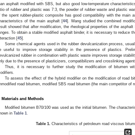
han asphalt modified with SBS, but also good low-temperature characteristic
atio of rubber and plastic was 7:3, the powder of rubber waste and plastic was
f the spent rubber-plastic composite has good compatibility with the main as
haracteristics of the main asphalt [
44
]. Wang studied the combined modific
esult showed that after modification, the rheological properties of the asphal
anges. To obtain a stable modified asphalt binder, it is necessary to reduce t
nteraction [
45
].
Some chemical agents used in the rubber devulcanization process, usual
e useful to improve storage stability in the presence of plastics. Prel
evulcanized rubber in combination with plastic waste improves storage stabilit
nly due to the presence of plasticizers, compatibilizers and crosslinking agent
Thus, it is necessary to further study the modification of bitumen wit
odifiers.
To assess the effect of the hybrid modifier on the modification of road 
nmodified road bitumen, modified SBS road bitumen (the main competitor of ru
. Materials and Methods
Modified bitumen B70/100 was used as the initial bitumen. The characteri
hown in
Table 1
.
Table 1.
Characteristics of petroleum road viscous bitu