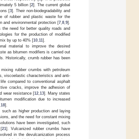
mately 5 billion [
2
]. The current global
tons [
3
]. Their non-biodegradability and
e of rubber and plastic waste for the
on and environmental protection [
7
,
8
,
9
].
 the need for better quality roads and
logies for the production of modified
 mix by up to 40% [
10
,
11
].
onal material to improve the desired
aste as bitumen modifiers is carried out
ls. Historically, crumb rubber has been
 mixing rubber crumbs with petroleum
, viscoelastic characteristics and anti-
 life compared to conventional asphalt
ctive cracks, improve the adhesion of
nd wear resistance [
12
,
13
]. Many states
itumen modification due to increased
,
18
].
 such as higher production and laying
ions, and the need for constant mixing
solutions have been investigated, such
 [
21
]. Vulcanized rubber crumbs have
nvolved in the devulcanization process