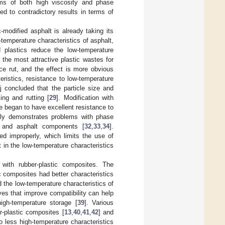
ems of both high viscosity and phase
d to contradictory results in terms of
-modified asphalt is already taking its
-temperature characteristics of asphalt,
d plastics reduce the low-temperature
the most attractive plastic wastes for
e rut, and the effect is more obvious
eristics, resistance to low-temperature
j concluded that the particle size and
ing and rutting [
29
]. Modification with
e began to have excellent resistance to
tly demonstrates problems with phase
s and asphalt components [
32
,
33
,
34
].
red improperly, which limits the use of
t in the low-temperature characteristics
with rubber-plastic composites. The
 composites had better characteristics
 the low-temperature characteristics of
ves that improve compatibility can help
high-temperature storage [
39
]. Various
r-plastic composites [
13
,
40
,
41
,
42
] and
 less high-temperature characteristics