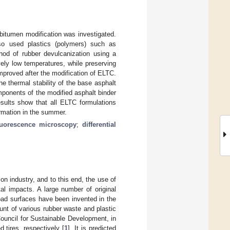
bitumen modification was investigated.
so used plastics (polymers) such as
hod of rubber devulcanization using a
vely low temperatures, while preserving
mproved after the modification of ELTC.
 thermal stability of the base asphalt
mponents of the modified asphalt binder
esults show that all ELTC formulations
ormation in the summer.
luorescence microscopy
;
differential
n industry, and to this end, the use of
al impacts. A large number of original
oad surfaces have been invented in the
unt of various rubber waste and plastic
ouncil for Sustainable Development, in
tires, respectively [
1
]. It is predicted