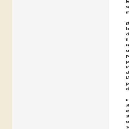
l
s
m
p
b
c
t
u
c
p
p
r
s
M
p
o
r
a
a
s
s
s