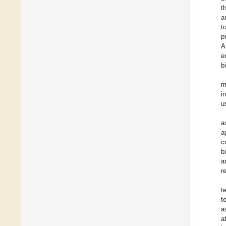
t
a
t
p
A
e
b
m
i
u
a
a
c
b
a
r
t
t
a
a