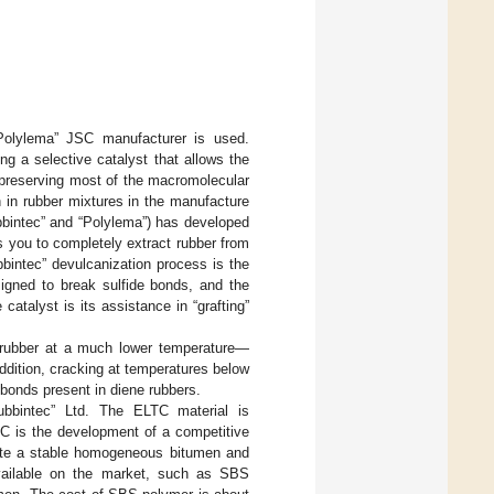
Polylema” JSC manufacturer is used.
g a selective catalyst that allows the
e preserving most of the macromolecular
 in rubber mixtures in the manufacture
bbintec” and “Polylema”) has developed
s you to completely extract rubber from
bbintec” devulcanization process is the
signed to break sulfide bonds, and the
catalyst is its assistance in “grafting”
f rubber at a much lower temperature—
ddition, cracking at temperatures below
 bonds present in diene rubbers.
ubbintec” Ltd. The ELTC material is
SC is the development of a competitive
reate a stable homogeneous bitumen and
available on the market, such as SBS