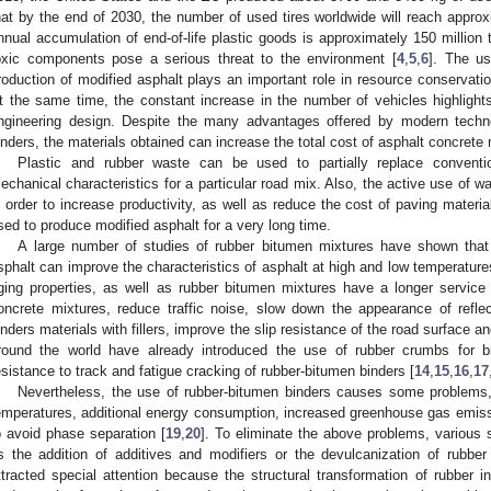
hat by the end of 2030, the number of used tires worldwide will reach approxi
nnual accumulation of end-of-life plastic goods is approximately 150 million 
oxic components pose a serious threat to the environment [
4
,
5
,
6
]. The us
roduction of modified asphalt plays an important role in resource conservati
t the same time, the constant increase in the number of vehicles highlights
ngineering design. Despite the many advantages offered by modern techno
inders, the materials obtained can increase the total cost of asphalt concrete
Plastic and rubber waste can be used to partially replace conventi
echanical characteristics for a particular road mix. Also, the active use of w
n order to increase productivity, as well as reduce the cost of paving materia
sed to produce modified asphalt for a very long time.
A large number of studies of rubber bitumen mixtures have shown that
sphalt can improve the characteristics of asphalt at high and low temperatures
ging properties, as well as rubber bitumen mixtures have a longer service
oncrete mixtures, reduce traffic noise, slow down the appearance of refle
inders materials with fillers, improve the slip resistance of the road surface a
round the world have already introduced the use of rubber crumbs for b
esistance to track and fatigue cracking of rubber-bitumen binders [
14
,
15
,
16
,
17
Nevertheless, the use of rubber-bitumen binders causes some problems,
emperatures, additional energy consumption, increased greenhouse gas emiss
o avoid phase separation [
19
,
20
]. To eliminate the above problems, various 
s the addition of additives and modifiers or the devulcanization of rubber
ttracted special attention because the structural transformation of rubber i