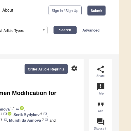
About
Sign In / Sign Up
Submit
Advanced
All Article Types
settings
share
Order Article Reprints
Share
announcement
en Modification for
Help
format_quote
3,*
anova
,
Cite
1
6
,
Serik Sydykov
,
question_answer
9
3
,
Murshida Aimova
and
Discuss in