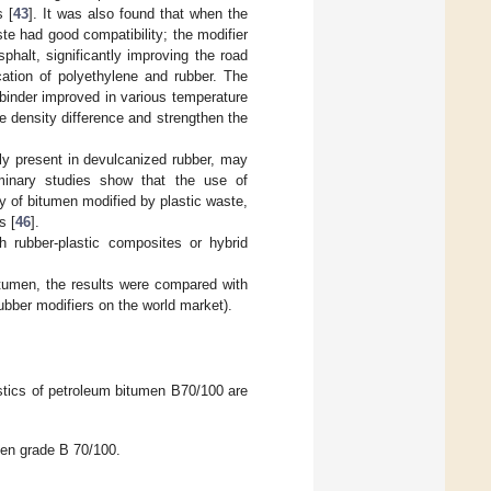
s [
43
]. It was also found that when the
te had good compatibility; the modifier
phalt, significantly improving the road
ation of polyethylene and rubber. The
t binder improved in various temperature
he density difference and strengthen the
ly present in devulcanized rubber, may
iminary studies show that the use of
y of bitumen modified by plastic waste,
s [
46
].
h rubber-plastic composites or hybrid
bitumen, the results were compared with
bber modifiers on the world market).
stics of petroleum bitumen B70/100 are
men grade B 70/100.