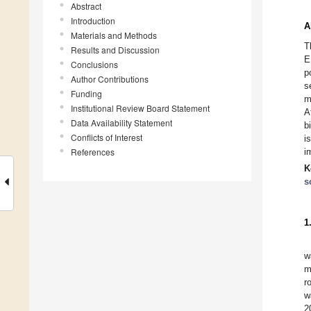
Abstract
Introduction
A
Materials and Methods
T
Results and Discussion
E
Conclusions
p
Author Contributions
s
Funding
m
Institutional Review Board Statement
A
Data Availability Statement
b
Conflicts of Interest
i
References
i
K
s
1
w
m
r
w
2