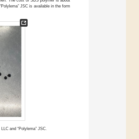
umen. The cost of SBS polymer is about
Polylema” JSC is available in the form
” LLC and “Polylema” JSC.