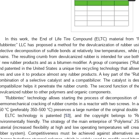
In this work, the End of Life Tire Compound (ELTC) material from “
Rubbintec” LLC has proposed a method for the devulcanization of rubber usin
elective decomposition of sulfide bonds at relatively low temperatures, whil
hains. The resulting crumb from devulcanized rubber is intended for use both
f new rubber products and as a bitumen modifier. A group of companies (“Ru
nd patented in the United States a unique tire recycling technology that allow
ires and use it to produce almost any rubber products. A key part of the “Ru
ombination of a selective catalyst and a compatibilizer. The catalyst is de
ompatibilizer helps it penetrate the rubber crumb. The second function of the 
evulcanized rubber to other polymers and organic components.
“Rubbintec” technology allows starting the process of decomposition o
hermomechanical cracking of rubber crumbs in a reactor with two screws. In a
50 °C (preferably 350–500 °C) preserves a large number of the original double
ELTC technology is patented [
53
], and the copyright belongs to “R
nvironmentally friendly. The strategy of the main enterprise of “Polylema” J
aterial (increased flexibility at high and low operating temperatures will c
ubber system). Competitiveness must be achieved against alternatives 