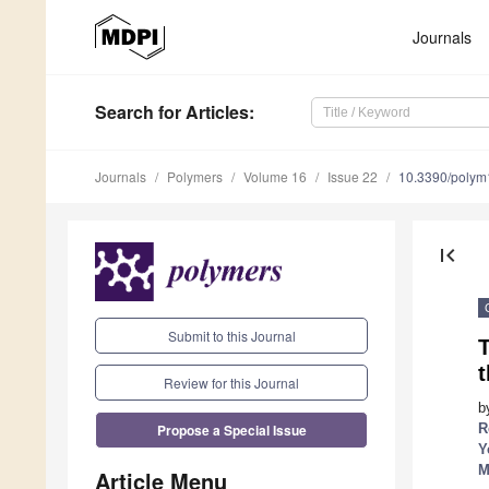
Journals
Search
for Articles
:
Journals
Polymers
Volume 16
Issue 22
10.3390/poly
first_page
Submit to this Journal
Review for this Journal
b
Propose a Special Issue
R
Y
M
Article Menu