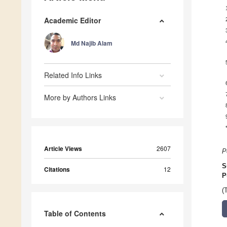
Academic Editor
Md Najib Alam
Related Info Links
More by Authors Links
Article Views
2607
P
S
Citations
12
P
(
Table of Contents