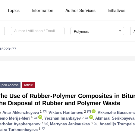
Topics
Information
Author Services
Initiatives
Polymers
m16223177
Open Access
Article
The Use of Rubber-Polymer Composites in Bitum
the Disposal of Rubber and Polymer Waste
1
2
y
Anar Akkenzheyeva
,
Viktors Haritonovs
,
Akkenzhe Bussurm
4
5
emo Merijs-Meri
,
Yerzhan Imanbayev
,
Akmaral Serikbayeva
7
8
erbolat Ayapbergenov
,
Martynas Jankauskas
,
Anatolijs Trumpels
1
aira Turkmenbayeva