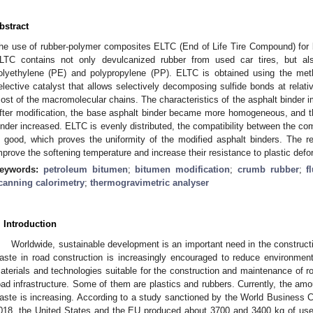
bstract
he use of rubber-polymer composites ELTC (End of Life Tire Compound) for 
LTC contains not only devulcanized rubber from used car tires, but al
olyethylene (PE) and polypropylene (PP). ELTC is obtained using the met
elective catalyst that allows selectively decomposing sulfide bonds at relati
ost of the macromolecular chains. The characteristics of the asphalt binder i
fter modification, the base asphalt binder became more homogeneous, and the
inder increased. ELTC is evenly distributed, the compatibility between the co
s good, which proves the uniformity of the modified asphalt binders. The r
mprove the softening temperature and increase their resistance to plastic def
eywords:
petroleum bitumen
;
bitumen modification
;
crumb rubber
;
f
canning calorimetry
;
thermogravimetric analyser
. Introduction
Worldwide, sustainable development is an important need in the constructio
aste in road construction is increasingly encouraged to reduce environment
aterials and technologies suitable for the construction and maintenance of r
oad infrastructure. Some of them are plastics and rubbers. Currently, the amo
aste is increasing. According to a study sanctioned by the World Business C
018, the United States and the EU produced about 3700 and 3400 kg of used 