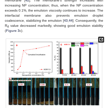
membrane [
42
]. The membrane’s strength increases with
increasing NP concentration; thus, when the NP concentration
exceeds 0.1%, the emulsion viscosity continues to increase. The
interfacial membrane also prevents emulsion droplet
coalescence, stabilizing the emulsion [
43
,
44
]. Consequently, the
R
value decreased markedly, showing good emulsion stability
d
(
Figure 3
c).