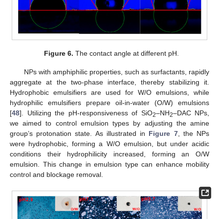
Figure 6.
The contact angle at different pH.
NPs with amphiphilic properties, such as surfactants, rapidly
aggregate at the two-phase interface, thereby stabilizing it.
Hydrophobic emulsifiers are used for W/O emulsions, while
hydrophilic emulsifiers prepare oil-in-water (O/W) emulsions
[
48
]. Utilizing the pH-responsiveness of SiO
–NH
–DAC NPs,
2
2
we aimed to control emulsion types by adjusting the amine
group’s protonation state. As illustrated in
Figure 7
, the NPs
were hydrophobic, forming a W/O emulsion, but under acidic
conditions their hydrophilicity increased, forming an O/W
emulsion. This change in emulsion type can enhance mobility
control and blockage removal.