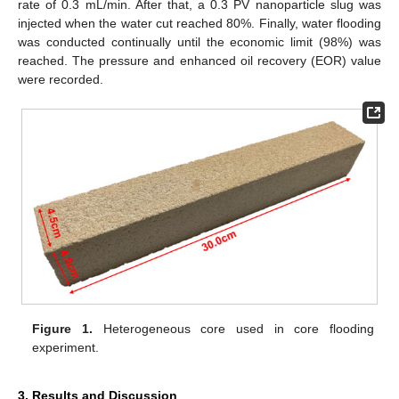
rate of 0.3 mL/min. After that, a 0.3 PV nanoparticle slug was
injected when the water cut reached 80%. Finally, water flooding
was conducted continually until the economic limit (98%) was
reached. The pressure and enhanced oil recovery (EOR) value
were recorded.
Figure 1.
Heterogeneous core used in core flooding
experiment.
3. Results and Discussion