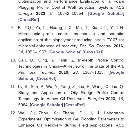
Optimization and Performance Evaluation of a Foam
Plugging Profile Control Well Selection System.
ACS
Omega
2023
,
8
, 10342–10354. [
Google Scholar
]
[
CrossRef
]
Bi, Y.Q.; Yu, L.; Huang, L.X.; Ma, T.; Xiu, J.L.; Yi, L.N.
Microscopic profile control mechanism and potential
application of the biopolymer-producing strain FY-07 for
microbial enhanced oil recovery.
Pet. Sci. Technol.
2016
,
34
, 1952–1957. [
Google Scholar
] [
CrossRef
]
Caili, D.; Qing, Y.; Fulin, Z. In-depth Profile Control
Technologies in China—A Review of the State of the Art.
Pet. Sci. Technol.
2010
,
28
, 1307–1315. [
Google
Scholar
] [
CrossRef
]
Lv, B.; Sun, P.; Wu, Y.; Yang, Z.; Liu, P.; Wang, C.; Liu, Q.
Study and Application of Oily Sludge Profile Control
Technology in Heavy Oil Reservoir.
Energies
2023
,
16
,
5064. [
Google Scholar
] [
CrossRef
]
Wei, J.; Zhou, X.; Zhang, D.; Li, J. Laboratory
Experimental Optimization of Gel Flooding Parameters to
Enhance Oil Recovery during Field Applications.
ACS