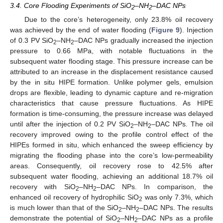
3.4. Core Flooding Experiments of SiO
–NH
–DAC NPs
2
2
Due to the core’s heterogeneity, only 23.8% oil recovery
was achieved by the end of water flooding (
Figure 9
). Injection
of 0.3 PV SiO
–NH
–DAC NPs gradually increased the injection
2
2
pressure to 0.66 MPa, with notable fluctuations in the
subsequent water flooding stage. This pressure increase can be
attributed to an increase in the displacement resistance caused
by the in situ HIPE formation. Unlike polymer gels, emulsion
drops are flexible, leading to dynamic capture and re-migration
characteristics that cause pressure fluctuations. As HIPE
formation is time-consuming, the pressure increase was delayed
until after the injection of 0.2 PV SiO
–NH
–DAC NPs. The oil
2
2
recovery improved owing to the profile control effect of the
HIPEs formed in situ, which enhanced the sweep efficiency by
migrating the flooding phase into the core’s low-permeability
areas. Consequently, oil recovery rose to 42.5% after
subsequent water flooding, achieving an additional 18.7% oil
recovery with SiO
–NH
–DAC NPs. In comparison, the
2
2
enhanced oil recovery of hydrophilic SiO
was only 7.3%, which
2
is much lower than that of the SiO
–NH
–DAC NPs. The results
2
2
demonstrate the potential of SiO
–NH
–DAC NPs as a profile
2
2