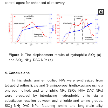
control agent for enhanced oil recovery.
Figure 9.
The displacement results of hydrophilic SiO
(
a
)
2
and SiO
–NH
–DAC NPs (
b
).
2
2
4. Conclusions
In this study, amine-modified NPs were synthesized from
tetraethyl orthosilicate and 3-aminopropyl triethoxysilane using a
one-pot method, and amphiphilic NPs (SiO
–NH
–DAC NPs)
2
2
were prepared by introducing hydrophobic units via a
substitution reaction between acyl chloride and amine groups.
SiO
–NH
–DAC NPs, featuring amine and long-chain alkyl
2
2