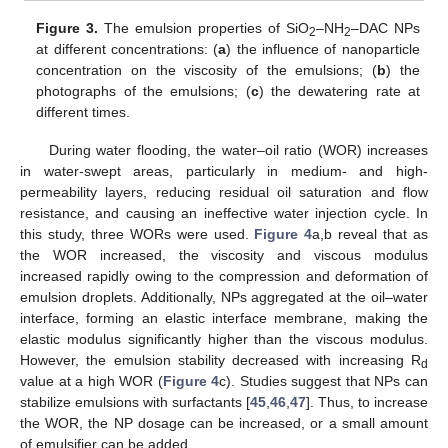
Figure 3.
The emulsion properties of SiO
–NH
–DAC NPs
2
2
at different concentrations: (
a
) the influence of nanoparticle
concentration on the viscosity of the emulsions; (
b
) the
photographs of the emulsions; (
c
) the dewatering rate at
different times.
During water flooding, the water–oil ratio (WOR) increases
in water-swept areas, particularly in medium- and high-
permeability layers, reducing residual oil saturation and flow
resistance, and causing an ineffective water injection cycle. In
this study, three WORs were used.
Figure 4
a,b reveal that as
the WOR increased, the viscosity and viscous modulus
increased rapidly owing to the compression and deformation of
emulsion droplets. Additionally, NPs aggregated at the oil–water
interface, forming an elastic interface membrane, making the
elastic modulus significantly higher than the viscous modulus.
However, the emulsion stability decreased with increasing R
d
value at a high WOR (
Figure 4
c). Studies suggest that NPs can
stabilize emulsions with surfactants [
45
,
46
,
47
]. Thus, to increase
the WOR, the NP dosage can be increased, or a small amount
of emulsifier can be added.