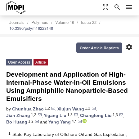
zoom_out_map
search
menu
Journals
Polymers
Volume 16
Issue 22
10.3390/polym16223148
settings
Order Article Reprints
Open Access
Article
Development and Application of High-
Internal-Phase Water-in-Oil Emulsions
Using Amphiphilic Nanoparticle-Based
Emulsifiers
1,2
1,2
by
Chunhua Zhao
,
Xiujun Wang
,
1,2
1,3
1,3
Jian Zhang
,
Yigang Liu
,
Changlong Liu
,
1,2
4,*
Bo Huang
and
Yang Yang
1
State Key Laboratory of Offshore Oil and Gas Exploitation,