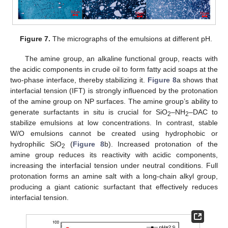
Figure 7.
The micrographs of the emulsions at different pH.
The amine group, an alkaline functional group, reacts with
the acidic components in crude oil to form fatty acid soaps at the
two-phase interface, thereby stabilizing it.
Figure 8
a shows that
interfacial tension (IFT) is strongly influenced by the protonation
of the amine group on NP surfaces. The amine group’s ability to
generate surfactants in situ is crucial for SiO
–NH
–DAC to
2
2
stabilize emulsions at low concentrations. In contrast, stable
W/O emulsions cannot be created using hydrophobic or
hydrophilic SiO
(
Figure 8
b). Increased protonation of the
2
amine group reduces its reactivity with acidic components,
increasing the interfacial tension under neutral conditions. Full
protonation forms an amine salt with a long-chain alkyl group,
producing a giant cationic surfactant that effectively reduces
interfacial tension.