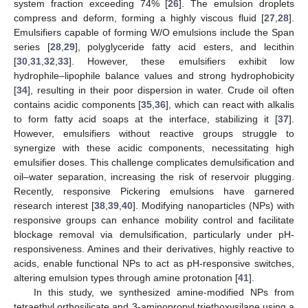
system fraction exceeding 74% [
26
]. The emulsion droplets
compress and deform, forming a highly viscous fluid [
27
,
28
].
Emulsifiers capable of forming W/O emulsions include the Span
series [
28
,
29
], polyglyceride fatty acid esters, and lecithin
[
30
,
31
,
32
,
33
]. However, these emulsifiers exhibit low
hydrophile–lipophile balance values and strong hydrophobicity
[
34
], resulting in their poor dispersion in water. Crude oil often
contains acidic components [
35
,
36
], which can react with alkalis
to form fatty acid soaps at the interface, stabilizing it [
37
].
However, emulsifiers without reactive groups struggle to
synergize with these acidic components, necessitating high
emulsifier doses. This challenge complicates demulsification and
oil–water separation, increasing the risk of reservoir plugging.
Recently, responsive Pickering emulsions have garnered
research interest [
38
,
39
,
40
]. Modifying nanoparticles (NPs) with
responsive groups can enhance mobility control and facilitate
blockage removal via demulsification, particularly under pH-
responsiveness. Amines and their derivatives, highly reactive to
acids, enable functional NPs to act as pH-responsive switches,
altering emulsion types through amine protonation [
41
].
In this study, we synthesized amine-modified NPs from
tetraethyl orthosilicate and 3-aminopropyl triethoxysilane using a