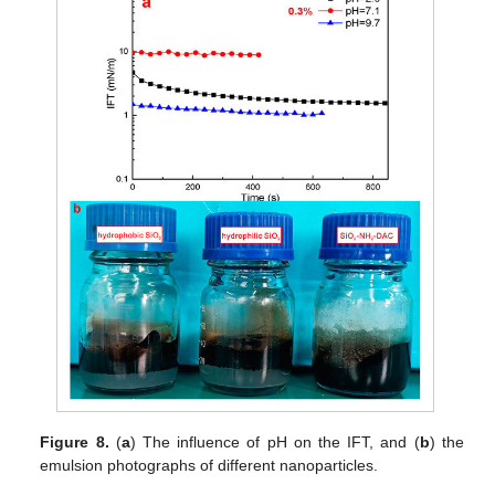
Figure 8.
(
a
) The influence of pH on the IFT, and (
b
) the
emulsion photographs of different nanoparticles.