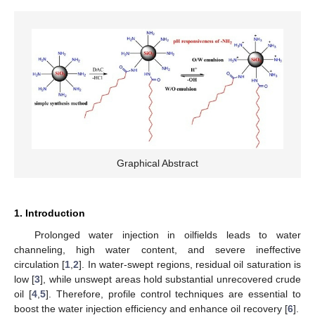
Graphical Abstract
1. Introduction
Prolonged water injection in oilfields leads to water
channeling, high water content, and severe ineffective
circulation [
1
,
2
]. In water-swept regions, residual oil saturation is
low [
3
], while unswept areas hold substantial unrecovered crude
oil [
4
,
5
]. Therefore, profile control techniques are essential to
boost the water injection efficiency and enhance oil recovery [
6
].