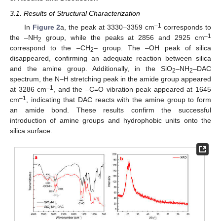
3.1. Results of Structural Characterization
–1
In
Figure 2
a, the peak at 3330–3359 cm
corresponds to
–1
the –NH
group, while the peaks at 2856 and 2925 cm
2
correspond to the –CH
– group. The –OH peak of silica
2
disappeared, confirming an adequate reaction between silica
and the amine group. Additionally, in the SiO
–NH
–DAC
2
2
spectrum, the N–H stretching peak in the amide group appeared
–1
at 3286 cm
, and the –C=O vibration peak appeared at 1645
–1
cm
, indicating that DAC reacts with the amine group to form
an amide bond. These results confirm the successful
introduction of amine groups and hydrophobic units onto the
silica surface.