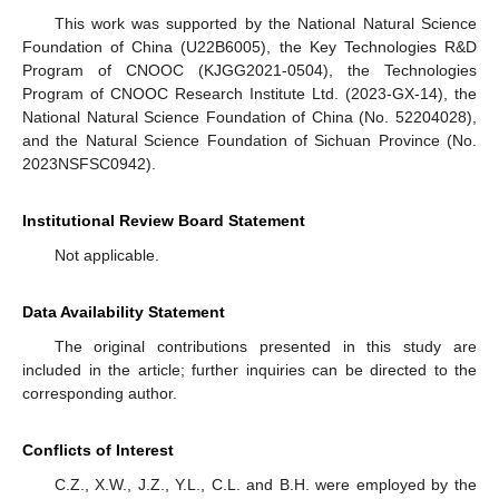
This work was supported by the National Natural Science
Foundation of China (U22B6005), the Key Technologies R&D
Program of CNOOC (KJGG2021-0504), the Technologies
Program of CNOOC Research Institute Ltd. (2023-GX-14), the
National Natural Science Foundation of China (No. 52204028),
and the Natural Science Foundation of Sichuan Province (No.
2023NSFSC0942).
Institutional Review Board Statement
Not applicable.
Data Availability Statement
The original contributions presented in this study are
included in the article; further inquiries can be directed to the
corresponding author.
Conflicts of Interest
C.Z., X.W., J.Z., Y.L., C.L. and B.H. were employed by the