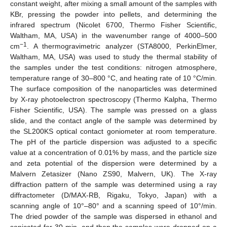
constant weight, after mixing a small amount of the samples with
KBr, pressing the powder into pellets, and determining the
infrared spectrum (Nicolet 6700, Thermo Fisher Scientific,
Waltham, MA, USA) in the wavenumber range of 4000–500
−1
cm
. A thermogravimetric analyzer (STA8000, PerkinElmer,
Waltham, MA, USA) was used to study the thermal stability of
the samples under the test conditions: nitrogen atmosphere,
temperature range of 30–800 °C, and heating rate of 10 °C/min.
The surface composition of the nanoparticles was determined
by X-ray photoelectron spectroscopy (Thermo Kalpha, Thermo
Fisher Scientific, USA). The sample was pressed on a glass
slide, and the contact angle of the sample was determined by
the SL200KS optical contact goniometer at room temperature.
The pH of the particle dispersion was adjusted to a specific
value at a concentration of 0.01% by mass, and the particle size
and zeta potential of the dispersion were determined by a
Malvern Zetasizer (Nano ZS90, Malvern, UK). The X-ray
diffraction pattern of the sample was determined using a ray
diffractometer (D/MAX-RB, Rigaku, Tokyo, Japan) with a
scanning angle of 10°–80° and a scanning speed of 10°/min.
The dried powder of the sample was dispersed in ethanol and