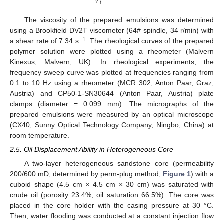
𝑉
𝑡
The viscosity of the prepared emulsions was determined
using a Brookfield DV2T viscometer (64# spindle, 34 r/min) with
−1
a shear rate of 7.34 s
. The rheological curves of the prepared
polymer solution were plotted using a rheometer (Malvern
Kinexus, Malvern, UK). In rheological experiments, the
frequency sweep curve was plotted at frequencies ranging from
0.1 to 10 Hz using a rheometer (MCR 302, Anton Paar, Graz,
Austria) and CP50-1-SN30644 (Anton Paar, Austria) plate
clamps (diameter = 0.099 mm). The micrographs of the
prepared emulsions were measured by an optical microscope
(CX40, Sunny Optical Technology Company, Ningbo, China) at
room temperature.
2.5. Oil Displacement Ability in Heterogeneous Core
A two-layer heterogeneous sandstone core (permeability
200/600 mD, determined by perm-plug method;
Figure 1
) with a
cuboid shape (4.5 cm × 4.5 cm × 30 cm) was saturated with
crude oil (porosity 23.4%, oil saturation 66.5%). The core was
placed in the core holder with the casing pressure at 30 °C.
Then, water flooding was conducted at a constant injection flow