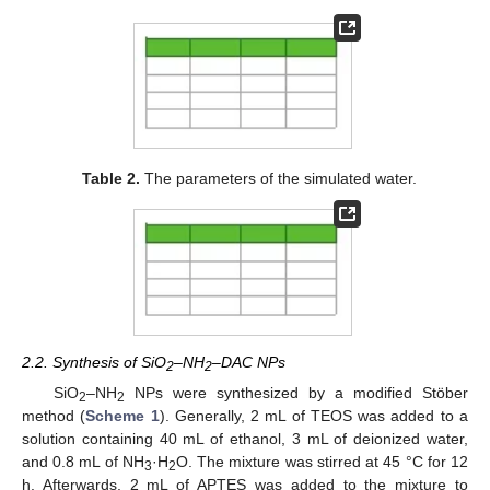
Table 2.
The parameters of the simulated water.
2.2. Synthesis of SiO
–NH
–DAC NPs
2
2
SiO
–NH
NPs were synthesized by a modified Stöber
2
2
method (
Scheme 1
). Generally, 2 mL of TEOS was added to a
solution containing 40 mL of ethanol, 3 mL of deionized water,
and 0.8 mL of NH
·H
O. The mixture was stirred at 45 °C for 12
3
2
h. Afterwards, 2 mL of APTES was added to the mixture to