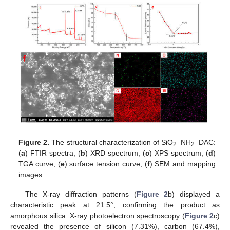
Figure 2.
The structural characterization of SiO
–NH
–DAC:
2
2
(
a
) FTIR spectra, (
b
) XRD spectrum, (
c
) XPS spectrum, (
d
)
TGA curve, (
e
) surface tension curve, (
f
) SEM and mapping
images.
The X-ray diffraction patterns (
Figure 2
b) displayed a
characteristic peak at 21.5°, confirming the product as
amorphous silica. X-ray photoelectron spectroscopy (
Figure 2
c)
revealed the presence of silicon (7.31%), carbon (67.4%),