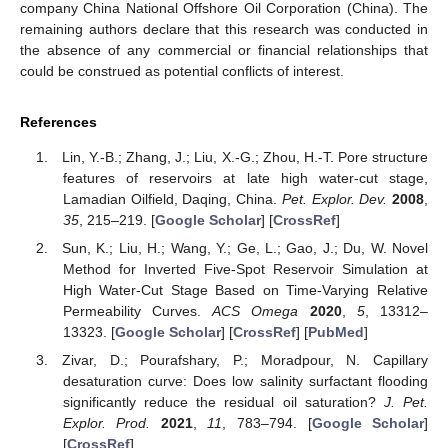
company China National Offshore Oil Corporation (China). The
remaining authors declare that this research was conducted in
the absence of any commercial or financial relationships that
could be construed as potential conflicts of interest.
References
Lin, Y.-B.; Zhang, J.; Liu, X.-G.; Zhou, H.-T. Pore structure
features of reservoirs at late high water-cut stage,
Lamadian Oilfield, Daqing, China.
Pet. Explor. Dev.
2008
,
35
, 215–219. [
Google Scholar
] [
CrossRef
]
Sun, K.; Liu, H.; Wang, Y.; Ge, L.; Gao, J.; Du, W. Novel
Method for Inverted Five-Spot Reservoir Simulation at
High Water-Cut Stage Based on Time-Varying Relative
Permeability Curves.
ACS Omega
2020
,
5
, 13312–
13323. [
Google Scholar
] [
CrossRef
] [
PubMed
]
Zivar, D.; Pourafshary, P.; Moradpour, N. Capillary
desaturation curve: Does low salinity surfactant flooding
significantly reduce the residual oil saturation?
J. Pet.
Explor. Prod.
2021
,
11
, 783–794. [
Google Scholar
]
[
CrossRef
]