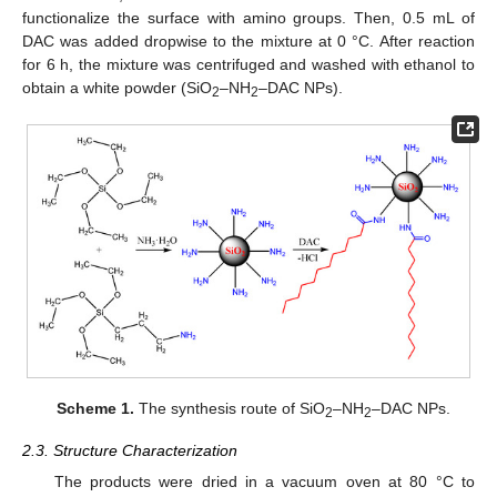
functionalize the surface with amino groups. Then, 0.5 mL of
DAC was added dropwise to the mixture at 0 °C. After reaction
for 6 h, the mixture was centrifuged and washed with ethanol to
obtain a white powder (SiO
–NH
–DAC NPs).
2
2
Scheme 1.
The synthesis route of SiO
–NH
–DAC NPs.
2
2
2.3. Structure Characterization
The products were dried in a vacuum oven at 80 °C to