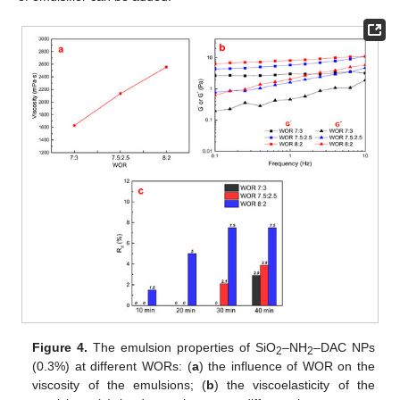
Figure 4.
The emulsion properties of SiO
–NH
–DAC NPs
2
2
(0.3%) at different WORs: (
a
) the influence of WOR on the
viscosity of the emulsions; (
b
) the viscoelasticity of the