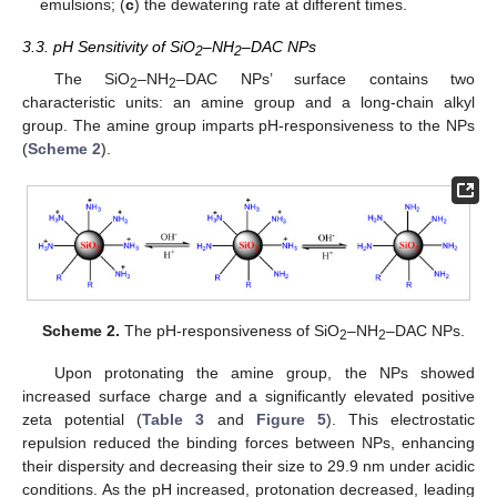
emulsions; (
c
) the dewatering rate at different times.
3.3. pH Sensitivity of SiO
–NH
–DAC NPs
2
2
The SiO
–NH
–DAC NPs’ surface contains two
2
2
characteristic units: an amine group and a long-chain alkyl
group. The amine group imparts pH-responsiveness to the NPs
(
Scheme 2
).
Scheme 2.
The pH-responsiveness of SiO
–NH
–DAC NPs.
2
2
Upon protonating the amine group, the NPs showed
increased surface charge and a significantly elevated positive
zeta potential (
Table 3
and
Figure 5
). This electrostatic
repulsion reduced the binding forces between NPs, enhancing
their dispersity and decreasing their size to 29.9 nm under acidic
conditions. As the pH increased, protonation decreased, leading