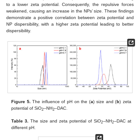
to a lower zeta potential. Consequently, the repulsive forces
weakened, causing an increase in the NPs’ size. These findings
demonstrate a positive correlation between zeta potential and
NP dispersibility, with a higher zeta potential leading to better
dispersibility.
Figure 5.
The influence of pH on the (
a
) size and (
b
) zeta
potential of SiO
–NH
–DAC.
2
2
Table 3.
The size and zeta potential of SiO
–NH
–DAC at
2
2
different pH.