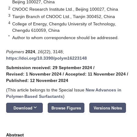
Beijing 100027, China
2
CNOOC Research Institute Ltd., Beijing 100027, China
3
Tianjin Branch of CNOOC Ltd., Tianjin 300452, China
4
College of Energy, Chengdu University of Technology,
Chengdu 610059, China
*
Author to whom correspondence should be addressed.
Polymers
2024
,
16
(22), 3148;
https://doi.org/10.3390/polym16223148
Submission received: 29 September 2024
/
Revised: 1 November 2024
/
Accepted: 11 November 2024
/
Published: 12 November 2024
(This article belongs to the Special Issue
New Advances in
Polymer-Based Surfactants
)
keyboard_arrow_down
Download
Browse Figures
Versions Notes
Abstract