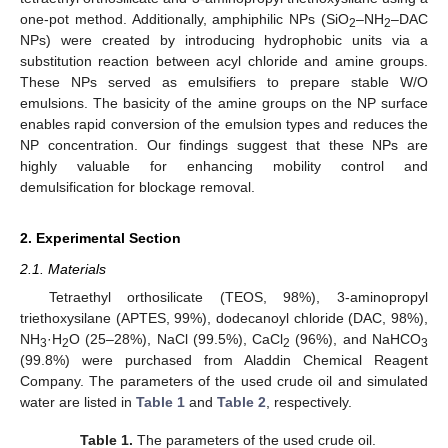
one-pot method. Additionally, amphiphilic NPs (SiO
–NH
–DAC
2
2
NPs) were created by introducing hydrophobic units via a
substitution reaction between acyl chloride and amine groups.
These NPs served as emulsifiers to prepare stable W/O
emulsions. The basicity of the amine groups on the NP surface
enables rapid conversion of the emulsion types and reduces the
NP concentration. Our findings suggest that these NPs are
highly valuable for enhancing mobility control and
demulsification for blockage removal.
2. Experimental Section
2.1. Materials
Tetraethyl orthosilicate (TEOS, 98%), 3-aminopropyl
triethoxysilane (APTES, 99%), dodecanoyl chloride (DAC, 98%),
NH
·H
O (25–28%), NaCl (99.5%), CaCl
(96%), and NaHCO
3
2
2
3
(99.8%) were purchased from Aladdin Chemical Reagent
Company. The parameters of the used crude oil and simulated
water are listed in
Table 1
and
Table 2
, respectively.
Table 1.
The parameters of the used crude oil.