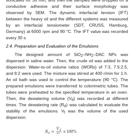
sonicated for 30 min, and then the samples were dropped on a
conductive adhesive and their surface morphology was
observed by SEM. The dynamic interfacial tension (IFT)
between the heavy oil and the different systems was measured
by an interfacial tensiometer (SDT, CRUSS, Hamburg,
Germany) at 6000 rpm and 90 °C. The IFT value was recorded
every 30 s.
2.4. Preparation and Evaluation of the Emulsions
The designed amount of SiO
–NH
–DAC NPs was
2
2
dispersed in saline water. Then, the crude oil was added to the
dispersion. Water-to-oil volume ratios (WORs) of 7:3, 7.5:2.5,
and 8:2 were used. The mixture was stirred at 400 r/min for 1 h.
An oil bath was used to control the temperature (90 °C). The
prepared emulsions were transferred to colorimetric tubes. The
tubes were preheated to the specified temperature in an oven.
Then, the dewatering volume (V
) was recorded at different
d
times. The dewatering rate (R
) was calculated to evaluate the
d
stability of the emulsions. V
was the volume of the used
t
dispersion.
𝑉
𝑅
=
×
100
%
𝑑
𝑑