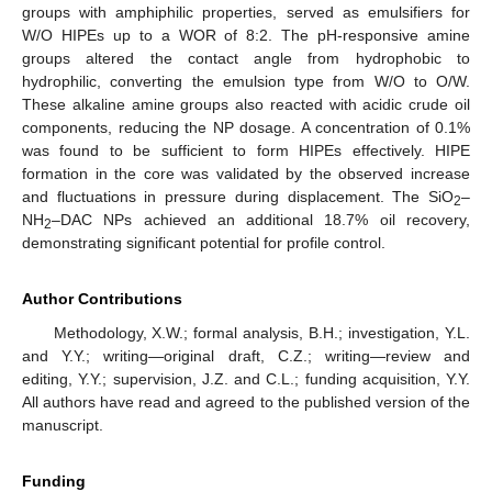
groups with amphiphilic properties, served as emulsifiers for
W/O HIPEs up to a WOR of 8:2. The pH-responsive amine
groups altered the contact angle from hydrophobic to
hydrophilic, converting the emulsion type from W/O to O/W.
These alkaline amine groups also reacted with acidic crude oil
components, reducing the NP dosage. A concentration of 0.1%
was found to be sufficient to form HIPEs effectively. HIPE
formation in the core was validated by the observed increase
and fluctuations in pressure during displacement. The SiO
–
2
NH
–DAC NPs achieved an additional 18.7% oil recovery,
2
demonstrating significant potential for profile control.
Author Contributions
Methodology, X.W.; formal analysis, B.H.; investigation, Y.L.
and Y.Y.; writing—original draft, C.Z.; writing—review and
editing, Y.Y.; supervision, J.Z. and C.L.; funding acquisition, Y.Y.
All authors have read and agreed to the published version of the
manuscript.
Funding