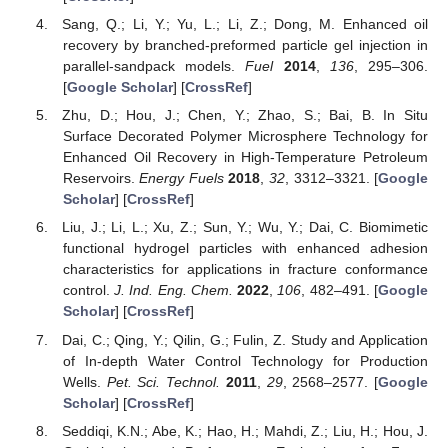
Sang, Q.; Li, Y.; Yu, L.; Li, Z.; Dong, M. Enhanced oil
recovery by branched-preformed particle gel injection in
parallel-sandpack models.
Fuel
2014
,
136
, 295–306.
[
Google Scholar
] [
CrossRef
]
Zhu, D.; Hou, J.; Chen, Y.; Zhao, S.; Bai, B. In Situ
Surface Decorated Polymer Microsphere Technology for
Enhanced Oil Recovery in High-Temperature Petroleum
Reservoirs.
Energy Fuels
2018
,
32
, 3312–3321. [
Google
Scholar
] [
CrossRef
]
Liu, J.; Li, L.; Xu, Z.; Sun, Y.; Wu, Y.; Dai, C. Biomimetic
functional hydrogel particles with enhanced adhesion
characteristics for applications in fracture conformance
control.
J. Ind. Eng. Chem.
2022
,
106
, 482–491. [
Google
Scholar
] [
CrossRef
]
Dai, C.; Qing, Y.; Qilin, G.; Fulin, Z. Study and Application
of In-depth Water Control Technology for Production
Wells.
Pet. Sci. Technol.
2011
,
29
, 2568–2577. [
Google
Scholar
] [
CrossRef
]
Seddiqi, K.N.; Abe, K.; Hao, H.; Mahdi, Z.; Liu, H.; Hou, J.