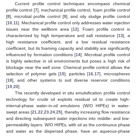
Current profile control techniques encompass chemical
profile control [
7
], mechanical profile control, foam profile control
[
8
], microbial profile control [
9
], and oily sludge profile control
[
10
,
11
]. Mechanical profile control only addresses water injection
issues near the wellbore area [
12
]. Foam profile control is
characterized by high temperature and salt resistance [
13
], a
high resistance coefficient, and a low residual resistance
coefficient, but its foaming capacity and stability are significantly
influenced by formation conditions [
14
]. Microbial profile control
is highly selective in oil environments but poses a high risk of
blockage near the well zone. Chemical profile control allows the
selection of polymer gels [
15
], particles [
16
,
17
], microspheres
[
18
], and other systems to suit diverse reservoir conditions
[
19
,
20
].
The recently developed in situ emulsification profile control
technology for crude oil exploits residual oil to create high-
internal-phase water-in-oil emulsions (W/O HIPEs) in water-
swept areas [
21
,
22
,
23
,
24
,
25
], thereby increasing flow resistance
and directing subsequent water injections into middle- and low-
permeability layers. W/O HIPEs, with oil as the continuous phase
and water as the dispersed phase, have an aqueous-phase