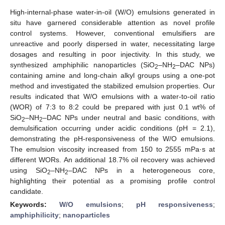
High-internal-phase water-in-oil (W/O) emulsions generated in
situ have garnered considerable attention as novel profile
control systems. However, conventional emulsifiers are
unreactive and poorly dispersed in water, necessitating large
dosages and resulting in poor injectivity. In this study, we
synthesized amphiphilic nanoparticles (SiO
–NH
–DAC NPs)
2
2
containing amine and long-chain alkyl groups using a one-pot
method and investigated the stabilized emulsion properties. Our
results indicated that W/O emulsions with a water-to-oil ratio
(WOR) of 7:3 to 8:2 could be prepared with just 0.1 wt% of
SiO
–NH
–DAC NPs under neutral and basic conditions, with
2
2
demulsification occurring under acidic conditions (pH = 2.1),
demonstrating the pH-responsiveness of the W/O emulsions.
The emulsion viscosity increased from 150 to 2555 mPa·s at
different WORs. An additional 18.7% oil recovery was achieved
using SiO
–NH
–DAC NPs in a heterogeneous core,
2
2
highlighting their potential as a promising profile control
candidate.
Keywords:
W/O emulsions
;
pH responsiveness
;
amphiphilicity
;
nanoparticles