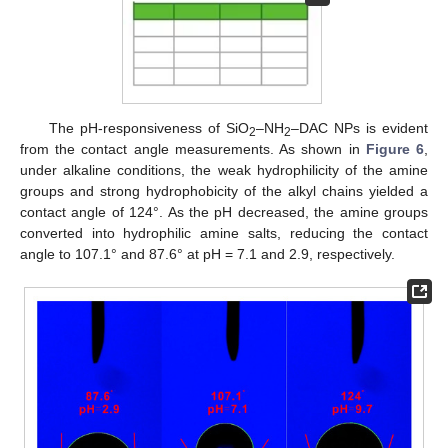
12. May
13. May
14. May
15. May
16. May
17. May
18. May
19. May
20. May
22. May
23. May
24. May
25. May
26. May
27. May
28. May
29. May
30. May
1. Jun
2. Jun
3. Jun
4. Jun
5. Jun
6. Jun
7. Jun
8. Jun
9. Jun
11. Jun
12. Jun
13. Jun
14. Jun
15. Jun
16. Jun
17. Jun
18. Jun
19. Jun
21. Jun
22. Jun
23. Jun
24. Jun
25. Jun
26. Jun
27. Jun
28. Jun
29. Jun
1. Jul
2. Jul
3. Jul
4. Jul
5. Jul
6. Jul
7. Jul
8. Jul
9. Jul
11. Jul
12. Jul
13. Jul
14. Jul
15. Jul
16. Jul
17. Jul
18. Jul
19. Jul
21. Jul
22. Jul
23. Jul
24. Jul
25. Jul
26. Jul
27. Jul
28. Jul
29. Jul
31. Jul
1. Aug
2. Aug
3. Aug
4. Aug
5. Aug
6. Aug
7. Aug
8. Aug
The pH-responsiveness of SiO
–NH
–DAC NPs is evident
2
2
from the contact angle measurements. As shown in
Figure 6
,
under alkaline conditions, the weak hydrophilicity of the amine
groups and strong hydrophobicity of the alkyl chains yielded a
contact angle of 124°. As the pH decreased, the amine groups
converted into hydrophilic amine salts, reducing the contact
angle to 107.1° and 87.6° at pH = 7.1 and 2.9, respectively.