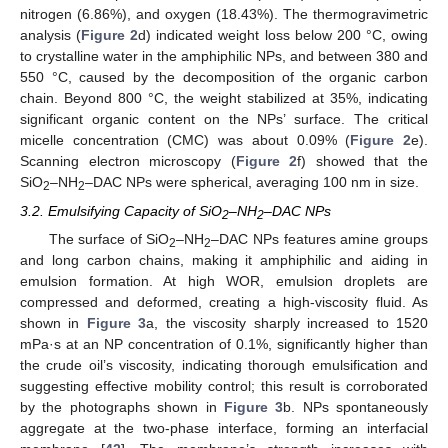
nitrogen (6.86%), and oxygen (18.43%). The thermogravimetric
analysis (
Figure 2
d) indicated weight loss below 200 °C, owing
to crystalline water in the amphiphilic NPs, and between 380 and
550 °C, caused by the decomposition of the organic carbon
chain. Beyond 800 °C, the weight stabilized at 35%, indicating
significant organic content on the NPs’ surface. The critical
micelle concentration (CMC) was about 0.09% (
Figure 2
e).
Scanning electron microscopy (
Figure 2
f) showed that the
SiO
–NH
–DAC NPs were spherical, averaging 100 nm in size.
2
2
3.2. Emulsifying Capacity of SiO
–NH
–DAC NPs
2
2
The surface of SiO
–NH
–DAC NPs features amine groups
2
2
and long carbon chains, making it amphiphilic and aiding in
emulsion formation. At high WOR, emulsion droplets are
compressed and deformed, creating a high-viscosity fluid. As
shown in
Figure 3
a, the viscosity sharply increased to 1520
mPa·s at an NP concentration of 0.1%, significantly higher than
the crude oil’s viscosity, indicating thorough emulsification and
suggesting effective mobility control; this result is corroborated
by the photographs shown in
Figure 3
b. NPs spontaneously
aggregate at the two-phase interface, forming an interfacial