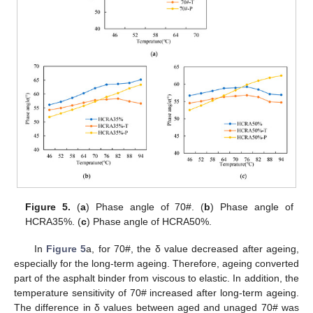
Figure 5.
(
a
) Phase angle of 70#. (
b
) Phase angle of
HCRA35%. (
c
) Phase angle of HCRA50%.
In
Figure 5
a, for 70#, the δ value decreased after ageing,
especially for the long-term ageing. Therefore, ageing converted
part of the asphalt binder from viscous to elastic. In addition, the
temperature sensitivity of 70# increased after long-term ageing.
The difference in δ values between aged and unaged 70# was