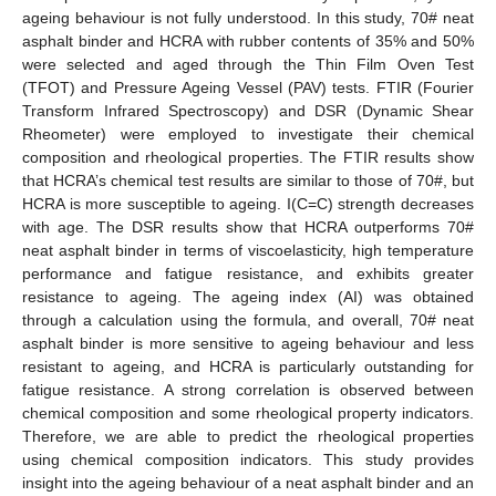
ageing behaviour is not fully understood. In this study, 70# neat
asphalt binder and HCRA with rubber contents of 35% and 50%
were selected and aged through the Thin Film Oven Test
(TFOT) and Pressure Ageing Vessel (PAV) tests. FTIR (Fourier
Transform Infrared Spectroscopy) and DSR (Dynamic Shear
Rheometer) were employed to investigate their chemical
composition and rheological properties. The FTIR results show
that HCRA’s chemical test results are similar to those of 70#, but
HCRA is more susceptible to ageing. I(C=C) strength decreases
with age. The DSR results show that HCRA outperforms 70#
neat asphalt binder in terms of viscoelasticity, high temperature
performance and fatigue resistance, and exhibits greater
resistance to ageing. The ageing index (AI) was obtained
through a calculation using the formula, and overall, 70# neat
asphalt binder is more sensitive to ageing behaviour and less
resistant to ageing, and HCRA is particularly outstanding for
fatigue resistance. A strong correlation is observed between
chemical composition and some rheological property indicators.
Therefore, we are able to predict the rheological properties
using chemical composition indicators. This study provides
insight into the ageing behaviour of a neat asphalt binder and an