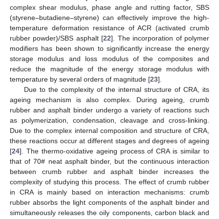
complex shear modulus, phase angle and rutting factor, SBS
(styrene–butadiene–styrene) can effectively improve the high-
temperature deformation resistance of ACR (activated crumb
rubber powder)/SBS asphalt [
22
]. The incorporation of polymer
modifiers has been shown to significantly increase the energy
storage modulus and loss modulus of the composites and
reduce the magnitude of the energy storage modulus with
temperature by several orders of magnitude [
23
].
Due to the complexity of the internal structure of CRA, its
ageing mechanism is also complex. During ageing, crumb
rubber and asphalt binder undergo a variety of reactions such
as polymerization, condensation, cleavage and cross-linking.
Due to the complex internal composition and structure of CRA,
these reactions occur at different stages and degrees of ageing
[
24
]. The thermo-oxidative ageing process of CRA is similar to
that of 70# neat asphalt binder, but the continuous interaction
between crumb rubber and asphalt binder increases the
complexity of studying this process. The effect of crumb rubber
in CRA is mainly based on interaction mechanisms: crumb
rubber absorbs the light components of the asphalt binder and
simultaneously releases the oily components, carbon black and