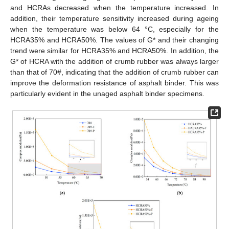
and HCRAs decreased when the temperature increased. In
addition, their temperature sensitivity increased during ageing
when the temperature was below 64 °C, especially for the
HCRA35% and HCRA50%. The values of G* and their changing
trend were similar for HCRA35% and HCRA50%. In addition, the
G* of HCRA with the addition of crumb rubber was always larger
than that of 70#, indicating that the addition of crumb rubber can
improve the deformation resistance of asphalt binder. This was
particularly evident in the unaged asphalt binder specimens.