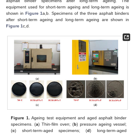
asphalt binder specimens after long-term ageing. The
equipment used for short-term ageing and long-term ageing is
shown in
Figure 1
a,b. Specimens of the three asphalt binders
after short-term ageing and long-term ageing are shown in
Figure 1
c,d.
Figure 1.
Ageing test equipment and aged asphalt binder
specimens. (
a
) Thin-film oven; (
b
) pressure ageing vessel;
(
c
) short-term-aged specimens; (
d
) long-term-aged