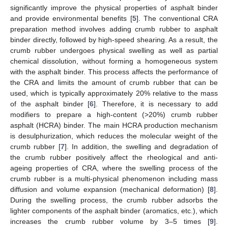
significantly improve the physical properties of asphalt binder
and provide environmental benefits [
5
]. The conventional CRA
preparation method involves adding crumb rubber to asphalt
binder directly, followed by high-speed shearing. As a result, the
crumb rubber undergoes physical swelling as well as partial
chemical dissolution, without forming a homogeneous system
with the asphalt binder. This process affects the performance of
the CRA and limits the amount of crumb rubber that can be
used, which is typically approximately 20% relative to the mass
of the asphalt binder [
6
]. Therefore, it is necessary to add
modifiers to prepare a high-content (>20%) crumb rubber
asphalt (HCRA) binder. The main HCRA production mechanism
is desulphurization, which reduces the molecular weight of the
crumb rubber [
7
]. In addition, the swelling and degradation of
the crumb rubber positively affect the rheological and anti-
ageing properties of CRA, where the swelling process of the
crumb rubber is a multi-physical phenomenon including mass
diffusion and volume expansion (mechanical deformation) [
8
].
During the swelling process, the crumb rubber adsorbs the
lighter components of the asphalt binder (aromatics, etc.), which
increases the crumb rubber volume by 3–5 times [
9
].