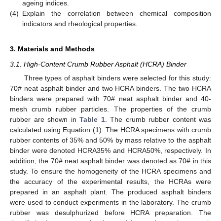
ageing indices.
(4)
Explain the correlation between chemical composition
indicators and rheological properties.
3. Materials and Methods
3.1. High-Content Crumb Rubber Asphalt (HCRA) Binder
Three types of asphalt binders were selected for this study:
70# neat asphalt binder and two HCRA binders. The two HCRA
binders were prepared with 70# neat asphalt binder and 40-
mesh crumb rubber particles. The properties of the crumb
rubber are shown in
Table 1
. The crumb rubber content was
calculated using Equation (1). The HCRA specimens with crumb
rubber contents of 35% and 50% by mass relative to the asphalt
binder were denoted HCRA35% and HCRA50%, respectively. In
addition, the 70# neat asphalt binder was denoted as 70# in this
study. To ensure the homogeneity of the HCRA specimens and
the accuracy of the experimental results, the HCRAs were
prepared in an asphalt plant. The produced asphalt binders
were used to conduct experiments in the laboratory. The crumb
rubber was desulphurized before HCRA preparation. The