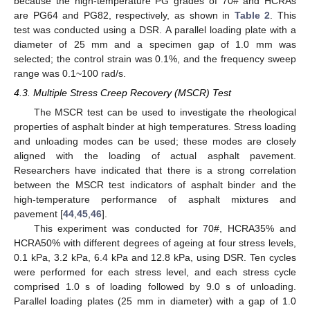
because the high-temperature PG grades of 70# and HCRAs
are PG64 and PG82, respectively, as shown in
Table 2
. This
test was conducted using a DSR. A parallel loading plate with a
diameter of 25 mm and a specimen gap of 1.0 mm was
selected; the control strain was 0.1%, and the frequency sweep
range was 0.1~100 rad/s.
4.3. Multiple Stress Creep Recovery (MSCR) Test
The MSCR test can be used to investigate the rheological
properties of asphalt binder at high temperatures. Stress loading
and unloading modes can be used; these modes are closely
aligned with the loading of actual asphalt pavement.
Researchers have indicated that there is a strong correlation
between the MSCR test indicators of asphalt binder and the
high-temperature performance of asphalt mixtures and
pavement [
44
,
45
,
46
].
This experiment was conducted for 70#, HCRA35% and
HCRA50% with different degrees of ageing at four stress levels,
0.1 kPa, 3.2 kPa, 6.4 kPa and 12.8 kPa, using DSR. Ten cycles
were performed for each stress level, and each stress cycle
comprised 1.0 s of loading followed by 9.0 s of unloading.
Parallel loading plates (25 mm in diameter) with a gap of 1.0