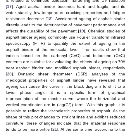
is related to continued oxidation, hardening and UV radiation
[
17
]. Aged asphalt binder becomes hard and fragile, and its
water stability, low-temperature cracking properties and fatigue
resistance decrease [
18
]. Accelerated ageing of asphalt binder
directly leads to the deterioration of pavement performance and
affects the durability of the pavement [
19
]. Chemical studies of
asphalt binder ageing commonly use Fourier transform infrared
spectroscopy (FTIR) to quantify the extent of ageing in the
asphalt binder at the molecular level. The results show that
indices based on the carbonyl (C=O) and butadiene (C=C)
contents are suitable for evaluating the effects of ageing on 70#
neat asphalt binder and modified asphalt binder, respectively
[
20
]. Dynamic shear rheometer (DSR) analyses of the
rheological properties of asphalt binder have revealed that
ageing can cause the curve in the Black diagram to shift to a
lower phase angle, it is a specific form of graphical
representation of the master curve, where the horizontal and
vertical coordinates are in (log(G*)) form. With this graph, it is
possible to reflect the viscoelastic properties of asphalt. As the
shape of this plot changes to straight lines and exhibits reduced
curvature, these changes indicate that the material response
tends to be more brittle [
21
]. At the same time, according to the