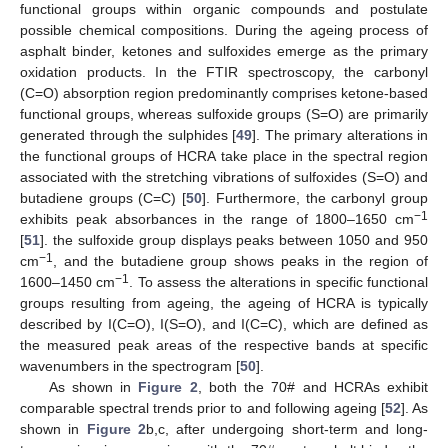
functional groups within organic compounds and postulate
possible chemical compositions. During the ageing process of
asphalt binder, ketones and sulfoxides emerge as the primary
oxidation products. In the FTIR spectroscopy, the carbonyl
(C=O) absorption region predominantly comprises ketone-based
functional groups, whereas sulfoxide groups (S=O) are primarily
generated through the sulphides [
49
]. The primary alterations in
the functional groups of HCRA take place in the spectral region
associated with the stretching vibrations of sulfoxides (S=O) and
butadiene groups (C=C) [
50
]. Furthermore, the carbonyl group
−1
exhibits peak absorbances in the range of 1800–1650 cm
[
51
]. the sulfoxide group displays peaks between 1050 and 950
−1
cm
, and the butadiene group shows peaks in the region of
−1
1600–1450 cm
. To assess the alterations in specific functional
groups resulting from ageing, the ageing of HCRA is typically
described by I(C=O), I(S=O), and I(C=C), which are defined as
the measured peak areas of the respective bands at specific
wavenumbers in the spectrogram [
50
].
As shown in
Figure 2
, both the 70# and HCRAs exhibit
comparable spectral trends prior to and following ageing [
52
]. As
shown in
Figure 2
b,c, after undergoing short-term and long-