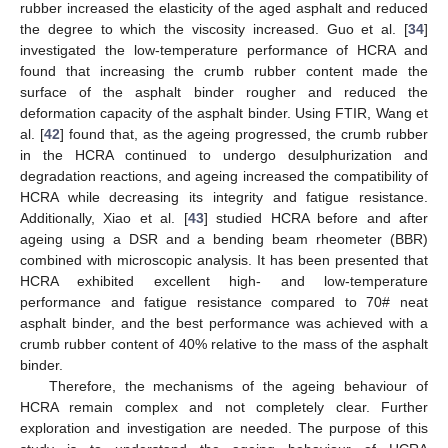
rubber increased the elasticity of the aged asphalt and reduced
the degree to which the viscosity increased. Guo et al. [
34
]
investigated the low-temperature performance of HCRA and
found that increasing the crumb rubber content made the
surface of the asphalt binder rougher and reduced the
deformation capacity of the asphalt binder. Using FTIR, Wang et
al. [
42
] found that, as the ageing progressed, the crumb rubber
in the HCRA continued to undergo desulphurization and
degradation reactions, and ageing increased the compatibility of
HCRA while decreasing its integrity and fatigue resistance.
Additionally, Xiao et al. [
43
] studied HCRA before and after
ageing using a DSR and a bending beam rheometer (BBR)
combined with microscopic analysis. It has been presented that
HCRA exhibited excellent high- and low-temperature
performance and fatigue resistance compared to 70# neat
asphalt binder, and the best performance was achieved with a
crumb rubber content of 40% relative to the mass of the asphalt
binder.
Therefore, the mechanisms of the ageing behaviour of
HCRA remain complex and not completely clear. Further
exploration and investigation are needed. The purpose of this