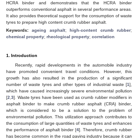
HCRA binder and demonstrates that the HCRA binder
outperforms conventional asphalt in several performance areas.
It also provides theoretical support for the consumption of waste
tyres to prepare high content crumb rubber asphalt.
Keywords:
ageing asphalt
;
high-content crumb rubber
;
chemical property
;
rheological property
;
correlation
1. Introduction
Recently, rapid developments in the automobile industry
have promoted convenient travel conditions. However, this
growth has also resulted in the production of a significant
number of waste tyres and other types of industrial waste [
1
],
which have caused increasingly severe environmental pollution
[
2
,
3
]. Waste tyres have been used as crumb rubber modifiers in
asphalt binder to make crumb rubber asphalt (CRA) binder,
which is considered to be a solution to the problem of
environmental pollution. This utilization approach contributes to
the consumption of large quantities of waste tyres and enhances
the performance of asphalt binder [
4
]. Therefore, crumb rubber
has become common in the road paving industry because it can