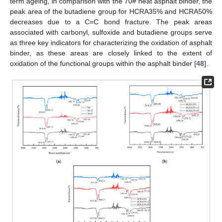
term ageing, in comparison with the 70# neat asphalt binder, the
peak area of the butadiene group for HCRA35% and HCRA50%
decreases due to a C=C bond fracture. The peak areas
associated with carbonyl, sulfoxide and butadiene groups serve
as three key indicators for characterizing the oxidation of asphalt
binder, as these areas are closely linked to the extent of
oxidation of the functional groups within the asphalt binder [
48
].