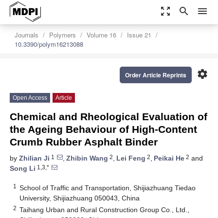
zoom_out_map
search
menu
Journals
Polymers
Volume 16
Issue 21
10.3390/polym16213088
settings
Order Article Reprints
Open Access
Article
Chemical and Rheological Evaluation of
the Ageing Behaviour of High-Content
Crumb Rubber Asphalt Binder
1
2
2
2
by
Zhilian Ji
,
Zhibin Wang
,
Lei Feng
,
Peikai He
and
1,3,*
Song Li
1
School of Traffic and Transportation, Shijiazhuang Tiedao
University, Shijiazhuang 050043, China
2
Taihang Urban and Rural Construction Group Co., Ltd.,