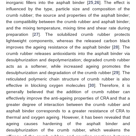
inorganic fillers into the asphalt binder [
25
,
26
]. The effect is
influenced by the type, particle size and composition of the
crumb rubber; the source and properties of the asphalt binder;
the compatibility between the crumb rubber and asphalt binder;
and the mixing temperature, mixing time and shear rate during
preparation [
27
]. The solubilized crumb rubber protects
lightweight components, whereas the released carbon black
improves the ageing resistance of the asphalt binder [
28
]. The
crumb rubber releases antioxidants into the asphalt binder via
desulphurization and depolymerization; degraded crumb rubber
acts as a softener, while increased ageing promotes the
desulphurization and degradation of the crumb rubber [
29
]. The
reticulated polymeric chain structure of crumb rubber is also
effective in blocking oxygen molecules [
30
]. Therefore, it is
generally believed that the addition of crumb rubber can
effectively improve the anti-ageing properties of CRA and that a
greater degree of interaction between the crumb rubber and
asphalt binder corresponds to a greater resistance of CRA to
thermal and oxygen ageing. However, it has been revealed that
ageing causes hardening of the asphalt binder and
desulphurization of the crumb rubber, which weakens the