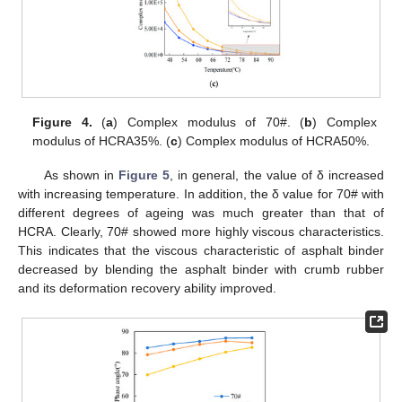
Figure 4.
(
a
) Complex modulus of 70#. (
b
) Complex
modulus of HCRA35%. (
c
) Complex modulus of HCRA50%.
As shown in
Figure 5
, in general, the value of δ increased
with increasing temperature. In addition, the δ value for 70# with
different degrees of ageing was much greater than that of
HCRA. Clearly, 70# showed more highly viscous characteristics.
This indicates that the viscous characteristic of asphalt binder
decreased by blending the asphalt binder with crumb rubber
and its deformation recovery ability improved.