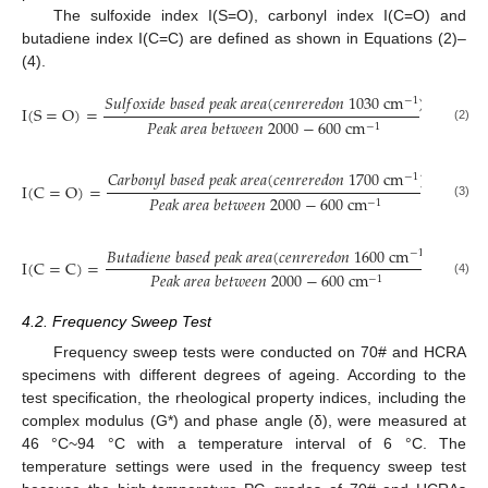
The sulfoxide index I(S=O), carbonyl index I(C=O) and
butadiene index I(C=C) are defined as shown in Equations (2)–
(4).
𝑆
𝑢
𝑙
𝑓
𝑜
𝑥
𝑖
𝑑
𝑒
𝑏
𝑎
𝑠
𝑒
𝑑
𝑝
𝑒
𝑎
𝑘
𝑎
𝑟
𝑒
𝑎
(
𝑐
𝑒
𝑛
𝑟
𝑒
𝑟
𝑒
𝑑
𝑜
𝑛
1030
c
m
)
−
1
I
(
S
=
O
)
=
𝑃
𝑒
𝑎
𝑘
𝑎
𝑟
𝑒
𝑎
𝑏
𝑒
𝑡
𝑤
𝑒
𝑒
𝑛
2000
−
600
c
m
−
1
(2)
𝐶
𝑎
𝑟
𝑏
𝑜
𝑛
𝑦
𝑙
𝑏
𝑎
𝑠
𝑒
𝑑
𝑝
𝑒
𝑎
𝑘
𝑎
𝑟
𝑒
𝑎
(
𝑐
𝑒
𝑛
𝑟
𝑒
𝑟
𝑒
𝑑
𝑜
𝑛
1700
c
m
)
−
1
I
(
C
=
O
)
=
𝑃
𝑒
𝑎
𝑘
𝑎
𝑟
𝑒
𝑎
𝑏
𝑒
𝑡
𝑤
𝑒
𝑒
𝑛
2000
−
600
c
m
−
1
(3)
𝐵
𝑢
𝑡
𝑎
𝑑
𝑖
𝑒
𝑛
𝑒
𝑏
𝑎
𝑠
𝑒
𝑑
𝑝
𝑒
𝑎
𝑘
𝑎
𝑟
𝑒
𝑎
(
𝑐
𝑒
𝑛
𝑟
𝑒
𝑟
𝑒
𝑑
𝑜
𝑛
1600
c
m
)
−
1
I
(
C
=
C
)
=
𝑃
𝑒
𝑎
𝑘
𝑎
𝑟
𝑒
𝑎
𝑏
𝑒
𝑡
𝑤
𝑒
𝑒
𝑛
2000
−
600
c
m
−
1
(4)
4.2. Frequency Sweep Test
Frequency sweep tests were conducted on 70# and HCRA
specimens with different degrees of ageing. According to the
test specification, the rheological property indices, including the
complex modulus (G*) and phase angle (δ), were measured at
46 °C~94 °C with a temperature interval of 6 °C. The
temperature settings were used in the frequency sweep test