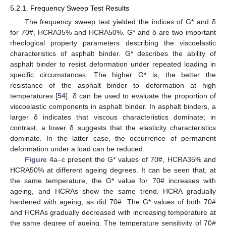
5.2.1. Frequency Sweep Test Results
The frequency sweep test yielded the indices of G* and δ
for 70#, HCRA35% and HCRA50%. G* and δ are two important
rheological property parameters describing the viscoelastic
characteristics of asphalt binder. G* describes the ability of
asphalt binder to resist deformation under repeated loading in
specific circumstances. The higher G* is, the better the
resistance of the asphalt binder to deformation at high
temperatures [
54
]. δ can be used to evaluate the proportion of
viscoelastic components in asphalt binder. In asphalt binders, a
larger δ indicates that viscous characteristics dominate; in
contrast, a lower δ suggests that the elasticity characteristics
dominate. In the latter case, the occurrence of permanent
deformation under a load can be reduced.
Figure 4
a–c present the G* values of 70#, HCRA35% and
HCRA50% at different ageing degrees. It can be seen that, at
the same temperature, the G* value for 70# increases with
ageing, and HCRAs show the same trend. HCRA gradually
hardened with ageing, as did 70#. The G* values of both 70#
and HCRAs gradually decreased with increasing temperature at
the same degree of ageing. The temperature sensitivity of 70#