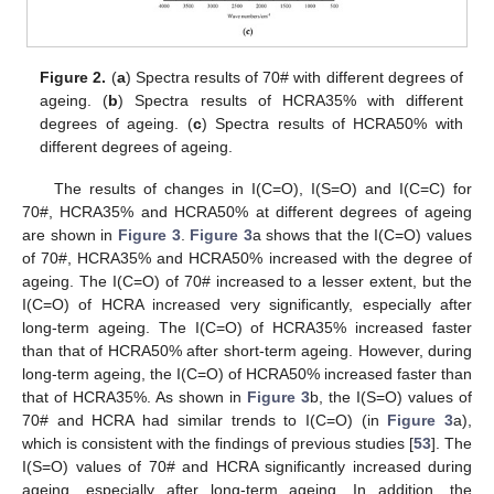
Figure 2.
(
a
) Spectra results of 70# with different degrees of
ageing. (
b
) Spectra results of HCRA35% with different
degrees of ageing. (
c
) Spectra results of HCRA50% with
different degrees of ageing.
The results of changes in I(C=O), I(S=O) and I(C=C) for
70#, HCRA35% and HCRA50% at different degrees of ageing
are shown in
Figure 3
.
Figure 3
a shows that the I(C=O) values
of 70#, HCRA35% and HCRA50% increased with the degree of
ageing. The I(C=O) of 70# increased to a lesser extent, but the
I(C=O) of HCRA increased very significantly, especially after
long-term ageing. The I(C=O) of HCRA35% increased faster
than that of HCRA50% after short-term ageing. However, during
long-term ageing, the I(C=O) of HCRA50% increased faster than
that of HCRA35%. As shown in
Figure 3
b, the I(S=O) values of
70# and HCRA had similar trends to I(C=O) (in
Figure 3
a),
which is consistent with the findings of previous studies [
53
]. The
I(S=O) values of 70# and HCRA significantly increased during
ageing, especially after long-term ageing. In addition, the