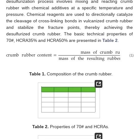
desulfurization process involves mixing and reacting crumb
rubber with chemical additives at a specific temperature and
pressure. Chemical reagents are used to directionally catalyze
the cleavage of cross-linking bonds in vulcanized crumb rubber
and stabilize the fracture points, thereby achieving the
desulfurized crumb rubber. The basic technical properties of
70#, HCRA35% and HCRA50% are presented in
Table 2
.
mass
of
crumb
rubber
crumb
rubber
content
=
mass
of
the
resulting
rubber
asphalt
(1)
Table 1.
Composition of the crumb rubber.
Table 2.
Properties of 70# and HCRAs.