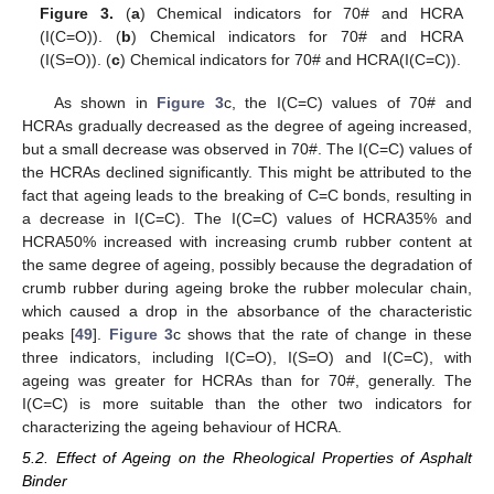
Figure 3.
(
a
) Chemical indicators for 70# and HCRA
(I(C=O)). (
b
) Chemical indicators for 70# and HCRA
(I(S=O)). (
c
) Chemical indicators for 70# and HCRA(I(C=C)).
As shown in
Figure 3
c, the I(C=C) values of 70# and
HCRAs gradually decreased as the degree of ageing increased,
but a small decrease was observed in 70#. The I(C=C) values of
the HCRAs declined significantly. This might be attributed to the
fact that ageing leads to the breaking of C=C bonds, resulting in
a decrease in I(C=C). The I(C=C) values of HCRA35% and
HCRA50% increased with increasing crumb rubber content at
the same degree of ageing, possibly because the degradation of
crumb rubber during ageing broke the rubber molecular chain,
which caused a drop in the absorbance of the characteristic
peaks [
49
].
Figure 3
c shows that the rate of change in these
three indicators, including I(C=O), I(S=O) and I(C=C), with
ageing was greater for HCRAs than for 70#, generally. The
I(C=C) is more suitable than the other two indicators for
characterizing the ageing behaviour of HCRA.
5.2. Effect of Ageing on the Rheological Properties of Asphalt
Binder