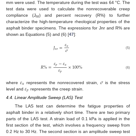
mm were used. The temperature during the test was 64 °C. The
test data were used to calculate the nonrecoverable creep
compliance (J
) and percent recovery (R%) to further
nr
characterize the high-temperature rheological properties of the
asphalt binder specimens. The expressions for Jnr and R% are
shown as Equations (5) and (6) [
47
]:
𝜀
𝐽
=
𝑢
𝜎
𝑛
𝑟
(5)
𝜀
−
𝜀
𝑝
𝑢
𝑅
%
=
×
100
%
𝜀
𝑝
(6)
𝜀
𝜎
𝑢
𝜀
where
represents the nonrecovered strain,
is the stress
𝑝
level and
represents the creep strain.
4.4. Linear Amplitude Sweep (LAS) Test
The LAS test can determine the fatigue properties of
asphalt binder in a relatively short time. There are two primary
parts of the LAS test. A strain load of 0.1 kPa is applied in the
first section of the test, which involves a frequency sweep from
0.2 Hz to 30 Hz. The second section is an amplitude sweep test