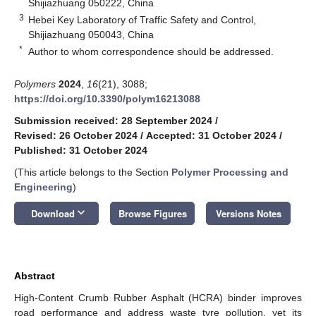
Shijiazhuang 050222, China
3
Hebei Key Laboratory of Traffic Safety and Control,
Shijiazhuang 050043, China
*
Author to whom correspondence should be addressed.
Polymers
2024
,
16
(21), 3088;
https://doi.org/10.3390/polym16213088
Submission received: 28 September 2024
/
Revised: 26 October 2024
/
Accepted: 31 October 2024
/
Published: 31 October 2024
(This article belongs to the Section
Polymer Processing and
Engineering
)
keyboard_arrow_down
Download
Browse Figures
Versions Notes
Abstract
High-Content Crumb Rubber Asphalt (HCRA) binder improves
road performance and address waste tyre pollution, yet its