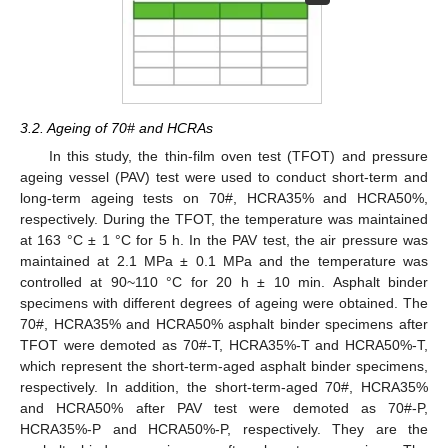
3.2. Ageing of 70# and HCRAs
In this study, the thin-film oven test (TFOT) and pressure
ageing vessel (PAV) test were used to conduct short-term and
long-term ageing tests on 70#, HCRA35% and HCRA50%,
respectively. During the TFOT, the temperature was maintained
at 163 °C ± 1 °C for 5 h. In the PAV test, the air pressure was
maintained at 2.1 MPa ± 0.1 MPa and the temperature was
controlled at 90~110 °C for 20 h ± 10 min. Asphalt binder
specimens with different degrees of ageing were obtained. The
70#, HCRA35% and HCRA50% asphalt binder specimens after
TFOT were demoted as 70#-T, HCRA35%-T and HCRA50%-T,
which represent the short-term-aged asphalt binder specimens,
respectively. In addition, the short-term-aged 70#, HCRA35%
and HCRA50% after PAV test were demoted as 70#-P,
HCRA35%-P and HCRA50%-P, respectively. They are the