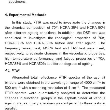
specimens.
4. Experimental Methods
In this study, FTIR was used to investigate the changes in
the chemical composition of 70#, HCRA 35% and HCRA 50%
after different ageing conditions. In addition, the DSR test was
conducted to investigate the rheological properties of 70#,
HCRA 35% and HCRA 50% before and after ageing. The
frequency sweep test, MSCR test and LAS test were used,
respectively, to evaluate changes in the viscoelastic properties,
high-temperature performance, and fatigue properties of 70#,
HCRA35% and HCRA50% at different degrees of ageing.
4.1. FTIR
Attenuated total reflectance FTIR spectra of the asphalt
−1
binders were obtained in the wavelength range of 4000 cm
to
−1
−1
500 cm
with a scanning resolution of 4 cm
. The measured
FTIR spectra were quantitatively analyzed to determine the
changes in functional groups in the asphalt binder at various
ageing stages. Every specimen was subjected to three tests in
parallel.