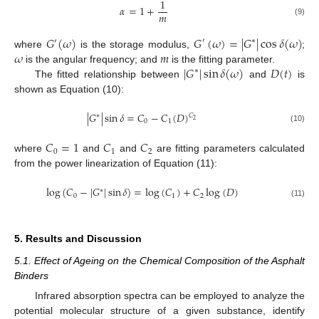
1
𝛼
=
1
+
𝑚
(9)
𝐺
(
𝜔
)
𝐺
(
𝜔
)
=
|
𝐺
|
cos
𝛿
(
𝜔
)
′
∗
′
𝜔
𝑚
where
is the storage modulus,
;
|
𝐺
|
sin
𝛿
(
𝜔
)
𝐷
(
𝑡
)
is the angular frequency; and
is the fitting parameter.
∗
The fitted relationship between
and
is
shown as Equation (10):
|
𝐺
|
sin
𝛿
=
𝐶
−
𝐶
(
𝐷
)
𝐶
∗
2
0
1
(10)
𝐶
=
1
𝐶
𝐶
0
1
2
where
and
and
are fitting parameters calculated
from the power linearization of Equation (11):
log
(
𝐶
−
|
𝐺
|
sin
𝛿
)
=
log
(
𝐶
)
+
𝐶
log
(
𝐷
)
∗
0
1
2
(11)
5. Results and Discussion
5.1. Effect of Ageing on the Chemical Composition of the Asphalt
Binders
Infrared absorption spectra can be employed to analyze the
potential molecular structure of a given substance, identify