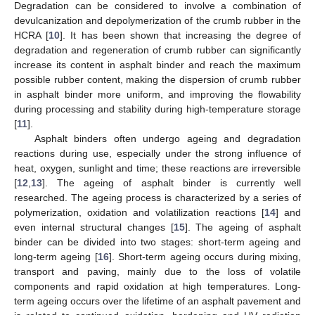
Degradation can be considered to involve a combination of
devulcanization and depolymerization of the crumb rubber in the
HCRA [
10
]. It has been shown that increasing the degree of
degradation and regeneration of crumb rubber can significantly
increase its content in asphalt binder and reach the maximum
possible rubber content, making the dispersion of crumb rubber
in asphalt binder more uniform, and improving the flowability
during processing and stability during high-temperature storage
[
11
].
Asphalt binders often undergo ageing and degradation
reactions during use, especially under the strong influence of
heat, oxygen, sunlight and time; these reactions are irreversible
[
12
,
13
]. The ageing of asphalt binder is currently well
researched. The ageing process is characterized by a series of
polymerization, oxidation and volatilization reactions [
14
] and
even internal structural changes [
15
]. The ageing of asphalt
binder can be divided into two stages: short-term ageing and
long-term ageing [
16
]. Short-term ageing occurs during mixing,
transport and paving, mainly due to the loss of volatile
components and rapid oxidation at high temperatures. Long-
term ageing occurs over the lifetime of an asphalt pavement and