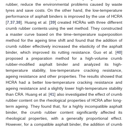
rubber, reduce the environmental problems caused by waste
tyres and save costs. On the other hand, the low-temperature
performance of asphalt binders is improved by the use of HCRA
[
7
,
37
,
38
]. Huang et al. [
39
] created HCRAs with three different
crumb rubber contents using the wet method. They constructed
a master curve based on the time–temperature superposition
method for the ageing time shift and found that the addition of
crumb rubber effectively increased the elasticity of the asphalt
binder, which improved its rutting resistance. Guo et al. [
40
]
proposed a preparation method for a high-volume crumb
rubber-modified asphalt binder and analyzed its high-
temperature stability, low-temperature cracking resistance,
ageing resistance and other properties. The results showed that
HCRA had a better low-temperature cracking resistance and
ageing resistance and a slightly lower high-temperature stability
than CRA. Huang et al. [
41
] also investigated the effect of crumb
rubber content on the rheological properties of HCRA after long-
term ageing. They found that, for a highly incompatible asphalt
binder, the crumb rubber content significantly affected its
rheological properties, with a generally proportional effect.
However, for a compatible asphalt binder, the addition of crumb