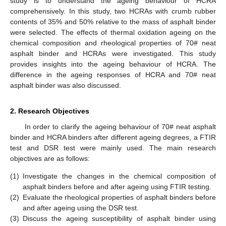
study is to understand the ageing behaviour of HCRA
comprehensively. In this study, two HCRAs with crumb rubber
contents of 35% and 50% relative to the mass of asphalt binder
were selected. The effects of thermal oxidation ageing on the
chemical composition and rheological properties of 70# neat
asphalt binder and HCRAs were investigated. This study
provides insights into the ageing behaviour of HCRA. The
difference in the ageing responses of HCRA and 70# neat
asphalt binder was also discussed.
2. Research Objectives
In order to clarify the ageing behaviour of 70# neat asphalt
binder and HCRA binders after different ageing degrees, a FTIR
test and DSR test were mainly used. The main research
objectives are as follows:
(1)
Investigate the changes in the chemical composition of
asphalt binders before and after ageing using FTIR testing.
(2)
Evaluate the rheological properties of asphalt binders before
and after ageing using the DSR test.
(3)
Discuss the ageing susceptibility of asphalt binder using