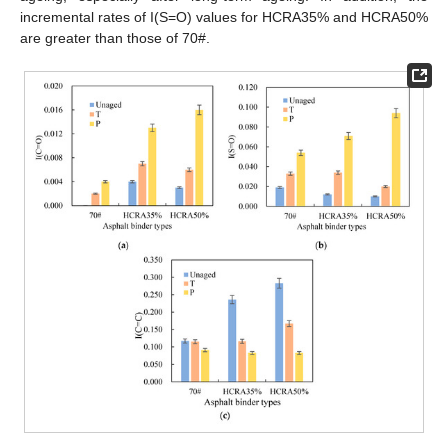
incremental rates of I(S=O) values for HCRA35% and HCRA50%
are greater than those of 70#.