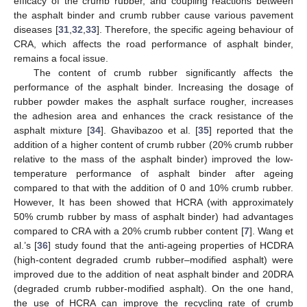
efficacy of the crumb rubber, and coupling reactions between
the asphalt binder and crumb rubber cause various pavement
diseases [
31
,
32
,
33
]. Therefore, the specific ageing behaviour of
CRA, which affects the road performance of asphalt binder,
remains a focal issue.
The content of crumb rubber significantly affects the
performance of the asphalt binder. Increasing the dosage of
rubber powder makes the asphalt surface rougher, increases
the adhesion area and enhances the crack resistance of the
asphalt mixture [
34
]. Ghavibazoo et al. [
35
] reported that the
addition of a higher content of crumb rubber (20% crumb rubber
relative to the mass of the asphalt binder) improved the low-
temperature performance of asphalt binder after ageing
compared to that with the addition of 0 and 10% crumb rubber.
However, It has been showed that HCRA (with approximately
50% crumb rubber by mass of asphalt binder) had advantages
compared to CRA with a 20% crumb rubber content [
7
]. Wang et
al.’s [
36
] study found that the anti-ageing properties of HCDRA
(high-content degraded crumb rubber–modified asphalt) were
improved due to the addition of neat asphalt binder and 20DRA
(degraded crumb rubber-modified asphalt). On the one hand,
the use of HCRA can improve the recycling rate of crumb