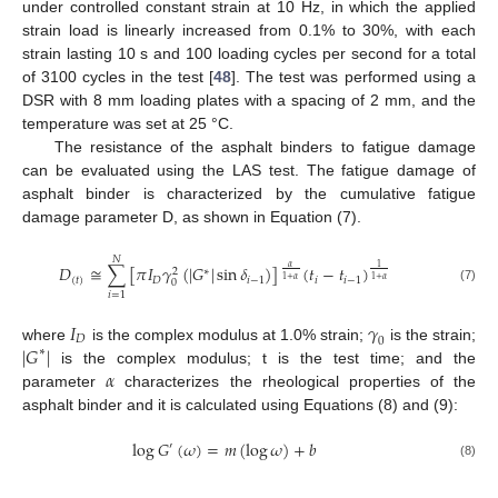
under controlled constant strain at 10 Hz, in which the applied
strain load is linearly increased from 0.1% to 30%, with each
strain lasting 10 s and 100 loading cycles per second for a total
of 3100 cycles in the test [
48
]. The test was performed using a
DSR with 8 mm loading plates with a spacing of 2 mm, and the
temperature was set at 25 °C.
The resistance of the asphalt binders to fatigue damage
can be evaluated using the LAS test. The fatigue damage of
asphalt binder is characterized by the cumulative fatigue
damage parameter D, as shown in Equation (7).
𝑁
𝐷
≅
∑
[
𝜋
𝐼
𝛾
(
|
𝐺
|
sin
𝛿
)
]
(
𝑡
−
𝑡
)
𝛼
1
∗
2
(
𝑡
)
𝐷
𝑖
−
1
𝑖
𝑖
−
1
1
+
𝛼
1
+
𝛼
0
(7)
𝑖
=
1
𝐼
𝛾
𝐷
0
|
𝐺
|
where
is the complex modulus at 1.0% strain;
is the strain;
∗
𝛼
is the complex modulus; t is the test time; and the
parameter
characterizes the rheological properties of the
asphalt binder and it is calculated using Equations (8) and (9):
log
𝐺
(
𝜔
)
=
𝑚
(
log
𝜔
)
+
𝑏
′
(8)