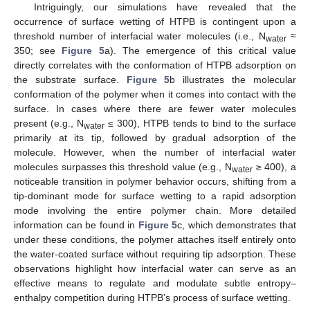
Intriguingly, our simulations have revealed that the
occurrence of surface wetting of HTPB is contingent upon a
threshold number of interfacial water molecules (i.e., N
≈
water
350; see
Figure 5
a). The emergence of this critical value
directly correlates with the conformation of HTPB adsorption on
the substrate surface.
Figure 5
b illustrates the molecular
conformation of the polymer when it comes into contact with the
surface. In cases where there are fewer water molecules
present (e.g., N
≤ 300), HTPB tends to bind to the surface
water
primarily at its tip, followed by gradual adsorption of the
molecule. However, when the number of interfacial water
molecules surpasses this threshold value (e.g., N
≥ 400), a
water
noticeable transition in polymer behavior occurs, shifting from a
tip-dominant mode for surface wetting to a rapid adsorption
mode involving the entire polymer chain. More detailed
information can be found in
Figure 5
c, which demonstrates that
under these conditions, the polymer attaches itself entirely onto
the water-coated surface without requiring tip adsorption. These
observations highlight how interfacial water can serve as an
effective means to regulate and modulate subtle entropy–
enthalpy competition during HTPB’s process of surface wetting.