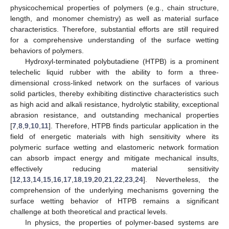
physicochemical properties of polymers (e.g., chain structure,
length, and monomer chemistry) as well as material surface
characteristics. Therefore, substantial efforts are still required
for a comprehensive understanding of the surface wetting
behaviors of polymers.
Hydroxyl-terminated polybutadiene (HTPB) is a prominent
telechelic liquid rubber with the ability to form a three-
dimensional cross-linked network on the surfaces of various
solid particles, thereby exhibiting distinctive characteristics such
as high acid and alkali resistance, hydrolytic stability, exceptional
abrasion resistance, and outstanding mechanical properties
[
7
,
8
,
9
,
10
,
11
]. Therefore, HTPB finds particular application in the
field of energetic materials with high sensitivity where its
polymeric surface wetting and elastomeric network formation
can absorb impact energy and mitigate mechanical insults,
effectively reducing material sensitivity
[
12
,
13
,
14
,
15
,
16
,
17
,
18
,
19
,
20
,
21
,
22
,
23
,
24
]. Nevertheless, the
comprehension of the underlying mechanisms governing the
surface wetting behavior of HTPB remains a significant
challenge at both theoretical and practical levels.
In physics, the properties of polymer-based systems are