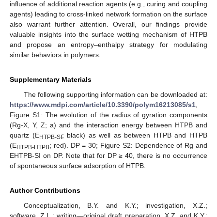
influence of additional reaction agents (e.g., curing and coupling
agents) leading to cross-linked network formation on the surface
also warrant further attention. Overall, our findings provide
valuable insights into the surface wetting mechanism of HTPB
and propose an entropy–enthalpy strategy for modulating
similar behaviors in polymers.
Supplementary Materials
The following supporting information can be downloaded at:
https://www.mdpi.com/article/10.3390/polym16213085/s1
,
Figure S1: The evolution of the radius of gyration components
(Rg-X, Y, Z; a) and the interaction energy between HTPB and
quartz (E
; black) as well as between HTPB and HTPB
HTPB-SI
(E
; red). DP = 30; Figure S2: Dependence of Rg and
HTPB-HTPB
EHTPB-SI on DP. Note that for DP ≥ 40, there is no occurrence
of spontaneous surface adsorption of HTPB.
Author Contributions
Conceptualization, B.Y. and K.Y.; investigation, X.Z.;
software, Z.L.; writing—original draft preparation, X.Z. and K.Y.;