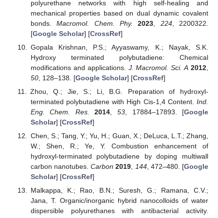
polyurethane networks with high self-healing and
mechanical properties based on dual dynamic covalent
bonds.
Macromol. Chem. Phy.
2023
,
224
, 2200322.
[
Google Scholar
] [
CrossRef
]
Gopala Krishnan, P.S.; Ayyaswamy, K.; Nayak, S.K.
Hydroxy terminated polybutadiene: Chemical
modifications and applications.
J. Macromol. Sci. A
2012
,
50
, 128–138. [
Google Scholar
] [
CrossRef
]
Zhou, Q.; Jie, S.; Li, B.G. Preparation of hydroxyl-
terminated polybutadiene with High Cis-1,4 Content.
Ind.
Eng. Chem. Res.
2014
,
53
, 17884–17893. [
Google
Scholar
] [
CrossRef
]
Chen, S.; Tang, Y.; Yu, H.; Guan, X.; DeLuca, L.T.; Zhang,
W.; Shen, R.; Ye, Y. Combustion enhancement of
hydroxyl-terminated polybutadiene by doping multiwall
carbon nanotubes.
Carbon
2019
,
144
, 472–480. [
Google
Scholar
] [
CrossRef
]
Malkappa, K.; Rao, B.N.; Suresh, G.; Ramana, C.V.;
Jana, T. Organic/inorganic hybrid nanocolloids of water
dispersible polyurethanes with antibacterial activity.