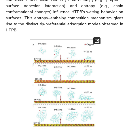
surface adhesion interaction) and entropy (e.g., chain
conformational changes) influence HTPB’s wetting behavior on
surfaces. This entropy–enthalpy competition mechanism gives
rise to the distinct tip-preferential adsorption modes observed in
HTPB.