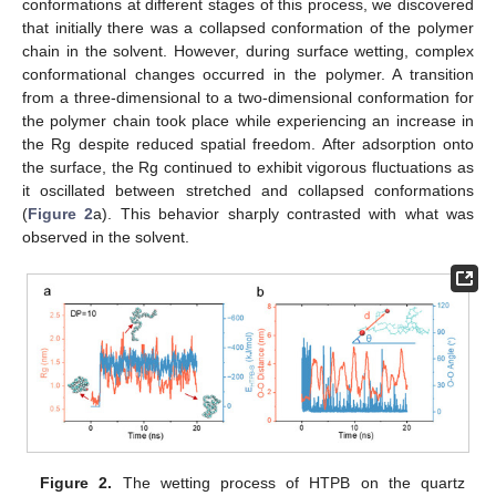
conformations at different stages of this process, we discovered
that initially there was a collapsed conformation of the polymer
chain in the solvent. However, during surface wetting, complex
conformational changes occurred in the polymer. A transition
from a three-dimensional to a two-dimensional conformation for
the polymer chain took place while experiencing an increase in
the Rg despite reduced spatial freedom. After adsorption onto
the surface, the Rg continued to exhibit vigorous fluctuations as
it oscillated between stretched and collapsed conformations
(
Figure 2
a). This behavior sharply contrasted with what was
observed in the solvent.
Figure 2.
The wetting process of HTPB on the quartz