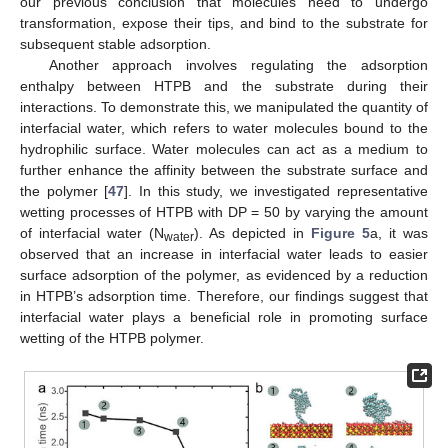
our previous conclusion that molecules need to undergo
transformation, expose their tips, and bind to the substrate for
subsequent stable adsorption.
Another approach involves regulating the adsorption
enthalpy between HTPB and the substrate during their
interactions. To demonstrate this, we manipulated the quantity of
interfacial water, which refers to water molecules bound to the
hydrophilic surface. Water molecules can act as a medium to
further enhance the affinity between the substrate surface and
the polymer [
47
]. In this study, we investigated representative
wetting processes of HTPB with DP = 50 by varying the amount
of interfacial water (N
). As depicted in
Figure 5
a, it was
water
observed that an increase in interfacial water leads to easier
surface adsorption of the polymer, as evidenced by a reduction
in HTPB’s adsorption time. Therefore, our findings suggest that
interfacial water plays a beneficial role in promoting surface
wetting of the HTPB polymer.