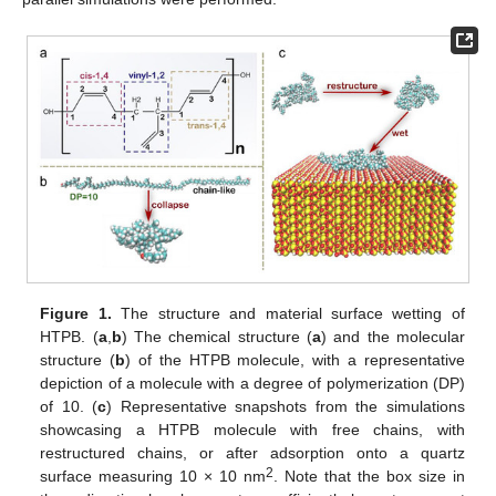
Figure 1.
The structure and material surface wetting of
HTPB. (
a
,
b
) The chemical structure (
a
) and the molecular
structure (
b
) of the HTPB molecule, with a representative
depiction of a molecule with a degree of polymerization (DP)
of 10. (
c
) Representative snapshots from the simulations
showcasing a HTPB molecule with free chains, with
restructured chains, or after adsorption onto a quartz
2
surface measuring 10 × 10 nm
. Note that the box size in