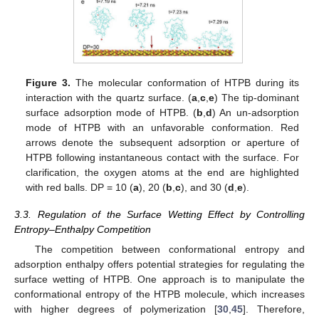
Figure 3.
The molecular conformation of HTPB during its
interaction with the quartz surface. (
a
,
c
,
e
) The tip-dominant
surface adsorption mode of HTPB. (
b
,
d
) An un-adsorption
mode of HTPB with an unfavorable conformation. Red
arrows denote the subsequent adsorption or aperture of
HTPB following instantaneous contact with the surface. For
clarification, the oxygen atoms at the end are highlighted
with red balls. DP = 10 (
a
), 20 (
b
,
c
), and 30 (
d
,
e
).
3.3. Regulation of the Surface Wetting Effect by Controlling
Entropy–Enthalpy Competition
The competition between conformational entropy and
adsorption enthalpy offers potential strategies for regulating the
surface wetting of HTPB. One approach is to manipulate the
conformational entropy of the HTPB molecule, which increases
with higher degrees of polymerization [
30
,
45
]. Therefore,