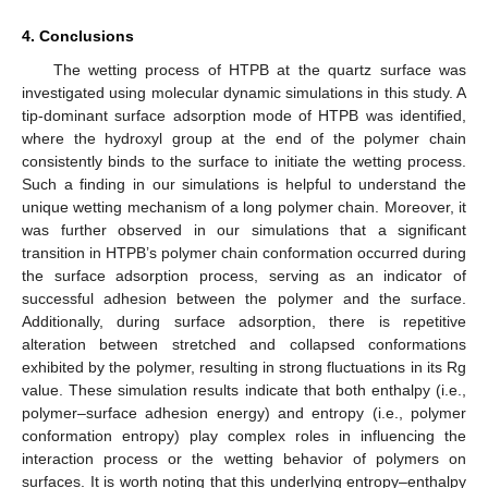
4. Conclusions
The wetting process of HTPB at the quartz surface was
investigated using molecular dynamic simulations in this study. A
tip-dominant surface adsorption mode of HTPB was identified,
where the hydroxyl group at the end of the polymer chain
consistently binds to the surface to initiate the wetting process.
Such a finding in our simulations is helpful to understand the
unique wetting mechanism of a long polymer chain. Moreover, it
was further observed in our simulations that a significant
transition in HTPB’s polymer chain conformation occurred during
the surface adsorption process, serving as an indicator of
successful adhesion between the polymer and the surface.
Additionally, during surface adsorption, there is repetitive
alteration between stretched and collapsed conformations
exhibited by the polymer, resulting in strong fluctuations in its Rg
value. These simulation results indicate that both enthalpy (i.e.,
polymer–surface adhesion energy) and entropy (i.e., polymer
conformation entropy) play complex roles in influencing the
interaction process or the wetting behavior of polymers on
surfaces. It is worth noting that this underlying entropy–enthalpy