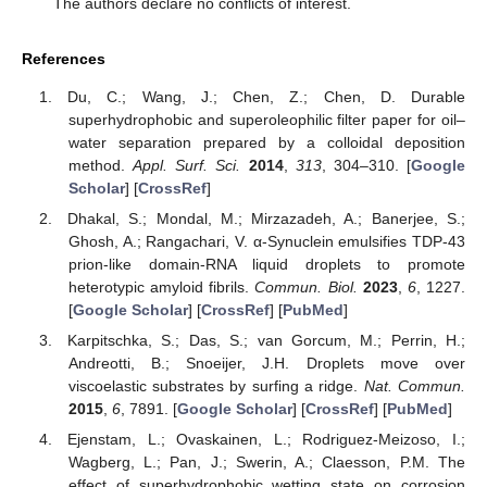
The authors declare no conflicts of interest.
References
Du, C.; Wang, J.; Chen, Z.; Chen, D. Durable
superhydrophobic and superoleophilic filter paper for oil–
water separation prepared by a colloidal deposition
method.
Appl. Surf. Sci.
2014
,
313
, 304–310. [
Google
Scholar
] [
CrossRef
]
Dhakal, S.; Mondal, M.; Mirzazadeh, A.; Banerjee, S.;
Ghosh, A.; Rangachari, V. α-Synuclein emulsifies TDP-43
prion-like domain-RNA liquid droplets to promote
heterotypic amyloid fibrils.
Commun. Biol.
2023
,
6
, 1227.
[
Google Scholar
] [
CrossRef
] [
PubMed
]
Karpitschka, S.; Das, S.; van Gorcum, M.; Perrin, H.;
Andreotti, B.; Snoeijer, J.H. Droplets move over
viscoelastic substrates by surfing a ridge.
Nat. Commun.
2015
,
6
, 7891. [
Google Scholar
] [
CrossRef
] [
PubMed
]
Ejenstam, L.; Ovaskainen, L.; Rodriguez-Meizoso, I.;
Wagberg, L.; Pan, J.; Swerin, A.; Claesson, P.M. The
effect of superhydrophobic wetting state on corrosion