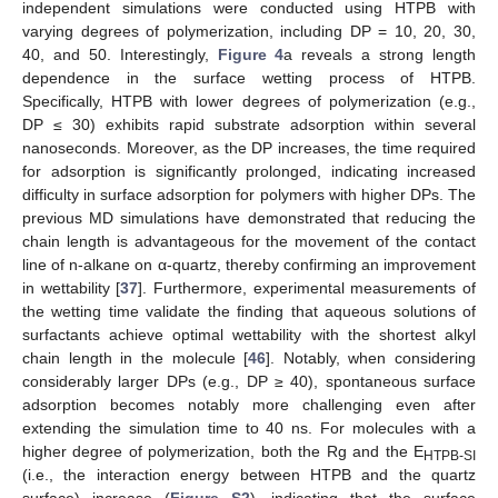
independent simulations were conducted using HTPB with
varying degrees of polymerization, including DP = 10, 20, 30,
40, and 50. Interestingly,
Figure 4
a reveals a strong length
dependence in the surface wetting process of HTPB.
Specifically, HTPB with lower degrees of polymerization (e.g.,
DP ≤ 30) exhibits rapid substrate adsorption within several
nanoseconds. Moreover, as the DP increases, the time required
for adsorption is significantly prolonged, indicating increased
difficulty in surface adsorption for polymers with higher DPs. The
previous MD simulations have demonstrated that reducing the
chain length is advantageous for the movement of the contact
line of n-alkane on α-quartz, thereby confirming an improvement
in wettability [
37
]. Furthermore, experimental measurements of
the wetting time validate the finding that aqueous solutions of
surfactants achieve optimal wettability with the shortest alkyl
chain length in the molecule [
46
]. Notably, when considering
considerably larger DPs (e.g., DP ≥ 40), spontaneous surface
adsorption becomes notably more challenging even after
extending the simulation time to 40 ns. For molecules with a
higher degree of polymerization, both the Rg and the E
HTPB-SI
(i.e., the interaction energy between HTPB and the quartz