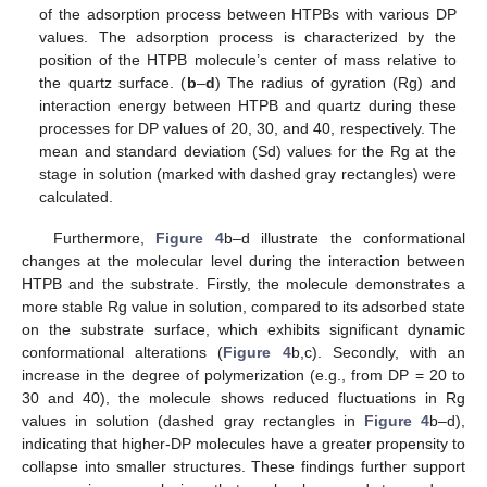
of the adsorption process between HTPBs with various DP
values. The adsorption process is characterized by the
position of the HTPB molecule’s center of mass relative to
the quartz surface. (
b
–
d
) The radius of gyration (Rg) and
interaction energy between HTPB and quartz during these
processes for DP values of 20, 30, and 40, respectively. The
mean and standard deviation (Sd) values for the Rg at the
stage in solution (marked with dashed gray rectangles) were
calculated.
Furthermore,
Figure 4
b–d illustrate the conformational
changes at the molecular level during the interaction between
HTPB and the substrate. Firstly, the molecule demonstrates a
more stable Rg value in solution, compared to its adsorbed state
on the substrate surface, which exhibits significant dynamic
conformational alterations (
Figure 4
b,c). Secondly, with an
increase in the degree of polymerization (e.g., from DP = 20 to
30 and 40), the molecule shows reduced fluctuations in Rg
values in solution (dashed gray rectangles in
Figure 4
b–d),
indicating that higher-DP molecules have a greater propensity to
collapse into smaller structures. These findings further support