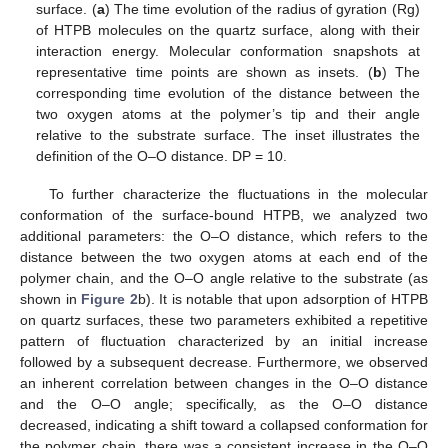
surface. (
a
) The time evolution of the radius of gyration (Rg)
of HTPB molecules on the quartz surface, along with their
interaction energy. Molecular conformation snapshots at
representative time points are shown as insets. (
b
) The
corresponding time evolution of the distance between the
two oxygen atoms at the polymer’s tip and their angle
relative to the substrate surface. The inset illustrates the
definition of the O–O distance. DP = 10.
To further characterize the fluctuations in the molecular
conformation of the surface-bound HTPB, we analyzed two
additional parameters: the O–O distance, which refers to the
distance between the two oxygen atoms at each end of the
polymer chain, and the O–O angle relative to the substrate (as
shown in
Figure 2
b). It is notable that upon adsorption of HTPB
on quartz surfaces, these two parameters exhibited a repetitive
pattern of fluctuation characterized by an initial increase
followed by a subsequent decrease. Furthermore, we observed
an inherent correlation between changes in the O–O distance
and the O–O angle; specifically, as the O–O distance
decreased, indicating a shift toward a collapsed conformation for
the polymer chain, there was a consistent increase in the O–O