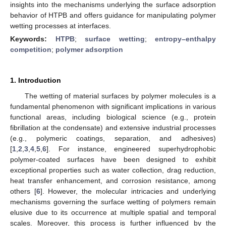
insights into the mechanisms underlying the surface adsorption
behavior of HTPB and offers guidance for manipulating polymer
wetting processes at interfaces.
Keywords:
HTPB
;
surface wetting
;
entropy–enthalpy
competition
;
polymer adsorption
1. Introduction
The wetting of material surfaces by polymer molecules is a
fundamental phenomenon with significant implications in various
functional areas, including biological science (e.g., protein
fibrillation at the condensate) and extensive industrial processes
(e.g., polymeric coatings, separation, and adhesives)
[
1
,
2
,
3
,
4
,
5
,
6
]. For instance, engineered superhydrophobic
polymer-coated surfaces have been designed to exhibit
exceptional properties such as water collection, drag reduction,
heat transfer enhancement, and corrosion resistance, among
others [
6
]. However, the molecular intricacies and underlying
mechanisms governing the surface wetting of polymers remain
elusive due to its occurrence at multiple spatial and temporal
scales. Moreover, this process is further influenced by the