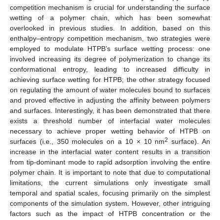
competition mechanism is crucial for understanding the surface
wetting of a polymer chain, which has been somewhat
overlooked in previous studies. In addition, based on this
enthalpy–entropy competition mechanism, two strategies were
employed to modulate HTPB’s surface wetting process: one
involved increasing its degree of polymerization to change its
conformational entropy, leading to increased difficulty in
achieving surface wetting for HTPB; the other strategy focused
on regulating the amount of water molecules bound to surfaces
and proved effective in adjusting the affinity between polymers
and surfaces. Interestingly, it has been demonstrated that there
exists a threshold number of interfacial water molecules
necessary to achieve proper wetting behavior of HTPB on
2
surfaces (i.e., 350 molecules on a 10 × 10 nm
surface). An
increase in the interfacial water content results in a transition
from tip-dominant mode to rapid adsorption involving the entire
polymer chain. It is important to note that due to computational
limitations, the current simulations only investigate small
temporal and spatial scales, focusing primarily on the simplest
components of the simulation system. However, other intriguing
factors such as the impact of HTPB concentration or the