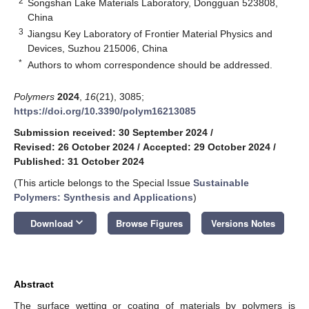
2
Songshan Lake Materials Laboratory, Dongguan 523808,
China
3
Jiangsu Key Laboratory of Frontier Material Physics and
Devices, Suzhou 215006, China
*
Authors to whom correspondence should be addressed.
Polymers
2024
,
16
(21), 3085;
https://doi.org/10.3390/polym16213085
Submission received: 30 September 2024
/
Revised: 26 October 2024
/
Accepted: 29 October 2024
/
Published: 31 October 2024
(This article belongs to the Special Issue
Sustainable
Polymers: Synthesis and Applications
)
keyboard_arrow_down
Download
Browse Figures
Versions Notes
Abstract
The surface wetting or coating of materials by polymers is