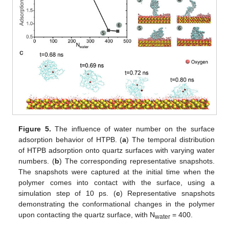
Figure 5.
The influence of water number on the surface
adsorption behavior of HTPB. (
a
) The temporal distribution
of HTPB adsorption onto quartz surfaces with varying water
numbers. (
b
) The corresponding representative snapshots.
The snapshots were captured at the initial time when the
polymer comes into contact with the surface, using a
simulation step of 10 ps. (
c
) Representative snapshots
demonstrating the conformational changes in the polymer
upon contacting the quartz surface, with N
= 400.
water