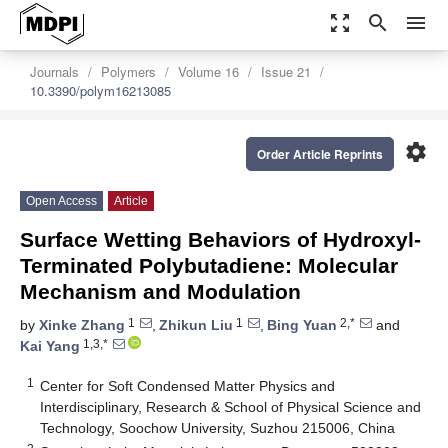
zoom_out_map
search
menu
Journals
Polymers
Volume 16
Issue 21
10.3390/polym16213085
settings
Order Article Reprints
Open Access
Article
Surface Wetting Behaviors of Hydroxyl-
Terminated Polybutadiene: Molecular
Mechanism and Modulation
1
1
2,*
by
Xinke Zhang
,
Zhikun Liu
,
Bing Yuan
and
1,3,*
Kai Yang
1
Center for Soft Condensed Matter Physics and
Interdisciplinary, Research & School of Physical Science and
Technology, Soochow University, Suzhou 215006, China