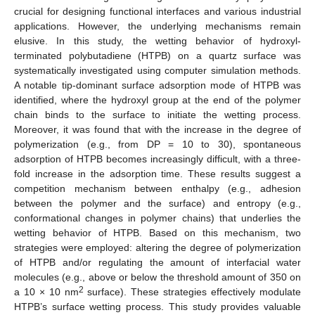
crucial for designing functional interfaces and various industrial
applications. However, the underlying mechanisms remain
elusive. In this study, the wetting behavior of hydroxyl-
terminated polybutadiene (HTPB) on a quartz surface was
systematically investigated using computer simulation methods.
A notable tip-dominant surface adsorption mode of HTPB was
identified, where the hydroxyl group at the end of the polymer
chain binds to the surface to initiate the wetting process.
Moreover, it was found that with the increase in the degree of
polymerization (e.g., from DP = 10 to 30), spontaneous
adsorption of HTPB becomes increasingly difficult, with a three-
fold increase in the adsorption time. These results suggest a
competition mechanism between enthalpy (e.g., adhesion
between the polymer and the surface) and entropy (e.g.,
conformational changes in polymer chains) that underlies the
wetting behavior of HTPB. Based on this mechanism, two
strategies were employed: altering the degree of polymerization
of HTPB and/or regulating the amount of interfacial water
molecules (e.g., above or below the threshold amount of 350 on
2
a 10 × 10 nm
surface). These strategies effectively modulate
HTPB’s surface wetting process. This study provides valuable