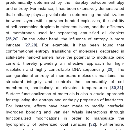
predominantly determined by the interplay between enthalpy
and entropy. For instance, it has been extensively demonstrated
that enthalpy plays a pivotal role in determining the stabilization
between layers within polymer-bonded explosives, the stability
of self-assembled droplets in microemulsions, and the efficiency
of membranes used for separating emulsified oil droplets
[
25
,
26
]. On the other hand, the influence of entropy is more
intricate [
27
,
28
]. For example, it has been found that
conformational entropy transitions of molecules decorated in
solid-state nano-channels have the potential to modulate ionic
current, thereby providing an effective approach for high-
resolution and highly controllable DNA sequencing [
29
]. The
configurational entropy of membrane molecules maintains the
structural integrity and controls the permeability of cell
membranes, particularly at elevated temperatures [
30
,
31
].
Surface functionalization of materials is also a crucial approach
for regulating the entropy and enthalpy properties of interfaces.
For instance, efforts have been made to modify interfacial
hydrogen bonding and van der Waals interactions through
functionalized modifications in order to manipulate the
hydrophilicity of pulverized coal surfaces [
32
]. Furthermore,