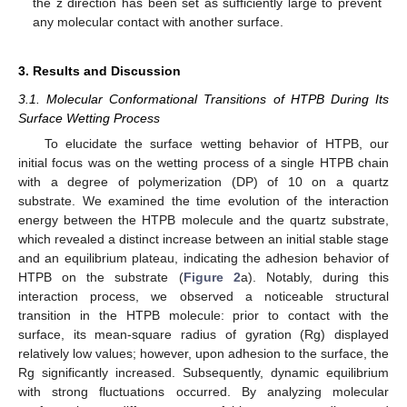
the z direction has been set as sufficiently large to prevent
any molecular contact with another surface.
3. Results and Discussion
3.1. Molecular Conformational Transitions of HTPB During Its
Surface Wetting Process
To elucidate the surface wetting behavior of HTPB, our
initial focus was on the wetting process of a single HTPB chain
with a degree of polymerization (DP) of 10 on a quartz
substrate. We examined the time evolution of the interaction
energy between the HTPB molecule and the quartz substrate,
which revealed a distinct increase between an initial stable stage
and an equilibrium plateau, indicating the adhesion behavior of
HTPB on the substrate (
Figure 2
a). Notably, during this
interaction process, we observed a noticeable structural
transition in the HTPB molecule: prior to contact with the
surface, its mean-square radius of gyration (Rg) displayed
relatively low values; however, upon adhesion to the surface, the
Rg significantly increased. Subsequently, dynamic equilibrium
with strong fluctuations occurred. By analyzing molecular