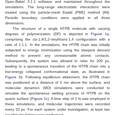
Open-Babel 3.1.1 software and maintained throughout the
simulations. The long-range electrostatic interactions were
treated using the particle-mesh Ewald (PME) method [
44
].
Periodic boundary conditions were applied in all three
dimensions.
The structure of a single HTPB molecule with varying
degrees of polymerization (DP) is depicted in
Figure 1
a,
comprising the cis-1,4/1,2-vinyl/trans-1,4 configuration with a
ratio of 1:1:1. In the simulations, the HTPB chain was initially
subjected to energy minimization using the steepest descent
method to prevent any unreasonable atomic contacts.
Subsequently, the system was allowed to relax for 200 ps,
leading to a spontaneous transition of the HTPB chain into a
low-energy collapsed conformational state, as illustrated in
Figure 1
b. Following equilibrium attainment, the HTPB chain
was positioned at a distance of 5 nm above the surface, and
molecular dynamics (MD) simulations were conducted to
simulate the spontaneous wetting process of HTPB on the
quartz surface (
Figure 1
c). A time step of 2 fs was employed in
these simulations, and molecular trajectories were recorded
every 10 ps. For each system under investigation, at least two
parallel simulations were performed.