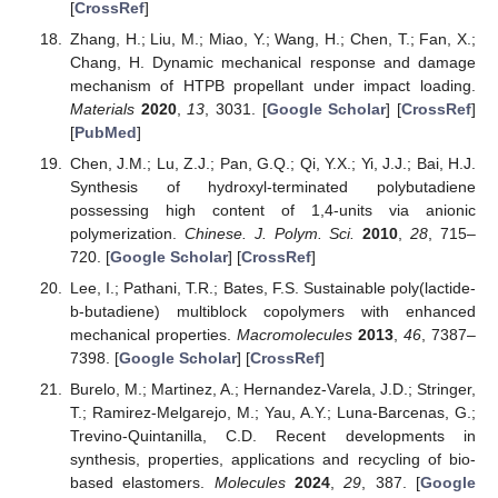
[
CrossRef
]
Zhang, H.; Liu, M.; Miao, Y.; Wang, H.; Chen, T.; Fan, X.;
Chang, H. Dynamic mechanical response and damage
mechanism of HTPB propellant under impact loading.
Materials
2020
,
13
, 3031. [
Google Scholar
] [
CrossRef
]
[
PubMed
]
Chen, J.M.; Lu, Z.J.; Pan, G.Q.; Qi, Y.X.; Yi, J.J.; Bai, H.J.
Synthesis of hydroxyl-terminated polybutadiene
possessing high content of 1,4-units via anionic
polymerization.
Chinese. J. Polym. Sci.
2010
,
28
, 715–
720. [
Google Scholar
] [
CrossRef
]
Lee, I.; Pathani, T.R.; Bates, F.S. Sustainable poly(lactide-
b-butadiene) multiblock copolymers with enhanced
mechanical properties.
Macromolecules
2013
,
46
, 7387–
7398. [
Google Scholar
] [
CrossRef
]
Burelo, M.; Martinez, A.; Hernandez-Varela, J.D.; Stringer,
T.; Ramirez-Melgarejo, M.; Yau, A.Y.; Luna-Barcenas, G.;
Trevino-Quintanilla, C.D. Recent developments in
synthesis, properties, applications and recycling of bio-
based elastomers.
Molecules
2024
,
29
, 387. [
Google