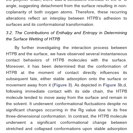
angle, suggesting detachment from the surface resulting in non-
coplanarity of both oxygen atoms. Therefore, these recurring
alterations reflect an interplay between HTPB’s adhesion to
surfaces and its conformational transformation.
3.2. The Contributions of Enthalpy and Entropy in Determining
the Surface Wetting of HTPB
By further investigating the interaction process between
HTPB and the surface, we have observed several instantaneous
contact behaviors of HTPB molecules with the surface.
Moreover, it has been determined that the conformation of
HTPB at the moment of contact directly influences its
subsequent fate, either stable adsorption onto the surface or
movement away from it (
Figure 3
). As depicted in
Figure 3
b,d,
following immediate contact with its side chain, the HTPB
molecule tended to move away from the surface and remain in
the solvent. It underwent conformational fluctuations despite no
significant changes occurring in the Rg value due to its free
three-dimensional conformation. In contrast, the HTPB molecule
underwent a significant conformational change between
stretched and collapsed conformations upon stable adsorption