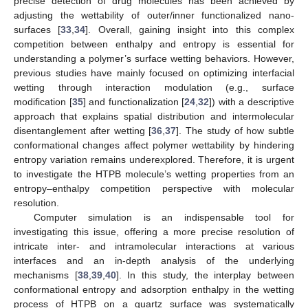
precise detection of drug molecules has been achieved by
adjusting the wettability of outer/inner functionalized nano-
surfaces [
33
,
34
]. Overall, gaining insight into this complex
competition between enthalpy and entropy is essential for
understanding a polymer’s surface wetting behaviors. However,
previous studies have mainly focused on optimizing interfacial
wetting through interaction modulation (e.g., surface
modification [
35
] and functionalization [
24
,
32
]) with a descriptive
approach that explains spatial distribution and intermolecular
disentanglement after wetting [
36
,
37
]. The study of how subtle
conformational changes affect polymer wettability by hindering
entropy variation remains underexplored. Therefore, it is urgent
to investigate the HTPB molecule’s wetting properties from an
entropy–enthalpy competition perspective with molecular
resolution.
Computer simulation is an indispensable tool for
investigating this issue, offering a more precise resolution of
intricate inter- and intramolecular interactions at various
interfaces and an in-depth analysis of the underlying
mechanisms [
38
,
39
,
40
]. In this study, the interplay between
conformational entropy and adsorption enthalpy in the wetting
process of HTPB on a quartz surface was systematically