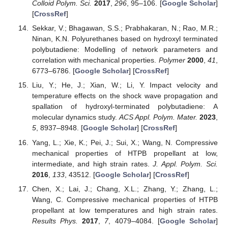
Colloid Polym. Sci.
2017
,
296
, 95–106. [
Google Scholar
]
[
CrossRef
]
Sekkar, V.; Bhagawan, S.S.; Prabhakaran, N.; Rao, M.R.;
Ninan, K.N. Polyurethanes based on hydroxyl terminated
polybutadiene: Modelling of network parameters and
correlation with mechanical properties.
Polymer
2000
,
41
,
6773–6786. [
Google Scholar
] [
CrossRef
]
Liu, Y.; He, J.; Xian, W.; Li, Y. Impact velocity and
temperature effects on the shock wave propagation and
spallation of hydroxyl-terminated polybutadiene: A
molecular dynamics study.
ACS Appl. Polym. Mater.
2023
,
5
, 8937–8948. [
Google Scholar
] [
CrossRef
]
Yang, L.; Xie, K.; Pei, J.; Sui, X.; Wang, N. Compressive
mechanical properties of HTPB propellant at low,
intermediate, and high strain rates.
J. Appl. Polym. Sci.
2016
,
133
, 43512. [
Google Scholar
] [
CrossRef
]
Chen, X.; Lai, J.; Chang, X.L.; Zhang, Y.; Zhang, L.;
Wang, C. Compressive mechanical properties of HTPB
propellant at low temperatures and high strain rates.
Results Phys.
2017
,
7
, 4079–4084. [
Google Scholar
]