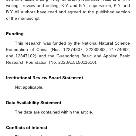
writing—review and editing, K.Y. and B.Y.; supervision, K.Y. and
B.Y. All authors have read and agreed to the published version
of the manuscript.
Funding
This research was funded by the National Natural Science
Foundation of China (Nos. 12274307, 32230063, 21774092,
and 12347102) and the Guangdong Basic and Applied Basic
Research Foundation (No. 2023A1515011610).
Institutional Review Board Statement
Not applicable.
Data Availability Statement
The data are contained within the article.
Conflicts of Interest