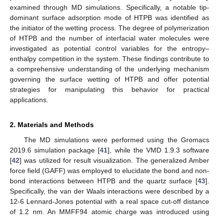
examined through MD simulations. Specifically, a notable tip-
dominant surface adsorption mode of HTPB was identified as
the initiator of the wetting process. The degree of polymerization
of HTPB and the number of interfacial water molecules were
investigated as potential control variables for the entropy–
enthalpy competition in the system. These findings contribute to
a comprehensive understanding of the underlying mechanism
governing the surface wetting of HTPB and offer potential
strategies for manipulating this behavior for practical
applications.
2. Materials and Methods
The MD simulations were performed using the Gromacs
2019.6 simulation package [
41
], while the VMD 1.9.3 software
[
42
] was utilized for result visualization. The generalized Amber
force field (GAFF) was employed to elucidate the bond and non-
bond interactions between HTPB and the quartz surface [
43
].
Specifically, the van der Waals interactions were described by a
12-6 Lennard-Jones potential with a real space cut-off distance
of 1.2 nm. An MMFF94 atomic charge was introduced using