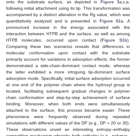
onto the substrate surface, as depicted in
Figure 3
a,c,e,
following initial attachment using its tip. This transformation was
accompanied by a distinct alteration in the Rg value, which was
quantitatively analyzed and is presented in
Figure S1a
. A
pronounced increase in the energy associated with the
interaction between HTPB and the surface, as well as among
HTPB molecules, occurred upon contact (
Figure S1b
).
Comparing these two scenarios reveals that differences in
molecular conformation upon contact with the substrate
primarily account for variations in adsorption effects: the former
demonstrated a side-chain-dominant contact mode, whereas
the latter exhibited a more intriguing tip-dominant surface
adsorption mode. Specifically, initial surface adsorption occurred
at one end of the polymer chain where the hydroxyl group is
located, facilitating subsequent gradual changes in polymer
chain conformation and step-by-step achievement of surface
binding. Moreover, when both ends were simultaneously
attached to the surface, this process became easier. These
phenomena were frequently observed during repeated
simulations with different values of the DP (e.g., DP = 20 or 30).
These observations unveil an interesting entropy–enthalpy
competition mechanism whereby both enthalpy (e.g., polymer–