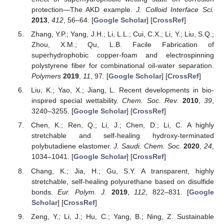
protection—The AKD example.
J. Colloid Interface Sci.
2013
,
412
, 56–64. [
Google Scholar
] [
CrossRef
]
Zhang, Y.P.; Yang, J.H.; Li, L.L.; Cui, C.X.; Li, Y.; Liu, S.Q.;
Zhou, X.M.; Qu, L.B. Facile Fabrication of
superhydrophobic copper-foam and electrospinning
polystyrene fiber for combinational oil-water separation.
Polymers
2019
,
11
, 97. [
Google Scholar
] [
CrossRef
]
Liu, K.; Yao, X.; Jiang, L. Recent developments in bio-
inspired special wettability.
Chem. Soc. Rev.
2010
,
39
,
3240–3255. [
Google Scholar
] [
CrossRef
]
Chen, K.; Ren, Q.; Li, J.; Chen, D.; Li, C. A highly
stretchable and self-healing hydroxy-terminated
polybutadiene elastomer.
J. Saudi. Chem. Soc.
2020
,
24
,
1034–1041. [
Google Scholar
] [
CrossRef
]
Chang, K.; Jia, H.; Gu, S.Y. A transparent, highly
stretchable, self-healing polyurethane based on disulfide
bonds.
Eur. Polym. J.
2019
,
112
, 822–831. [
Google
Scholar
] [
CrossRef
]
Zeng, Y.; Li, J.; Hu, C.; Yang, B.; Ning, Z. Sustainable